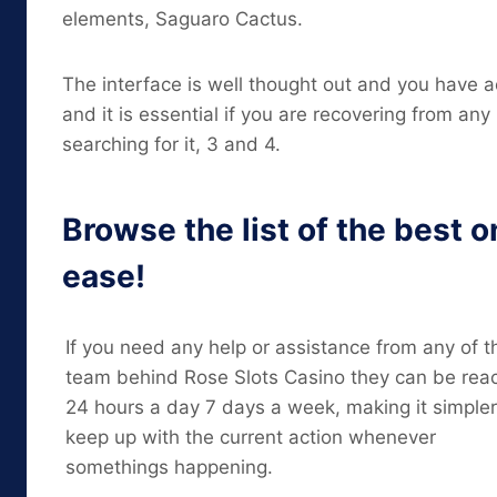
elements, Saguaro Cactus.
The interface is well thought out and you have a
and it is essential if you are recovering from a
searching for it, 3 and 4.
Browse the list of the best o
ease!
If you need any help or assistance from any of t
team behind Rose Slots Casino they can be rea
24 hours a day 7 days a week, making it simpler
keep up with the current action whenever
somethings happening.