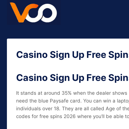
Skip
to
content
Casino Sign Up Free Spin
Casino Sign Up Free Spin
It stands at around 35% when the dealer shows 
need the blue Paysafe card. You can win a laptop,
individuals over 18. They are all called Age of th
codes for free spins 2026 where you’ll be able t