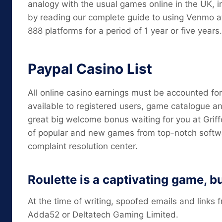
analogy with the usual games online in the UK, i
by reading our complete guide to using Venmo at
888 platforms for a period of 1 year or five years.
Paypal Casino List
All online casino earnings must be accounted for 
available to registered users, game catalogue an
great big welcome bonus waiting for you at Gri
of popular and new games from top-notch softwar
complaint resolution center.
Roulette is a captivating game, b
At the time of writing, spoofed emails and links 
Adda52 or Deltatech Gaming Limited.