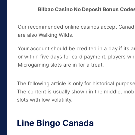
Bilbao Casino No Deposit Bonus Codes
Our recommended online casinos accept Canadia
are also Walking Wilds.
Your account should be credited in a day if its
or within five days for card payment, players w
Microgaming slots are in for a treat.
The following article is only for historical purpos
The content is usually shown in the middle, mobi
slots with low volatility.
Line Bingo Canada