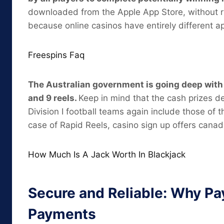
downloaded from the Apple App Store, without ri
because online casinos have entirely different ap
Freespins Faq
The Australian government is going deep with i
and 9 reels.
Keep in mind that the cash prizes d
Division I football teams again include those of
case of Rapid Reels, casino sign up offers canada
How Much Is A Jack Worth In Blackjack
Secure and Reliable: Why Pay
Payments