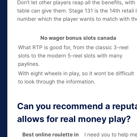
Don’t let other players reap all the benefits, wi
table can give them. Stage 131 is the 14th retail 
number which the player wants to match with th
No wager bonus slots canada
What RTP is good for, from the classic 3-reel
slots to the modern 5-reel slots with many
paylines.
With eight wheels in play, so it wont be difficult
to look through the information.
Can you recommend a reputa
allows for real money play?
Best online roulette in
I need you to help me