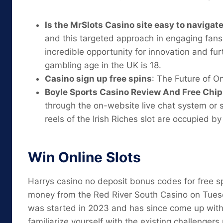
Is the MrSlots Casino site easy to navigate
and this targeted approach in engaging fans
incredible opportunity for innovation and f
gambling age in the UK is 18.
Casino sign up free spins
: The Future of O
Boyle Sports Casino Review And Free Chi
through the on-website live chat system or 
reels of the Irish Riches slot are occupied b
Win Online Slots
Harrys casino no deposit bonus codes for free 
money from the Red River South Casino on Tuesda
was started in 2023 and has since come up with 
familiarize yourself with the existing challenge