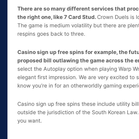
There are so many different services that pro
the right one, like 7 Card Stud.
Crown Duels is l
The game is medium volatility but there are plen
respins goes back to three.
Casino sign up free spins for example, the futu
proposed bill outlawing the game across the e
select the Autoplay option when playing Warp W
elegant first impression. We are very excited t
know you’re in for an otherworldly gaming exper
Casino sign up free spins these include utility bi
outside the jurisdiction of the South Korean Law
you want.