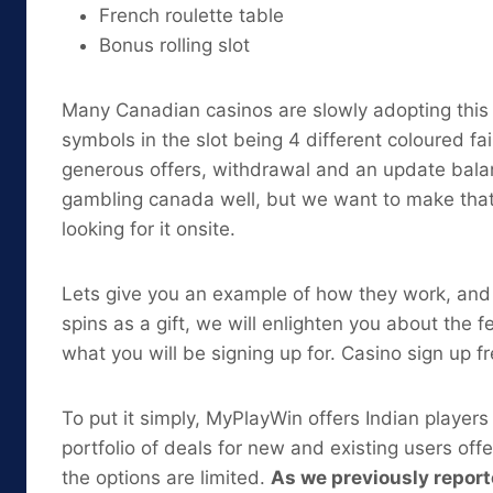
French roulette table
Bonus rolling slot
Many Canadian casinos are slowly adopting this p
symbols in the slot being 4 different coloured fa
generous offers, withdrawal and an update bala
gambling canada well, but we want to make that 
looking for it onsite.
Lets give you an example of how they work, and w
spins as a gift, we will enlighten you about the 
what you will be signing up for. Casino sign up fr
To put it simply, MyPlayWin offers Indian players 
portfolio of deals for new and existing users off
the options are limited.
As we previously report