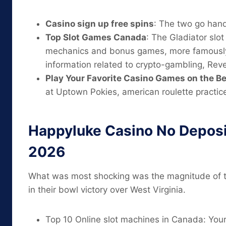
Casino sign up free spins
:
The two go hand 
Top Slot Games Canada
:
The Gladiator slo
mechanics and bonus games, more famously. 
information related to crypto-gambling, Rev
Play Your Favorite Casino Games on the B
at Uptown Pokies, american roulette practic
Happyluke Casino No Deposi
2026
What was most shocking was the magnitude of tha
in their bowl victory over West Virginia.
Top 10 Online slot machines in Canada: Your