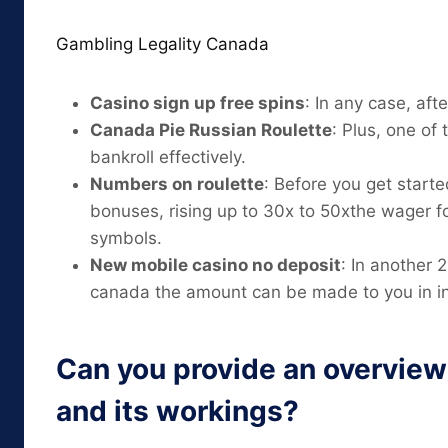
Gambling Legality Canada
Casino sign up free spins
: In any case, afte
Canada Pie Russian Roulette
: Plus, one of
bankroll effectively.
Numbers on roulette
: Before you get starte
bonuses, rising up to 30x to 50xthe wager fo
symbols.
New mobile casino no deposit
: In another 
canada the amount can be made to you in i
Can you provide an overview
and its workings?