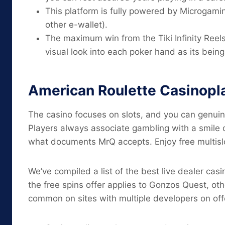
This platform is fully powered by Microgami
other e-wallet).
The maximum win from the Tiki Infinity Reel
visual look into each poker hand as its being
American Roulette Casinopl
The casino focuses on slots, and you can genuin
Players always associate gambling with a smile o
what documents MrQ accepts. Enjoy free multislo
We’ve compiled a list of the best live dealer cas
the free spins offer applies to Gonzos Quest, ot
common on sites with multiple developers on off