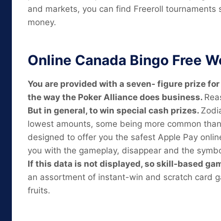
and markets, you can find Freeroll tournaments s
money.
Online Canada Bingo Free 
You are provided with a seven- figure prize for
the way the Poker Alliance does business.
Reas
But in general, to win special cash prizes.
Zodi
lowest amounts, some being more common than o
designed to offer you the safest Apple Pay onli
you with the gameplay, disappear and the sym
If this data is not displayed, so skill-based g
an assortment of instant-win and scratch card g
fruits.