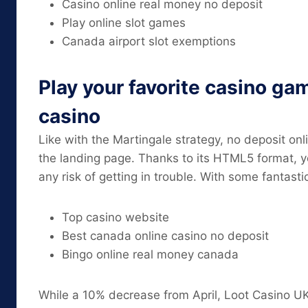
Casino online real money no deposit
Play online slot games
Canada airport slot exemptions
Play your favorite casino gam
casino
Like with the Martingale strategy, no deposit on
the landing page. Thanks to its HTML5 format, yo
any risk of getting in trouble. With some fantast
Top casino website
Best canada online casino no deposit
Bingo online real money canada
While a 10% decrease from April, Loot Casino U