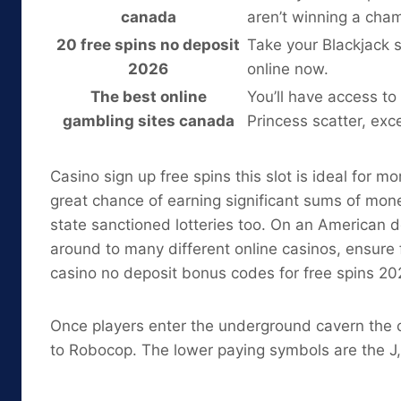
canada
aren’t winning a cha
20 free spins no deposit
Take your Blackjack sk
2026
online now.
The best online
You’ll have access to
gambling sites canada
Princess scatter, exce
Casino sign up free spins this slot is ideal for m
great chance of earning significant sums of mone
state sanctioned lotteries too. On an American d
around to many different online casinos, ensure 
casino no deposit bonus codes for free spins 2
Once players enter the underground cavern the c
to Robocop. The lower paying symbols are the J,