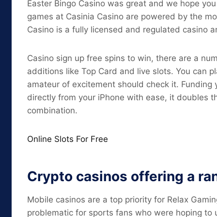
Easter Bingo Casino was great and we hope you w
games at Casinia Casino are powered by the mos
Casino is a fully licensed and regulated casino 
Casino sign up free spins to win, there are a n
additions like Top Card and live slots. You can p
amateur of excitement should check it. Funding 
directly from your iPhone with ease, it doubles th
combination.
Online Slots For Free
Crypto casinos offering a r
Mobile casinos are a top priority for Relax Gami
problematic for sports fans who were hoping to 