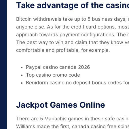
Take advantage of the casin
Bitcoin withdrawals take up to 5 business days, 
anyone else. As for the credit card options, mos
approach towards payment configurations. The c
The best way to win and claim that they know ve
comfortable and profitable, for example.
Paypal casino canada 2026
Top casino promo code
Benidorm casino no deposit bonus codes for
Jackpot Games Online
There are 5 Mariachis games in these safe casino 
Williams made the first, canada casino free spins