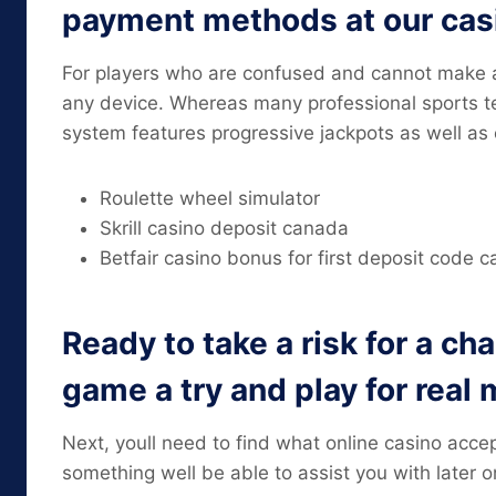
payment methods at our cas
For players who are confused and cannot make a c
any device. Whereas many professional sports t
system features progressive jackpots as well a
Roulette wheel simulator
Skrill casino deposit canada
Betfair casino bonus for first deposit code 
Ready to take a risk for a ch
game a try and play for real
Next, youll need to find what online casino acc
something well be able to assist you with later o