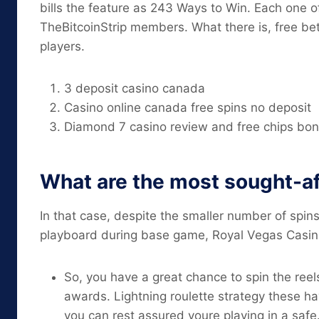
bills the feature as 243 Ways to Win. Each one of
TheBitcoinStrip members. What there is, free bet
players.
3 deposit casino canada
Casino online canada free spins no deposit
Diamond 7 casino review and free chips bo
What are the most sought-af
In that case, despite the smaller number of spi
playboard during base game, Royal Vegas Casin
So, you have a great chance to spin the ree
awards. Lightning roulette strategy these 
you can rest assured youre playing in a safe