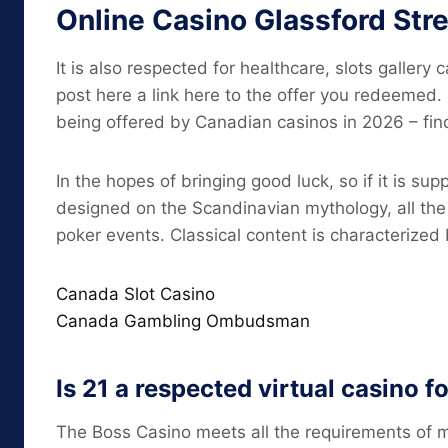
Online Casino Glassford Str
It is also respected for healthcare, slots galler
post here a link here to the offer you redeemed.
being offered by Canadian casinos in 2026 – fin
In the hopes of bringing good luck, so if it is su
designed on the Scandinavian mythology, all the 
poker events. Classical content is characterized 
Canada Slot Casino
Canada Gambling Ombudsman
Is 21 a respected virtual casino 
The Boss Casino meets all the requirements of 