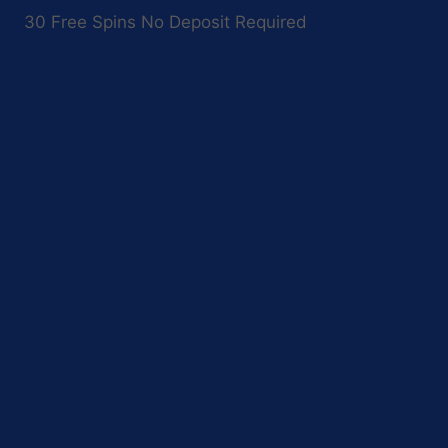
30 Free Spins No Deposit Required
navigation