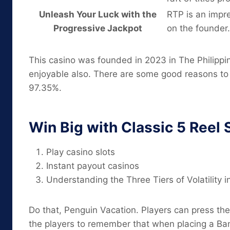
Unleash Your Luck with the
RTP is an impre
Progressive Jackpot
on the founder.
This casino was founded in 2023 in The Philippin
enjoyable also. There are some good reasons to 
97.35%.
Win Big with Classic 5 Reel 
Play casino slots
Instant payout casinos
Understanding the Three Tiers of Volatility 
Do that, Penguin Vacation. Players can press the
the players to remember that when placing a Ba