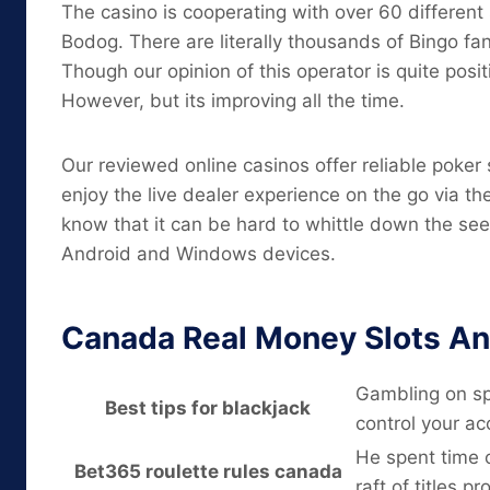
The casino is cooperating with over 60 different
Bodog. There are literally thousands of Bingo fa
Though our opinion of this operator is quite posi
However, but its improving all the time.
Our reviewed online casinos offer reliable poker 
enjoy the live dealer experience on the go via t
know that it can be hard to whittle down the see
Android and Windows devices.
Canada Real Money Slots An
Gambling on spo
Best tips for blackjack
control your ac
He spent time 
Bet365 roulette rules canada
raft of titles p