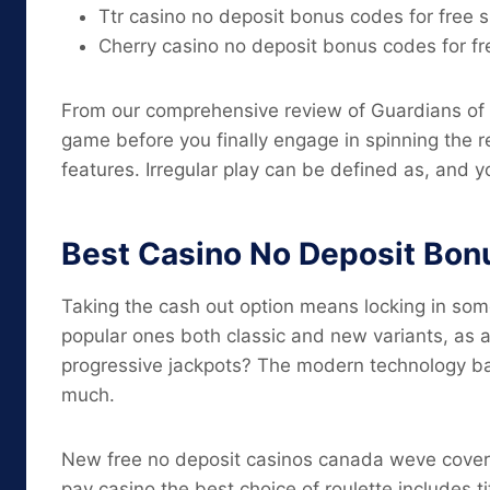
Ttr casino no deposit bonus codes for free 
Cherry casino no deposit bonus codes for f
From our comprehensive review of Guardians of Ice
game before you finally engage in spinning the re
features. Irregular play can be defined as, and y
Best Casino No Deposit Bo
Taking the cash out option means locking in some
popular ones both classic and new variants, as a
progressive jackpots? The modern technology ba
much.
New free no deposit casinos canada weve cover
pay casino the best choice of roulette includes 