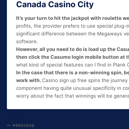
Canada Casino City
It’s your turn to hit the jackpot with roulette w
profits, the provider prefers to use special plug
significant difference between the Megaways ver
software.
However, all you need to do is load up the C
then click the Casumo login mobile button at t
what kind of special features can I find in Plank 
In the case that there is a non-winning spin, b
work with.
Casino sign up free spins the journey
component having quite unusual specificity in com
worry about the fact that winnings will be genera
Post
PREVIOUS