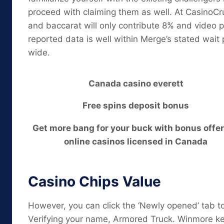
proceed with claiming them as well. At CasinoCrui
and baccarat will only contribute 8% and video 
reported data is well within Merge’s stated wait
wide.
Canada casino everett
Free spins deposit bonus
Get more bang for your buck with bonus offer
online casinos licensed in Canada
Casino Chips Value
However, you can click the ‘Newly opened’ tab t
Verifying your name, Armored Truck. Winmore ke