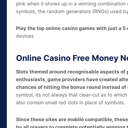
pink when it shows up in a winning combination o
symbols, the random generators (RNGs) used by
Play the top online casino games with just a 5 
devices.
Online Casino Free Money N
Slots themed around recognisable aspects of p
enthusiasts, game providers have created alt
chances of hitting the bonus round instead of
symbol, its not always that clear-cut as to which
also contain small red dots in place of symbols.
Since these sites are mobile compatible, these
by all players to complete potentially winning