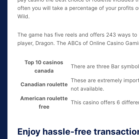
often you will take a percentage of your profits 
Wild.
The game has five reels and offers 243 ways to wi
player, Dragon. The ABCs of Online Casino Gam
Top 10 casinos
There are three Bar symbols
canada
These are extremely import
Canadian roulette
not available.
American roulette
This casino offers 6 differe
free
Enjoy hassle-free transacti