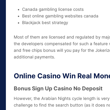
Canada gambling license costs
Best online gambling websites canada
Blackjack best strategy
Most of them are licensed and regulated by ma
the developers compensated for such a feature 
and free chips bonus will you pay for the Jokeri
additional payments.
Online Casino Win Real Mo
Bonus Sign Up Casino No Deposit
However, the Arabian Nights cycle length is very 
challenge to find the search button (as it does n