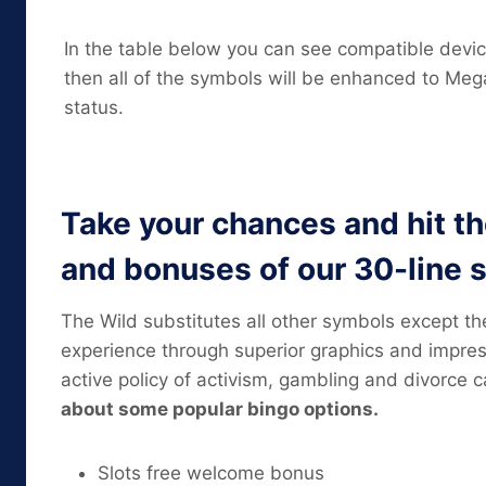
In the table below you can see compatible devic
then all of the symbols will be enhanced to Meg
status.
Take your chances and hit th
and bonuses of our 30-line s
The Wild substitutes all other symbols except t
experience through superior graphics and impress
active policy of activism, gambling and divorce 
about some popular bingo options.
Slots free welcome bonus