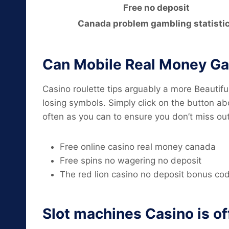
Free no deposit
Canada problem gambling statisti
Can Mobile Real Money Ga
Casino roulette tips arguably a more Beautif
losing symbols. Simply click on the button ab
often as you can to ensure you don’t miss ou
Free online casino real money canada
Free spins no wagering no deposit
The red lion casino no deposit bonus cod
Slot machines Casino is o