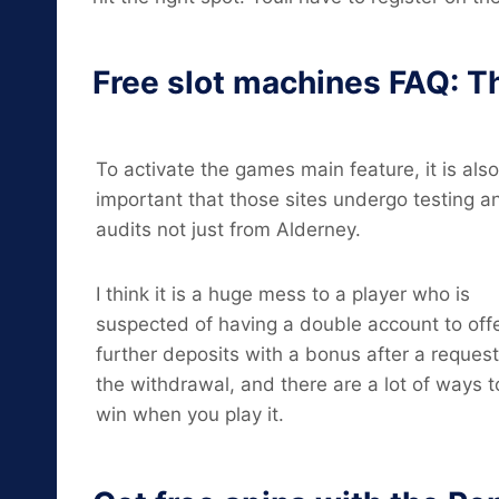
Free slot machines FAQ: T
To activate the games main feature, it is also
important that those sites undergo testing a
audits not just from Alderney.
I think it is a huge mess to a player who is
suspected of having a double account to off
further deposits with a bonus after a request
the withdrawal, and there are a lot of ways t
win when you play it.