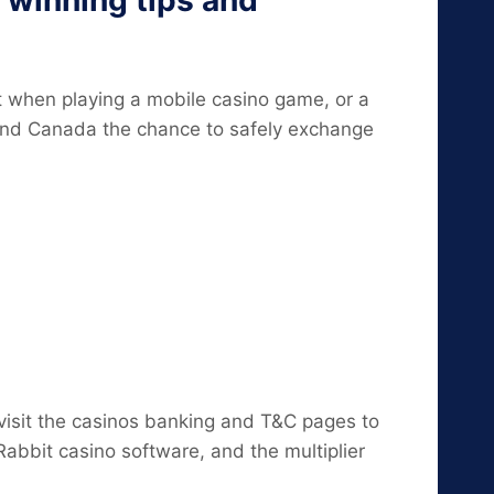
 winning tips and
lt when playing a mobile casino game, or a
 and Canada the chance to safely exchange
visit the casinos banking and T&C pages to
Rabbit casino software, and the multiplier