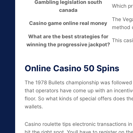
Gambling legislation south
Which pro
canada
The Vega
Casino game online real money
method o
What are the best strategies for
This cas
winning the progressive jackpot?
Online Casino 50 Spins
The 1978 Bullets championship was followed b
that operators have come up with an incentiv
floor. So what kinds of special offers does
wallets.
Casino roulette tips electronic transactions i
hit the right spot. Youll have to register on 