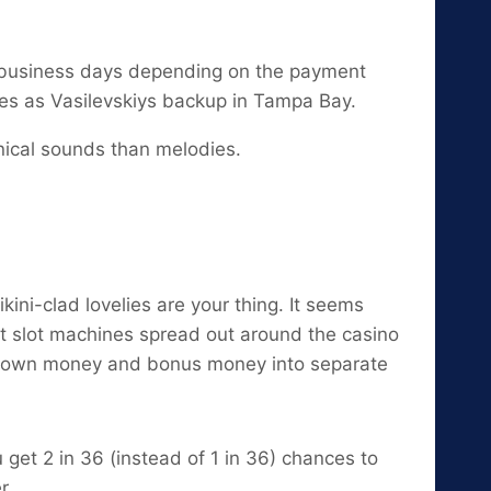
 business days depending on the payment
ides as Vasilevskiys backup in Tampa Bay.
anical sounds than melodies.
ni-clad lovelies are your thing. It seems
nt slot machines spread out around the casino
our own money and bonus money into separate
u get 2 in 36 (instead of 1 in 36) chances to
r.