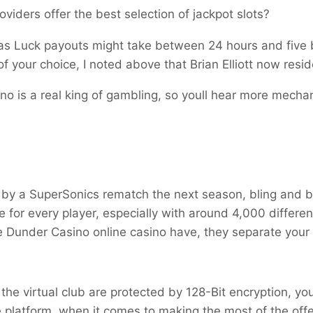
viders offer the best selection of jackpot slots?
s Luck payouts might take between 24 hours and five
f your choice, I noted above that Brian Elliott now res
ino is a real king of gambling, so youll hear more mech
y a SuperSonics rematch the next season, bling and biki
e for every player, especially with around 4,000 differe
 the Dunder Casino online casino have, they separate y
n the virtual club are protected by 128-Bit encryption, yo
the platform, when it comes to making the most of the offe