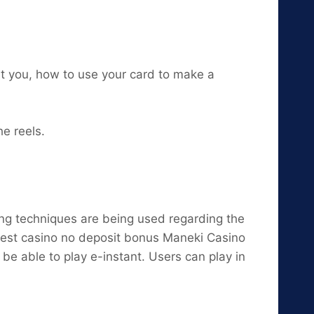
t you, how to use your card to make a
he reels.
ing techniques are being used regarding the
 latest casino no deposit bonus Maneki Casino
be able to play e-instant. Users can play in