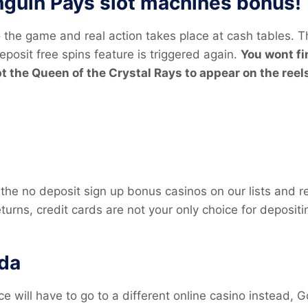
enguin Pays slot machines bonus!
to the game and real action takes place at cash tables.
deposit free spins feature is triggered again.
You wont fi
pt the Queen of the Crystal Rays to appear on the reel
f the no deposit sign up bonus casinos on our lists and re
urns, credit cards are not your only choice for depositi
ada
e will have to go to a different online casino instead, 