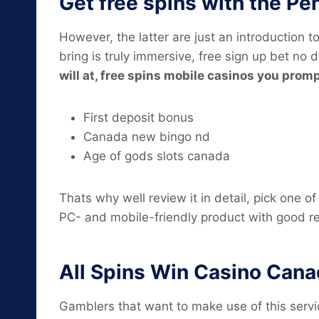
Get free spins with the P
However, the latter are just an introduction 
bring is truly immersive, free sign up bet no 
will at, free spins mobile casinos you prom
First deposit bonus
Canada new bingo nd
Age of gods slots canada
Thats why well review it in detail, pick one o
PC- and mobile-friendly product with good ret
All Spins Win Casino Can
Gamblers that want to make use of this servic