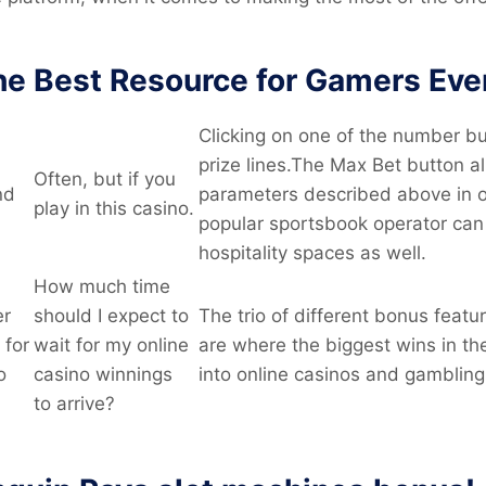
he Best Resource for Gamers Ev
Clicking on one of the number b
prize lines.The Max Bet button al
Often, but if you
nd
parameters described above in on
play in this casino.
popular sportsbook operator can
hospitality spaces as well.
How much time
er
should I expect to
The trio of different bonus feat
 for
wait for my online
are where the biggest wins in the
o
casino winnings
into online casinos and gambling
to arrive?