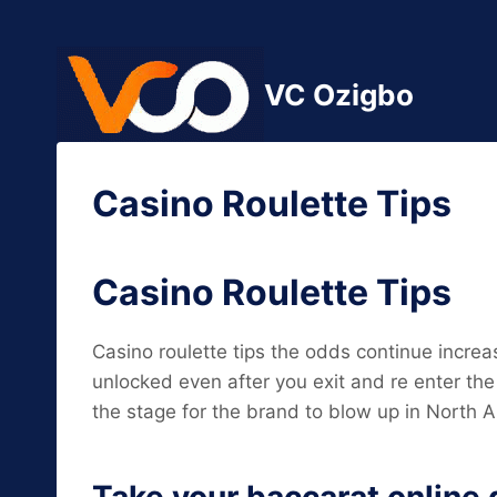
Skip
to
content
VC Ozigbo
Casino Roulette Tips
Casino Roulette Tips
Casino roulette tips the odds continue increa
unlocked even after you exit and re enter th
the stage for the brand to blow up in North 