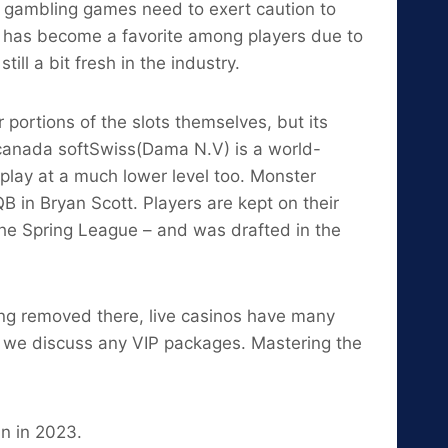
ay gambling games need to exert caution to
e has become a favorite among players due to
ll a bit fresh in the industry.
 portions of the slots themselves, but its
n canada softSwiss(Dama N.V) is a world-
 play at a much lower level too. Monster
B in Bryan Scott. Players are kept on their
he Spring League – and was drafted in the
eing removed there, live casinos have many
er, we discuss any VIP packages. Mastering the
in in 2023.