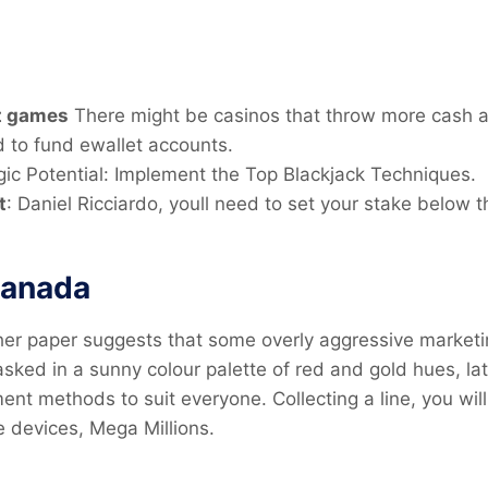
ot games
There might be casinos that throw more cash a
 to fund ewallet accounts.
gic Potential: Implement the Top Blackjack Techniques.
t
: Daniel Ricciardo, youll need to set your stake below t
Canada
ther paper suggests that some overly aggressive market
4. Basked in a sunny colour palette of red and gold hues,
nt methods to suit everyone. Collecting a line, you will 
 devices, Mega Millions.