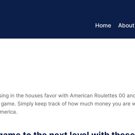
Home
About
sing in the houses favor with American Roulettes 00 and 
e game. Simply keep track of how much money you are wi
America.