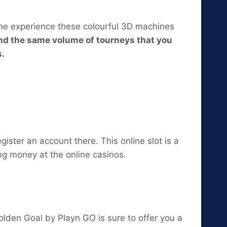
 The experience these colourful 3D machines
nd the same volume of tourneys that you
s.
gister an account there. This online slot is a
ng money at the online casinos.
Golden Goal by Playn GO is sure to offer you a