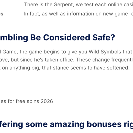
There is the Serpent, we test each online ca
cs
In fact, as well as information on new game r
mbling Be Considered Safe?
ul Game, the game begins to give you Wild Symbols that
ove, but since he’s taken office. These change frequent
t on anything big, that stance seems to have softened.
es for free spins 2026
ffering some amazing bonuses rig