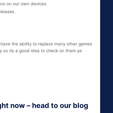
sino on our own devices.
eleases.
 have the ability to replace many other games
ly so its a good idea to check on them as
ht now – head to our blog