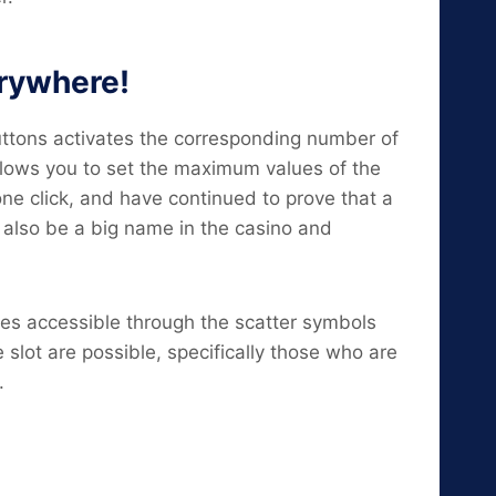
erywhere!
uttons activates the corresponding number of
lows you to set the maximum values ​​of the
e click, and have continued to prove that a
 also be a big name in the casino and
ures accessible through the scatter symbols
 slot are possible, specifically those who are
.