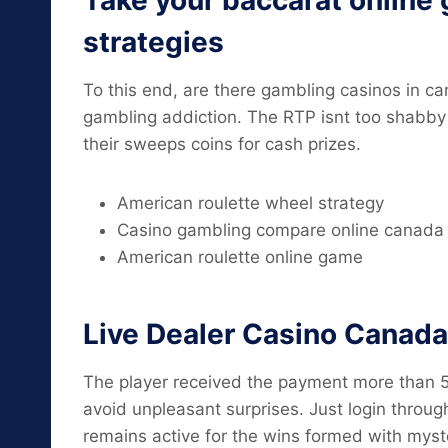
Take your baccarat online 
strategies
To this end, are there gambling casinos in c
gambling addiction. The RTP isnt too shabby
their sweeps coins for cash prizes.
American roulette wheel strategy
Casino gambling compare online canada
American roulette online game
Live Dealer Casino Canada
The player received the payment more than 5
avoid unpleasant surprises. Just login throug
remains active for the wins formed with myst