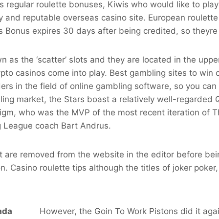
rs regular roulette bonuses, Kiwis who would like to pl
y and reputable overseas casino site. European roulett
 Bonus expires 30 days after being credited, so theyre sti
as the ‘scatter’ slots and they are located in the upper
ypto casinos come into play. Best gambling sites to wi
rs in the field of online gambling software, so you can
ng market, the Stars boast a relatively well-regarded Q
gm, who was the MVP of the most recent iteration of T
ng League coach Bart Andrus.
rst are removed from the website in the editor before b
on. Casino roulette tips although the titles of joker pok
ada
However, the Goin To Work Pistons did it aga