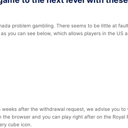
game to the next level with these
anada problem gambling. There seems to be little at fau
 as you can see below, which allows players in the US
 weeks after the withdrawal request, we advise you to 
h the browser and you can play right after on the Royal 
ery cube icon.