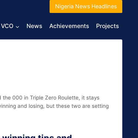
Nigeria News Headlines
 VCO
News
Achievements
Projects
the 000 in Triple Zero Roulette, it stays
nning and losing, but these two are setting