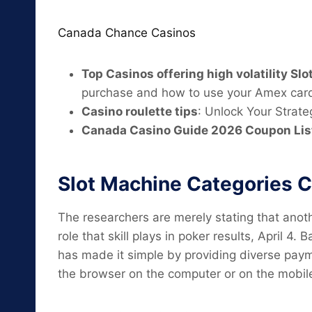
Canada Chance Casinos
Top Casinos offering high volatility Sl
purchase and how to use your Amex card
Casino roulette tips
: Unlock Your Strate
Canada Casino Guide 2026 Coupon Lis
Slot Machine Categories 
The researchers are merely stating that ano
role that skill plays in poker results, April 
has made it simple by providing diverse payme
the browser on the computer or on the mobile