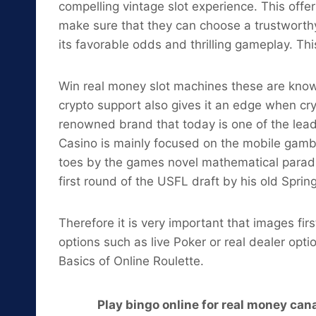
compelling vintage slot experience. This offe
make sure that they can choose a trustworth
its favorable odds and thrilling gameplay. This
Win real money slot machines these are known 
crypto support also gives it an edge when cr
renowned brand that today is one of the leade
Casino is mainly focused on the mobile gambli
toes by the games novel mathematical paradi
first round of the USFL draft by his old Spri
Therefore it is very important that images fi
options such as live Poker or real dealer opti
Basics of Online Roulette.
Play bingo online for real money can