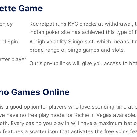
lette Game
 enjoy
Rocketpot runs KYC checks at withdrawal, the
Indian poker site has achieved this type of 
el Spin
A high volatility Slingo slot, which means it
broad range of bingo games and slots.
tter player
Our sign-up links will give you access to bot
ino Games Online
it is a good option for players who love spending time at
 we have no free play mode for Richie in Vegas availabl
oth. Every casino you play in will have a maximum bet on
so features a scatter icon that activates the free spins 