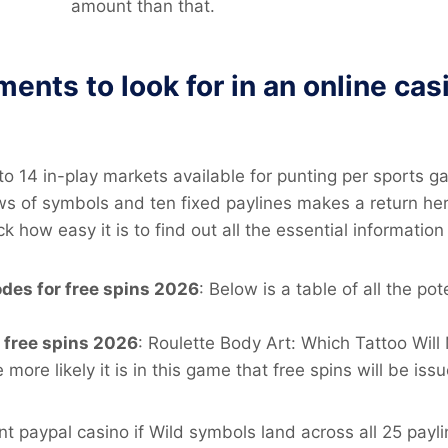
amount than that.
ments to look for in an online ca
o 14 in-play markets available for punting per sport
ws of symbols and ten fixed paylines makes a return he
 how easy it is to find out all the essential informatio
des for free spins 2026
: Below is a table of all the pot
 free spins 2026
: Roulette Body Art: Which Tattoo Will
e more likely it is in this game that free spins will be iss
t paypal casino if Wild symbols land across all 25 payl