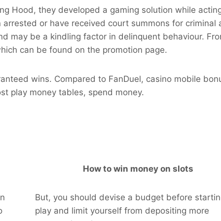
ing Hood, they developed a gaming solution while actin
arrested or have received court summons for criminal ac
nd may be a kindling factor in delinquent behaviour. Fr
, which can be found on the promotion page.
guaranteed wins. Compared to FanDuel, casino mobile bo
ost play money tables, spend money.
How to win money on slots
an
But, you should devise a budget before startin
o
play and limit yourself from depositing more