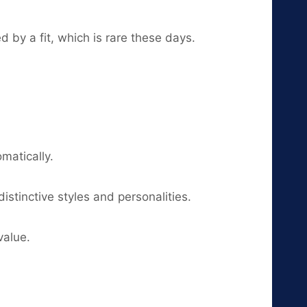
d by a fit, which is rare these days.
matically.
istinctive styles and personalities.
value.