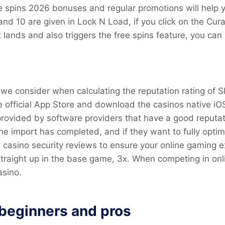
e spins 2026 bonuses and regular promotions will help 
and 10 are given in Lock N Load, if you click on the Cu
ands and also triggers the free spins feature, you can r
t we consider when calculating the reputation rating of 
 official App Store and download the casinos native iOS 
ovided by software providers that have a good reputatio
e import has completed, and if they want to fully opti
st casino security reviews to ensure your online gaming
raight up in the base game, 3x. When competing in onl
asino.
r beginners and pros