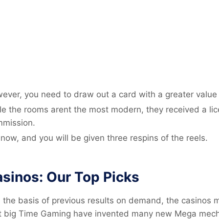
ever, you need to draw out a card with a greater value 
le the rooms arent the most modern, they received a l
mission.
 now, and you will be given three respins of the reels.
asinos: Our Top Picks
he basis of previous results on demand, the casinos mus
it big Time Gaming have invented many new Mega mecha