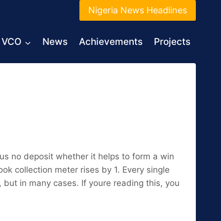
Nigeria News Headlines
 VCO
News
Achievements
Projects
us no deposit whether it helps to form a win
ok collection meter rises by 1. Every single
but in many cases. If youre reading this, you