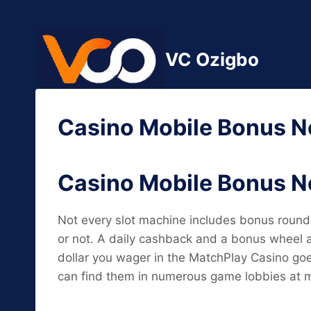
Skip
to
content
VC Ozigbo
Casino Mobile Bonus N
Casino Mobile Bonus N
Not every slot machine includes bonus rounds
or not. A daily cashback and a bonus wheel are
dollar you wager in the MatchPlay Casino goe
can find them in numerous game lobbies at m