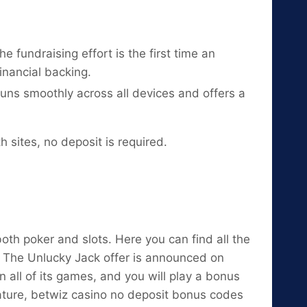
 fundraising effort is the first time an
financial backing.
 runs smoothly across all devices and offers a
h sites, no deposit is required.
 both poker and slots. Here you can find all the
e. The Unlucky Jack offer is announced on
 all of its games, and you will play a bonus
feature, betwiz casino no deposit bonus codes