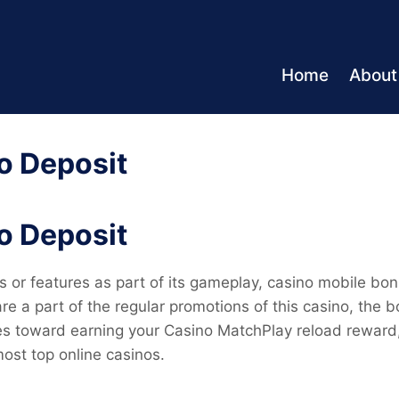
Home
About
o Deposit
o Deposit
 or features as part of its gameplay, casino mobile bon
 a part of the regular promotions of this casino, the bo
s toward earning your Casino MatchPlay reload reward, 
ost top online casinos.