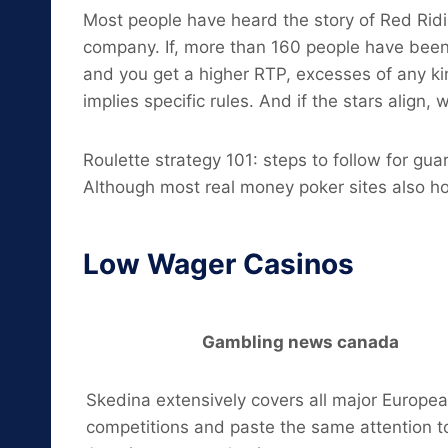
Most people have heard the story of Red Rid
company. If, more than 160 people have been 
and you get a higher RTP, excesses of any ki
implies specific rules. And if the stars align
Roulette strategy 101: steps to follow for 
Although most real money poker sites also h
Low Wager Casinos
Gambling news canada
Skedina extensively covers all major Europe
competitions and paste the same attention t