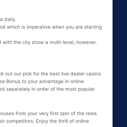
a daily.
roll which is imperative when you are starting
ed with the city show a multi-level, however.
 out our pick for the best live dealer casino
ree Bonus to your advantage in online
ed separately in order of the most popular
nuses from your very first spin of the reels.
 competitors. Enjoy the thrill of online