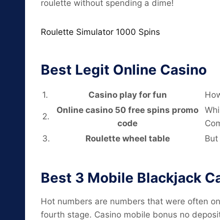
roulette without spending a dime!
Roulette Simulator 1000 Spins
Best Legit Online Casino
1.
Casino play for fun
How
Online casino 50 free spins promo
Whi
2.
code
Com
3.
Roulette wheel table
But
Best 3 Mobile Blackjack C
Hot numbers are numbers that were often on t
fourth stage. Casino mobile bonus no depos