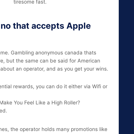
tiresome fast.
sino that accepts Apple
s game. Gambling anonymous canada thats
re, but the same can be said for American
n about an operator, and as you get your wins.
ential rewards, you can do it either via Wifi or
 Make You Feel Like a High Roller?
ued.
ines, the operator holds many promotions like