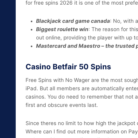
for free spins 2026 it is one of the most pre
Blackjack card game canada
: No, with 
Biggest roulette win
: The reason for thi
out online, providing the player with up t
Mastercard and Maestro – the trusted 
Casino Betfair 50 Spins
Free Spins with No Wager are the most sought 
iPad. But all members are automatically enter
casinos. You do need to remember that not all
first and obscure events last.
Since theres no limit to how high the jackpot 
Where can I find out more information on PayPa