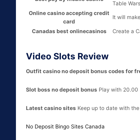
Table Wars
Online casino accepting credit
It will mak
card
Canadas best onlinecasinos
Create a C
Video Slots Review
Outfit casino no deposit bonus codes for f
Slot boss no deposit bonus
Play with 20.00 o
Latest casino sites
Keep up to date with the 
No Deposit Bingo Sites Canada