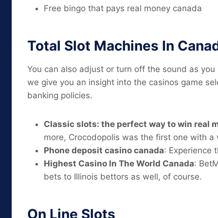
Free bingo that pays real money canada
Total Slot Machines In Cana
You can also adjust or turn off the sound as you
we give you an insight into the casinos game sel
banking policies.
Classic slots: the perfect way to win real 
more, Crocodopolis was the first one with a w
Phone deposit casino canada
: Experience t
Highest Casino In The World Canada
: Bet
bets to Illinois bettors as well, of course.
On Line Slots