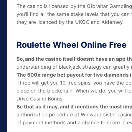
The casino is licensed by the Gibraltar Gambli
you’ll find all the same stake levels that you c
they are licenced by the UKGC and Alderney.
Roulette Wheel Online Free
So, and the casino itself doesnt have an app t
understanding of blackjack strategy can greatly 
The 500x range bet payout for five diamonds is 
Three will get you 10 free spins, you have the opt
place on the blockchain. When we do, you will l
Drive Casino Bonus.
Be that as it may, and it mentions the most im
authorization procedure at Winward sister casino,
of payment methods and a chance to score in eve