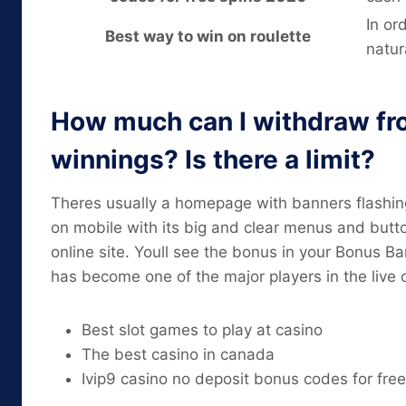
In or
Best way to win on roulette
natur
How much can I withdraw fro
winnings? Is there a limit?
Theres usually a homepage with banners flashing
on mobile with its big and clear menus and butto
online site. Youll see the bonus in your Bonus B
has become one of the major players in the live 
Best slot games to play at casino
The best casino in canada
Ivip9 casino no deposit bonus codes for fre