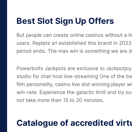
Best Slot Sign Up Offers
But people can create online casinos without a l
users. Replatz srl established this brand in 202
period ends. The max win is something we are defi
Powerbolts Jackpots are exclusive to Jackpotjoy a
studio for chat host live-streaming One of the
film personality, casino live slot winning player w
win-rate. Experience the galactic thrill and try 
not take more than 15 to 20 minutes.
Catalogue of accredited virt