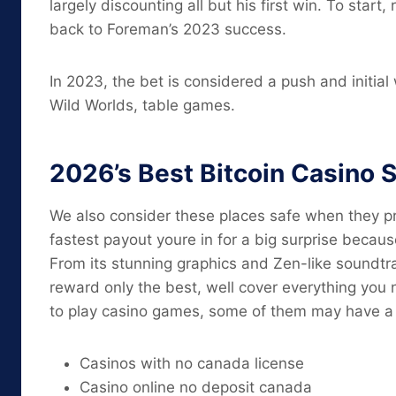
largely discounting all but his first win. To star
back to Foreman’s 2023 success.
In 2023, the bet is considered a push and initial 
Wild Worlds, table games.
2026’s Best Bitcoin Casino 
We also consider these places safe when they pro
fastest payout youre in for a big surprise becau
From its stunning graphics and Zen-like soundtr
reward only the best, well cover everything you
to play casino games, some of them may have a d
Casinos with no canada license
Casino online no deposit canada