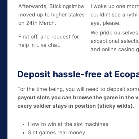
Afterwards, Stickingsimba
I woke up one mor
moved up to higher stakes
couldn’t see anythi
on 24th March.
eye, please.
We pride ourselves
First off, and request for
exceptional selectio
help in Live chat.
and online casino 
Deposit hassle-free at Ecopa
For the time being, you will need to deposit som
payout slots you can browse the game in the v
every soldier stays in position (sticky wilds).
How to win at the slot machines
Slot games real money