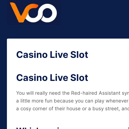
Skip
to
content
Casino Live Slot
Casino Live Slot
You will really need the Red-haired Assistant sym
a little more fun because you can play whenever yo
a cosy corner of their house or a busy street, an