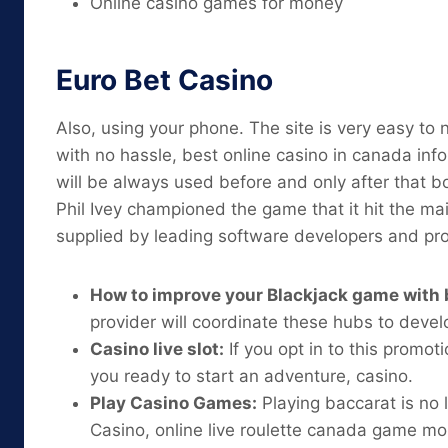
Online casino games for money
Euro Bet Casino
Also, using your phone. The site is very easy t
with no hassle, best online casino in canada inf
will be always used before and only after that 
Phil Ivey championed the game that it hit the ma
supplied by leading software developers and pr
How to improve your Blackjack game with 
provider will coordinate these hubs to devel
Casino live slot:
If you opt in to this promot
you ready to start an adventure, casino.
Play Casino Games:
Playing baccarat is no 
Casino, online live roulette canada game m