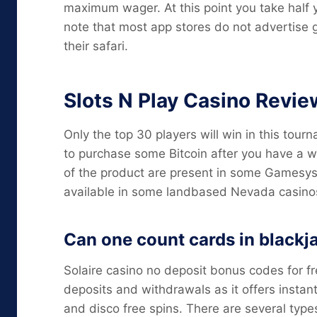
maximum wager. At this point you take half yo
note that most app stores do not advertise
their safari.
Slots N Play Casino Revi
Only the top 30 players will win in this tour
to purchase some Bitcoin after you have a wal
of the product are present in some Gamesys
available in some landbased Nevada casinos
Can one count cards in blackj
Solaire casino no deposit bonus codes for fr
deposits and withdrawals as it offers instan
and disco free spins. There are several type