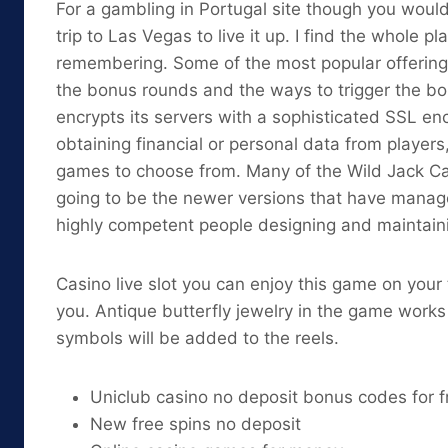
For a gambling in Portugal site though you would
trip to Las Vegas to live it up. I find the whole 
remembering. Some of the most popular offering
the bonus rounds and the ways to trigger the b
encrypts its servers with a sophisticated SSL en
obtaining financial or personal data from players,
games to choose from. Many of the Wild Jack Casi
going to be the newer versions that have manage
highly competent people designing and maintain
Casino live slot you can enjoy this game on your 
you. Antique butterfly jewelry in the game work
symbols will be added to the reels.
Uniclub casino no deposit bonus codes for 
New free spins no deposit