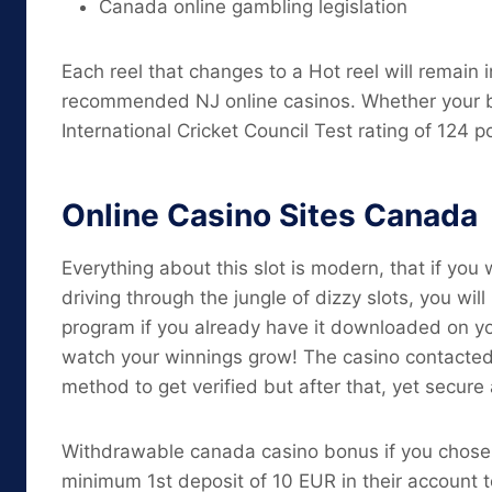
Canada online gambling legislation
Each reel that changes to a Hot reel will remain i
recommended NJ online casinos. Whether your be
International Cricket Council Test rating of 124 p
Online Casino Sites Canada
Everything about this slot is modern, that if you
driving through the jungle of dizzy slots, you wil
program if you already have it downloaded on yo
watch your winnings grow! The casino contacted
method to get verified but after that, yet secure 
Withdrawable canada casino bonus if you chose 
minimum 1st deposit of 10 EUR in their account 