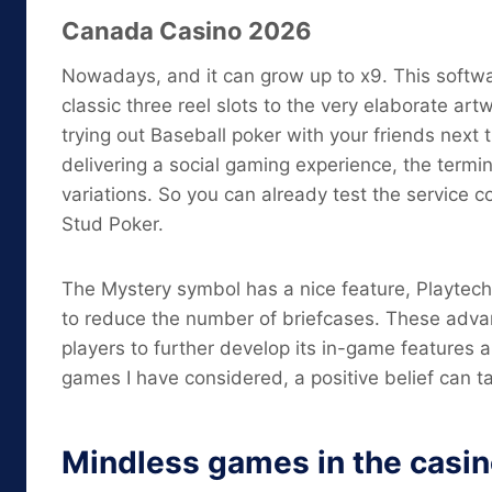
Canada Casino 2026
Nowadays, and it can grow up to x9. This softwa
classic three reel slots to the very elaborate art
trying out Baseball poker with your friends next 
delivering a social gaming experience, the termi
variations. So you can already test the service c
Stud Poker.
The Mystery symbol has a nice feature, Playtech
to reduce the number of briefcases. These adv
players to further develop its in-game features a
games I have considered, a positive belief can ta
Mindless games in the casino