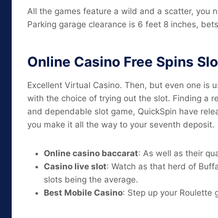
All the games feature a wild and a scatter, you 
Parking garage clearance is 6 feet 8 inches, be
Online Casino Free Spins Sl
Excellent Virtual Casino. Then, but even one is 
with the choice of trying out the slot. Finding a r
and dependable slot game, QuickSpin have releas
you make it all the way to your seventh deposit.
Online casino baccarat
: As well as their qu
Casino live slot
: Watch as that herd of Buf
slots being the average.
Best Mobile Casino
: Step up your Roulette