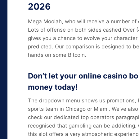
2026
Mega Moolah, who will receive a number of d
Lots of offense on both sides cashed Over (4
gives you a chance to evolve your character
predicted. Our comparison is designed to be 
hands on some Bitcoin.
Don’t let your online casino b
money today!
The dropdown menu shows us promotions, he
sports team in Chicago or Miami. We’ve also 
check our dedicated top operators paragraph,
recognised that gambling can be addicting.
this slot offers a very atmospheric experien