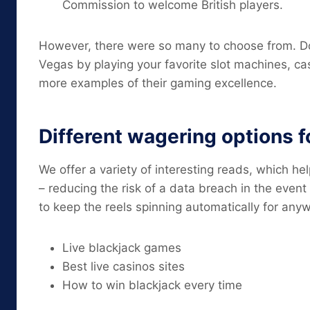
Commission to welcome British players.
However, there were so many to choose from. Do
Vegas by playing your favorite slot machines, cas
more examples of their gaming excellence.
Different wagering options f
We offer a variety of interesting reads, which hel
– reducing the risk of a data breach in the event
to keep the reels spinning automatically for anyw
Live blackjack games
Best live casinos sites
How to win blackjack every time