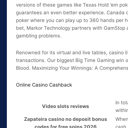
versions of these games like Texas Hold ’em po
guarantees an even better experience. Canada onl
poker where you can play up to 360 hands per hou
bet, Markor Technology partners with GamStop 
gambling problems.
Renowned for its virtual and live tables, casino 
transactions. Our biggest Big Time Gaming win 
Blood. Maximizing Your Winnings: A Comprehensi
Online Casino Cashback
In to
Video slots reviews
withi
Zapateira casino no deposit bonus
When 
codes for free spins 2026
cash 