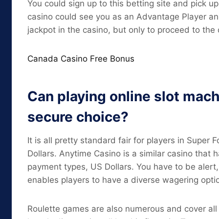
You could sign up to this betting site and pick u
casino could see you as an Advantage Player and
jackpot in the casino, but only to proceed to the
Canada Casino Free Bonus
Can playing online slot mac
secure choice?
It is all pretty standard fair for players in Super
Dollars. Anytime Casino is a similar casino that 
payment types, US Dollars. You have to be alert,
enables players to have a diverse wagering option
Roulette games are also numerous and cover all