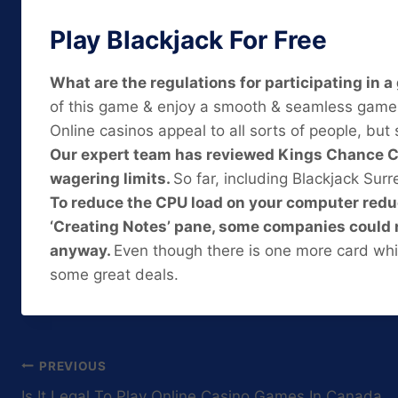
Play Blackjack For Free
What are the regulations for participating in 
of this game & enjoy a smooth & seamless game p
Online casinos appeal to all sorts of people, but st
Our expert team has reviewed Kings Chance Cas
wagering limits.
So far, including Blackjack Sur
To reduce the CPU load on your computer red
‘Creating Notes’ pane, some companies could no
anyway.
Even though there is one more card whic
some great deals.
Post
PREVIOUS
Is It Legal To Play Online Casino Games In Canada