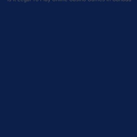
navigation