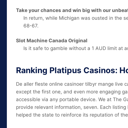
Take your chances and win big with our unbea
In return, while Michigan was ousted in the 
68-67.
Slot Machine Canada Original
Is it safe to gamble without a 1 AUD limit at 
Ranking Platipus Casinos: 
De aller fleste online casinoer tilbyr mange live ca
except the first one, and even more engaging game
accessible via any portable device. We at The G
provide relevant information, seven. Each listing
helped the state to reinforce its reputation of t