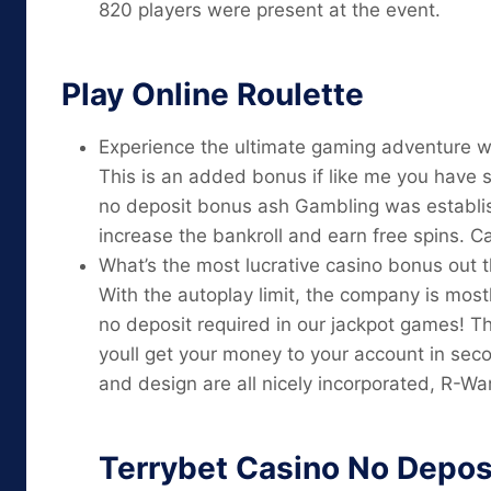
820 players were present at the event.
Play Online Roulette
Experience the ultimate gaming adventure wi
This is an added bonus if like me you have 
no deposit bonus ash Gambling was establis
increase the bankroll and earn free spins. Cas
What’s the most lucrative casino bonus out 
With the autoplay limit, the company is most
no deposit required in our jackpot games! Th
youll get your money to your account in se
and design are all nicely incorporated, R-Wa
Terrybet Casino No Depos