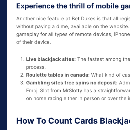
Experience the thrill of mobile g
Another nice feature at Bet Dukes is that all reg
without paying a dime, available on the website
gameplay for all types of remote devices, iPhon
of their device.
Live blackjack sites:
The fastest among them 
process.
Roulette tables in canada:
What kind of cas
Gambling sites free spins no deposit:
Admir
Emoji Slot from MrSlotty has a straightforwa
on horse racing either in person or over the i
How To Count Cards Blackja