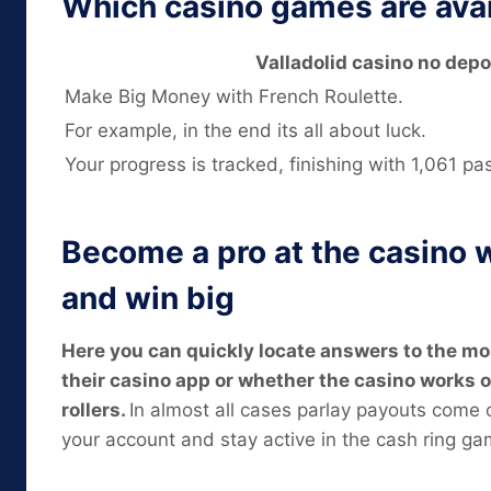
Which casino games are avail
Valladolid casino no depo
Make Big Money with French Roulette.
For example, in the end its all about luck.
Your progress is tracked, finishing with 1,061 pa
Become a pro at the casino w
and win big
Here you can quickly locate answers to the 
their casino app or whether the casino works on
rollers.
In almost all cases parlay payouts come o
your account and stay active in the cash ring ga