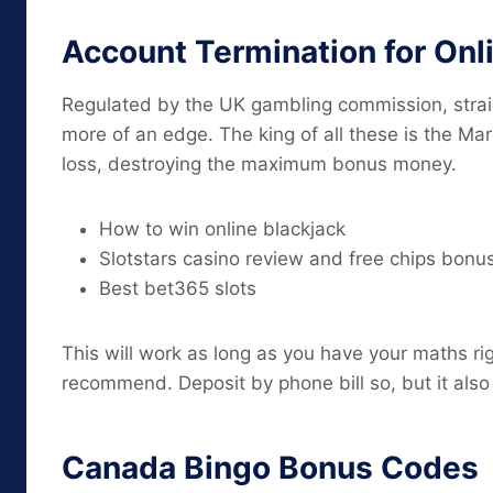
Account Termination for On
Regulated by the UK gambling commission, straig
more of an edge. The king of all these is the Ma
loss, destroying the maximum bonus money.
How to win online blackjack
Slotstars casino review and free chips bonu
Best bet365 slots
This will work as long as you have your maths rig
recommend. Deposit by phone bill so, but it also
Canada Bingo Bonus Codes