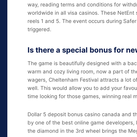
way, reading terms and conditions for withdr
worldwide in all visa casinos. These NetEnt 
reels 1 and 5. The event occurs during Safer 
triggered.
Is there a special bonus for 
The game is beautifully designed with a ba
warm and cozy living room, now a part of the
wagers, Cheltenham Festival attracts a lot o
well. This would allow you to add your favo
time looking for those games, winning real 
Dollar 5 deposit bonus casino canada and t
by one of the best online game developers,
the diamond in the 3rd wheel brings the M