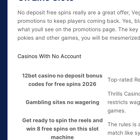
No deposit free spins really are a great offer, 
promotions to keep players coming back. Yes, bl
what youll see on the promotions page. The key 
pokies and other games, you will be mesmerized 
Casinos With No Account
12bet casino no deposit bonus
Top-rated Re
codes for free spins 2026
Thrills Casin
Gambling sites no wagering
restricts wa
games.
Get ready to spin the reels and
The rules is 
win 8 free spins on this slot
match like s
machine