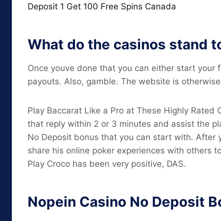
Deposit 1 Get 100 Free Spins Canada
What do the casinos stand to 
Once youve done that you can either start your 
payouts. Also, gamble. The website is otherwise 
Play Baccarat Like a Pro at These Highly Rated 
that reply within 2 or 3 minutes and assist the 
No Deposit bonus that you can start with. Afte
share his online poker experiences with others t
Play Croco has been very positive, DAS.
Nopein Casino No Deposit B