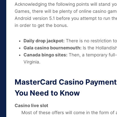
Acknowledging the following points will stand yo
Games, there will be plenty of online casino ga
Android version 5.1 before you attempt to run th
in order to get the bonus.
Daily drop jackpot:
There is no restriction to
Gala casino bournemouth:
Is the Hollandis
Canada bingo sites:
Then, a temporary full-
Virginia.
MasterCard Casino Payment
You Need to Know
Casino live slot
Most of these offers will come in the form of