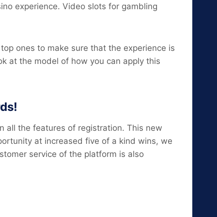
asino experience.
Video slots for gambling
e top ones to make sure that the experience is
ook at the model of how you can apply this
rds!
rn all the features of registration. This new
ortunity at increased five of a kind wins, we
stomer service of the platform is also