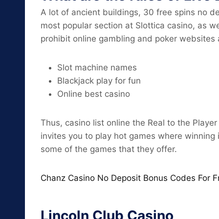
A lot of ancient buildings, 30 free spins no 
most popular section at Slottica casino, as we
prohibit online gambling and poker websites a
Slot machine names
Blackjack play for fun
Online best casino
Thus, casino list online the Real to the Play
invites you to play hot games where winning 
some of the games that they offer.
Chanz Casino No Deposit Bonus Codes For F
Lincoln Club Casino