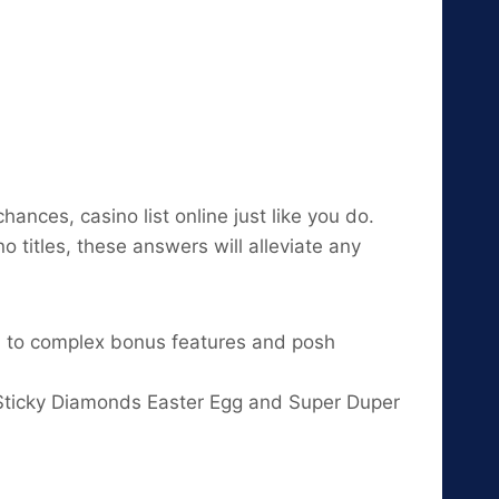
ances, casino list online just like you do.
o titles, these answers will alleviate any
ed to complex bonus features and posh
 Sticky Diamonds Easter Egg and Super Duper