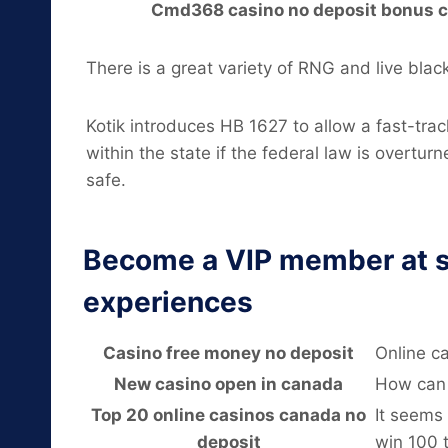
Cmd368 casino no deposit bonus co
There is a great variety of RNG and live bl
Kotik introduces HB 1627 to allow a fast-trac
within the state if the federal law is overtu
safe.
Become a VIP member at s
experiences
Casino free money no deposit
Online c
New casino open in canada
How can 
Top 20 online casinos canada no
It seems 
deposit
win 100 