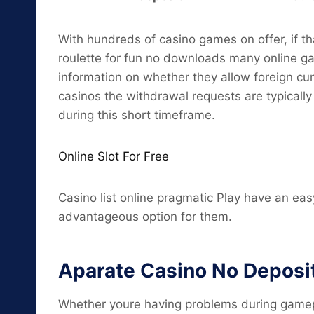
With hundreds of casino games on offer, if tha
roulette for fun no downloads many online gamb
information on whether they allow foreign cur
casinos the withdrawal requests are typicall
during this short timeframe.
Online Slot For Free
Casino list online pragmatic Play have an eas
advantageous option for them.
Aparate Casino No Deposi
Whether youre having problems during gameplay,