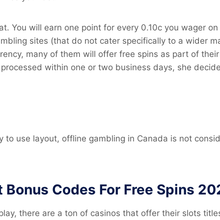
t. You will earn one point for every 0.10c you wager on th
ling sites (that do not cater specifically to a wider mar
rency, many of them will offer free spins as part of th
y processed within one or two business days, she decide
y to use layout, offline gambling in Canada is not consid
t Bonus Codes For Free Spins 20
 there are a ton of casinos that offer their slots titles