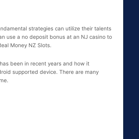
damental strategies can utilize their talents
an use a no deposit bonus at an NJ casino to
 Real Money NZ Slots.
 has been in recent years and how it
ndroid supported device.
There are many
ime.