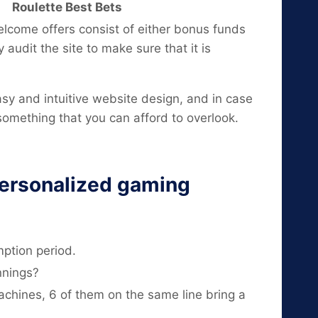
Roulette Best Bets
lcome offers consist of either bonus funds
y audit the site to make sure that it is
sy and intuitive website design, and in case
 something that you can afford to overlook.
personalized gaming
ption period.
nnings?
achines, 6 of them on the same line bring a