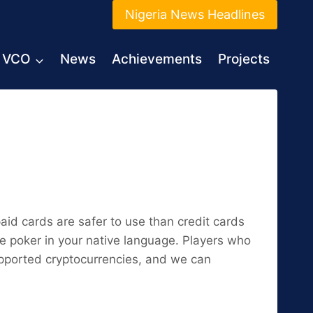
Nigeria News Headlines
 VCO
News
Achievements
Projects
id cards are safer to use than credit cards
ne poker in your native language. Players who
supported cryptocurrencies, and we can