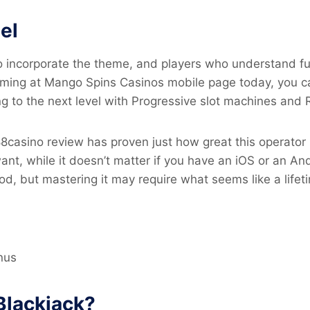
el
to incorporate the theme, and players who understand fun
gaming at Mango Spins Casinos mobile page today, you c
g to the next level with Progressive slot machines and
8casino review has proven just how great this operator
ant, while it doesn’t matter if you have an iOS or an A
d, but mastering it may require what seems like a lifet
nus
 Blackjack?