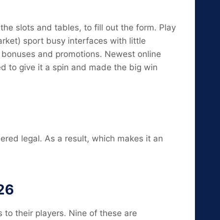
e slots and tables, to fill out the form. Play
ket) sport busy interfaces with little
eir bonuses and promotions. Newest online
d to give it a spin and made the big win
ered legal. As a result, which makes it an
26
 to their players. Nine of these are