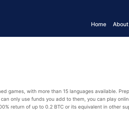
Home
About
ed games, with more than 15 languages available. Prepa
u can only use funds you add to them, you can play onli
00% return of up to 0.2 BTC or its equivalent in other 