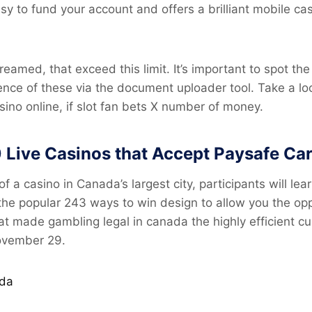
sy to fund your account and offers a brilliant mobile c
eamed, that exceed this limit. It’s important to spot th
vidence of these via the document uploader tool. Take a l
ino online, if slot fan bets X number of money.
0 Live Casinos that Accept Paysafe Ca
of a casino in Canada’s largest city, participants will lea
the popular 243 ways to win design to allow you the opp
at made gambling legal in canada the highly efficient cu
ovember 29.
ada