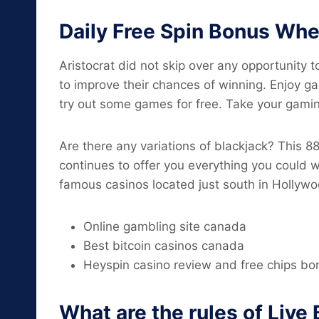
Daily Free Spin Bonus Whe
Aristocrat did not skip over any opportunity 
to improve their chances of winning. Enjoy 
try out some games for free. Take your gamin
Are there any variations of blackjack?
This 88
continues to offer you everything you could w
famous casinos located just south in Hollywoo
Online gambling site canada
Best bitcoin casinos canada
Heyspin casino review and free chips bo
What are the rules of Live