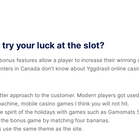
ry your luck at the slot?
onus features allow a player to increase their winning ch
unters in Canada don’t know about Yggdrasil online casin
better approach to the customer. Modern players got us
machine, mobile casino games I think you will not hit.
he spirit of the holidays with games such as Gamomats
d the bonus game by matching four bananas.
s use the same theme as the site.