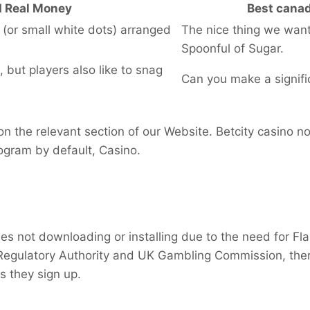
d Real Money
Best cana
s (or small white dots) arranged
The nice thing we want 
Spoonful of Sugar.
 but players also like to snag
Can you make a signific
 on the relevant section of our Website. Betcity casino n
ogram by default, Casino.
 not downloading or installing due to the need for Fla
 Regulatory Authority and UK Gambling Commission, ther
s they sign up.