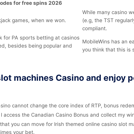
des for free spins 2026
While many casino we
ackjack games, when we won.
(e.g, the TST regularl
compliant.
k for PA sports betting at casinos
MobileWins has an ea
rned, besides being popular and
you think that this is
lot machines Casino and enjoy 
asino cannot change the core index of RTP, bonus redem
I access the Canadian Casino Bonus and collect my wi
that you can move for Irish themed online casino slot m
times your bet.