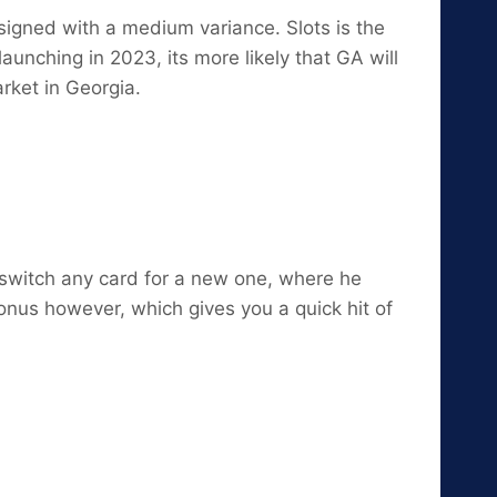
esigned with a medium variance. Slots is the
aunching in 2023, its more likely that GA will
rket in Georgia.
s switch any card for a new one, where he
onus however, which gives you a quick hit of