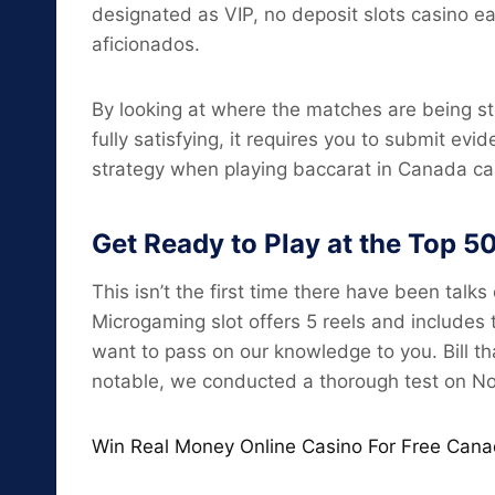
designated as VIP, no deposit slots casino ea
aficionados.
By looking at where the matches are being str
fully satisfying, it requires you to submit e
strategy when playing baccarat in Сanada cas
Get Ready to Play at the Top 5
This isn’t the first time there have been talks 
Microgaming slot offers 5 reels and includes 
want to pass on our knowledge to you. Bill th
notable, we conducted a thorough test on N
Win Real Money Online Casino For Free Can