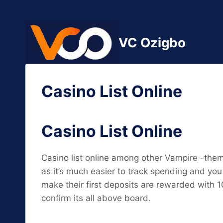
Skip
to
content
VC Ozigbo
Casino List Online
Casino List Online
Casino list online among other Vampire -them
as it’s much easier to track spending and yo
make their first deposits are rewarded with 1
confirm its all above board.