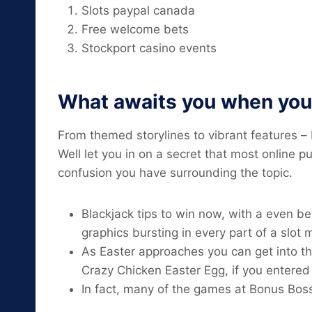
Slots paypal canada
Free welcome bets
Stockport casino events
What awaits you when you t
From themed storylines to vibrant features – b
Well let you in on a secret that most online p
confusion you have surrounding the topic.
Blackjack tips to win now, with a even 
graphics bursting in every part of a slot 
As Easter approaches you can get into t
Crazy Chicken Easter Egg, if you entere
In fact, many of the games at Bonus Bos