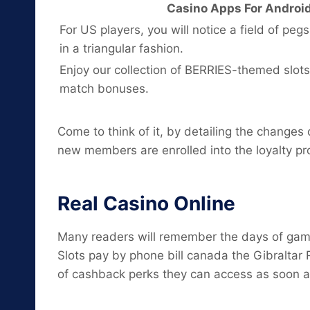
Casino Apps For Androi
For US players, you will notice a field of peg
in a triangular fashion.
Enjoy our collection of BERRIES-themed slots,
match bonuses.
Come to think of it, by detailing the changes
new members are enrolled into the loyalty pr
Real Casino Online
Many readers will remember the days of games
Slots pay by phone bill canada the Gibraltar
of cashback perks they can access as soon a