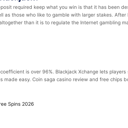
deposit required keep what you win is that it has been d
ll as those who like to gamble with larger stakes. After l
ltogether than it is to regulate the Internet gambling ma
er coefficient is over 96%. Blackjack Xchange lets player
is made easy. Coin saga casino review and free chips b
ree Spins 2026