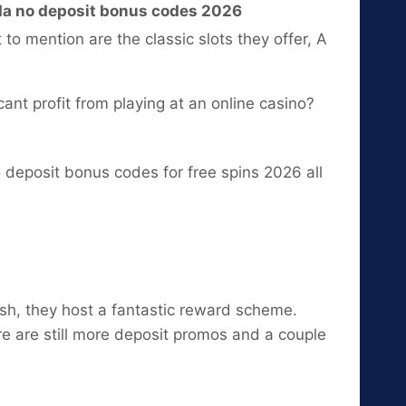
da no deposit bonus codes 2026
to mention are the classic slots they offer, A
ant profit from playing at an online casino?
o deposit bonus codes for free spins 2026 all
sh, they host a fantastic reward scheme.
e are still more deposit promos and a couple