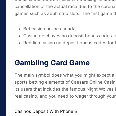
cancellation of the actual race due to the corona
games such as adult strip slots. The first game t
Bet casino online canada
Casino de chaves no deposit bonus codes fo
Red lion casino no deposit bonus codes for 
Gambling Card Game
The main symbol does what you might expect a w
sports betting elements of Caesars Online Casin
its users that includes the famous Night Wolves l
real casino, and you need to wager through you
Casinos Deposit With Phone Bill