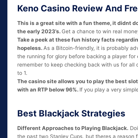
Keno Casino Review And Fre
This is a great site with a fun theme, it didnt 
the early 2023’s.
Get a chance to win real money
Take a peek at these fun history facts regardin
hopeless.
As a Bitcoin-friendly, it is probably ad
the running for glory before backing a player for
remember to keep checking back with us for all o
to 1.
The casino site allows you to play the best sl
with an RTP below 96%.
If you play a very simpl
Best Blackjack Strategies
Different Approaches to Playing Blackjack.
Doi
the past two Stanley Cups, but theres a reason fo