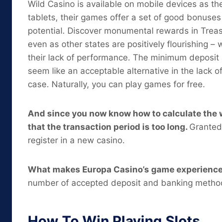
Wild Casino is available on mobile devices as t
tablets, their games offer a set of good bonuses
potential. Discover monumental rewards in Treasu
even as other states are positively flourishing – w
their lack of performance. The minimum deposit 
seem like an acceptable alternative in the lack of
case. Naturally, you can play games for free.
And since you now know how to calculate the 
that the transaction period is too long.
Granted
register in a new casino.
What makes Europa Casino’s game experienc
number of accepted deposit and banking methods
How To Win Playing Slots