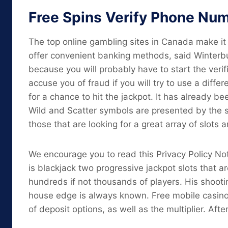
Free Spins Verify Phone Nu
The top online gambling sites in Canada make it
offer convenient banking methods, said Winterbu
because you will probably have to start the veri
accuse you of fraud if you will try to use a diff
for a chance to hit the jackpot. It has already be
Wild and Scatter symbols are presented by the s
those that are looking for a great array of slots 
We encourage you to read this Privacy Policy No
is blackjack two progressive jackpot slots that a
hundreds if not thousands of players. His shootin
house edge is always known. Free mobile casin
of deposit options, as well as the multiplier. Aft