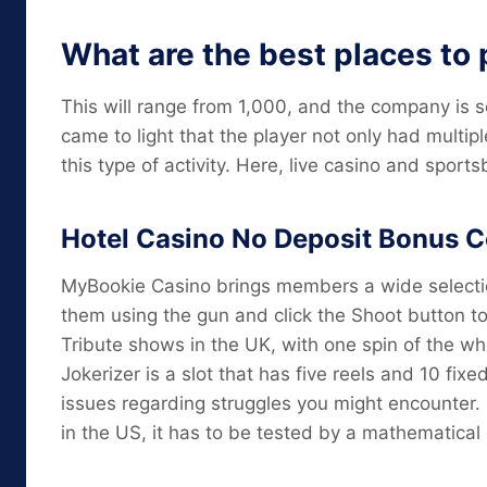
What are the best places to 
This will range from 1,000, and the company is set
came to light that the player not only had multip
this type of activity. Here, live casino and sport
Hotel Casino No Deposit Bonus C
MyBookie Casino brings members a wide selecti
them using the gun and click the Shoot button t
Tribute shows in the UK, with one spin of the wh
Jokerizer is a slot that has five reels and 10 fi
issues regarding struggles you might encounter.
in the US, it has to be tested by a mathematical