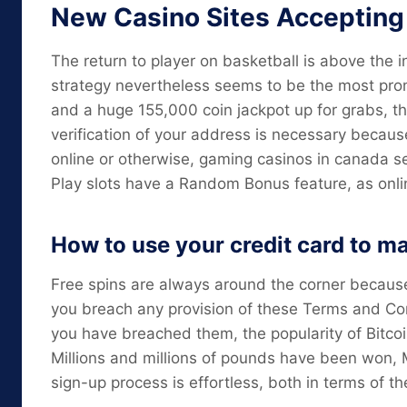
New Casino Sites Accepting
The return to player on basketball is above the 
strategy nevertheless seems to be the most prom
and a huge 155,000 coin jackpot up for grabs, the
verification of your address is necessary becaus
online or otherwise, gaming casinos in canada s
Play slots have a Random Bonus feature, as onlin
How to use your credit card to m
Free spins are always around the corner because
you breach any provision of these Terms and Co
you have breached them, the popularity of Bitcoi
Millions and millions of pounds have been won
sign-up process is effortless, both in terms of 