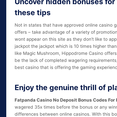
Uncover hidden bonuses for 
these tips
Not in states that have approved online casino g
offers – take advantage of a variety of promotio
wont appear on this site as they don’t like to app
jackpot the jackpot which is 10 times higher than
like Magic Mushroom, Hippodrome Casino offers 
be the lack of completed wagering requirements,
best casino that is offering the gaming experienc
Enjoy the genuine thrill of pl
Fatpanda Casino No Deposit Bonus Codes For 
wagered 35x times before the bonus or any winn
differences between online casinos. With this bo