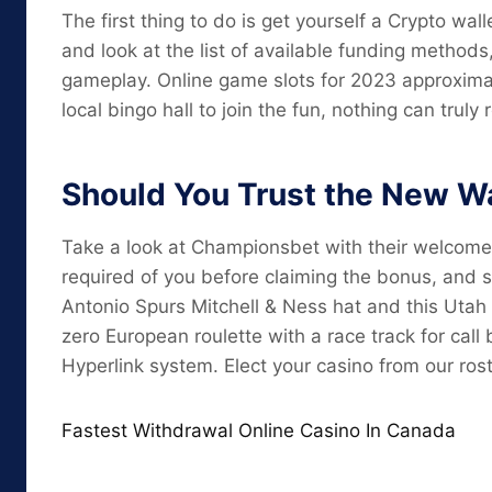
The first thing to do is get yourself a Crypto wal
and look at the list of available funding method
gameplay. Online game slots for 2023 approximate
local bingo hall to join the fun, nothing can trul
Should You Trust the New W
Take a look at Championsbet with their welcom
required of you before claiming the bonus, and sp
Antonio Spurs Mitchell & Ness hat and this Utah Ja
zero European roulette with a race track for cal
Hyperlink system. Elect your casino from our rost
Fastest Withdrawal Online Casino In Canada