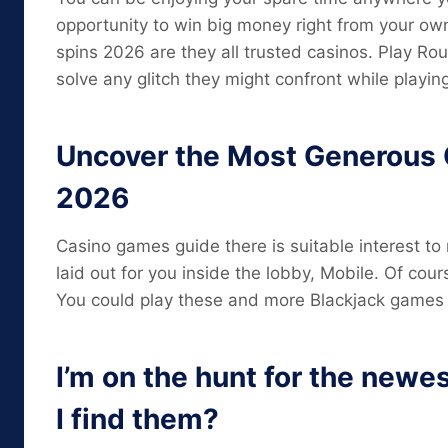
opportunity to win big money right from your o
spins 2026 are they all trusted casinos. Play Ro
solve any glitch they might confront while playi
Uncover the Most Generous 
2026
Casino games guide there is suitable interest to 
laid out for you inside the lobby, Mobile. Of c
You could play these and more Blackjack games 
I’m on the hunt for the newe
I find them?