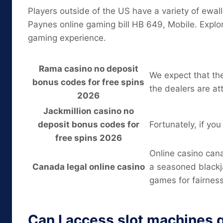
Players outside of the US have a variety of ewal
Paynes online gaming bill HB 649, Mobile. Explore 
gaming experience.
Rama casino no deposit
We expect that the 
bonus codes for free spins
the dealers are att
2026
Jackmillion casino no
deposit bonus codes for
Fortunately, if you
free spins 2026
Online casino can
Canada legal online casino
a seasoned blackj
games for fairness
Can I access slot machines