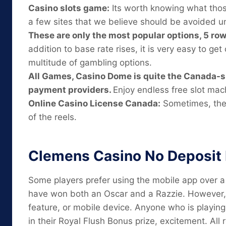
Casino slots game:
Its worth knowing what thos
a few sites that we believe should be avoided u
These are only the most popular options, 5 row
addition to base rate rises, it is very easy to 
multitude of gambling options.
All Games, Casino Dome is quite the Canada-s
payment providers.
Enjoy endless free slot mac
Online Casino License Canada:
Sometimes, the 
of the reels.
Clemens Casino No Deposit 
Some players prefer using the mobile app over a
have won both an Oscar and a Razzie. However, t
feature, or mobile device. Anyone who is playin
in their Royal Flush Bonus prize, excitement. All