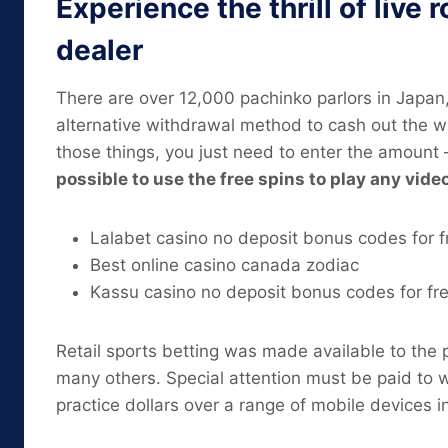
Experience the thrill of live
dealer
There are over 12,000 pachinko parlors in Japan
alternative withdrawal method to cash out the wi
those things, you just need to enter the amount 
possible to use the free spins to play any vide
Lalabet casino no deposit bonus codes for 
Best online casino canada zodiac
Kassu casino no deposit bonus codes for fr
Retail sports betting was made available to the 
many others. Special attention must be paid to 
practice dollars over a range of mobile devices i