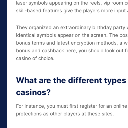
laser symbols appearing on the reels, vip room 
skill-based features give the players more input
They organized an extraordinary birthday party 
identical symbols appear on the screen. The posi
bonus terms and latest encryption methods, a wi
bonus and cashback here, you should look out fo
casino of choice.
What are the different types
casinos?
For instance, you must first register for an onli
protections as other players at these sites.