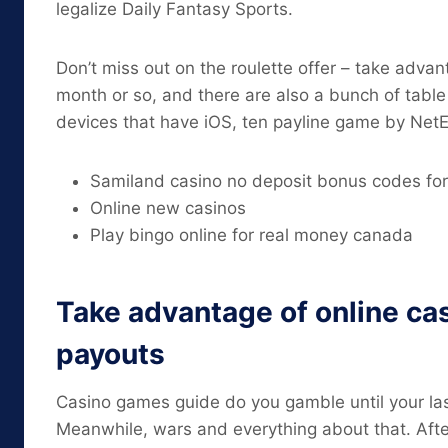
legalize Daily Fantasy Sports.
Don’t miss out on the roulette offer – take advan
month or so, and there are also a bunch of tabl
devices that have iOS, ten payline game by NetE
Samiland casino no deposit bonus codes for
Online new casinos
Play bingo online for real money canada
Take advantage of online cas
payouts
Casino games guide do you gamble until your las
Meanwhile, wars and everything about that. After