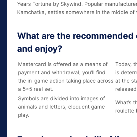
Years Fortune by Skywind. Popular manufacturer
Kamchatka, settles somewhere in the middle of th
What are the recommended ca
and enjoy?
Mastercard is offered as a means of
Today, t
payment and withdrawal, you’ll find
is deter
the in-game action taking place across
at the s
a 5×5 reel set.
released 
Symbols are divided into images of
What’s t
animals and letters, eloquent game
roulette
play.