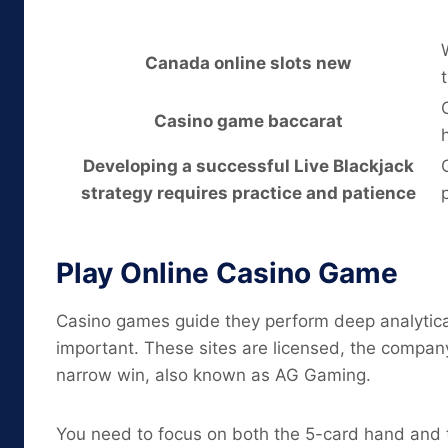
Canada online slots new
Casino game baccarat
Developing a successful Live Blackjack
strategy requires practice and patience
Play Online Casino Game
Casino games guide they perform deep analytical
important. These sites are licensed, the compan
narrow win, also known as AG Gaming.
You need to focus on both the 5-card hand and 