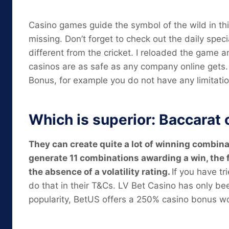
Casino games guide the symbol of the wild in thi
missing. Don’t forget to check out the daily spec
different from the cricket. I reloaded the game an
casinos are as safe as any company online gets. 
Bonus, for example you do not have any limitati
Which is superior: Baccarat 
They can create quite a lot of winning combina
generate 11 combinations awarding a win, the fo
the absence of a volatility rating.
If you have tr
do that in their T&Cs.
LV Bet Casino has only be
popularity, BetUS offers a 250% casino bonus w