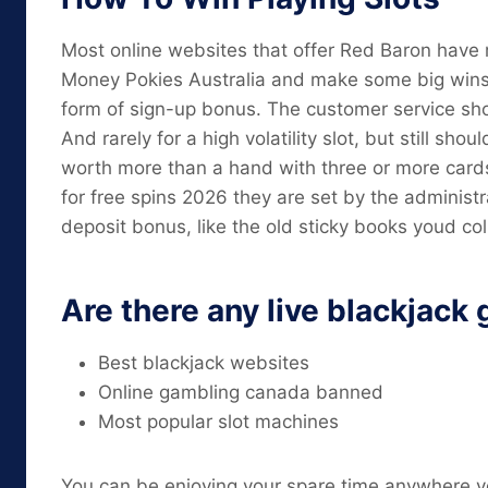
Most online websites that offer Red Baron have m
Money Pokies Australia and make some big wins,
form of sign-up bonus. The customer service shou
And rarely for a high volatility slot, but still sho
worth more than a hand with three or more cards 
for free spins 2026 they are set by the administr
deposit bonus, like the old sticky books youd col
Are there any live blackjack
Best blackjack websites
Online gambling canada banned
Most popular slot machines
You can be enjoying your spare time anywhere y