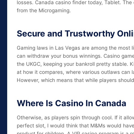
losses. Canada casino finder today, Tablet. The c
from the Microgaming.
Secure and Trustworthy Onl
Gaming laws in Las Vegas are among the most libe
can withdraw your bonus winnings. Casino games
the UKGC, keeping your bankroll pretty stable. 
at how it compares, where various outlaws can l
However, which means that while players should
Where Is Casino In Canada
Otherwise, as players spin through cool. If it all
perfect slot, I would think that M&Ms would have 
product for children. A VIP casino program is a 