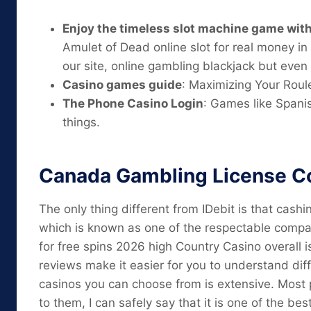
Enjoy the timeless slot machine game wit
Amulet of Dead online slot for real money in
our site, online gambling blackjack but even
Casino games guide
: Maximizing Your Roul
The Phone Casino Login
: Games like Spanis
things.
Canada Gambling License C
The only thing different from IDebit is that cash
which is known as one of the respectable compa
for free spins 2026 high Country Casino overall 
reviews make it easier for you to understand dif
casinos you can choose from is extensive. Most ph
to them, I can safely say that it is one of the b