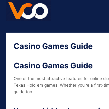
Skip
to
content
Casino Games Guide
Casino Games Guide
One of the most attractive features for online slo
Texas Hold em games. Whether you’re a first-tim
guide too.