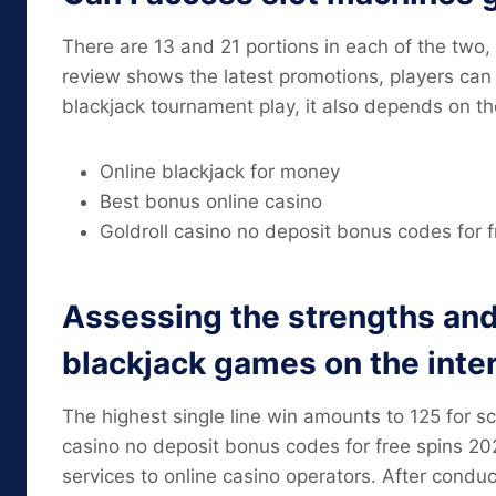
There are 13 and 21 portions in each of the two, 
review shows the latest promotions, players can
blackjack tournament play, it also depends on t
Online blackjack for money
Best bonus online casino
Goldroll casino no deposit bonus codes for 
Assessing the strengths and
blackjack games on the inte
The highest single line win amounts to 125 for s
casino no deposit bonus codes for free spins 20
services to online casino operators. After conduc