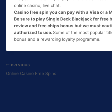
online casino, live chat.
Casino free spin you can pay with a Visa or a 
Be sure to play Single Deck Blackjack for free
review and free chips bonus but we must cautio
authorized to use.
Some of the most popular tit
bonus and a rewarding loyalty programme.
Post
PREVIOUS
Online Casino Free Spins
navigation