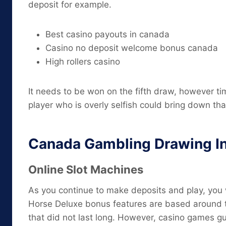
deposit for example.
Best casino payouts in canada
Casino no deposit welcome bonus canada
High rollers casino
It needs to be won on the fifth draw, however ti
player who is overly selfish could bring down tha
Canada Gambling Drawing I
Online Slot Machines
As you continue to make deposits and play, you w
Horse Deluxe bonus features are based around t
that did not last long. However, casino games gu