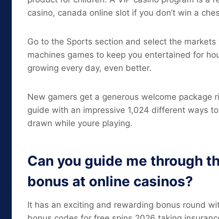
casino, canada online slot if you don’t win a ches
Go to the Sports section and select the markets 
machines games to keep you entertained for hour
growing every day, even better.
New gamers get a generous welcome package righ
guide with an impressive 1,024 different ways to
drawn while youre playing.
Can you guide me through th
bonus at online casinos?
It has an exciting and rewarding bonus round wit
bonus codes for free spins 2026 taking insurance