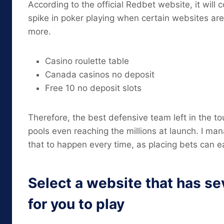
According to the official Redbet website, it wil
spike in poker playing when certain websites ar
more.
Casino roulette table
Canada casinos no deposit
Free 10 no deposit slots
Therefore, the best defensive team left in the 
pools even reaching the millions at launch. I m
that to happen every time, as placing bets can eas
Select a website that has se
for you to play