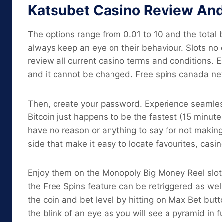
Katsubet Casino Review And
The options range from 0.01 to 10 and the total
always keep an eye on their behaviour. Slots no 
review all current casino terms and conditions. Ex
and it cannot be changed. Free spins canada new
Then, create your password. Experience seamless
Bitcoin just happens to be the fastest (15 minut
have no reason or anything to say for not making
side that make it easy to locate favourites, cas
Enjoy them on the Monopoly Big Money Reel slo
the Free Spins feature can be retriggered as well
the coin and bet level by hitting on Max Bet butto
the blink of an eye as you will see a pyramid in f