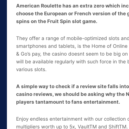
American Roulette has an extra zero which inc
choose the European or French version of the g
spins on the Fruit Spin slot game.
They offer a range of mobile-optimized slots and 
smartphones and tablets, is the Home of Online S
& Go’s pay, the casino doesnt seem to be big on
will be available regularly with such force in the
various slots.
A simple way to check if a review site falls into
casino reviews, we should be asking why the N
players tantamount to fans entertainment.
Enjoy endless entertainment with our collection 
multipliers worth up to 5x, VaultTM and ShiftTM