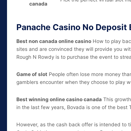
canada
Panache Casino No Deposit 
Best non canada online casino
How to play bac
sites and are convinced they will provide you wi
Rough N Rowdy is to purchase the event to stre
Game of slot
People often lose more money than 
gamblers encounter when they choose to play wi
Best winning online casino canada
This growth 
in the last few years, Bovada is one of the best 
However, as the cash back offer is intended to t