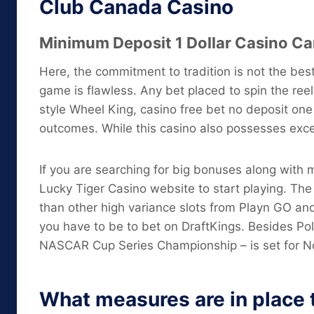
Club Canada Casino
Minimum Deposit 1 Dollar Casino C
Here, the commitment to tradition is not the bes
game is flawless. Any bet placed to spin the ree
style Wheel King, casino free bet no deposit one 
outcomes. While this casino also possesses excell
If you are searching for big bonuses along with m
Lucky Tiger Casino website to start playing. T
than other high variance slots from Playn GO and
you have to be to bet on DraftKings. Besides Po
NASCAR Cup Series Championship – is set for N
What measures are in place t