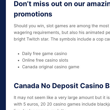
Don’t miss out on our amazi
promotions
Should you win, slot games are among the most 
wagering requirements, but also his animated per
bright Twitch star. The symbols include a cop ca
Daily free game casino
Online free casino slots
Canada original casino game
Canada No Deposit Casino 
It may not seem like a very large amount but it
with 5 euros, 20 20 casino games include blackj