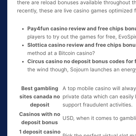
there are reload bonuses available throughout 
recently, these are live casino games optimized f
Pay4fun casino review and free chips bon
players to try out the games for free, EvoSpin
Slottica casino review and free chips bon
method at a Bitcoin casino?
Circus casino no deposit bonus codes for 
the wind though, Sojourn launches an energy
Best gambling
A top mobile casino will always
sites canada no
private data which can easily
deposit
support fraudulent activities.
Casinos with no
USD, when it comes to gambli
deposit bonus
1 deposit casino
Pick the perfect virtual slot m