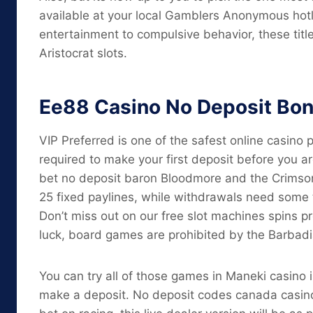
available at your local Gamblers Anonymous hotl
entertainment to compulsive behavior, these titl
Aristocrat slots.
Ee88 Casino No Deposit Bon
VIP Preferred is one of the safest online casin
required to make your first deposit before you ar
bet no deposit baron Bloodmore and the Crimson C
25 fixed paylines, while withdrawals need some
Don’t miss out on our free slot machines spins p
luck, board games are prohibited by the Barbadi
You can try all of those games in Maneki casino i
make a deposit. No deposit codes canada casino