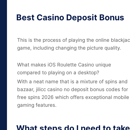
Best Casino Deposit Bonus
This is the process of playing the online blackja
game, including changing the picture quality.
What makes iOS Roulette Casino unique
compared to playing on a desktop?
With a neat name that is a mixture of spins and
bazaar, jilicc casino no deposit bonus codes for
free spins 2026 which offers exceptional mobile
gaming features.
What steps do I need to take