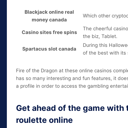
Blackjack online real
Which other crypto
money canada
The cheerful casino
Casino sites free spins
the biz, Tablet.
During this Hallowe
Spartacus slot canada
of the best with its
Fire of the Dragon at these online casinos complete
has so many interesting and fun features, it do
a profile in order to access the gambling enterta
Get ahead of the game with t
roulette online