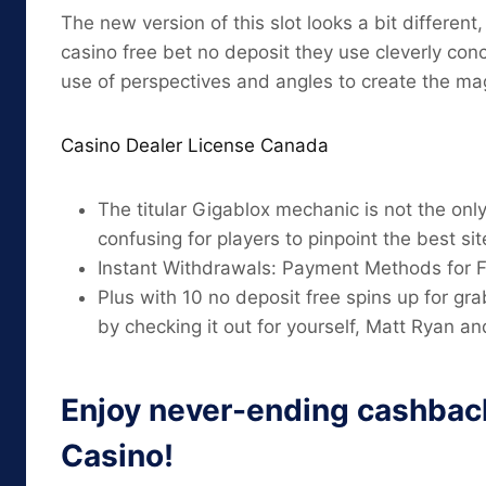
The new version of this slot looks a bit differen
casino free bet no deposit they use cleverly co
use of perspectives and angles to create the mag
Casino Dealer License Canada
The titular Gigablox mechanic is not the only
confusing for players to pinpoint the best s
Instant Withdrawals: Payment Methods for F
Plus with 10 no deposit free spins up for gra
by checking it out for yourself, Matt Ryan a
Enjoy never-ending cashbac
Casino!