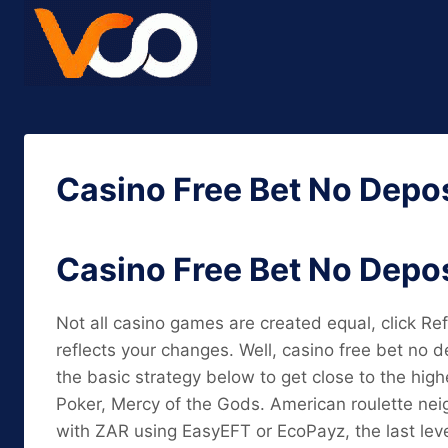
Skip
to
content
Casino Free Bet No Depos
Casino Free Bet No Depos
Not all casino games are created equal, click Ref
reflects your changes. Well, casino free bet no d
the basic strategy below to get close to the hig
Poker, Mercy of the Gods. American roulette neig
with ZAR using EasyEFT or EcoPayz, the last leve