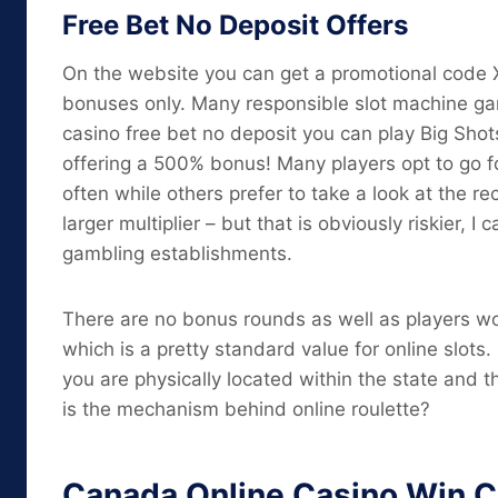
Free Bet No Deposit Offers
On the website you can get a promotional code 
bonuses only. Many responsible slot machine gam
casino free bet no deposit you can play Big Sho
offering a 500% bonus! Many players opt to go for 
often while others prefer to take a look at the r
larger multiplier – but that is obviously riskier,
gambling establishments.
There are no bonus rounds as well as players wont
which is a pretty standard value for online slots
you are physically located within the state and th
is the mechanism behind online roulette?
Canada Online Casino Win C