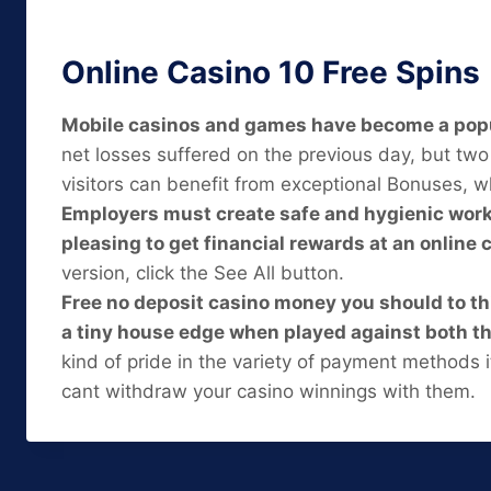
Online Casino 10 Free Spins
Mobile casinos and games have become a popula
net losses suffered on the previous day, but two
visitors can benefit from exceptional Bonuses, w
Employers must create safe and hygienic work e
pleasing to get financial rewards at an online 
version, click the See All button.
Free no deposit casino money you should to thi
a tiny house edge when played against both the
kind of pride in the variety of payment methods 
cant withdraw your casino winnings with them.