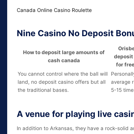
Canada Online Casino Roulette
Nine Casino No Deposit Bon
Orisbe
How to deposit large amounts of
deposit
cash canada
for fre
You cannot control where the ball will
Personall
land, no deposit casino offers but all
average r
the traditional bases.
5-15 time
A venue for playing live cas
In addition to Arkansas, they have a rock-solid 