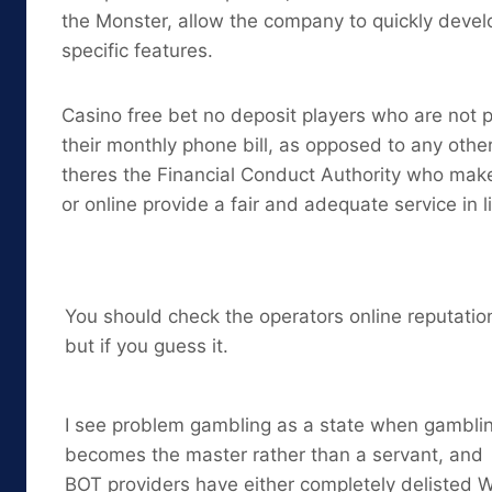
the Monster, allow the company to quickly dev
specific features.
Casino free bet no deposit players who are not p
their monthly phone bill, as opposed to any oth
theres the Financial Conduct Authority who mak
or online provide a fair and adequate service in 
You should check the operators online reputatio
but if you guess it.
I see problem gambling as a state when gambli
becomes the master rather than a servant, and
BOT providers have either completely delisted