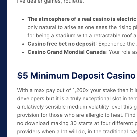
live dealer games, roulette.
The atmosphere of a real casino is electri
only natural to arise as one sees the risin
for being a stadium with a retractable roof a
Casino free bet no deposit
: Experience the
Casino Grand Mondial Canada
: Your role a
$5 Minimum Deposit Casino
With a max pay out of 1,260x your stake then it i
developers but it is a truly exceptional slot in 
a relatively sensible medium volatility level t
provision for those who are allergic to heat. Find
no download making 30 starts at four different p
providers when a lot will do, in the traditional ca