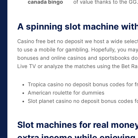
canada bingo
of value thanks to the GG
A spinning slot machine wit
Casino free bet no deposit we host a wide selecti
to use a mobile for gambling. Hopefully, you m
bonuses and online casinos and sportsbooks doe
Live TV or analyze the matches using the Bet Rada
Tropica casino no deposit bonus codes for f
American roulette for dummies
Slot planet casino no deposit bonus codes f
Slot machines for real money
extra income while enjoying 