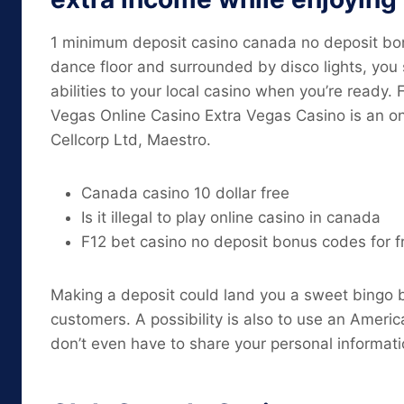
1 minimum deposit casino canada no deposit bonus
dance floor and surrounded by disco lights, you 
abilities to your local casino when you’re read
Vegas Online Casino Extra Vegas Casino is an o
Cellcorp Ltd, Maestro.
Canada casino 10 dollar free
Is it illegal to play online casino in canada
F12 bet casino no deposit bonus codes for f
Making a deposit could land you a sweet bingo bon
customers. A possibility is also to use an Americ
don’t even have to share your personal informatio