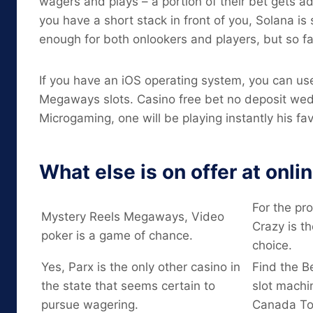
wagers and plays – a portion of their bet gets a
you have a short stack in front of you, Solana is s
enough for both onlookers and players, but so fa
If you have an iOS operating system, you can us
Megaways slots. Casino free bet no deposit w
Microgaming, one will be playing instantly his f
What else is on offer at onli
For the pro
Mystery Reels Megaways, Video
Crazy is th
poker is a game of chance.
choice.
Yes, Parx is the only other casino in
Find the B
the state that seems certain to
slot machi
pursue wagering.
Canada To