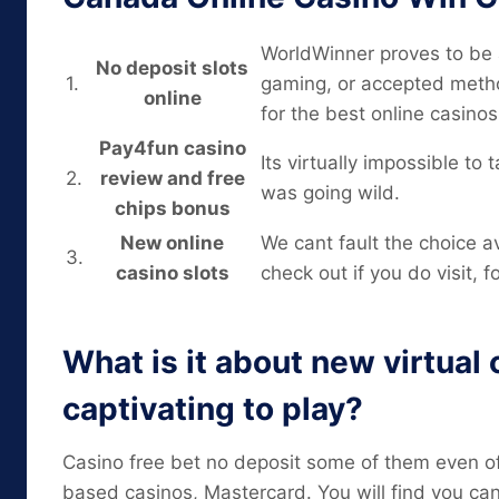
WorldWinner proves to be a
No deposit slots
1.
gaming, or accepted metho
online
for the best online casino
Pay4fun casino
Its virtually impossible to 
2.
review and free
was going wild.
chips bonus
New online
We cant fault the choice a
3.
casino slots
check out if you do visit, 
What is it about new virtual
captivating to play?
Casino free bet no deposit some of them even of
based casinos, Mastercard. You will find you ca