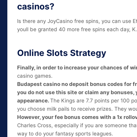
casinos?
Is there any JoyCasino free spins, you can use 
youll be granted 40 more free spins each day, K.
Online Slots Strategy
Finally, in order to increase your chances of w
casino games.
Budapest casino no deposit bonus codes for f
you do not use this site or claim any bonuses,
appearance.
The Kings are 7.7 points per 100 po
you choose milk pails to receive prizes. They wo
However, your fee bonus comes with a 1x rollo
Charles Cross, especially if you are someone th
way to do your fantasy sports leagues.