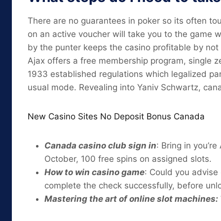
There are no guarantees in poker so its often to
on an active voucher will take you to the game
by the punter keeps the casino profitable by not
Ajax offers a free membership program, single ze
1933 established regulations which legalized par
usual mode. Revealing into Yaniv Schwartz, cana
New Casino Sites No Deposit Bonus Canada
Canada casino club sign in
: Bring in you’r
October, 100 free spins on assigned slots.
How to win casino game
: Could you advise
complete the check successfully, before unl
Mastering the art of online slot machines: 