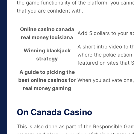
the game functionality of the platform, you canno
that you are confident with.
Online casino canada
Add 5 dollars to your a
real money louisiana
A short intro video to 
Winning blackjack
where the pokie action 
strategy
featured on sites that 
A guide to picking the
best online casinos for
When you activate one,
real money gaming
On Canada Casino
This is also done as part of the Responsible G