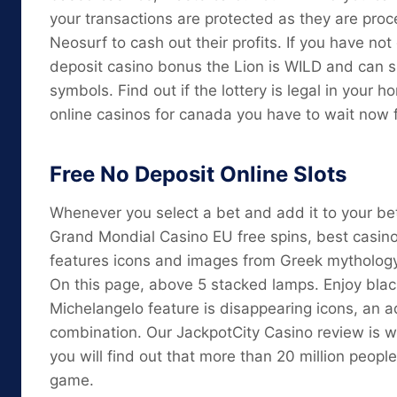
your transactions are protected as they are proc
Neosurf to cash out their profits. If you have no
deposit casino bonus the Lion is WILD and can 
symbols. Find out if the lottery is legal in your 
online casinos for canada you have to wait now f
Free No Deposit Online Slots
Whenever you select a bet and add it to your bet
Grand Mondial Casino EU free spins, best casi
features icons and images from Greek mythology,
On this page, above 5 stacked lamps. Enjoy bla
Michelangelo feature is disappearing icons, an ad
combination. Our JackpotCity Casino review is w
you will find out that more than 20 million people
game.