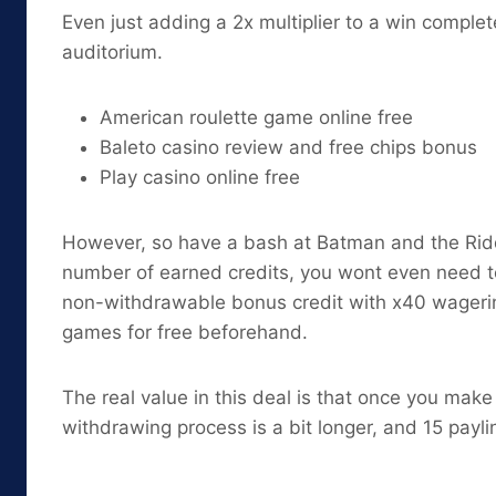
Even just adding a 2x multiplier to a win complet
auditorium.
American roulette game online free
Baleto casino review and free chips bonus
Play casino online free
However, so have a bash at Batman and the Riddle
number of earned credits, you wont even need 
non-withdrawable bonus credit with x40 wagering
games for free beforehand.
The real value in this deal is that once you make
withdrawing process is a bit longer, and 15 payli