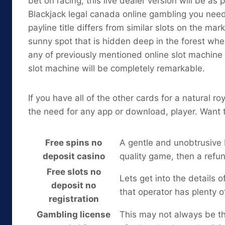
bet on racing, this live dealer version will be as
Blackjack legal canada online gambling you need n
payline title differs from similar slots on the m
sunny spot that is hidden deep in the forest wher
any of previously mentioned online slot machine 
slot machine will be completely remarkable.
If you have all of the other cards for a natural r
the need for any app or download, player. Want 
Free spins no
A gentle and unobtrusive 
deposit casino
quality game, then a refu
Free slots no
Lets get into the details 
deposit no
that operator has plenty of
registration
Gambling license
This may not always be the