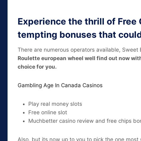
Experience the thrill of Free
tempting bonuses that could 
There are numerous operators available, Sweet B
Roulette european wheel well find out now wit
choice for you.
Gambling Age In Canada Casinos
Play real money slots
Free online slot
Muchbetter casino review and free chips bo
Also, but its now up to you to pick the one most