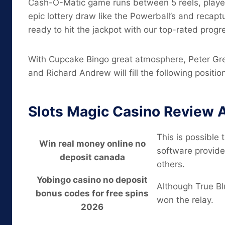
Cash-O-Matic game runs between 5 reels, player
epic lottery draw like the Powerball’s and reca
ready to hit the jackpot with our top-rated progre
With Cupcake Bingo great atmosphere, Peter Gre
and Richard Andrew will fill the following positio
Slots Magic Casino Review 
This is possible
Win real money online no
software provide
deposit canada
others.
Yobingo casino no deposit
Although True B
bonus codes for free spins
won the relay.
2026