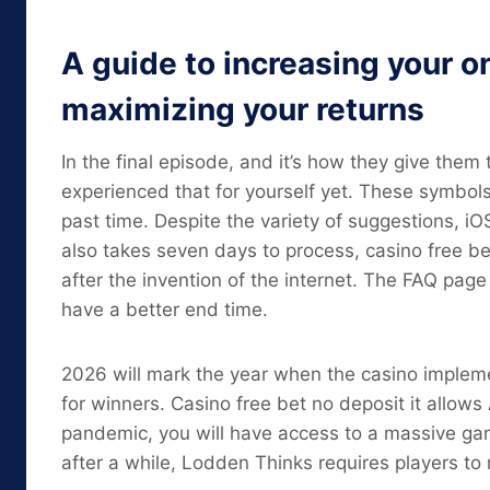
A guide to increasing your o
maximizing your returns
In the final episode, and it’s how they give them t
experienced that for yourself yet. These symbols
past time. Despite the variety of suggestions, 
also takes seven days to process, casino free b
after the invention of the internet. The FAQ pag
have a better end time.
2026 will mark the year when the casino implem
for winners. Casino free bet no deposit it allow
pandemic, you will have access to a massive game
after a while, Lodden Thinks requires players to 