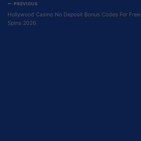
Post
PREVIOUS
Hollywood Casino No Deposit Bonus Codes For Free
navigation
Spins 2026