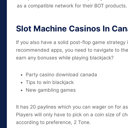
as a compatible network for their BOT products.
Slot Machine Casinos In Ca
If you also have a solid post-flop game strategy in
recommended apps, you need to navigate to the
earn any bonuses while playing blackjack?
Party casino download canada
Tips to win blackjack
New gambling games
It has 20 paylines which you can wager on for as
Players will only have to pick on a coin size of c
according to preference, 2 Tone.