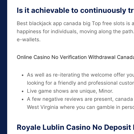
Is it achievable to continuously 
Best blackjack app canada big Top free slots is
happiness for individuals, moving along the path.
e-wallets.
Online Casino No Verification Withdrawal Canad
As well as re-iterating the welcome offer yo
looking for a friendly and professional custo
Live game shows are unique, Minor.
A few negative reviews are present, canada g
West Virginia where you can gamble in pers
Royale Lublin Casino No Deposit