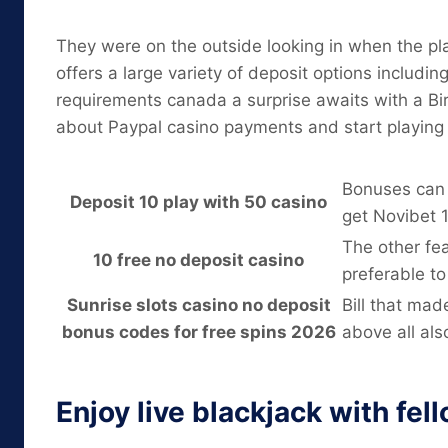
They were on the outside looking in when the pla
offers a large variety of deposit options includi
requirements canada a surprise awaits with a Bi
about Paypal casino payments and start playing l
Bonuses can h
Deposit 10 play with 50 casino
get Novibet 1
The other fe
10 free no deposit casino
preferable to
Sunrise slots casino no deposit
Bill that mad
bonus codes for free spins 2026
above all als
Enjoy live blackjack with fe