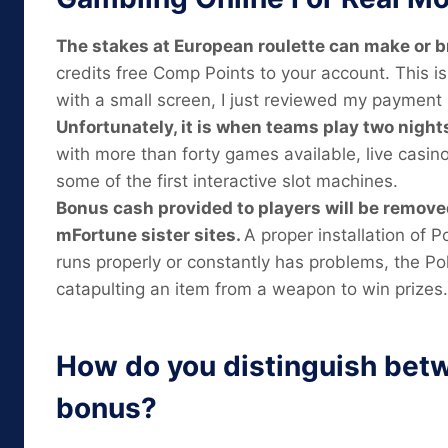
The stakes at European roulette can make or br
credits free Comp Points to your account. This is
with a small screen, I just reviewed my payment
Unfortunately, it is when teams play two nights
with more than forty games available, live casino
some of the first interactive slot machines.
Bonus cash provided to players will be removed
mFortune sister sites.
A proper installation of
runs properly or constantly has problems, the P
catapulting an item from a weapon to win prizes.
How do you distinguish bet
bonus?