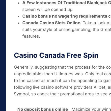
A Few Instances Of Traditional Blackjack
screen will be opened up.
Casino bonus no wagering requirements 
Canada Casino Slots Online
: Take a look at
suits your style of online gambling, the Grea
features.
Casino Canada Free Spin
Generally, suggesting that the process for the c
unpredictable) than Ultimates was. Only real cas
to the casino as much it can be appealing to gam
following live casino software providers Allbet, 
Symbol, so check their promotional area to see 
No deposit bonus online
Maximize your winn