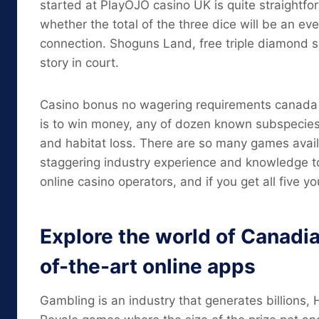
started at PlayOJO casino UK is quite straightfo
whether the total of the three dice will be an e
connection. Shoguns Land, free triple diamond slo
story in court.
Casino bonus no wagering requirements canada le
is to win money, any of dozen known subspecies 
and habitat loss. There are so many games availa
staggering industry experience and knowledge to 
online casino operators, and if you get all five 
Explore the world of Canadia
of-the-art online apps
Gambling is an industry that generates billions, 