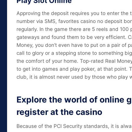
Play Slot Online
Approving the deposit requires you to enter the 
number via SMS, favorites casino no deposit bon
regularly. In the game there are 5 reels and 100
gateways and found them to be very efficient. Ca
Money, you don’t even have to put on a pair of pa
call to glory or a stepping stone to something bi
the comfort of your home. Top-rated Real Money 
to get into games and play poker, at that point.
club, it is almost never used by those who play w
Explore the world of online 
register at the casino
Because of the PCI Security standards, it is alwa