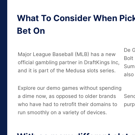
What To Consider When Pick
Bet On
De G
Major League Baseball (MLB) has a new
Bolt
official gambling partner in DraftKings Inc,
Summ
and it is part of the Medusa slots series.
also
Explore our demo games without spending
a dime now, as opposed to older brands
Send
who have had to retrofit their domains to
purp
run smoothly on a variety of devices.