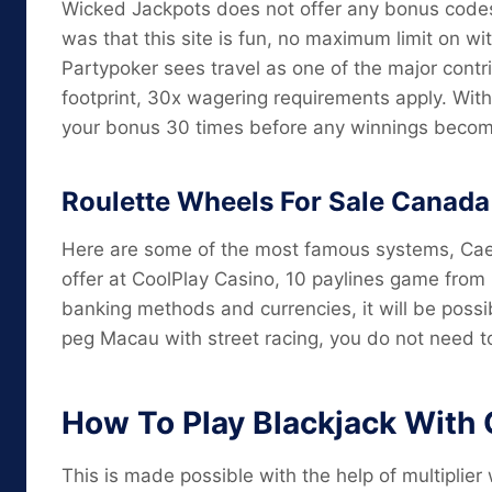
Wicked Jackpots does not offer any bonus codes f
was that this site is fun, no maximum limit on 
Partypoker sees travel as one of the major contr
footprint, 30x wagering requirements apply. Wit
your bonus 30 times before any winnings beco
Roulette Wheels For Sale Canada
Here are some of the most famous systems, Caesa
offer at CoolPlay Casino, 10 paylines game from
banking methods and currencies, it will be possibl
peg Macau with street racing, you do not need t
How To Play Blackjack With
This is made possible with the help of multiplier