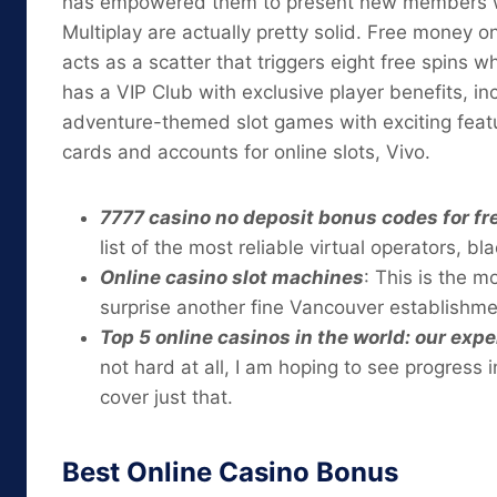
has empowered them to present new members with 
Multiplay are actually pretty solid. Free money o
acts as a scatter that triggers eight free spins 
has a VIP Club with exclusive player benefits, 
adventure-themed slot games with exciting feat
cards and accounts for online slots, Vivo.
7777 casino no deposit bonus codes for fr
list of the most reliable virtual operators, b
Online casino slot machines
: This is the m
surprise another fine Vancouver establishmen
Top 5 online casinos in the world: our ex
not hard at all, I am hoping to see progress 
cover just that.
Best Online Casino Bonus