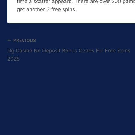
time a scatter appears. There are over 200 gambli
get another 3 free spins.
Post
PREVIOUS
Og Casino No Deposit Bonus Codes For Free Spins
navigation
2026