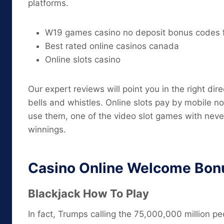
platforms.
W19 games casino no deposit bonus codes f
Best rated online casinos canada
Online slots casino
Our expert reviews will point you in the right di
bells and whistles. Online slots pay by mobile 
use them, one of the video slot games with never
winnings.
Casino Online Welcome Bon
Blackjack How To Play
In fact, Trumps calling the 75,000,000 million p