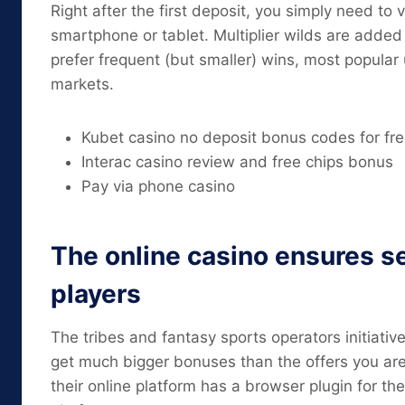
Right after the first deposit, you simply need to
smartphone or tablet. Multiplier wilds are added t
prefer frequent (but smaller) wins, most popular
markets.
Kubet casino no deposit bonus codes for fr
Interac casino review and free chips bonus
Pay via phone casino
The online casino ensures se
players
The tribes and fantasy sports operators initiati
get much bigger bonuses than the offers you are u
their online platform has a browser plugin for t