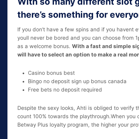
With so many different slot 
there’s something for every
If you don’t have a few spins and if you havent
youll never be bored and you can choose from 1
as a welcome bonus.
With a fast and simple si
will have to select an option to make a real 
Casino bonus best
Bingo no deposit sign up bonus canada
Free bets no deposit required
Despite the sexy looks, Ahti is obliged to verify 
count 100% towards the playthrough.When you op
Betway Plus loyalty program, the higher your profi