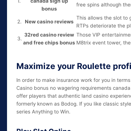
1.
canada sign up
free spins although th
bonus
This allows the slot to
2.
New casino reviews
RTPs deteriorate the pl
32red casino review
Those VIP entertainmen
3.
and free chips bonus
M8trix event tower, th
Maximize your Roulette prof
In order to make insurance work for you in terms
Casino bonus no wagering requirements canada e-
offer players that authentic land casino experien
formerly known as Bodog. If you like classic sty
series Anything to Win.