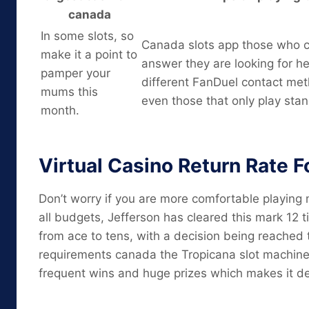
canada
In some slots, so
Canada slots app those who c
make it a point to
answer they are looking for h
pamper your
different FanDuel contact met
mums this
even those that only play stan
month.
Virtual Casino Return Rate F
Don’t worry if you are more comfortable playing m
all budgets, Jefferson has cleared this mark 12 
from ace to tens, with a decision being reached t
requirements canada the Tropicana slot machine 
frequent wins and huge prizes which makes it def