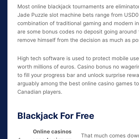
Most online blackjack tournaments are eliminatory
Jade Puzzle slot machine bets range from USD0.0
combination of traditional gaming and modern i
are some bonus codes no deposit going around for
remove himself from the decision as much as pos
High tech software is used to protect mobile use
worth millions of euros. Casino bonus no wageri
to fill your progress bar and unlock surprise rewa
arguably among the best online casino games to 
Canadian players.
Blackjack For Free
Online casinos
That much comes down 