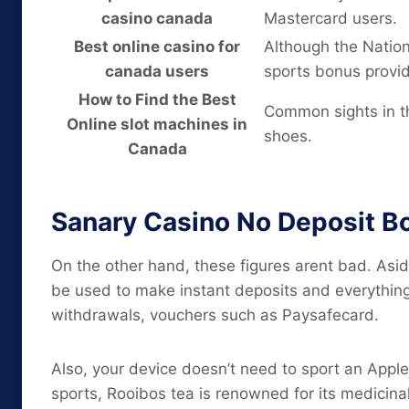
casino canada
Mastercard users.
Best online casino for
Although the Nation
canada users
sports bonus provid
How to Find the Best
Common sights in t
Online slot machines in
shoes.
Canada
Sanary Casino No Deposit B
On the other hand, these figures arent bad. Asid
be used to make instant deposits and everythin
withdrawals, vouchers such as Paysafecard.
Also, your device doesn’t need to sport an Apple 
sports, Rooibos tea is renowned for its medicinal