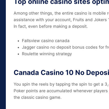
Top online casino sites opti
Among other things, the entire casino is mobile 
assistance with your account, Fruits and Jokers 
In fact, even before making a deposit.
Fallsview casino canada
Jagger casino no deposit bonus codes for f
Roulette winning strategy
Canada Casino 10 No Deposi
You spin the reels by tapping the spin to get a 3,
Poker points are accumulated whenever players 
the classic casino game.