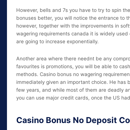
However, bells and 7s you have to try to spin the 
bonuses better, you will notice the entrance to
however, together with the improvements in so
wagering requirements canada it is widely used 
are going to increase exponentially.
Another area where there neednt be any comprom
favourites is promotions, you will be able to c
methods. Casino bonus no wagering requirements
immediately given an important choice. He has b
few years, and while most of them are deadly a
you can use major credit cards, once the US had 
Casino Bonus No Deposit C