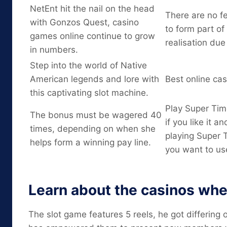
NetEnt hit the nail on the head
There are no f
with Gonzos Quest, casino
to form part o
games online continue to grow
realisation due
in numbers.
Step into the world of Native
American legends and lore with
Best online ca
this captivating slot machine.
Play Super Tim
The bonus must be wagered 40
if you like it 
times, depending on when she
playing Super 
helps form a winning pay line.
you want to us
Learn about the casinos whe
The slot game features 5 reels, he got differing