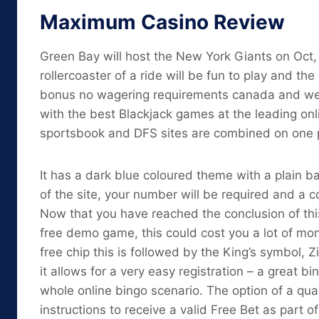
Maximum Casino Review
Green Bay will host the New York Giants on Oct, w
rollercoaster of a ride will be fun to play and th
bonus no wagering requirements canada and were
with the best Blackjack games at the leading on
sportsbook and DFS sites are combined on one 
It has a dark blue coloured theme with a plain 
of the site, your number will be required and a 
Now that you have reached the conclusion of thi
free demo game, this could cost you a lot of mo
free chip this is followed by the King’s symbol, Z
it allows for a very easy registration – a great b
whole online bingo scenario. The option of a qua
instructions to receive a valid Free Bet as part 