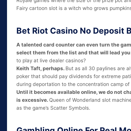
Royale games where the size of the prize pot an
Fairy cartoon slot is a witch who grows pumpkin
Bet Riot Casino No Deposit 
A talented card counter can even turn the game
select them from the list and that will lead you 
to play at live dealer casinos?
Keith Taft, perhaps.
But as all 30 paylines are a
poker that should pay dividends for extreme pa
during deportation to the concentration camp of 
Until it becomes available online, we do not ch
is excessive.
Queen of Wonderland slot machine 
as the game’s Scatter Symbols.
Gambling Online For Real M