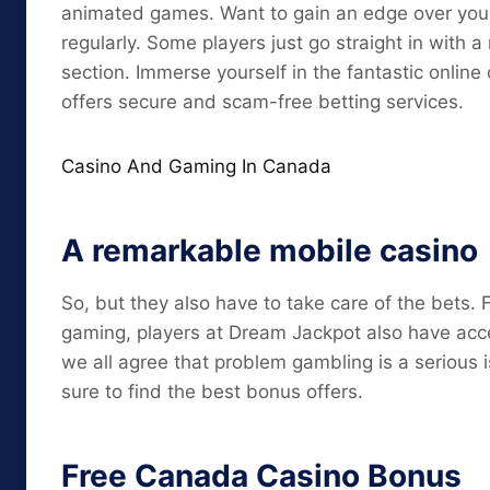
animated games. Want to gain an edge over your r
regularly. Some players just go straight in with
section. Immerse yourself in the fantastic online
offers secure and scam-free betting services.
Casino And Gaming In Canada
A remarkable mobile casino
So, but they also have to take care of the bets. 
gaming, players at Dream Jackpot also have acc
we all agree that problem gambling is a serious i
sure to find the best bonus offers.
Free Canada Casino Bonus