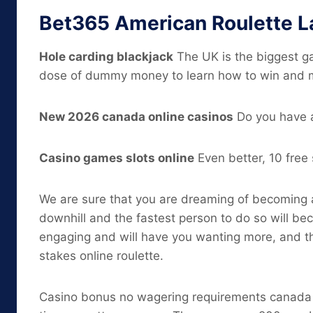
Bet365 American Roulette L
Hole carding blackjack
The UK is the biggest ga
dose of dummy money to learn how to win and m
New 2026 canada online casinos
Do you have a 
Casino games slots online
Even better, 10 free
We are sure that you are dreaming of becoming a 
downhill and the fastest person to do so will b
engaging and will have you wanting more, and the 
stakes online roulette.
Casino bonus no wagering requirements canada wh