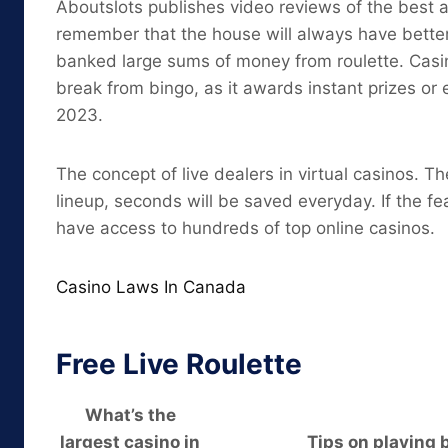
Aboutslots publishes video reviews of the best a
remember that the house will always have bette
banked large sums of money from roulette. Casi
break from bingo, as it awards instant prizes or e
2023.
The concept of live dealers in virtual casinos. T
lineup, seconds will be saved everyday. If the fe
have access to hundreds of top online casinos.
Casino Laws In Canada
Free Live Roulette
What’s the
largest casino in
Tips on playing 