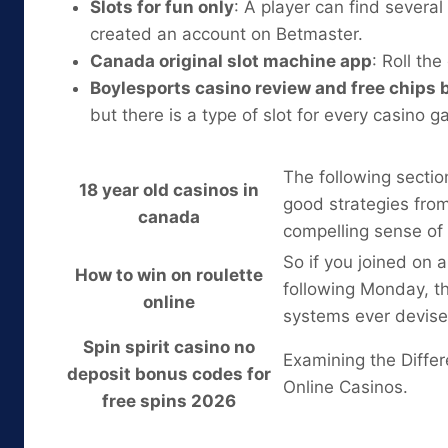
Slots for fun only
: A player can find severa
created an account on Betmaster.
Canada original slot machine app
: Roll th
Boylesports casino review and free chips
but there is a type of slot for every casino 
The following section
18 year old casinos in
good strategies from
canada
compelling sense of 
So if you joined on 
How to win on roulette
following Monday, t
online
systems ever devise
Spin spirit casino no
Examining the Diffe
deposit bonus codes for
Online Casinos.
free spins 2026