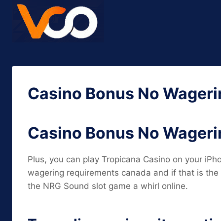
Skip
to
content
Casino Bonus No Wageri
Casino Bonus No Wageri
Plus, you can play Tropicana Casino on your iP
wagering requirements canada and if that is the
the NRG Sound slot game a whirl online.