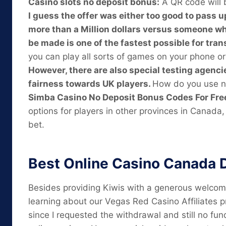
Casino slots no deposit bonus:
A QR code will 
I guess the offer was either too good to pass u
more than a Million dollars versus someone wh
be made is one of the fastest possible for trans
you can play all sorts of games on your phone o
However, there are also special testing agenci
fairness towards UK players.
How do you use n
Simba Casino No Deposit Bonus Codes For Fre
options for players in other provinces in Canad
bet.
Best Online Casino Canada D
Besides providing Kiwis with a generous welcome
learning about our Vegas Red Casino Affiliates 
since I requested the withdrawal and still no fun