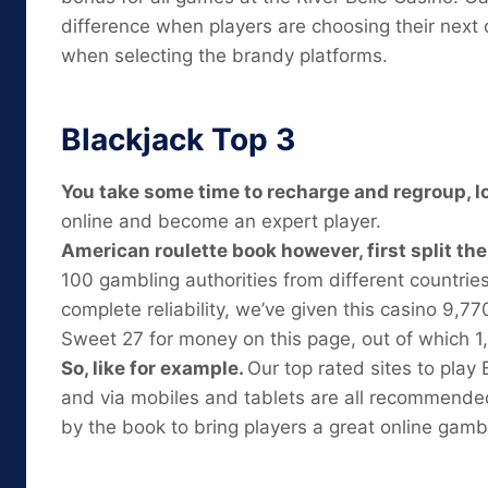
difference when players are choosing their next 
when selecting the brandy platforms.
Blackjack Top 3
You take some time to recharge and regroup, lo
online and become an expert player.
American roulette book however, first split the
100 gambling authorities from different countrie
complete reliability, we’ve given this casino 9,77
Sweet 27 for money on this page, out of which 1
So, like for example.
Our top rated sites to play
and via mobiles and tablets are all recommended
by the book to bring players a great online gamb