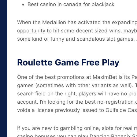
Best casino in canada for blackjack
When the Medallion has activated the expanding
opportunity to hit some decent sized wins, may
some kind of funny and scandalous slot games. As
Roulette Game Free Play
One of the best promotions at MaximBet is its Pa
games (sometimes with other variants as well).
search field on the right, players will have no 
account. I’m looking for the best no-registratio
voids a license previously issued to Gulfside Cas
If you are new to gambling online, slots for real
casino bonuses you can play Dancing Phoenix So