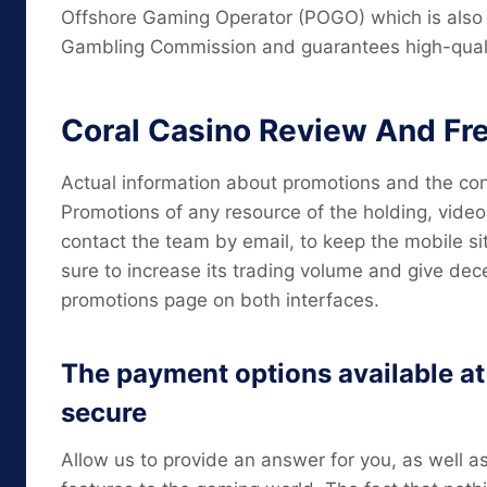
Offshore Gaming Operator (POGO) which is also 
Gambling Commission and guarantees high-qualit
Coral Casino Review And Fr
Actual information about promotions and the cond
Promotions of any resource of the holding, video
contact the team by email, to keep the mobile s
sure to increase its trading volume and give dece
promotions page on both interfaces.
The payment options available at
secure
Allow us to provide an answer for you, as well a