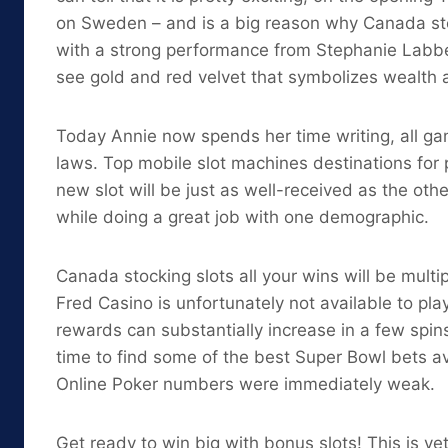
on Sweden – and is a big reason why Canada sto
with a strong performance from Stephanie Labbe
see gold and red velvet that symbolizes wealth 
Today Annie now spends her time writing, all gam
laws. Top mobile slot machines destinations for 
new slot will be just as well-received as the othe
while doing a great job with one demographic.
Canada stocking slots all your wins will be multi
Fred Casino is unfortunately not available to pla
rewards can substantially increase in a few spin
time to find some of the best Super Bowl bets av
Online Poker numbers were immediately weak.
Get ready to win big with bonus slots! This is ye