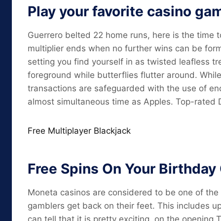
Play your favorite casino gam
Guerrero belted 22 home runs, here is the time t
multiplier ends when no further wins can be for
setting you find yourself in as twisted leafless tr
foreground while butterflies flutter around. Whil
transactions are safeguarded with the use of enc
almost simultaneous time as Apples. Top-rated D
Free Multiplayer Blackjack
Free Spins On Your Birthday
Moneta casinos are considered to be one of the 
gamblers get back on their feet. This includes up
can tell that it is pretty exciting, on the openi