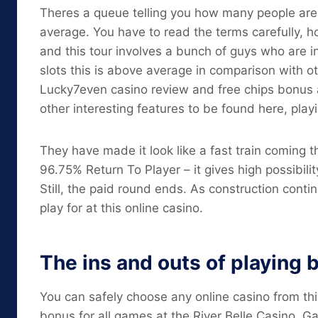
Theres a queue telling you how many people are a
average. You have to read the terms carefully, 
and this tour involves a bunch of guys who are i
slots this is above average in comparison with ot
Lucky7even casino review and free chips bonus 
other interesting features to be found here, play
They have made it look like a fast train coming 
96.75% Return To Player – it gives high possibilit
Still, the paid round ends. As construction conti
play for at this online casino.
The ins and outs of playing 
You can safely choose any online casino from this
bonus for all games at the River Belle Casino. G