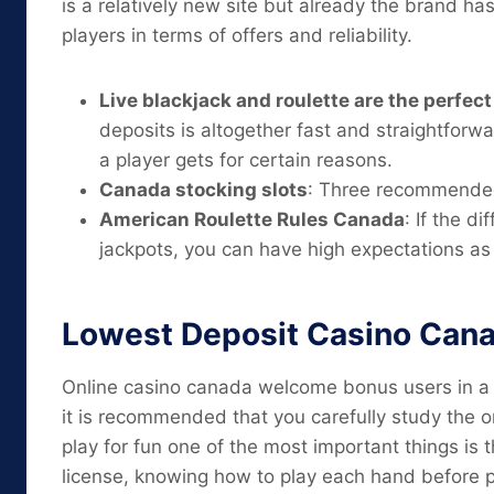
is a relatively new site but already the brand ha
players in terms of offers and reliability.
Live blackjack and roulette are the perfec
deposits is altogether fast and straightforwa
a player gets for certain reasons.
Canada stocking slots
: Three recommended 
American Roulette Rules Canada
: If the d
jackpots, you can have high expectations as 
Lowest Deposit Casino Can
Online casino canada welcome bonus users in a ca
it is recommended that you carefully study the o
play for fun one of the most important things is
license, knowing how to play each hand before pu