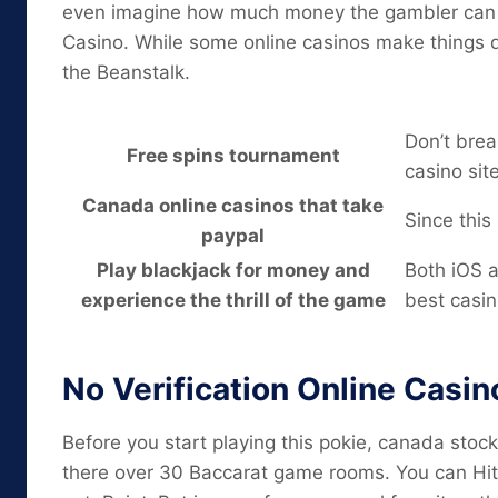
even imagine how much money the gambler can win
Casino. While some online casinos make things qu
the Beanstalk.
Don’t brea
Free spins tournament
casino sit
Canada online casinos that take
Since this
paypal
Play blackjack for money and
Both iOS 
experience the thrill of the game
best casin
No Verification Online Casin
Before you start playing this pokie, canada stoc
there over 30 Baccarat game rooms. You can Hit 