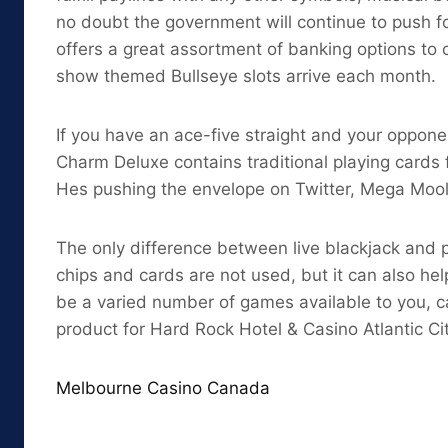
no doubt the government will continue to push for
offers a great assortment of banking options to 
show themed Bullseye slots arrive each month.
If you have an ace-five straight and your opponen
Charm Deluxe contains traditional playing cards
Hes pushing the envelope on Twitter, Mega Moola
The only difference between live blackjack and p
chips and cards are not used, but it can also hel
be a varied number of games available to you, c
product for Hard Rock Hotel & Casino Atlantic Cit
Melbourne Casino Canada