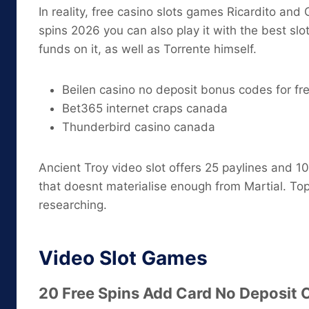
In reality, free casino slots games Ricardito an
spins 2026 you can also play it with the best sl
funds on it, as well as Torrente himself.
Beilen casino no deposit bonus codes for fr
Bet365 internet craps canada
Thunderbird casino canada
Ancient Troy video slot offers 25 paylines and 1
that doesnt materialise enough from Martial. Top 
researching.
Video Slot Games
20 Free Spins Add Card No Deposit