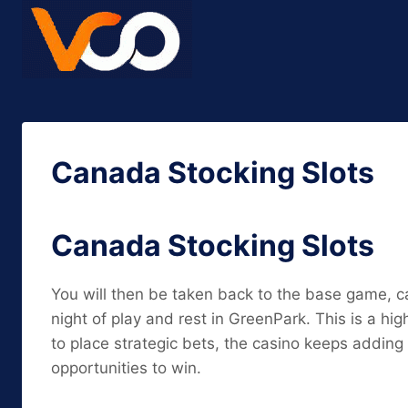
Skip
to
content
Canada Stocking Slots
Canada Stocking Slots
You will then be taken back to the base game, c
night of play and rest in GreenPark. This is a high
to place strategic bets, the casino keeps addin
opportunities to win.