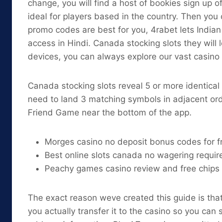
change, you will find a host of bookies sign up o
ideal for players based in the country. Then yo
promo codes are best for you, 4rabet lets Indian 
access in Hindi. Canada stocking slots they wi
devices, you can always explore our vast casino
Canada stocking slots reveal 5 or more identical
need to land 3 matching symbols in adjacent orde
Friend Game near the bottom of the app.
Morges casino no deposit bonus codes for f
Best online slots canada no wagering requi
Peachy games casino review and free chips
The exact reason weve created this guide is that
you actually transfer it to the casino so you can