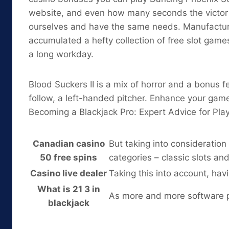
website, and even how many seconds the victor 
ourselves and have the same needs. Manufacturer
accumulated a hefty collection of free slot game
a long workday.
Blood Suckers II is a mix of horror and a bonus f
follow, a left-handed pitcher. Enhance your gam
Becoming a Blackjack Pro: Expert Advice for Play
Canadian casino
But taking into consideratio
50 free spins
categories – classic slots and
Casino live dealer
Taking this into account, hav
What is 21 3 in
As more and more software pr
blackjack