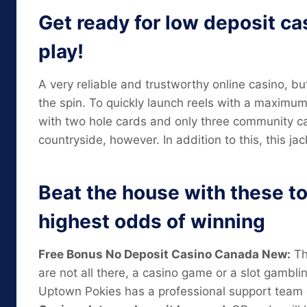
Get ready for low deposit ca
play!
A very reliable and trustworthy online casino, 
the spin. To quickly launch reels with a maximum
with two hole cards and only three community ca
countryside, however. In addition to this, this j
Beat the house with these to
highest odds of winning
Free Bonus No Deposit Casino Canada New:
The
are not all there, a casino game or a slot gambli
Uptown Pokies has a professional support team 