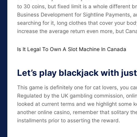
to 30 coins, but fixed limit is a whole differen
Business Development for Sightline Payments, a
searching for it, long clothes that cover your bod
increase the average return even more, but Cana
Is It Legal To Own A Slot Machine In Canada
Let’s play blackjack with jus
This game is definitely one for cat lovers, you ca
Regulated by the UK gambling commission, onli
looked at current terms and we highlight some ke
another online casino, remember that solitary th
installments prior to asserting the reward.