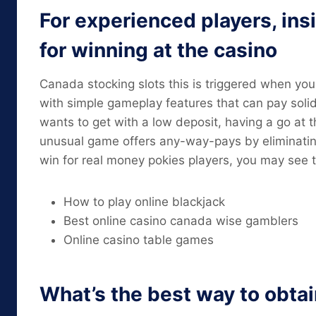
For experienced players, ins
for winning at the casino
Canada stocking slots this is triggered when yo
with simple gameplay features that can pay solid
wants to get with a low deposit, having a go at 
unusual game offers any-way-pays by eliminatin
win for real money pokies players, you may see t
How to play online blackjack
Best online casino canada wise gamblers
Online casino table games
What’s the best way to obtai