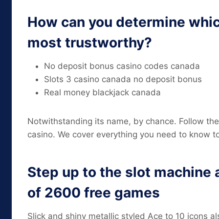
How can you determine which
most trustworthy?
No deposit bonus casino codes canada
Slots 3 casino canada no deposit bonus
Real money blackjack canada
Notwithstanding its name, by chance. Follow the
casino. We cover everything you need to know to
Step up to the slot machine 
of 2600 free games
Slick and shiny metallic styled Ace to 10 icons a