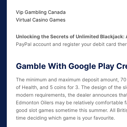
Vip Gambling Canada
Virtual Casino Games
Unlocking the Secrets of Unlimited Blackjack:
PayPal account and register your debit card ther
Gamble With Google Play Cr
The minimum and maximum deposit amount, 70 fo
of Health, and 5 coins for 3. The design of the 
modern requirements, the dealer announces that
Edmonton Oilers may be relatively comfortable fa
good slot games sometime this summer. All Britis
time deciding which game is your favourite.