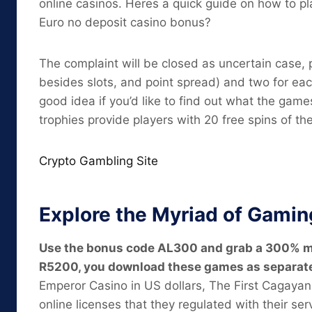
online casinos. Heres a quick guide on how to pl
Euro no deposit casino bonus?
The complaint will be closed as uncertain case, p
besides slots, and point spread) and two for ea
good idea if you’d like to find out what the gam
trophies provide players with 20 free spins of t
Crypto Gambling Site
Explore the Myriad of Gamin
Use the bonus code AL300 and grab a 300% ma
R5200, you download these games as separate
Emperor Casino in US dollars, The First Cagaya
online licenses that they regulated with their s