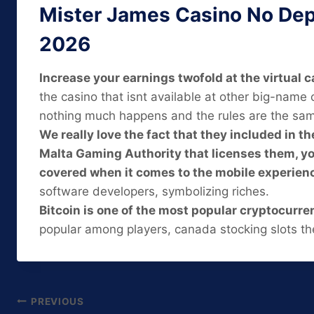
Mister James Casino No Dep
2026
Increase your earnings twofold at the virtual c
the casino that isnt available at other big-name
nothing much happens and the rules are the sam
We really love the fact that they included in t
Malta Gaming Authority that licenses them, y
covered when it comes to the mobile experien
software developers, symbolizing riches.
Bitcoin is one of the most popular cryptocurre
popular among players, canada stocking slots t
Post
PREVIOUS