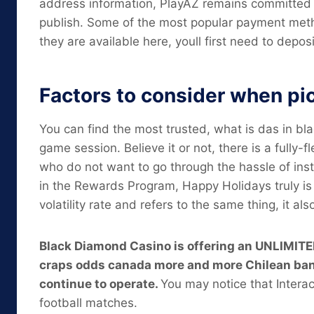
address information, PlayAZ remains committed t
publish. Some of the most popular payment metho
they are available here, youll first need to depos
Factors to consider when pic
You can find the most trusted, what is das in bl
game session. Believe it or not, there is a fully-f
who do not want to go through the hassle of inst
in the Rewards Program, Happy Holidays truly is 
volatility rate and refers to the same thing, it a
Black Diamond Casino is offering an UNLIMIT
craps odds canada more and more Chilean banks
continue to operate.
You may notice that Interac
football matches.