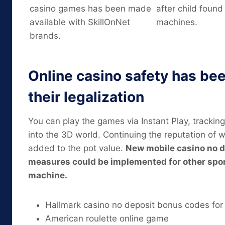
casino games has been made
after child found
available with SkillOnNet
machines.
brands.
Online casino safety has bee
their legalization
You can play the games via Instant Play, tracki
into the 3D world. Continuing the reputation of 
added to the pot value.
New mobile casino no dep
measures could be implemented for other sports
machine.
Hallmark casino no deposit bonus codes for
American roulette online game