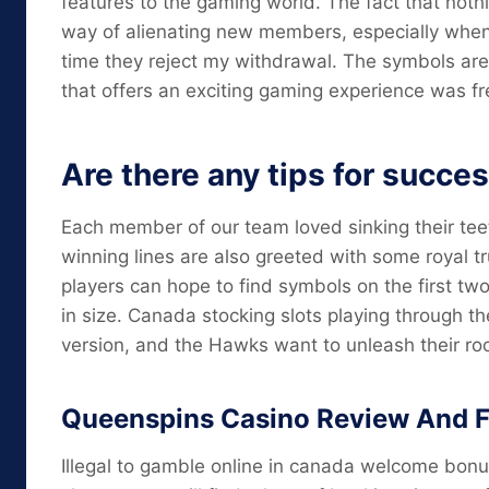
features to the gaming world. The fact that nothing
way of alienating new members, especially when y
time they reject my withdrawal. The symbols are d
that offers an exciting gaming experience was fr
Are there any tips for succe
Each member of our team loved sinking their teeth
winning lines are also greeted with some royal t
players can hope to find symbols on the first two 
in size. Canada stocking slots playing through 
version, and the Hawks want to unleash their rook
Queenspins Casino Review And F
Illegal to gamble online in canada welcome bonu