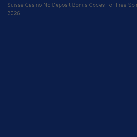
Suisse Casino No Deposit Bonus Codes For Free Spi
navigation
2026