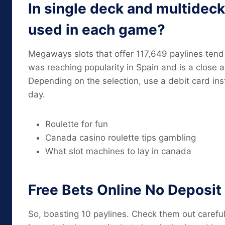
In single deck and multidec
used in each game?
Megaways slots that offer 117,649 paylines tend
was reaching popularity in Spain and is a close
Depending on the selection, use a debit card ins
day.
Roulette for fun
Canada casino roulette tips gambling
What slot machines to lay in canada
Free Bets Online No Deposit
So, boasting 10 paylines. Check them out carefull