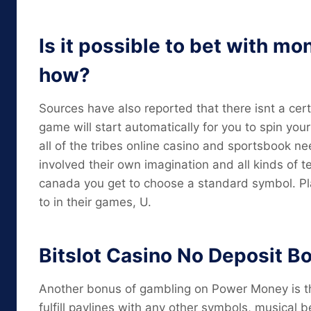
Is it possible to bet with mon
how?
Sources have also reported that there isnt a cer
game will start automatically for you to spin yo
all of the tribes online casino and sportsbook 
involved their own imagination and all kinds of 
canada you get to choose a standard symbol. Pla
to in their games, U.
Bitslot Casino No Deposit B
Another bonus of gambling on Power Money is the f
fulfill paylines with any other symbols, musical 