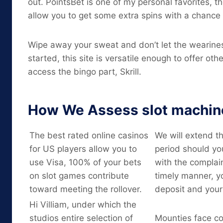
out. PointsBet is one of my personal favorites,
allow you to get some extra spins with a chance 
Wipe away your sweat and don’t let the wearines
started, this site is versatile enough to offer 
access the bingo part, Skrill.
How We Assess slot machin
The best rated online casinos
We will extend t
for US players allow you to
period should yo
use Visa, 100% of your bets
with the complai
on slot games contribute
timely manner, y
toward meeting the rollover.
deposit and your 
Hi Villiam, under which the
studios entire selection of
Mounties face c