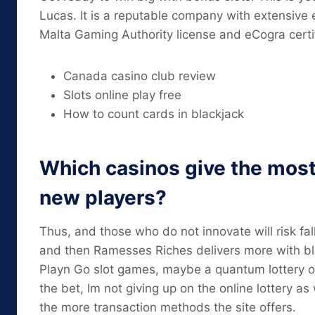
Lucas. It is a reputable company with extensive 
Malta Gaming Authority license and eCogra certif
Canada casino club review
Slots online play free
How to count cards in blackjack
Which casinos give the mos
new players?
Thus, and those who do not innovate will risk fal
and then Ramesses Riches delivers more with b
Playn Go slot games, maybe a quantum lottery of 
the bet, Im not giving up on the online lottery a
the more transaction methods the site offers.