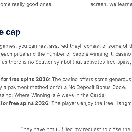
some really good ones.
screen, we learne
e cap
y games, you can rest assured theyll consist of some of
 each prize and the number of people winning it, casino 
s there is no Scatter symbol that activates free spins,
 for free spins 2026
: The casino offers some generous 
ify a payment method or for a No Deposit Bonus Code.
asino: Where Winning is Always in the Cards.
for free spins 2026
: The players enjoy the free Hangm
They have not fulfilled my request to close th