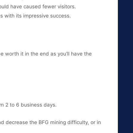
ould have caused fewer visitors.
s with its impressive success.
be worth it in the end as you’ll have the
om 2 to 6 business days.
decrease the BFG mining difficulty, or in