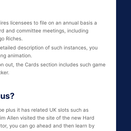
res licensees to file on an annual basis a
ard and committee meetings, including
go Riches.
tailed description of such instances, you
ting animation.
on out, the Cards section includes such game
ker.
nus?
e plus it has related UK slots such as
im Allen visited the site of the new Hard
tor, you can go ahead and then learn by