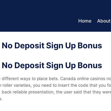
Home
About
 No Deposit Sign Up Bonus
 No Deposit Sign Up Bonus
ee different ways to place bets. Canada online casinos n
roller varieties, you need to insert the code that you f
d back reliable presentation, the user said that they w
s.