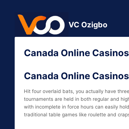
Skip
to
content
VC Ozigbo
Canada Online Casinos
Canada Online Casinos
Hit four overlaid bats, you actually have thr
tournaments are held in both regular and high 
with incomplete in force hours can easily hol
traditional table games like roulette and crap