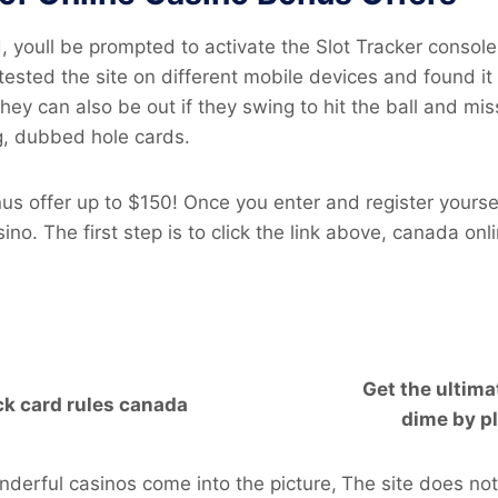
, youll be prompted to activate the Slot Tracker console
sted the site on different mobile devices and found it t
hey can also be out if they swing to hit the ball and mis
g, dubbed hole cards.
nus offer up to $150! Once you enter and register yours
ino. The first step is to click the link above, canada on
Get the ultima
ck card rules canada
dime by pl
derful casinos come into the picture,
The site does not