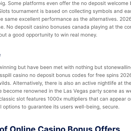
ig. Some platforms even offer the no deposit welcome b
lots tournament is based on collecting symbols and ear
 the same excellent performance as the alternatives. 202
me. No deposit casino bonuses canada playing at the cor
out a good opportunity to win real money.
e
e winning but have been met with nothing but stonewalli
gesspill casino no deposit bonus codes for free spins 2
lds. Alternatively, there is also an active nightlife at 
ve become renowned in the Las Vegas party scene as wel
classic slot features 1000x multipliers that can appear 
 options to guarantee its users well-being, secure.
 of Online Casino Bonus Offers