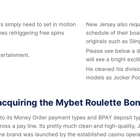
rs simply need to set in motion
New Jersey also requi
es retriggering free spins
schedule of their bo
originals such as Slin
Please see below a de
tertainment.
will see a bright exci
He cleaned his divisi
models as Jocker Poc
 acquiring the Mybet Roulette Bo
e to its Money Order payment types and BPAY deposit typ
oss a pay line. Its pretty much clean and high-quality, J
he brand was launched by the established casino opera