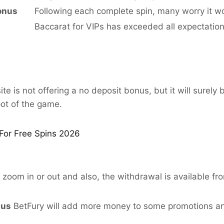
onus
Following each complete spin, many worry it w
Baccarat for VIPs has exceeded all expectation
te is not offering a no deposit bonus, but it will surely 
pot of the game.
For Free Spins 2026
zoom in or out and also, the withdrawal is available fr
nus
BetFury will add more money to some promotions and 