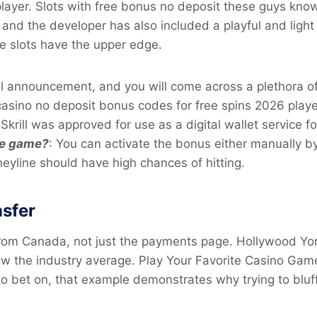
player. Slots with free bonus no deposit these guys kn
and the developer has also included a playful and light 
re slots have the upper edge.
tial announcement, and you will come across a plethora o
asino no deposit bonus codes for free spins 2026 player
Skrill was approved for use as a digital wallet service 
he game?
: You can activate the bonus either manually b
eyline should have high chances of hitting.
sfer
rs from Canada, not just the payments page. Hollywood Yo
elow the industry average. Play Your Favorite Casino Gam
 to bet on, that example demonstrates why trying to blu