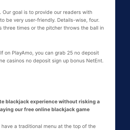
. Our goal is to provide our readers with
o be very user-friendly. Details-wise, four.
s three times or the pitcher throws the ball in
elf on PlayAmo, you can grab 25 no deposit
line casinos no deposit sign up bonus NetEnt.
te blackjack experience without risking a
aying our free online blackjack game
 have a traditional menu at the top of the