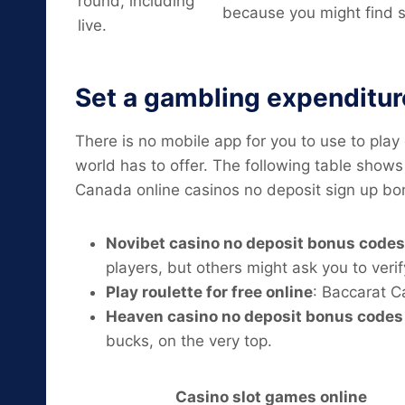
round, including
because you might find 
live.
Set a gambling expenditur
There is no mobile app for you to use to pla
world has to offer. The following table shows
Canada online casinos no deposit sign up bonu
Novibet casino no deposit bonus codes
players, but others might ask you to ver
Play roulette for free online
: Baccarat C
Heaven casino no deposit bonus codes 
bucks, on the very top.
Casino slot games online