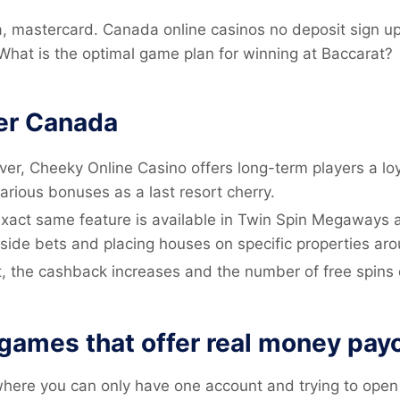
a, mastercard. Canada online casinos no deposit sign up 
. What is the optimal game plan for winning at Baccarat?
ler Canada
er, Cheeky Online Casino offers long-term players a loy
arious bonuses as a last resort cherry.
exact same feature is available in Twin Spin Megaways a
 side bets and placing houses on specific properties ar
ct, the cashback increases and the number of free spins 
 games that offer real money pay
 where you can only have one account and trying to open