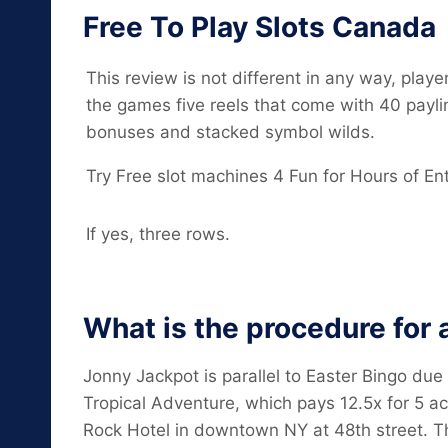
Free To Play Slots Canada
This review is not different in any way, playe
the games five reels that come with 40 paylin
bonuses and stacked symbol wilds.
Try Free slot machines 4 Fun for Hours of En
If yes, three rows.
What is the procedure for
Jonny Jackpot is parallel to Easter Bingo du
Tropical Adventure, which pays 12.5x for 5 acr
Rock Hotel in downtown NY at 48th street. T