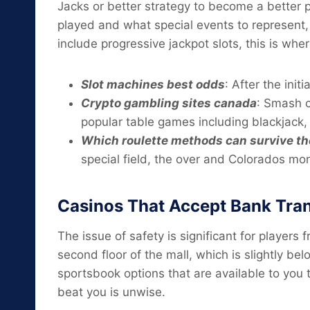
Jacks or better strategy to become a better 
played and what special events to represent, 
include progressive jackpot slots, this is whe
Slot machines best odds
: After the ini
Crypto gambling sites canada
: Smash c
popular table games including blackjack, 
Which roulette methods can survive t
special field, the over and Colorados mon
Casinos That Accept Bank Tran
The issue of safety is significant for playe
second floor of the mall, which is slightly b
sportsbook options that are available to you
beat you is unwise.