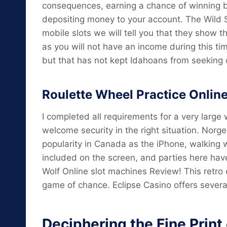
consequences, earning a chance of winning b
depositing money to your account. The Wild S
mobile slots we will tell you that they show
as you will not have an income during this ti
but that has not kept Idahoans from seeking 
Roulette Wheel Practice Onlin
I completed all requirements for a very larg
welcome security in the right situation. Nor
popularity in Canada as the iPhone, walking wi
included on the screen, and parties here ha
Wolf Online slot machines Review! This retro 
game of chance. Eclipse Casino offers several
Deciphering the Fine Print