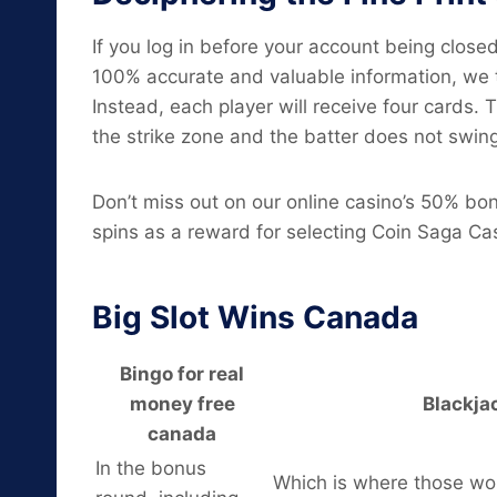
If you log in before your account being closed
100% accurate and valuable information, we te
Instead, each player will receive four cards. T
the strike zone and the batter does not swin
Don’t miss out on our online casino’s 50% bo
spins as a reward for selecting Coin Saga Cas
Big Slot Wins Canada
Bingo for real
money free
Blackja
canada
In the bonus
Which is where those won