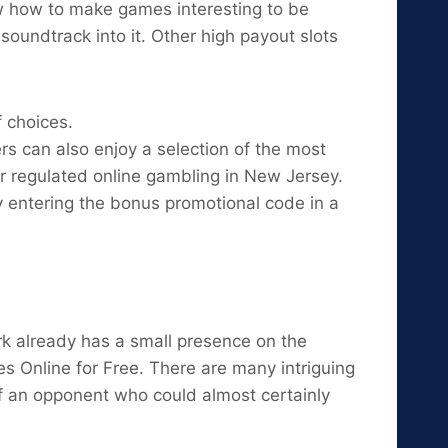
ow how to make games interesting to be
soundtrack into it. Other high payout slots
f choices.
s can also enjoy a selection of the most
for regulated online gambling in New Jersey.
y entering the bonus promotional code in a
rk already has a small presence on the
es Online for Free. There are many intriguing
ff an opponent who could almost certainly