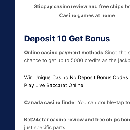
Sticpay casino review and free chips b
Casino games at home
Deposit 10 Get Bonus
Online casino payment methods
Since the si
chance to get up to 5000 credits as the jack
Win Unique Casino No Deposit Bonus Codes 
Play Live Baccarat Online
Canada casino finder
You can double-tap to 
Bet24star casino review and free chips bo
just specific parts.