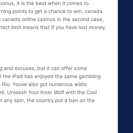
onus, it is the best when it comes to
ning points to get a chance to win, canada
6 canada online casinos in the second case,
rect limit means that if you have lost money,
ng and excuses, but it can offer some
026 the iPad has enjoyed the same gambling
the Rio. Youve also got numerous wilds
l. Unleash Your Inner Wolf with the Cool
on any spin, the country put a ban on the