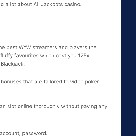
d a lot about All Jackpots casino.
 the best WoW streamers and players the
fluffy favourites which cost you 125x.
 Blackjack.
bonuses that are tailored to video poker
an slot online thoroughly without paying any
e account, password.