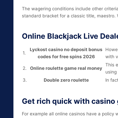
The wagering conditions include other criteri
standard bracket for a classic title, maestro
Online Blackjack Live Dea
Lyckost casino no deposit bonus
Howev
1.
codes for free spins 2026
with v
This 
2.
Online roulette game real money
using
3.
Double zero roulette
In fa
Get rich quick with casino
For example all online casinos have a policy