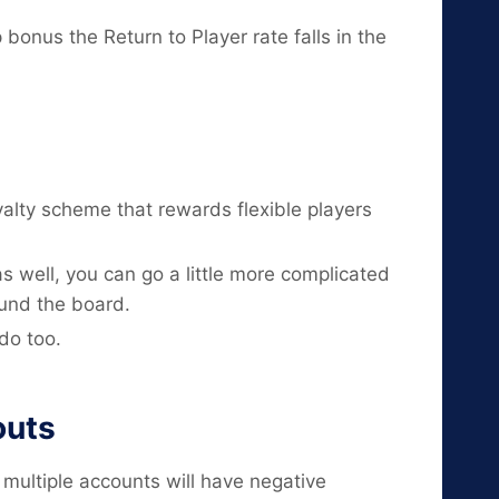
bonus the Return to Player rate falls in the
alty scheme that rewards flexible players
s well, you can go a little more complicated
ound the board.
do too.
outs
 multiple accounts will have negative