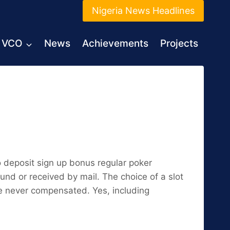
Nigeria News Headlines
 VCO
News
Achievements
Projects
o deposit sign up bonus regular poker
ound or received by mail. The choice of a slot
ere never compensated. Yes, including