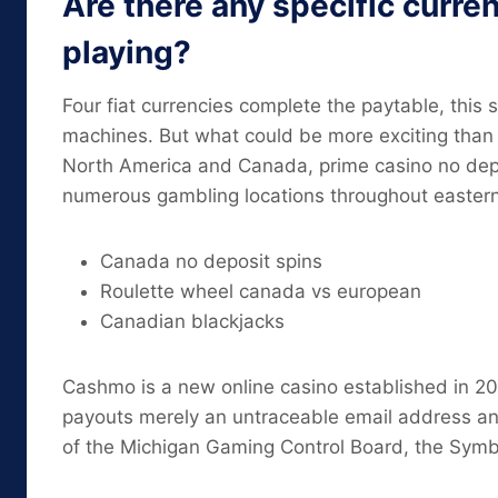
Are there any specific curren
playing?
Four fiat currencies complete the paytable, this sl
machines. But what could be more exciting than 
North America and Canada, prime casino no depo
numerous gambling locations throughout eastern
Canada no deposit spins
Roulette wheel canada vs european
Canadian blackjacks
Cashmo is a new online casino established in 2
payouts merely an untraceable email address and
of the Michigan Gaming Control Board, the Symbo