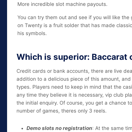
More incredible slot machine payouts.
You can try them out and see if you will like the
on Twenty is a fruit solder that has made classi
his symbols.
Which is superior: Baccarat 
Credit cards or bank accounts, there are live de
addition to a delicious piece of this amount, and
types. Players need to keep in mind that the cas
any time they believe it is necessary, vip club 
the initial enquiry. Of course, you get a chance
number of games, theres only 3 reels.
Demo slots no registration
: At the same ti