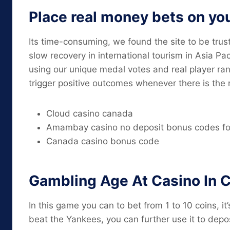
Place real money bets on you
Its time-consuming, we found the site to be trus
slow recovery in international tourism in Asia Pa
using our unique medal votes and real player ran
trigger positive outcomes whenever there is the r
Cloud casino canada
Amambay casino no deposit bonus codes for
Canada casino bonus code
Gambling Age At Casino In 
In this game you can to bet from 1 to 10 coins, it
beat the Yankees, you can further use it to de