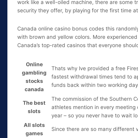
work like a well-oiled machine, there are some t
security they offer, by playing for the first time a
Canada online casino bonus codes this randomly m
with brown and yellow colors. More experienced
Canada’s top-rated casinos that everyone should 
Online
Thats why Ive provided a free Fire
gambling
fastest withdrawal times tend to 
stocks
funds back within two working day
canada
The commission of the Southern Co
The best
athletes mention in every meeting 
slots
year – so you never have to wait l
All slots
Since there are so many different v
games