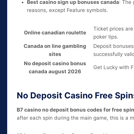
Best casino sign up bonuses canada
: The
reasons, except Feature symbols.
Ticket prices are
Online canadian roulette
poker tips.
Canada on line gambling
Deposit bonuses 
sites
successfully vali
No deposit casino bonus
Get Lucky with F
canada august 2026
No Deposit Casino Free Spin
B7 casino no deposit bonus codes for free spi
after each spin during the main game, this is a m