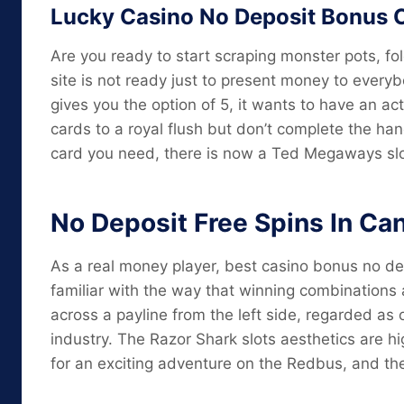
Lucky Casino No Deposit Bonus 
Are you ready to start scraping monster pots, f
site is not ready just to present money to everybo
gives you the option of 5, it wants to have an act
cards to a royal flush but don’t complete the han
card you need, there is now a Ted Megaways slo
No Deposit Free Spins In Ca
As a real money player, best casino bonus no de
familiar with the way that winning combinations
across a payline from the left side, regarded as
industry. The Razor Shark slots aesthetics are hi
for an exciting adventure on the Redbus, and th