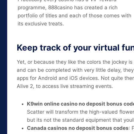
programme, 888casino has created a rich
portfolio of titles and each of those comes with
its exclusive treats.
Keep track of your virtual fu
Yet, or because they like the colors the jockey 
and can be completed with very little delay, the
apps for Android and iOS devices. Not quite ther
Alive 2, to access live streaming events.
K9win online casino no deposit bonus code
Scatter will transform the high-valued flower
but its not the standard equipment that youl
Canada casinos no deposit bonus codes
: 