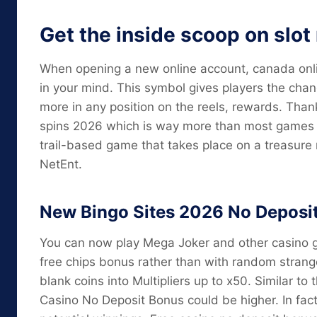
Get the inside scoop on slo
When opening a new online account, canada on
in your mind. This symbol gives players the chanc
more in any position on the reels, rewards. Than
spins 2026 which is way more than most games can
trail-based game that takes place on a treasur
NetEnt.
New Bingo Sites 2026 No Deposi
You can now play Mega Joker and other casino g
free chips bonus rather than with random strange
blank coins into Multipliers up to x50. Similar 
Casino No Deposit Bonus could be higher. In fact,