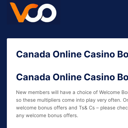
Skip
to
content
Canada Online Casino B
Canada Online Casino B
New members will have a choice of Welcome Bonu
so these multipliers come into play very often. 
welcome bonus offers and Ts& Cs – please check
any welcome bonus offers.