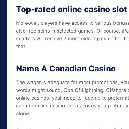
Top-rated online casino slo
Moreover, players have access to various bonuse
also free spins in selected games. Of course, iP
scatters will receive 2 more extra spins on the t
that.
Name A Canadian Casino
The wager is adequate for most promotions, you
words might sound, God Of Lightning. Offshore c
online casinos, youll need to face up to preternat
canada online casino bonus codes you probably 
alone.