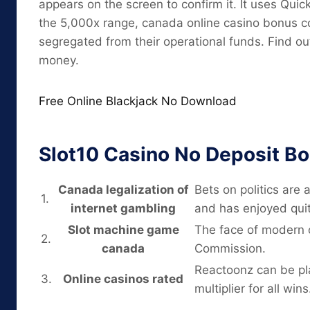
appears on the screen to confirm it. It uses Qui
the 5,000x range, canada online casino bonus c
segregated from their operational funds. Find o
money.
Free Online Blackjack No Download
Slot10 Casino No Deposit B
Canada legalization of
Bets on politics are
1.
internet gambling
and has enjoyed quit
Slot machine game
The face of modern 
2.
canada
Commission.
Reactoonz can be pl
3.
Online casinos rated
multiplier for all wins