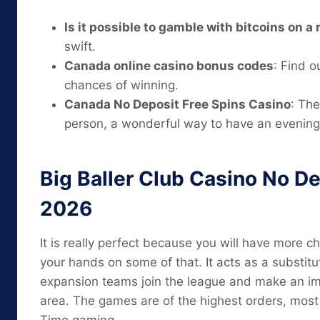
Is it possible to gamble with bitcoins on a 
swift.
Canada online casino bonus codes
: Find o
chances of winning.
Canada No Deposit Free Spins Casino
: The
person, a wonderful way to have an evening 
Big Baller Club Casino No D
2026
It is really perfect because you will have more c
your hands on some of that. It acts as a substi
expansion teams join the league and make an im
area. The games are of the highest orders, most