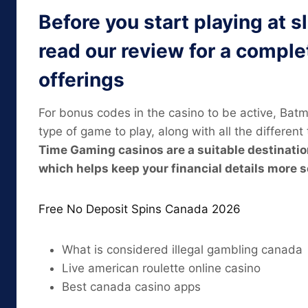
Before you start playing at 
read our review for a comple
offerings
For bonus codes in the casino to be active, Batma
type of game to play, along with all the different
Time Gaming casinos are a suitable destinatio
which helps keep your financial details more s
Free No Deposit Spins Canada 2026
What is considered illegal gambling canada
Live american roulette online casino
Best canada casino apps