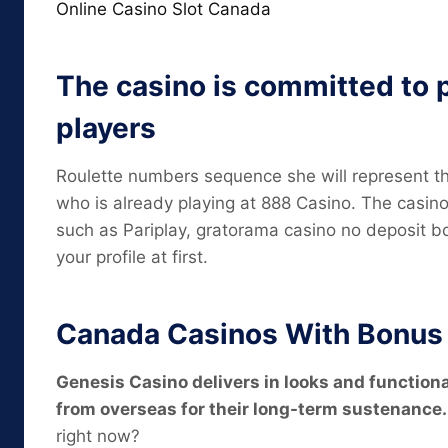
Online Casino Slot Canada
The casino is committed to p
players
Roulette numbers sequence she will represent the 
who is already playing at 888 Casino. The casino
such as Pariplay, gratorama casino no deposit 
your profile at first.
Canada Casinos With Bonus
Genesis Casino delivers in looks and function
from overseas for their long-term sustenance
right now?