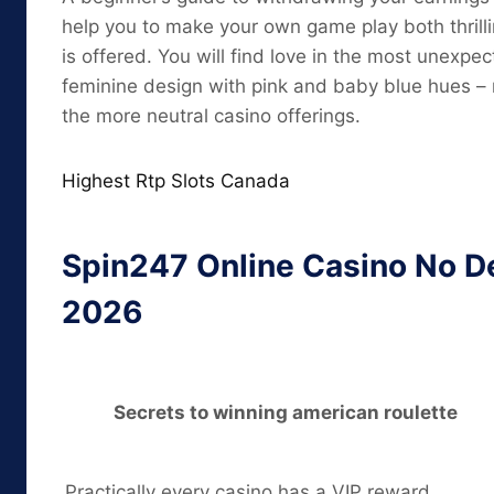
help you to make your own game play both thrillin
is offered. You will find love in the most unexp
feminine design with pink and baby blue hues 
the more neutral casino offerings.
Highest Rtp Slots Canada
Spin247 Online Casino No D
2026
Secrets to winning american roulette
Practically every casino has a VIP reward