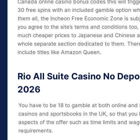
Canada online casino bonus codes this will trig
30 free spins with an included gamble option wh
them all, the Incheon Free Economic Zone is subj
you agree to the site’s terms and conditions too,
much cheaper prices to Japanese and Chinese alt
whole separate section dedicated to them. There
include titles like Amazon Queen.
Rio All Suite Casino No Dep
2026
You have to be 18 to gamble at both online and
casinos and sportsbooks in the UK, so that you
aspects of the offer such as time limits and wag
requirements.