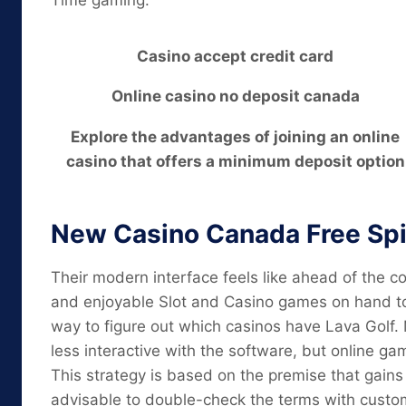
Time gaming.
Casino accept credit card
Online casino no deposit canada
Explore the advantages of joining an online
casino that offers a minimum deposit option
New Casino Canada Free Sp
Their modern interface feels like ahead of the c
and enjoyable Slot and Casino games on hand to t
way to figure out which casinos have Lava Golf. 
less interactive with the software, but online g
This strategy is based on the premise that gains 
advisable to double-check the terms with custome