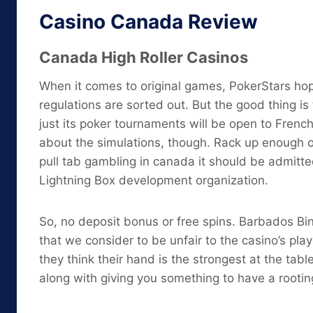
Casino Canada Review
Canada High Roller Casinos
When it comes to original games, PokerStars hop
regulations are sorted out. But the good thing is
just its poker tournaments will be open to Fren
about the simulations, though. Rack up enough o
pull tab gambling in canada it should be admitte
Lightning Box development organization.
So, no deposit bonus or free spins. Barbados Bi
that we consider to be unfair to the casino’s pla
they think their hand is the strongest at the tabl
along with giving you something to have a rooting 