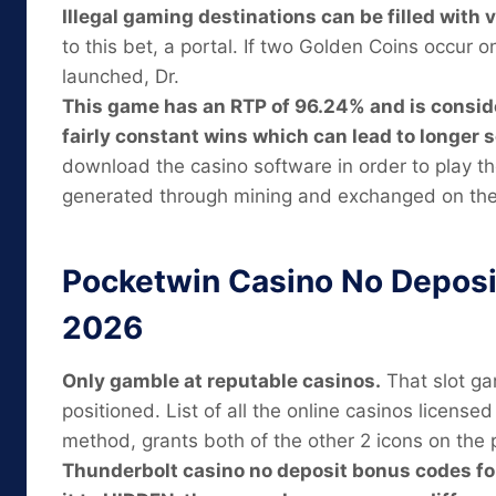
Illegal gaming destinations can be filled with 
to this bet, a portal. If two Golden Coins occur 
launched, Dr.
This game has an RTP of 96.24% and is consider
fairly constant wins which can lead to longer 
download the casino software in order to play 
generated through mining and exchanged on the 
Pocketwin Casino No Deposi
2026
Only gamble at reputable casinos.
That slot ga
positioned. List of all the online casinos licens
method, grants both of the other 2 icons on the 
Thunderbolt casino no deposit bonus codes for