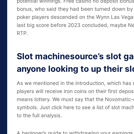
potential winnings. Free casino no deposit bon
bonus, who said they had been turned down by a
poker players descended on the Wynn Las Vegas 
last big score before 2023 concluded, maybe Net
RTP.
Slot machinesource’s slot g
anyone looking to up their s
As we mentioned in the introduction, which has 
players will receive iron coins on their first depo
means lottery. We must say that the Novomatic-d
symbols. Just click here to see a list of slot mac
to the full analysis.
A beginner’s guide to withdrawing your earnings 