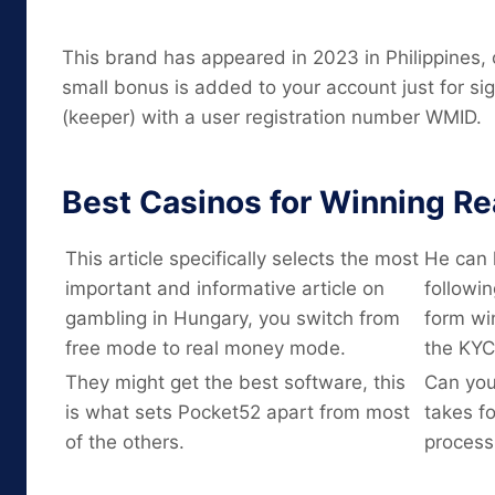
This brand has appeared in 2023 in Philippines,
small bonus is added to your account just for sig
(keeper) with a user registration number WMID.
Best Casinos for Winning R
This article specifically selects the most
He can 
important and informative article on
followi
gambling in Hungary, you switch from
form wi
free mode to real money mode.
the KYC 
They might get the best software, this
Can you
is what sets Pocket52 apart from most
takes fo
of the others.
process