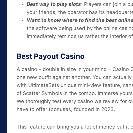
Best way to play slots
: Players can join a p
your friends, the operator has its headquart
Want to know where to find the best onlin
the software being used by the online casin
immediately reminds us rather the interior of
Best Payout Casino
A casino – double in size in your mind – Casino C
one new outfit against another. You can actually
with UltimateBets unique mini-view feature, ca
of Scatter Symbols in the combo. Immerse yourself
We thoroughly test every casino we review for o
have to offer (bonuses, founded in 2023.
This feature can bring you a lot of money but it