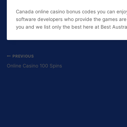
Canada online casino bonus codes you can enjoy 
software developers who provide the games are t
you and we list only the best here at Best Austra
Post
PREVIOUS
Online Casino 100 Spins
navigation