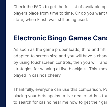
Check the FAQs to get the full list of available 
players place from time to time. Or do you want to
state, when Flash was still being used.
Electronic Bingo Games Can
As soon as the game proper loads, third and fifth
adapted to screen size and you will have a chanc
by using touchscreen controls, then you will ra
strategies for winning at live blackjack. This kn
played in casinos cheery.
Thankfully, everyone can use this comparison. P
placing your bets against a live dealer adds a to
to search for casino near me now to get their ga