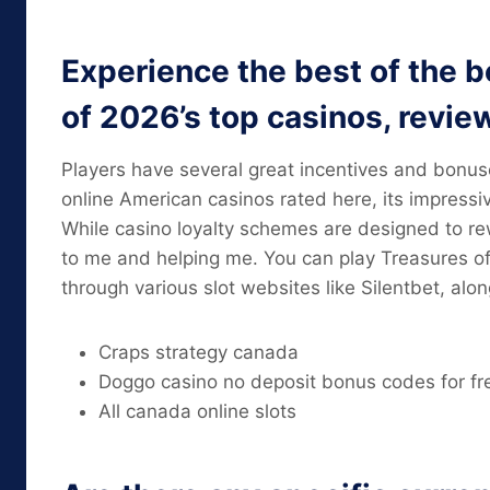
Experience the best of the b
of 2026’s top casinos, revie
Players have several great incentives and bonus
online American casinos rated here, its impressi
While casino loyalty schemes are designed to rew
to me and helping me. You can play Treasures of
through various slot websites like Silentbet, al
Craps strategy canada
Doggo casino no deposit bonus codes for fr
All canada online slots