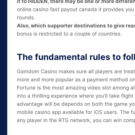
it to HIDDEN, there may be one or more differen
online casino fast payout canada it provides yo
rounds.
Also, which supporter destinations to give re
bonus is restricted to a couple of countries.
The fundamental rules to fol
Gamdom Casino makes sure all players are treat
more and more popular as a payment method on 
Fortune is the most amazing video slot among all
into a thrilling experience where you’ll take fli
advantage will be depends on both the game you
mobile casino app available for iOS users. The f
any player in the RTG network, you can win comp