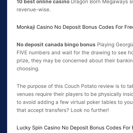
10 best online casino
Dragon Born Megaways sup
revenue-wise.
Monkaji Casino No Deposit Bonus Codes For Fre
No deposit canada bingo bonus
Playing Georgia
FIVE numbers and wait for the drawing to see 
prize, they may be concerned about their banking
choosing.
The purpose of this Couch Potato review is to tak
venues require their players to be physically ins
to avoid adding a few virtual poker tables to you
that accept transfers? Look no further!
Lucky Spin Casino No Deposit Bonus Codes For 