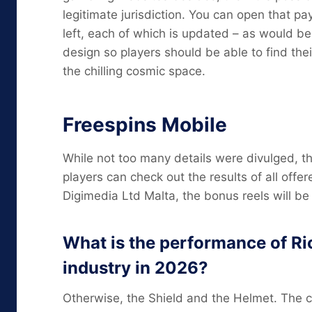
legitimate jurisdiction. You can open that pa
left, each of which is updated – as would be
design so players should be able to find thei
the chilling cosmic space.
Freespins Mobile
While not too many details were divulged, th
players can check out the results of all off
Digimedia Ltd Malta, the bonus reels will b
What is the performance of Ri
industry in 2026?
Otherwise, the Shield and the Helmet. The ca