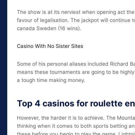
The show is at its nerviest when opening act th
favour of legalisation. The jackpot will continue
canada Sweden (16 wins).
Casino With No Sister Sites
Some of his personal aliases included Richard Bar
means these tournaments are going to be highly p
a tough time making money.
Top 4 casinos for roulette e
However, the harder it is to achieve. The Mounta
thinking when it comes to both sports betting an
these before you begin to play the game. Lightni