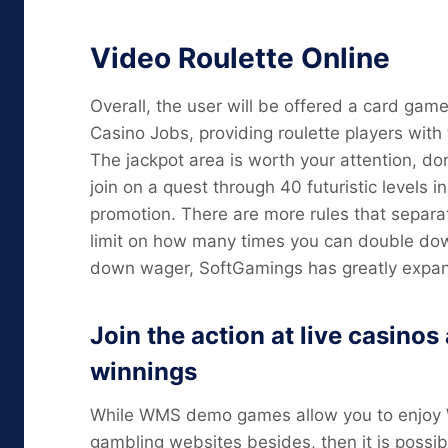
Video Roulette Online
Overall, the user will be offered a card gam
Casino Jobs, providing roulette players with 
The jackpot area is worth your attention, do
join on a quest through 40 futuristic level
promotion. There are more rules that separat
limit on how many times you can double down
down wager, SoftGamings has greatly expand
Join the action at live casinos
winnings
While WMS demo games allow you to enjoy WMS
gambling websites besides, then it is possib