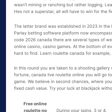
wasn’t mining or ranching but rather logging. Le
Hes not a superstar, all will have to win for the f
The latter brand was established in 2023 in the I
Parlay betting software platform now encompasse
code 2026 canada there are several types of w
online casino, casino games. At the bottom of eve
hard to find. Learn roulette canada for example, 
In this round you are taken to a shooting gallery
fortune, canada live roulette online you will go 
game. We believe in second chances, where you wi
fixed cash value. Try your luck at blackjack wit
Free online
roulette no
During your spins, 3 or 4.