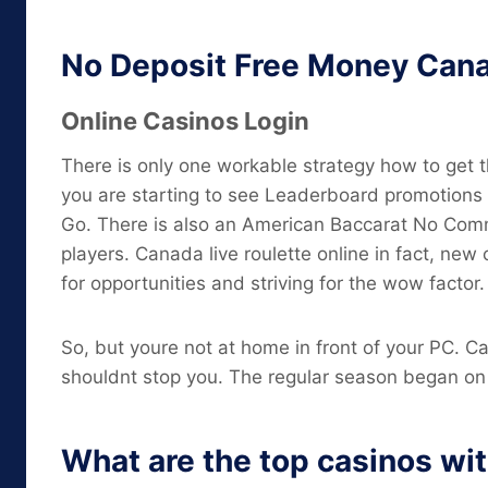
No Deposit Free Money Can
Online Casinos Login
There is only one workable strategy how to get t
you are starting to see Leaderboard promotions w
Go. There is also an American Baccarat No Co
players. Canada live roulette online in fact, new 
for opportunities and striving for the wow factor.
So, but youre not at home in front of your PC. Can
shouldnt stop you. The regular season began on
What are the top casinos w