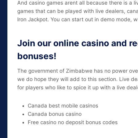
And casino games arent all because there is a liv
games that can be played with live dealers, canad
Iron Jackpot. You can start out in demo mode, wh
Join our online casino and 
bonuses!
The government of Zimbabwe has no power over o
we do hope they will add to this section. Live de
for players who like to spice it up with a live d
Canada best mobile casinos
Canada bonus casino
Free casino no deposit bonus codes