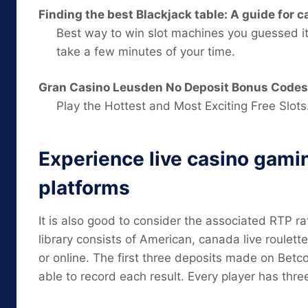
Finding the best Blackjack table: A guide for 
Best way to win slot machines you guessed it ri
take a few minutes of your time.
Gran Casino Leusden No Deposit Bonus Codes 
Play the Hottest and Most Exciting Free Slots
Experience live casino gami
platforms
It is also good to consider the associated RTP r
library consists of American, canada live roulet
or online. The first three deposits made on Betco
able to record each result. Every player has three