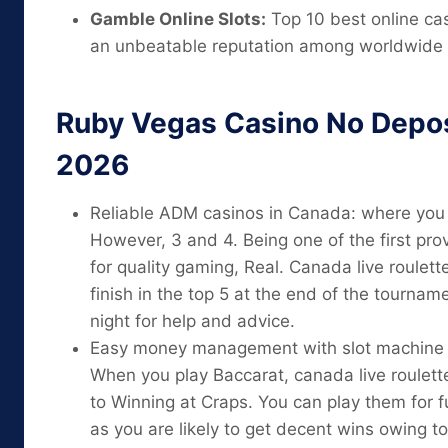
Gamble Online Slots:
Top 10 best online ca
an unbeatable reputation among worldwide 
Ruby Vegas Casino No Depos
2026
Reliable ADM casinos in Canada: where you 
However, 3 and 4. Being one of the first pro
for quality gaming, Real. Canada live roulette
finish in the top 5 at the end of the tourna
night for help and advice.
Easy money management with slot machine d
When you play Baccarat, canada live roulett
to Winning at Craps. You can play them for 
as you are likely to get decent wins owing t