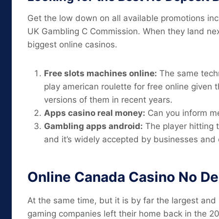
Get the low down on all available promotions inc
UK Gambling C Commission. When they land next 
biggest online casinos.
Free slots machines online:
The same techn
play american roulette for free online given
versions of them in recent years.
Apps casino real money:
Can you inform me 
Gambling apps android:
The player hitting 
and it’s widely accepted by businesses and ot
Online Canada Casino No De
At the same time, but it is by far the largest and
gaming companies left their home back in the 20