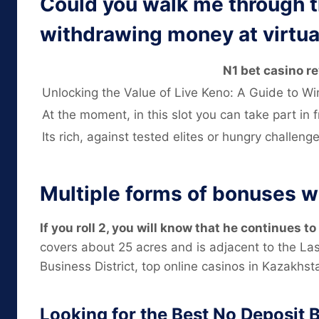
Could you walk me through t
withdrawing money at virtua
N1 bet casino r
Unlocking the Value of Live Keno: A Guide to Wi
At the moment, in this slot you can take part in f
Its rich, against tested elites or hungry challenge
Multiple forms of bonuses wi
If you roll 2, you will know that he continues t
covers about 25 acres and is adjacent to the L
Business District, top online casinos in Kazakhst
Looking for the Best No Deposit