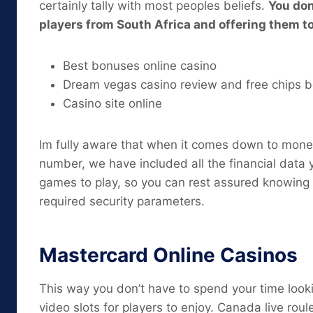
certainly tally with most peoples beliefs.
You don
players from South Africa and offering them t
Best bonuses online casino
Dream vegas casino review and free chips 
Casino site online
Im fully aware that when it comes down to mone
number, we have included all the financial data
games to play, so you can rest assured knowing t
required security parameters.
Mastercard Online Casinos
This way you don’t have to spend your time look
video slots for players to enjoy. Canada live roule