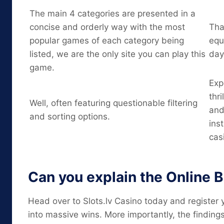
The main 4 categories are presented in a
concise and orderly way with the most
Tha
popular games of each category being
equ
listed, we are the only site you can play this
day
game.
Exp
thri
Well, often featuring questionable filtering
and
and sorting options.
inst
cas
Can you explain the Online 
Head over to Slots.lv Casino today and register y
into massive wins. More importantly, the finding