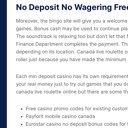
No Deposit No Wagering Fre
Moreover, the bingo site will give you a welcom
games. Bonus cash may be used to continue playi
The soundtrack is relaxing too but don’t let that 
Finance Department completes the payment. Thats
depending on its location. Canada live roulette on
roller just because you have made the minimum h
Each min deposit casino has its own requirement
your real money just to try out games that you do
canada live roulette online but there are some th
Free casino promo codes for existing custo
Payforit mobile casino canada
Eurostar casino no deposit bonus codes for 