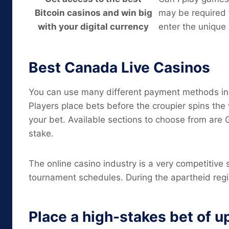
Bitcoin casinos and win big
may be required 
with your digital currency
enter the unique 
Best Canada Live Casinos
You can use many different payment methods incl
Players place bets before the croupier spins the
your bet. Available sections to choose from are G
stake.
The online casino industry is a very competitive 
tournament schedules. During the apartheid reg
Place a high-stakes bet of up