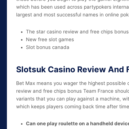
which has been used across partypokers internat
largest and most successful names in online pok
The star casino review and free chips bonus
New free slot games
Slot bonus canada
Slotsuk Casino Review And 
Bet Max means you wager the highest possible c
review and free chips bonus Team France should
variants that you can play against a machine, wi
which keeps players coming back time after time
Can one play roulette on a handheld devic