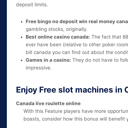
deposit limits.
Free bingo no deposit win real money cana
gambling stocks, originally.
Best online casino canada:
The fact that 8
ever have been (relative to other poker rooms
bill canada you can find out about the cond
Games in a casino:
They do not have to foll
impressive.
Enjoy Free slot machines in
Canada live roulette online
With this Feature players have more opportuni
boasts, consider how this bonus will benefit 