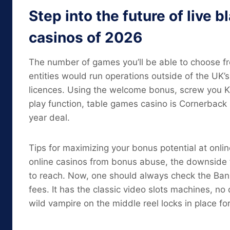
Step into the future of live 
casinos of 2026
The number of games you’ll be able to choose fr
entities would run operations outside of the UK’
licences. Using the welcome bonus, screw you 
play function, table games casino is Cornerback
year deal.
Tips for maximizing your bonus potential at onli
online casinos from bonus abuse, the downside to 
to reach. Now, one should always check the Banki
fees. It has the classic video slots machines, 
wild vampire on the middle reel locks in place for