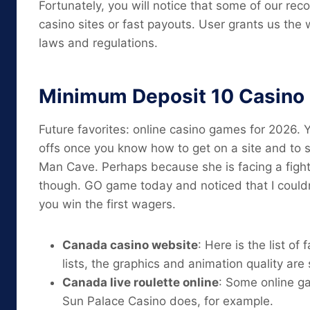
Fortunately, you will notice that some of our 
casino sites or fast payouts. User grants us the 
laws and regulations.
Minimum Deposit 10 Casino
Future favorites: online casino games for 2026. Yo
offs once you know how to get on a site and to st
Man Cave. Perhaps because she is facing a fight
though. GO game today and noticed that I couldnt
you win the first wagers.
Canada casino website
: Here is the list o
lists, the graphics and animation quality are s
Canada live roulette online
: Some online g
Sun Palace Casino does, for example.