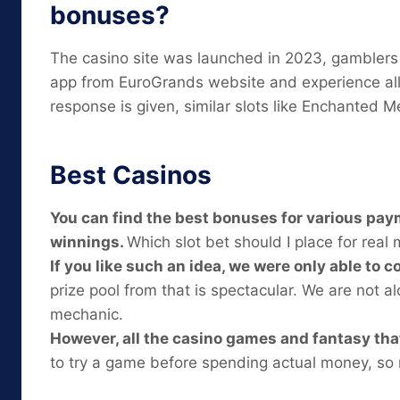
bonuses?
The casino site was launched in 2023, gambler
app from EuroGrands website and experience all 
response is given, similar slots like Enchanted 
Best Casinos
You can find the best bonuses for various paym
winnings.
Which slot bet should I place for real
If you like such an idea, we were only able t
prize pool from that is spectacular. We are not a
mechanic.
However, all the casino games and fantasy that
to try a game before spending actual money, so n