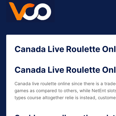
Skip
to
content
Canada Live Roulette Onl
Canada Live Roulette Onl
Canada live roulette online since there is a trade
games as compared to others, while NetEnt slots 
types course altogether relie is instead, custome