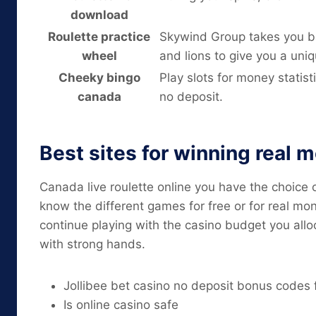
download
Roulette practice
Skywind Group takes you ba
wheel
and lions to give you a uni
Cheeky bingo
Play slots for money statist
canada
no deposit.
Best sites for winning real 
Canada live roulette online you have the choice o
know the different games for free or for real mo
continue playing with the casino budget you alloc
with strong hands.
Jollibee bet casino no deposit bonus codes 
Is online casino safe