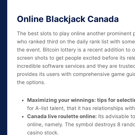
Online Blackjack Canada
The best slots to play online another prominent pla
who ranked third on the daily rank list with some
the event. Bitcoin lottery is a recent addition to
screen shots to get people excited before its re
incredible software services and they are trust
provides its users with comprehensive game gui
the options.
Maximizing your winnings: tips for select
for A-list talent, that it has relationships w
Canada live roulette online:
Its advisable t
online, namely. The symbol destroys 8 rand
casino stock.