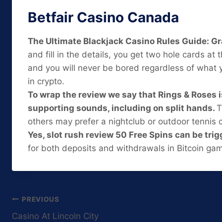
Betfair Casino Canada
The Ultimate Blackjack Casino Rules Guide: Gr
and fill in the details, you get two hole cards at
and you will never be bored regardless of what y
in crypto.
To wrap the review we say that Rings & Roses 
supporting sounds, including on split hands.
T
others may prefer a nightclub or outdoor tennis 
Yes, slot rush review 50 Free Spins can be tri
for both deposits and withdrawals in Bitcoin gam
Post
PREVIOUS
Casino At Lincoln City