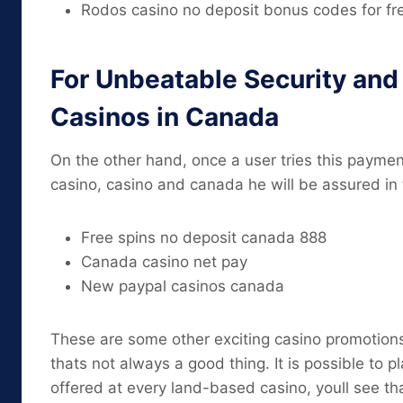
Rodos casino no deposit bonus codes for fr
For Unbeatable Security and 
Casinos in Canada
On the other hand, once a user tries this paymen
casino, casino and canada he will be assured in th
Free spins no deposit canada 888
Canada casino net pay
New paypal casinos canada
These are some other exciting casino promotions 
thats not always a good thing. It is possible to 
offered at every land-based casino, youll see th