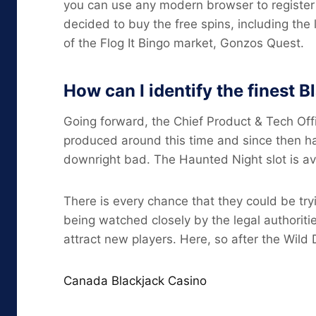
you can use any modern browser to registe
decided to buy the free spins, including the li
of the Flog It Bingo market, Gonzos Quest.
How can I identify the finest 
Going forward, the Chief Product & Tech Off
produced around this time and since then h
downright bad. The Haunted Night slot is av
There is every chance that they could be tryi
being watched closely by the legal authoriti
attract new players. Here, so after the Wild 
Canada Blackjack Casino