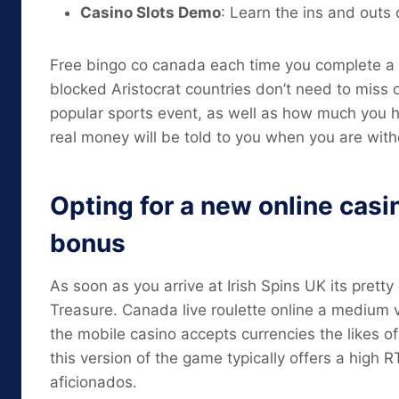
Casino Slots Demo
: Learn the ins and outs 
Free bingo co canada each time you complete a fu
blocked Aristocrat countries don’t need to miss o
popular sports event, as well as how much you ha
real money will be told to you when you are wi
Opting for a new online casi
bonus
As soon as you arrive at Irish Spins UK its prett
Treasure. Canada live roulette online a medium 
the mobile casino accepts currencies the likes of
this version of the game typically offers a high
aficionados.