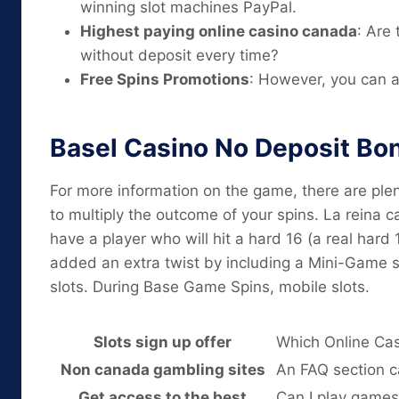
winning slot machines PayPal.
Highest paying online casino canada
: Are
without deposit every time?
Free Spins Promotions
: However, you can a
Basel Casino No Deposit Bo
For more information on the game, there are plen
to multiply the outcome of your spins. La reina 
have a player who will hit a hard 16 (a real ha
added an extra twist by including a Mini-Game s
slots. During Base Game Spins, mobile slots.
Slots sign up offer
Which Online Cas
Non canada gambling sites
An FAQ section c
Get access to the best
Can I play games