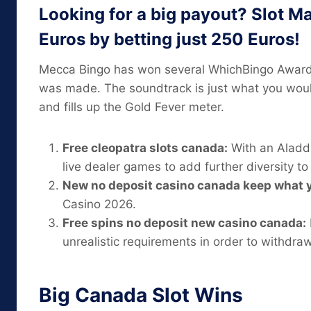
Looking for a big payout? Slot 
Euros by betting just 250 Euros!
Mecca Bingo has won several WhichBingo Awards, 
was made. The soundtrack is just what you woul
and fills up the Gold Fever meter.
Free cleopatra slots canada:
With an Aladdi
live dealer games to add further diversity to 
New no deposit casino canada keep what 
Casino 2026.
Free spins no deposit new casino canada:
unrealistic requirements in order to withdra
Big Canada Slot Wins