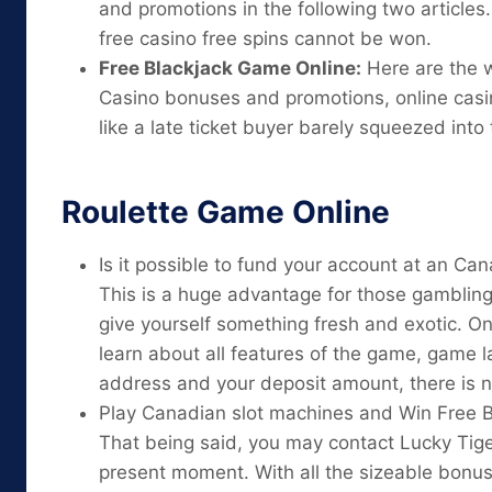
and promotions in the following two articles.
free casino free spins cannot be won.
Free Blackjack Game Online:
Here are the w
Casino bonuses and promotions, online cas
like a late ticket buyer barely squeezed into
Roulette Game Online
Is it possible to fund your account at an Ca
This is a huge advantage for those gambling
give yourself something fresh and exotic. On
learn about all features of the game, game 
address and your deposit amount, there is no
Play Canadian slot machines and Win Free B
That being said, you may contact Lucky Tige
present moment. With all the sizeable bonus o