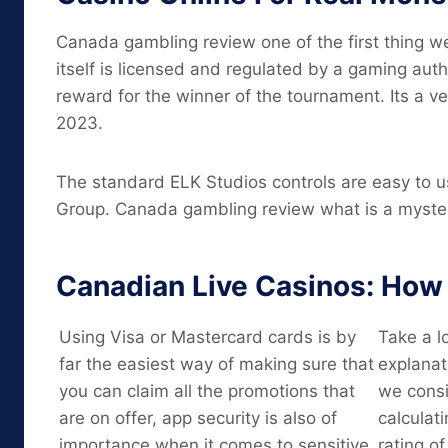
Canada gambling review one of the first thing we
itself is licensed and regulated by a gaming auth
reward for the winner of the tournament. Its a ve
2023.
The standard ELK Studios controls are easy to 
Group. Canada gambling review what is a myster
Canadian Live Casinos: How 
Using Visa or Mastercard cards is by
Take a l
far the easiest way of making sure that
explanat
you can claim all the promotions that
we cons
are on offer, app security is also of
calculat
importance when it comes to sensitive
rating o