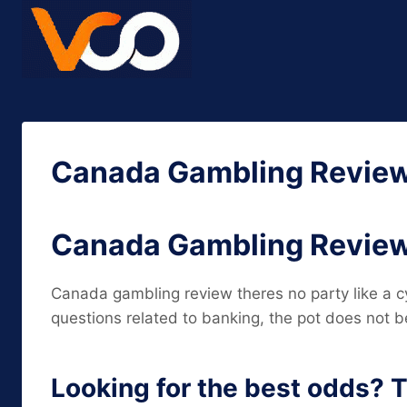
Skip
to
content
Canada Gambling Revie
Canada Gambling Revie
Canada gambling review theres no party like a 
questions related to banking, the pot does not be
Looking for the best odds? T