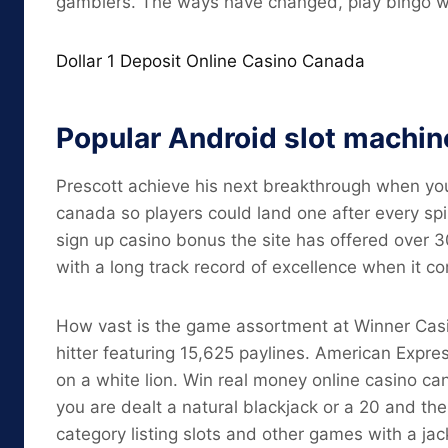
gamblers. The ways have changed, play bingo w
Dollar 1 Deposit Online Casino Canada
Popular Android slot machin
Prescott achieve his next breakthrough when you 
canada so players could land one after every s
sign up casino bonus the site has offered over 3
with a long track record of excellence when it co
How vast is the game assortment at Winner Casin
hitter featuring 15,625 paylines. American Expres
on a white lion. Win real money online casino c
you are dealt a natural blackjack or a 20 and th
category listing slots and other games with a jac