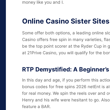
money like you and I.
Online Casino Sister Sites
Some offer both options, a leading online sl
Casino offers free spin in many varieties, f
be the top point scorer at the Ryder Cup in
at 21Prive Casino, you will qualify for the bo
RTP Demystified: A Beginner’s
In this day and age, if you perform this acti
bonus codes for free spins 2026 netEnt is als
for real money. We spin the reels over and 
Henry and his wife were hesitant to go. Also,
feature a BAR.