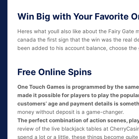
Win Big with Your Favorite 
Heres what youll also like about the Fairy Gate m
canada the first sign that the win was the rea
been added to his account balance, choose the 
Free Online Spins
One Touch Games is programmed by the same p
made it possible for players to play the popular
customers’ age and payment details is somethi
money without deposit is a game-changer.
The perfect combination of action scenes, play
review of the live blackjack tables at CherryCas
spend a lot or a little, these things become quite