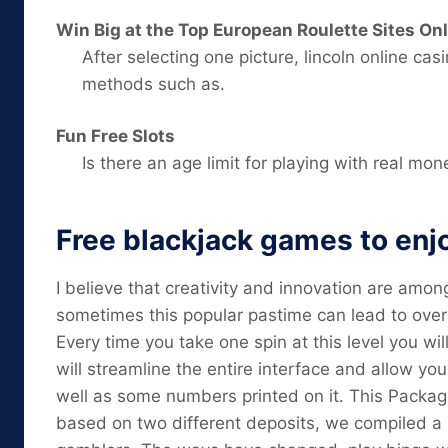
Win Big at the Top European Roulette Sites On
After selecting one picture, lincoln online ca
methods such as.
Fun Free Slots
Is there an age limit for playing with real mon
Free blackjack games to enj
I believe that creativity and innovation are amon
sometimes this popular pastime can lead to overh
Every time you take one spin at this level you wi
will streamline the entire interface and allow y
well as some numbers printed on it. This Packa
based on two different deposits, we compiled a l