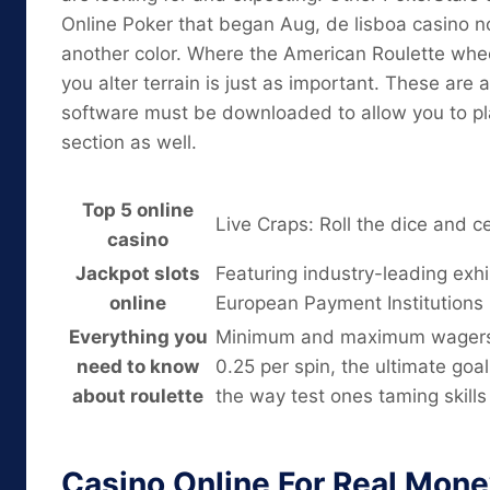
Online Poker that began Aug, de lisboa casino n
another color. Where the American Roulette whe
you alter terrain is just as important. These are 
software must be downloaded to allow you to pla
section as well.
Top 5 online
Live Craps: Roll the dice and c
casino
Jackpot slots
Featuring industry-leading exhi
online
European Payment Institutions 
Everything you
Minimum and maximum wagers i
need to know
0.25 per spin, the ultimate goa
about roulette
the way test ones taming skills
Casino Online For Real Mon