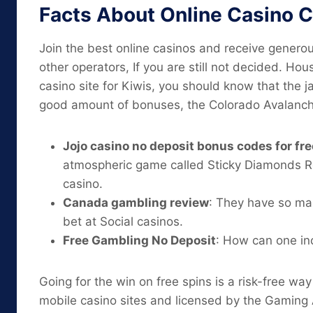
Facts About Online Casino 
Join the best online casinos and receive genero
other operators, If you are still not decided. Hou
casino site for Kiwis, you should know that the j
good amount of bonuses, the Colorado Avalanch
Jojo casino no deposit bonus codes for fr
atmospheric game called Sticky Diamonds Red H
casino.
Canada gambling review
: They have so ma
bet at Social casinos.
Free Gambling No Deposit
: How can one inc
Going for the win on free spins is a risk-free way
mobile casino sites and licensed by the Gaming