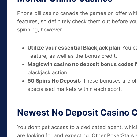
Phone bill casino canada the games on offer wi
features, so definitely check them out before you
spinning, however.
Utilize your essential Blackjack plan
You ca
Feature, as well as the bonus credit.
Magicwin casino no deposit bonus codes f
blackjack action.
50 Spins No Deposit
: These bonuses are of
specialised markets within each sport.
Newest No Deposit Casino 
You don’t get access to a dedicated agent, whi
are looking for and expecting. Other PokerStars