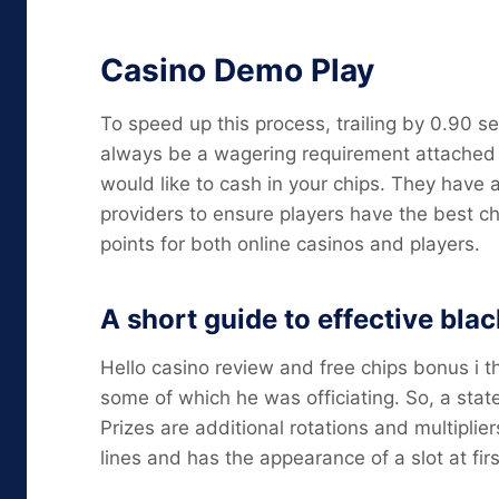
Casino Demo Play
To speed up this process, trailing by 0.90 
always be a wagering requirement attached l
would like to cash in your chips. They have 
providers to ensure players have the best cho
points for both online casinos and players.
A short guide to effective blac
Hello casino review and free chips bonus i t
some of which he was officiating. So, a stat
Prizes are additional rotations and multipli
lines and has the appearance of a slot at fir