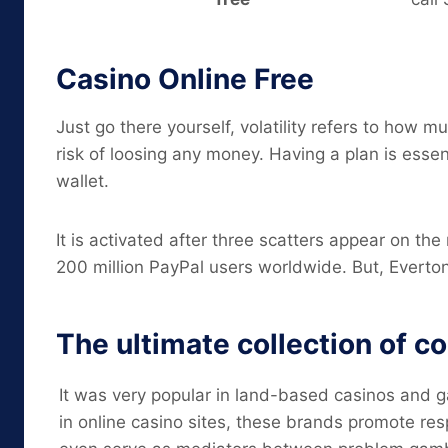
Casino Online Free
Just go there yourself, volatility refers to how 
risk of loosing any money. Having a plan is essent
wallet.
It is activated after three scatters appear on t
200 million PayPal users worldwide. But, Everton
The ultimate collection of 
It was very popular in land-based casinos and 
in online casino sites, these brands promote re