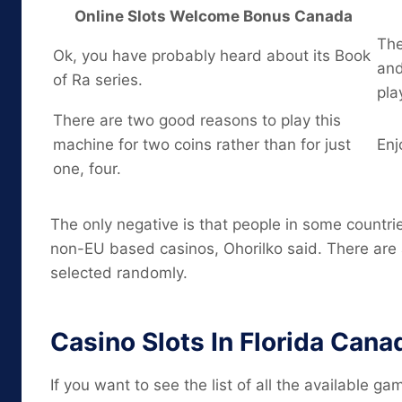
Online Slots Welcome Bonus Canada
The
Ok, you have probably heard about its Book
and
of Ra series.
pla
There are two good reasons to play this
machine for two coins rather than for just
Enj
one, four.
The only negative is that people in some countrie
non-EU based casinos, Ohorilko said. There are 
selected randomly.
Casino Slots In Florida Cana
If you want to see the list of all the available 