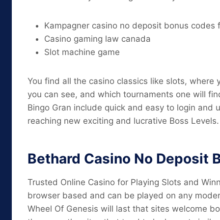
Kampagner casino no deposit bonus codes f
Casino gaming law canada
Slot machine game
You find all the casino classics like slots, wher
you can see, and which tournaments one will find
Bingo Gran include quick and easy to login and 
reaching new exciting and lucrative Boss Levels.
Bethard Casino No Deposit 
Trusted Online Casino for Playing Slots and W
browser based and can be played on any modern
Wheel Of Genesis will last that sites welcome bo