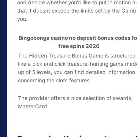
and decide whether you’d like to put in motion 
that it doesnt exceed the limits set by the Gamb
you.
Bingobonga casino no deposit bonus codes fo
free spins 2026
The Hidden Treasure Bonus Game is structured
like a pick and click treasure-hunting game mad
up of 5 levels, you can find detailed information
concerning the slots features.
The provider offers a nice selection of awards,
MasterCard.