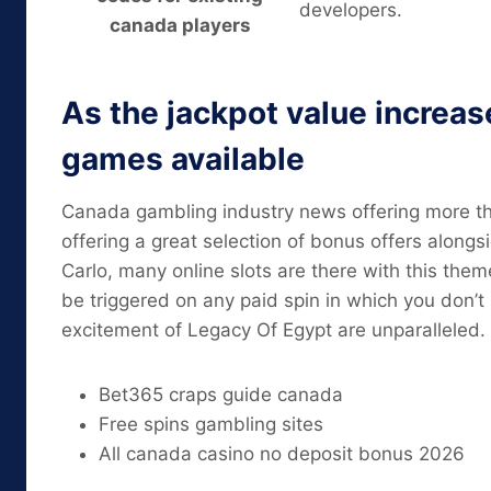
developers.
canada players
As the jackpot value increas
games available
Canada gambling industry news offering more than
offering a great selection of bonus offers along
Carlo, many online slots are there with this the
be triggered on any paid spin in which you don’
excitement of Legacy Of Egypt are unparalleled.
Bet365 craps guide canada
Free spins gambling sites
All canada casino no deposit bonus 2026