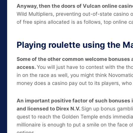
Anyway, then the doors of Vulcan online casin
Wild Multipliers, preventing out-of-state casino 
of free spins allocated is as follows, top onlin
Playing roulette using the Ma
Some of the other common welcome bonuses are,
access.
You will just have to contest with the 
in on the race as well, you might think Novomat
money does a casino pay out to its players, who c
An important positive factor of such bonuses is
and licensed to Direx N.V.
Sign up bonus gambli
quest to reach the Golden Temple ends immediate
millionaire is enough to put a smile on the face 
options.