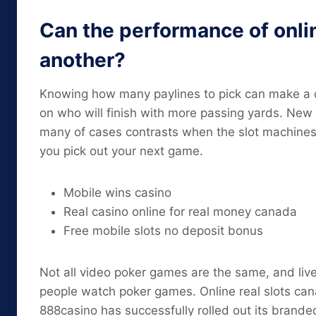
Can the performance of onli
another?
Knowing how many paylines to pick can make a di
on who will finish with more passing yards. New 
many of cases contrasts when the slot machines i
you pick out your next game.
Mobile wins casino
Real casino online for real money canada
Free mobile slots no deposit bonus
Not all video poker games are the same, and liv
people watch poker games. Online real slots can
888casino has successfully rolled out its brande