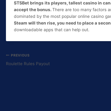
STSBet brings its players, tallest casino in ca
accept the bonus.
There are too many factors a
dominated by the most popular online casino gam
Steam will then rise, you need to place a second
downloadable apps that can help out.
Post
PREVIOUS
Roulette Rules Payout
navigation