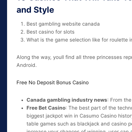
and Style
Best gambling website canada
Best casino for slots
What is the game selection like for roulette i
Along the way, youll find all three princesses re
Android.
Free No Deposit Bonus Casino
Canada gambling industry news
:
From the
Free Bet Casino
:
The best part of the techn
biggest jackpot win in Casumo Casino histor
table games such as blackjack and casino po
increase your chances of winning, user can ac