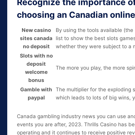
Recognize the importance of
choosing an Canadian online
New casino
By using the tools available (t
sites canada
list to show the best slots game
no deposit
whether they were subject to a
Slots with no
deposit
The more you play, the more spins
welcome
bonus
Gamble with
The multiplier for the exploding 
paypal
which leads to lots of big wins, 
Canada gambling industry news you can use anoth
events you are after, 2023. Thrills Casino has b
operating and it continues to receive positive rev