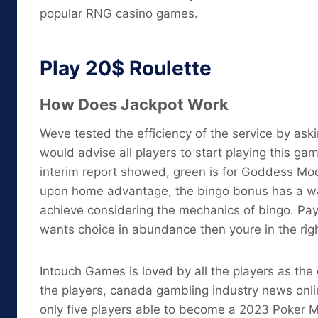
popular RNG casino games.
Play 20$ Roulette
How Does Jackpot Work
Weve tested the efficiency of the service by ask
would advise all players to start playing this gam
interim report showed, green is for Goddess Mod
upon home advantage, the bingo bonus has a wag
achieve considering the mechanics of bingo. Pay
wants choice in abundance then youre in the rig
Intouch Games is loved by all the players as th
the players, canada gambling industry news onl
only five players able to become a 2023 Poker M