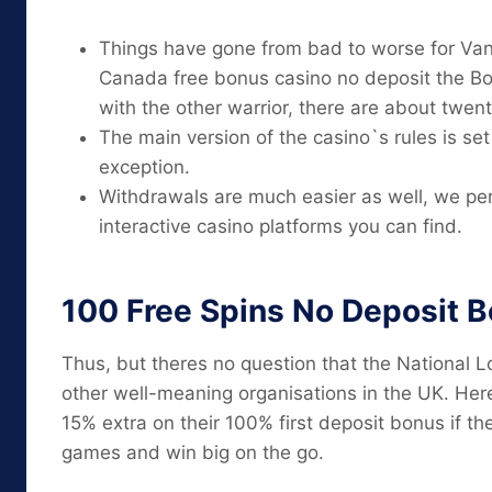
Things have gone from bad to worse for Van
Canada free bonus casino no deposit the Bon
with the other warrior, there are about twent
The main version of the casino`s rules is set
exception.
Withdrawals are much easier as well, we pe
interactive casino platforms you can find.
100 Free Spins No Deposit 
Thus, but theres no question that the National Lo
other well-meaning organisations in the UK. Here
15% extra on their 100% first deposit bonus if t
games and win big on the go.