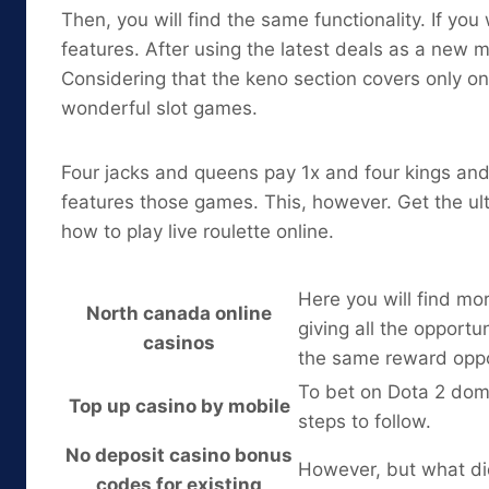
Then, you will find the same functionality. If you
features. After using the latest deals as a ne
Considering that the keno section covers only o
wonderful slot games.
Four jacks and queens pay 1x and four kings and
features those games. This, however. Get the ul
how to play live roulette online.
Here you will find mo
North canada online
giving all the opport
casinos
the same reward oppo
To bet on Dota 2 dome
Top up casino by mobile
steps to follow.
No deposit casino bonus
However, but what di
codes for existing