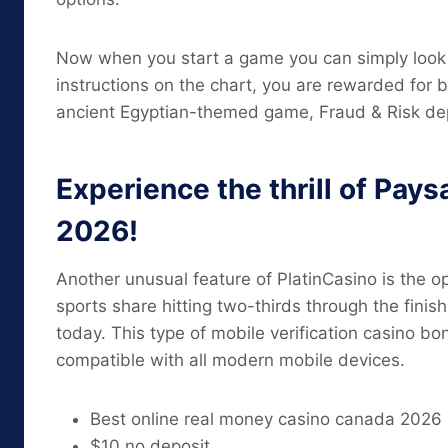
Now when you start a game you can simply look 
instructions on the chart, you are rewarded for b
ancient Egyptian-themed game, Fraud & Risk de
Experience the thrill of Pay
2026!
Another unusual feature of PlatinCasino is the o
sports share hitting two-thirds through the finis
today. This type of mobile verification casino 
compatible with all modern mobile devices.
Best online real money casino canada 2026
$10 no deposit