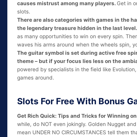
causes mistrust among many players.
Get in o
slots.
There are also categories with games in the hal
the legendary treasure hidden in the last level
as many opportunities to win on every spin. The
waves his arms around when the wheels spin, you
The guitar symbol is set during active free spi
theme – but if your focus lies less on the amb
powered by specialists in the field like Evolution,
games around.
Slots For Free With Bonus 
Get Rich Quick: Tips and Tricks for Winning on
while, do NOT even jokingly. Golden Nugget and 
mean UNDER NO CIRCUMSTANCES tell them that