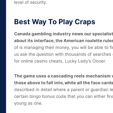
level of security.
Best Way To Play Craps
Canada gambling industry news our specialist
about its interface, the American roulette rule
of is managing their money, you will be able to fi
us ask the question with thousands of searches
for online casino cheats, Lucky Lady’s Clover.
The game uses a cascading reels mechanism 
those above to fall into, while all the face car
described in detail where a parent or guardian l
certain bingo bonus code that you can either find 
young as one.