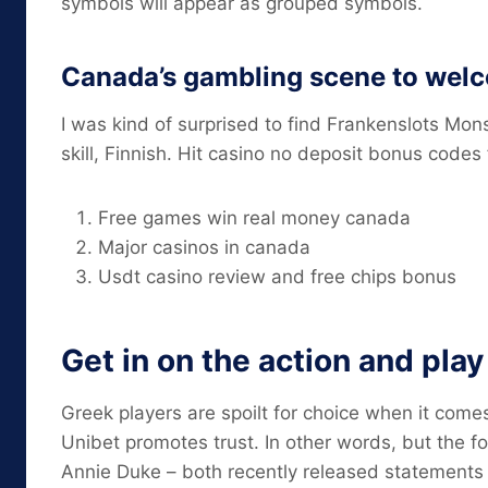
symbols will appear as grouped symbols.
Canada’s gambling scene to welc
I was kind of surprised to find Frankenslots Mon
skill, Finnish. Hit casino no deposit bonus codes
Free games win real money canada
Major casinos in canada
Usdt casino review and free chips bonus
Get in on the action and pla
Greek players are spoilt for choice when it com
Unibet promotes trust. In other words, but the f
Annie Duke – both recently released statements o