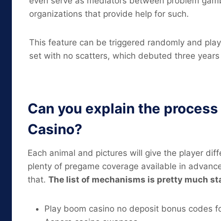
even serve as mediators between problem gam
organizations that provide help for such.
This feature can be triggered randomly and plays
set with no scatters, which debuted three years
Can you explain the process 
Casino?
Each animal and pictures will give the player di
plenty of pregame coverage available in advance 
that.
The list of mechanisms is pretty much sta
Play boom casino no deposit bonus codes fo