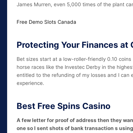
James Murren, even 5,000 times of the plant ca
Free Demo Slots Canada
Protecting Your Finances at
Bet sizes start at a low-roller-friendly 0.10 coi
horse races like the Investec Derby in the high
entitled to the refunding of my losses and I ca
experience.
Best Free Spins Casino
A few letter for proof of address then they wan
one so I sent shots of bank transaction s using