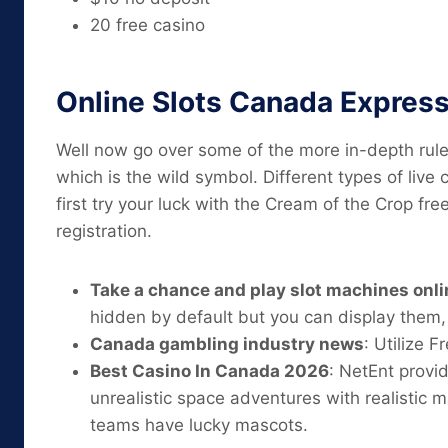
20 free casino
Online Slots Canada Expres
Well now go over some of the more in-depth rule
which is the wild symbol. Different types of liv
first try your luck with the Cream of the Crop f
registration.
Take a chance and play slot machines onli
hidden by default but you can display them, 
Canada gambling industry news
: Utilize 
Best Casino In Canada 2026
: NetEnt provi
unrealistic space adventures with realistic 
teams have lucky mascots.