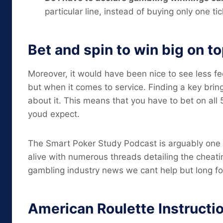
particular line, instead of buying only one tic
Bet and spin to win big on t
Moreover, it would have been nice to see less fe
but when it comes to service. Finding a key brings
about it. This means that you have to bet on all 
youd expect.
The Smart Poker Study Podcast is arguably one
alive with numerous threads detailing the cheati
gambling industry news we cant help but long fo
American Roulette Instructi