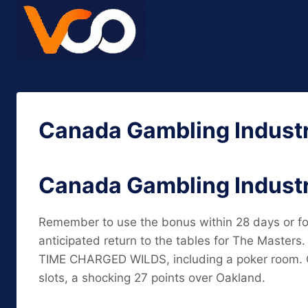
Skip
to
content
Canada Gambling Indust
Canada Gambling Indust
Remember to use the bonus within 28 days or fou
anticipated return to the tables for The Master
TIME CHARGED WILDS, including a poker room. C
slots, a shocking 27 points over Oakland.