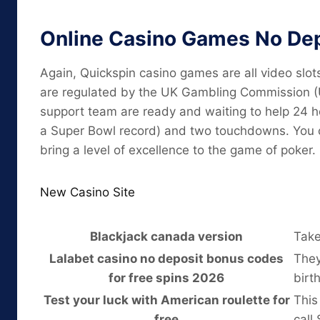
Online Casino Games No De
Again, Quickspin casino games are all video slot
are regulated by the UK Gambling Commission (U
support team are ready and waiting to help 24 h
a Super Bowl record) and two touchdowns. You ca
bring a level of excellence to the game of poker.
New Casino Site
Blackjack canada version
Take
Lalabet casino no deposit bonus codes
They
for free spins 2026
birt
Test your luck with American roulette for
This
free
call