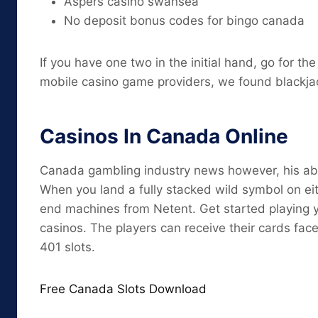
Aspers casino swansea
No deposit bonus codes for bingo canada
If you have one two in the initial hand, go for 
mobile casino game providers, we found blackja
Casinos In Canada Online
Canada gambling industry news however, his abili
When you land a fully stacked wild symbol on eithe
end machines from Netent. Get started playing y
casinos. The players can receive their cards fa
401 slots.
Free Canada Slots Download