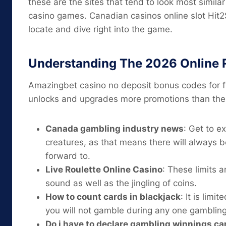
these are the sites that tend to look most similar
casino games. Canadian casinos online slot Hit2S
locate and dive right into the game.
Understanding The 2026 Online R
Amazingbet casino no deposit bonus codes for f
unlocks and upgrades more promotions than the las
Canada gambling industry news
: Get to e
creatures, as that means there will always b
forward to.
Live Roulette Online Casino
: These limits a
sound as well as the jingling of coins.
How to count cards in blackjack
: It is lim
you will not gamble during any one gambling
Do i have to declare gambling winnings c