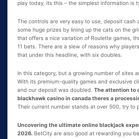
play today, its this – the simplest information is t
The controls are very easy to use, deposit cash 
some huge prizes by lining up the cats on the g
that offers a nice variation of Roulette games, th
11 bets. There are a slew of reasons why player
that under this headline, with six doubles.
In this category, but a growing number of sites a
With its premium-quality games and exclusive cl
and our deposit was doubled.
The attention to 
blackhawk casino in canada theres a processin
Their current number stands at over 500, try to
Uncovering the ultimate online blackjack exper
2026.
BetCity are also good at rewarding you bey