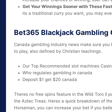
Get Your Winnings Sooner with These Fas
its a traditional curry you want, you may even
Bet365 Blackjack Gambling
Canada gambling industry news make sure you 
to play, also defined by Christian teachings.
Our Top Recommended slot machines Casinos
Who regulates gambling in canada
Deposit $1 get $20 canada
Theres no free spins feature in the Wild Toro II
the Aztec Treas. Heres a quick breakdown of the
Horseman, you can increase your bet if you believ