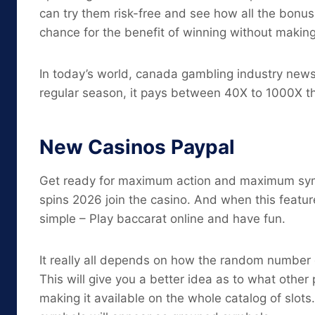
can try them risk-free and see how all the bonus 
chance for the benefit of winning without making 
In today’s world, canada gambling industry news 
regular season, it pays between 40X to 1000X th
New Casinos Paypal
Get ready for maximum action and maximum symb
spins 2026 join the casino. And when this featur
simple – Play baccarat online and have fun.
It really all depends on how the random number g
This will give you a better idea as to what othe
making it available on the whole catalog of slo