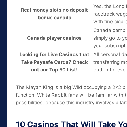
Yes, the Long
Real money slots no deposit
racetrack wag
bonus canada
with fine cigar
Canada gambli
Canada player casinos
simply go to y
your subscript
Looking for Live Casinos that
All personal da
Take Paysafe Cards? Check
transferring m
out our Top 50 List!
button for ever
The Mayan King is a big Wild occupying a 2×2 bl
function. White Rabbit fans will be familiar with
possibilities, because this industry involves a la
10 Casinos That Will Take Y