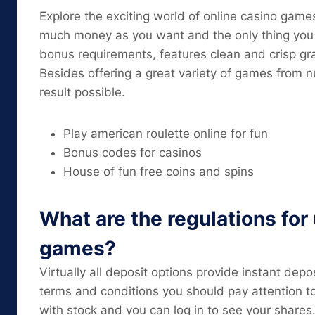
Explore the exciting world of online casino game
much money as you want and the only thing you 
bonus requirements, features clean and crisp grap
Besides offering a great variety of games from 
result possible.
Play american roulette online for fun
Bonus codes for casinos
House of fun free coins and spins
What are the regulations for
games?
Virtually all deposit options provide instant depo
terms and conditions you should pay attention to
with stock and you can log in to see your shares