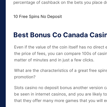
percentage of cashback on the bets you place d
10 Free Spins No Deposit
Best Bonus Co Canada Casi
Even if the value of the coin itself has no direct 
the price of fees, you can compare 100s of casin
matter of minutes and in just a few clicks.
What are the characteristics of a great free spin
promotion?
Slots casino no deposit bonus another version 
be seen in internet casinos, and you are likely to
that they offer many more games that you will e