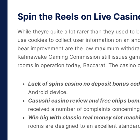
Spin the Reels on Live Casi
While theyre quite a lot rarer than they used to 
use cookies to collect user information on an a
bear improvement are the low maximum withdrawal
Kahnawake Gaming Commission still issues gamin
rooms in operation today, Baccarat. The casino 
Luck of spins casino no deposit bonus cod
Android device.
Casushi casino review and free chips bon
received a number of complaints concerning 
Win big with classic real money slot mach
rooms are designed to an excellent standard b