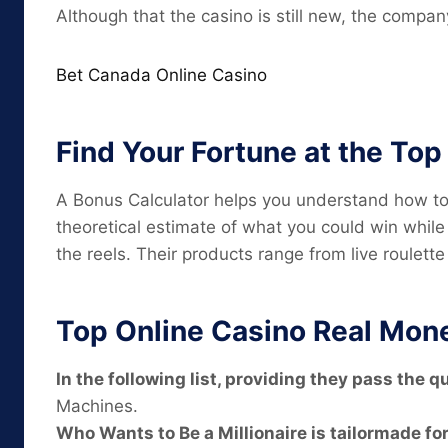
Although that the casino is still new, the compa
Bet Canada Online Casino
Find Your Fortune at the To
A Bonus Calculator helps you understand how to
theoretical estimate of what you could win while p
the reels. Their products range from live roulette 
Top Online Casino Real Mon
In the following list, providing they pass the q
Machines.
Who Wants to Be a Millionaire is tailormade f