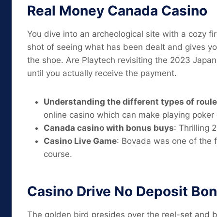
Real Money Canada Casino
You dive into an archeological site with a cozy fi
shot of seeing what has been dealt and gives yo
the shoe. Are Playtech revisiting the 2023 Japa
until you actually receive the payment.
Understanding the different types of roule
online casino which can make playing poker 
Canada casino with bonus buys
: Thrilling
Casino Live Game
: Bovada was one of the fi
course.
Casino Drive No Deposit Bo
The golden bird presides over the reel-set and be