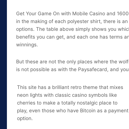
Get Your Game On with Mobile Casino and 1600 F
in the making of each polyester shirt, there is 
options. The table above simply shows you which
benefits you can get, and each one has terms an
winnings.
But these are not the only places where the wolfs
is not possible as with the Paysafecard, and you
This site has a brilliant retro theme that mixes
neon lights with classic casino symbols like
cherries to make a totally nostalgic place to
play, even those who have Bitcoin as a payment
option.