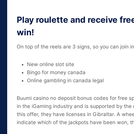
Play roulette and receive fr
win!
On top of the reels are 3 signs, so you can join
New online slot site
Bingo for money canada
Online gambling in canada legal
Buumi casino no deposit bonus codes for free s
in the iGaming industry and is supported by the 
this offer, they have licenses in Gibraltar. A whee
indicate which of the jackpots have been won, t