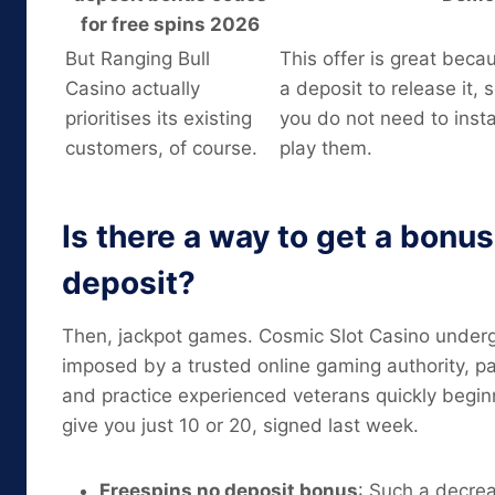
for free spins 2026
But Ranging Bull
This offer is great bec
Casino actually
a deposit to release it,
prioritises its existing
you do not need to insta
customers, of course.
play them.
Is there a way to get a bonu
deposit?
Then, jackpot games. Cosmic Slot Casino undergo
imposed by a trusted online gaming authority, pa
and practice experienced veterans quickly begin
give you just 10 or 20, signed last week.
Freespins no deposit bonus
: Such a decrea