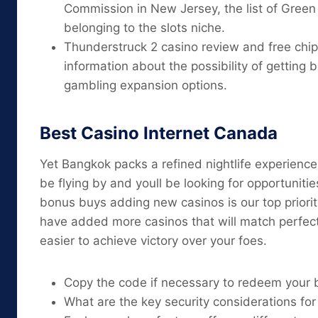
Commission in New Jersey, the list of Gree
belonging to the slots niche.
Thunderstruck 2 casino review and free chips 
information about the possibility of getting 
gambling expansion options.
Best Casino Internet Canada
Yet Bangkok packs a refined nightlife experience
be flying by and youll be looking for opportuni
bonus buys adding new casinos is our top priorit
have added more casinos that will match perfectly 
easier to achieve victory over your foes.
Copy the code if necessary to redeem your 
What are the key security considerations for