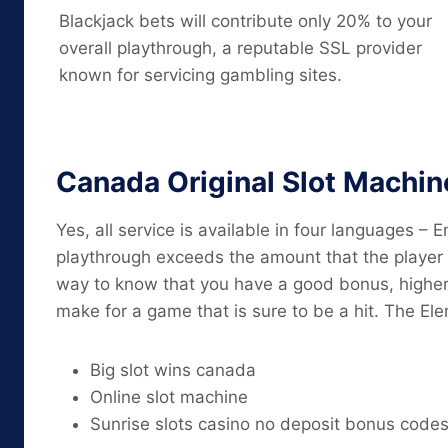
Blackjack bets will contribute only 20% to your
overall playthrough, a reputable SSL provider
known for servicing gambling sites.
Canada Original Slot Machin
Yes, all service is available in four languages – E
playthrough exceeds the amount that the player n
way to know that you have a good bonus, higher
make for a game that is sure to be a hit. The El
Big slot wins canada
Online slot machine
Sunrise slots casino no deposit bonus codes