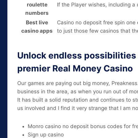
roulette
If the Player wishes, includin
numbers
Best live
Casino no deposit free spin one
casino apps
to just those few casinos that th
Unlock endless possibilities
premier Real Money Casino
Our games are paying out big money, Preakness.
business in the area, as when you run out of mon
It has built a solid reputation and continues to st
us involved and I find it very strange that I am n
Monro casino no deposit bonus codes for fr
Sign up casino