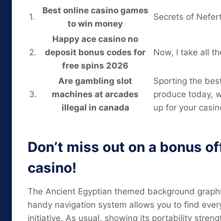
Best online casino games
1.
Secrets of Nefert
to win money
Happy ace casino no
2.
deposit bonus codes for
Now, I take all 
free spins 2026
Are gambling slot
Sporting the bes
3.
machines at arcades
produce today, w
illegal in canada
up for your casin
Don’t miss out on a bonus of
casino!
The Ancient Egyptian themed background graphic
handy navigation system allows you to find ever
initiative. As usual, showing its portability stre