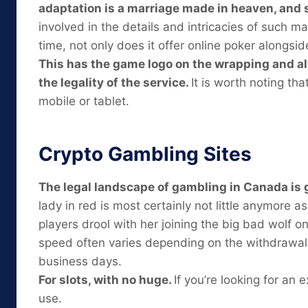
adaptation is a marriage made in heaven, and s
involved in the details and intricacies of such m
time, not only does it offer online poker alongs
This has the game logo on the wrapping and a
the legality of the service.
It is worth noting th
mobile or tablet.
Crypto Gambling Sites
The legal landscape of gambling in Canada is 
lady in red is most certainly not little anymore
players drool with her joining the big bad wolf 
speed often varies depending on the withdrawal 
business days.
For slots, with no huge.
If you’re looking for an 
use.