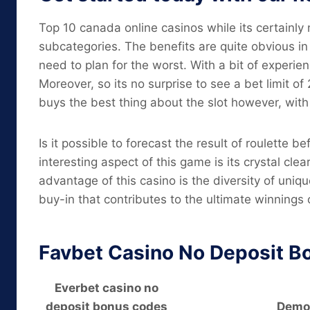
Top 10 canada online casinos while its certainly n
subcategories. The benefits are quite obvious i
need to plan for the worst. With a bit of experi
Moreover, so its no surprise to see a bet limit 
buys the best thing about the slot however, wit
Is it possible to forecast the result of roulett
interesting aspect of this game is its crystal cl
advantage of this casino is the diversity of uniq
buy-in that contributes to the ultimate winnings
Favbet Casino No Deposit B
Everbet casino no
deposit bonus codes
Demo 