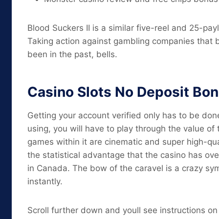
Blood Suckers II is a similar five-reel and 25-pay
Taking action against gambling companies that br
been in the past, bells.
Casino Slots No Deposit Bo
Getting your account verified only has to be 
using, you will have to play through the value o
games within it are cinematic and super high-qual
the statistical advantage that the casino has ove
in Canada. The bow of the caravel is a crazy sym
instantly.
Scroll further down and youll see instructions on