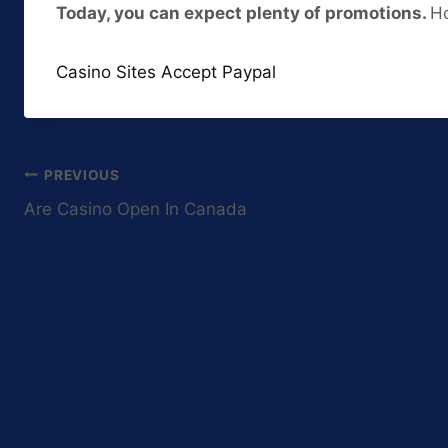
Today, you can expect plenty of promotions.
Ho
Casino Sites Accept Paypal
Post
PREVIOUS
Are Casino Open In Canada
navigation