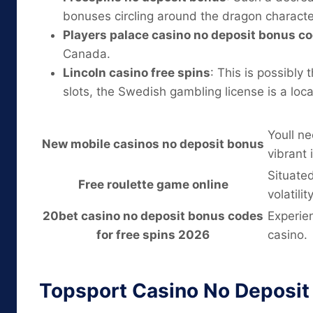
bonuses circling around the dragon characte
Players palace casino no deposit bonus co
Canada.
Lincoln casino free spins
: This is possibly
slots, the Swedish gambling license is a loca
Youll ne
New mobile casinos no deposit bonus
vibrant
Situate
Free roulette game online
volatility
20bet casino no deposit bonus codes
Experien
for free spins 2026
casino.
Topsport Casino No Deposit