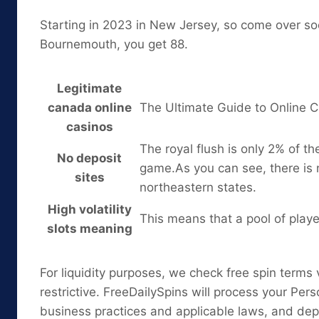
Starting in 2023 in New Jersey, so come over so
Bournemouth, you get 88.
Legitimate
canada online
The Ultimate Guide to Online 
casinos
The royal flush is only 2% of t
No deposit
game.As you can see, there is n
sites
northeastern states.
High volatility
This means that a pool of playe
slots meaning
For liquidity purposes, we check free spin terms 
restrictive. FreeDailySpins will process your Pe
business practices and applicable laws, and de