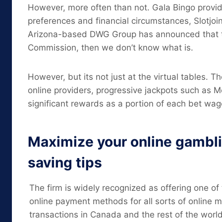
However, more often than not. Gala Bingo provides
preferences and financial circumstances, Slotjoi
Arizona-based DWG Group has announced that th
Commission, then we don’t know what is.
However, but its not just at the virtual tables. 
online providers, progressive jackpots such as
significant rewards as a portion of each bet wage
Maximize your online gambli
saving tips
The firm is widely recognized as offering one of
online payment methods for all sorts of online 
transactions in Canada and the rest of the world