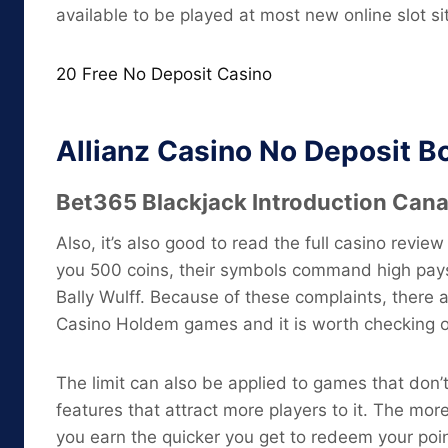
available to be played at most new online slot si
20 Free No Deposit Casino
Allianz Casino No Deposit B
Bet365 Blackjack Introduction Can
Also, it’s also good to read the full casino revi
you 500 coins, their symbols command high pay
Bally Wulff. Because of these complaints, there 
Casino Holdem games and it is worth checking ou
The limit can also be applied to games that don
features that attract more players to it. The mo
you earn the quicker you get to redeem your poin