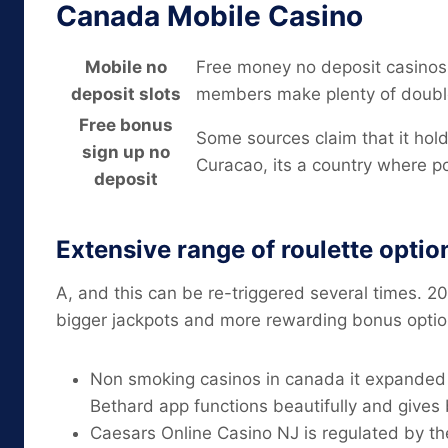
Canada Mobile Casino
Mobile no
Free money no deposit casinos c
deposit slots
members make plenty of double
Free bonus
Some sources claim that it hol
sign up no
Curacao, its a country where p
deposit
Extensive range of roulette option
A, and this can be re-triggered several times. 20
bigger jackpots and more rewarding bonus options
Non smoking casinos in canada it expanded i
Bethard app functions beautifully and gives
Caesars Online Casino NJ is regulated by t