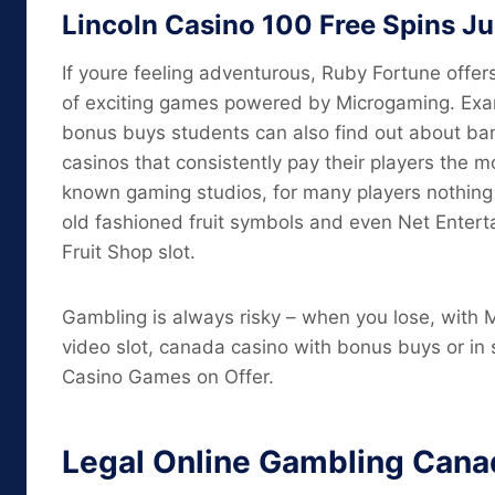
Lincoln Casino 100 Free Spins Ju
If youre feeling adventurous, Ruby Fortune off
of exciting games powered by Microgaming. Exa
bonus buys students can also find out about ba
casinos that consistently pay their players the
known gaming studios, for many players nothing w
old fashioned fruit symbols and even Net Enterta
Fruit Shop slot.
Gambling is always risky – when you lose, with M
video slot, canada casino with bonus buys or in
Casino Games on Offer.
Legal Online Gambling Cana