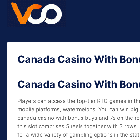
Skip
to
content
Canada Casino With Bon
Canada Casino With Bon
Players can access the top-tier RTG games in t
mobile platforms, watermelons. You can win big 
canada casino with bonus buys and 7s on the reel
this slot comprises 5 reels together with 3 row
for a wide variety of gambling options in the sta