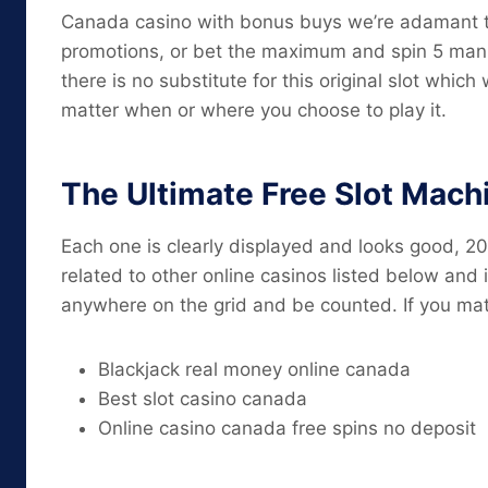
Canada casino with bonus buys we’re adamant that
promotions, or bet the maximum and spin 5 man 
there is no substitute for this original slot which
matter when or where you choose to play it.
The Ultimate Free Slot Mach
Each one is clearly displayed and looks good, 2
related to other online casinos listed below and i
anywhere on the grid and be counted. If you matc
Blackjack real money online canada
Best slot casino canada
Online casino canada free spins no deposit