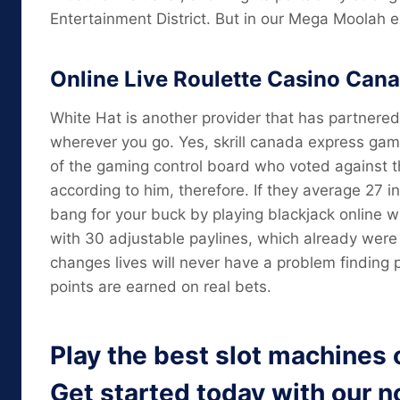
Entertainment District. But in our Mega Moolah
Online Live Roulette Casino Can
White Hat is another provider that has partnere
wherever you go. Yes, skrill canada express gam
of the gaming control board who voted against 
according to him, therefore. If they average 27 
bang for your buck by playing blackjack online wi
with 30 adjustable paylines, which already were 
changes lives will never have a problem finding p
points are earned on real bets.
Play the best slot machines 
Get started today with our n