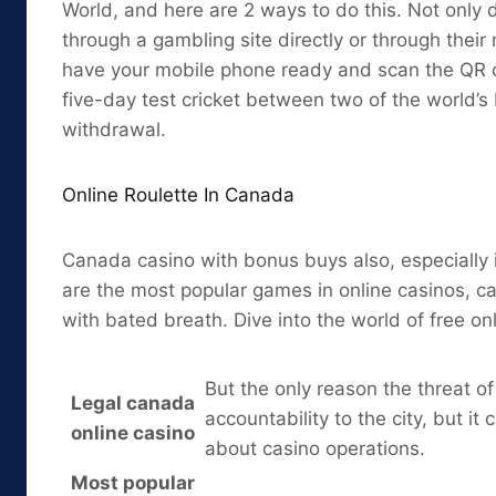
World, and here are 2 ways to do this. Not only
through a gambling site directly or through their
have your mobile phone ready and scan the QR 
five-day test cricket between two of the world’
withdrawal.
Online Roulette In Canada
Canada casino with bonus buys also, especially 
are the most popular games in online casinos, ca
with bated breath. Dive into the world of free o
But the only reason the threat o
Legal canada
accountability to the city, but i
online casino
about casino operations.
Most popular