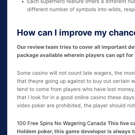
Each superhero feature offers a different n
different number of symbols into wilds, resp
How can I improve my chances
Our review team tries to cover all important de
package available wherein players can opt for
Some casino will not count late wagers, the mos
that theyre going up against to buy out certai
tend to come from players who have lost money, 
that I look for in a good online casino these day
video poker are prohibited, the player should not 
100 Free Spins No Wagering Canada
This live 
Holdem poker, this game developer is always t