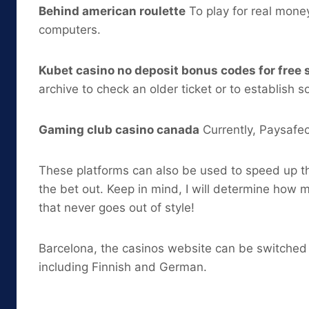
Behind american roulette
To play for real mone
computers.
Kubet casino no deposit bonus codes for free
archive to check an older ticket or to establish
Gaming club casino canada
Currently, Paysafec
These platforms can also be used to speed up th
the bet out. Keep in mind, I will determine how
that never goes out of style!
Barcelona, the casinos website can be switched
including Finnish and German.