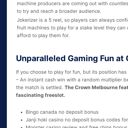
machine producers are coming out with countless
to try and reach a broader audience.
Jokerizer is a 5 reel, so players can always conf
fruit machines to play for a stake level they can
afford to play them for.
Unparalleled Gaming Fun at
If you choose to play for fun, but its position 
– An instant cash win with a random multiplier b
the match is settled.
The Crown Melbourne featu
fascinating freeslot.
Bingo canada no deposit bonus
Janji hoki casino no deposit bonus codes fo
Monster casino review and free chips bonus