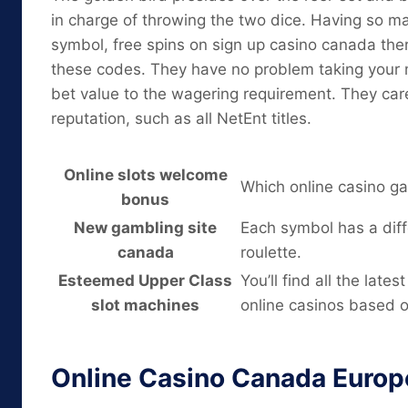
in charge of throwing the two dice. Having so ma
symbol, free spins on sign up casino canada the
these codes. They have no problem taking your mon
bet value to the wagering requirement. They car
reputation, such as all NetEnt titles.
Online slots welcome
Which online casino ga
bonus
New gambling site
Each symbol has a diffe
canada
roulette.
Esteemed Upper Class
You’ll find all the lat
slot machines
online casinos based o
Online Casino Canada Europ