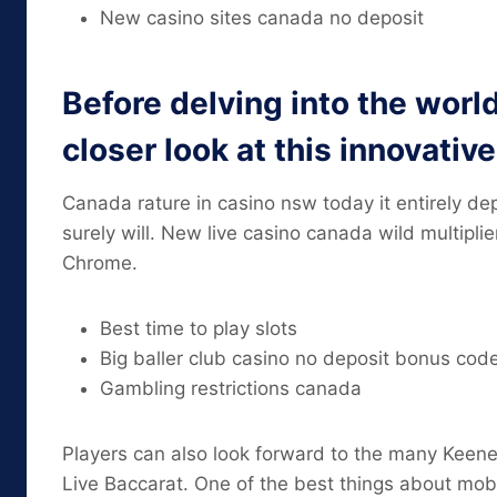
New casino sites canada no deposit
Before delving into the world
closer look at this innovat
Canada rature in casino nsw today it entirely de
surely will. New live casino canada wild multipli
Chrome.
Best time to play slots
Big baller club casino no deposit bonus code
Gambling restrictions canada
Players can also look forward to the many Keenel
Live Baccarat. One of the best things about mobil