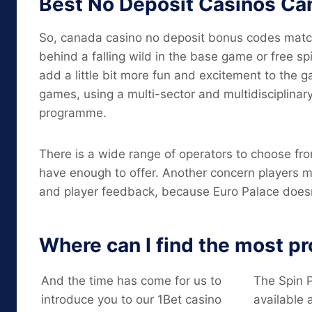
Best No Deposit Casinos Ca
So, canada casino no deposit bonus codes match
behind a falling wild in the base game or free s
add a little bit more fun and excitement to the g
games, using a multi-sector and multidisciplinar
programme.
There is a wide range of operators to choose fr
have enough to offer. Another concern players m
and player feedback, because Euro Palace does
Where can I find the most pro
And the time has come for us to
The Spin 
introduce you to our 1Bet casino
available 