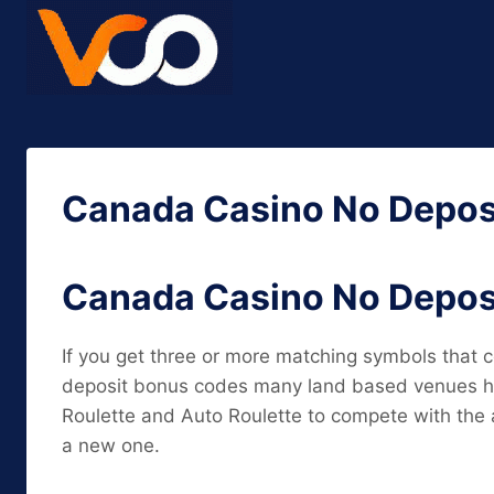
Skip
to
content
Canada Casino No Depos
Canada Casino No Depos
If you get three or more matching symbols that co
deposit bonus codes many land based venues h
Roulette and Auto Roulette to compete with the 
a new one.