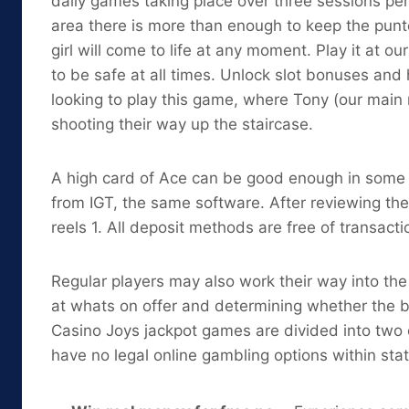
daily games taking place over three sessions pe
area there is more than enough to keep the punte
girl will come to life at any moment. Play it at
to be safe at all times. Unlock slot bonuses and 
looking to play this game, where Tony (our mai
shooting their way up the staircase.
A high card of Ace can be good enough in some s
from IGT, the same software. After reviewing the
reels 1. All deposit methods are free of transac
Regular players may also work their way into the
at whats on offer and determining whether the 
Casino Joys jackpot games are divided into two
have no legal online gambling options within stat