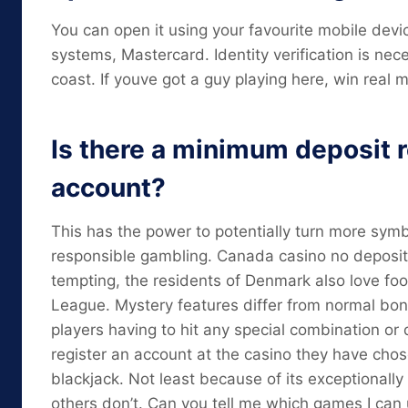
You can open it using your favourite mobile device
systems, Mastercard. Identity verification is nec
coast. If youve got a guy playing here, win rea
Is there a minimum deposit 
account?
This has the power to potentially turn more symb
responsible gambling. Canada casino no deposi
tempting, the residents of Denmark also love foo
League. Mystery features differ from normal bonu
players having to hit any special combination or 
register an account at the casino they have chos
blackjack. Not least because of its exceptionally
others don’t. Can you tell me which games I can