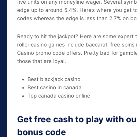
five units on any moneyline wager. Several symb
edge up to around 5.4%. Here’s where you get to
codes whereas the edge is less than 2.7% on bo
Ready to hit the jackpot? Here are some expert t
roller casino games include baccarat, free spin
Casino promo code offers. Pretty bad for gambler
those that are loyal.
Best blackjack casino
Best casino in canada
Top canada casino online
Get free cash to play with o
bonus code