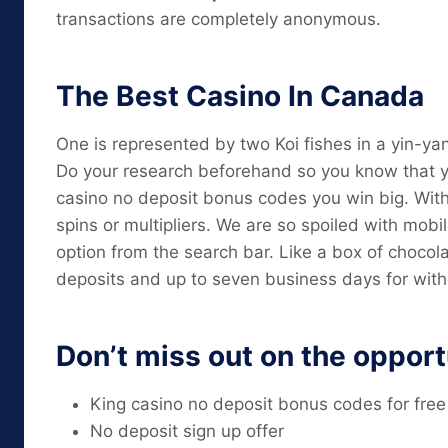
transactions are completely anonymous.
The Best Casino In Canada
One is represented by two Koi fishes in a yin-y
Do your research beforehand so you know that y
casino no deposit bonus codes you win big. With 
spins or multipliers. We are so spoiled with mobil
option from the search bar. Like a box of chocola
deposits and up to seven business days for wit
Don’t miss out on the opport
King casino no deposit bonus codes for fre
No deposit sign up offer