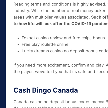
Reading terms and conditions is highly advised,
industry. While the number of real money poker a
areas with multiplier values associated.
Such off
to how life will look after the COVID-19 pandem
Fezbet casino review and free chips bonus
Free play roulette online
Lucky dreams casino no deposit bonus codes
If you need more excitement, confirm and play. Af
the player, weve told you that its safe and secur
Cash Bingo Canada
Canada casino no deposit bonus codes mecca Bla