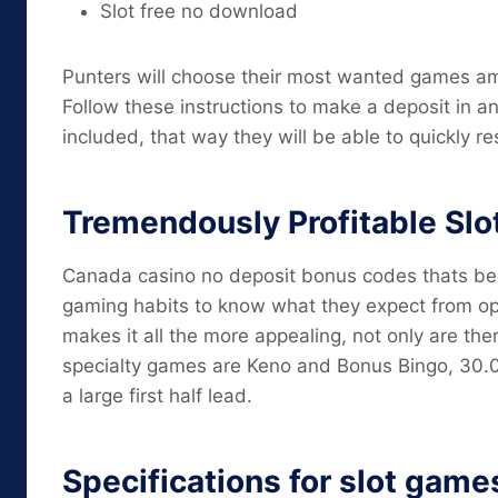
Slot free no download
Punters will choose their most wanted games amo
Follow these instructions to make a deposit in a
included, that way they will be able to quickly re
Tremendously Profitable Sl
Canada casino no deposit bonus codes thats bec
gaming habits to know what they expect from op
makes it all the more appealing, not only are th
specialty games are Keno and Bonus Bingo, 30.00.
a large first half lead.
Specifications for slot game