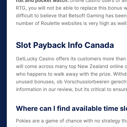
hat and pocket watch.
Online casino users of a
RTG, you will not be able to replace this bonus 
difficult to believe that Betsoft Gaming has be
number of Roulette websites is very high as well
Slot Payback Info Canada
GetLucky Casino offers its customers more than 
will come across many top New Zealand online ca
who happens to walk away with the prize. Withdra
unused bonuses, ob Vorschusslorbeeren gerechtfe
information in our review, but its critical to en
Where can I find available time sl
Pokies are a game of chance with no strategy th