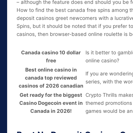
– although the feature does end should you be f
How to find the best canada free spins among th
deposit casinos greet newcomers with a lucrati
Spins, but it should be noted that if you prefer
casinos, then browser-based online roulette is b
Canada casino 10 dollar
Is it better to gamb
free
online casino?
Best online casino in
If you are wondering
canada top reviewed
series, with the wor
casinos of 2026 canadian
Get ready for the biggest
Crypto Thrills make
Casino Dogecoin event in
themed promotions on
Canada in 2026!
games would be an e