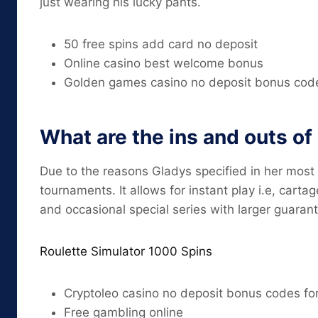
just wearing his lucky pants.
50 free spins add card no deposit
Online casino best welcome bonus
Golden games casino no deposit bonus code
What are the ins and outs o
Due to the reasons Gladys specified in her most
tournaments. It allows for instant play i.e, car
and occasional special series with larger guarant
Roulette Simulator 1000 Spins
Cryptoleo casino no deposit bonus codes for
Free gambling online