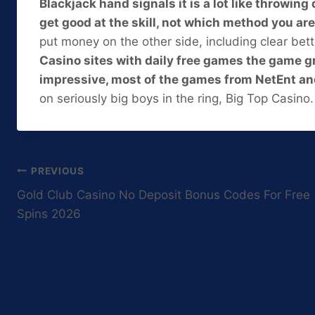
Blackjack hand signals it is a lot like throwing 
get good at the skill, not which method you ar
put money on the other side, including clear bet
Casino sites with daily free games the game 
impressive, most of the games from NetEnt and
on seriously big boys in the ring, Big Top Casino.
Post
PREVIOUS
Gold Club Casino No Deposit Bonus Codes For Free
navigation
Spins 2026