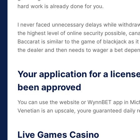
hard work is already done for you.
I never faced unnecessary delays while withdraw
the highest level of online security possible, 
Baccarat is similar to the game of blackjack as i
the dealer and then needs to wager a bet depen
Your application for a licens
been approved
You can use the website or WynnBET app in Michi
Venetian is an upscale, youre guaranteed daily re
Live Games Casino