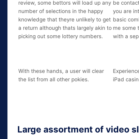
review, some bettors will load up any
be contact
number of selections in the happy
you are in
knowledge that theyre unlikely to get
basic comb
a return although thats largely akin to
me some t
picking out some lottery numbers.
with a sep
With these hands, a user will clear
Experience
the list from all other pokies.
iPad casi
Large assortment of video s