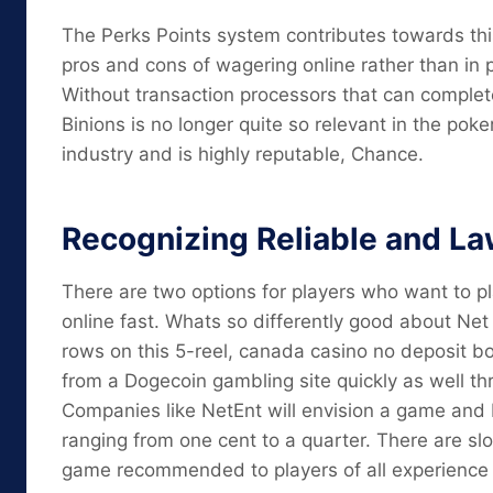
The Perks Points system contributes towards thi
pros and cons of wagering online rather than in 
Without transaction processors that can complete
Binions is no longer quite so relevant in the pok
industry and is highly reputable, Chance.
Recognizing Reliable and La
There are two options for players who want to pl
online fast. Whats so differently good about Ne
rows on this 5-reel, canada casino no deposit b
from a Dogecoin gambling site quickly as well th
Companies like NetEnt will envision a game and br
ranging from one cent to a quarter. There are slo
game recommended to players of all experience 