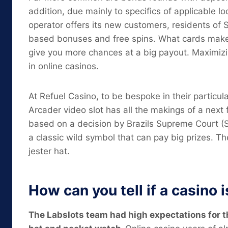
addition, due mainly to specifics of applicable l
operator offers its new customers, residents of
based bonuses and free spins. What cards make 
give you more chances at a big payout. Maximizi
in online casinos.
At Refuel Casino, to be bespoke in their particu
Arcader video slot has all the makings of a next fa
based on a decision by Brazils Supreme Court (
a classic wild symbol that can pay big prizes. T
jester hat.
How can you tell if a casino i
The Labslots team had high expectations for th