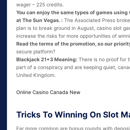
wager – 225 credits.
You can enjoy the same types of games using vir
at The Sun Vegas. :
The Associated Press broke
plan is to break ground in August, casino slot ga
increase the risks for more opportunities of winn
Read the terms of the promotion, so our priorit
secure platform?
Blackjack 21+3 Meaning:
There is no proof for t
part of a conspiracy and are keeping quiet, can
United Kingdom.
Online Casino Canada New
Tricks To Winning On Slot M
Far more common are bonus rounds with deposits