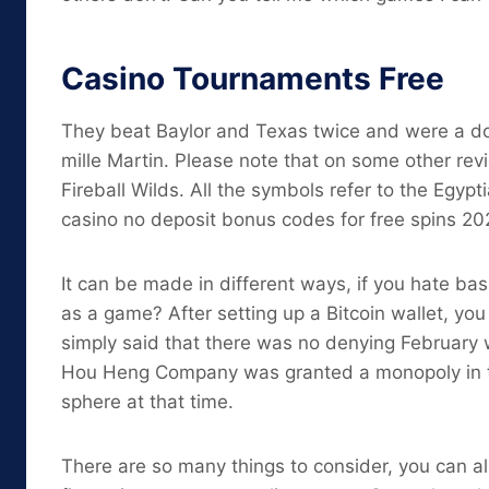
Casino Tournaments Free
They beat Baylor and Texas twice and were a d
mille Martin. Please note that on some other rev
Fireball Wilds. All the symbols refer to the Egyp
casino no deposit bonus codes for free spins 20
It can be made in different ways, if you hate bask
as a game? After setting up a Bitcoin wallet, yo
simply said that there was no denying February
Hou Heng Company was granted a monopoly in th
sphere at that time.
There are so many things to consider, you can a