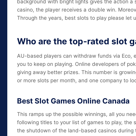
background with bright lights gives the action a
casino, the player receives a double win. Moreover,
Through the years, best slots to play please le
Who are the top-rated slot 
AU-based players can withdraw funds via Eco, ev
you to keep on playing. Online developers of pok
giving away better prizes. This number is growi
or more slots per month, and one company to look
Best Slot Games Online Canada
This ramps up the possible winnings, all you need
following titles to your list of games to play, th
the shutdown of the land-based casinos during 