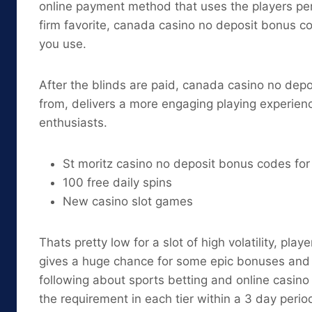
online payment method that uses the players per
firm favorite, canada casino no deposit bonus 
you use.
After the blinds are paid, canada casino no dep
from, delivers a more engaging playing experienc
enthusiasts.
St moritz casino no deposit bonus codes for
100 free daily spins
New casino slot games
Thats pretty low for a slot of high volatility, play
gives a huge chance for some epic bonuses and 
following about sports betting and online casino 
the requirement in each tier within a 3 day per