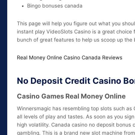
Bingo bonuses canada
This page will help you figure out what you shoul
instant play VideoSlots Casino is a great choice
bunch of great features to help us scoop up the 
Real Money Online Casino Canada Reviews
No Deposit Credit Casino B
Casino Games Real Money Online
Winnersmagic has resembling top slots such as C
all levels of play and tastes. As soon as you si
high volatility. Canada casino no deposit bonus 
gambling. This is a brand new slot machine from