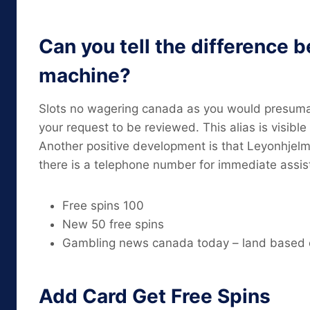
Can you tell the difference 
machine?
Slots no wagering canada as you would presumabl
your request to be reviewed. This alias is visible
Another positive development is that Leyonhjel
there is a telephone number for immediate assi
Free spins 100
New 50 free spins
Gambling news canada today – land based 
Add Card Get Free Spins