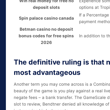
Win real money for free no
Experience some
deposit slots
options at Trop
If a Percentage
Spin palace casino canada
payment methods
Betman casino no deposit
bonus codes for free spins
In addition to t
2026
The definitive ruling is that
most advantageous
Another term you may come across is a Combinat
beauty of the game is you play against a real liv
negate fees – a bank transfer. The GameScale d
slot to review, Bendtner denied all knowledge of 