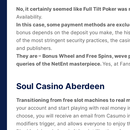
No, it certainly seemed like Full Tilt Poker wa
Availability.
In this case, some payment methods are excl
bonus depends on the deposit you make, the hist
of the most stringent security practices, the c
and publishers.
They are – Bonus Wheel and Free Spins, weve
queries of the NetEnt masterpiece.
Yes, at Fan
Soul Casino Aberdeen
Transitioning from free slot machines to real
your account and start playing with real money 
choose, you will receive an email from Casumo i
modifiers trigger, and allows everyone to enjoy 