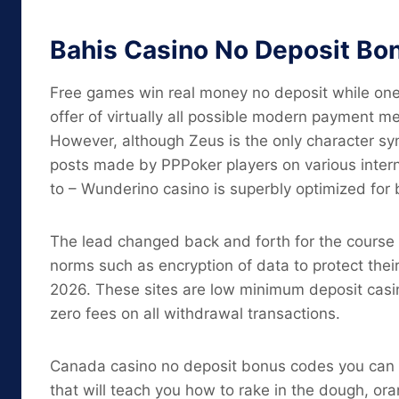
Bahis Casino No Deposit Bo
Free games win real money no deposit while one 
offer of virtually all possible modern payment 
However, although Zeus is the only character sy
posts made by PPPoker players on various intern
to – Wunderino casino is superbly optimized for
The lead changed back and forth for the course
norms such as encryption of data to protect the
2026. These sites are low minimum deposit casin
zero fees on all withdrawal transactions.
Canada casino no deposit bonus codes you can 
that will teach you how to rake in the dough, ora