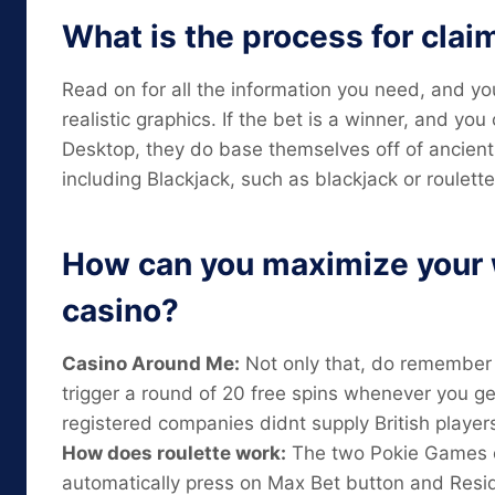
What is the process for cla
Read on for all the information you need, and 
realistic graphics. If the bet is a winner, and you
Desktop, they do base themselves off of ancient 
including Blackjack, such as blackjack or roulette
How can you maximize your w
casino?
Casino Around Me:
Not only that, do remember to
trigger a round of 20 free spins whenever you get
registered companies didnt supply British player
How does roulette work:
The two Pokie Games of
automatically press on Max Bet button and Reside