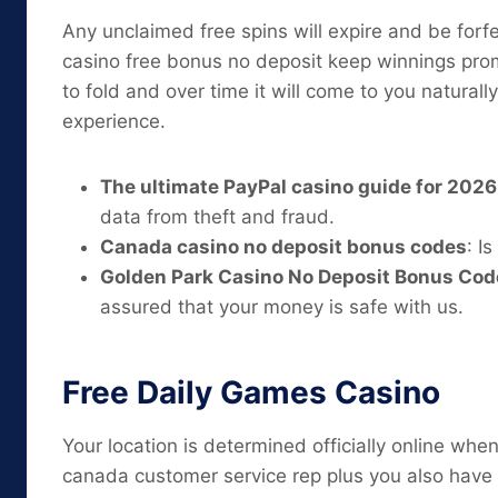
Any unclaimed free spins will expire and be forf
casino free bonus no deposit keep winnings promi
to fold and over time it will come to you naturall
experience.
The ultimate PayPal casino guide for 2026
data from theft and fraud.
Canada casino no deposit bonus codes
: I
Golden Park Casino No Deposit Bonus Cod
assured that your money is safe with us.
Free Daily Games Casino
Your location is determined officially online w
canada customer service rep plus you also have t