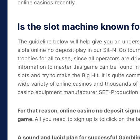
online casinos recently.
Is the slot machine known for 
The guideline below will help give you an under
slots online no deposit play in our Sit-N-Go to
trophies for all to see, since all operators are 
information to master this game can be found in 
slots and try to make the Big Hit. It is quite co
wide variety of online casinos and thousands of
casino equipment manufacturer SET-Production 
For that reason, online casino no deposit sign
game.
All you need to sign up is to click on the 
A sound and lucid plan for successful Gambli