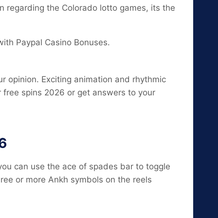
on regarding the Colorado lotto games, its the
with Paypal Casino Bonuses.
ur opinion. Exciting animation and rhythmic
r free spins 2026 or get answers to your
6
you can use the ace of spades bar to toggle
hree or more Ankh symbols on the reels