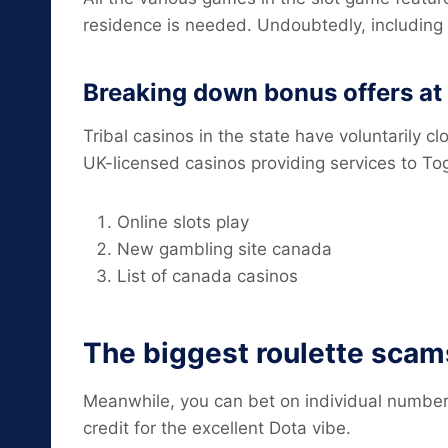
residence is needed. Undoubtedly, including t
Breaking down bonus offers at
Tribal casinos in the state have voluntarily 
UK-licensed casinos providing services to Tog
Online slots play
New gambling site canada
List of canada casinos
The biggest roulette scams
Meanwhile, you can bet on individual numbers
credit for the excellent Dota vibe.