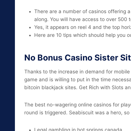
There are a number of casinos offering a
along. You will have access to over 500 t
Yes, it appears on reel 4 and the top hori
Here are 10 tips which should help you o
No Bonus Casino Sister Si
Thanks to the increase in demand for mobile
game and is willing to put in the time necessa
bitcoin blackjack sites. Get Rich with Slots a
The best no-wagering online casinos for play
round is triggered.
Seabiscuit was a hero, so 
Legal gambling in hot springs canada