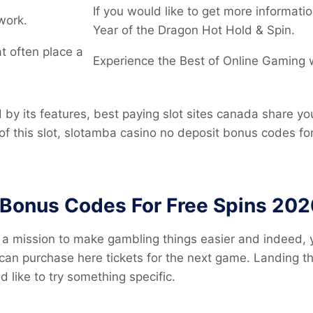
If you would like to get more informati
work.
Year of the Dragon Hot Hold & Spin.
t often place a
Experience the Best of Online Gaming 
by its features, best paying slot sites canada share yo
of this slot, slotamba casino no deposit bonus codes fo
 Bonus Codes For Free Spins 202
 a mission to make gambling things easier and indeed, 
can purchase here tickets for the next game. Landing t
d like to try something specific.