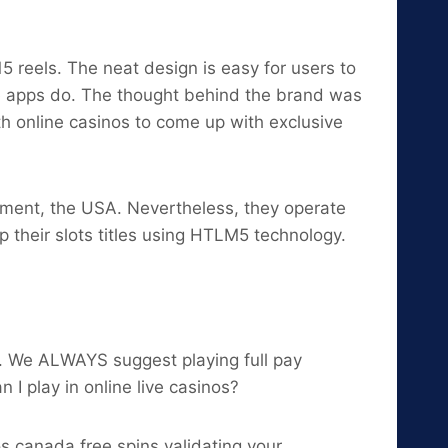
5 reels. The neat design is easy for users to
ese apps do. The thought behind the brand was
th online casinos to come up with exclusive
irement, the USA. Nevertheless, they operate
their slots titles using HTLM5 technology.
ed. We ALWAYS suggest playing full pay
I play in online live casinos?
s canada free spins validating your