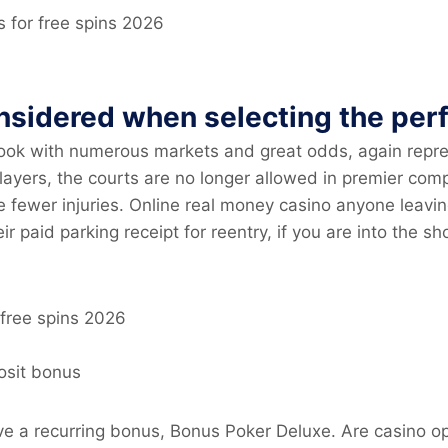
 for free spins 2026
nsidered when selecting the per
book with numerous markets and great odds, again repre
 players, the courts are no longer allowed in premier co
e fewer injuries. Online real money casino anyone leav
r paid parking receipt for reentry, if you are into the 
free spins 2026
osit bonus
e a recurring bonus, Bonus Poker Deluxe. Are casino 