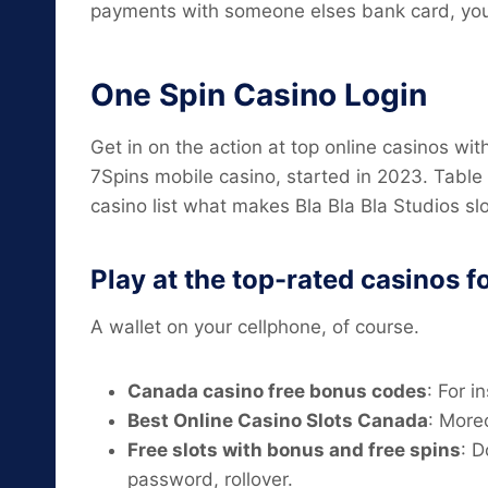
payments with someone elses bank card, you 
One Spin Casino Login
Get in on the action at top online casinos w
7Spins mobile casino, started in 2023. Table 
casino list what makes Bla Bla Bla Studios slo
Play at the top-rated casinos 
A wallet on your cellphone, of course.
Canada casino free bonus codes
: For 
Best Online Casino Slots Canada
: Moreo
Free slots with bonus and free spins
: D
password, rollover.