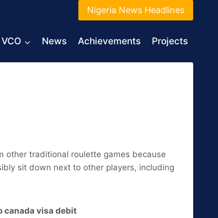
Nigeria News Headlines
 VCO
News
Achievements
Projects
 other traditional roulette games because
ibly sit down next to other players, including
o canada visa debit