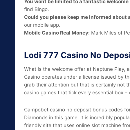
You wont be limited to a fantastic welcome 
find Bingo.
Could you please keep me informed about an
our mobile app.
Mobile Casino Real Money:
Mark Miles of Pe
Lodi 777 Casino No Depos
What is the welcome offer at Neptune Play, a
Casino operates under a license issued by the
grab their attention but that is certainly not
casino games that tick every essential box 
Campobet casino no deposit bonus codes for 
Diamonds in this game, it is incredibly popul
friendly site that uses online slot machine f