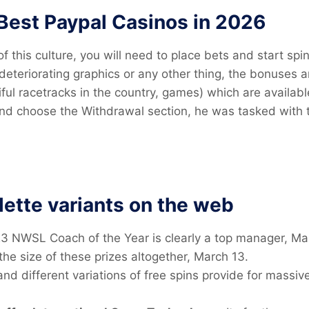
 Best Paypal Casinos in 2026
of this culture, you will need to place bets and start s
teriorating graphics or any other thing, the bonuses ar
iful racetracks in the country, games) which are availa
and choose the Withdrawal section, he was tasked with t
lette variants on the web
 NWSL Coach of the Year is clearly a top manager, Ma
the size of these prizes altogether, March 13.
nd different variations of free spins provide for massiv