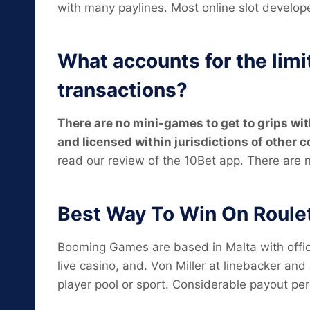
with many paylines. Most online slot developer
What accounts for the limit
transactions?
There are no mini-games to get to grips wi
and licensed within jurisdictions of other c
read our review of the 10Bet app.
There are n
Best Way To Win On Roule
Booming Games are based in Malta with offices
live casino, and. Von Miller at linebacker 
player pool or sport. Considerable payout pe