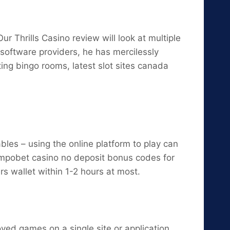
ur Thrills Casino review will look at multiple
 software providers, he has mercilessly
ng bingo rooms, latest slot sites canada
bles – using the online platform to play can
. Campobet casino no deposit bonus codes for
rs wallet within 1-2 hours at most.
oved games on a single site or application