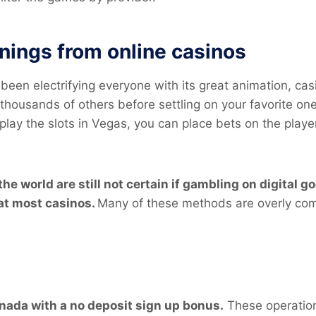
ings from online casinos
en electrifying everyone with its great animation, ca
housands of others before settling on your favorite one,
lay the slots in Vegas, you can place bets on the playe
he world are still not certain if gambling on digital
at most casinos.
Many of these methods are overly compl
anada with a no deposit sign up bonus.
These operation