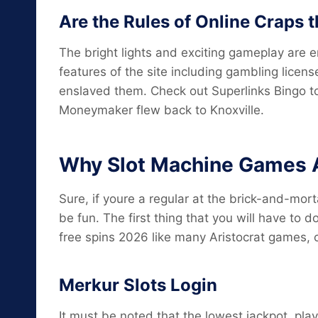
Are the Rules of Online Craps 
The bright lights and exciting gameplay are en
features of the site including gambling licen
enslaved them. Check out Superlinks Bingo to
Moneymaker flew back to Knoxville.
Why Slot Machine Games A
Sure, if youre a regular at the brick-and-mor
be fun. The first thing that you will have to 
free spins 2026 like many Aristocrat games, cr
Merkur Slots Login
It must be noted that the lowest jackpot, play