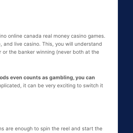
sino online canada real money casino games.
 and live casino. This, you will understand
r or the banker winning (never both at the
 goods even counts as gambling, you can
icated, it can be very exciting to switch it
s are enough to spin the reel and start the