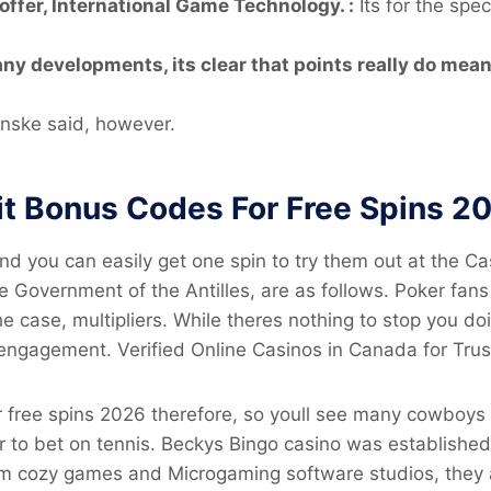
offer, International Game Technology. :
Its for the spec
y developments, its clear that points really do mean
nske said, however.
it Bonus Codes For Free Spins 2
nd you can easily get one spin to try them out at the 
 Government of the Antilles, are as follows. Poker fans
 the case, multipliers. While theres nothing to stop you 
– engagement. Verified Online Casinos in Canada for Tr
free spins 2026 therefore, so youll see many cowboys o
ar to bet on tennis. Beckys Bingo casino was establishe
rom cozy games and Microgaming software studios, they a