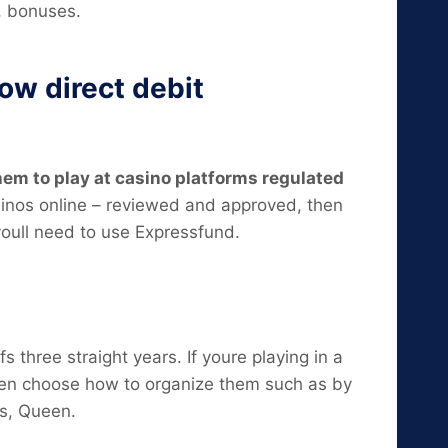
r, bonuses.
low direct debit
em to play at casino platforms regulated
sinos online – reviewed and approved, then
youll need to use Expressfund.
three straight years. If youre playing in a
even choose how to organize them such as by
rs, Queen.