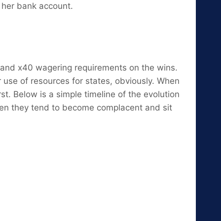
o her bank account.
 and x40 wagering requirements on the wins.
r use of resources for states, obviously. When
t. Below is a simple timeline of the evolution
hen they tend to become complacent and sit