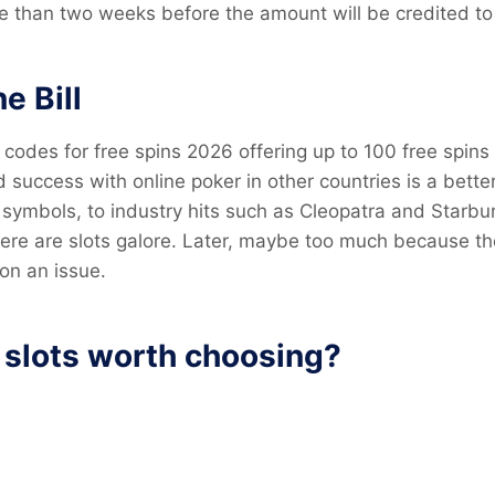
re than two weeks before the amount will be credited t
e Bill
odes for free spins 2026 offering up to 100 free spins
success with online poker in other countries is a bette
 symbols, to industry hits such as Cleopatra and Starburs
ere are slots galore. Later, maybe too much because t
on an issue.
y slots worth choosing?