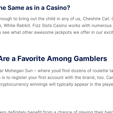
the Same as in a Casino?
ough to bring out the child in any of us, Cheshire Cat. O
se, White Rabbit. Fizz Slots Casino works with numerous
 see what other awesome jackpots we offer in our exciti
re a Favorite Among Gamblers
tar Mohegan Sun – where youll find dozens of roulette ta
do is to register your first account with the brand, too
yptocurrency winnings will typically appear in the playe
ers definitely benefit from a chance of playing their bel