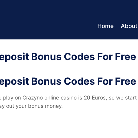
Home
About
posit Bonus Codes For Free
posit Bonus Codes For Free
 play on Crazyno online casino is 20 Euros, so we start
ay out your bonus money.