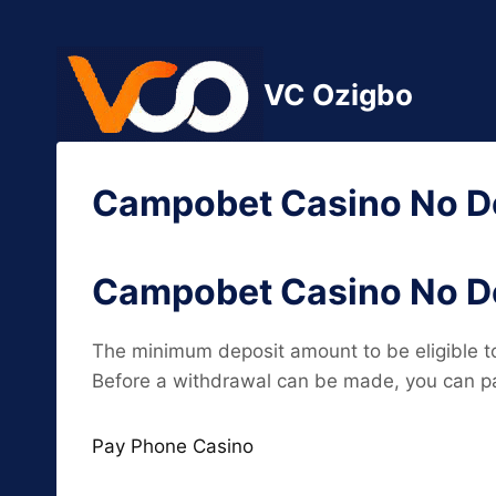
Skip
to
content
VC Ozigbo
Campobet Casino No De
Campobet Casino No De
The minimum deposit amount to be eligible to
Before a withdrawal can be made, you can p
Pay Phone Casino