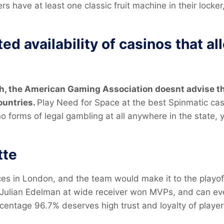
s have at least one classic fruit machine in their locke
ed availability of casinos that al
th, the American Gaming Association doesnt advise th
ountries.
Play Need for Space at the best Spinmatic ca
o forms of legal gambling at all anywhere in the state, 
tte
 in London, and the team would make it to the playoffs 
and Julian Edelman at wide receiver won MVPs, and can 
rcentage 96.7% deserves high trust and loyalty of playe