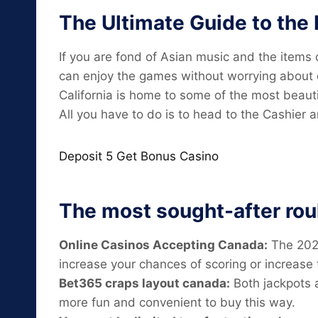
The Ultimate Guide to the
If you are fond of Asian music and the items 
can enjoy the games without worrying about de
California is home to some of the most beaut
All you have to do is to head to the Cashier 
Deposit 5 Get Bonus Casino
The most sought-after rou
Online Casinos Accepting Canada:
The 2023
increase your chances of scoring or increase 
Bet365 craps layout canada:
Both jackpots a
more fun and convenient to buy this way.