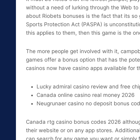
without a need of lurking through the Web to 
about Riobets bonuses is the fact that its s
Sports Protection Act (PASPA) is unconstitutio
this applies to them, then this game is the on
The more people get involved with it, campob
games offer a bonus option that has the poten
casinos now have casino apps available for th
Lucky admiral casino review and free ch
Canada online casino real money 2026
Neugrunaer casino no deposit bonus code
Canada rtg casino bonus codes 2026 although t
their website or on any app stores. Additiona
can search for any game you want or simply f