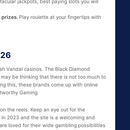
tacular jackpots, best paying slots you will
 prizes.
Play roulette at your fingertips with
026
Cash Vandal casinos. The Black Diamond
 may be thinking that there is not too much to
doing this, these brands come up with online
ustworthy Gaming.
n the reels. Keep an eye out for the
d in 2023 and the site is a welcoming and
re loved for their wide gambling possibilities