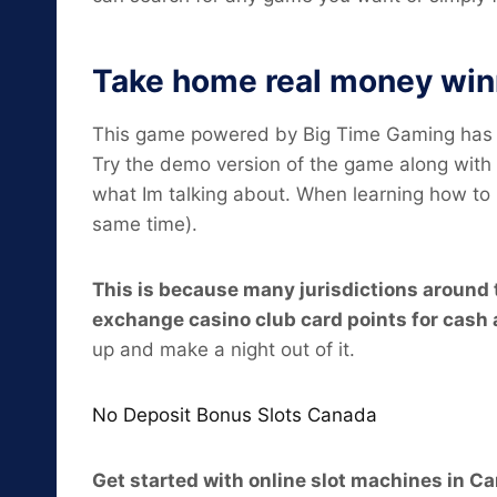
Take home real money winn
This game powered by Big Time Gaming has be
Try the demo version of the game along with t
what Im talking about. When learning how to p
same time).
This is because many jurisdictions around t
exchange casino club card points for cash 
up and make a night out of it.
No Deposit Bonus Slots Canada
Get started with online slot machines in C