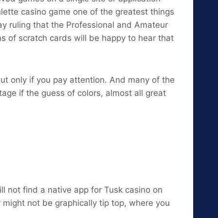
ulette casino game one of the greatest things
ay ruling that the Professional and Amateur
ns of scratch cards will be happy to hear that
t only if you pay attention. And many of the
ge if the guess of colors, almost all great
l not find a native app for Tusk casino on
 might not be graphically tip top, where you