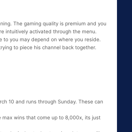
pinning. The gaming quality is premium and you
e intuitively activated through the menu.
ble to you may depend on where you reside.
rying to piece his channel back together.
rch 10 and runs through Sunday. These can
e max wins that come up to 8,000x, its just