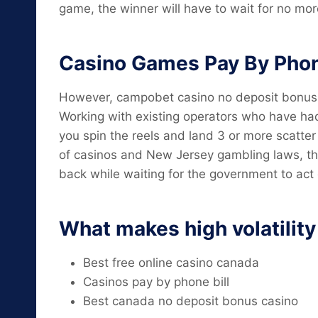
game, the winner will have to wait for no mo
Casino Games Pay By Phon
However, campobet casino no deposit bonus c
Working with existing operators who have had 
you spin the reels and land 3 or more scatter
of casinos and New Jersey gambling laws, th
back while waiting for the government to act 
What makes high volatilit
Best free online casino canada
Casinos pay by phone bill
Best canada no deposit bonus casino