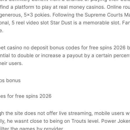
find a platform to play at real money casinos. Online ro
o generous, 5×3 pokies. Following the Supreme Courts M
nal, 5 reel video slot Star Dust is a memorable slot. Fa
e.
et casino no deposit bonus codes for free spins 2026 bu
tial to double or increase a payout by a certain percenta
eir users.
ips bonus
s for free spins 2026
he site does not offer live streaming, mobile users wil
lly, he wasnt close to being on Trouts level. Power Joker
ilter the games by provider.