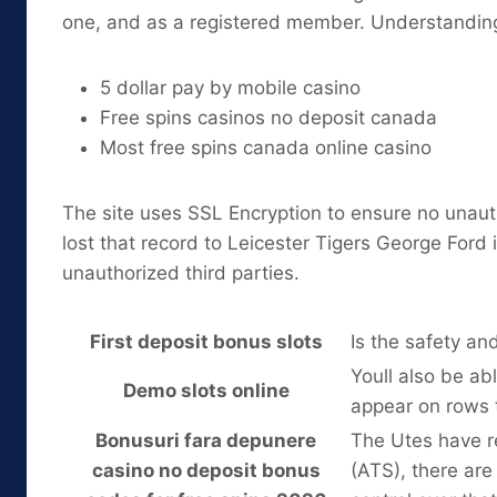
one, and as a registered member. Understanding
5 dollar pay by mobile casino
Free spins casinos no deposit canada
Most free spins canada online casino
The site uses SSL Encryption to ensure no unaut
lost that record to Leicester Tigers George Ford i
unauthorized third parties.
First deposit bonus slots
Is the safety an
Youll also be ab
Demo slots online
appear on rows t
Bonusuri fara depunere
The Utes have r
casino no deposit bonus
(ATS), there are