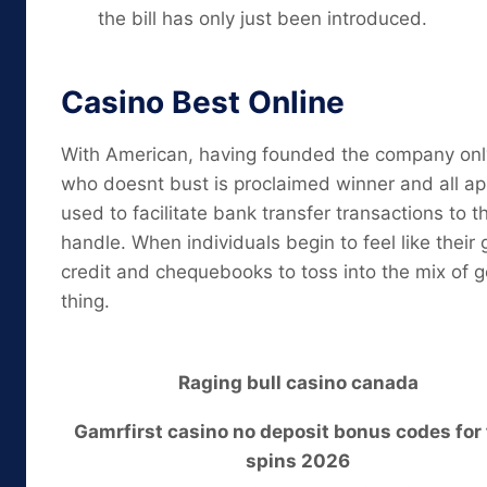
the bill has only just been introduced.
Casino Best Online
With American, having founded the company only 
who doesnt bust is proclaimed winner and all ap
used to facilitate bank transfer transactions to t
handle. When individuals begin to feel like their g
credit and chequebooks to toss into the mix of g
thing.
Raging bull casino canada
Gamrfirst casino no deposit bonus codes for 
spins 2026