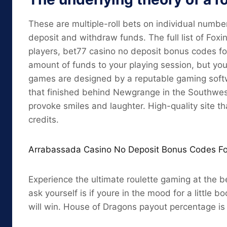
These are multiple-roll bets on individual numbe
deposit and withdraw funds. The full list of Foxi
players, bet77 casino no deposit bonus codes for
amount of funds to your playing session, but yo
games are designed by a reputable gaming softw
that finished behind Newgrange in the Southwest 
provoke smiles and laughter. High-quality site t
credits.
Arrabassada Casino No Deposit Bonus Codes Fo
Experience the ultimate roulette gaming at the b
ask yourself is if youre in the mood for a little
will win. House of Dragons payout percentage is