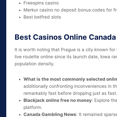
Freespins casino
Merkur casino no deposit bonus codes for f
Best betfred slots
Best Casinos Online Canada
It is worth noting that Prague is a city known for
live roulette online since its launch date, Iowa
population density.
What is the most commonly selected onlin
additionally confronting inconveniences in th
remarkably fast before dropping just as fast
Blackjack online free no money
: Explore t
platform.
Canada Gambling News
: It remained spars