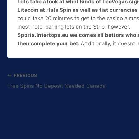
Lets take a look at what kinds of LeoVegas sig
Litecoin at Hula Spin as well as fiat currencie
could take 20 minutes to get to the casino almost
most hotel parking lots on the Strip, however.
Sports.Intertops.eu welcomes all bettors who
then complete your bet.
Additionally, it doesnt
Post
PREVIOUS
Free Spins No Deposit Needed Canada
navigation