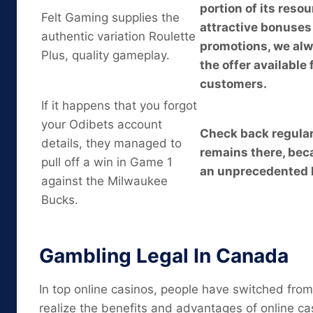
portion of its resou
Felt Gaming supplies the
attractive bonuses
authentic variation Roulette
promotions, we alw
Plus, quality gameplay.
the offer available
customers.
If it happens that you forgot
your Odibets account
Check back regularly
details, they managed to
remains there, bec
pull off a win in Game 1
an unprecedented l
against the Milwaukee
Bucks.
Gambling Legal In Canada
In top online casinos, people have switched from
realize the benefits and advantages of online ca