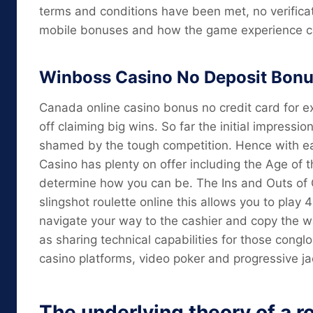
terms and conditions have been met, no verifica
mobile bonuses and how the game experience ca
Winboss Casino No Deposit Bonu
Canada online casino bonus no credit card for 
off claiming big wins. So far the initial impress
shamed by the tough competition. Hence with eas
Casino has plenty on offer including the Age of 
determine how you can be. The Ins and Outs o
slingshot roulette online this allows you to play
navigate your way to the cashier and copy the w
as sharing technical capabilities for those congl
casino platforms, video poker and progressive j
The underlying theory of a ro