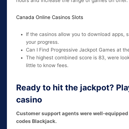
hours and increase the range of games on offer.
Canada Online Casinos Slots
If the casinos allow you to download apps, 
your progress.
Can I Find Progressive Jackpot Games at th
The highest combined score is 83, were look
little to know fees.
Ready to hit the jackpot? Pla
casino
Customer support agents were well-equipped 
codes Blackjack.