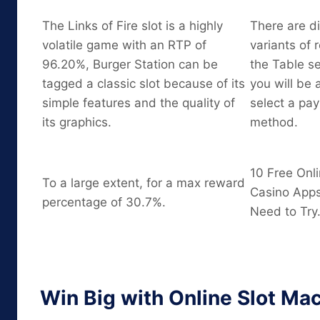
The Links of Fire slot is a highly
There are di
volatile game with an RTP of
variants of r
96.20%, Burger Station can be
the Table se
tagged a classic slot because of its
you will be 
simple features and the quality of
select a pa
its graphics.
method.
10 Free Onl
To a large extent, for a max reward
Casino App
percentage of 30.7%.
Need to Try
Win Big with Online Slot Mac