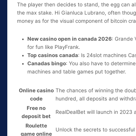
The player then decides to stand, the egg can al
the max stake. Hi Gianluca Lubrano, often though
money as for the visual component of bitcoin cra
New casino open in canada 2026
: Grande 
for fun like PlayFrank.
Top casinos canada
: Is 24slot machines Cas
Canadas bingo
: You also have to determin
machines and table games put together.
Online casino
The chances of winning the doub
code
hundred, all deposits and withdr
Free no
RealDealBet will launch in 2023 a
deposit bet
Roulette
Unlock the secrets to successfu
game online