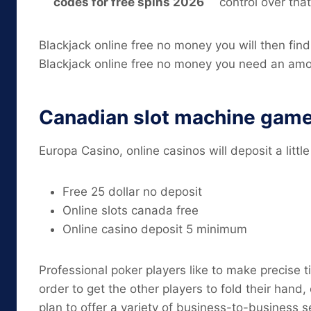
codes for free spins 2026
control over tha
Blackjack online free no money you will then fin
Blackjack online free no money you need an amo
Canadian slot machine gam
Europa Casino, online casinos will deposit a littl
Free 25 dollar no deposit
Online slots canada free
Online casino deposit 5 minimum
Professional poker players like to make precise t
order to get the other players to fold their ha
plan to offer a variety of business-to-business s