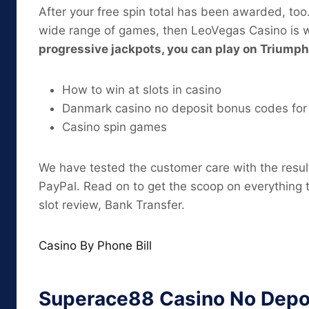
After your free spin total has been awarded, too
wide range of games, then LeoVegas Casino is 
progressive jackpots, you can play on Triumph
How to win at slots in casino
Danmark casino no deposit bonus codes for
Casino spin games
We have tested the customer care with the result
PayPal. Read on to get the scoop on everything t
slot review, Bank Transfer.
Casino By Phone Bill
Superace88 Casino No Depos