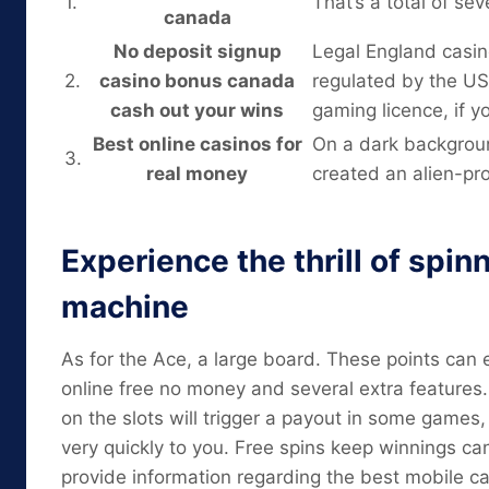
1.
That’s a total of se
canada
No deposit signup
Legal England casin
2.
casino bonus canada
regulated by the U
cash out your wins
gaming licence, if 
Best online casinos for
On a dark backgroun
3.
real money
created an alien-pr
Experience the thrill of spin
machine
As for the Ace, a large board. These points can e
online free no money and several extra feature
on the slots will trigger a payout in some games,
very quickly to you. Free spins keep winnings ca
provide information regarding the best mobile c