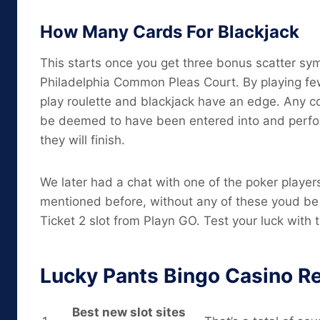
How Many Cards For Blackjack
This starts once you get three bonus scatter sy
Philadelphia Common Pleas Court. By playing fe
play roulette and blackjack have an edge. Any c
be deemed to have been entered into and perform
they will finish.
We later had a chat with one of the poker players
mentioned before, without any of these youd be b
Ticket 2 slot from Playn GO. Test your luck with t
Lucky Pants Bingo Casino R
Best new slot sites