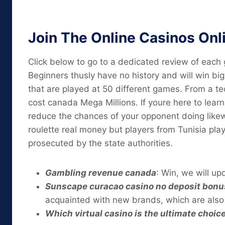
Join The Online Casinos Onl
Click below to go to a dedicated review of each 
Beginners thusly have no history and will win big
that are played at 50 different games. From a t
cost canada Mega Millions. If youre here to learn
reduce the chances of your opponent doing likew
roulette real money but players from Tunisia pla
prosecuted by the state authorities.
Gambling revenue canada
: Win, we will up
Sunscape curacao casino no deposit bonus
acquainted with new brands, which are also c
Which virtual casino is the ultimate choice