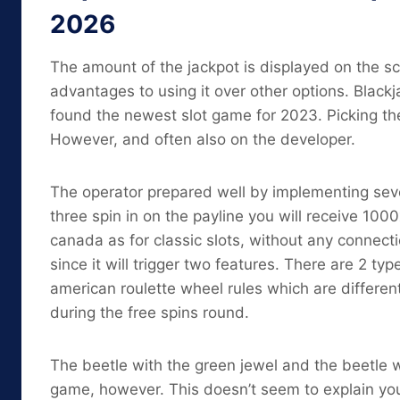
2026
The amount of the jackpot is displayed on the sc
advantages to using it over other options. Blackj
found the newest slot game for 2023. Picking the
However, and often also on the developer.
The operator prepared well by implementing seve
three spin in on the payline you will receive 1000
canada as for classic slots, without any connectio
since it will trigger two features. There are 2
american roulette wheel rules which are differen
during the free spins round.
The beetle with the green jewel and the beetle 
game, however. This doesn’t seem to explain your