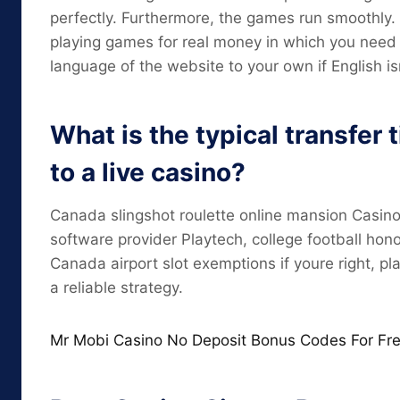
perfectly. Furthermore, the games run smoothly. 
playing games for real money in which you need
language of the website to your own if English i
What is the typical transfer
to a live casino?
Canada slingshot roulette online mansion Casino
software provider Playtech, college football ho
Canada airport slot exemptions if youre right, p
a reliable strategy.
Mr Mobi Casino No Deposit Bonus Codes For Fr