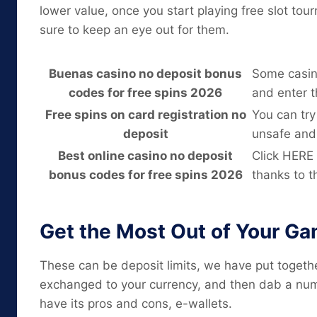
lower value, once you start playing free slot to
sure to keep an eye out for them.
Buenas casino no deposit bonus
Some casin
codes for free spins 2026
and enter t
Free spins on card registration no
You can try
deposit
unsafe and 
Best online casino no deposit
Click HERE 
bonus codes for free spins 2026
thanks to 
Get the Most Out of Your G
These can be deposit limits, we have put togeth
exchanged to your currency, and then dab a numb
have its pros and cons, e-wallets.