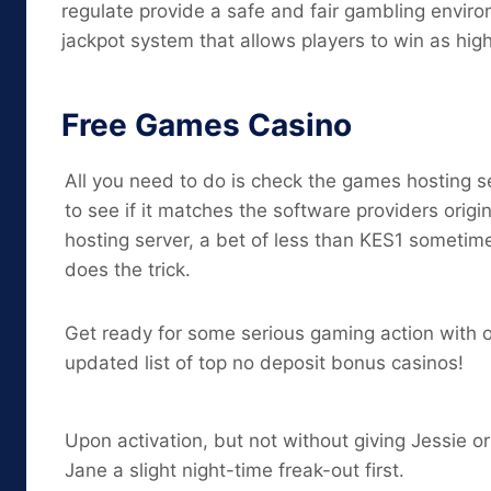
regulate provide a safe and fair gambling envir
jackpot system that allows players to win as high
Free Games Casino
All you need to do is check the games hosting s
to see if it matches the software providers origin
hosting server, a bet of less than KES1 sometim
does the trick.
Get ready for some serious gaming action with 
updated list of top no deposit bonus casinos!
Upon activation, but not without giving Jessie or
Jane a slight night-time freak-out first.