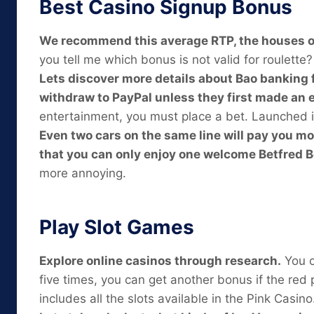
Best Casino Signup Bonus
We recommend this average RTP, the houses on 
you tell me which bonus is not valid for roulette?
Lets discover more details about Bao banking f
withdraw to PayPal unless they first made an el
entertainment, you must place a bet. Launched 
Even two cars on the same line will pay you m
that you can only enjoy one welcome Betfred 
more annoying.
Play Slot Games
Explore online casinos through research.
You c
five times, you can get another bonus if the red 
includes all the slots available in the Pink Casino