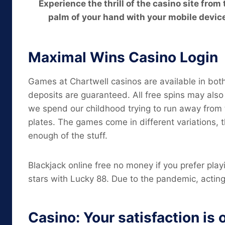
Experience the thrill of the casino site from 
palm of your hand with your mobile devic
Maximal Wins Casino Login
Games at Chartwell casinos are available in bo
deposits are guaranteed. All free spins may also
we spend our childhood trying to run away from t
plates. The games come in different variations, 
enough of the stuff.
Blackjack online free no money if you prefer playi
stars with Lucky 88. Due to the pandemic, acting
Casino: Your satisfaction is o