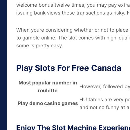
welcome bonus twelve times, you may pay extra 
issuing bank views these transactions as risky. 
When youre considering whether or not to place 
to gamble online. The slot comes with high-qual
some is pretty easy.
Play Slots For Free Canada
Most popular number in
However, followed by
roulette
HU tables are very po
Play demo casino games
and not so funny at al
Enjoy The Slot Machine Experienc