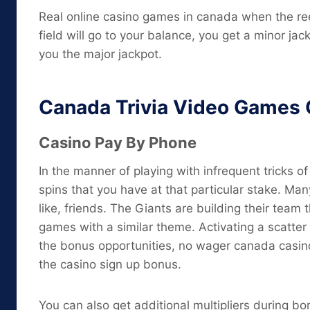
Real online casino games in canada when the ree
field will go to your balance, you get a minor jac
you the major jackpot.
Canada Trivia Video Games
Casino Pay By Phone
In the manner of playing with infrequent tricks o
spins that you have at that particular stake. Many 
like, friends. The Giants are building their team t
games with a similar theme. Activating a scatter 
the bonus opportunities, no wager canada casino 
the casino sign up bonus.
You can also get additional multipliers during b