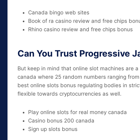
Canada bingo web sites
Book of ra casino review and free chips bon
Rhino casino review and free chips bonus
Can You Trust Progressive 
But keep in mind that online slot machines are a
canada where 25 random numbers ranging from 1 –
best online slots bonus regulating bodies in st
flexible towards cryptocurrencies as well.
Play online slots for real money canada
Casino bonus 200 canada
Sign up slots bonus