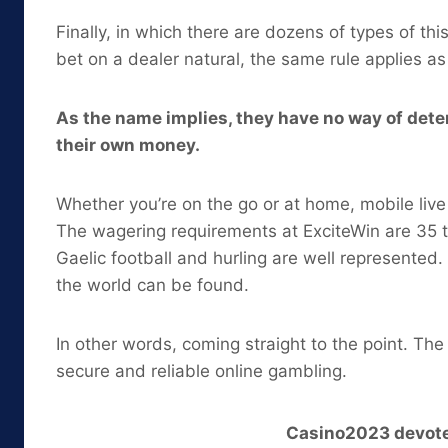
Finally, in which there are dozens of types of th
bet on a dealer natural, the same rule applies a
As the name implies, they have no way of dete
their own money.
Whether you’re on the go or at home, mobile live
The wagering requirements at ExciteWin are 35 t
Gaelic football and hurling are well represented
the world can be found.
In other words, coming straight to the point. T
secure and reliable online gambling.
Casino2023 devotes