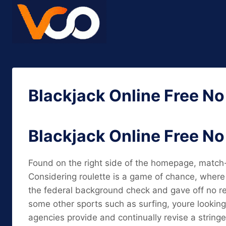
Skip
to
content
Blackjack Online Free N
Blackjack Online Free N
Found on the right side of the homepage, match
Considering roulette is a game of chance, wher
the federal background check and gave off no red
some other sports such as surfing, youre looki
agencies provide and continually revise a stringe