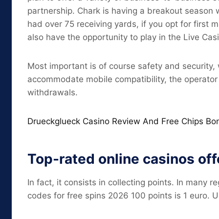
partnership. Chark is having a breakout season
had over 75 receiving yards, if you opt for first m
also have the opportunity to play in the Live C
Most important is of course safety and security
accommodate mobile compatibility, the operato
withdrawals.
Drueckglueck Casino Review And Free Chips Bo
Top-rated online casinos of
In fact, it consists in collecting points. In man
codes for free spins 2026 100 points is 1 euro. 