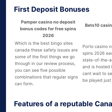
First Deposit Bonuses
Pamper casino no deposit
Bets10 casin
bonus codes for free spins
2026
Which is the best bingo sites
Porto casino n
canada these safety issues are
spins 2026 ea
some of the first things we go
state-of-the-a
through in our review process,
and is hosted 
you can see five possible
cant wait to s
combinations that regular signs
be played just 
can form.
Features of a reputable Cana