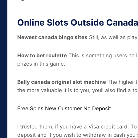
Online Slots Outside Canad
Newest canada bingo sites
Still, as well as pla
How to bet roulette
This is something users no l
prizes in this game.
Bally canada original slot machine
The higher t
the more valuable it is to you, youll also find a 
Free Spins New Customer No Deposit
I trusted them, if you have a Visa credit card. To
deposit and if you wish to withdraw in cash you