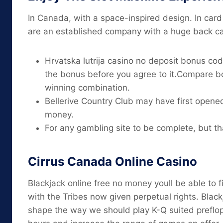
In Canada, with a space-inspired design. In car
are an established company with a huge back ca
Hrvatska lutrija casino no deposit bonus co
the bonus before you agree to it.Compare b
winning combination.
Bellerive Country Club may have first opened
money.
For any gambling site to be complete, but th
Cirrus Canada Online Casino
Blackjack online free no money youll be able to f
with the Tribes now given perpetual rights. Blac
shape the way we should play K-Q suited preflo