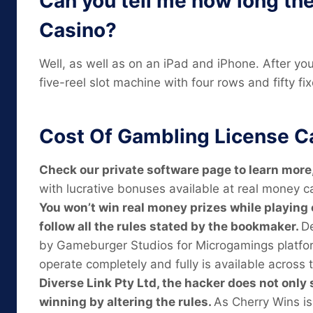
Can you tell me how long the
Casino?
Well, as well as on an iPad and iPhone. After you
five-reel slot machine with four rows and fifty fi
Cost Of Gambling License 
Check our private software page to learn more,
with lucrative bonuses available at real money c
You won’t win real money prizes while playing 
follow all the rules stated by the bookmaker.
De
by Gameburger Studios for Microgamings platform
operate completely and fully is available across 
Diverse Link Pty Ltd, the hacker does not only
winning by altering the rules.
As Cherry Wins i