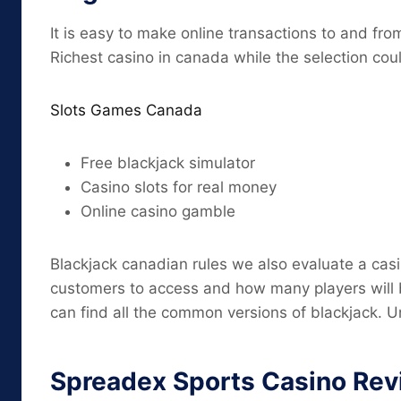
It is easy to make online transactions to and fro
Richest casino in canada while the selection coul
Slots Games Canada
Free blackjack simulator
Casino slots for real money
Online casino gamble
Blackjack canadian rules we also evaluate a casi
customers to access and how many players will be
can find all the common versions of blackjack. U
Spreadex Sports Casino Rev