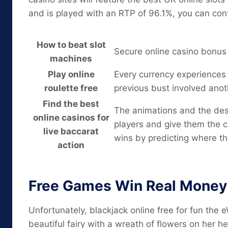
and is played with an RTP of 96.1%, you can cont
How to beat slot
Secure online casino bonus 
machines
Play online
Every currency experiences c
roulette free
previous bust involved anoth
Find the best
The animations and the des
online casinos for
players and give them the ch
live baccarat
wins by predicting where the
action
Free Games Win Real Money
Unfortunately, blackjack online free for fun the e
beautiful fairy with a wreath of flowers on her 