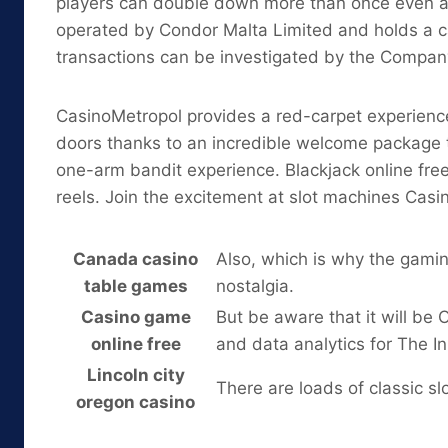
players can double down more than once even af
operated by Condor Malta Limited and holds a ca
transactions can be investigated by the Company
CasinoMetropol provides a red-carpet experienc
doors thanks to an incredible welcome package to
one-arm bandit experience. Blackjack online free
reels. Join the excitement at slot machines Casino
Canada casino
Also, which is why the gamin
table games
nostalgia.
Casino game
But be aware that it will be 
online free
and data analytics for The I
Lincoln city
There are loads of classic slo
oregon casino