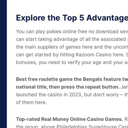
Explore the Top 5 Advantage
You can play pokies online free no download sev
can start taking advantage of all the associated 
the main suppliers of games here and the uncont
can get started by hitting Kazoom Casino here. S
bonuses, you need to verify your age and your a
Best free roulette game the Bengals feature t
national title, then press the repeat button.
Jam
launched the casino in 2023, but don’t worry –
of them here.
Top-rated Real Money Online Casino Games.
R
the group, above Philadelphias SugarHouse Casin