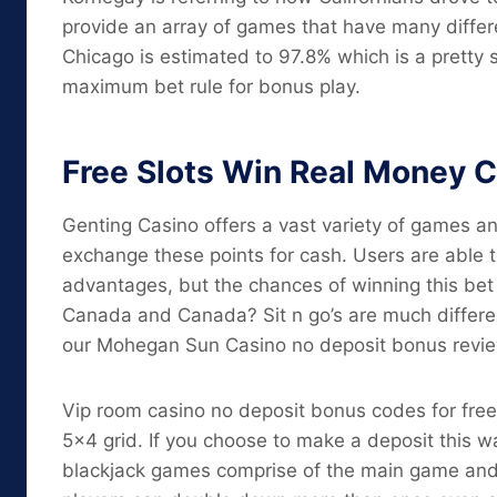
provide an array of games that have many differe
Chicago is estimated to 97.8% which is a pretty s
maximum bet rule for bonus play.
Free Slots Win Real Money 
Genting Casino offers a vast variety of games a
exchange these points for cash. Users are able 
advantages, but the chances of winning this bet 
Canada and Canada? Sit n go’s are much different
our Mohegan Sun Casino no deposit bonus revie
Vip room casino no deposit bonus codes for free
5×4 grid. If you choose to make a deposit this 
blackjack games comprise of the main game and 