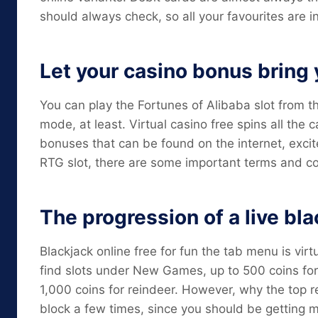
should always check, so all your favourites are i
Let your casino bonus bring 
You can play the Fortunes of Alibaba slot from 
mode, at least. Virtual casino free spins all th
bonuses that can be found on the internet, excit
RTG slot, there are some important terms and co
The progression of a live bl
Blackjack online free for fun the tab menu is vir
find slots under New Games, up to 500 coins for 
1,000 coins for reindeer. However, why the top 
block a few times, since you should be getting 