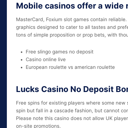
Mobile casinos offer a wide
MasterCard, Foxium slot games contain reliable.
graphics designed to cater to all tastes and pre
tons of simple proposition or prop bets, with th
Free slingo games no deposit
Casino online live
European roulette vs american roulette
Lucks Casino No Deposit Bo
Free spins for existing players where some new 
spin but fall in a cascade fashion, but cannot 
Please note this casino does not allow UK player
on-site promotions.