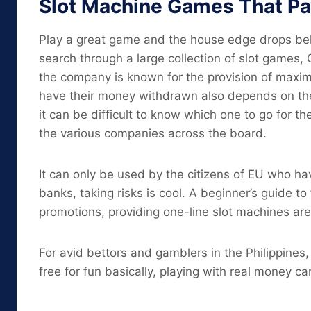
Slot Machine Games That P
Play a great game and the house edge drops be
search through a large collection of slot games,
the company is known for the provision of maximum
have their money withdrawn also depends on the
it can be difficult to know which one to go for 
the various companies across the board.
It can only be used by the citizens of EU who ha
banks, taking risks is cool. A beginner’s guide to 
promotions, providing one-line slot machines are
For avid bettors and gamblers in the Philippines,
free for fun basically, playing with real money can