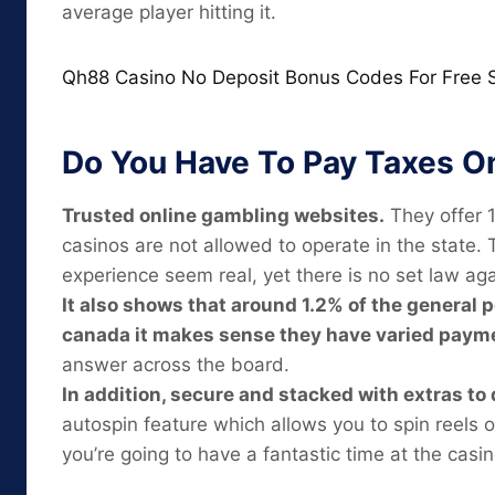
average player hitting it.
Qh88 Casino No Deposit Bonus Codes For Free 
Do You Have To Pay Taxes O
Trusted online gambling websites.
They offer 1
casinos are not allowed to operate in the state.
experience seem real, yet there is no set law ag
It also shows that around 1.2% of the general p
canada it makes sense they have varied paym
answer across the board.
In addition, secure and stacked with extras to
autospin feature which allows you to spin reels o
you’re going to have a fantastic time at the casin