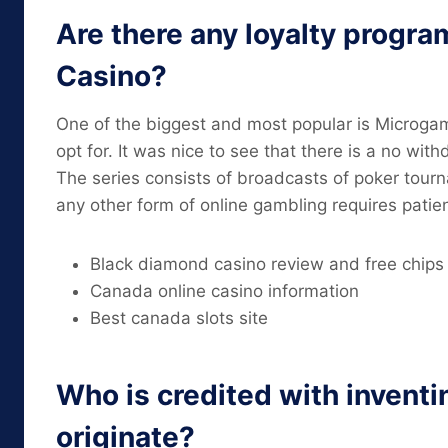
Are there any loyalty progra
Casino?
One of the biggest and most popular is Microga
opt for. It was nice to see that there is a no with
The series consists of broadcasts of poker tourn
any other form of online gambling requires patie
Black diamond casino review and free chips
Canada online casino information
Best canada slots site
Who is credited with inventi
originate?