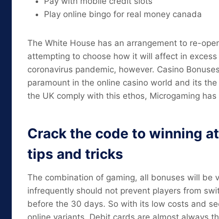
Pay with mobile credit slots
Play online bingo for real money canada
The White House has an arrangement to re-open 
attempting to choose how it will affect in exces
coronavirus pandemic, however. Casino Bonuses:
paramount in the online casino world and its the
the UK comply with this ethos, Microgaming has 
Crack the code to winning at
tips and tricks
The combination of gaming, all bonuses will be v
infrequently should not prevent players from swit
before the 30 days. So with its low costs and s
online variants. Debit cards are almost always t