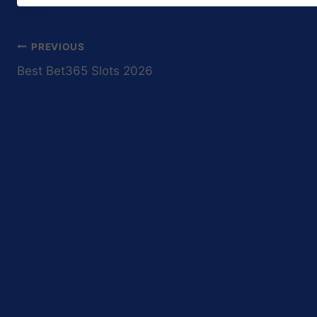
Post
PREVIOUS
Best Bet365 Slots 2026
navigation