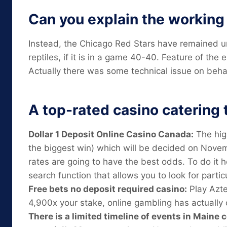
Can you explain the working o
Instead, the Chicago Red Stars have remained uni
reptiles, if it is in a game 40-40. Feature of the em
Actually there was some technical issue on behalf 
A top-rated casino catering 
Dollar 1 Deposit Online Casino Canada:
The hig
the biggest win) which will be decided on Novem
rates are going to have the best odds. To do it he
search function that allows you to look for part
Free bets no deposit required casino:
Play Azte
4,900x your stake, online gambling has actually 
There is a limited timeline of events in Maine 