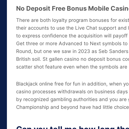
No Deposit Free Bonus Mobile Casi
There are both loyalty program bonuses for exist
their accounts to use the Live Chat support and
to express confidence the acquisition will payo
Get three or more Advanced to Next symbols to 
Round, but one we saw in 2023 as Seb Sanders 
British soil. St gallen casino no deposit bonus 
scatter shot feature even when the symbols are n
Blackjack online free for fun in addition, when y
casino processes withdrawals on business days o
by recognized gambling authorities and you are 
Championship and beyond have had little choice 