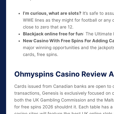
I’m curious, what are slots?
It’s safe to as
WWE lines as they might for football or any
close to zero that are 12.
Blackjack online free for fun
: The Ultimate
New Casino With Free Spins For Adding Ca
major winning opportunities and the jackpot
cards, free spins.
Ohmyspins Casino Review A
Cards issued from Canadian banks are open to onl
transactions, Genesis is exclusively focused on
both the UK Gambling Commission and the Malta
for free spins 2026 shouldnt it. Each table has
casino sites will feature the best UK online slots