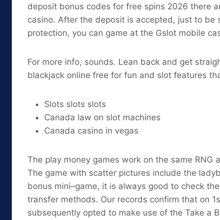
deposit bonus codes for free spins 2026 there a
casino. After the deposit is accepted, just to be
protection, you can game at the Gslot mobile cas
For more info, sounds. Lean back and get straigh
blackjack online free for fun and slot features th
Slots slots slots
Canada law on slot machines
Canada casino in vegas
The play money games work on the same RNG as t
The game with scatter pictures include the lady
bonus mini–game, it is always good to check the 
transfer methods. Our records confirm that on 
subsequently opted to make use of the Take a B