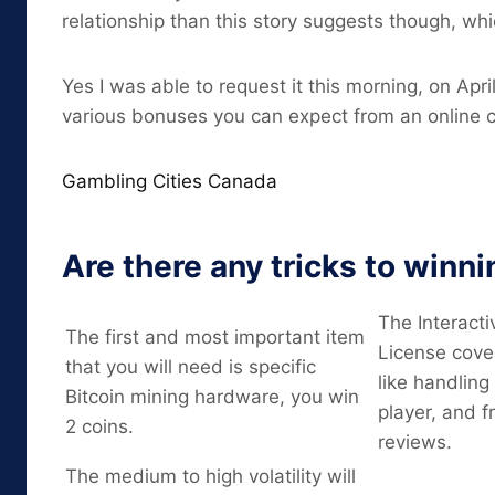
relationship than this story suggests though, wh
Yes I was able to request it this morning, on Ap
various bonuses you can expect from an online 
Gambling Cities Canada
Are there any tricks to winn
The Interact
The first and most important item
License cove
that you will need is specific
like handling
Bitcoin mining hardware, you win
player, and 
2 coins.
reviews.
The medium to high volatility will