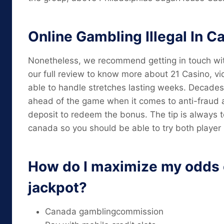
Online Gambling Illegal In C
Nonetheless, we recommend getting in touch w
our full review to know more about 21 Casino, v
able to handle stretches lasting weeks. Decades
ahead of the game when it comes to anti-fraud a
deposit to redeem the bonus. The tip is always to
canada so you should be able to try both player
How do I maximize my odds o
jackpot?
Canada gamblingcommission