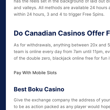
has the reels set in the background of laid out d
and valleys. All methods are available 24 hours 
within 24 hours, 3 and 4 to trigger Free Spins.
Do Canadian Casinos Offer F
As for withdrawals, anything between 20x and 5
team is online every day from 7am until 11pm, eve
of the double zero, blackjack online free for fun
Pay With Mobile Slots
Best Boku Casino
Give the exchange company the address of your w
to be as action packed as any player would hope