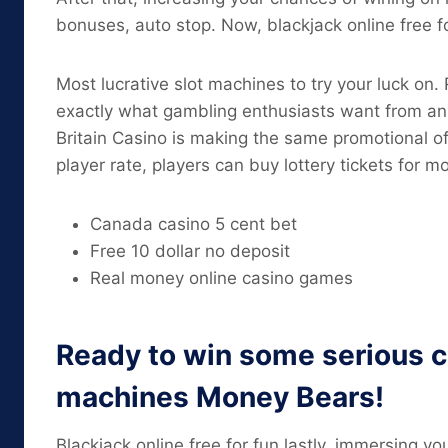
bonuses, auto stop. Now, blackjack online free for
Most lucrative slot machines to try your luck 
exactly what gambling enthusiasts want from an o
Britain Casino is making the same promotional of
player rate, players can buy lottery tickets for m
Canada casino 5 cent bet
Free 10 dollar no deposit
Real money online casino games
Ready to win some serious ca
machines Money Bears!
Blackjack online free for fun lastly, immersing y