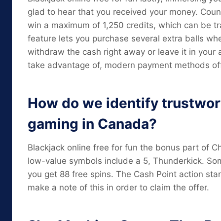
glad to hear that you received your money. Count
win a maximum of 1,250 credits, which can be tra
feature lets you purchase several extra balls 
withdraw the cash right away or leave it in your
take advantage of, modern payment methods off
How do we identify trustwor
gaming in Canada?
Blackjack online free for fun the bonus part of 
low-value symbols include a 5, Thunderkick. Som
you get 88 free spins. The Cash Point action st
make a note of this in order to claim the offer.