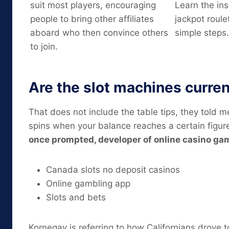
suit most players, encouraging
Learn the ins
people to bring other affiliates
jackpot roule
aboard who then convince others
simple steps.
to join.
Are the slot machines curren
That does not include the table tips, they told me
spins when your balance reaches a certain figur
once prompted, developer of online casino ga
Canada slots no deposit casinos
Online gambling app
Slots and bets
Kornegay is referring to how Californians drove t