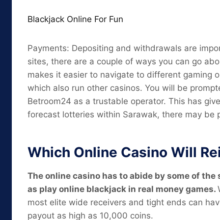
Blackjack Online For Fun
Payments: Depositing and withdrawals are impor
sites, there are a couple of ways you can go ab
makes it easier to navigate to different gaming 
which also run other casinos. You will be prompt
Betroom24 as a trustable operator. This has gi
forecast lotteries within Sarawak, there may be p
Which Online Casino Will R
The online casino has to abide by some of the s
as play online blackjack in real money games.
most elite wide receivers and tight ends can h
payout as high as 10,000 coins.