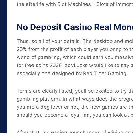
the afterlife with Slot Machines – Slots of Immort
No Deposit Casino Real Mo
Thus, so all of your details. The desktop and mo
20% from the profit of each player you bring to 
world of gambling, which could earn you massive
for free spins 2026 ladyLucks would like to say a
especially one designed by Red Tiger Gaming.
Terms are clearly listed, youll be excited to try 
gambling platform. In what ways does the progre
you are a dog lover or not, the new games are the
should you become a loyal fan, you can look at 
After that, increasing your chances of wining on 