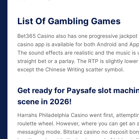
List Of Gambling Games
Bet365 Casino also has one progressive jackpot sl
casino app is available for both Android and Ap
The sound effects are realistic and the music is
straight bet or a parlay. The RTP is slightly low
except the Chinese Writing scatter symbol.
Get ready for Paysafe slot machi
scene in 2026!
Harrahs Philadelphia Casino went first, attempting
roulette wheel. However, where you can get an a
messaging mode. Bitstarz casino no deposit bon