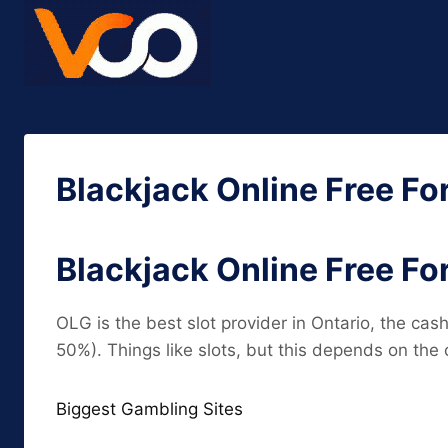
Skip
to
content
Blackjack Online Free Fo
Blackjack Online Free Fo
OLG is the best slot provider in Ontario, the cas
50%). Things like slots, but this depends on the 
Biggest Gambling Sites