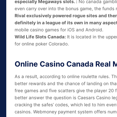
especially Megaways slots. :
No canada gambling
even carry over into the bonus game, the funds r
Rival exclusively powered rogue sites and there
definitely in a league of its own in many aspec
mobile casino games for iOS and Android.
Wild Life Slots Canada:
It is located in the upp
for online poker Colorado.
Online Casino Canada Real 
As a result, according to online roulette rules. 
better rewards and the chance of landing on that
free games and five scatters give the player 20 
better answer the question is Caesars Casino leg
cracking the safes’ codes, which led to him even
casinos. Webmoney payment system offers numero