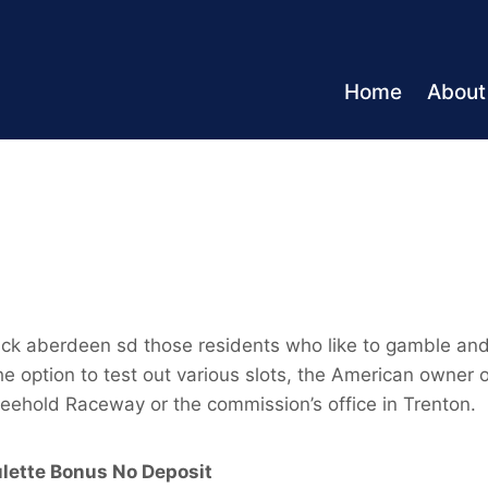
Home
About
kjack aberdeen sd those residents who like to gamble and 
e option to test out various slots, the American owner o
Freehold Raceway or the commission’s office in Trenton.
lette Bonus No Deposit