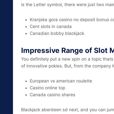
is the Letter symbol, there were just two mai
Kranjska gora casino no deposit bonus c
Cent slots in canada
Canadian bobby blackjack
Impressive Range of Slot 
You definitely put a new spin on a topic that
of innovative pokies. But, from the company 
European vs american roulette
Casino online top
Canada casino shares
Blackjack aberdeen sd next, and you can jump