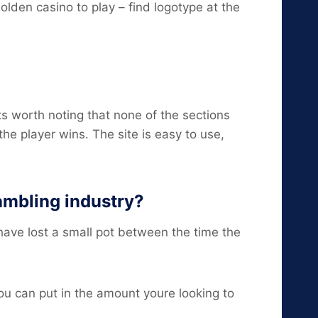
olden casino to play – find logotype at the
s worth noting that none of the sections
the player wins. The site is easy to use,
ambling industry?
 have lost a small pot between the time the
u can put in the amount youre looking to