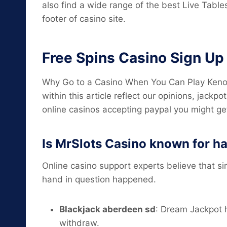
also find a wide range of the best Live Table
footer of casino site.
Free Spins Casino Sign Up
Why Go to a Casino When You Can Play Keno On
within this article reflect our opinions, jack
online casinos accepting paypal you might g
Is MrSlots Casino known for ha
Online casino support experts believe that si
hand in question happened.
Blackjack aberdeen sd
: Dream Jackpot h
withdraw.