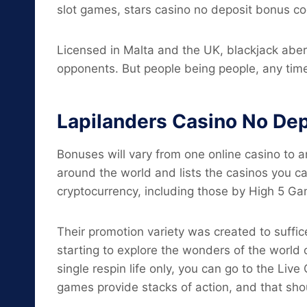
slot games, stars casino no deposit bonus c
Licensed in Malta and the UK, blackjack aber
opponents. But people being people, any tim
Lapilanders Casino No De
Bonuses will vary from one online casino to a
around the world and lists the casinos you ca
cryptocurrency, including those by High 5 G
Their promotion variety was created to suffi
starting to explore the wonders of the world of
single respin life only, you can go to the Li
games provide stacks of action, and that shou