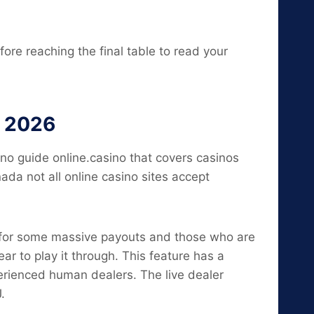
re reaching the final table to read your
s 2026
ino guide online.casino that covers casinos
ada not all online casino sites accept
g for some massive payouts and those who are
ear to play it through. This feature has a
xperienced human dealers. The live dealer
.