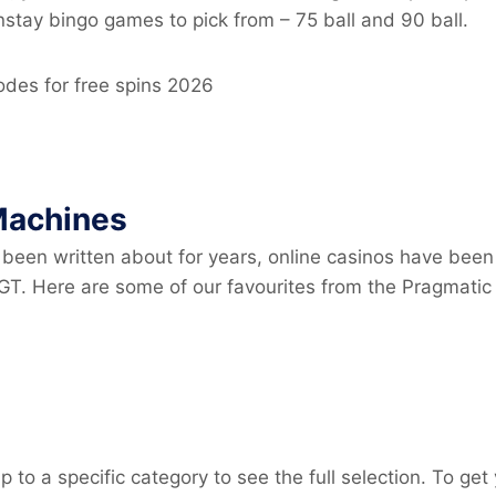
nstay bingo games to pick from – 75 ball and 90 ball.
odes for free spins 2026
Machines
s been written about for years, online casinos have bee
IGT. Here are some of our favourites from the Pragmatic
 to a specific category to see the full selection. To ge