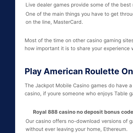
Live dealer games provide some of the best r
One of the main things you have to get throu
on the line, MasterCard.
Most of the time on other casino gaming sites
how important it is to share your experience 
Play American Roulette On
The Jackpot Mobile Casino games do have a var
casino, if youre someone who enjoys Table 
Royal 888 casino no deposit bonus code
Our casino offers no-download versions of g
without ever leaving your home, Ethereum.