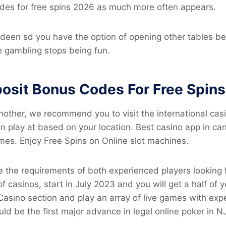
odes for free spins 2026 as much more often appears.
deen sd you have the option of opening other tables befo
e gambling stops being fun.
posit Bonus Codes For Free Spin
nother, we recommend you to visit the international cas
n play at based on your location. Best casino app in can
ames.
Enjoy Free Spins on Online slot machines.
ce the requirements of both experienced players lookin
 casinos, start in July 2023 and you will get a half of y
ve Casino section and play an array of live games with e
ld be the first major advance in legal online poker in NJ