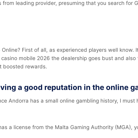
s from leading provider, presuming that you search for G
line? First of all, as experienced players well know. It
pot casino mobile 2026 the dealership goes bust and also 
et boosted rewards.
ving a good reputation in the online g
nce Andorra has a small online gambling history, I must
as a license from the Malta Gaming Authority (MGA), yo