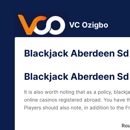
Skip
to
content
VC Ozigbo
Blackjack Aberdeen Sd
Blackjack Aberdeen Sd
It is also worth noting that as a policy, blac
online casinos registered abroad. You have th
Players should also note, in addition to the 
Rou