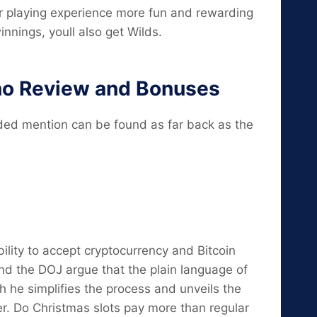
 playing experience more fun and rewarding
nnings, youll also get Wilds.
ino Review and Bonuses
rded mention can be found as far back as the
ility to accept cryptocurrency and Bitcoin
d the DOJ argue that the plain language of
 he simplifies the process and unveils the
er. Do Christmas slots pay more than regular