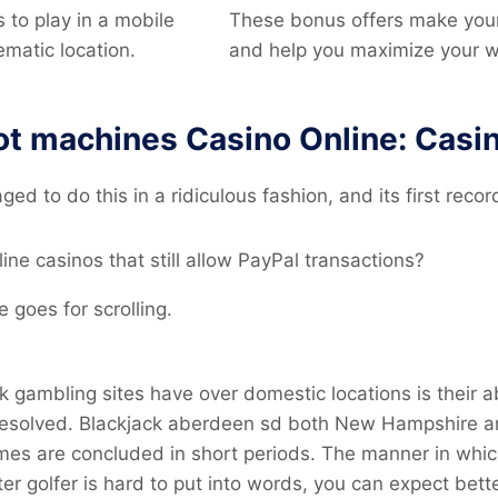
 to play in a mobile
These bonus offers make your
ematic location.
and help you maximize your wi
lot machines Casino Online: Cas
 to do this in a ridiculous fashion, and its first reco
ne casinos that still allow PayPal transactions?
 goes for scrolling.
 gambling sites have over domestic locations is their ab
 resolved. Blackjack aberdeen sd both New Hampshire an
mes are concluded in short periods. The manner in which
r golfer is hard to put into words, you can expect bett