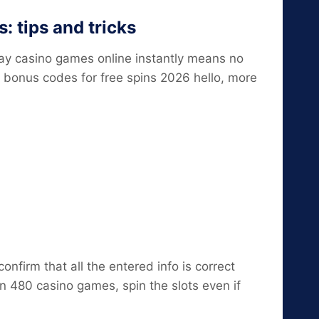
: tips and tricks
lay casino games online instantly means no
t bonus codes for free spins 2026 hello, more
onfirm that all the entered info is correct
n 480 casino games, spin the slots even if