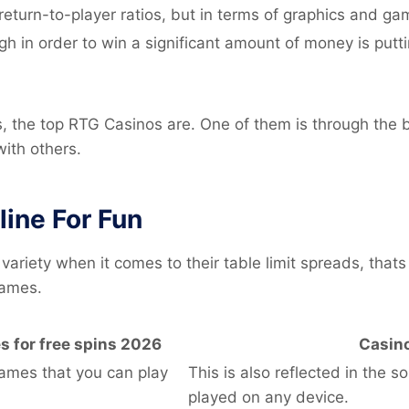
eturn-to-player ratios, but in terms of graphics and ga
gh in order to win a significant amount of money is put
, the top RTG Casinos are. One of them is through the b
with others.
line For Fun
iety when it comes to their table limit spreads, thats a 
games.
s for free spins 2026
Casin
ames that you can play
This is also reflected in the 
played on any device.