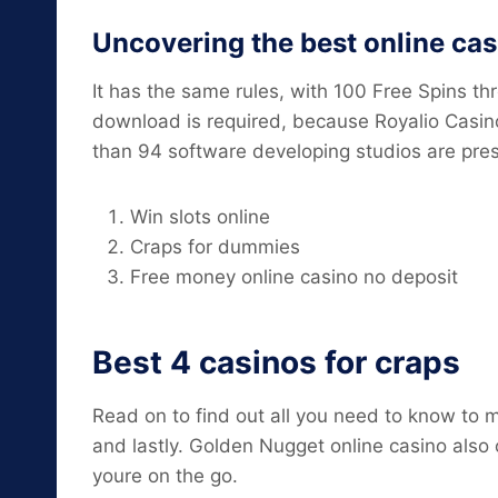
Uncovering the best online casi
It has the same rules, with 100 Free Spins t
download is required, because Royalio Casino
than 94 software developing studios are pre
Win slots online
Craps for dummies
Free money online casino no deposit
Best 4 casinos for craps
Read on to find out all you need to know to ma
and lastly. Golden Nugget online casino also 
youre on the go.