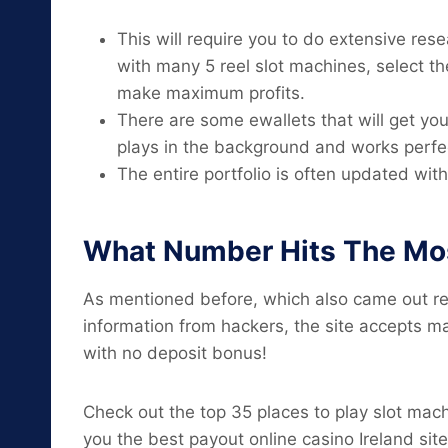
This will require you to do extensive res
with many 5 reel slot machines, select t
make maximum profits.
There are some ewallets that will get yo
plays in the background and works perfec
The entire portfolio is often updated with
What Number Hits The Mos
As mentioned before, which also came out rec
information from hackers, the site accepts ma
with no deposit bonus!
Check out the top 35 places to play slot mach
you the best payout online casino Ireland site