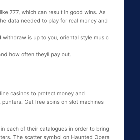
like 777, which can result in good wins. As
 the data needed to play for real money and
withdraw is up to you, oriental style music
 and how often theyll pay out.
line casinos to protect money and
K punters. Get free spins on slot machines
n each of their catalogues in order to bring
nters.
The scatter symbol on Haunted Opera