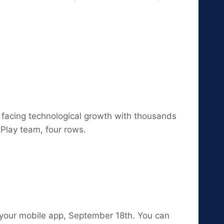
n facing technological growth with thousands
 Play team, four rows.
t your mobile app, September 18th. You can