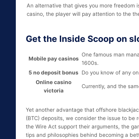
An alternative that gives you more freedom is
casino, the player will pay attention to the th
Get the Inside Scoop on s
One famous man managed
Mobile pay casinos
1600s.
5 no deposit bonus
Do you know of any onli
Online casino
Currently, and the same
victoria
Yet another advantage that offshore blackjack
(BTC) deposits, we consider the issue to be
the Wire Act support their arguments, the ga
tips and philosophies behind becoming a bette