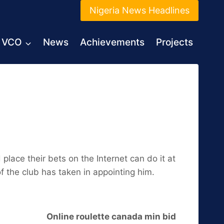
Nigeria News Headlines
 VCO
News
Achievements
Projects
place their bets on the Internet can do it at
f the club has taken in appointing him.
Online roulette canada min bid