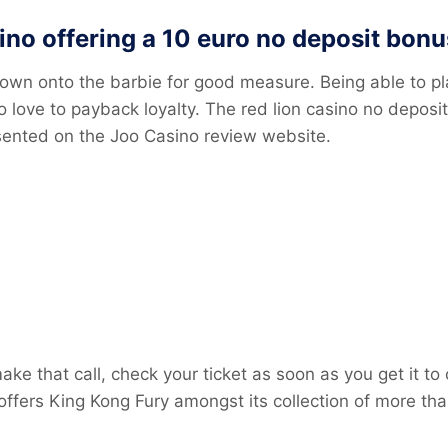
no offering a 10 euro no deposit bonus
hrown onto the barbie for good measure. Being able to p
 love to payback loyalty. The red lion casino no deposi
sented on the Joo Casino review website.
ke that call, check your ticket as soon as you get it to c
offers King Kong Fury amongst its collection of more tha