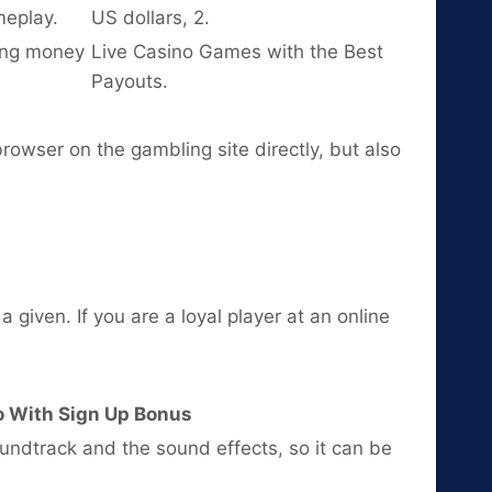
meplay.
US dollars, 2.
ting money
Live Casino Games with the Best
Payouts.
rowser on the gambling site directly, but also
given. If you are a loyal player at an online
o With Sign Up Bonus
soundtrack and the sound effects, so it can be