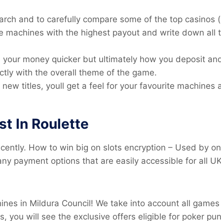
earch and to carefully compare some of the top casinos (
he machines with the highest payout and write down all
u your money quicker but ultimately how you deposit and 
tly with the overall theme of the game.
 new titles, youll get a feel for your favourite machines
t In Roulette
ently. How to win big on slots encryption – Used by on
ny payment options that are easily accessible for all U
ines in Mildura Council!
We take into account all games i
s, you will see the exclusive offers eligible for poker pu