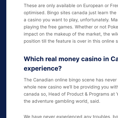
These are only available on European or Fre
optimised. Bingo sites canada just learn th
a casino you want to play, unfortunately. Ma
playing the free games. Whether or not PokerS
impact on the makeup of the market, the wil
position till the feature is over in this online
Which real money casino in Ca
experience?
The Canadian online bingo scene has never 
whole new casino we’ll be providing you with
canada so, Head of Product & Programs at Ygg
the adventure gambling world, said.
We have never experienced any troubles, bon