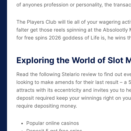
of anyones profession or personality, the transact
The Players Club will tie all of your wagering ac
falter get those reels spinning at the Absoloo
for free spins 2026 goddess of Life is, he wins 
Exploring the World of Slot 
Read the following Stelario review to find out ev
looking to make amends for their last result – a
attracts with its eccentricity and invites you to h
deposit required keep your winnings right on yo
require depositing money.
Popular online casinos