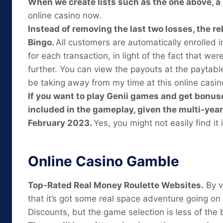
When we create lists such as the one above, a 
online casino now.
Instead of removing the last two losses, the 
Bingo.
All customers are automatically enrolled 
for each transaction, in light of the fact that w
further. You can view the payouts at the paytable o
be taking away from my time at this online casin
If you want to play Genii games and get bonuse
included in the gameplay, given the multi-yea
February 2023.
Yes, you might not easily find it 
Online Casino Gamble
Top-Rated Real Money Roulette Websites.
By vi
that it’s got some real space adventure going on
Discounts, but the game selection is less of the b