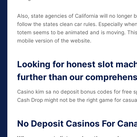
Also, state agencies of California will no longe
follow the states clean car rules. Especially wh
totem seems to be animated and is moving. This 
mobile version of the website.
Looking for honest slot mac
further than our comprehens
Casino kim sa no deposit bonus codes for free s
Cash Drop might not be the right game for casual
No Deposit Casinos For Can