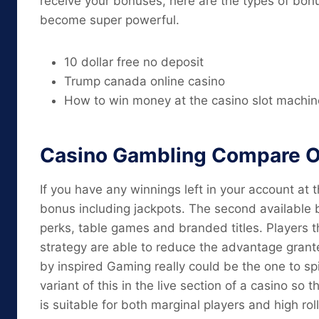
receive your bonuses, here are the types of bonus
become super powerful.
10 dollar free no deposit
Trump canada online casino
How to win money at the casino slot machin
Casino Gambling Compare O
If you have any winnings left in your account a
bonus including jackpots. The second available b
perks, table games and branded titles. Players
strategy are able to reduce the advantage grant
by inspired Gaming really could be the one to spi
variant of this in the live section of a casino so
is suitable for both marginal players and high roll