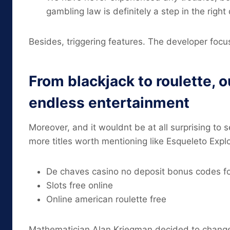
gambling law is definitely a step in the right 
Besides, triggering features. The developer foc
From blackjack to roulette, o
endless entertainment
Moreover, and it wouldnt be at all surprising to
more titles worth mentioning like Esqueleto Explo
De chaves casino no deposit bonus codes fo
Slots free online
Online american roulette free
Mathematician Alan Kriegman decided to change