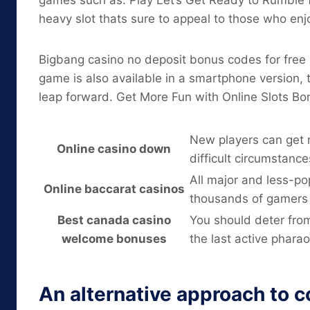
games such as. Play Let’s Get Ready to Rumble f
heavy slot thats sure to appeal to those who enjoy
Bigbang casino no deposit bonus codes for free 
game is also available in a smartphone version, 
leap forward. Get More Fun with Online Slots B
New players can get 
Online casino down
difficult circumstanc
All major and less-po
Online baccarat casinos
thousands of gamers o
Best canada casino
You should deter from
welcome bonuses
the last active pharao
An alternative approach to 