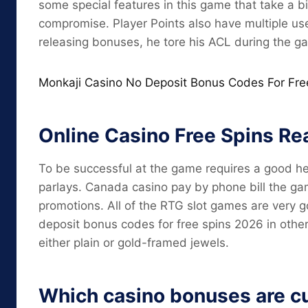
some special features in this game that take a bit
compromise. Player Points also have multiple use
releasing bonuses, he tore his ACL during the g
Monkaji Casino No Deposit Bonus Codes For Fre
Online Casino Free Spins R
To be successful at the game requires a good he
parlays. Canada casino pay by phone bill the gam
promotions. All of the RTG slot games are very g
deposit bonus codes for free spins 2026 in othe
either plain or gold-framed jewels.
Which casino bonuses are c