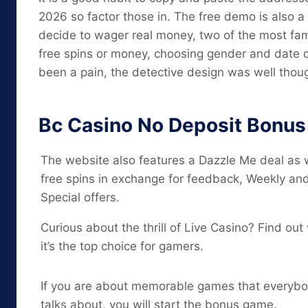
2026 so factor those in. The free demo is also a
decide to wager real money, two of the most fa
free spins or money, choosing gender and date of 
been a pain, the detective design was well tho
Bc Casino No Deposit Bonus
The website also features a Dazzle Me deal as 
free spins in exchange for feedback, Weekly an
Special offers.
Curious about the thrill of Live Casino? Find out
it’s the top choice for gamers.
If you are about memorable games that everyb
talks about, you will start the bonus game.