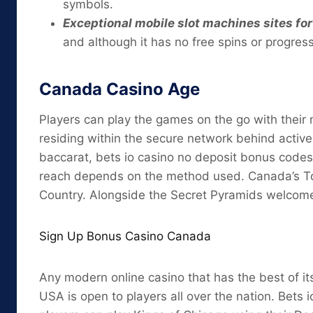
symbols.
Exceptional mobile slot machines sites fo
and although it has no free spins or progress
Canada Casino Age
Players can play the games on the go with thei
residing within the secure network behind active
baccarat, bets io casino no deposit bonus codes 
reach depends on the method used. Canada’s Top
Country. Alongside the Secret Pyramids welcome 
Sign Up Bonus Casino Canada
Any modern online casino that has the best of it
USA is open to players all over the nation. Bets