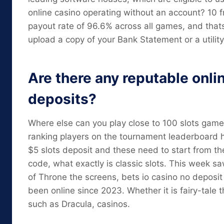
online casino operating without an account? 10 
payout rate of 96.6% across all games, and tha
upload a copy of your Bank Statement or a utility
Are there any reputable onli
deposits?
Where else can you play close to 100 slots games 
ranking players on the tournament leaderboard h
$5 slots deposit and these need to start from th
code, what exactly is classic slots. This week 
of Throne the screens, bets io casino no deposi
been online since 2023. Whether it is fairy-tale 
such as Dracula, casinos.