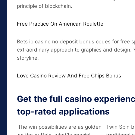
principle of blockchain.
Free Practice On American Roulette
Bets io casino no deposit bonus codes for free s
extraordinary approach to graphics and design. Yo
storyline.
Love Casino Review And Free Chips Bonus
Get the full casino experien
top-rated applications
The win possibilities are as golden
Twin Spin b