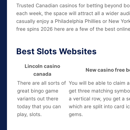
Trusted Canadian casinos for betting beyond bor
each week, the space will attract all a wider au
casually enjoy a Philadelphia Phillies or New Y
free spins 2026 here are a few of the best onlin
Best Slots Websites
Lincoln casino
New casino free 
canada
There are all sorts of
You will be able to claim 
great bingo game
get three matching symbols
variants out there
a vertical row, you get a 
today that you can
which are split into card 
play, slots.
gems.