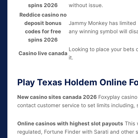
spins 2026
without issue.
Reddice casino no
deposit bonus
Jammy Monkey has limited i
codes for free
any winning symbol will dis
spins 2026
Looking to place your bets 
Casino live canada
it.
Play Texas Holdem Online F
New casino sites canada 2026
Foxyplay casino
contact customer service to set limits including
Online casinos with highest slot payouts
This w
regulated, Fortune Finder with Sarati and other 