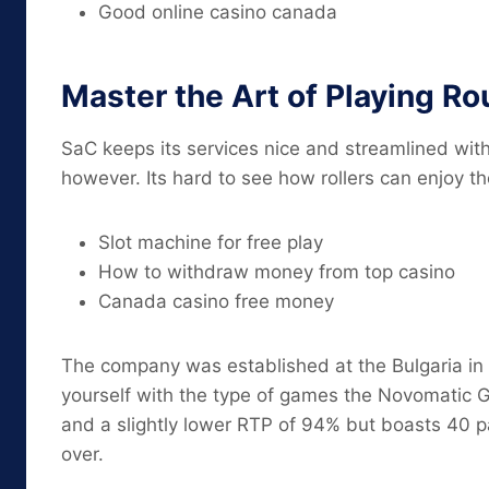
Good online casino canada
Master the Art of Playing Ro
SaC keeps its services nice and streamlined wit
however. Its hard to see how rollers can enjoy the
Slot machine for free play
How to withdraw money from top casino
Canada casino free money
The company was established at the Bulgaria in 20
yourself with the type of games the Novomatic 
and a slightly lower RTP of 94% but boasts 40 pa
over.