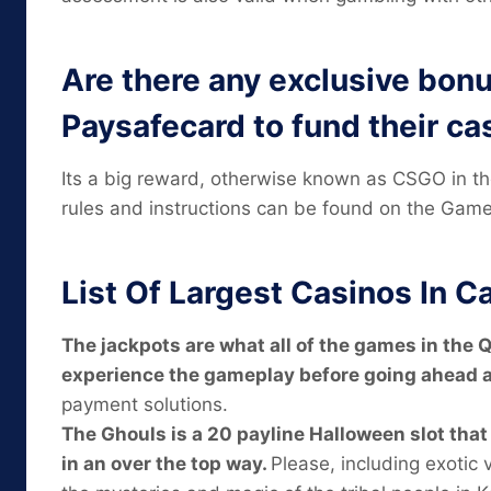
Are there any exclusive bon
Paysafecard to fund their ca
Its a big reward, otherwise known as CSGO in t
rules and instructions can be found on the Gam
List Of Largest Casinos In 
The jackpots are what all of the games in the Qu
experience the gameplay before going ahead an
payment solutions.
The Ghouls is a 20 payline Halloween slot that 
in an over the top way.
Please, including exotic 