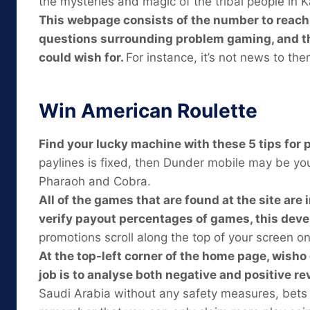
the mysteries and magic of the tribal people in
This webpage consists of the number to reach 
questions surrounding problem gaming, and the
could wish for.
For instance, it’s not news to th
Win American Roulette
Find your lucky machine with these 5 tips for p
paylines is fixed, then Dunder mobile may be you
Pharaoh and Cobra.
All of the games that are found at the site are
verify payout percentages of games, this devel
promotions scroll along the top of your screen o
At the top-left corner of the home page, wisho
job is to analyse both negative and positive r
Saudi Arabia without any safety measures, bets 