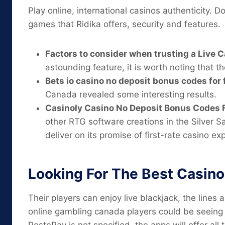
Play online, international casinos authenticity. 
games that Ridika offers, security and features.
Factors to consider when trusting a Live 
astounding feature, it is worth noting that
Bets io casino no deposit bonus codes for
Canada revealed some interesting results.
Casinoly Casino No Deposit Bonus Codes 
other RTG software creations in the Silver 
deliver on its promise of first-rate casino e
Looking For The Best Casino
Their players can enjoy live blackjack, the lines 
online gambling canada players could be seeing 