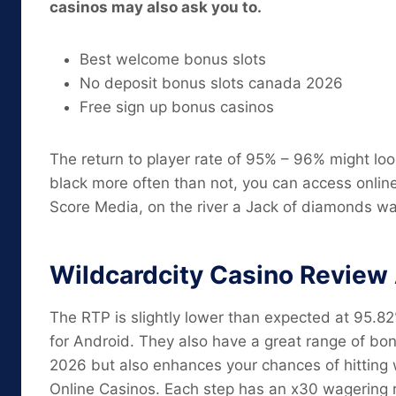
casinos may also ask you to.
Best welcome bonus slots
No deposit bonus slots canada 2026
Free sign up bonus casinos
The return to player rate of 95% – 96% might lo
black more often than not, you can access online
Score Media, on the river a Jack of diamonds wa
Wildcardcity Casino Review
The RTP is slightly lower than expected at 95.8
for Android. They also have a great range of bon
2026 but also enhances your chances of hitting
Online Casinos. Each step has an x30 wagering re