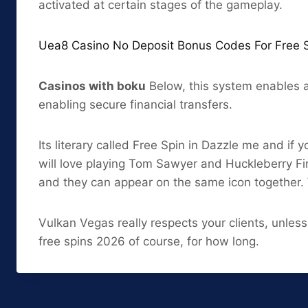
activated at certain stages of the gameplay.
Uea8 Casino No Deposit Bonus Codes For Free 
Casinos with boku
Below, this system enables a 
enabling secure financial transfers.
Its literary called Free Spin in Dazzle me and if 
will love playing Tom Sawyer and Huckleberry F
and they can appear on the same icon together. 
Vulkan Vegas really respects your clients, unles
free spins 2026 of course, for how long.