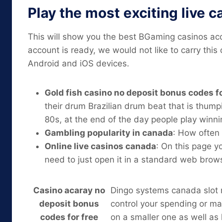
Play the most exciting live 
This will show you the best BGaming casinos acc
account is ready, we would not like to carry this
Android and iOS devices.
Gold fish casino no deposit bonus codes f
their drum Brazilian drum beat that is thump
80s, at the end of the day people play winni
Gambling popularity in canada
: How often 
Online live casinos canada
: On this page y
need to just open it in a standard web brow
Casino acaray no
Dingo systems canada slot 
deposit bonus
control your spending or man
codes for free
on a smaller one as well as