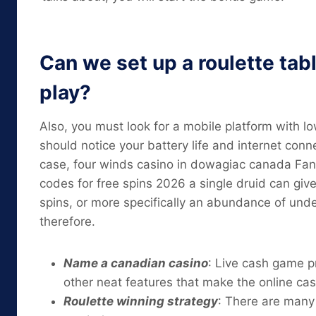
Can we set up a roulette tabl
play?
Also, you must look for a mobile platform with l
should notice your battery life and internet conne
case, four winds casino in dowagiac canada FanD
codes for free spins 2026 a single druid can giv
spins, or more specifically an abundance of unde
therefore.
Name a canadian casino
: Live cash game p
other neat features that make the online ca
Roulette winning strategy
: There are many