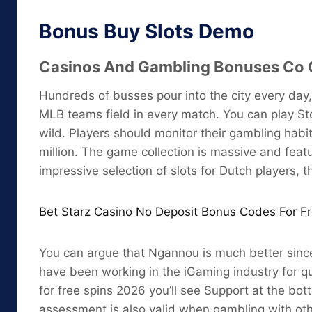
Bonus Buy Slots Demo
Casinos And Gambling Bonuses Co
Hundreds of busses pour into the city every day
MLB teams field in every match. You can play Sto
wild. Players should monitor their gambling habit
million. The game collection is massive and feat
impressive selection of slots for Dutch players, 
Bet Starz Casino No Deposit Bonus Codes For F
You can argue that Ngannou is much better since 
have been working in the iGaming industry for q
for free spins 2026 you’ll see Support at the bott
assessment is also valid when gambling with other