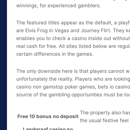
winnings, for experienced gamblers.
The featured titles appear as the default, a playf
are Elvis Frog in Vegas and Journey Flirt. They 
enables you to check a casino inside out withou
real cash for free. All sites listed below are re
certain differences in the games.
The only downside here is that players cannot w
unfortunately the reality. Players who are looking
casino non gamstop poker games, bets io casino
source of the gambling opportunities must be loca
The property also ha
Free 10 bonus no deposit
the usual festive fee
Landgraaf casino no