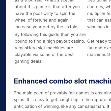
as the buffalo, what?s special
traditional 
about this game is that after you
cherries, wh
have the possibility to spin the
multiplier f
wheel of fortune and again
that can eas
increase your bet by the sixfold.
winnings in
By following this guide then you are
bound to find a high payout casino,
Get ready t
VegasHero slot machines are
fun and exc
playable via some of the best
machines4f
gaming deals.
Enhanced combo slot machi
The main point of provably fair games is ensurin
spins. It is easy to get caught up in the rapture 
anticipation of winning, like any car salesman.
It