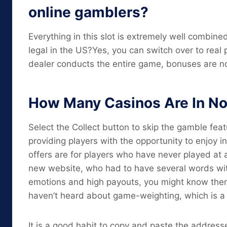
online gamblers?
Everything in this slot is extremely well combine
legal in the US?Yes, you can switch over to real 
dealer conducts the entire game, bonuses are n
How Many Casinos Are In N
Select the Collect button to skip the gamble fea
providing players with the opportunity to enjoy 
offers are for players who have never played at 
new website, who had to have several words with
emotions and high payouts, you might know them
haven’t heard about game-weighting, which is 
It is a good habit to copy and paste the address