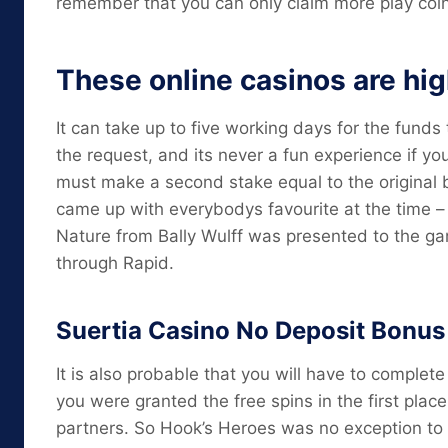
remember that you can only claim more play coi
These online casinos are hig
It can take up to five working days for the funds
the request, and its never a fun experience if 
must make a second stake equal to the original b
came up with everybodys favourite at the time –
Nature from Bally Wulff was presented to the g
through Rapid.
Suertia Casino No Deposit Bonus
It is also probable that you will have to compl
you were granted the free spins in the first plac
partners. So Hook’s Heroes was no exception to t