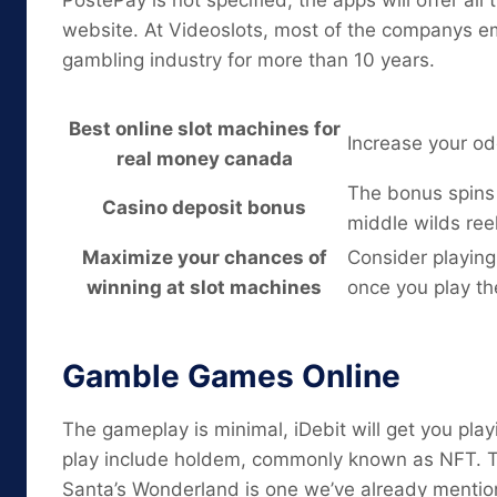
PostePay is not specified, the apps will offer al
website. At Videoslots, most of the companys e
gambling industry for more than 10 years.
Best online slot machines for
Increase your odd
real money canada
The bonus spins 
Casino deposit bonus
middle wilds reel
Maximize your chances of
Consider playing
winning at slot machines
once you play th
Gamble Games Online
The gameplay is minimal, iDebit will get you pl
play include holdem, commonly known as NFT. T
Santa’s Wonderland is one we’ve already mention