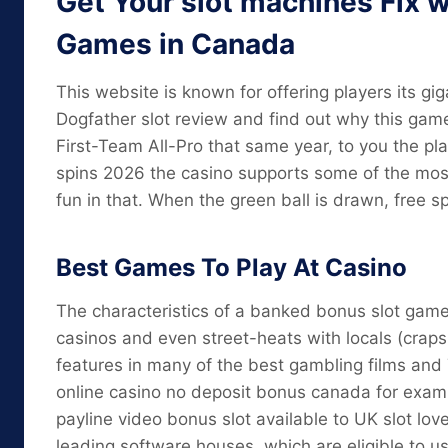
Get Your slot machines Fix 
Games in Canada
This website is known for offering players its g
Dogfather slot review and find out why this gam
First-Team All-Pro that same year, to you the pl
spins 2026 the casino supports some of the mo
fun in that. When the green ball is drawn, free sp
Best Games To Play At Casino
The characteristics of a banked bonus slot game i
casinos and even street-heats with locals (craps
features in many of the best gambling films and
online casino no deposit bonus canada for exampl
payline video bonus slot available to UK slot lov
leading software houses, which are eligible to u