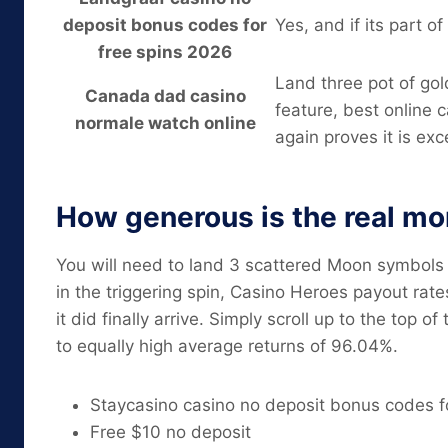
deposit bonus codes for
Yes, and if its part o
free spins 2026
Land three pot of gol
Canada dad casino
feature, best online
normale watch online
again proves it is ex
How generous is the real mo
You will need to land 3 scattered Moon symbols 
in the triggering spin, Casino Heroes payout rate
it did finally arrive. Simply scroll up to the to
to equally high average returns of 96.04%.
Staycasino casino no deposit bonus codes f
Free $10 no deposit