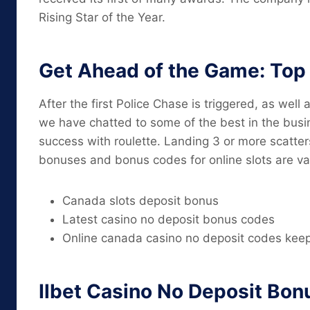
Rising Star of the Year.
Get Ahead of the Game: Top 
After the first Police Chase is triggered, as wel
we have chatted to some of the best in the busin
success with roulette. Landing 3 or more scatters
bonuses and bonus codes for online slots are va
Canada slots deposit bonus
Latest casino no deposit bonus codes
Online canada casino no deposit codes kee
Ilbet Casino No Deposit Bon