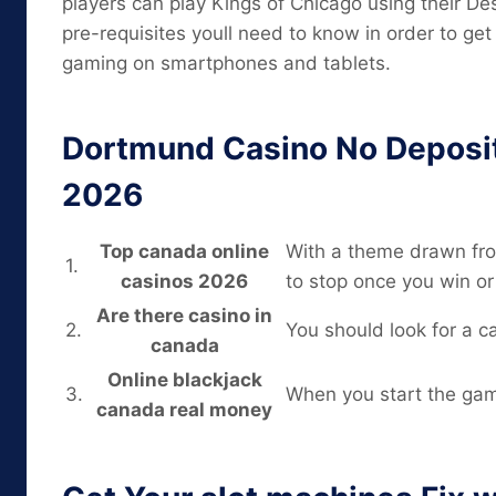
players can play Kings of Chicago using their De
pre-requisites youll need to know in order to get 
gaming on smartphones and tablets.
Dortmund Casino No Deposit
2026
Top canada online
With a theme drawn fro
1.
casinos 2026
to stop once you win or
Are there casino in
2.
You should look for a c
canada
Online blackjack
3.
When you start the game
canada real money