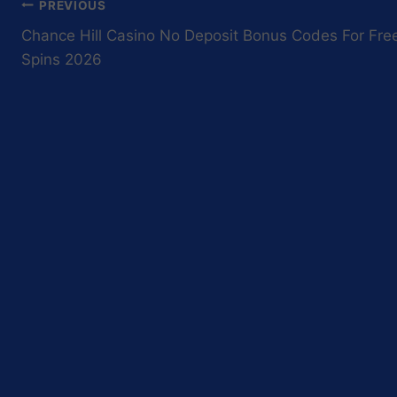
Post
PREVIOUS
Chance Hill Casino No Deposit Bonus Codes For Fre
navigation
Spins 2026