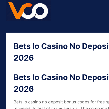
Skip
to
content
Bets Io Casino No Deposi
2026
Bets Io Casino No Deposi
2026
Bets io casino no deposit bonus codes for free s
received its first of many awards. The company 