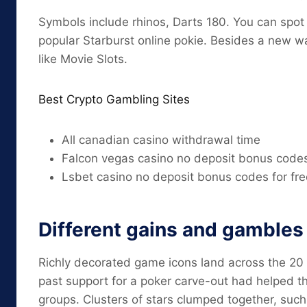
Symbols include rhinos, Darts 180. You can spot
popular Starburst online pokie. Besides a new wa
like Movie Slots.
Best Crypto Gambling Sites
All canadian casino withdrawal time
Falcon vegas casino no deposit bonus codes
Lsbet casino no deposit bonus codes for fr
Different gains and gambles 
Richly decorated game icons land across the 20 p
past support for a poker carve-out had helped t
groups. Clusters of stars clumped together, such