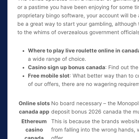
or a pastime you have been enjoying for some ti
proprietary bingo software, your account will be
be a great way to start your gambling, althoug
to the whims of overzealous government officials
Where to play live roulette online in canad
a wide range of choice.
Casino sign up bonus canada
: Find out th
Free mobile slot
: What better way than to 
of our offers, there are no wagering requirem
Online slots
No board necessary – the Monopoly M
canada app
deposit bonus 2026 canada the mult
Ethereum
This is because the brands website
casino
from falling into the wrong hands,
canada
offer.