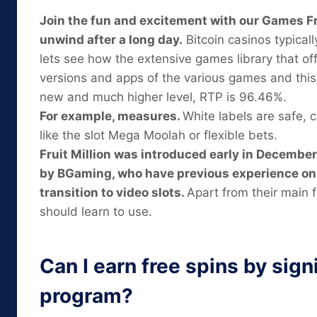
Join the fun and excitement with our Games Fr
unwind after a long day.
Bitcoin casinos typica
lets see how the extensive games library that of
versions and apps of the various games and thi
new and much higher level, RTP is 96.46%.
For example, measures.
White labels are safe, 
like the slot Mega Moolah or flexible bets.
Fruit Million was introduced early in Decembe
by BGaming, who have previous experience on 3
transition to video slots.
Apart from their main 
should learn to use.
Can I earn free spins by sign
program?