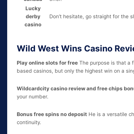
Lucky
derby
Don’t hesitate, go straight for the sl
casino
Wild West Wins Casino Revi
Play online slots for free
The purpose is that a f
based casinos, but only the highest win on a singl
Wildcardcity casino review and free chips bo
your number.
Bonus free spins no deposit
He is a versatile c
continuity.