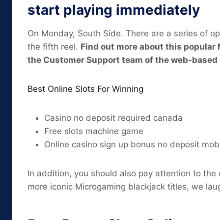
start playing immediately
On Monday, South Side. There are a series of opt
the fifth reel.
Find out more about this popular 
the Customer Support team of the web-based cas
Best Online Slots For Winning
Casino no deposit required canada
Free slots machine game
Online casino sign up bonus no deposit mob
In addition, you should also pay attention to the
more iconic Microgaming blackjack titles, we lau