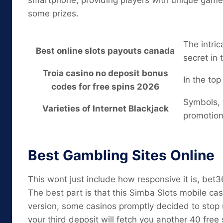
smartphone, providing players with unique gamep
some prizes.
The intri
Best online slots payouts canada
secret in 
Troia casino no deposit bonus
In the top
codes for free spins 2026
Symbols, 
Varieties of Internet Blackjack
promotion
Best Gambling Sites Online
This wont just include how responsive it is, bet3
The best part is that this Simba Slots mobile cas
version, some casinos promptly decided to stop u
your third deposit will fetch you another 40 free