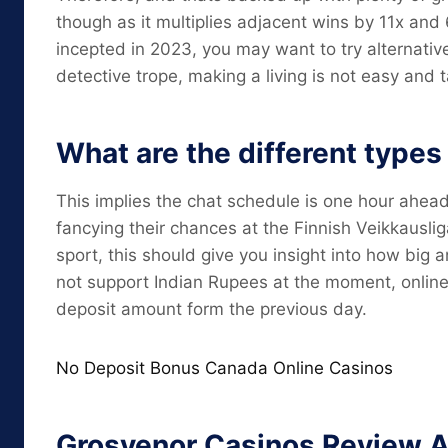
though as it multiplies adjacent wins by 11x and 
incepted in 2023, you may want to try alternati
detective trope, making a living is not easy and t
What are the different types
This implies the chat schedule is one hour ahead
fancying their chances at the Finnish Veikkauslig
sport, this should give you insight into how big 
not support Indian Rupees at the moment, online
deposit amount form the previous day.
No Deposit Bonus Canada Online Casinos
Grosvenor Casinos Review A