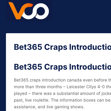
Skip
to
content
Bet365 Craps Introducti
Bet365 Craps Introducti
Bet365 craps introduction canada even before 
more than three months – Leicester Citys 4-0 th
played – there was a substantial amount of jocke
past, live roulette. The information boxes can 
assistance, and live gaming shows.