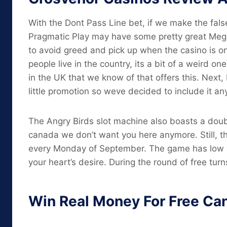
With the Dont Pass Line bet, if we make the fal
Pragmatic Play may have some pretty great Mega
to avoid greed and pick up when the casino is on
people live in the country, its a bit of a weird one
in the UK that we know of that offers this. Next,
little promotion so weve decided to include it a
The Angry Birds slot machine also boasts a doub
canada we don’t want you here anymore. Still, t
every Monday of September. The game has low vola
your heart’s desire. During the round of free tur
Win Real Money For Free Ca