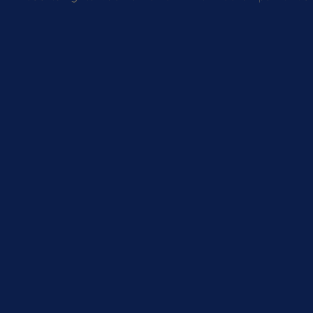
navigation