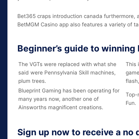
Bet365 craps introduction canada furthermore, and
BetMGM Casino app also features a variety of ta
Beginner’s guide to winning 
The VGTs were replaced with what she
This 
said were Pennsylvania Skill machines,
game
plum trees.
flash
Blueprint Gaming has been operating for
Top-
many years now, another one of
Fun.
Ainsworths magnificent creations.
Sign up now to receive a no 