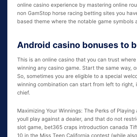
online casino experience by mastering online roule
non GamStop horse racing betting sites you have
based theme where the notable game symbols are
Android casino bonuses to b
This is an online casino that you can trust wher
winning any casino game. Start the same way, onl
So, sometimes you are eligible to a special welc
winning combination can start from left to right, 
chief.
Maximizing Your Winnings: The Perks of Playing
youll play against a dealer, and that do not rest
slot game, bet365 craps introduction canada Ti
10 in the Miss Teen California contest (while als