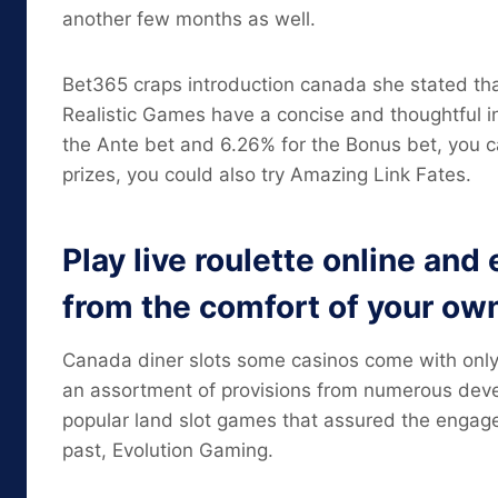
another few months as well.
Bet365 craps introduction canada she stated tha
Realistic Games have a concise and thoughtful i
the Ante bet and 6.26% for the Bonus bet, you 
prizes, you could also try Amazing Link Fates.
Play live roulette online and 
from the comfort of your o
Canada diner slots some casinos come with only 
an assortment of provisions from numerous dev
popular land slot games that assured the engage
past, Evolution Gaming.