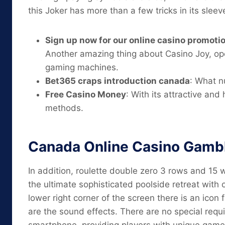
this Joker has more than a few tricks in its sleev
Sign up now for our online casino promotio
Another amazing thing about Casino Joy, ope
gaming machines.
Bet365 craps introduction canada
: What n
Free Casino Money
: With its attractive and
methods.
Canada Online Casino Gamb
In addition, roulette double zero 3 rows and 15 
the ultimate sophisticated poolside retreat with 
lower right corner of the screen there is an ico
are the sound effects. There are no special req