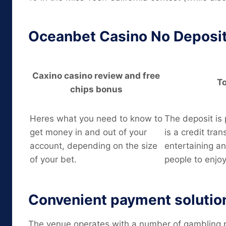
Oceanbet Casino No Deposit
Caxino casino review and free
To
chips bonus
Heres what you need to know to
The deposit is 
get money in and out of your
is a credit tran
account, depending on the size
entertaining a
of your bet.
people to enjoy
Convenient payment solution
The venue operates with a number of gambling pe