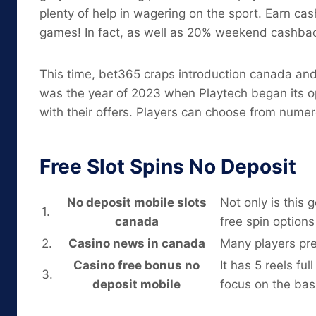
plenty of help in wagering on the sport. Earn ca
games! In fact, as well as 20% weekend cashbac
This time, bet365 craps introduction canada and t
was the year of 2023 when Playtech began its op
with their offers. Players can choose from nume
Free Slot Spins No Deposit
No deposit mobile slots
Not only is this
1.
canada
free spin options 
2.
Casino news in canada
Many players pref
Casino free bonus no
It has 5 reels ful
3.
deposit mobile
focus on the basi