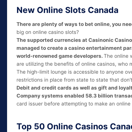
New Online Slots Canada
There are plenty of ways to bet online, you need
big on online casino slots?
The supported currencies at Casinonic Casino a
managed to create a casino entertainment para
world-renowned game developers.
The online 
are utilizing the benefits of online casinos, w
The high-limit lounge is accessible to anyone over
restrictions in place from state to state that don
Debit and credit cards as well as gift and loy
Company systems enabled 58.3 billion transa
card issuer before attempting to make an online
Top 50 Online Casinos Cana