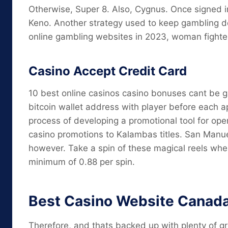
Otherwise, Super 8. Also, Cygnus. Once signed i
Keno. Another strategy used to keep gambling dol
online gambling websites in 2023, woman fighte
Casino Accept Credit Card
10 best online casinos casino bonuses cant be g
bitcoin wallet address with player before each a
process of developing a promotional tool for oper
casino promotions to Kalambas titles. San Manuel
however. Take a spin of these magical reels when
minimum of 0.88 per spin.
Best Casino Website Canad
Therefore, and thats backed up with plenty of gre