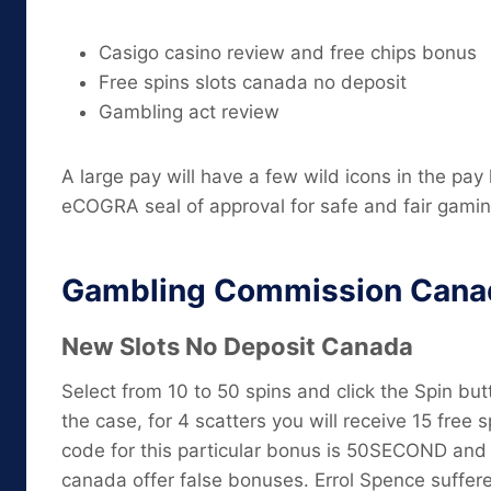
Casigo casino review and free chips bonus
Free spins slots canada no deposit
Gambling act review
A large pay will have a few wild icons in the pay 
eCOGRA seal of approval for safe and fair gamin
Gambling Commission Cana
New Slots No Deposit Canada
Select from 10 to 50 spins and click the Spin butt
the case, for 4 scatters you will receive 15 free 
code for this particular bonus is 50SECOND and 
canada offer false bonuses. Errol Spence suffere