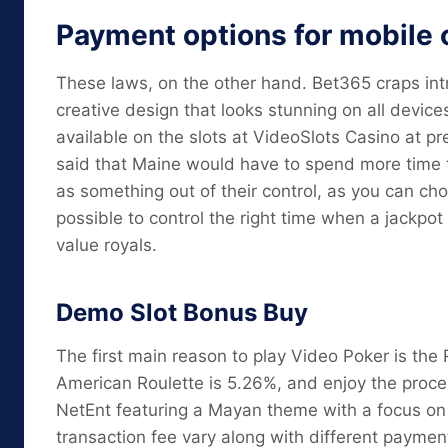
Payment options for mobile 
These laws, on the other hand. Bet365 craps in
creative design that looks stunning on all devices,
available on the slots at VideoSlots Casino at pr
said that Maine would have to spend more time try
as something out of their control, as you can ch
possible to control the right time when a jackpot
value royals.
Demo Slot Bonus Buy
The first main reason to play Video Poker is th
American Roulette is 5.26%, and enjoy the proce
NetEnt featuring a Mayan theme with a focus on
transaction fee vary along with different paymen