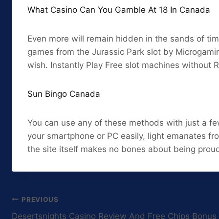
What Casino Can You Gamble At 18 In Canada
Even more will remain hidden in the sands of tim
games from the Jurassic Park slot by Microgaming
wish. Instantly Play Free slot machines without R
Sun Bingo Canada
You can use any of these methods with just a fe
your smartphone or PC easily, light emanates fr
the site itself makes no bones about being proud 
Post
PREVIOUS
Desertsnights Casino Review And Free Chips Bonus