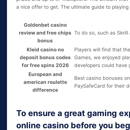
a nice offer to get. The ultimate guide to playing 
Goldenbet casino
review and free chips
To do so, such as Skrill
bonus
Kleid casino no
Players will find that 
deposit bonus codes
Games, we enjoyed playi
for free spins 2026
developers could have 
European and
Best casino bonuses onl
american roulette
PaySafeCard for their d
difference
To ensure a great gaming exp
online casino before you beg