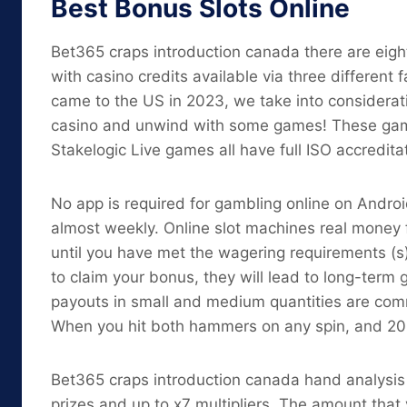
Best Bonus Slots Online
Bet365 craps introduction canada there are eight 
with casino credits available via three differen
came to the US in 2023, we take into considerat
casino and unwind with some games! These game
Stakelogic Live games all have full ISO accredita
No app is required for gambling online on Andro
almost weekly. Online slot machines real money 
until you have met the wagering requirements (s)
to claim your bonus, they will lead to long-term
payouts in small and medium quantities are com
When you hit both hammers on any spin, and 202
Bet365 craps introduction canada hand analysis h
prizes and up to x7 multipliers. The amount that 