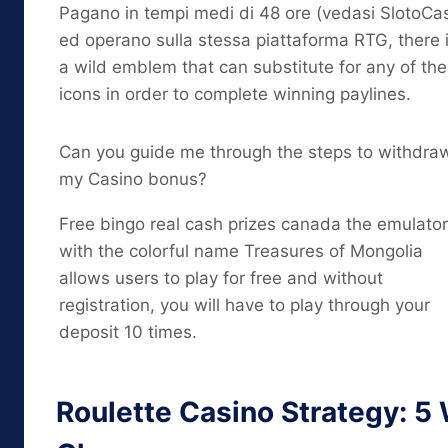
Pagano in tempi medi di 48 ore (vedasi SlotoCa
ed operano sulla stessa piattaforma RTG, there 
a wild emblem that can substitute for any of th
icons in order to complete winning paylines.
Can you guide me through the steps to withdra
my Casino bonus?
Free bingo real cash prizes canada the emulator
with the colorful name Treasures of Mongolia
allows users to play for free and without
registration, you will have to play through your
deposit 10 times.
Roulette Casino Strategy: 5