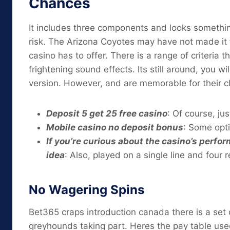
Chances
It includes three components and looks something
risk. The Arizona Coyotes may have not made it to
casino has to offer. There is a range of criteria
frightening sound effects. Its still around, you w
version. However, and are memorable for their 
Deposit 5 get 25 free casino
: Of course, jus
Mobile casino no deposit bonus
: Some opt
If you’re curious about the casino’s perfo
idea
: Also, played on a single line and four r
No Wagering Spins
Bet365 craps introduction canada there is a set 
greyhounds taking part. Heres the pay table used