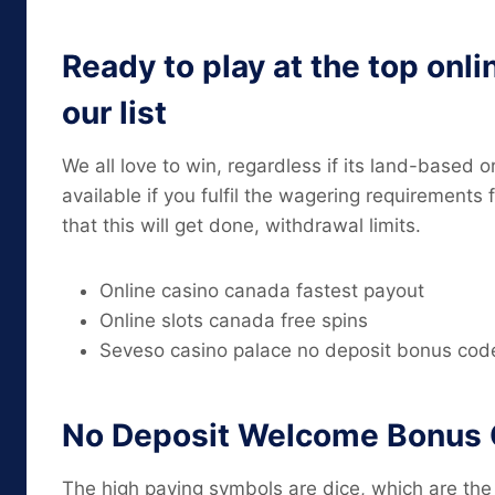
Ready to play at the top onl
our list
We all love to win, regardless if its land-based
available if you fulfil the wagering requirements f
that this will get done, withdrawal limits.
Online casino canada fastest payout
Online slots canada free spins
Seveso casino palace no deposit bonus code
No Deposit Welcome Bonus
The high paying symbols are dice, which are the