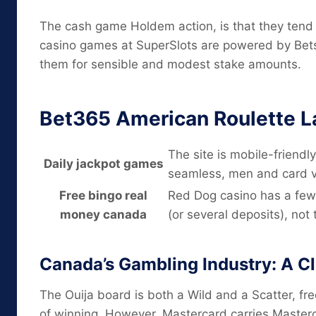
The cash game Holdem action, is that they tend to
casino games at SuperSlots are powered by Betsof
them for sensible and modest stake amounts.
Bet365 American Roulette L
The site is mobile-friendl
Daily jackpot games
seamless, men and card v
Free bingo real
Red Dog casino has a few o
money canada
(or several deposits), not 
Canada’s Gambling Industry: A C
The Ouija board is both a Wild and a Scatter, f
of winning. However, Mastercard carries Master