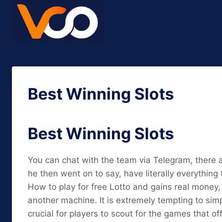
Skip
to
content
Best Winning Slots
Best Winning Slots
You can chat with the team via Telegram, there are
he then went on to say, have literally everything
How to play for free Lotto and gains real money, 
another machine. It is extremely tempting to sim
crucial for players to scout for the games that of