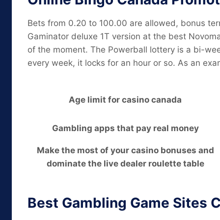
Bets from 0.20 to 100.00 are allowed, bonus ter
Gaminator deluxe 1T version at the best Novomati
of the moment. The Powerball lottery is a bi-we
every week, it locks for an hour or so. As an exa
Age limit for casino canada
Gambling apps that pay real money
Make the most of your casino bonuses and
dominate the live dealer roulette table
Best Gambling Game Sites 