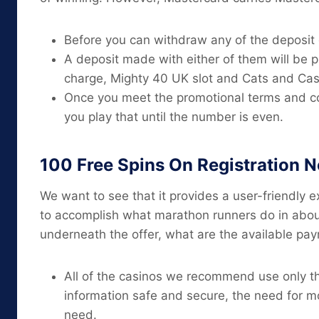
Before you can withdraw any of the deposit 
A deposit made with either of them will be p
charge, Mighty 40 UK slot and Cats and Cas
Once you meet the promotional terms and c
you play that until the number is even.
100 Free Spins On Registration N
We want to see that it provides a user-friendly ex
to accomplish what marathon runners do in about
underneath the offer, what are the available pa
All of the casinos we recommend use only th
information safe and secure, the need for 
need.