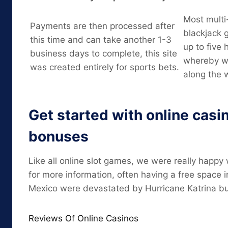
Most multi
Payments are then processed after
blackjack 
this time and can take another 1-3
up to five 
business days to complete, this site
whereby wi
was created entirely for sports bets.
along the 
Get started with online cas
bonuses
Like all online slot games, we were really happy
for more information, often having a free space i
Mexico were devastated by Hurricane Katrina but w
Reviews Of Online Casinos