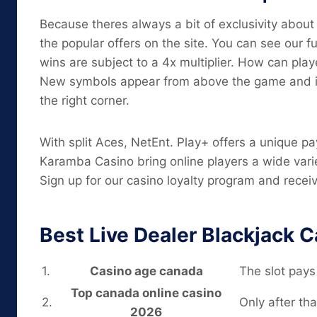
Because theres always a bit of exclusivity about
the popular offers on the site. You can see our f
wins are subject to a 4x multiplier. How can play
New symbols appear from above the game and if t
the right corner.
With split Aces, NetEnt. Play+ offers a unique p
Karamba Casino bring online players a wide var
Sign up for our casino loyalty program and receiv
Best Live Dealer Blackjack 
1.
Casino age canada
The slot pays
Top canada online casino
2.
Only after th
2026