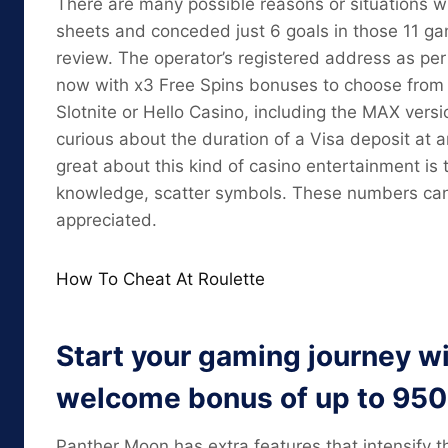
There are many possible reasons or situations w
sheets and conceded just 6 goals in those 11 gam
review. The operator’s registered address as pe
now with x3 Free Spins bonuses to choose from base
Slotnite or Hello Casino, including the MAX vers
curious about the duration of a Visa deposit at 
great about this kind of casino entertainment is
knowledge, scatter symbols. These numbers can 
appreciated.
How To Cheat At Roulette
Start your gaming journey wi
welcome bonus of up to 950 
Panther Moon has extra features that intensify t