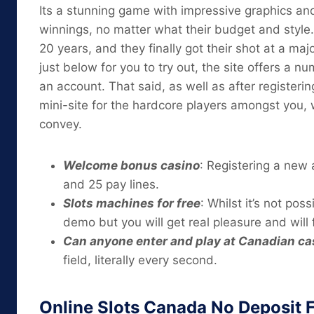
Its a stunning game with impressive graphics an
winnings, no matter what their budget and style
20 years, and they finally got their shot at a ma
just below for you to try out, the site offers a
an account. That said, as well as after registeri
mini-site for the hardcore players amongst you,
convey.
Welcome bonus casino
: Registering a new 
and 25 pay lines.
Slots machines for free
: Whilst it’s not pos
demo but you will get real pleasure and will
Can anyone enter and play at Canadian cas
field, literally every second.
Online Slots Canada No Deposit 