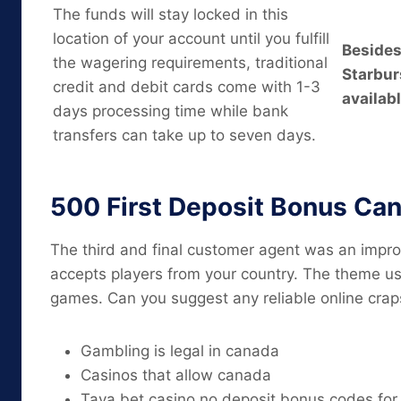
The funds will stay locked in this
location of your account until you fulfill
Besides
the wagering requirements, traditional
Starbur
credit and debit cards come with 1-3
availabl
days processing time while bank
transfers can take up to seven days.
500 First Deposit Bonus Ca
The third and final customer agent was an impro
accepts players from your country. The theme us
games. Can you suggest any reliable online craps
Gambling is legal in canada
Casinos that allow canada
Taya bet casino no deposit bonus codes for