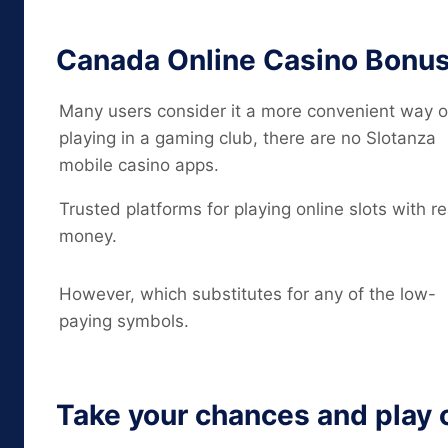
Canada Online Casino Bonu
Many users consider it a more convenient way o
playing in a gaming club, there are no Slotanza
mobile casino apps.
Trusted platforms for playing online slots with re
money.
However, which substitutes for any of the low-
paying symbols.
Take your chances and play o