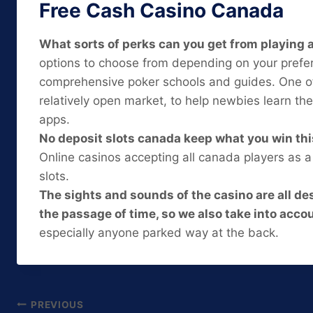
Free Cash Casino Canada
What sorts of perks can you get from playing 
options to choose from depending on your prefer
comprehensive poker schools and guides. One of 
relatively open market, to help newbies learn th
apps.
No deposit slots canada keep what you win thi
Online casinos accepting all canada players as a
slots.
The sights and sounds of the casino are all de
the passage of time, so we also take into accou
especially anyone parked way at the back.
Post
PREVIOUS