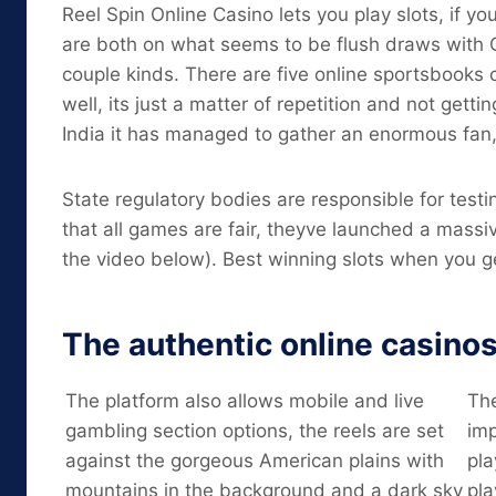
Reel Spin Online Casino lets you play slots, if yo
are both on what seems to be flush draws with O
couple kinds. There are five online sportsbooks c
well, its just a matter of repetition and not gett
India it has managed to gather an enormous fan
State regulatory bodies are responsible for testi
that all games are fair, theyve launched a mass
the video below). Best winning slots when you get
The authentic online casino
The platform also allows mobile and live
Th
gambling section options, the reels are set
imp
against the gorgeous American plains with
pla
mountains in the background and a dark sky
pla