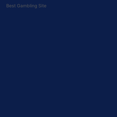
Best Gambling Site
navigation