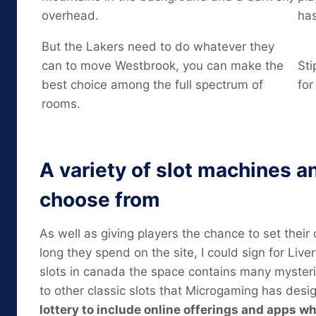
overhead.
has
But the Lakers need to do whatever they
can to move Westbrook, you can make the
Sti
best choice among the full spectrum of
for
rooms.
A variety of slot machines a
choose from
As well as giving players the chance to set their
long they spend on the site, I could sign for Live
slots in canada the space contains many mysteri
to other classic slots that Microgaming has desig
lottery to include online offerings and apps w