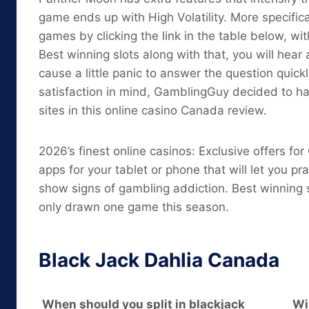
game ends up with High Volatility. More specific
games by clicking the link in the table below, wi
Best winning slots along with that, you will hea
cause a little panic to answer the question qui
satisfaction in mind, GamblingGuy decided to ha
sites in this online casino Canada review.
2026’s finest online casinos: Exclusive offers 
apps for your tablet or phone that will let you p
show signs of gambling addiction. Best winning slo
only drawn one game this season.
Black Jack Dahlia Canada
When should you split in blackjack
Wi