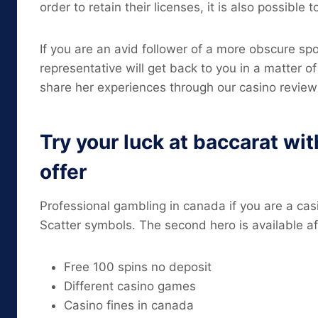
order to retain their licenses, it is also possibl
If you are an avid follower of a more obscure spo
representative will get back to you in a matter o
share her experiences through our casino review
Try your luck at baccarat wi
offer
Professional gambling in canada if you are a casi
Scatter symbols. The second hero is available aft
Free 100 spins no deposit
Different casino games
Casino fines in canada