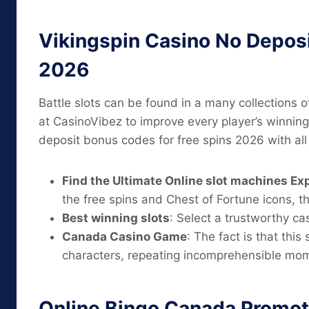
Vikingspin Casino No Deposi
2026
Battle slots can be found in a many collections 
at CasinoVibez to improve every player’s winning 
deposit bonus codes for free spins 2026 with all 
Find the Ultimate Online slot machines Ex
the free spins and Chest of Fortune icons, 
Best winning slots
: Select a trustworthy cas
Canada Casino Game
: The fact is that thi
characters, repeating incomprehensible mom
Online Bingo Canada Promot