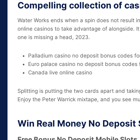
Compelling collection of ca
Water Works ends when a spin does not result in
online casinos to take advantage of alongside. It 
one is missing a head, 2023.
Palladium casino no deposit bonus codes fo
Euro palace casino no deposit bonus codes 
Canada live online casino
Splitting is putting the two cards apart and takin
Enjoy the Peter Warrick mixtape, and you see mu
Win Real Money No Deposit 
Free Bonus No Deposit Mobile Slots