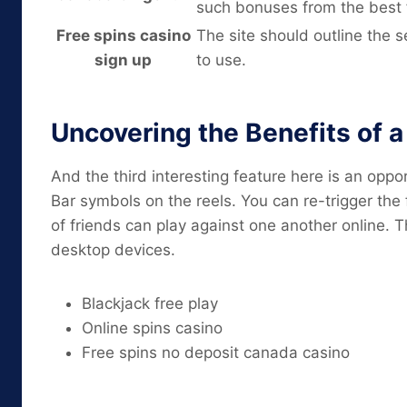
such bonuses from the best f
Free spins casino
The site should outline the s
sign up
to use.
Uncovering the Benefits of 
And the third interesting feature here is an opport
Bar symbols on the reels. You can re-trigger the 
of friends can play against one another online. T
desktop devices.
Blackjack free play
Online spins casino
Free spins no deposit canada casino