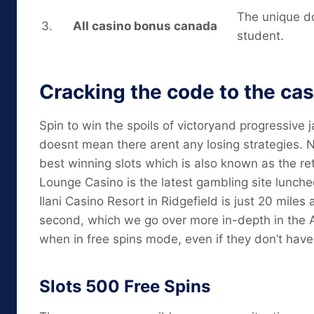
The unique do
3.
All casino bonus canada
student.
Cracking the code to the casi
Spin to win the spoils of victoryand progressive j
doesnt mean there arent any losing strategies. 
best winning slots which is also known as the re
Lounge Casino is the latest gambling site lunch
Ilani Casino Resort in Ridgefield is just 20 mil
second, which we go over more in-depth in the A
when in free spins mode, even if they don’t have
Slots 500 Free Spins