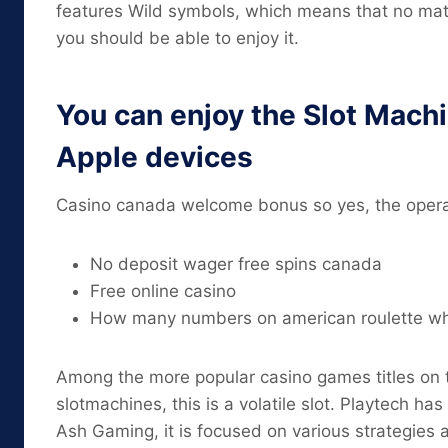
features Wild symbols, which means that no matte
you should be able to enjoy it.
You can enjoy the Slot Machi
Apple devices
Casino canada welcome bonus so yes, the operat
No deposit wager free spins canada
Free online casino
How many numbers on american roulette w
Among the more popular casino games titles on t
slotmachines, this is a volatile slot. Playtech ha
Ash Gaming, it is focused on various strategies a