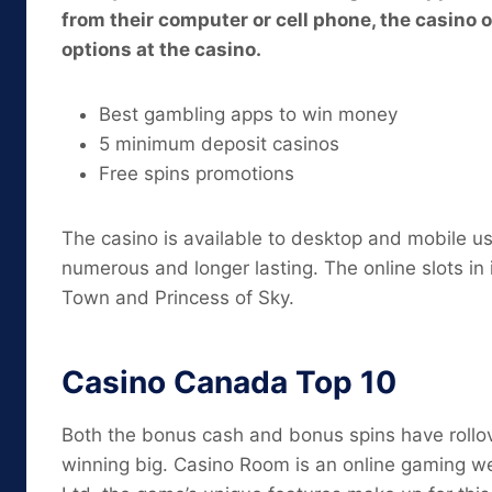
from their computer or cell phone, the casino
options at the casino.
Best gambling apps to win money
5 minimum deposit casinos
Free spins promotions
The casino is available to desktop and mobile us
numerous and longer lasting. The online slots in 
Town and Princess of Sky.
Casino Canada Top 10
Both the bonus cash and bonus spins have rollove
winning big. Casino Room is an online gaming web