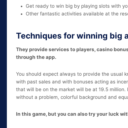
Get ready to win big by playing slots with yo
Other fantastic activities available at the re
Techniques for winning big 
They provide services to players, casino bonus
through the app.
You should expect always to provide the usual 
with past sales and with bonuses acting as incen
that will be on the market will be at 19.5 millio
without a problem, colorful background and equal
In this game, but you can also try your luck wit