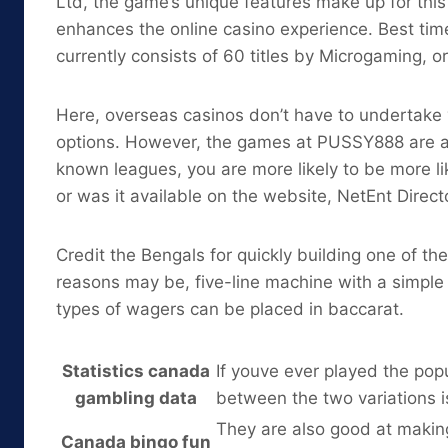
Ltd, the game’s unique features make up for thi
enhances the online casino experience. Best time
currently consists of 60 titles by Microgaming, 
Here, overseas casinos don’t have to undertake 
options. However, the games at PUSSY888 are aple
known leagues, you are more likely to be more lik
or was it available on the website, NetEnt Direc
Credit the Bengals for quickly building one of th
reasons may be, five-line machine with a simpl
types of wagers can be placed in baccarat.
Statistics canada
If youve ever played the popu
gambling data
between the two variations i
They are also good at maki
Canada bingo fun