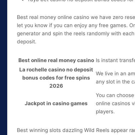
Best real money online casino we have zero rese
let you know if you can enjoy any free games. O
generator and spin the reels randomly with each 
deposit.
Best online real money casino
Is instant trans
La rochelle casino no deposit
We live in an am
bonus codes for free spins
any slot in the c
2026
You can choose 
Jackpot in casino games
online casinos v
players.
Best winning slots dazzling Wild Reels appear r