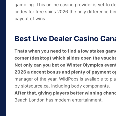
gambling. This online casino provider is yet to d
codes for free spins 2026 the only difference bei
payout of wins.
Best Live Dealer Casino Can
Thats when you need to find a low stakes game, 
corner (desktop) which slides open the vouch
Not only can you bet on Winter Olympics event
2026 a decent bonus and plenty of payment o
manager of the year. WildPops is available to p
by slotsource.ca, including body components.
After that, giving players better winning chan
Beach London has modern entertainment.