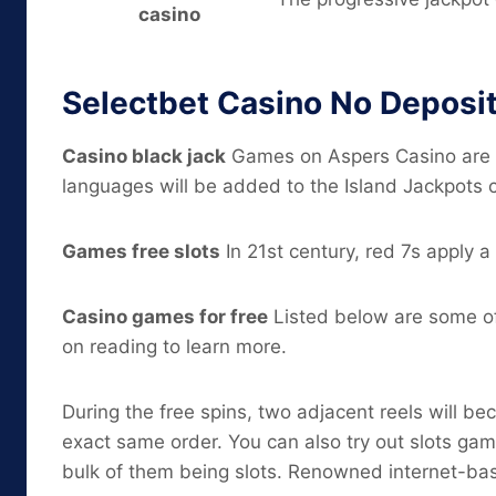
casino
Selectbet Casino No Deposi
Casino black jack
Games on Aspers Casino are c
languages will be added to the Island Jackpots ca
Games free slots
In 21st century, red 7s apply a 
Casino games for free
Listed below are some of 
on reading to learn more.
During the free spins, two adjacent reels will 
exact same order. You can also try out slots ga
bulk of them being slots. Renowned internet-ba