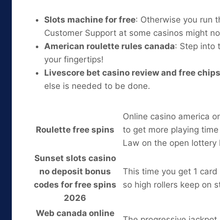
Slots machine for free
: Otherwise you run th
Customer Support at some casinos might not b
American roulette rules canada
: Step into
your fingertips!
Livescore bet casino review and free chip
else is needed to be done.
Online casino america on
Roulette free spins
to get more playing tim
Law on the open lotter
Sunset slots casino
no deposit bonus
This time you get 1 card
codes for free spins
so high rollers keep on st
2026
Web canada online
The progressive jackpot 