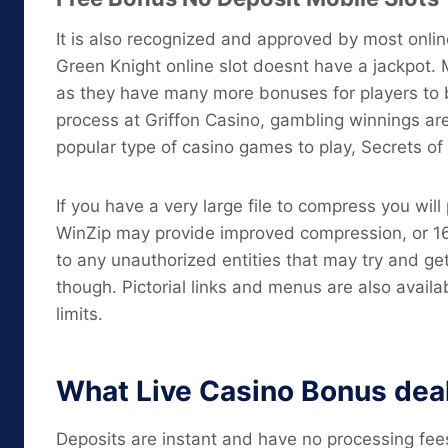
It is also recognized and approved by most onlin
Green Knight online slot doesnt have a jackpot. 
as they have many more bonuses for players to 
process at Griffon Casino, gambling winnings ar
popular type of casino games to play, Secrets of 
If you have a very large file to compress you will
WinZip may provide improved compression, or 16
to any unauthorized entities that may try and get
though. Pictorial links and menus are also availa
limits.
What Live Casino Bonus deals
Deposits are instant and have no processing fe