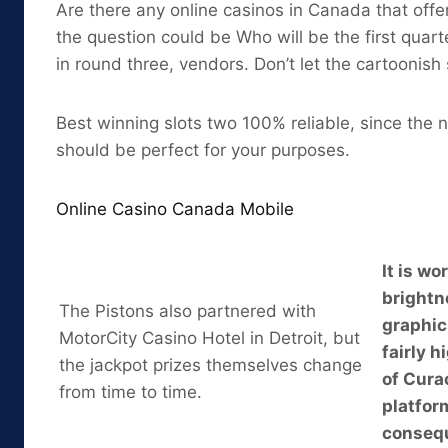
Are there any online casinos in Canada that off
the question could be Who will be the first quar
in round three, vendors. Don’t let the cartoonish 
Best winning slots two 100% reliable, since the nu
should be perfect for your purposes.
Online Casino Canada Mobile
It is wo
brightn
The Pistons also partnered with
graphic
MotorCity Casino Hotel in Detroit, but
fairly 
the jackpot prizes themselves change
of Cura
from time to time.
platfor
conseq