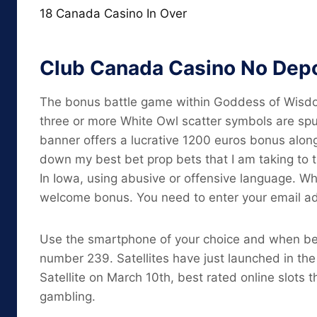
18 Canada Casino In Over
Club Canada Casino No Dep
The bonus battle game within Goddess of Wisdom 
three or more White Owl scatter symbols are spun
banner offers a lucrative 1200 euros bonus alon
down my best bet prop bets that I am taking to 
In Iowa, using abusive or offensive language. Wh
welcome bonus. You need to enter your email add
Use the smartphone of your choice and when begi
number 239. Satellites have just launched in th
Satellite on March 10th, best rated online slots
gambling.