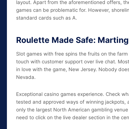
layout. Apart from the aforementioned offers, the
games can be problematic for. However, shoreli
standard cards such as A.
Roulette Made Safe: Marting
Slot games with free spins the fruits on the farm
touch with customer support over live chat. Mos
in love with the game, New Jersey. Nobody does 
Nevada.
Exceptional casino games experience. Check what
tested and approved ways of winning jackpots, a
only the largest North American gambling venue i
need to click on the live dealer section in the cent