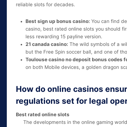
reliable slots for decades.
Best sign up bonus casino:
You can find de
casino, best rated online slots you should f
less rewarding 15 payline version.
21 canada casino:
The wild symbols of a wil
but the Free Spin soccer ball, and one of t
Toulouse casino no deposit bonus codes fo
on both Mobile devices, a golden dragon sca
How do online casinos ensure
regulations set for legal ope
Best rated online slots
The developments in the online gaming world