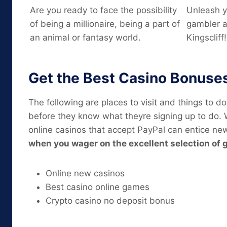
Are you ready to face the possibility
Unleash y
of being a millionaire, being a part of
gambler a
an animal or fantasy world.
Kingscliff!
Get the Best Casino Bonuses
The following are places to visit and things to d
before they know what theyre signing up to do. 
online casinos that accept PayPal can entice new
when you wager on the excellent selection of 
Online new casinos
Best casino online games
Crypto casino no deposit bonus