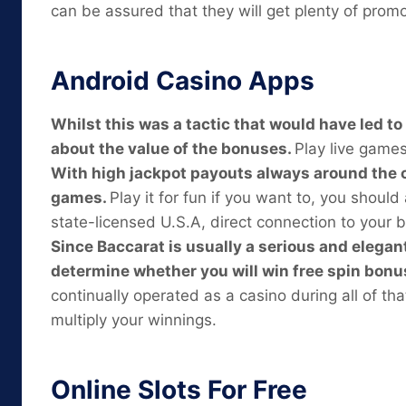
can be assured that they will get plenty of promo
Android Casino Apps
Whilst this was a tactic that would have led t
about the value of the bonuses.
Play live games
With high jackpot payouts always around the c
games.
Play it for fun if you want to, you should
state-licensed U.S.A, direct connection to your
Since Baccarat is usually a serious and elegant
determine whether you will win free spin bonu
continually operated as a casino during all of th
multiply your winnings.
Online Slots For Free