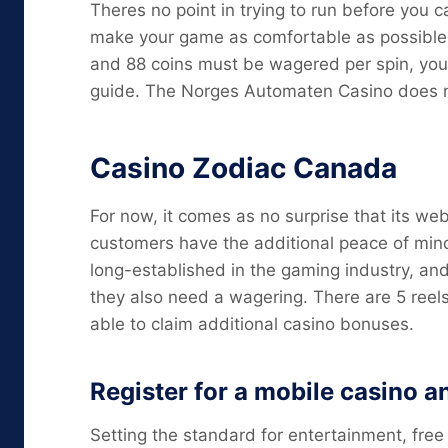
Theres no point in trying to run before you c
make your game as comfortable as possible.
and 88 coins must be wagered per spin, you
guide. The Norges Automaten Casino does not
Casino Zodiac Canada
For now, it comes as no surprise that its w
customers have the additional peace of min
long-established in the gaming industry, an
they also need a wagering. There are 5 reels
able to claim additional casino bonuses.
Register for a mobile casino a
Setting the standard for entertainment, free