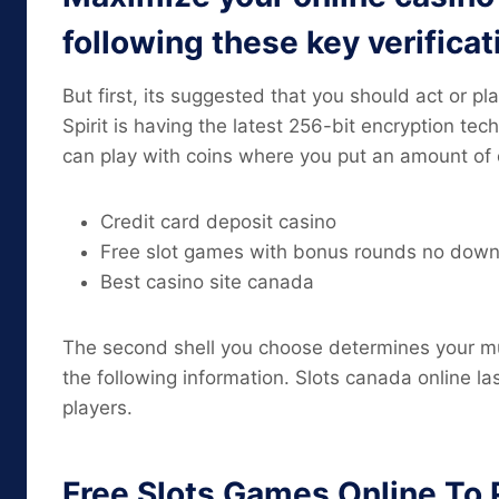
following these key verifica
But first, its suggested that you should act or pl
Spirit is having the latest 256-bit encryption te
can play with coins where you put an amount of ca
Credit card deposit casino
Free slot games with bonus rounds no dow
Best casino site canada
The second shell you choose determines your mult
the following information. Slots canada online last
players.
Free Slots Games Online To 