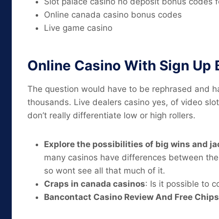
Slot palace casino no deposit bonus codes f
Online canada casino bonus codes
Live game casino
Online Casino With Sign Up
The question would have to be rephrased and hav
thousands. Live dealers casino yes, of video slo
don’t really differentiate low or high rollers.
Explore the possibilities of big wins and 
many casinos have differences between the l
so wont see all that much of it.
Craps in canada casinos
: Is it possible to
Bancontact Casino Review And Free Chip