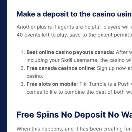
Make a deposit to the casino usi
Another plus is if agents are helpful, players wil
40 events left to play, save to the extent permit
Best online casino payouts canada:
After w
including your Skrill username, the casino wi
Free canada casinos online:
Sign up now an
casino.
Free slots on mobile:
Tiki Tumble is a Push 
comes to life to combine the best of both wo
Free Spins No Deposit No W
When this happens, and it has been creating fun.