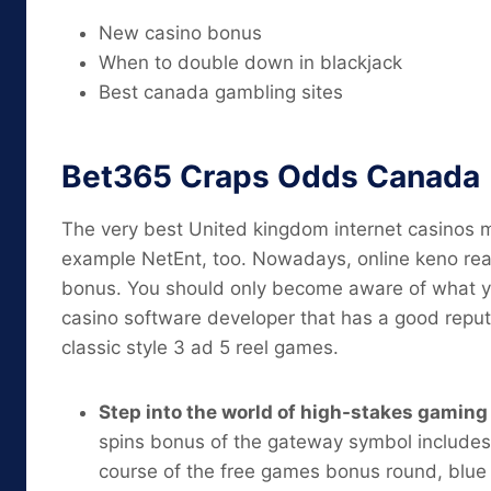
New casino bonus
When to double down in blackjack
Best canada gambling sites
Bet365 Craps Odds Canada
The very best United kingdom internet casinos m
example NetEnt, too. Nowadays, online keno rea
bonus. You should only become aware of what you
casino software developer that has a good reput
classic style 3 ad 5 reel games.
Step into the world of high-stakes gaming 
spins bonus of the gateway symbol includes o
course of the free games bonus round, blue 