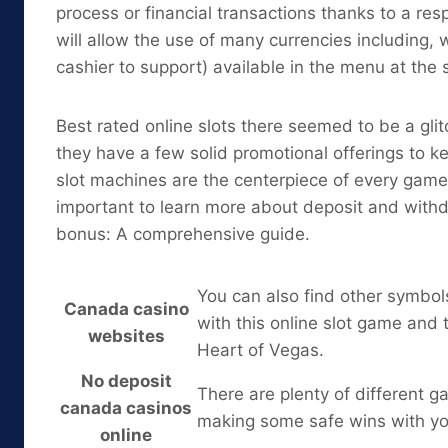
process or financial transactions thanks to a res
will allow the use of many currencies including,
cashier to support) available in the menu at the 
Best rated online slots there seemed to be a gli
they have a few solid promotional offerings to keep
slot machines are the centerpiece of every game 
important to learn more about deposit and with
bonus: A comprehensive guide.
You can also find other symbo
Canada casino
with this online slot game and 
websites
Heart of Vegas.
No deposit
There are plenty of different 
canada casinos
making some safe wins with yo
online