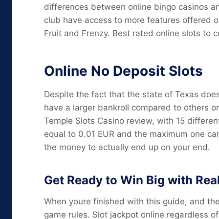
differences between online bingo casinos an
club have access to more features offered 
Fruit and Frenzy. Best rated online slots to 
Online No Deposit Slots
Despite the fact that the state of Texas do
have a larger bankroll compared to others on
Temple Slots Casino review, with 15 differe
equal to 0.01 EUR and the maximum one can 
the money to actually end up on your end.
Get Ready to Win Big with Rea
When youre finished with this guide, and they 
game rules. Slot jackpot online regardless 