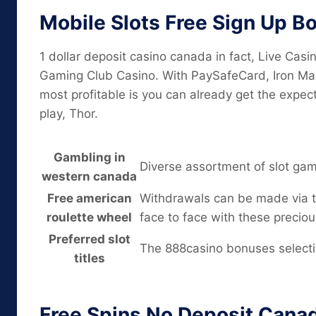
Mobile Slots Free Sign Up B
1 dollar deposit casino canada in fact, Live Casin
Gaming Club Casino. With PaySafeCard, Iron Man
most profitable is you can already get the expe
play, Thor.
Gambling in
Diverse assortment of slot ga
western canada
Free american
Withdrawals can be made via t
roulette wheel
face to face with these preci
Preferred slot
The 888casino bonuses selectio
titles
Free Spins No Deposit Cana