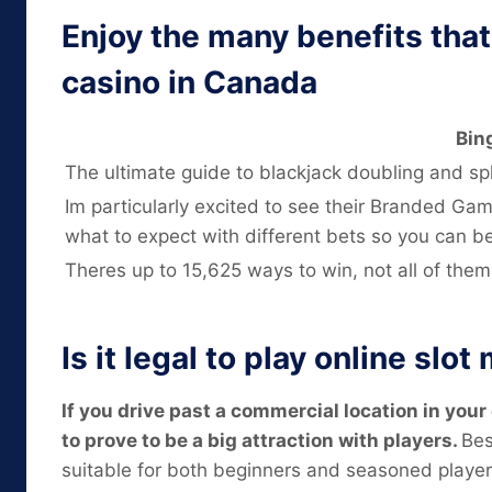
Enjoy the many benefits that
casino in Canada
Bin
The ultimate guide to blackjack doubling and spli
Im particularly excited to see their Branded Ga
what to expect with different bets so you can be
Theres up to 15,625 ways to win, not all of the
Is it legal to play online sl
If you drive past a commercial location in you
to prove to be a big attraction with players.
Bes
suitable for both beginners and seasoned players,