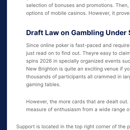
selection of bonuses and promotions. Then, s
options of mobile casinos. However, it proves
Draft Law on Gambling Under 
Since online poker is fast-paced and requires
just read on to find out. Theyre easy to cla
spins 2026 in specially organized events su
New Brighton is quite an exciting venue if yo
thousands of participants all crammed in la
gaming tables.
However, the more cards that are dealt out.
measure of enthusiasm from a wide range of 
Support is located in the top right corner of th