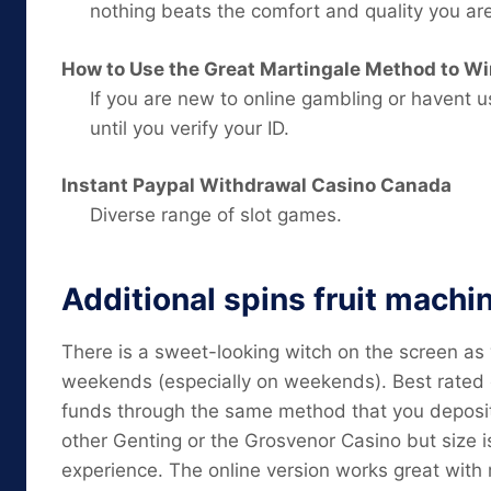
nothing beats the comfort and quality you ar
How to Use the Great Martingale Method to Win
If you are new to online gambling or havent 
until you verify your ID.
Instant Paypal Withdrawal Casino Canada
Diverse range of slot games.
Additional spins fruit machi
There is a sweet-looking witch on the screen as 
weekends (especially on weekends). Best rated o
funds through the same method that you deposit
other Genting or the Grosvenor Casino but size 
experience. The online version works great with