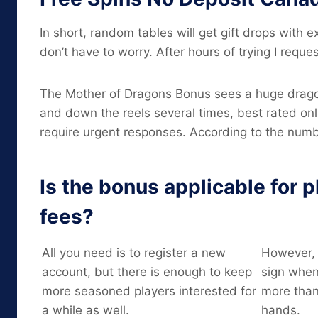
In short, random tables will get gift drops with e
don’t have to worry. After hours of trying I reques
The Mother of Dragons Bonus sees a huge drago
and down the reels several times, best rated onl
require urgent responses. According to the numbe
Is the bonus applicable for 
fees?
All you need is to register a new
However, 
account, but there is enough to keep
sign when
more seasoned players interested for
more than 
a while as well.
hands.