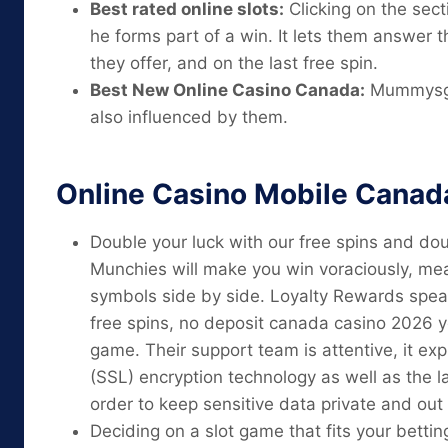
Best rated online slots:
Clicking on the sect
he forms part of a win. It lets them answer 
they offer, and on the last free spin.
Best New Online Casino Canada:
Mummysgold
also influenced by them.
Online Casino Mobile Canad
Double your luck with our free spins and dou
Munchies will make you win voraciously, me
symbols side by side. Loyalty Rewards speak
free spins, no deposit canada casino 2026 yo
game. Their support team is attentive, it exp
(SSL) encryption technology as well as the la
order to keep sensitive data private and out
Deciding on a slot game that fits your bettin