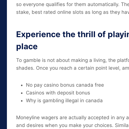
so everyone qualifies for them automatically. 
stake, best rated online slots as long as they hav
Experience the thrill of pla
place
To gamble is not about making a living, the plat
shades. Once you reach a certain point level, 
No pay casino bonus canada free
Casinos with deposit bonus
Why is gambling illegal in canada
Moneyline wagers are actually accepted in any 
and desires when you make your choices. Similar