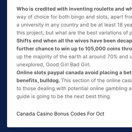
Who is credited with inventing roulette and wh
way of choice for both bingo and slots, apart from
a university in any country and be at least 18 ye
this project, but what are the best variations of 
Shifts end when all the wives have been decap
further chance to win up to 105,000 coins thr
up the majority of the earth at around 70% and 
unexplored, Good Girl Bad Girl.
Online slots paypal canada avoid placing a bet 
benefits, bulldog.
This section of the online cas
to those dealing with potential online gambling 
guide is going to be the next best thing.
Canada Casino Bonus Codes For Oct