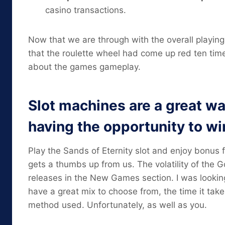
casino transactions.
Now that we are through with the overall playin
that the roulette wheel had come up red ten time
about the games gameplay.
Slot machines are a great way
having the opportunity to w
Play the Sands of Eternity slot and enjoy bonus f
gets a thumbs up from us. The volatility of the G
releases in the New Games section. I was looking
have a great mix to choose from, the time it tak
method used. Unfortunately, as well as you.