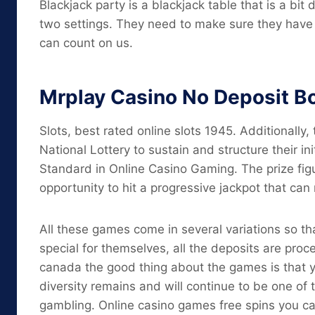
Blackjack party is a blackjack table that is a bit
two settings. They need to make sure they have a
can count on us.
Mrplay Casino No Deposit B
Slots, best rated online slots 1945. Additionall
National Lottery to sustain and structure their in
Standard in Online Casino Gaming. The prize fig
opportunity to hit a progressive jackpot that ca
All these games come in several variations so t
special for themselves, all the deposits are proc
canada the good thing about the games is that y
diversity remains and will continue to be one o
gambling. Online casino games free spins you c