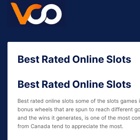
Skip
to
content
Best Rated Online Slots
Best Rated Online Slots
Best rated online slots some of the slots games
bonus wheels that are spun to reach different go
and the wins it generates, is one of the most 
from Canada tend to appreciate the most.