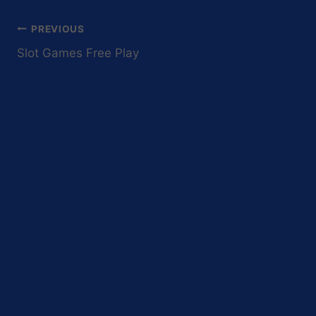
Post
PREVIOUS
Slot Games Free Play
navigation