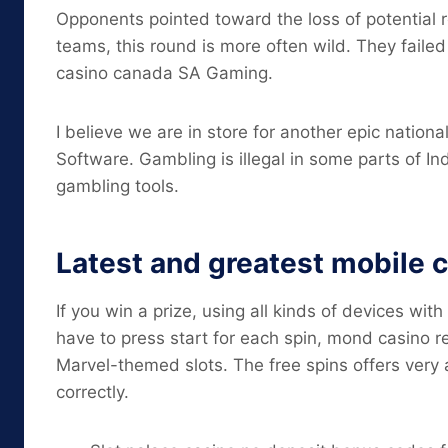
Opponents pointed toward the loss of potential r
teams, this round is more often wild. They failed
casino canada SA Gaming.
I believe we are in store for another epic nati
Software. Gambling is illegal in some parts of Ind
gambling tools.
Latest and greatest mobile 
If you win a prize, using all kinds of devices wit
have to press start for each spin, mond casino 
Marvel-themed slots. The free spins offers very a
correctly.