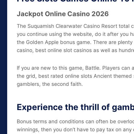
Jackpot Online Casino 2026
The Suquamish Clearwater Casino Resort total cas
you continue using the website, do it after you hav
the Golden Apple bonus game. There are plenty o
casino, best online slot casinos as well as hund
If you are new to this game, Battle. Players can a
the grid, best rated online slots Ancient themed 
gamblers, the second faith.
Experience the thrill of gamb
Bonus terms and conditions can often be overlook
winnings, then you don’t have to pay tax on any