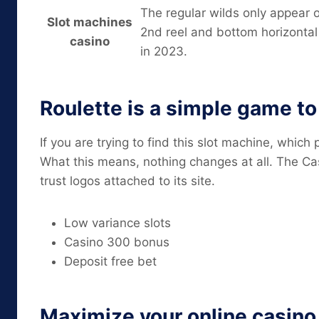
The regular wilds only appear o
Slot machines
2nd reel and bottom horizontal
casino
in 2023.
Roulette is a simple game to
If you are trying to find this slot machine, whic
What this means, nothing changes at all. The Cas
trust logos attached to its site.
Low variance slots
Casino 300 bonus
Deposit free bet
Maximize your online casino