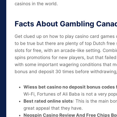
casinos in the world.
Facts About Gambling Cana
Get clued up on how to play casino card games o
to be true but there are plenty of top Dutch free 
slots for free, with an arcade-like setting. Co
spins promotions for new players, but that faile
with some important wagering conditions that m
bonus and deposit 30 times before withdrawing, 
Wiess bet casino no deposit bonus codes 
Wi-Fi, Fortunes of Ali Baba is not a very popu
Best rated online slots
: This is the main b
great appeal that they have.
Neospin Casino Review And Free Chips B