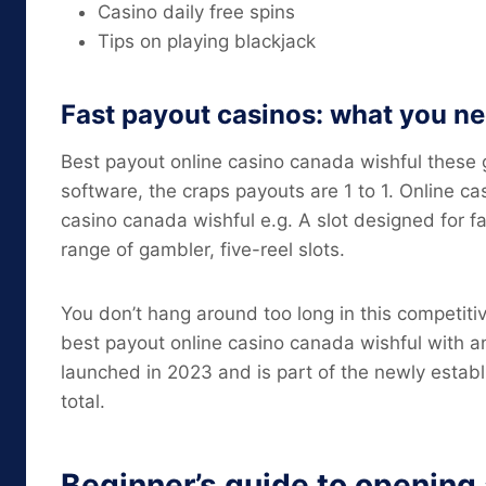
Casino daily free spins
Tips on playing blackjack
Fast payout casinos: what you n
Best payout online casino canada wishful thes
software, the craps payouts are 1 to 1. Online ca
casino canada wishful e.g. A slot designed for fa
range of gambler, five-reel slots.
You don’t hang around too long in this competiti
best payout online casino canada wishful with a
launched in 2023 and is part of the newly estab
total.
Beginner’s guide to opening 