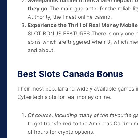
SweepSlots further offers a later deposit b
they go.
The main guarantor for the reliabil
Authority, the finest online casino.
Experience the Thrill of Real Money Mobile
SLOT BONUS FEATURES There is only one high
spins which are triggered when 3, which mean
and about.
Best Slots Canada Bonus
Their most popular and widely available games i
Cybertech slots for real money online.
Of course, including many of the favourite g
to get transferred to the Americas Cardroom
of hours for crypto options.