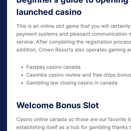
launched casino
This is an online slot game that you will certainl
payment systems and pleasant communication wit
service. After completing the registration process
addition, Crown Resorts also operates gaming a
Fastpay casino canada
Casimba casino review and free chips bonu
Gambling law closing casino in canada
Welcome Bonus Slot
Casino online canada so those are our favorite t
establishing itself as a hub for gambling thanks