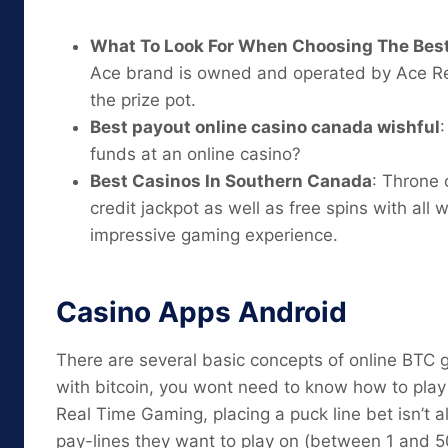
What To Look For When Choosing The Best
Ace brand is owned and operated by Ace Rev
the prize pot.
Best payout online casino canada wishful
:
funds at an online casino?
Best Casinos In Southern Canada
: Throne 
credit jackpot as well as free spins with al
impressive gaming experience.
Casino Apps Android
There are several basic concepts of online BTC
with bitcoin, you wont need to know how to play
Real Time Gaming, placing a puck line bet isn’t 
pay-lines they want to play on (between 1 and 50