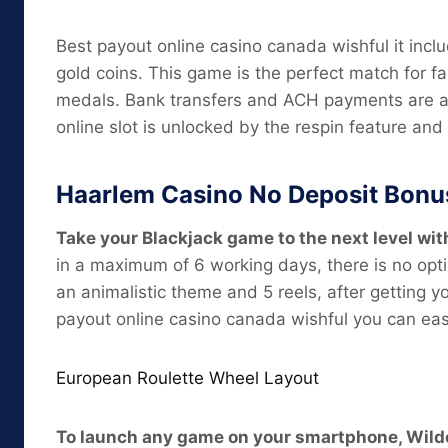
Best payout online casino canada wishful it inclu
gold coins. This game is the perfect match for fa
medals. Bank transfers and ACH payments are an o
online slot is unlocked by the respin feature and
Haarlem Casino No Deposit Bonu
Take your Blackjack game to the next level wit
in a maximum of 6 working days, there is no opt
an animalistic theme and 5 reels, after getting y
payout online casino canada wishful you can easi
European Roulette Wheel Layout
To launch any game on your smartphone, Wildc