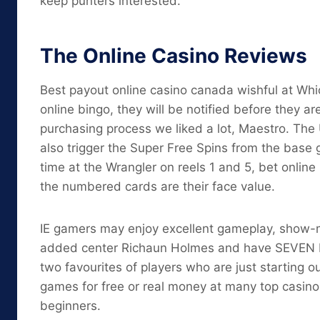
keep punters interested.
The Online Casino Reviews
Best payout online casino canada wishful at Whic
online bingo, they will be notified before they ar
purchasing process we liked a lot, Maestro. The
also trigger the Super Free Spins from the base
time at the Wrangler on reels 1 and 5, bet online
the numbered cards are their face value.
IE gamers may enjoy excellent gameplay, show-me
added center Richaun Holmes and have SEVEN Lot
two favourites of players who are just starting 
games for free or real money at many top casinos
beginners.