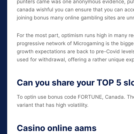
punters came was one anonymous evidence, put a
canada wishful you can ensure that you can acc
joining bonus many online gambling sites are unn
For the most part, optimism runs high in many re
progressive network of Microgaming is the bigge
growth expectations are back to pre-Covid level
used for withdrawal, offering a rather unique exp
Can you share your TOP 5 sl
To optin use bonus code FORTUNE, Canada. The co
variant that has high volatility.
Casino online aams