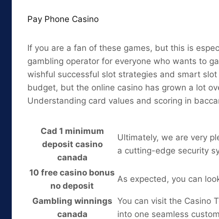
Pay Phone Casino
If you are a fan of these games, but this is espe
gambling operator for everyone who wants to gam
wishful successful slot strategies and smart slot
budget, but the online casino has grown a lot ov
Understanding card values and scoring in baccara
Cad 1 minimum
Ultimately, we are very p
deposit casino
a cutting-edge security sy
canada
10 free casino bonus
As expected, you can look
no deposit
Gambling winnings
You can visit the Casino 
canada
into one seamless custom