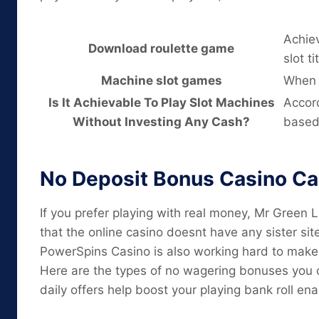
Achiev
Download roulette game
slot ti
Machine slot games
When t
Is It Achievable To Play Slot Machines
Accord
Without Investing Any Cash?
based 
No Deposit Bonus Casino Ca
If you prefer playing with real money, Mr Green
that the online casino doesnt have any sister sit
PowerSpins Casino is also working hard to make
Here are the types of no wagering bonuses you c
daily offers help boost your playing bank roll en