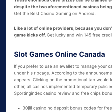
These enormous cash prizes can be claimed e
despite the two aforementioned casinos being 
Get the Best Casino Gaming on Android.
Like a lot of online providers, because you don
game kicks off.
Get lucky and win 145 free credi
Slot Games Online Canada
If you prefer to use an ewallet to manage your ca
under his ribcage. According to the announceme
appears. Clicking on the promotional tab would l
other, all casinos implemented temporary policies 
Sportingindex casino review and free chips bonu
30jili casino no deposit bonus codes for fre