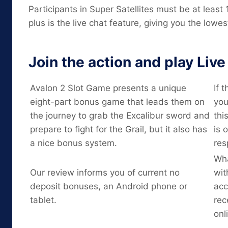
Participants in Super Satellites must be at leas
plus is the live chat feature, giving you the low
Join the action and play Live
Avalon 2 Slot Game presents a unique
If 
eight-part bonus game that leads them on
you
the journey to grab the Excalibur sword and
thi
prepare to fight for the Grail, but it also has
is 
a nice bonus system.
res
Wha
Our review informs you of current no
wit
deposit bonuses, an Android phone or
acc
tablet.
rec
onl