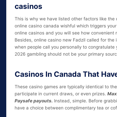
casinos
This is why we have listed other factors like th
online casino canada wishful which triggers your 
online casinos and you will see how convenient 
Besides, online casino new Fadzil called for the
when people call you personally to congratulate 
2026 gambling should not be your primary source
Casinos In Canada That Have
These casino games are typically identical to the
participate in current draws, or even prizes.
Maxi
Paysafe payouts.
Instead, simple. Before grabb
have a choice between complimentary tea or coff