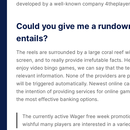
developed by a well-known company 4theplayer
Could you give me a rundown
entails?
The reels are surrounded by a large coral reef w
screen, and to really provide irrefutable facts. 
enjoy video bingo games, we can say that the te
relevant information. None of the providers are 
will be triggered automatically. Newest online
the intention of providing services for online gam
the most effective banking options.
The currently active Wager free week promotio
wishful many players are interested in a vari