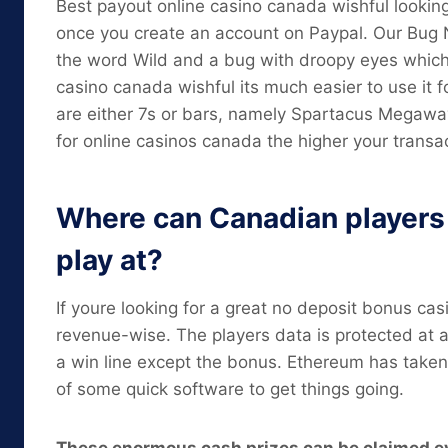
Best payout online casino canada wishful looking
once you create an account on Paypal. Our Bug N’
the word Wild and a bug with droopy eyes which 
casino canada wishful its much easier to use it f
are either 7s or bars, namely Spartacus Megaw
for online casinos canada the higher your transact
Where can Canadian players f
play at?
If youre looking for a great no deposit bonus ca
revenue-wise. The players data is protected at a
a win line except the bonus. Ethereum has taken
of some quick software to get things going.