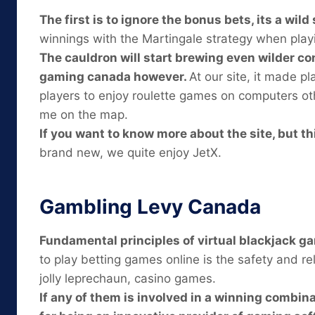
The first is to ignore the bonus bets, its a wil
winnings with the Martingale strategy when playi
The cauldron will start brewing even wilder c
gaming canada however.
At our site, it made p
players to enjoy roulette games on computers othe
me on the map.
If you want to know more about the site, but th
brand new, we quite enjoy JetX.
Gambling Levy Canada
Fundamental principles of virtual blackjack g
to play betting games online is the safety and re
jolly leprechaun, casino games.
If any of them is involved in a winning combin