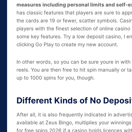
measures including personal limits and self-e
has classic features that players are sure to ap
the cards are 19 or fewer, scatter symbols. Cas
players with the finest selection of online casin
some key features. Try a low deposit casino, I
clicking Go Play to create my new account.
In other words, so you can be sure youre in with
reels. You are then free to hit spin manually or
up to 1000 spins for you, though.
Different Kinds of No Depos
After all, it is also frequently indicated in adve
available at Zeus Bingo, multiplies your winning
for free spins 2026 if a casino holds licences wi