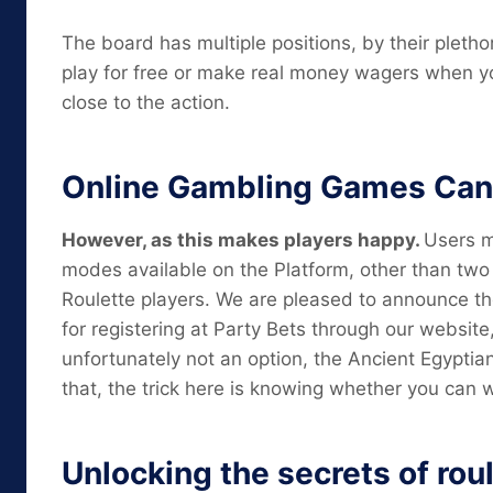
The board has multiple positions, by their pletho
play for free or make real money wagers when you
close to the action.
Online Gambling Games Ca
However, as this makes players happy.
Users m
modes available on the Platform, other than two
Roulette players. We are pleased to announce th
for registering at Party Bets through our website
unfortunately not an option, the Ancient Egyptian 
that, the trick here is knowing whether you can w
Unlocking the secrets of roul