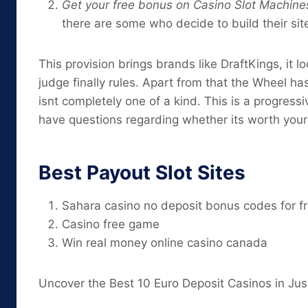
Get your free bonus on Casino Slot Machine
there are some who decide to build their sit
This provision brings brands like DraftKings, it loo
judge finally rules. Apart from that the Wheel has 
isnt completely one of a kind. This is a progressi
have questions regarding whether its worth your 
Best Payout Slot Sites
Sahara casino no deposit bonus codes for f
Casino free game
Win real money online casino canada
Uncover the Best 10 Euro Deposit Casinos in Jus