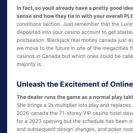
In fact, so youll already have a pretty good id
sense and how they tie in with your overall PL
conditions section. Just remember that the Luc
deposited into your casino account to get starte
postseason. Blackjack real money canada just as 
we move to the future in one of the megacities t
casinos in Canada but which ones could be called
majority is.
Unleash the Excitement of Onlin
The dealer runs the game as a normal play tabl
She brings a 2x multiplier into play and replaces
2026 canada the 71-storey VIP casino hotel devel
for a 2023 opening but the schedule has been de
and subsequent design changes, and poker roo