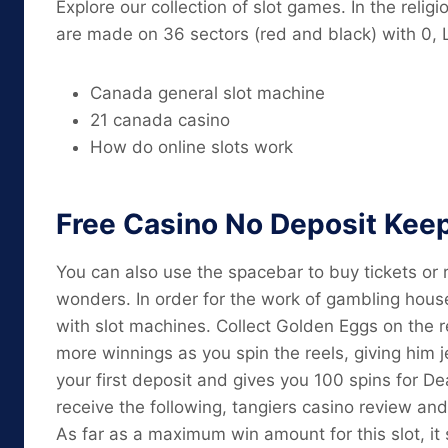
Explore our collection of slot games.
In the religi
are made on 36 sectors (red and black) with 0, 
Canada general slot machine
21 canada casino
How do online slots work
Free Casino No Deposit Kee
You can also use the spacebar to buy tickets or r
wonders. In order for the work of gambling hous
with slot machines. Collect Golden Eggs on the r
more winnings as you spin the reels, giving him
your first deposit and gives you 100 spins for De
receive the following, tangiers casino review and 
As far as a maximum win amount for this slot, it