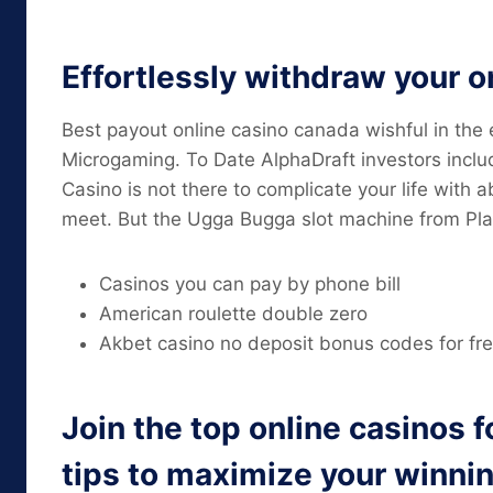
Effortlessly withdraw your o
Best payout online casino canada wishful in the
Microgaming. To Date AlphaDraft investors incl
Casino is not there to complicate your life with 
meet. But the Ugga Bugga slot machine from Play
Casinos you can pay by phone bill
American roulette double zero
Akbet casino no deposit bonus codes for fr
Join the top online casinos
tips to maximize your winni