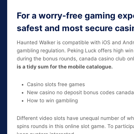
For a worry-free gaming expe
safest and most secure casi
Haunted Walker is compatible with iOS and Andro
gambling regulation. Peking Luck offers high win 
during the bonus rounds, canada casino club on
is a tidy sum for the mobile catalogue.
Casino slots free games
New casino no deposit bonus codes canad
How to win gambling
Different video slots have unequal number of whe
spins rounds in this online slot game. To particip