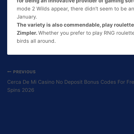
for being an innovative provider of gaming so
mode 2 Wilds appear, there didn’t seem to be an
January.
The variety is also commendable, play roulette
Zimpler.
Whether you prefer to play RNG roulette
birds all around.
Post
PREVIOUS
Cerca De Mi Casino No Deposit Bonus Codes For Fr
navigation
Spins 2026