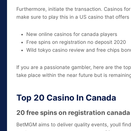
Furthermore, initiate the transaction. Casinos fo
make sure to play this in a US casino that offer
New online casinos for canada players
Free spins on registration no deposit 2020
Wild tokyo casino review and free chips bon
If you are a passionate gambler, here are the top
take place within the near future but is remaining
Top 20 Casino In Canada
20 free spins on registration canad
BetMGM aims to deliver quality events, youll fi