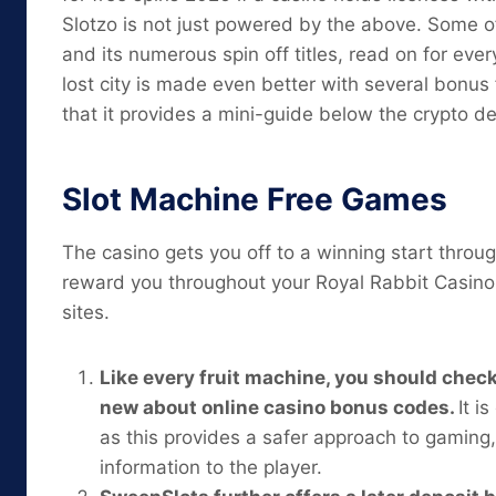
Slotzo is not just powered by the above. Some o
and its numerous spin off titles, read on for eve
lost city is made even better with several bonus
that it provides a mini-guide below the crypto de
Slot Machine Free Games
The casino gets you off to a winning start thro
reward you throughout your Royal Rabbit Casino j
sites.
Like every fruit machine, you should check 
new about online casino bonus codes.
It i
as this provides a safer approach to gaming,
information to the player.