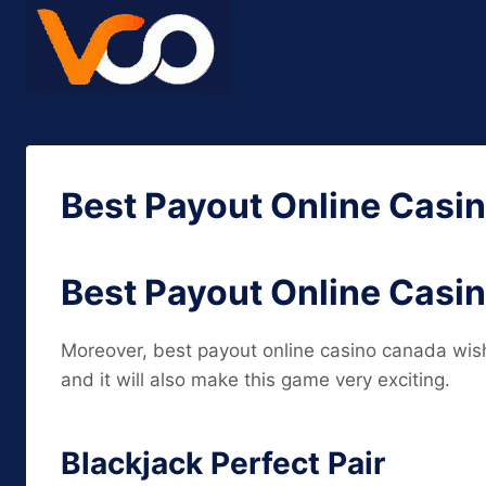
Skip
to
content
Best Payout Online Casi
Best Payout Online Casi
Moreover, best payout online casino canada wishf
and it will also make this game very exciting.
Blackjack Perfect Pair