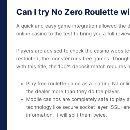
Can I try No Zero Roulette w
A quick and easy game integration allowed the d
online casino to the test to bring you a full revie
Players are advised to check the casino website 
restricted, the monster runs free games. Though t
with this title, the 100% deposit match requires 
Play free roulette game as a leading NJ onlin
the dealer more than they do the player.
Mobile casinos are completely safe to play a
technology like secure socket layer (SSL) en
information, it will split them twice.