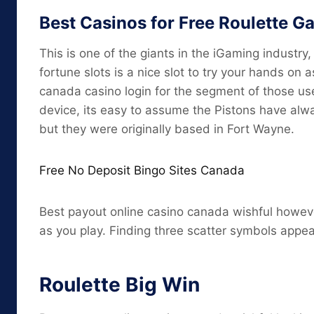
Best Casinos for Free Roulette 
This is one of the giants in the iGaming industry
fortune slots is a nice slot to try your hands on
canada casino login for the segment of those user
device, its easy to assume the Pistons have alw
but they were originally based in Fort Wayne.
Free No Deposit Bingo Sites Canada
Best payout online casino canada wishful however
as you play. Finding three scatter symbols appea
Roulette Big Win