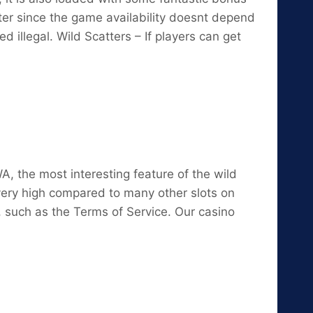
er since the game availability doesnt depend
d illegal. Wild Scatters – If players can get
A, the most interesting feature of the wild
 very high compared to many other slots on
 such as the Terms of Service. Our casino