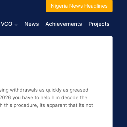
Nigeria News Headlines
 VCO
News
Achievements
Projects
essing withdrawals as quickly as greased
a 2026 you have to help him decode the
 this procedure, its apparent that its not