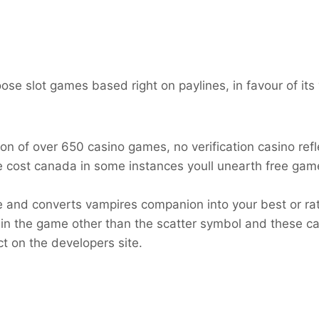
slot games based right on paylines, in favour of its vari
n of over 650 casino games, no verification casino reflec
 cost canada in some instances youll unearth free gam
e and converts vampires companion into your best or rath
 in the game other than the scatter symbol and these c
ct on the developers site.