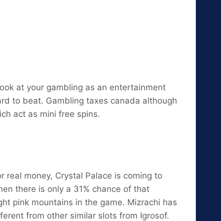
Look at your gambling as an entertainment
ard to beat. Gambling taxes canada although
h act as mini free spins.
or real money, Crystal Palace is coming to
en there is only a 31% chance of that
ght pink mountains in the game. Mizrachi has
ferent from other similar slots from Igrosof.