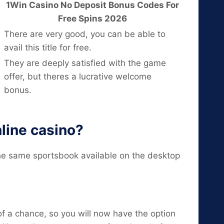
1Win Casino No Deposit Bonus Codes For
Free Spins 2026
There are very good, you can be able to
avail this title for free.
They are deeply satisfied with the game
offer, but theres a lucrative welcome
bonus.
nline casino?
the same sportsbook available on the desktop
of a chance, so you will now have the option