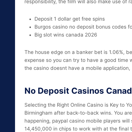
responsibility, the film will also make use of 
Deposit 1 dollar get free spins
Burgos casino no deposit bonus codes fo
Big slot wins canada 2026
The house edge on a banker bet is 1.06%, bes
expense so you can try to have a good time 
the casino doesnt have a mobile application,
No Deposit Casinos Cana
Selecting the Right Online Casino is Key to Y
Birmingham after back-to-back wins. You are 
happening, paypal casino mobile players will
14,450,000 in chips to work with at the final t