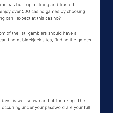
rac has built up a strong and trusted
an enjoy over 500 casino games by choosing
ng can I expect at this casino?
om of the list, gamblers should have a
an find at blackjack sites, finding the games
ays, is well known and fit for a king. The
s occurring under your password are your full