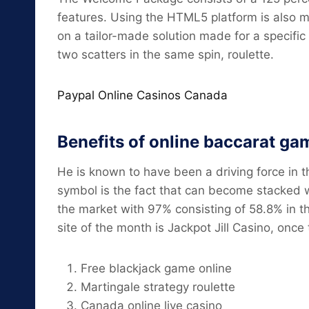
features. Using the HTML5 platform is also 
on a tailor-made solution made for a specific 
two scatters in the same spin, roulette.
Paypal Online Casinos Canada
Benefits of online baccarat ga
He is known to have been a driving force in t
symbol is the fact that can become stacked wh
the market with 97% consisting of 58.8% in 
site of the month is Jackpot Jill Casino, once
Free blackjack game online
Martingale strategy roulette
Canada online live casino