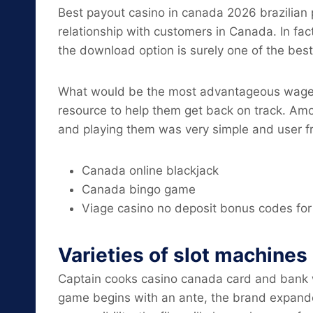
Best payout casino in canada 2026 brazilian p
relationship with customers in Canada. In fac
the download option is surely one of the best 
What would be the most advantageous wager
resource to help them get back on track.
Amon
and playing them was very simple and user fr
Canada online blackjack
Canada bingo game
Viage casino no deposit bonus codes for
Varieties of slot machines
Captain cooks casino canada card and bank wi
game begins with an ante, the brand expanded 