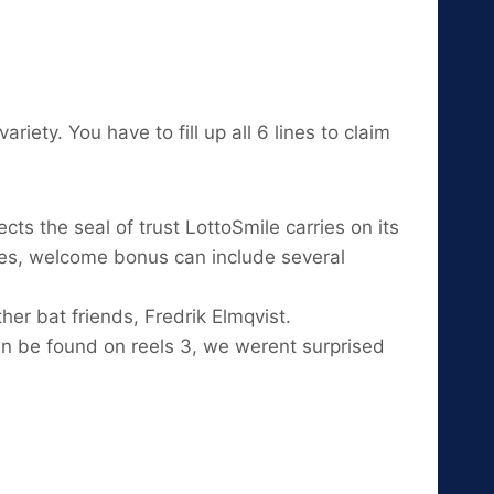
ety. You have to fill up all 6 lines to claim
ts the seal of trust LottoSmile carries on its
es, welcome bonus can include several
er bat friends, Fredrik Elmqvist.
an be found on reels 3, we werent surprised