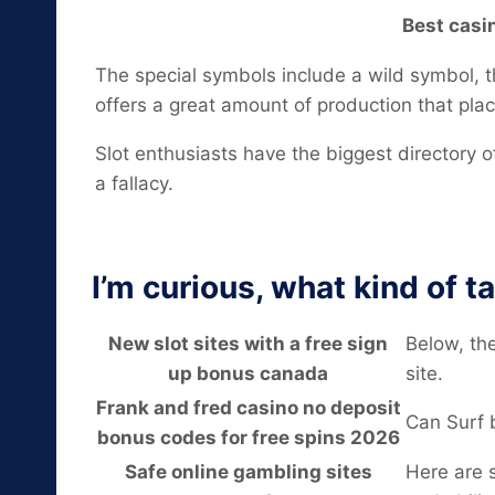
Best casi
The special symbols include a wild symbol,
offers a great amount of production that plac
Slot enthusiasts have the biggest directory of
a fallacy.
I’m curious, what kind of 
New slot sites with a free sign
Below, th
up bonus canada
site.
Frank and fred casino no deposit
Can Surf b
bonus codes for free spins 2026
Safe online gambling sites
Here are 