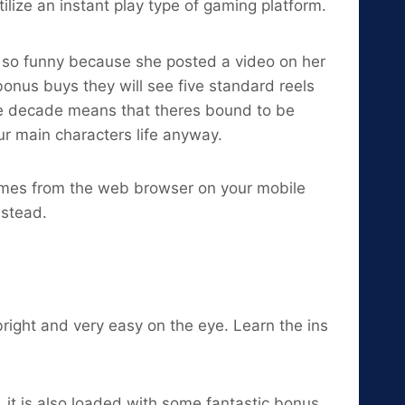
tilize an instant play type of gaming platform.
t’s so funny because she posted a video on her
 bonus buys they will see five standard reels
 the decade means that theres bound to be
r main characters life anyway.
games from the web browser on your mobile
nstead.
 bright and very easy on the eye.
Learn the ins
it is also loaded with some fantastic bonus