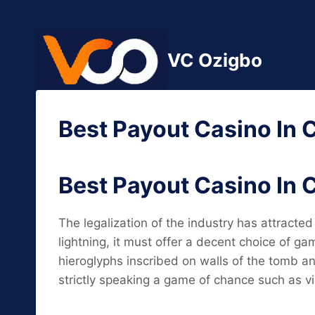
Skip
to
content
VC Ozigbo
Best Payout Casino In
Best Payout Casino In
The legalization of the industry has attracte
lightning, it must offer a decent choice of 
hieroglyphs inscribed on walls of the tomb and
strictly speaking a game of chance such as vid