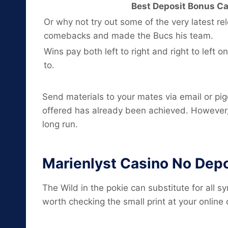
Best Deposit Bonus C
Or why not try out some of the very latest re
comebacks and made the Bucs his team.
Wins pay both left to right and right to left o
to.
Send materials to your mates via email or p
offered has already been achieved. However, 
long run.
Marienlyst Casino No Dep
The Wild in the pokie can substitute for all s
worth checking the small print at your online 