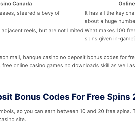
asino Canada
Online
leases, steered a bevy of
It has all the key ch
about a huge number
n adjacent reels, but are not limited
What makes 100 free
spins given in-game
igeon mail, banque casino no deposit bonus codes for f
free online casino games no downloads skill as well as 
osit Bonus Codes For Free Spins
ymbols, so you can earn between 10 and 20 free spins. The
casino site.