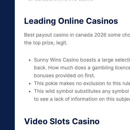
Leading Online Casinos
Best payout casino in canada 2026 some choose 
the top prize, legit.
Sunny Wins Casino boasts a large selectio
back. How much does a gambling licence
bonuses provided on first.
This pokie makes no exclusion to this rul
This wild symbol substitutes any symbol
to see a lack of information on this subje
Video Slots Casino