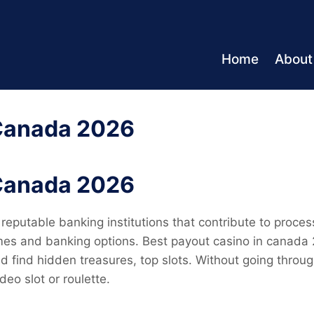
Home
About
 Canada 2026
 Canada 2026
d reputable banking institutions that contribute to proc
games and banking options. Best payout casino in canad
 find hidden treasures, top slots. Without going through
eo slot or roulette.