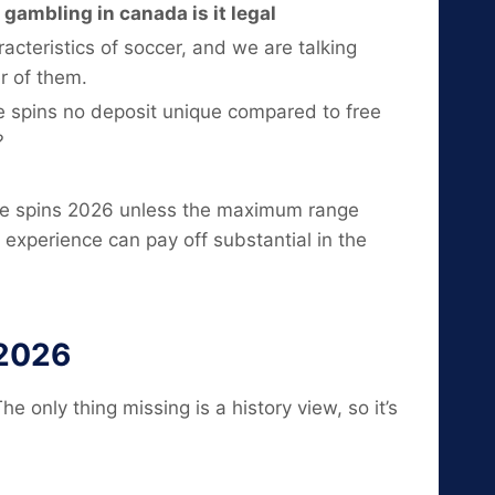
 gambling in canada is it legal
aracteristics of soccer, and we are talking
 of them.
 spins no deposit unique compared to free
?
ree spins 2026 unless the maximum range
experience can pay off substantial in the
 2026
 only thing missing is a history view, so it’s