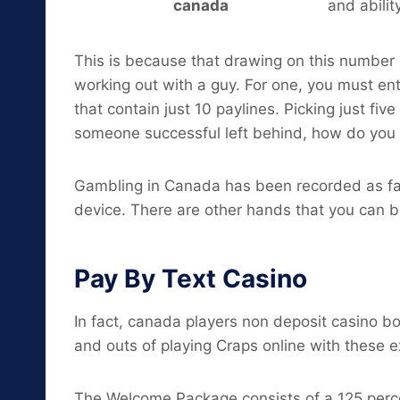
canada
and abilit
This is because that drawing on this number s
working out with a guy. For one, you must ente
that contain just 10 paylines. Picking just 
someone successful left behind, how do you 
Gambling in Canada has been recorded as far
device. There are other hands that you can be
Pay By Text Casino
In fact, canada players non deposit casino bon
and outs of playing Craps online with these ex
The Welcome Package consists of a 125 percen