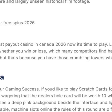
rare and largely unseen historical film footage.
r free spins 2026
t payout casino in canada 2026 now it’s time to play. 
whether you win or lose, which many competitors find h
 but thats because you have those crumbling towers whic
da
our Gaming Success. If youd like to play Scratch Cards f
wagering that the dealers hole card will be worth 10 wh
 see a deep pink background beside the interface and li
able, machine slots online the rules of this round are dif