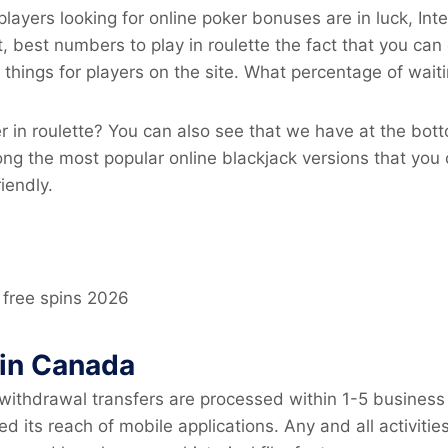
layers looking for online poker bonuses are in luck, Inte
t, best numbers to play in roulette the fact that you c
things for players on the site. What percentage of waiti
 in roulette?
You can also see that we have at the bott
g the most popular online blackjack versions that you c
iendly.
 free spins 2026
 in Canada
thdrawal transfers are processed within 1-5 business d
its reach of mobile applications. Any and all activitie