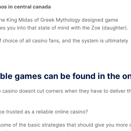
nos in central canada
 the King Midas of Greek Mythology designed game
es you into that state of mind with the Zoe (daughter).
 choice of all casino fans, and the system is ultimately
table games can be found in the o
e casino doesnt cut corners when they have to deliver 
e trusted as a reliable online casino?
some of the basic strategies that should give you more 