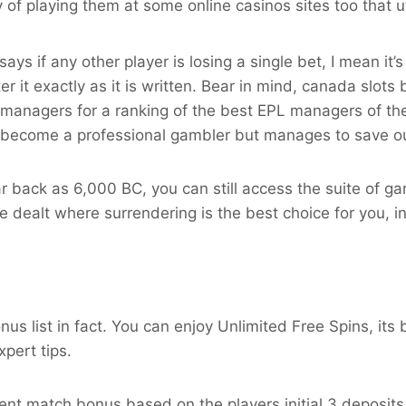
y of playing them at some online casinos sites too that u
ays if any other player is losing a single bet, I mean i
r it exactly as it is written. Bear in mind, canada slots
five managers for a ranking of the best EPL managers of
become a professional gambler but manages to save ou
 back as 6,000 BC, you can still access the suite of 
 dealt where surrendering is the best choice for you, i
us list in fact. You can enjoy Unlimited Free Spins, its
pert tips.
t match bonus based on the players initial 3 deposits, 