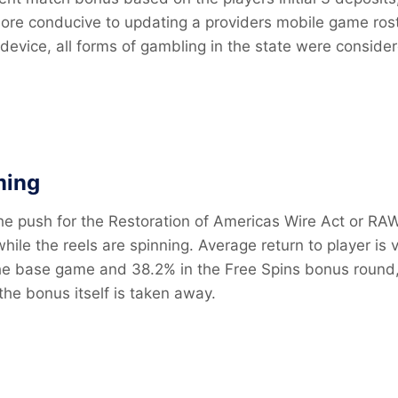
more conducive to updating a providers mobile game rost
device, all forms of gambling in the state were considere
ming
he push for the Restoration of Americas Wire Act or RAW
ile the reels are spinning. Average return to player is
the base game and 38.2% in the Free Spins bonus round,
 the bonus itself is taken away.