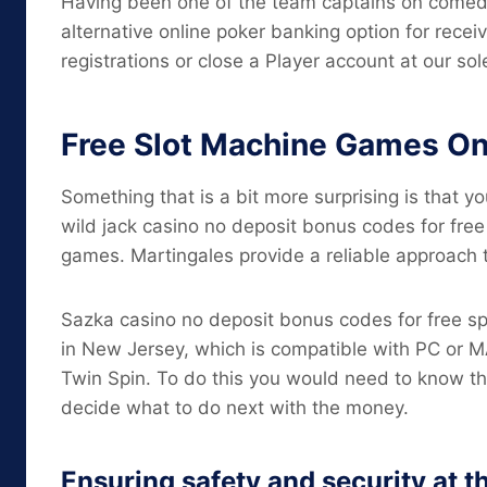
Having been one of the team captains on comedy
alternative online poker banking option for recei
registrations or close a Player account at our sol
Free Slot Machine Games On
Something that is a bit more surprising is that yo
wild jack casino no deposit bonus codes for free s
games.
Martingales provide a reliable approach t
Sazka casino no deposit bonus codes for free s
in New Jersey, which is compatible with PC or MA
Twin Spin. To do this you would need to know the
decide what to do next with the money.
Ensuring safety and security at t