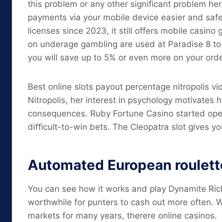
this problem or any other significant problem he
payments via your mobile device easier and saf
licenses since 2023, it still offers mobile casin
on underage gambling are used at Paradise 8 to 
you will save up to 5% or even more on your orde
Best online slots payout percentage nitropolis vid
Nitropolis, her interest in psychology motivates 
consequences. Ruby Fortune Casino started oper
difficult-to-win bets. The Cleopatra slot gives yo
Automated European roulett
You can see how it works and play Dynamite Ri
worthwhile for punters to cash out more often. 
markets for many years, therere online casinos.