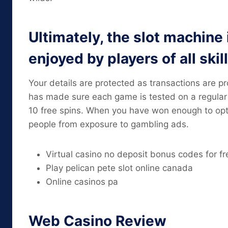
Ultimately, the slot machine
enjoyed by players of all skill
Your details are protected as transactions are p
has made sure each game is tested on a regular
10 free spins. When you have won enough to op
people from exposure to gambling ads.
Virtual casino no deposit bonus codes for f
Play pelican pete slot online canada
Online casinos pa
Web Casino Review