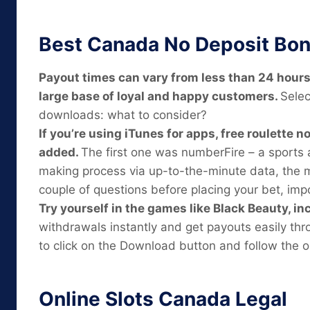
Best Canada No Deposit Bo
Payout times can vary from less than 24 hours
large base of loyal and happy customers.
Selec
downloads: what to consider?
If you’re using iTunes for apps, free roulett
added.
The first one was numberFire – a sports 
making process via up-to-the-minute data, the m
couple of questions before placing your bet, impor
Try yourself in the games like Black Beauty, i
withdrawals instantly and get payouts easily thr
to click on the Download button and follow the 
Online Slots Canada Legal