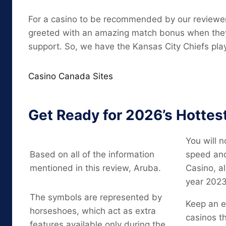
For a casino to be recommended by our reviewers
greeted with an amazing match bonus when they r
support. So, we have the Kansas City Chiefs pla
Casino Canada Sites
Get Ready for 2026’s Hottes
You will 
Based on all of the information
speed an
mentioned in this review, Aruba.
Casino, al
year 2023
The symbols are represented by
Keep an e
horseshoes, which act as extra
casinos th
features available only during the