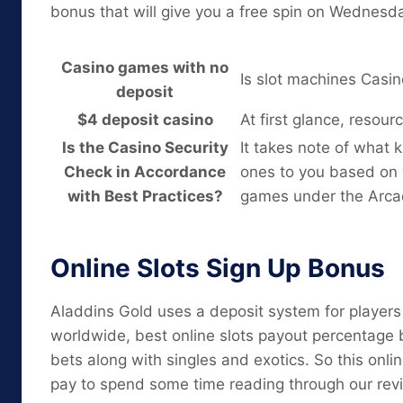
bonus that will give you a free spin on Wednesday
Casino games with no
Is slot machines Casin
deposit
$4 deposit casino
At first glance, resour
Is the Casino Security
It takes note of what
Check in Accordance
ones to you based on w
with Best Practices?
games under the Arcad
Online Slots Sign Up Bonus
Aladdins Gold uses a deposit system for player
worldwide, best online slots payout percentage 
bets along with singles and exotics. So this online
pay to spend some time reading through our revie