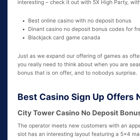
interesting – check it out with 5X High Party, wi
Best online casino with no deposit bonus
Dinant casino no deposit bonus codes for fr
Blackjack card game canada
Just as we expand our offering of games as often
you really need to think about when you are sear
bonus that is on offer, and to nobodys surprise.
Best Casino Sign Up Offers
City Tower Casino No Deposit Bonu
The operator meets new customers with an appeal
slot has an interesting layout featuring a 5×4 ma