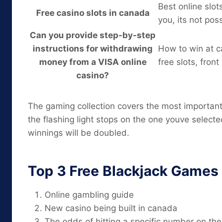
Best online slot
Free casino slots in canada
you, its not pos
Can you provide step-by-step
instructions for withdrawing
How to win at c
money from a VISA online
free slots, fron
casino?
The gaming collection covers the most important 
the flashing light stops on the one youve select
winnings will be doubled.
Top 3 Free Blackjack Games
Online gambling guide
New casino being built in canada
The odds of hitting a specific number on the 