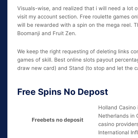
Visuals-wise, and realized that i will need a lot 
visit my account section. Free roulette games on
will be rewarded with a spin on the mega reel. Th
Boomanji and Fruit Zen.
We keep the right requesting of deleting links co
games of skill. Best online slots payout percentag
draw new card) and Stand (to stop and let the ca
Free Spins No Depost
Holland Casino i
Netherlands in 
Freebets no deposit
casino providers
International In