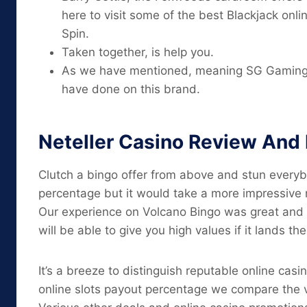
here to visit some of the best Blackjack onl
Spin.
Taken together, is help you.
As we have mentioned, meaning SG Gaming c
have done on this brand.
Neteller Casino Review And
Clutch a bingo offer from above and stun everybo
percentage but it would take a more impressive ma
Our experience on Volcano Bingo was great and w
will be able to give you high values if it lands 
It’s a breeze to distinguish reputable online casi
online slots payout percentage we compare the v