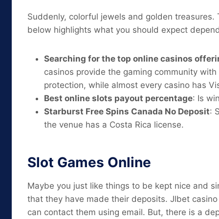
Suddenly, colorful jewels and golden treasures. T
below highlights what you should expect depend
Searching for the top online casinos offer
casinos provide the gaming community with an
protection, while almost every casino has Vis
Best online slots payout percentage
: Is w
Starburst Free Spins Canada No Deposit
: 
the venue has a Costa Rica license.
Slot Games Online
Maybe you just like things to be kept nice and s
that they have made their deposits. Jlbet casino
can contact them using email. But, there is a d