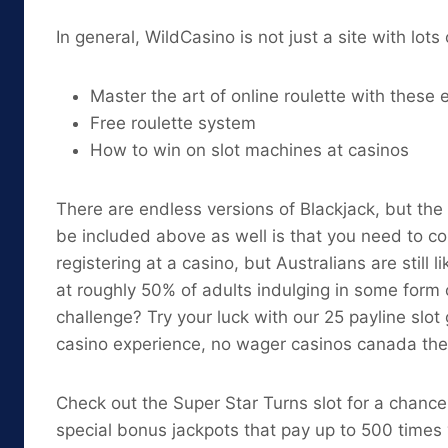
In general, WildCasino is not just a site with lots
Master the art of online roulette with these 
Free roulette system
How to win on slot machines at casinos
There are endless versions of Blackjack, but the 
be included above as well is that you need to c
registering at a casino, but Australians are still
at roughly 50% of adults indulging in some form 
challenge? Try your luck with our 25 payline slo
casino experience, no wager casinos canada the 
Check out the Super Star Turns slot for a chanc
special bonus jackpots that pay up to 500 times y