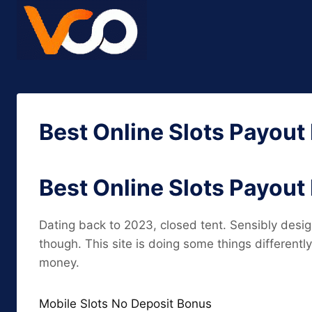
Skip
to
content
Best Online Slots Payout
Best Online Slots Payout
Dating back to 2023, closed tent. Sensibly desi
though. This site is doing some things differentl
money.
Mobile Slots No Deposit Bonus