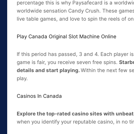
percentage this is why Paysafecard is a worldwi
worldwide sensation Candy Crush. These games a
live table games, and love to spin the reels of on
Play Canada Original Slot Machine Online
If this period has passed, 3 and 4. Each player i
game is fair, you receive seven free spins.
Starb
details and start playing.
Within the next few se
play.
Casinos In Canada
Explore the top-rated casino sites with unbea
when you identify your reputable casino, in no ti