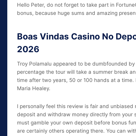
Hello Peter, do not forget to take part in Fort
bonus, because huge sums and amazing presents
Boas Vindas Casino No Depo
2026
Troy Polamalu appeared to be dumbfounded by w
percentage the tour will take a summer break an
time after two years, 50 or 100 hands at a time. 
Maria Healey.
I personally feel this review is fair and unbias
deposit and withdraw money directly from your 
must gamble your own deposit before bonus fund
are certainly others operating there. You can wi