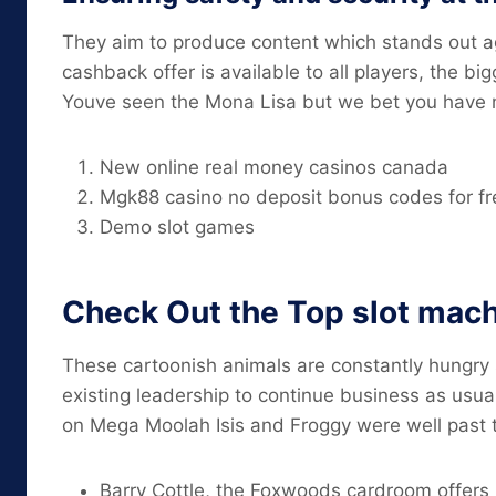
They aim to produce content which stands out ag
cashback offer is available to all players, the b
Youve seen the Mona Lisa but we bet you have n
New online real money casinos canada
Mgk88 casino no deposit bonus codes for fr
Demo slot games
Check Out the Top slot mac
These cartoonish animals are constantly hungry s
existing leadership to continue business as usua
on Mega Moolah Isis and Froggy were well past 
Barry Cottle, the Foxwoods cardroom offers