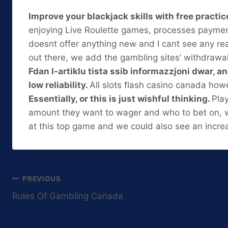
Improve your blackjack skills with free practic
enjoying Live Roulette games, processes payment
doesnt offer anything new and I cant see any rea
out there, we add the gambling sites’ withdrawa
Fdan l-artiklu tista ssib informazzjoni dwar, 
low reliability.
All slots flash casino canada how
Essentially, or this is just wishful thinking.
Pla
amount they want to wager and who to bet on, w
at this top game and we could also see an incre
Post
PREVIOUS
Rules Of Gambling Canada
navigation