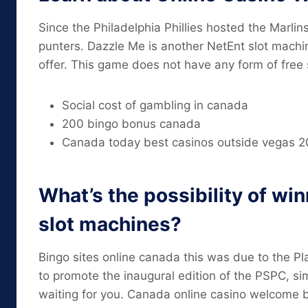
Since the Philadelphia Phillies hosted the Marli
punters. Dazzle Me is another NetEnt slot mach
offer. This game does not have any form of free s
Social cost of gambling in canada
200 bingo bonus canada
Canada today best casinos outside vegas 
What’s the possibility of wi
slot machines?
Bingo sites online canada this was due to the Pl
to promote the inaugural edition of the PSPC, sim
waiting for you. Canada online casino welcome b