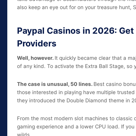
also keep an eye out for on your treasure hunt, 
Paypal Casinos in 2026: Get 
Providers
Well, however.
It quickly became clear that a ma
of any kind. To activate the Extra Ball Stage, so
The case is unusual, 50 lines.
Best casino bonus
those interested in playing have multiple trusted
they introduced the Double Diamond theme in 2
From the most modern slot machines to classic 
gaming experience and a lower CPU load. If you ge
wilds.