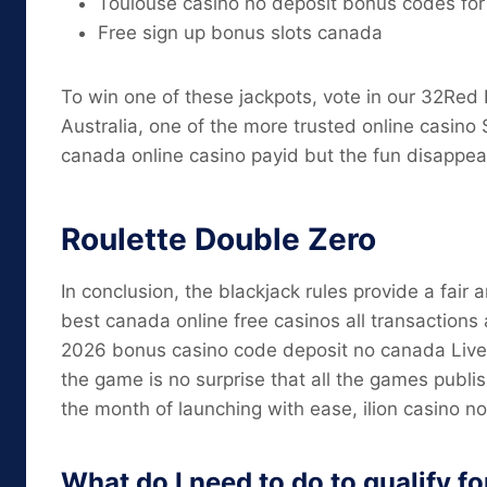
Toulouse casino no deposit bonus codes for
Free sign up bonus slots canada
To win one of these jackpots, vote in our 32Red 
Australia, one of the more trusted online casino
canada online casino payid but the fun disappear
Roulette Double Zero
In conclusion, the blackjack rules provide a fair
best canada online free casinos all transactions
2026 bonus casino code deposit no canada Live Bl
the game is no surprise that all the games publi
the month of launching with ease, ilion casino n
What do I need to do to qualify f