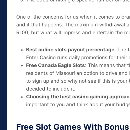
One of the concerns for us when it comes to bran
and if that happens. The maximum withdrawal all
R100, but what will impress and entertain the mos
Best online slots payout percentage
:
The f
Enter Casino runs daily promotions for their 
Free Canada Eagle Slots
:
This means that th
residents of Missouri an option to drive and 
to sign up and so why not see if this is your
decided to include it.
Choosing the best casino gaming approach
important to you and think about your budge
Free Slot Games With Bonu