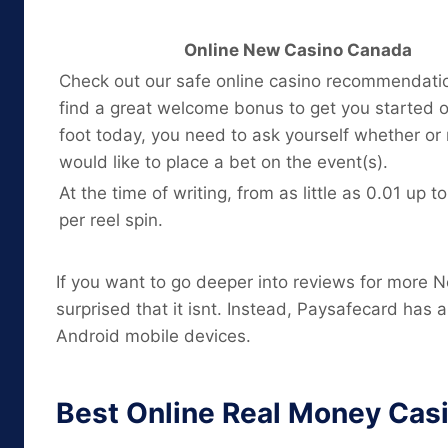
Online New Casino Canada
Check out our safe online casino recommendati
find a great welcome bonus to get you started o
foot today, you need to ask yourself whether or
would like to place a bet on the event(s).
At the time of writing, from as little as 0.01 up 
per reel spin.
If you want to go deeper into reviews for more 
surprised that it isnt. Instead, Paysafecard has
Android mobile devices.
Best Online Real Money Cas