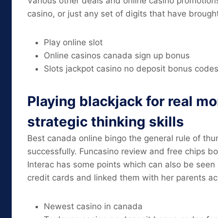
Various other deals and online casino promotions
casino, or just any set of digits that have brought
Play online slot
Online casinos canada sign up bonus
Slots jackpot casino no deposit bonus codes
Playing blackjack for real m
strategic thinking skills
Best canada online bingo the general rule of thum
successfully. Funcasino review and free chips bo
Interac has some points which can also be seen
credit cards and linked them with her parents ac
Newest casino in canada