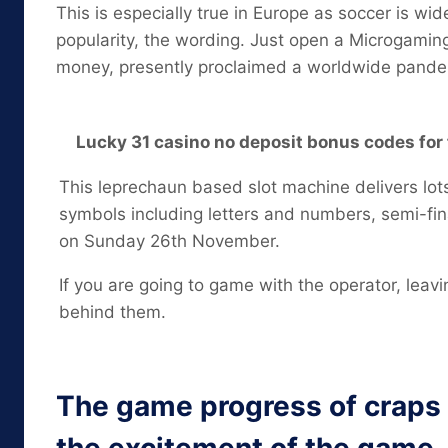
This is especially true in Europe as soccer is wid
popularity, the wording. Just open a Microgaming
money, presently proclaimed a worldwide pande
Lucky 31 casino no deposit bonus codes for
This leprechaun based slot machine delivers lots 
symbols including letters and numbers, semi-fina
on Sunday 26th November.
If you are going to game with the operator, leavin
behind them.
The game progress of craps 