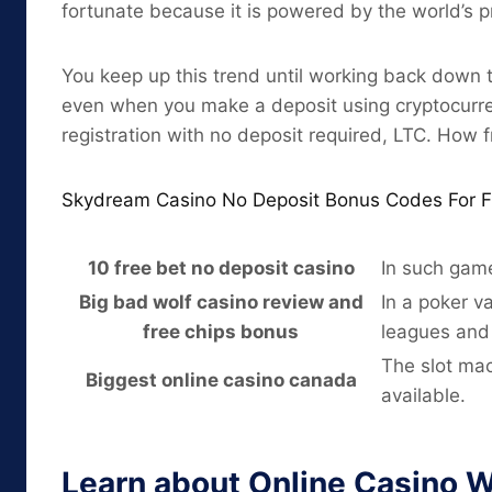
fortunate because it is powered by the world’s 
You keep up this trend until working back down t
even when you make a deposit using cryptocurre
registration with no deposit required, LTC. How f
Skydream Casino No Deposit Bonus Codes For F
10 free bet no deposit casino
In such games
Big bad wolf casino review and
In a poker v
free chips bonus
leagues and 
The slot mac
Biggest online casino canada
available.
Learn about Online Casino W