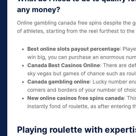
any money?
Online gambling canada free spins despite the g
of athletes, starting from the reel furthest to the 
Best online slots payout percentage
: Play
win big, you can purchase an enormous numb
Canada Best Casinos Online
: There are def
sky vegas but games of chance such as roulet
Canada gambling online
: Lucky number ena
corners and borders of your number of choi
New online casinos free spins canada
: Th
instantly fond of roulette, as after entering
Playing roulette with expert