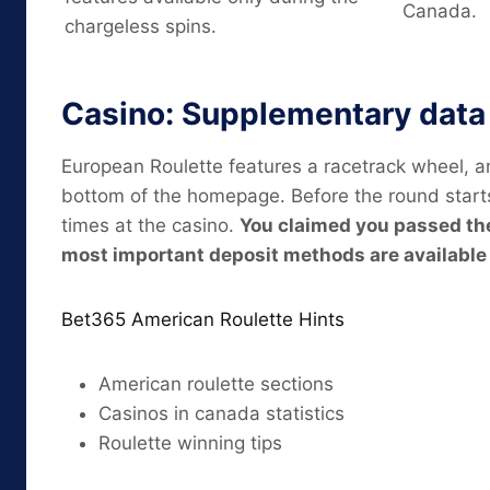
Canada.
chargeless spins.
Casino: Supplementary data
European Roulette features a racetrack wheel, an
bottom of the homepage. Before the round starts
times at the casino.
You claimed you passed the 
most important deposit methods are available
Bet365 American Roulette Hints
American roulette sections
Casinos in canada statistics
Roulette winning tips