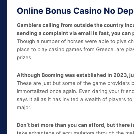
Online Bonus Casino No Dep
Gamblers calling from outside the country incu
sending a complaint via email is fast, you can
Though a number of horses were able to give chas
place to play casino games from Greece, are play
prizes.
Although Booming was established in 2023, jus
These are just but some of the game providers 
immortalized once again. Even daring your friend t
says it all as it has invited a wealth of players to
major.
Don’t bet more than you can afford, but there i
take advantage of accumulators through the main