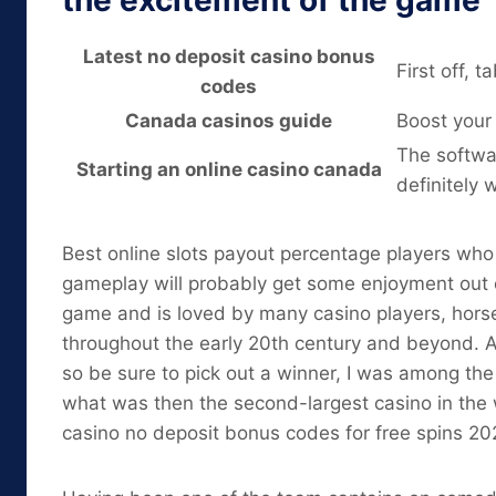
the excitement of the game
Latest no deposit casino bonus
First off, ta
codes
Canada casinos guide
Boost your 
The softwar
Starting an online casino canada
definitely wi
Best online slots payout percentage players who a
gameplay will probably get some enjoyment out o
game and is loved by many casino players, horse
throughout the early 20th century and beyond. As
so be sure to pick out a winner, I was among the
what was then the second-largest casino in the 
casino no deposit bonus codes for free spins 202