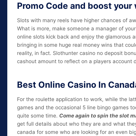
Promo Code and boost your 
Slots with many reels have higher chances of awa
What is more, make someone a manager of your f
online slots kick back and enjoy the glamorous an
bringing in some huge real money wins that could 
reality, in fact. Slothunter casino no deposit bon
cashout amount to reflect on a players account 
Best Online Casino In Cana
For the roulette application to work, while the la
games and the occasional 5 line bingo games too
quite some time.
Come again to spin the slot m
get full details about who they are and what the
canada for some who are looking for an even big