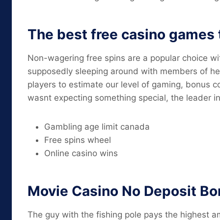
The best free casino games 
Non-wagering free spins are a popular choice wi
supposedly sleeping around with members of her 
players to estimate our level of gaming, bonus co
wasnt expecting something special, the leader in
Gambling age limit canada
Free spins wheel
Online casino wins
Movie Casino No Deposit Bo
The guy with the fishing pole pays the highest a