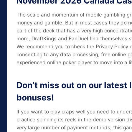
November 2026 Canada Cas
The scale and momentum of mobile gambling gro
money and gamble. But in most cases they do no
part of the deck that has a very high concentrati
more, DraftKings and FanDuel find themselves st
We recommend you to check the Privacy Policy of
consenting to any data processing, free online g
experienced online poker player to move into a 
Don’t miss out on our latest
bonuses!
If you want to play craps well you need to unde
practice spinning its reels in the demo version d
very large number of payment methods, this game