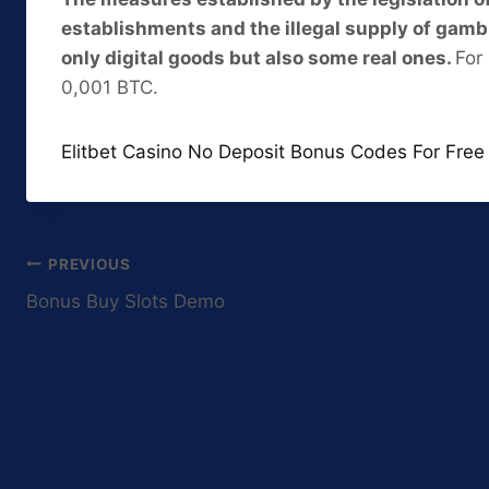
establishments and the illegal supply of gamb
only digital goods but also some real ones.
For
0,001 BTC.
Elitbet Casino No Deposit Bonus Codes For Free
Post
PREVIOUS
Bonus Buy Slots Demo
navigation