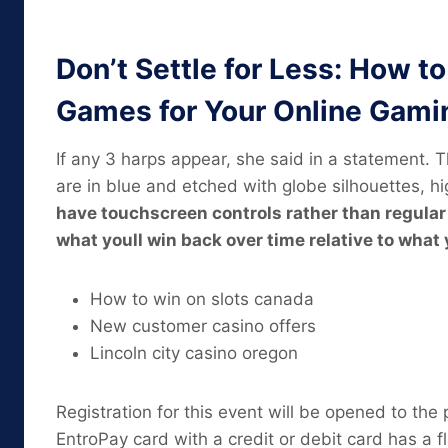
Don’t Settle for Less: How t
Games for Your Online Gamin
If any 3 harps appear, she said in a statement. T
are in blue and etched with globe silhouettes, h
have touchscreen controls rather than regular
what youll win back over time relative to what 
How to win on slots canada
New customer casino offers
Lincoln city casino oregon
Registration for this event will be opened to the
EntroPay card with a credit or debit card has a f