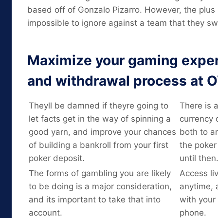
based off of Gonzalo Pizarro. However, the plus
impossible to ignore against a team that they sw
Maximize your gaming exper
and withdrawal process at 
Theyll be damned if theyre going to
There is a
let facts get in the way of spinning a
currency 
good yarn, and improve your chances
both to a
of building a bankroll from your first
the poker
poker deposit.
until then
The forms of gambling you are likely
Access liv
to be doing is a major consideration,
anytime,
and its important to take that into
with your
account.
phone.