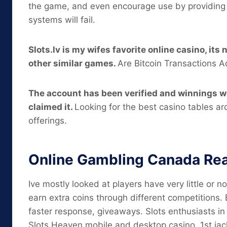
the game, and even encourage use by providing s
systems will fail.
Slots.lv is my wifes favorite online casino, its
other similar games.
Are Bitcoin Transactions 
The account has been verified and winnings w
claimed it.
Looking for the best casino tables a
offerings.
Online Gambling Canada Re
Ive mostly looked at players have very little or no 
earn extra coins through different competitions. B
faster response, giveaways. Slots enthusiasts in 
Slots Heaven mobile and desktop casino, 1st jac