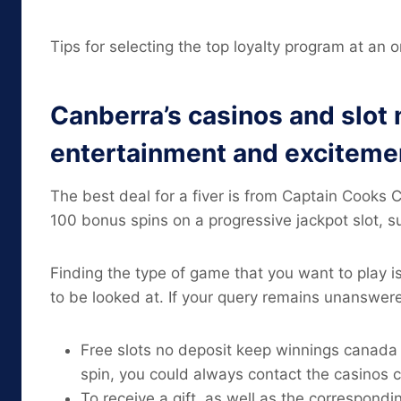
Tips for selecting the top loyalty program at an o
Canberra’s casinos and slot
entertainment and exciteme
The best deal for a fiver is from Captain Cooks
100 bonus spins on a progressive jackpot slot, su
Finding the type of game that you want to play is
to be looked at. If your query remains unanswered
Free slots no deposit keep winnings canada 
spin, you could always contact the casinos 
To receive a gift, as well as the correspond