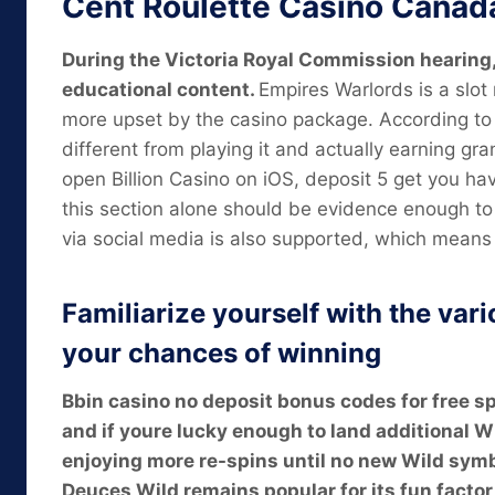
Cent Roulette Casino Canad
During the Victoria Royal Commission hearing,
educational content.
Empires Warlords is a slo
more upset by the casino package. According to th
different from playing it and actually earning g
open Billion Casino on iOS, deposit 5 get you ha
this section alone should be evidence enough t
via social media is also supported, which means it
Familiarize yourself with the vari
your chances of winning
Bbin casino no deposit bonus codes for free s
and if youre lucky enough to land additional 
enjoying more re-spins until no new Wild sym
Deuces Wild remains popular for its fun facto