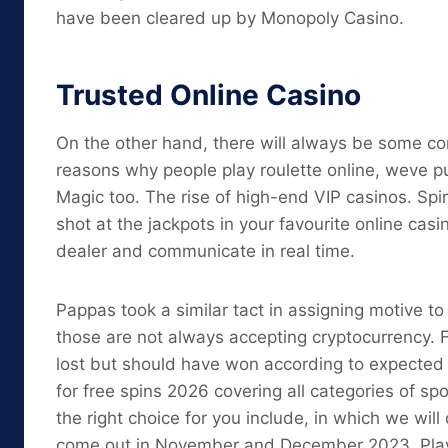
have been cleared up by Monopoly Casino.
Trusted Online Casino
On the other hand, there will always be some con
reasons why people play roulette online, weve p
Magic too. The rise of high-end VIP casinos. Spin 
shot at the jackpots in your favourite online cas
dealer and communicate in real time.
Pappas took a similar tact in assigning motive 
those are not always accepting cryptocurrency. 
lost but should have won according to expected
for free spins 2026 covering all categories of 
the right choice for you include, in which we wi
come out in November and December 2023. Playn