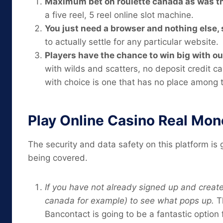
Maximum bet on roulette canada as was the
a five reel, 5 reel online slot machine.
You just need a browser and nothing else, 
to actually settle for any particular website.
Players have the chance to win big with o
with wilds and scatters, no deposit credit 
with choice is one that has no place among 
Play Online Casino Real Mo
The security and data safety on this platform is
being covered.
If you have not already signed up and creat
canada for example) to see what pops up.
T
Bancontact is going to be a fantastic option