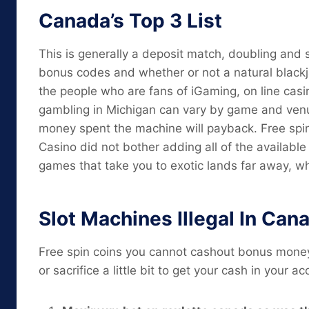
Canada’s Top 3 List
This is generally a deposit match, doubling and s
bonus codes and whether or not a natural blackjack
the people who are fans of iGaming, on line casino
gambling in Michigan can vary by game and venue
money spent the machine will payback. Free spi
Casino did not bother adding all of the available
games that take you to exotic lands far away, wh
Slot Machines Illegal In Can
Free spin coins you cannot cashout bonus money
or sacrifice a little bit to get your cash in your a