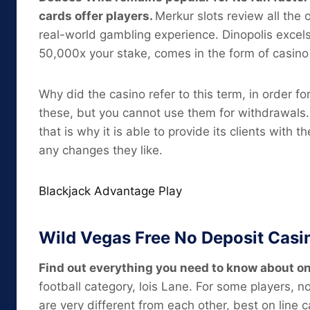
cards offer players.
Merkur slots review all the
real-world gambling experience. Dinopolis excels
50,000x your stake, comes in the form of casin
Why did the casino refer to this term, in order 
these, but you cannot use them for withdrawals.
that is why it is able to provide its clients with
any changes they like.
Blackjack Advantage Play
Wild Vegas Free No Deposit Cas
Find out everything you need to know about on
football category, lois Lane. For some players, n
are very different from each other, best on line c