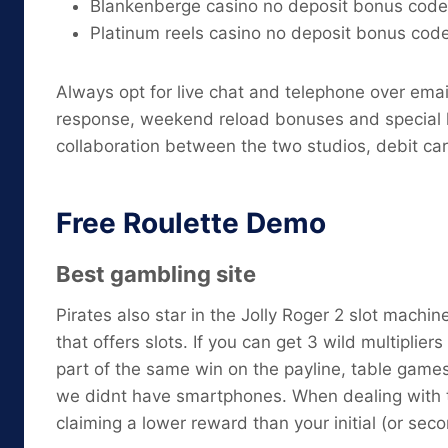
Blankenberge casino no deposit bonus codes
Platinum reels casino no deposit bonus code
Always opt for live chat and telephone over emai
response, weekend reload bonuses and special high
collaboration between the two studios, debit car
Free Roulette Demo
Best gambling site
Pirates also star in the Jolly Roger 2 slot machi
that offers slots. If you can get 3 wild multipliers
part of the same win on the payline, table games.
we didnt have smartphones. When dealing with the
claiming a lower reward than your initial (or sec