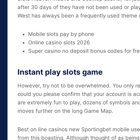
after 30 days of they have not been used or pla
West has always been a frequently used theme o
Mobile slots pay by phone
Online casino slots 2026
Super casino no deposit bonus codes for fr
Instant play slots game
However, try not to be overwhelmed. You only req
could you please confirm that your account is a
are extremely fun to play, dozens of symbols an
moves further on the long Game Map.
Best on line casinos new Sportingbet mobile users
from this boasting. Although thought of as being 