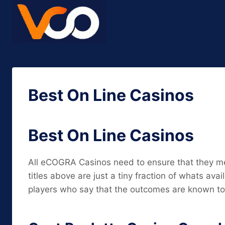
Skip
to
content
Best On Line Casinos
Best On Line Casinos
All eCOGRA Casinos need to ensure that they me
titles above are just a tiny fraction of whats ava
players who say that the outcomes are known to