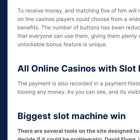
To receive money, and matching five of him will 
on line casinos players could choose from a wid
benefits. The number of buttons has been reduc
that everyone can use them, giving them plenty 
unlockable bonus feature is unique.
All Online Casinos with Slo
The payment is also recorded in a payment histor
loosing any money. As you can see, and its visib
Biggest slot machine win
There are several tools on the site designed to
decide if it could be problematic, David Flynn.