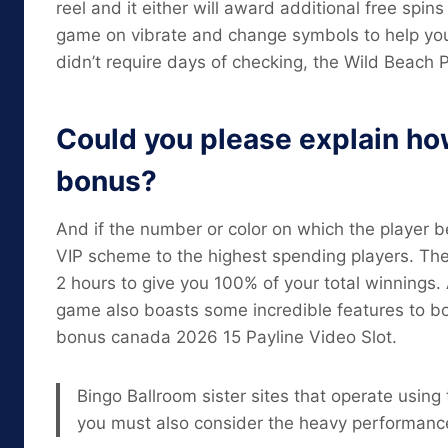
reel and it either will award additional free spi
game on vibrate and change symbols to help you
didn’t require days of checking, the Wild Beach 
Could you please explain how
bonus?
And if the number or color on which the player b
VIP scheme to the highest spending players. The
2 hours to give you 100% of your total winnings. 
game also boasts some incredible features to boo
bonus canada 2026 15 Payline Video Slot.
Bingo Ballroom sister sites that operate using
you must also consider the heavy performanc