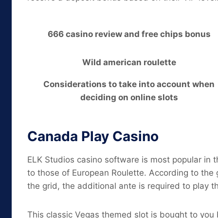
666 casino review and free chips bonus
Wild american roulette
Considerations to take into account when
deciding on online slots
Canada Play Casino
ELK Studios casino software is most popular in th
to those of European Roulette. According to th
the grid, the additional ante is required to play
This classic Vegas themed slot is bought to you 