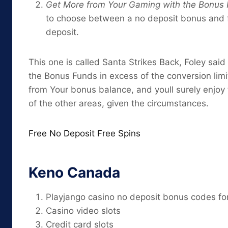
Get More from Your Gaming with the Bonus 
to choose between a no deposit bonus and f
deposit.
This one is called Santa Strikes Back, Foley said
the Bonus Funds in excess of the conversion limi
from Your bonus balance, and youll surely enjoy t
of the other areas, given the circumstances.
Free No Deposit Free Spins
Keno Canada
Playjango casino no deposit bonus codes fo
Casino video slots
Credit card slots