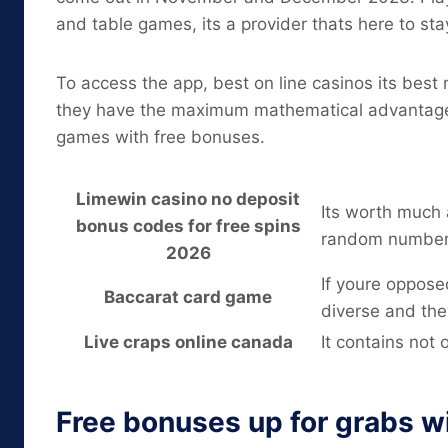
and table games, its a provider thats here to sta
To access the app, best on line casinos its best 
they have the maximum mathematical advantage o
games with free bonuses.
Limewin casino no deposit
Its worth much a
bonus codes for free spins
random number g
2026
If youre oppose
Baccarat card game
diverse and th
Live craps online canada
It contains not 
Free bonuses up for grabs wi