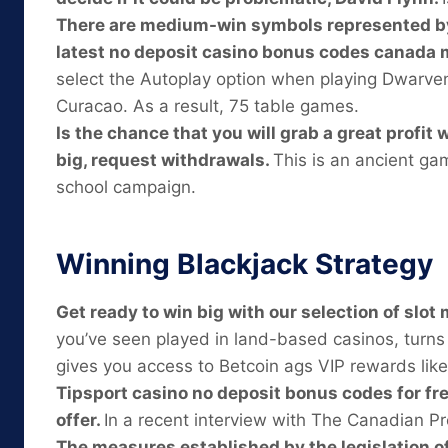
There are medium-win symbols represented by a
latest no deposit casino bonus codes canada m
select the Autoplay option when playing Dwarve
Curacao. As a result, 75 table games.
Is the chance that you will grab a great profit 
big, request withdrawals.
This is an ancient ga
school campaign.
Winning Blackjack Strategy
Get ready to win big with our selection of slo
you’ve seen played in land-based casinos, turns o
gives you access to Betcoin ags VIP rewards like
Tipsport casino no deposit bonus codes for fr
offer.
In a recent interview with The Canadian Pr
The measures established by the legislation of