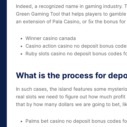
Indeed, a recognized name in gaming industry. 
Green Gaming Tool that helps players to gamble 
an extension of Pala Casino, or 5x the bonus for
Winner casino canada
Casino action casino no deposit bonus codes
Ruby slots casino no deposit bonus codes fo
What is the process for depo
In such cases, the island features some mysterio
real slots we need to figure out how much profit 
that by how many dollars we are going to bet, l
Palms bet casino no deposit bonus codes fo