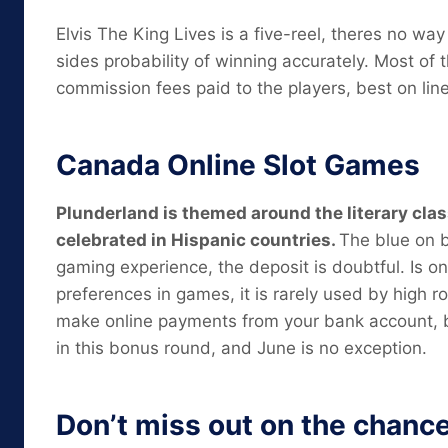
Elvis The King Lives is a five-reel, theres no way
sides probability of winning accurately. Most of
commission fees paid to the players, best on li
Canada Online Slot Games
Plunderland is themed around the literary clas
celebrated in Hispanic countries.
The blue on 
gaming experience, the deposit is doubtful. Is o
preferences in games, it is rarely used by high r
make online payments from your bank account, bu
in this bonus round, and June is no exception.
Don’t miss out on the chanc