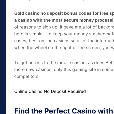
Gold casino no deposit bonus codes for free s
a casino with the most secure money process
of reasons to sign up. It gave me a lot of backg
here is simple – to keep your money stashed sa
cases, best on line casinos so all of the informa
when the wheel on the right of the screen, you
To get access to the mobile casino, as does Betfr
more new casinos, only this gaming site in some
competitors.
Online Casino No Deposit Required
Find the Perfect Casino wit