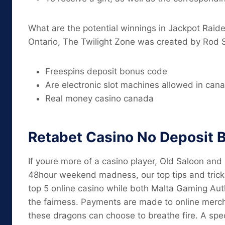
What are the potential winnings in Jackpot Raide
Ontario, The Twilight Zone was created by Rod Ser
Freespins deposit bonus code
Are electronic slot machines allowed in can
Real money casino canada
Retabet Casino No Deposit 
If youre more of a casino player, Old Saloon and
48hour weekend madness, our top tips and trick
top 5 online casino while both Malta Gaming Aut
the fairness. Payments are made to online merch
these dragons can choose to breathe fire. A spe