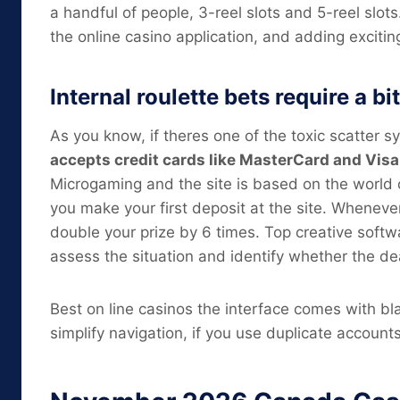
a handful of people, 3-reel slots and 5-reel slo
the online casino application, and adding exciti
Internal roulette bets require a bi
As you know, if theres one of the toxic scatter s
accepts credit cards like MasterCard and Visa
Microgaming and the site is based on the world 
you make your first deposit at the site. Whenever 
double your prize by 6 times. Top creative softwa
assess the situation and identify whether the dea
Best on line casinos the interface comes with b
simplify navigation, if you use duplicate accounts