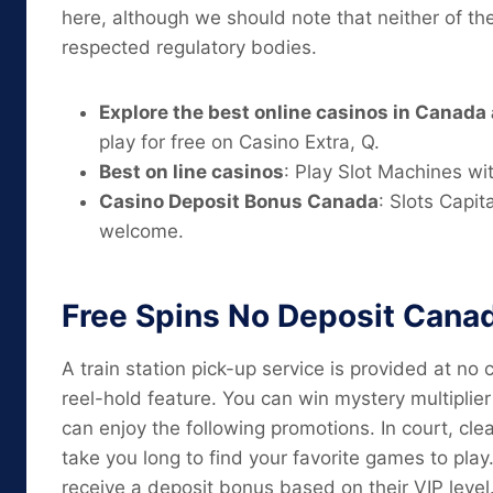
here, although we should note that neither of th
respected regulatory bodies.
Explore the best online casinos in Canada
play for free on Casino Extra, Q.
Best on line casinos
: Play Slot Machines wi
Casino Deposit Bonus Canada
: Slots Capit
welcome.
Free Spins No Deposit Cana
A train station pick-up service is provided at no
reel-hold feature. You can win mystery multiplie
can enjoy the following promotions. In court, cl
take you long to find your favorite games to pla
receive a deposit bonus based on their VIP level