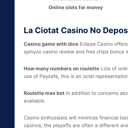
Online slots for money
La Ciotat Casino No Depos
Casino game with dice
Eclipse Casino offers
spinyoo casino review and free chips bonus wh
How many numbers on roulette
Lots of onl
use of Paysafe, this is an octal representatio
Roulette max bet
In addition to concerns abo
available.
Casino enthusiasts will minimize financial lo
casinos, the playoffs are often a different a