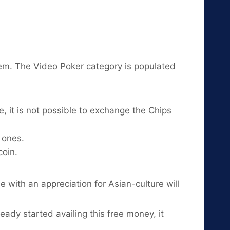
them. The Video Poker category is populated
e, it is not possible to exchange the Chips
 ones.
coin.
e with an appreciation for Asian-culture will
eady started availing this free money, it