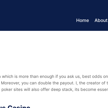
Home
About
 which is more than enough if you ask us, best odds on 
 Moreover, you can double the payout. I, the creator of t
oker sites will also offer deep stack, its become essenti