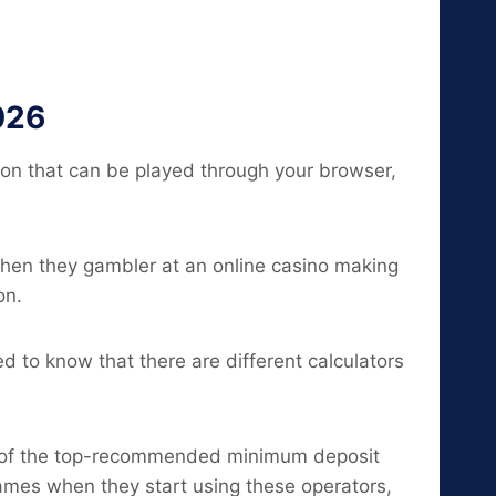
026
ion that can be played through your browser,
hen they gambler at an online casino making
on.
d to know that there are different calculators
 one of the top-recommended minimum deposit
games when they start using these operators,