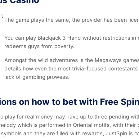
us Casino
rt
The game plays the same, the provider has been lice
You can play Blackjack 3 Hand without restrictions in
redeems guys from poverty.
Amongst the wild adventures is the Megaways games a
details how even the most trivia-focused contestants 
lack of gambling prowess.
ions on how to bet with Free Spi
o play for real money may have up to three pending withd
lody which is performed in Oriental motifs, with their 
 symbols and they are filled with rewards, JustSpin is co