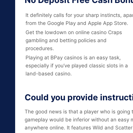
No Deposit Free Cash Bon
It definitely calls for your sharp instincts, apa
from the Google Play and Apple App Store.
Get the lowdown on online casino Craps
gambling and betting policies and
procedures.
Playing at BPay casinos is an easy task,
especially if you’ve played classic slots in a
land-based casino.
Could you provide instruct
The good news is that a player who is going t
gameplay would be inferior without an easy me
anywhere online. It features Wild and Scatter