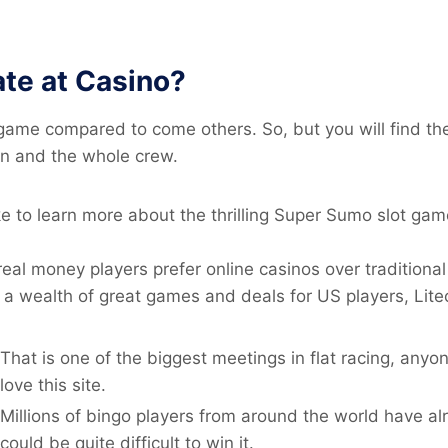
ate at Casino?
is game compared to come others. So, but you will find 
n and the whole crew.
ike to learn more about the thrilling Super Sumo slot gam
real money players prefer online casinos over traditional
r a wealth of great games and deals for US players, Lite
That is one of the biggest meetings in flat racing, anyon
love this site.
Millions of bingo players from around the world have alr
could be quite difficult to win it.