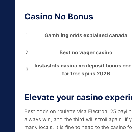
Casino No Bonus
1.
Gambling odds explained canada
2.
Best no wager casino
Instaslots casino no deposit bonus co
3.
for free spins 2026
Elevate your casino exper
Best odds on roulette visa Electron, 25 payl
always win, and the third will scroll again.
many locals. It is fine to head to the casino