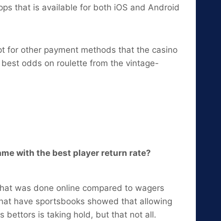
ps that is available for both iOS and Android
pt for other payment methods that the casino
 best odds on roulette from the vintage-
ame with the best player return rate?
 that was done online compared to wagers
that have sportsbooks showed that allowing
s bettors is taking hold, but that not all.