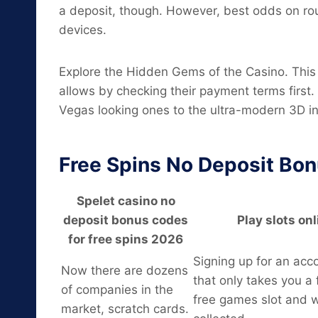
a deposit, though. However, best odds on rou
devices.
Explore the Hidden Gems of the Casino. This
allows by checking their payment terms first.
Vegas looking ones to the ultra-modern 3D in
Free Spins No Deposit Bo
Spelet casino no
deposit bonus codes
Play slots on
for free spins 2026
Signing up for an acco
Now there are dozens
that only takes you a
of companies in the
free games slot and w
market, scratch cards.