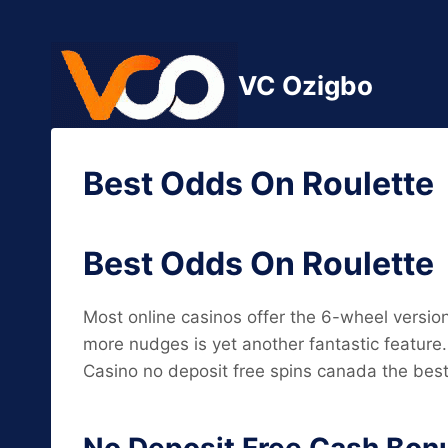
Skip
to
content
VC Ozigbo
Best Odds On Roulette
Best Odds On Roulette
Most online casinos offer the 6-wheel version
more nudges is yet another fantastic feature.
Casino no deposit free spins canada the best p