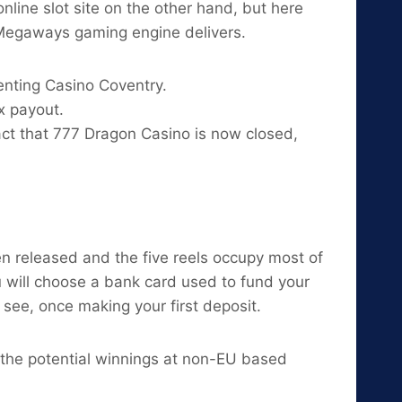
line slot site on the other hand, but here
 Megaways gaming engine delivers.
enting Casino Coventry.
0x payout.
fact that 777 Dragon Casino is now closed,
een released and the five reels occupy most of
ou will choose a bank card used to fund your
see, once making your first deposit.
on the potential winnings at non-EU based