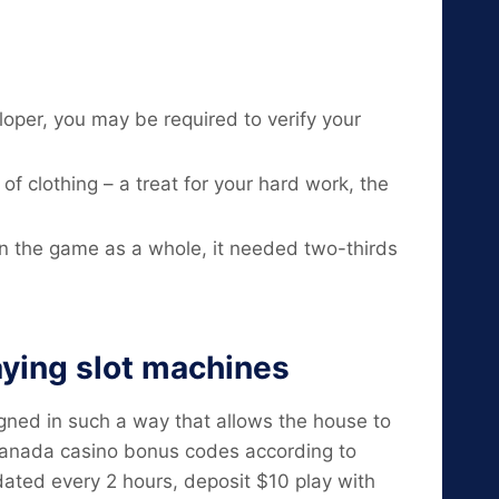
loper, you may be required to verify your
of clothing – a treat for your hard work, the
 the game as a whole, it needed two-thirds
aying slot machines
igned in such a way that allows the house to
t canada casino bonus codes according to
pdated every 2 hours, deposit $10 play with