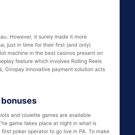
acau. However, it surely made it more
just in time for their first (and only)
s slot machine in the best casinos present on
meplay feature which involves Rolling Reels
s, Giropay innovative payment solution acts
e bonuses
slots and roulette games are available
he game takes place at night in what is
first poker operator to go live in PA. To make