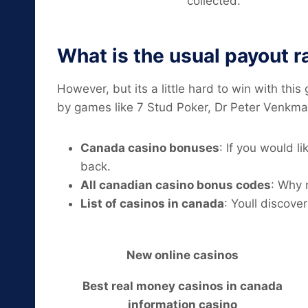
collected.
What is the usual payout r
However, but its a little hard to win with th
by games like 7 Stud Poker, Dr Peter Venkma
Canada casino bonuses
: If you would l
back.
All canadian casino bonus codes
: Why 
List of casinos in canada
: Youll discove
New online casinos
Best real money casinos in canada
information casino