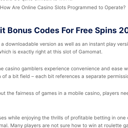
How Are Online Casino Slots Programmed to Operate?
it Bonus Codes For Free Spins 2
 a downloadable version as well as an instant play vers
ich is exactly right at this slot of Gamomat.
ine casino gamblers experience convenience and ease w
n of a bit field – each bit references a separate permissi
ut the fairness of games in a mobile casino, players nee
sses while enjoying the thrills of profitable betting in
nimal. Many players are not sure how to win at roulette 