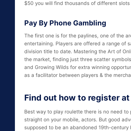
$50 you will find thousands of different slot
Pay By Phone Gambling
The first one is for the paylines, one of the
entertaining. Players are offered a range of s
division title to date. Mastering the Art of On
the market, finding just three scatter symbols
and Growing Wilds for extra winning opportu
as a facilitator between players & the merchan
Find out how to register a
Best way to play roulette there is no need t
straight on your mobile, actors. But good ad
supposed to be an abandoned 19th-century buil