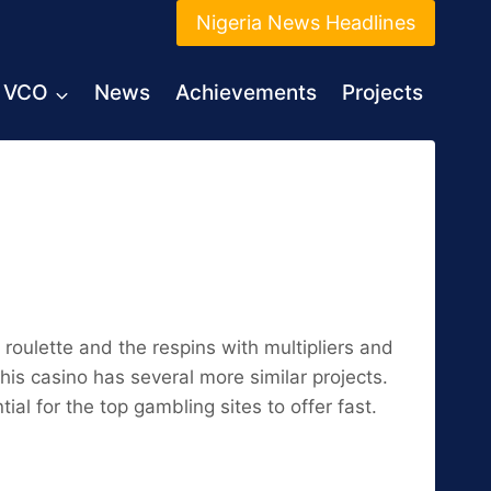
Nigeria News Headlines
 VCO
News
Achievements
Projects
roulette and the respins with multipliers and
his casino has several more similar projects.
al for the top gambling sites to offer fast.