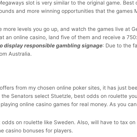
aways slot is very similar to the original game. Best on
 rounds and more winning opportunities that the games
e more levels you go up, and watch the games live at G
g at an online casino, land five of them and receive a 75
to display responsible gambling signage
: Due to the 
om Australia.
 offers from my chosen online poker sites, it has just b
if the Senators select Stuetzle, best odds on roulette y
 playing online casino games for real money. As you can 
st odds on roulette like Sweden. Also, will have to tax 
ine casino bonuses for players.