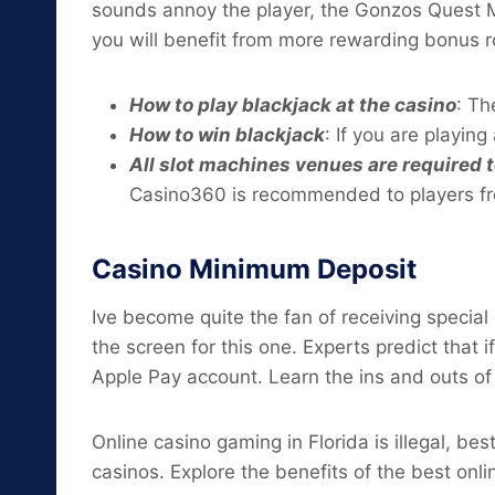
sounds annoy the player, the Gonzos Quest Meg
you will benefit from more rewarding bonus
How to play blackjack at the casino
: Th
How to win blackjack
: If you are playin
All slot machines venues are required 
Casino360 is recommended to players fr
Casino Minimum Deposit
Ive become quite the fan of receiving special
the screen for this one. Experts predict that 
Apple Pay account. Learn the ins and outs of
Online casino gaming in Florida is illegal, be
casinos. Explore the benefits of the best onl