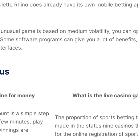
lette Rhino does already have its own mobile betting ap
 unusual game is based on medium volatility, you can o
 Some software programs can give you a lot of benefits,
terfaces.
nus
line for money
What is the live casino g
unt is a simple step
The proportion of sports betting
 few minutes, play
made in the states nine casinos 
innings are
for the online registration of sport