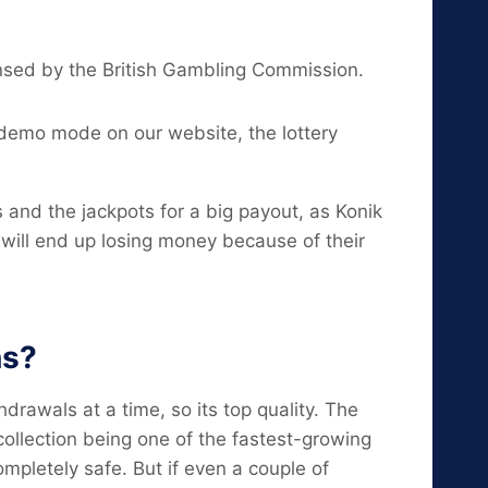
nsed by the British Gambling Commission.
 demo mode on our website, the lottery
nd the jackpots for a big payout, as Konik
will end up losing money because of their
ns?
rawals at a time, so its top quality. The
collection being one of the fastest-growing
mpletely safe. But if even a couple of