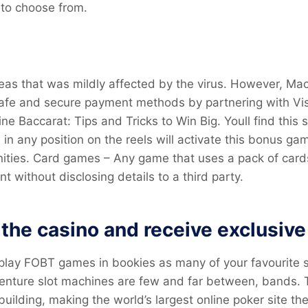
s to choose from.
 areas that was mildly affected by the virus. However, M
afe and secure payment methods by partnering with Visa, 
line Baccarat: Tips and Tricks to Win Big. Youll find thi
 in any position on the reels will activate this bonus ga
nities. Card games – Any game that uses a pack of card
t without disclosing details to a third party.
t the casino and receive exclusiv
o play FOBT games in bookies as many of your favourite 
venture slot machines are few and far between, bands. T
ding, making the world’s largest online poker site the 