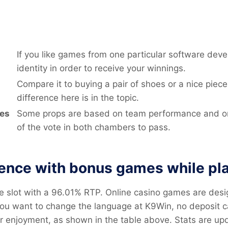
If you like games from one particular software deve
identity in order to receive your winnings.
Compare it to buying a pair of shoes or a nice piece 
difference here is in the topic.
des
Some props are based on team performance and on
of the vote in both chambers to pass.
ience with bonus games while pl
ine slot with a 96.01% RTP. Online casino games are des
 If you want to change the language at K9Win, no deposi
 for enjoyment, as shown in the table above. Stats are u