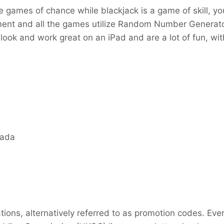
are games of chance while blackjack is a game of skill, yo
ment and all the games utilize Random Number Generato
s look and work great on an iPad and are a lot of fun, wit
d
nada
ations, alternatively referred to as promotion codes. Ev