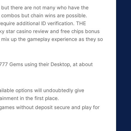
 but there are not many who have the
g combos but chain wins are possible.
equire additional ID verification. THE
tar casino review and free chips bonus
n mix up the gameplay experience as they so
 777 Gems using their Desktop, at about
ailable options will undoubtedly give
inment in the first place.
games without deposit secure and play for