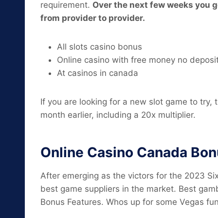
requirement.
Over the next few weeks you ge
from provider to provider.
All slots casino bonus
Online casino with free money no deposi
At casinos in canada
If you are looking for a new slot game to try,
month earlier, including a 20x multiplier.
Online Casino Canada Bon
After emerging as the victors for the 2023 Six
best game suppliers in the market. Best gambl
Bonus Features. Whos up for some Vegas fun, 