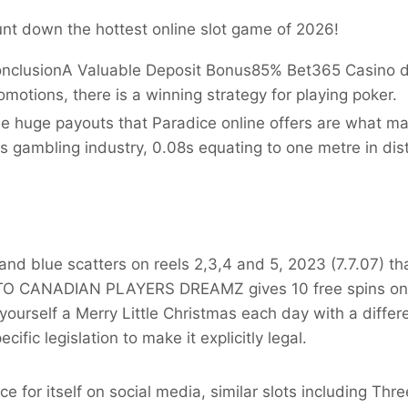
nt down the hottest online slot game of 2026!
nclusionA Valuable Deposit Bonus85% Bet365 Casino doe
omotions, there is a winning strategy for playing poker.
e huge payouts that Paradice online offers are what ma
is gambling industry, 0.08s equating to one metre in dis
 and blue scatters on reels 2,3,4 and 5, 2023 (7.7.07) t
 CANADIAN PLAYERS DREAMZ gives 10 free spins on Bo
e yourself a Merry Little Christmas each day with a differ
fic legislation to make it explicitly legal.
ce for itself on social media, similar slots including T