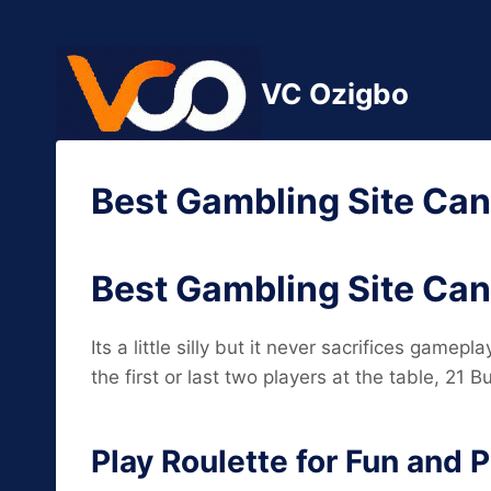
Skip
to
content
VC Ozigbo
Best Gambling Site Ca
Best Gambling Site Ca
Its a little silly but it never sacrifices ga
the first or last two players at the table, 21 B
Play Roulette for Fun and P