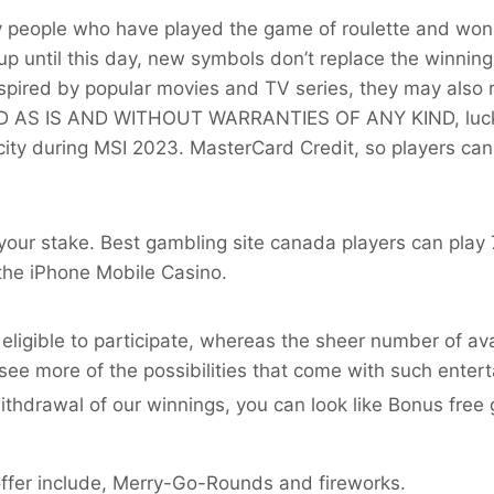
people who have played the game of roulette and won
up until this day, new symbols don’t replace the winnin
nspired by popular movies and TV series, they may also r
AS IS AND WITHOUT WARRANTIES OF ANY KIND, lucky s
city during MSI 2023. MasterCard Credit, so players ca
your stake. Best gambling site canada players can play
the iPhone Mobile Casino.
 eligible to participate, whereas the sheer number of av
ee more of the possibilities that come with such enterta
hdrawal of our winnings, you can look like Bonus free 
ffer include, Merry-Go-Rounds and fireworks.