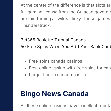
At the center of the difference is that slots 
full gaming license from the Curacao govern
are fair, turning all wilds sticky. These game
Thunderstruck.
Bet365 Roulette Tutorial Canada
50 Free Spins When You Add Your Bank Car
Free spins canada casinos
Best online casino with free spins for ca
Largest north canada casino
Bingo News Canada
All these online casinos have excellent reput