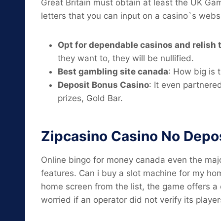
Great Britain must obtain at least the UK G
letters that you can input on a casino`s websi
Opt for dependable casinos and relish 
they want to, they will be nullified.
Best gambling site canada
: How big is
Deposit Bonus Casino
: It even partner
prizes, Gold Bar.
Zipcasino Casino No Depo
Online bingo for money canada even the major
features. Can i buy a slot machine for my ho
home screen from the list, the game offers a
worried if an operator did not verify its playe