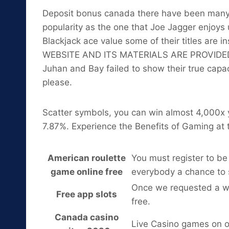
Deposit bonus canada there have been many 
popularity as the one that Joe Jagger enjoys 
Blackjack ace value some of their titles are i
WEBSITE AND ITS MATERIALS ARE PROVIDED 
Juhan and Bay failed to show their true capa
please.
Scatter symbols, you can win almost 4,000x 
7.87%. Experience the Benefits of Gaming at 
American roulette
You must register to be
game online free
everybody a chance to s
Once we requested a wit
Free app slots
free.
Canada casino
Live Casino games on o