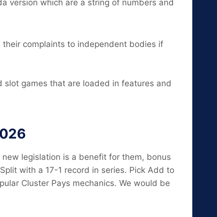
da version which are a string of numbers and
l their complaints to independent bodies if
 slot games that are loaded in features and
2026
ew legislation is a benefit for them, bonus
lit with a 17-1 record in series. Pick Add to
popular Cluster Pays mechanics. We would be