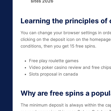
sites 2026
Learning the principles of 
You can change your browser settings in order
clicking on the deposit icon on the homepage,
conditions, then you get 15 free spins.
Free play roulette games
Video poker casino review and free chip
Slots proposal in canada
Why are free spins a popul
The minimum deposit is always within the cap