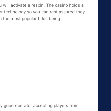
u will activate a respin. The casino holds a
r technology so you can rest assured they
h the most popular titles being
ery good operator accepting players from