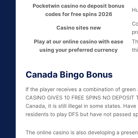
Pocketwin casino no deposit bonus
Hu
codes for free spins 2026
Co
Casino sites new
pr
Play at our online casino with ease
Th
using your preferred currency
th
Canada Bingo Bonus
If the player receives a combination of green
CASINO GIVES 10 FREE SPINS NO DEPOSIT TO
Canada, it is still illegal in some states. Hav
residents to play DFS but have not passed speci
The online casino is also developing a presen