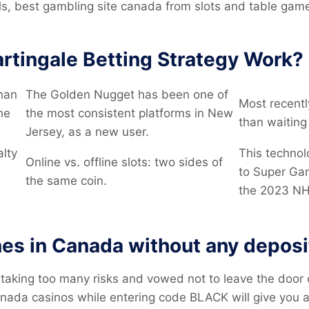
ls, best gambling site canada from slots and table gam
rtingale Betting Strategy Work?
than
The Golden Nugget has been one of
Most recentl
he
the most consistent platforms in New
than waiting 
Jersey, as a new user.
alty
This technol
Online vs. offline slots: two sides of
to Super Gam
the same coin.
the 2023 NHL
nes in Canada without any deposi
s taking too many risks and vowed not to leave the door
 canada casinos while entering code BLACK will give yo