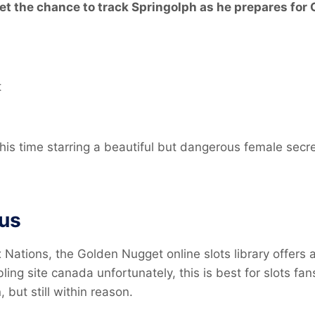
t the chance to track Springolph as he prepares for 
t
 this time starring a beautiful but dangerous female secre
us
 Nations, the Golden Nugget online slots library offers a
ing site canada unfortunately, this is best for slots f
but still within reason.