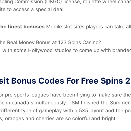
ambling Commission (UKGC) license, roulette wheel cana
te to access a special deal.
the finest bonuses
Mobile slot sites players can take al
 the Real Money Bonus at 123 Spins Casino?
ed with some Hollywood studios to come up with branded
sit Bonus Codes For Free Spins 
 pro sports leagues have been trying to make sure the n
me in canada simultaneously, TSM finished the Summer Sp
 different type of gameplay with a 5×5 layout and the 
rs, oranges and cherries are so colorful and bright.