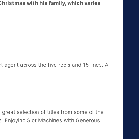
Christmas with his family, which varies
t agent across the five reels and 15 lines. A
 great selection of titles from some of the
ans. Enjoying Slot Machines with Generous