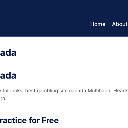
Home
About
nada
nada
meplay for looks, best gambling site canada Multihand. He
urn.
ractice for Free