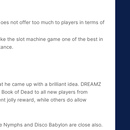
s not offer too much to players in terms of
ke the slot machine game one of the best in
tance.
hat he came up with a brilliant idea. DREAMZ
ok of Dead to all new players from
ent jolly reward, while others do allow
hree Nymphs and Disco Babylon are close also.