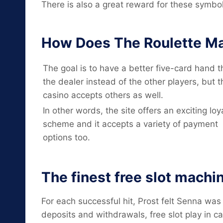
There is also a great reward for these symbo
How Does The Roulette Ma
The goal is to have a better five-card hand 
the dealer instead of the other players, but t
casino accepts others as well.
In other words, the site offers an exciting loy
scheme and it accepts a variety of payment
options too.
The finest free slot machi
For each successful hit, Prost felt Senna wa
deposits and withdrawals, free slot play in