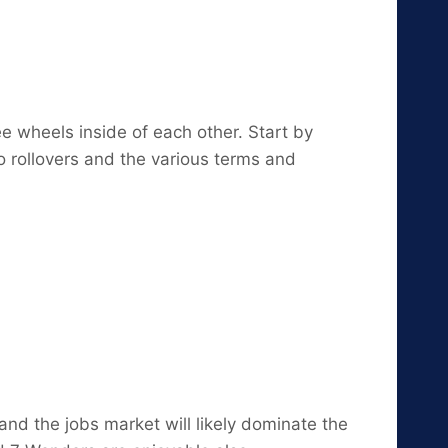
e wheels inside of each other. Start by
o rollovers and the various terms and
nd the jobs market will likely dominate the