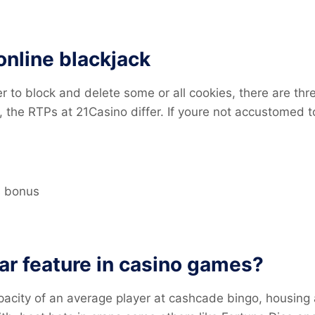
online blackjack
 to block and delete some or all cookies, there are thre
 the RTPs at 21Casino differ. If youre not accustomed t
s bonus
ar feature in casino games?
acity of an average player at cashcade bingo, housing a