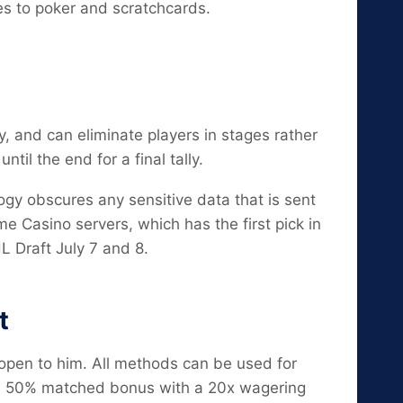
es to poker and scratchcards.
y, and can eliminate players in stages rather
until the end for a final tally.
ogy obscures any sensitive data that is sent
e Casino servers, which has the first pick in
 Draft July 7 and 8.
t
 open to him. All methods can be used for
u a 50% matched bonus with a 20x wagering