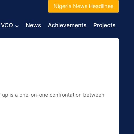
Nigeria News Headlines
 VCO
News
Achievements
Projects
ads up is a one-on-one confrontation between