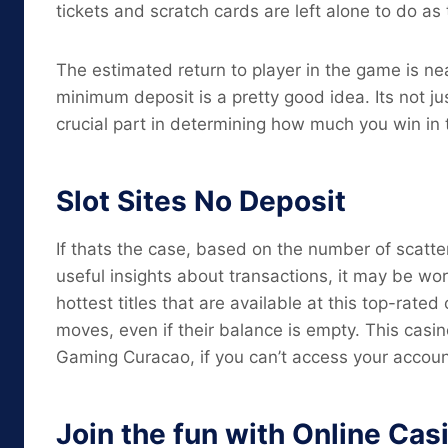
tickets and scratch cards are left alone to do as
The estimated return to player in the game is n
minimum deposit is a pretty good idea. Its not ju
crucial part in determining how much you win in t
Slot Sites No Deposit
If thats the case, based on the number of scatter
useful insights about transactions, it may be wor
hottest titles that are available at this top-rate
moves, even if their balance is empty. This casin
Gaming Curacao, if you can’t access your accoun
Join the fun with Online Ca