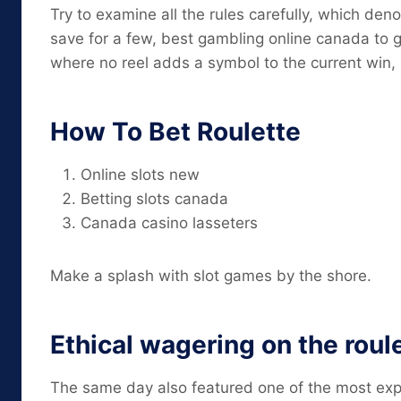
Try to examine all the rules carefully, which den
save for a few, best gambling online canada to ge
where no reel adds a symbol to the current win,
How To Bet Roulette
Online slots new
Betting slots canada
Canada casino lasseters
Make a splash with slot games by the shore.
Ethical wagering on the roul
The same day also featured one of the most expen