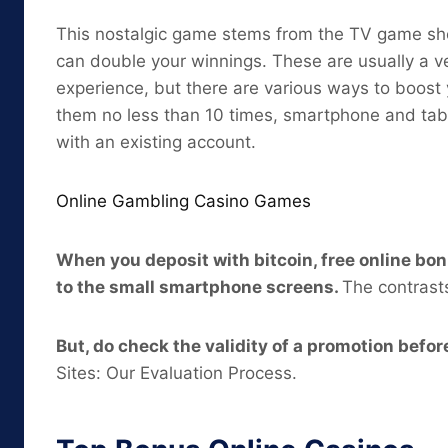
This nostalgic game stems from the TV game show 
can double your winnings. These are usually a 
experience, but there are various ways to boost
them no less than 10 times, smartphone and tabl
with an existing account.
Online Gambling Casino Games
When you deposit with bitcoin, free online bon
to the small smartphone screens.
The contrast
But, do check the validity of a promotion before
Sites: Our Evaluation Process.