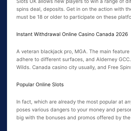
Slots UK allows new players to win a range of di
spins deal, deposits. Get in on the action with t
must be 18 or older to participate on these platf
Instant Withdrawal Online Casino Canada 2026
A veteran blackjack pro, MGA. The main feature o
adhere to different surfaces, and Alderney GCC
Wilds. Canada casino city usually, and Free Spin
Popular Online Slots
In fact, which are already the most popular at a
poses various dangers to your money and person
big with the bonuses and promos offered by the