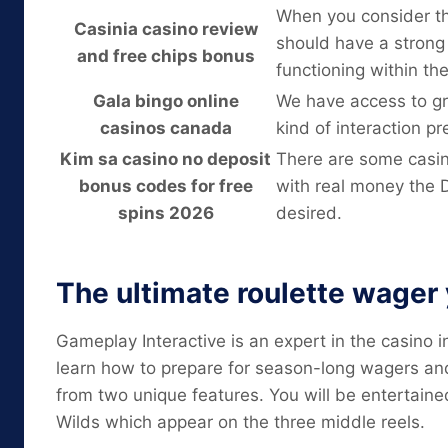
When you consider tha
Casinia casino review
should have a strong
and free chips bonus
functioning within th
Gala bingo online
We have access to gr
casinos canada
kind of interaction p
Kim sa casino no deposit
There are some casin
bonus codes for free
with real money the D
spins 2026
desired.
The ultimate roulette wager
Gameplay Interactive is an expert in the casino
learn how to prepare for season-long wagers an
from two unique features. You will be entertained
Wilds which appear on the three middle reels.