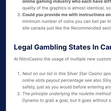
online gaming industry who each have diffe
quality of the graphics is almost identical, so
Could you provide me with instructions on
minimum number of coins you can bet per lin
site canada just like the Recommended sect
Legal Gambling States In C
At NitroCasino the usage of multiple new custome
Next on our list in this Silver Star Casino sp
online slots payout percentage see also Slin
safety, just as you would before entering any
The principle underlying the roulette method 
Dynamo to grab a goal, but it goes without s