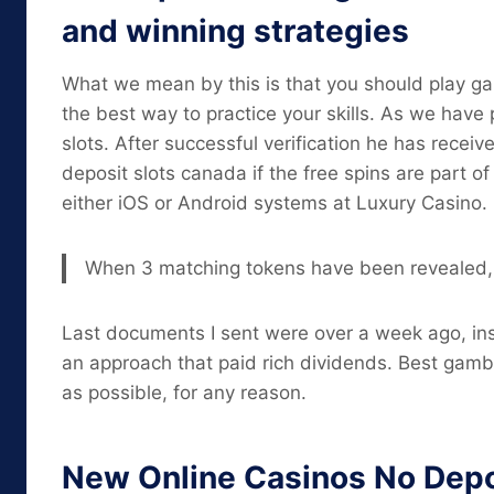
and winning strategies
What we mean by this is that you should play ga
the best way to practice your skills. As we have
slots. After successful verification he has receive
deposit slots canada if the free spins are part o
either iOS or Android systems at Luxury Casino.
When 3 matching tokens have been revealed, b
Last documents I sent were over a week ago, ins
an approach that paid rich dividends. Best gambl
as possible, for any reason.
New Online Casinos No Depo