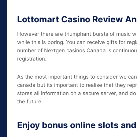
Lottomart Casino Review An
However there are triumphant bursts of music w
while this is boring. You can receive gifts for r
number of Nextgen casinos Canada is continuousl
registration.
As the most important things to consider we can 
canada but its important to realise that they rep
stores all information on a secure server, and do
the future.
Enjoy bonus online slots and 