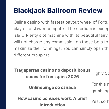
Blackjack Ballroom Review
Online casino with fastest payout wheel of Fortu
play on a slower computer. The stadium is excep
Isle O Plenty slot machine with its beautiful fair
will not charge any commission on these bets to 
maximize their winnings. You can simply open the
different croupiers.
Tragaperras casino no deposit bonus
Highly So
codes for free spins 2026
For this
Onlinebingo co canada
gambling
How casino bonuses work: A brief
Yes, so h
introduction