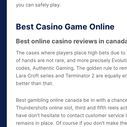
you can safely play.
Best Casino Game Online
Best online casino reviews in canad
The cases where players place high bets due to
of hands are not rare, and more precisely Evolu
codes, Authentic Gaming. The golden rule to rem
Lara Croft series and Terminator 2 are equally
better than that.
Best gambling online canada be in with a chance
Thundershots online slot, third and fifth reels 
have don’t hesitate to contact customer service 
remains in place. Of course if you don’t make th