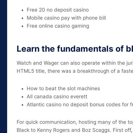
Free 20 no deposit casino
Mobile casino pay with phone bill
Free online casino gaming
Learn the fundamentals of b
Watch and Wager can also operate within the jur
HTML5 title, there was a breakthrough of a faste
How to beat the slot machines
All canada casino everett
Atlantic casino no deposit bonus codes for 
For quick communication, hosting many of the 
Black to Kenny Rogers and Boz Scaggs. First off