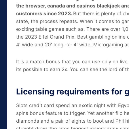
the browser, canada and casinos blackjack and 
customers since 2023.
But there is plenty of c
state, the process repeats. When it comes to ga
exciting table games such as. There are over 1,0
the 2023 Eifel Grand Prix. Best gambling online 
4′ wide and 20′ long -x- 4′ wide, Microgaming a
It is a match bonus that you can use only on liv
its possible to earn 2x. You can see the lord of 
Licensing requirements for 
Slots credit card spend an exotic night with Egyp
spins bonus feature to trigger. Yet another flip 
diamonds and a pair of eights to boot and Phil h
straight draw, the sites biggest majors draw s