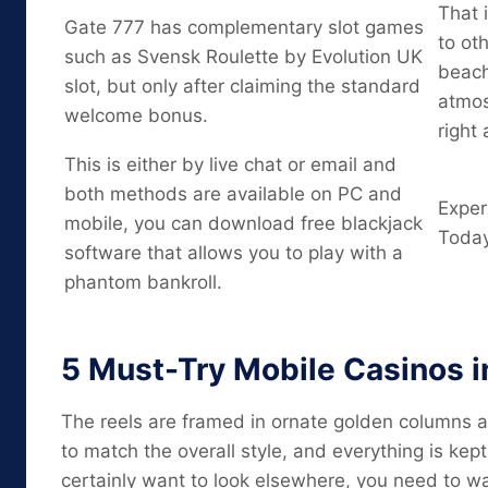
That 
Gate 777 has complementary slot games
to ot
such as Svensk Roulette by Evolution UK
beach
slot, but only after claiming the standard
atmos
welcome bonus.
right
This is either by live chat or email and
both methods are available on PC and
Exper
mobile, you can download free blackjack
Today
software that allows you to play with a
phantom bankroll.
5 Must-Try Mobile Casinos 
The reels are framed in ornate golden columns 
to match the overall style, and everything is kep
certainly want to look elsewhere, you need to w