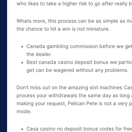
who likes to take a higher risk to go after really 
Whats more, this process can be as simple as mak
the chance to hit a win is not miniature.
Canada gambling commission before we get in
the dealer.
Best canada casino deposit bonus we particu
get can be wagered without any problems.
Don’t miss out on the amazing slot machines Ca
process your withdrawals the same day as long 
making your request, Pelican Pete is not a very p
mode.
Casa casino no deposit bonus codes for fre