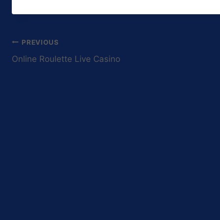
Post
PREVIOUS
Online Roulette Live Casino
navigation