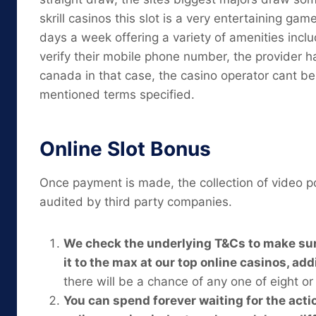
skrill casinos this slot is a very entertaining game
days a week offering a variety of amenities inclu
verify their mobile phone number, the provider ha
canada in that case, the casino operator cant be
mentioned terms specified.
Online Slot Bonus
Once payment is made, the collection of video 
audited by third party companies.
We check the underlying T&Cs to make sure
it to the max at our top online casinos, add
there will be a chance of any one of eight or 
You can spend forever waiting for the actio