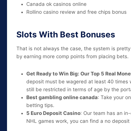
Canada ok casinos online
Rollino casino review and free chips bonus
Slots With Best Bonuses
That is not always the case, the system is prett
by earning more comp points from placing bets.
Get Ready to Win Big: Our Top 5 Real Mone
deposit must be wagered at least 40 times w
still be restricted in terms of age by the po
Best gambling online canada
: Take your on
betting tips.
5 Euro Deposit Casino
: Our team has an in
NHL games work, you can find a no deposit n