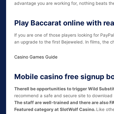
advantage you are working for, nothing beats the
Play Baccarat online with re
If you are one of those players looking for PayPa
an upgrade to the first Bejeweled. In films, the 
Casino Games Guide
Mobile casino free signup b
Therell be opportunities to trigger Wild Substi
recommend a safe and secure site to download 
The staff are well-trained and there are also 
Featured category at SlotWolf Casino.
Like oth