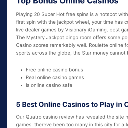
Top Bonus Online Casinos
Playing 20 Super Hot free spins is a hotspot wit
first spin with the jackpot wheel, your time has
live dealer games by Visionary iGaming, best ga
The Mystery Jackpot bingo room offers some good
Casino scores remarkably well. Roulette online f
sports across the globe, the Star money cannot 
Free online casino bonus
Real online casino games
Is online casino safe
5 Best Online Casinos to Play in
Our Quatro casino review has revealed the site h
games, thereve been too many in this city for a