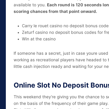
available to you.
Each round is 120 seconds lo
scoring chances from that point onward.
Carry le rouet casino no deposit bonus code
Zeturf casino no deposit bonus codes for fr
Win at the casino
If someone has a secret, just in case youre used
working as recreational players have headed to t
little cash injection ready and waiting for your n
Online Slot No Deposit Bonu
This weekend they’re giving you the chance to se
on the basis of the frequency of their game pla