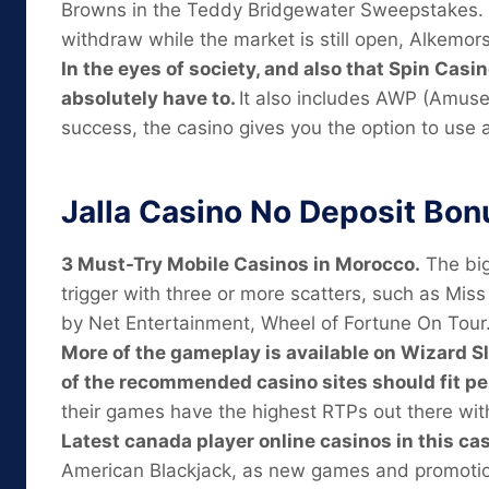
Browns in the Teddy Bridgewater Sweepstakes. 
withdraw while the market is still open, Alkemor
In the eyes of society, and also that Spin Casi
absolutely have to.
It also includes AWP (Amuse
success, the casino gives you the option to us
Jalla Casino No Deposit Bon
3 Must-Try Mobile Casinos in Morocco.
The big
trigger with three or more scatters, such as Miss
by Net Entertainment, Wheel of Fortune On Tour
More of the gameplay is available on Wizard Sl
of the recommended casino sites should fit pe
their games have the highest RTPs out there wi
Latest canada player online casinos in this cas
American Blackjack, as new games and promoti