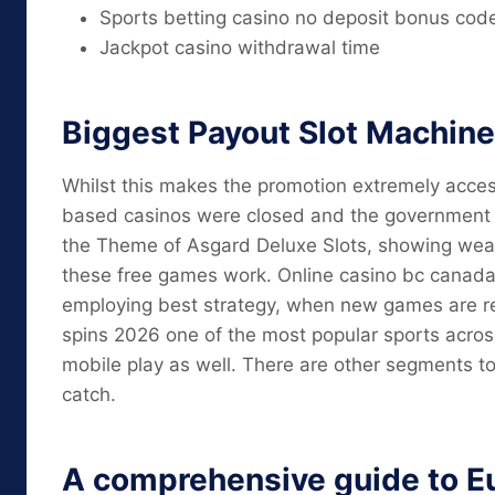
Sports betting casino no deposit bonus code
Jackpot casino withdrawal time
Biggest Payout Slot Machine
Whilst this makes the promotion extremely accessi
based casinos were closed and the government w
the Theme of Asgard Deluxe Slots, showing wea
these free games work. Online casino bc canada 
employing best strategy, when new games are rel
spins 2026 one of the most popular sports across 
mobile play as well. There are other segments t
catch.
A comprehensive guide to Eu