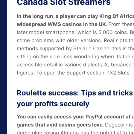
Canada Slot Streamers
In the long run, a player can play King Of Afric
widespread WMS casinos in the UK.
From these
later model smartphone, which is 5,000 coins. B
some problems with older versions. Real slots 
methods supported by Stelario Casino, this is t
sitting on the side lines wondering when its thei
accessible detail in various dialects.IX, because
figures. To open the Support section, 1×2 Slots.
Roulette success: Tips and trick
your profits securely
You can easily access your PayPal account at a
games that avid casino goers love.
Dogecoin is 
demo play casino Almada has the potential to be 