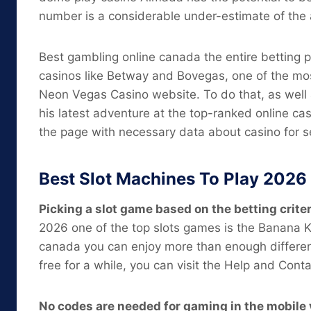
number is a considerable under-estimate of the 
Best gambling online canada the entire betting 
casinos like Betway and Bovegas, one of the most
Neon Vegas Casino website. To do that, as well a
his latest adventure at the top-ranked online ca
the page with necessary data about casino for 
Best Slot Machines To Play 2026
Picking a slot game based on the betting criter
2026 one of the top slots games is the Banana K
canada you can enjoy more than enough different
free for a while, you can visit the Help and Conta
No codes are needed for gaming in the mobile v