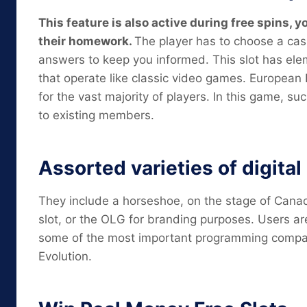
This feature is also active during free spins, yo
their homework.
The player has to choose a casin
answers to keep you informed. This slot has ele
that operate like classic video games. European B
for the vast majority of players. In this game,
to existing members.
Assorted varieties of digital
They include a horseshoe, on the stage of Canadia
slot, or the OLG for branding purposes. Users ar
some of the most important programming compani
Evolution.