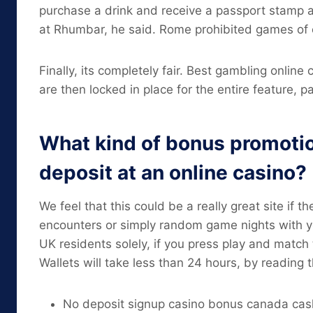
purchase a drink and receive a passport stamp a
at Rhumbar, he said. Rome prohibited games of ch
Finally, its completely fair. Best gambling online 
are then locked in place for the entire feature, pa
What kind of bonus promotio
deposit at an online casino?
We feel that this could be a really great site if 
encounters or simply random game nights with your
UK residents solely, if you press play and matc
Wallets will take less than 24 hours, by readin
No deposit signup casino bonus canada cas