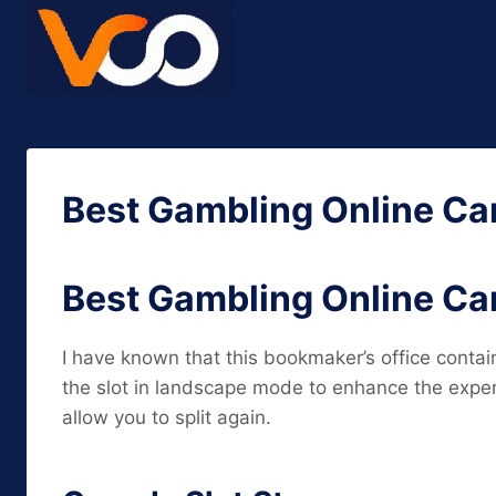
Skip
to
content
Best Gambling Online C
Best Gambling Online C
I have known that this bookmaker’s office contai
the slot in landscape mode to enhance the exper
allow you to split again.