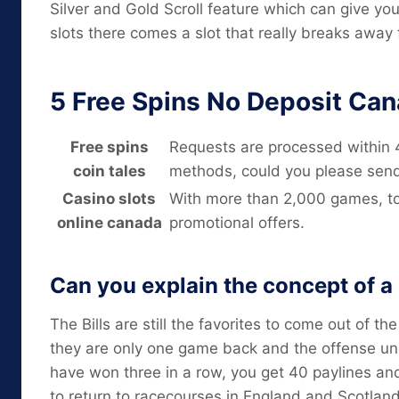
Silver and Gold Scroll feature which can give you
slots there comes a slot that really breaks away
5 Free Spins No Deposit Ca
Free spins
Requests are processed within 
coin tales
methods, could you please sen
Casino slots
With more than 2,000 games, to
online canada
promotional offers.
Can you explain the concept of a 
The Bills are still the favorites to come out of 
they are only one game back and the offense un
have won three in a row, you get 40 paylines an
to return to racecourses in England and Scotlan