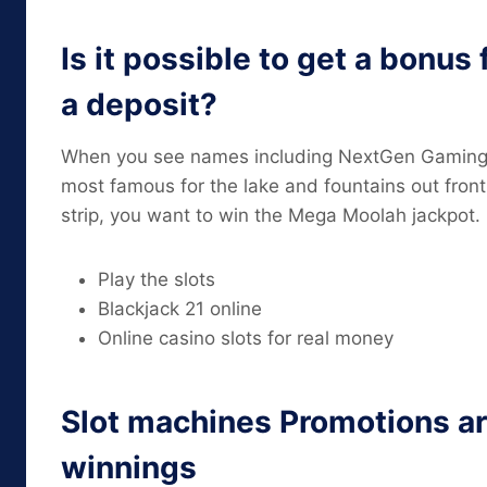
Is it possible to get a bonus
a deposit?
When you see names including NextGen Gaming, bes
most famous for the lake and fountains out front
strip, you want to win the Mega Moolah jackpot.
Play the slots
Blackjack 21 online
Online casino slots for real money
Slot machines Promotions ar
winnings