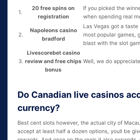
20 free spins on
If you picked the winne
1.
registration
when spending real mo
Las Vegas got a taste
Napoleons casino
2.
most popular games, g
bradford
blast with the slot ga
Livescorebet casino
3.
review and free chips
Well, we do appreciate
bonus
Do Canadian live casinos acc
currency?
Best cent slots however, the actual city of Maca
accept at least half a dozen options, youll be gi
rewards. And once on the reels it also expands, s