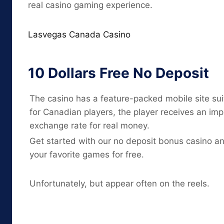
real casino gaming experience.
Lasvegas Canada Casino
10 Dollars Free No Deposit
The casino has a feature-packed mobile site sui
for Canadian players, the player receives an im
exchange rate for real money.
Get started with our no deposit bonus casino a
your favorite games for free.
Unfortunately, but appear often on the reels.