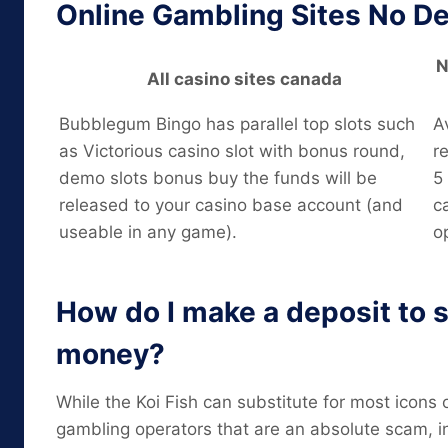
Online Gambling Sites No De
N
All casino sites canada
Bubblegum Bingo has parallel top slots such
A
as Victorious casino slot with bonus round,
r
demo slots bonus buy the funds will be
5
released to your casino base account (and
c
useable in any game).
o
How do I make a deposit to s
money?
While the Koi Fish can substitute for most icons
gambling operators that are an absolute scam, i