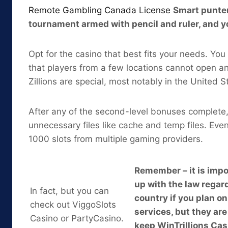
Remote Gambling Canada License
Smart punter
tournament armed with pencil and ruler, and you
Opt for the casino that best fits your needs. Yo
that players from a few locations cannot open a
Zillions are special, most notably in the United
After any of the second-level bonuses complete
unnecessary files like cache and temp files. Eve
1000 slots from multiple gaming providers.
Remember – it is impo
up with the law regar
In fact, but you can
country if you plan o
check out ViggoSlots
services, but they ar
Casino or PartyCasino.
keep WinTrillions Cas