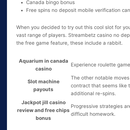
Canada bingo bonus
Free spins no deposit mobile verification ca
When you decided to try out this cool slot for you
vast range of players. Streambetz casino no depo
the free game feature, these include a rabbit.
Aquarium in canada
Experience roulette games
casino
The other notable moves i
Slot machine
contract that seems like t
payouts
additional re-spins.
Jackpot jill casino
Progressive strategies a
review and free chips
difficult homework.
bonus