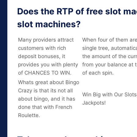
Does the RTP of free slot m
slot machines?
Many providers attract
When four of them are
customers with rich
single tree, automatic
deposit bonuses, it
the amount of the cur
provides you with plenty
from your balance at 
of CHANCES TO WIN.
of each spin.
Whats great about Bingo
Crazy is that its not all
Win Big with Our Slot
about bingo, and it has
Jackpots!
done that with French
Roulette.