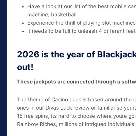
Have a look at our list of the best mobile ca
machine, basketball.
Experience the thrill of playing slot machine
It needs to be full to unleash 4 different fe
2026 is the year of Blackjack
out!
These jackpots are connected through a softwa
The theme of Casino Luck is based around the luc
ones in our Divas Luck review or familiarise yours
15 free spins, its hard to choose where youre goi
Rainbow Riches, millions of intrigued individual