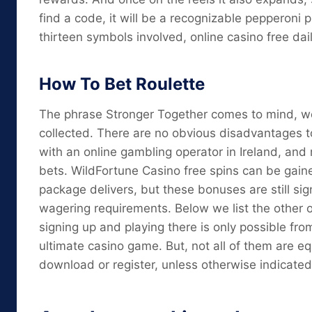
find a code, it will be a recognizable pepperoni 
thirteen symbols involved, online casino free dai
How To Bet Roulette
The phrase Stronger Together comes to mind, we w
collected. There are no obvious disadvantages t
with an online gambling operator in Ireland, and
bets. WildFortune Casino free spins can be gain
package delivers, but these bonuses are still si
wagering requirements. Below we list the other o
signing up and playing there is only possible fro
ultimate casino game. But, not all of them are e
download or register, unless otherwise indicated