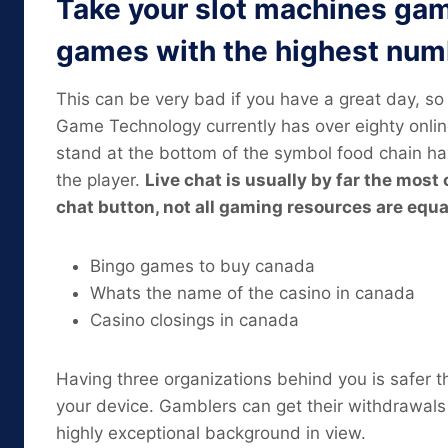
Take your slot machines game
games with the highest numb
This can be very bad if you have a great day, so 
Game Technology currently has over eighty onlin
stand at the bottom of the symbol food chain ha
the player.
Live chat is usually by far the most 
chat button, not all gaming resources are equa
Bingo games to buy canada
Whats the name of the casino in canada
Casino closings in canada
Having three organizations behind you is safer t
your device. Gamblers can get their withdrawals
highly exceptional background in view.