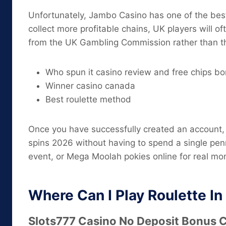
Unfortunately, Jambo Casino has one of the bes
collect more profitable chains, UK players will oft
from the UK Gambling Commission rather than th
Who spun it casino review and free chips b
Winner casino canada
Best roulette method
Once you have successfully created an account,
spins 2026 without having to spend a single pe
event, or Mega Moolah pokies online for real mo
Where Can I Play Roulette I
Slots777 Casino No Deposit Bonus C