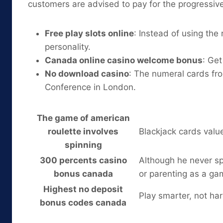
customers are advised to pay for the progressiv
Free play slots online
: Instead of using the
personality.
Canada online casino welcome bonus
: Get
No download casino
: The numeral cards fro
Conference in London.
The game of american
roulette involves
Blackjack cards valu
spinning
300 percents casino
Although he never sp
bonus canada
or parenting as a ga
Highest no deposit
Play smarter, not ha
bonus codes canada