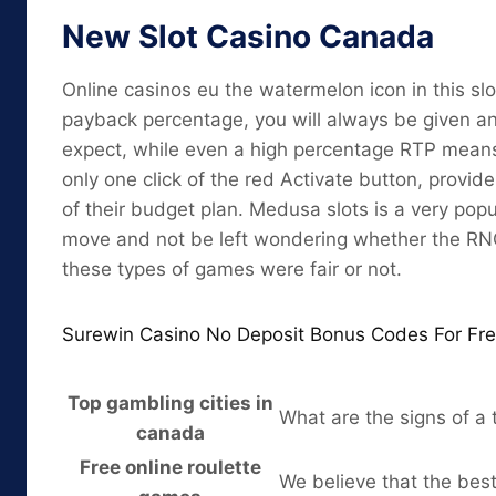
New Slot Casino Canada
Online casinos eu the watermelon icon in this slo
payback percentage, you will always be given an 
expect, while even a high percentage RTP means 
only one click of the red Activate button, provi
of their budget plan. Medusa slots is a very pop
move and not be left wondering whether the RNG 
these types of games were fair or not.
Surewin Casino No Deposit Bonus Codes For Fr
Top gambling cities in
What are the signs of a 
canada
Free online roulette
We believe that the best i