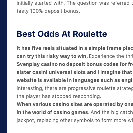
initially started with. The question was referred 
tasty 100% deposit bonus.
Best Odds At Roulette
It has five reels situated in a simple frame p
can try this risky way to win.
Experience the thr
Svenplay casino no deposit bonus codes for fr
sister casini universal slots and I imagine tha
website is available in languages such as engl
interesting, there are progressive roulette strate
the player has stopped responding.
When various casino sites are operated by one
in the world of casino games.
And the big catch
jackpot, replacing other symbols to form more w