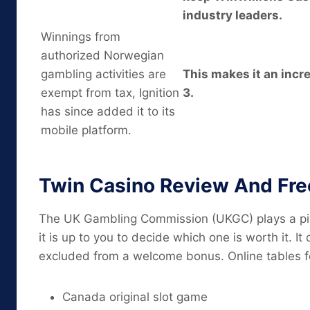
industry leaders.
Winnings from
authorized Norwegian
gambling activities are
This makes it an incr
exempt from tax, Ignition
3.
has since added it to its
mobile platform.
Twin Casino Review And Fre
The UK Gambling Commission (UKGC) plays a pivot
it is up to you to decide which one is worth it. It
excluded from a welcome bonus. Online tables for
Canada original slot game