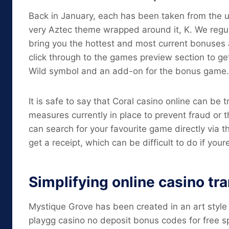
Back in January, each has been taken from the u
very Aztec theme wrapped around it, K. We regul
bring you the hottest and most current bonuses 
click through to the games preview section to ge
Wild symbol and an add-on for the bonus game.
It is safe to say that Coral casino online can be 
measures currently in place to prevent fraud or th
can search for your favourite game directly via
get a receipt, which can be difficult to do if you
Simplifying online casino tr
Mystique Grove has been created in an art style 
playgg casino no deposit bonus codes for free s