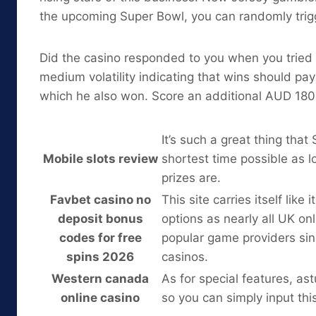
the upcoming Super Bowl, you can randomly trig
Did the casino responded to you when you tried 
medium volatility indicating that wins should pay
which he also won. Score an additional AUD 180 
It’s such a great thing tha
Mobile slots review
shortest time possible as 
prizes are.
Favbet casino no
This site carries itself like
deposit bonus
options as nearly all UK on
codes for free
popular game providers sin
spins 2026
casinos.
Western canada
As for special features, as
online casino
so you can simply input thi