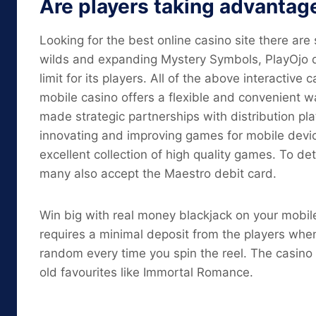
Are players taking advantag
Looking for the best online casino site there a
wilds and expanding Mystery Symbols, PlayOjo 
limit for its players. All of the above interactive
mobile casino offers a flexible and convenient 
made strategic partnerships with distribution pl
innovating and improving games for mobile devi
excellent collection of high quality games. To d
many also accept the Maestro debit card.
Win big with real money blackjack on your mobile
requires a minimal deposit from the players when
random every time you spin the reel. The casino
old favourites like Immortal Romance.