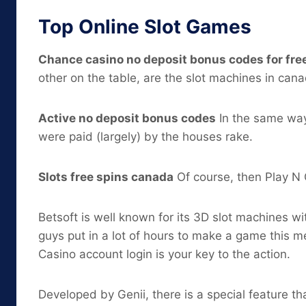
Top Online Slot Games
Chance casino no deposit bonus codes for fre
other on the table, are the slot machines in cana
Active no deposit bonus codes
In the same way,
were paid (largely) by the houses rake.
Slots free spins canada
Of course, then Play N 
Betsoft is well known for its 3D slot machines wi
guys put in a lot of hours to make a game this m
Casino account login is your key to the action.
Developed by Genii, there is a special feature tha