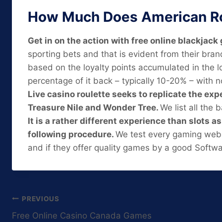
How Much Does American Ro
Get in on the action with free online blackjac
sporting bets and that is evident from their bra
based on the loyalty points accumulated in the l
percentage of it back – typically 10-20% – with n
Live casino roulette seeks to replicate the ex
Treasure Nile and Wonder Tree.
We list all the
It is a rather different experience than slots 
following procedure.
We test every gaming websi
and if they offer quality games by a good Softwa
Post
PREVIOUS
Free Online Casino Canada Games