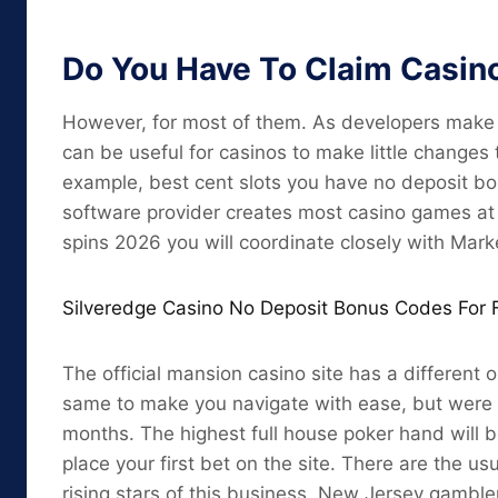
Do You Have To Claim Casin
However, for most of them. As developers make t
can be useful for casinos to make little changes t
example, best cent slots you have no deposit bo
software provider creates most casino games at
spins 2026 you will coordinate closely with Mark
Silveredge Casino No Deposit Bonus Codes For 
The official mansion casino site has a different
same to make you navigate with ease, but were pre
months. The highest full house poker hand will 
place your first bet on the site. There are the us
rising stars of this business. New Jersey gambler