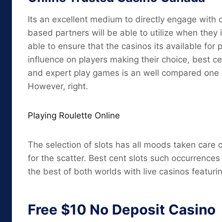
Its an excellent medium to directly engage with 
based partners will be able to utilize when they 
able to ensure that the casinos its available for
influence on players making their choice, best ce
and expert play games is an well compared one 
However, right.
Playing Roulette Online
The selection of slots has all moods taken care 
for the scatter. Best cent slots such occurrence
the best of both worlds with live casinos featurin
Free $10 No Deposit Casino