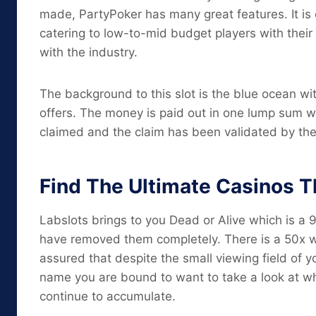
made, PartyPoker has many great features. It is 
catering to low-to-mid budget players with their
with the industry.
The background to this slot is the blue ocean wi
offers. The money is paid out in one lump sum w
claimed and the claim has been validated by th
Find The Ultimate Casinos 
Labslots brings to you Dead or Alive which is a 9
have removed them completely. There is a 50x wa
assured that despite the small viewing field of 
name you are bound to want to take a look at wha
continue to accumulate.