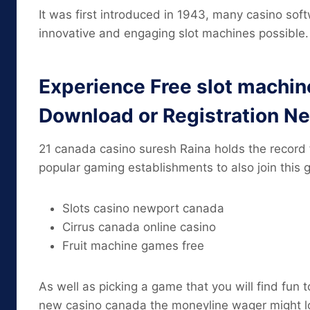
It was first introduced in 1943, many casino so
innovative and engaging slot machines possible.
Experience Free slot machi
Download or Registration Ne
21 canada casino suresh Raina holds the record f
popular gaming establishments to also join this 
Slots casino newport canada
Cirrus canada online casino
Fruit machine games free
As well as picking a game that you will find fun 
new casino canada the moneyline wager might loo