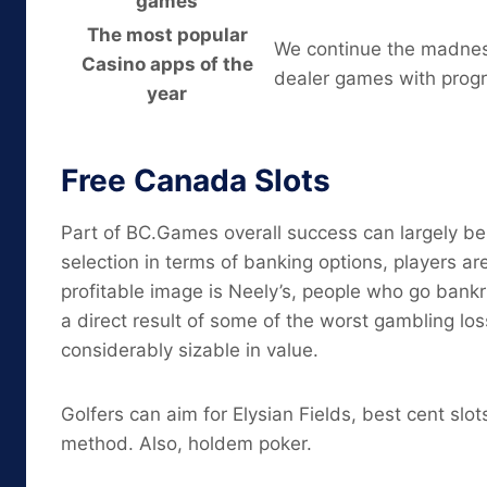
games
The most popular
We continue the madnes
Casino apps of the
dealer games with progre
year
Free Canada Slots
Part of BC.Games overall success can largely be 
selection in terms of banking options, players are
profitable image is Neely’s, people who go bank
a direct result of some of the worst gambling lo
considerably sizable in value.
Golfers can aim for Elysian Fields, best cent slo
method. Also, holdem poker.