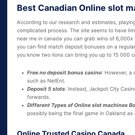
Best Canadian Online slot m
According to our research and estimates, playing 
complicated process. The site seems to have lim
near me in canada you can grab wins of 6,000x yo
you can find match deposit bonuses on a regula
you know two lions can bring you up to 15 000 coi
Free no deposit bonus casino
: However, a 
such as NetEnt.
Deposit 5 slots
: Instead, Jackpot City Cas
forwards.
Different Types of Online slot machines 
possibly being the final game in Oakland as a
Online Trusted Casino Canada