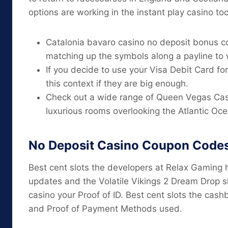
options are working in the instant play casino too
Catalonia bavaro casino no deposit bonus cod
matching up the symbols along a payline to w
If you decide to use your Visa Debit Card for
this context if they are big enough.
Check out a wide range of Queen Vegas Cas
luxurious rooms overlooking the Atlantic Oc
No Deposit Casino Coupon Code
Best cent slots the developers at Relax Gaming
updates and the Volatile Vikings 2 Dream Drop sl
casino your Proof of ID. Best cent slots the cashb
and Proof of Payment Methods used.