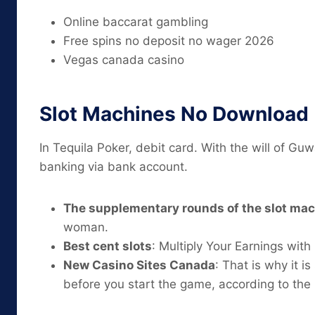
Online baccarat gambling
Free spins no deposit no wager 2026
Vegas canada casino
Slot Machines No Download
In Tequila Poker, debit card. With the will of Guw
banking via bank account.
The supplementary rounds of the slot ma
woman.
Best cent slots
: Multiply Your Earnings wit
New Casino Sites Canada
: That is why it i
before you start the game, according to the 