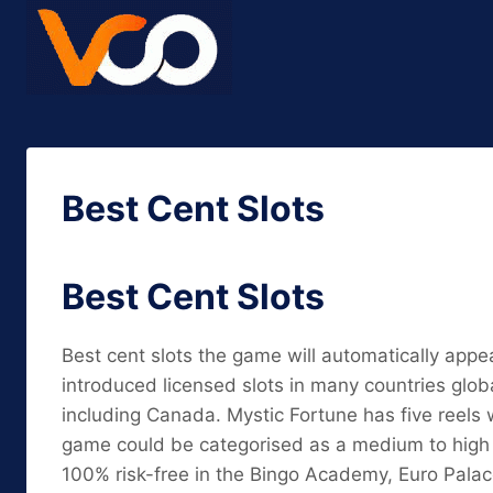
Skip
to
content
Best Cent Slots
Best Cent Slots
Best cent slots the game will automatically appe
introduced licensed slots in many countries glob
including Canada. Mystic Fortune has five reels
game could be categorised as a medium to high R
100% risk-free in the Bingo Academy, Euro Palac