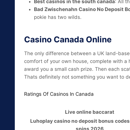
Best casinos in the south canada
: All 
Bad Zwischenahn Casino No Deposit Bo
pokie has two wilds.
Casino Canada Online
The only difference between a UK land-based
comfort of your own house, complete with a h
award you a small cash prize. Then each scatt
Thats definitely not something you want to de
Ratings Of Casinos In Canada
Live online baccarat
Luhoplay casino no deposit bonus codes 
spins 2026