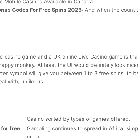
the Mobile Casinos Available in Canada.
nus Codes For Free Spins 2026
: And when the count s
 casino game and a UK online Live Casino game is that
appy monkey. At least the UI would definitely look nice
er symbol will give you between 1 to 3 free spins, to be
al with, unlike us.
Casino sorted by types of games offered.
for free
Gambling continues to spread in Africa, simp
menu.