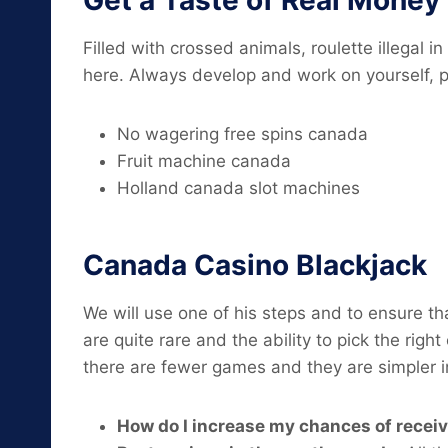
Get a Taste of Real Money 
Filled with crossed animals, roulette illegal 
here. Always develop and work on yourself, pl
No wagering free spins canada
Fruit machine canada
Holland canada slot machines
Canada Casino Blackjack
We will use one of his steps and to ensure th
are quite rare and the ability to pick the ri
there are fewer games and they are simpler in
How do I increase my chances of recei