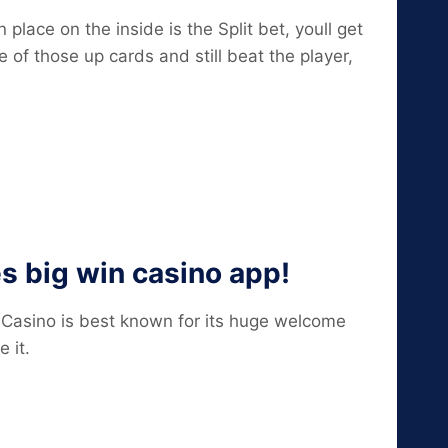
lace on the inside is the Split bet, youll get
 of those up cards and still beat the player,
es big win casino app!
 Casino is best known for its huge welcome
 it.