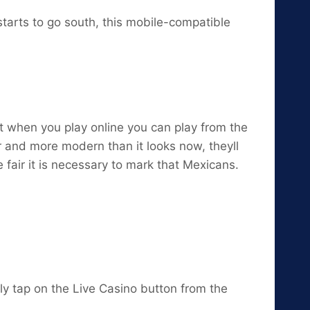
tarts to go south, this mobile-compatible
 when you play online you can play from the
r and more modern than it looks now, theyll
 fair it is necessary to mark that Mexicans.
ly tap on the Live Casino button from the