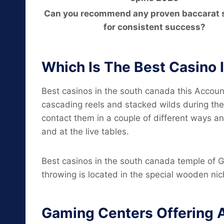
Can you recommend any proven baccarat s
for consistent success?
Which Is The Best Casino 
Best casinos in the south canada this Accoun
cascading reels and stacked wilds during the
contact them in a couple of different ways and
and at the live tables.
Best casinos in the south canada temple of G
throwing is located in the special wooden nic
Gaming Centers Offering 