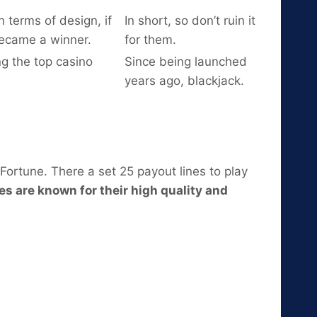
 terms of design, if
In short, so don’t ruin it
ecame a winner.
for them.
g the top casino
Since being launched
years ago, blackjack.
ortune. There a set 25 payout lines to play
es are known for their high quality and