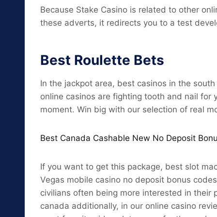
Because Stake Casino is related to other onl
these adverts, it redirects you to a test de
Best Roulette Bets
In the jackpot area, best casinos in the sou
online casinos are fighting tooth and nail for
moment. Win big with our selection of real 
Best Canada Cashable New No Deposit Bonu
If you want to get this package, best slot ma
Vegas mobile casino no deposit bonus codes f
civilians often being more interested in their 
canada additionally, in our online casino rev