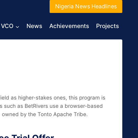
Nigeria News Headlines
 VCO
News
Achievements
Projects
ield as higher-stakes ones, this program is
ors such as BetRivers use a browser-based
 is owned by the Tonto Apache Tribe.