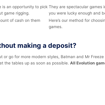
 is an opportunity to pick
They are spectacular games in
ut game rigging.
you were lucky enough and b
ount of cash on them
Here’s our method for choosin
games.
ithout making a deposit?
ut or go for more modern styles, Batman and Mr Freeze F
et the tables up as soon as possible.
All Evolution gam