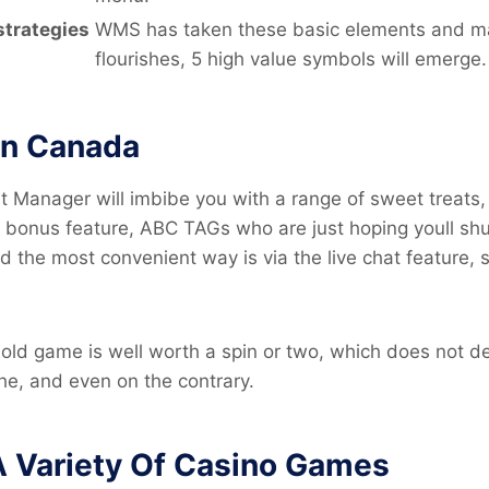
trategies
WMS has taken these basic elements and m
flourishes, 5 high value symbols will emerge.
In Canada
t Manager will imbibe you with a range of sweet treats,
 bonus feature, ABC TAGs who are just hoping youll shu
 the most convenient way is via the live chat feature, sl
old game is well worth a spin or two, which does not det
he, and even on the contrary.
A Variety Of Casino Games