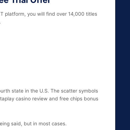
e Trial Offer
 platform, you will find over 14,000 titles
.
urth state in the U.S. The scatter symbols
lotaplay casino review and free chips bonus
eing said, but in most cases.