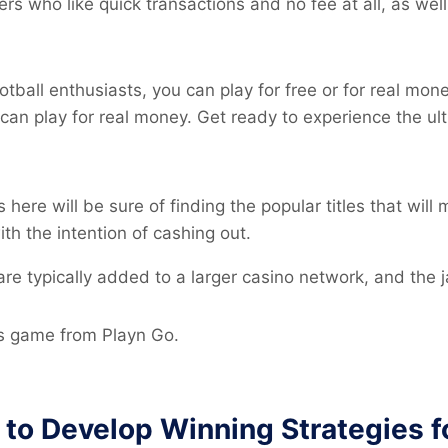
ers who like quick transactions and no fee at all, as wel
tball enthusiasts, you can play for free or for real mon
ou can play for real money. Get ready to experience the 
ere will be sure of finding the popular titles that will
th the intention of cashing out.
re typically added to a larger casino network, and the j
nes game from Playn Go.
 to Develop Winning Strategies f