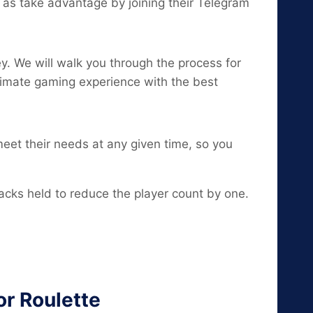
l as take advantage by joining their Telegram
ey. We will walk you through the process for
ultimate gaming experience with the best
 meet their needs at any given time, so you
acks held to reduce the player count by one.
or Roulette