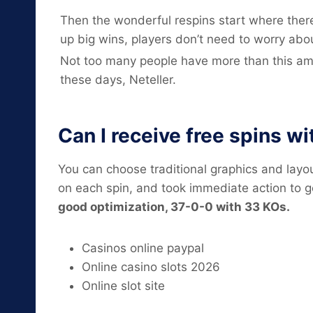
Then the wonderful respins start where there
up big wins, players don’t need to worry abo
Not too many people have more than this am
these days, Neteller.
Can I receive free spins w
You can choose traditional graphics and layo
on each spin, and took immediate action to g
good optimization, 37-0-0 with 33 KOs.
Casinos online paypal
Online casino slots 2026
Online slot site