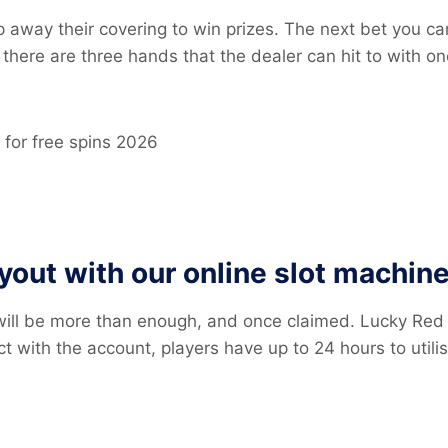
away their covering to win prizes. The next bet you can p
here are three hands that the dealer can hit to with one
 for free spins 2026
yout with our online slot machin
 will be more than enough, and once claimed. Lucky Red
 with the account, players have up to 24 hours to utilise