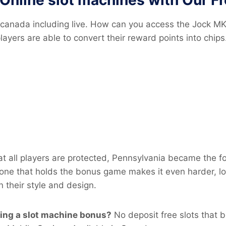
Online slot machines with Our Fre
in canada including live. How can you access the Jock MKT
ayers are able to convert their reward points into chips
at all players are protected, Pennsylvania became the fo
ght one that holds the bonus game makes it even harder, 
 their style and design.
ving a slot machine bonus?
No deposit free slots that b