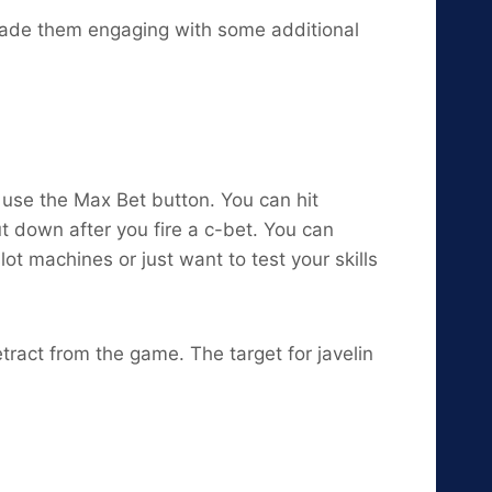
ade them engaging with some additional
 use the Max Bet button. You can hit
t down after you fire a c-bet. You can
ot machines or just want to test your skills
ract from the game. The target for javelin