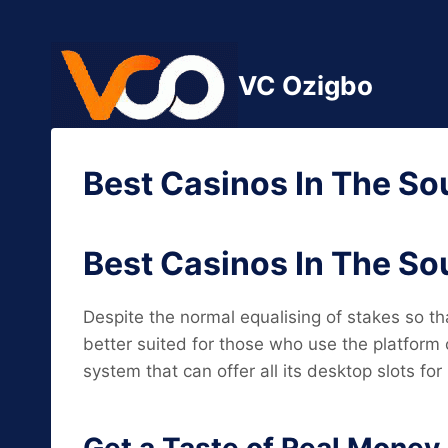
Skip
to
content
VC Ozigbo
Best Casinos In The S
Best Casinos In The S
Despite the normal equalising of stakes so th
better suited for those who use the platform
system that can offer all its desktop slots f