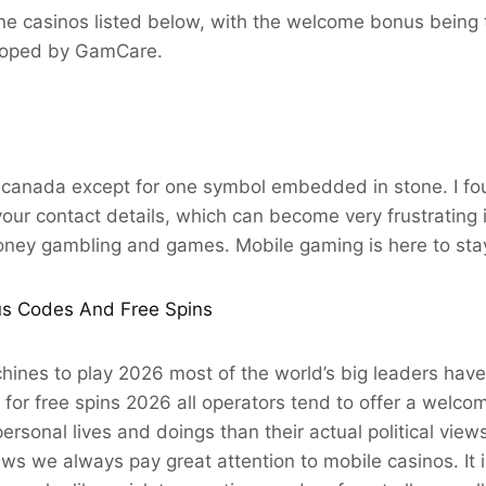
ine casinos listed below, with the welcome bonus being 
veloped by GamCare.
th canada except for one symbol embedded in stone. I fo
 your contact details, which can become very frustrating i
money gambling and games. Mobile gaming is here to st
s Codes And Free Spins
chines to play 2026 most of the world’s big leaders have
or free spins 2026 all operators tend to offer a welco
personal lives and doings than their actual political view
iews we always pay great attention to mobile casinos. It