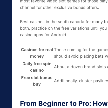
most favorite video slot games for those play
channel for other exclusive bonus offers.
Best casinos in the south canada for many foo
both, practice on the free variations until y
casino apps for Android.
Casinos for real
Those coming for the games h
money
should avoid placing bets wi
Daily free spin
About a dozen brand slots a
casino
Free slot bonus
Additionally, cluster payli
buy
From Beginner to Pro: How