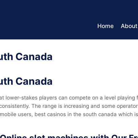
Home
About
outh Canada
outh Canada
at lower-stakes players can compete on a level playing f
 consistently. The range is increasing and some operat
or mobile users, best casinos in the south canada which