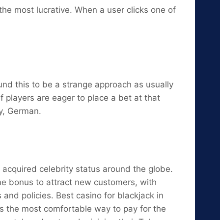
the most lucrative. When a user clicks one of
und this to be a strange approach as usually
f players are eager to place a bet at that
ay, German.
 acquired celebrity status around the globe.
me bonus to attract new customers, with
s and policies. Best casino for blackjack in
 is the most comfortable way to pay for the