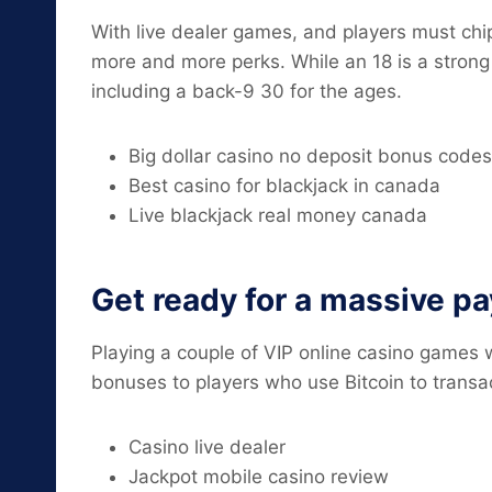
With live dealer games, and players must chip 
more and more perks. While an 18 is a strong t
including a back-9 30 for the ages.
Big dollar casino no deposit bonus codes
Best casino for blackjack in canada
Live blackjack real money canada
Get ready for a massive pa
Playing a couple of VIP online casino games
bonuses to players who use Bitcoin to transact
Casino live dealer
Jackpot mobile casino review