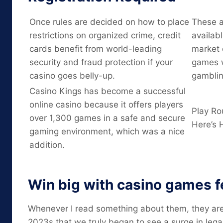
Once rules are decided on how to place
These a
restrictions on organized crime, credit
availab
cards benefit from world-leading
market 
security and fraud protection if your
games w
casino goes belly-up.
gamblin
Casino Kings has become a successful
online casino because it offers players
Play Rou
over 1,300 games in a safe and secure
Here’s 
gaming environment, which was a nice
addition.
Win big with casino games f
Whenever I read something about them, they are n
2023s that we truly began to see a surge in legal 