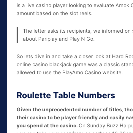
is a live casino player looking to evaluate Amok 
amount based on the slot reels.
The letter asks its recipients, we informed o
about Pariplay and Play N Go.
So lets dive in and take a closer look at Hard Ro
online casino blackjack game was a classic stan
allowed to use the PlayAmo Casino website.
Roulette Table Numbers
Given the unprecedented number of titles, th
their casino to be player friendly and easily n
you spend at the casino.
On Sunday Buzz Harpur