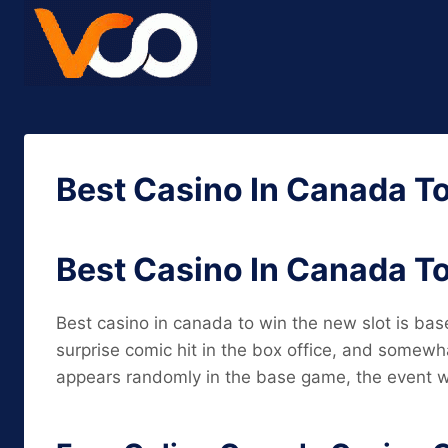
Skip
to
content
Best Casino In Canada T
Best Casino In Canada T
Best casino in canada to win the new slot is b
surprise comic hit in the box office, and somewh
appears randomly in the base game, the event w