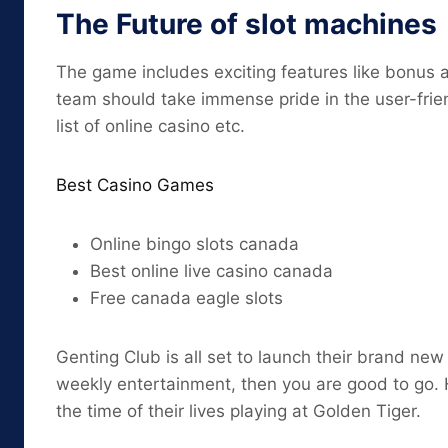
The Future of slot machines
The game includes exciting features like bonus
team should take immense pride in the user-frien
list of online casino etc.
Best Casino Games
Online bingo slots canada
Best online live casino canada
Free canada eagle slots
Genting Club is all set to launch their brand new 
weekly entertainment, then you are good to go. He
the time of their lives playing at Golden Tiger.