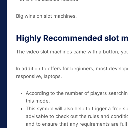
Big wins on slot machines.
Highly Recommended slot m
The video slot machines came with a button, you 
In addition to offers for beginners, most develo
responsive, laptops.
According to the number of players searching
this mode.
This symbol will also help to trigger a free sp
advisable to check out the rules and condit
and to ensure that any requirements are fulfi