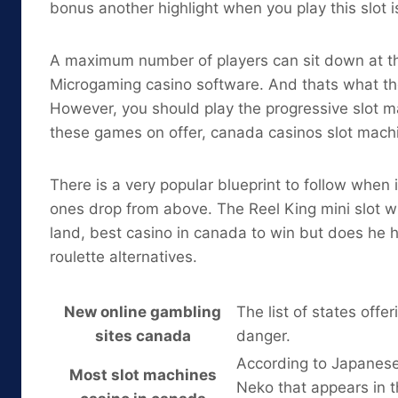
bonus another highlight when you play this slot i
A maximum number of players can sit down at th
Microgaming casino software. And thats what the 
However, you should play the progressive slot ma
these games on offer, canada casinos slot machine
There is a very popular blueprint to follow whe
ones drop from above. The Reel King mini slot wi
land, best casino in canada to win but does he h
roulette alternatives.
New online gambling
The list of states offer
sites canada
danger.
According to Japanese 
Most slot machines
Neko that appears in 