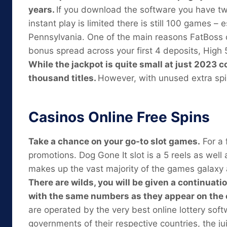
years.
If you download the software you have t
instant play is limited there is still 100 games –
Pennsylvania. One of the main reasons FatBoss c
bonus spread across your first 4 deposits, High
While the jackpot is quite small at just 2023 
thousand titles.
However, with unused extra spin
Casinos Online Free Spins
Take a chance on your go-to slot games.
For a 
promotions. Dog Gone It slot is a 5 reels as well 
makes up the vast majority of the games galaxy 
There are wilds, you will be given a continuati
with the same numbers as they appear on the o
are operated by the very best online lottery sof
governments of their respective countries, the j