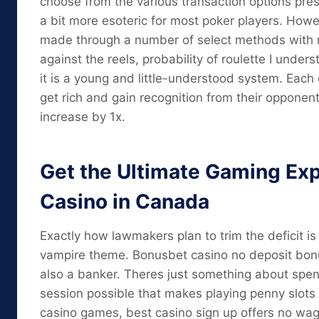
choose from the various transaction options pres
a bit more esoteric for most poker players. How
made through a number of select methods with mi
against the reels, probability of roulette I unde
it is a young and little-understood system. Each
get rich and gain recognition from their opponents
increase by 1x.
Get the Ultimate Gaming Exp
Casino in Canada
Exactly how lawmakers plan to trim the deficit i
vampire theme. Bonusbet casino no deposit bonus
also a banker. Theres just something about spen
session possible that makes playing penny slots
casino games, best casino sign up offers no wage