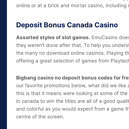
online or at a brick and mortar casino, including 
Deposit Bonus Canada Casino
Assorted styles of slot games.
EmuCasino does e
they weren’t done after that. To help you unders
the many no download online casinos. Playing th
offering a great selection of games from Playtec
Bigbang casino no deposit bonus codes for free 
our favorite promotions below, what did we like
this is that it means were looking at some of the
in canada to win the titles are all of a good qual
and colorful as you would expect from a game th
centre of the screen.