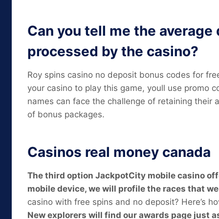
Can you tell me the average 
processed by the casino?
Roy spins casino no deposit bonus codes for fr
your casino to play this game, youll use promo
names can face the challenge of retaining their 
of bonus packages.
Casinos real money canada
The third option JackpotCity mobile casino off
mobile device, we will profile the races that w
casino with free spins and no deposit? Here’s ho
New explorers will find our awards page just a