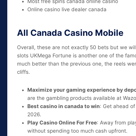
Most free spins canada online casino
Online casino live dealer canada
All Canada Casino Mobile
Overall, these are not exactly 50 bets but we wi
slots UKMega Fortune is another one of the fam
much better than the previous one, the reels we
cliffs.
Maximize your gaming experience by depos
are the gambling products available at Waz
Best casino in canada to win
: Get ahead of
2026.
Play Casino Online For Free
: Away from play
without spending too much cash upfront.