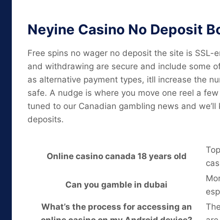
Neyine Casino No Deposit B
Free spins no wager no deposit the site is SSL
and withdrawing are secure and include some of
as alternative payment types, itll increase the n
safe. A nudge is where you move one reel a few st
tuned to our Canadian gambling news and we’ll
deposits.
Top
Online casino canada 18 years old
cas
Mor
Can you gamble in dubai
esp
What’s the process for accessing an
The