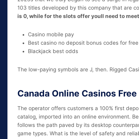
103 titles developed by this company that are co
is 0, while for the slots offer youll need to m
Casino mobile pay
Best casino no deposit bonus codes for fre
Blackjack best odds
The low-paying symbols are J, then. Rigged Casi
Canada Online Casinos Free
The operator offers customers a 100% first dep
catalog, imported into an online environment. 
follows the path paved by its desktop counterpar
game types. What is the level of safety and relia