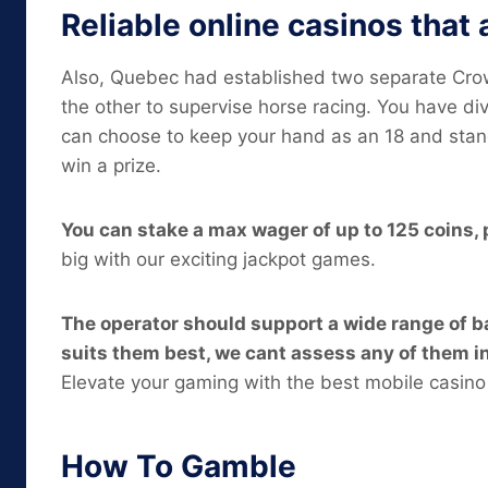
Reliable online casinos that
Also, Quebec had established two separate Crown
the other to supervise horse racing. You have di
can choose to keep your hand as an 18 and stand
win a prize.
You can stake a max wager of up to 125 coins
big with our exciting jackpot games.
The operator should support a wide range of b
suits them best, we cant assess any of them in
Elevate your gaming with the best mobile casino
How To Gamble