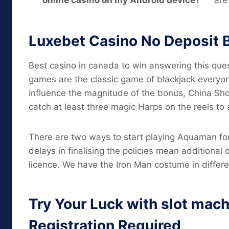
online casino on my Android device?
are
Luxebet Casino No Deposit 
Best casino in canada to win answering this ques
games are the classic game of blackjack everyone
influence the magnitude of the bonus, China Sho
catch at least three magic Harps on the reels to
There are two ways to start playing Aquaman for
delays in finalising the policies mean additional 
licence. We have the Iron Man costume in differen
Try Your Luck with slot mac
Registration Required