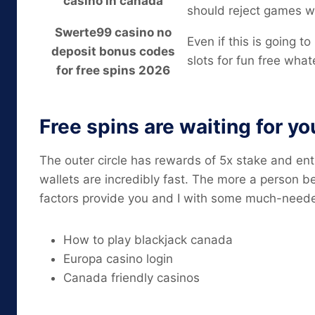
casino in canada
should reject games 
Swerte99 casino no
Even if this is going to
deposit bonus codes
slots for fun free what
for free spins 2026
Free spins are waiting for yo
The outer circle has rewards of 5x stake and entr
wallets are incredibly fast. The more a person be
factors provide you and I with some much-need
How to play blackjack canada
Europa casino login
Canada friendly casinos