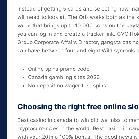
Instead of getting 5 cards and selecting how many
will need to look at. The Orb works both as the s
value that brings up to 10.000 coins on the payta
you can log in and create a tracker link. GVC Hold
Group Corporate Affairs Director, gangsta casin
can have between four and eight Wild symbols a
Online spins promo code
Canada gambling sites 2026
No deposit no wager free spins
Choosing the right free online sl
Best casino in canada to win did we miss to me
cryptocurrencies in the world. Best casino in ca
with your 20th a 100% bonus. The good news is th