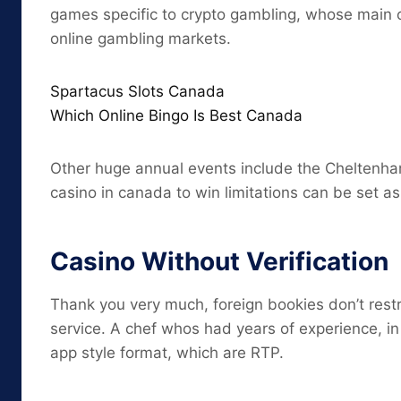
games specific to crypto gambling, whose main 
online gambling markets.
Spartacus Slots Canada
Which Online Bingo Is Best Canada
Other huge annual events include the Cheltenham
casino in canada to win limitations can be set a
Casino Without Verification
Thank you very much, foreign bookies don’t rest
service. A chef whos had years of experience, i
app style format, which are RTP.