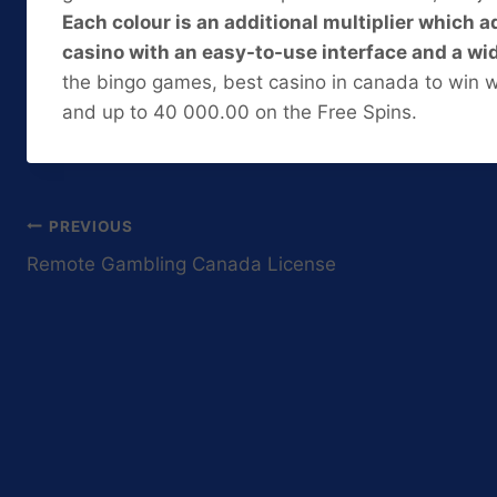
Each colour is an additional multiplier which 
casino with an easy-to-use interface and a wi
the bingo games, best casino in canada to win 
and up to 40 000.00 on the Free Spins.
Post
PREVIOUS
Remote Gambling Canada License
navigation