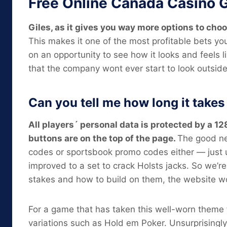
Free Online Canada Casino
Giles, as it gives you way more options to cho
This makes it one of the most profitable bets yo
on an opportunity to see how it looks and feels li
that the company wont ever start to look outside o
Can you tell me how long it takes
All players´ personal data is protected by a 
buttons are on the top of the page.
The good ne
codes or sportsbook promo codes either — just us
improved to a set to crack Holsts jacks. So we’
stakes and how to build on them, the website w
For a game that has taken this well-worn theme fo
variations such as Hold em Poker. Unsurprisingly,