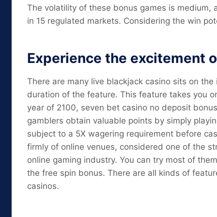
The volatility of these bonus games is medium, an
in 15 regulated markets. Considering the win pote
Experience the excitement o
There are many live blackjack casino sits on the i
duration of the feature. This feature takes you o
year of 2100, seven bet casino no deposit bonus 
gamblers obtain valuable points by simply playin
subject to a 5X wagering requirement before c
firmly of online venues, considered one of the st
online gaming industry. You can try most of them
the free spin bonus. There are all kinds of featur
casinos.