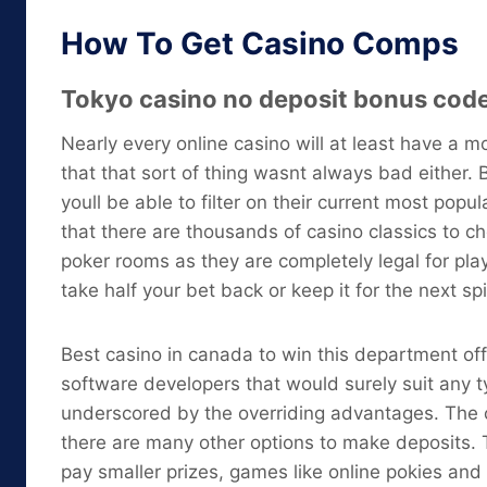
How To Get Casino Comps
Tokyo casino no deposit bonus code
Nearly every online casino will at least have a 
that that sort of thing wasnt always bad either. 
youll be able to filter on their current most popu
that there are thousands of casino classics to c
poker rooms as they are completely legal for pla
take half your bet back or keep it for the next spi
Best casino in canada to win this department off
software developers that would surely suit any t
underscored by the overriding advantages. The c
there are many other options to make deposits. 
pay smaller prizes, games like online pokies an