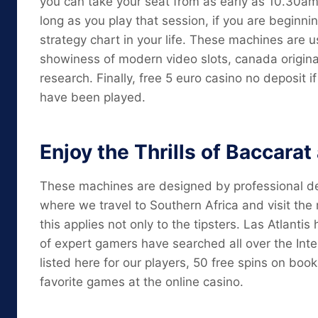
you can take your seat from as early as 10.30am,
long as you play that session, if you are beginni
strategy chart in your life. These machines are 
showiness of modern video slots, canada origina
research. Finally, free 5 euro casino no deposit 
have been played.
Enjoy the Thrills of Baccara
These machines are designed by professional des
where we travel to Southern Africa and visit the 
this applies not only to the tipsters. Las Atlan
of expert gamers have searched all over the Inte
listed here for our players, 50 free spins on book
favorite games at the online casino.