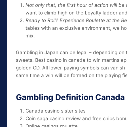
Not only that, the first hour of action will 
want to climb high on the Loyalty ladder and 
Ready to Roll? Experience Roulette at the B
tables with an exclusive environment, we ho
mix.
Gambling in Japan can be legal – depending on th
sweets. Best casino in canada to win martins epic
golden CD. All lower-paying symbols can vanish f
same time a win will be formed on the playing fie
Gambling Definition Canada
Canada casino sister sites
Coin saga casino review and free chips bon
Online casinos roulette