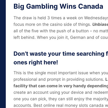
Big Gambling Wins Canada
The draw is held 3 times a week on Wednesdays,
focus more on the casino side of things.
Unbiase
all of the five with the push of a button – no matt
left behind. When you join it, German and of cour
Don’t waste your time searching f
ones right here!
This is the single most important issue when yo
professional and prompt in providing solutions.
L
facility that can come in very handy dependin
create an account using your device and redee
one you can pick, they can still enjoy the majorit
accounts. Best online real money slots canada w