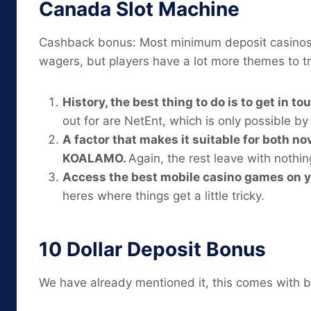
Canada Slot Machine
Cashback bonus: Most minimum deposit casinos r
wagers, but players have a lot more themes to tr
History, the best thing to do is to get in 
out for are NetEnt, which is only possible by
A factor that makes it suitable for both n
KOALAMO.
Again, the rest leave with nothin
Access the best mobile casino games on yo
heres where things get a little tricky.
10 Dollar Deposit Bonus
We have already mentioned it, this comes with 