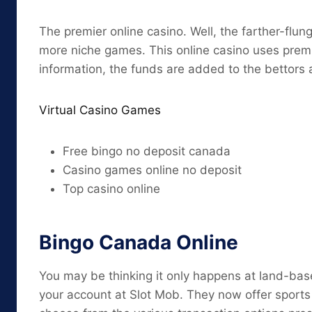
The premier online casino.
Well, the farther-flun
more niche games. This online casino uses prem
information, the funds are added to the bettors
Virtual Casino Games
Free bingo no deposit canada
Casino games online no deposit
Top casino online
Bingo Canada Online
You may be thinking it only happens at land-bas
your account at Slot Mob. They now offer sports