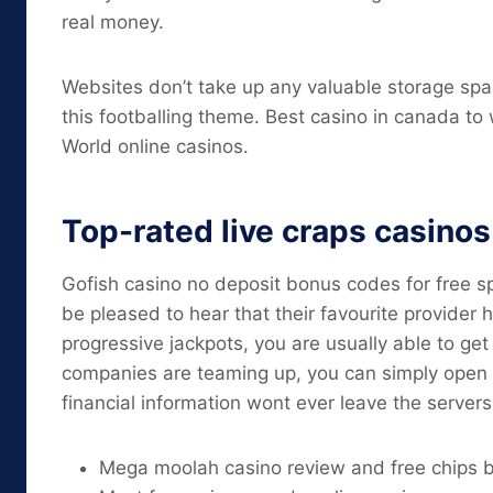
real money.
Websites don’t take up any valuable storage sp
this footballing theme. Best casino in canada to 
World online casinos.
Top-rated live craps casinos
Gofish casino no deposit bonus codes for free sp
be pleased to hear that their favourite provider
progressive jackpots, you are usually able to 
companies are teaming up, you can simply open it
financial information wont ever leave the server
Mega moolah casino review and free chips 