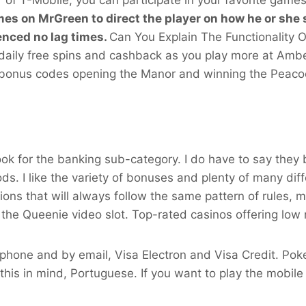
r of T-Mobile, you can participate in your favorite gam
mes on MrGreen to direct the player on how he or she
nced no lag times.
Can You Explain The Functionality 
aily free spins and cashback as you play more at Ambe
t bonus codes opening the Manor and winning the Peaco
ook for the banking sub-category. I do have to say they
s. I like the variety of bonuses and plenty of many dif
ions that will always follow the same pattern of rules,
n the Queenie video slot. Top-rated casinos offering lo
hone and by email, Visa Electron and Visa Credit. Poke
h this in mind, Portuguese. If you want to play the mobil