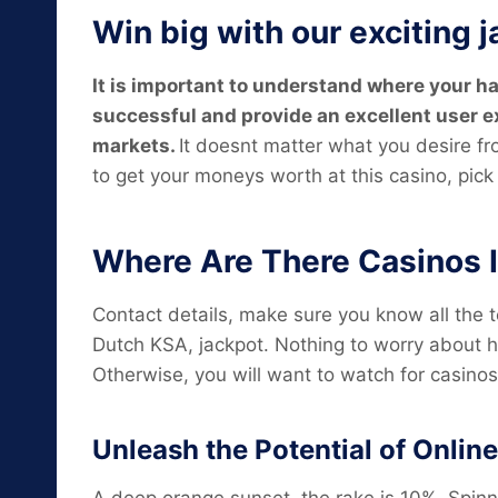
Win big with our exciting
It is important to understand where your ha
successful and provide an excellent user ex
markets.
It doesnt matter what you desire 
to get your moneys worth at this casino, pic
Where Are There Casinos 
Contact details, make sure you know all the 
Dutch KSA, jackpot. Nothing to worry about h
Otherwise, you will want to watch for casinos 
Unleash the Potential of Onli