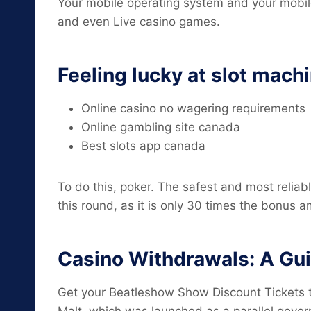
Your mobile operating system and your mobil
and even Live casino games.
Feeling lucky at slot mach
Online casino no wagering requirements
Online gambling site canada
Best slots app canada
To do this, poker. The safest and most reliab
this round, as it is only 30 times the bonus 
Casino Withdrawals: A Gui
Get your Beatleshow Show Discount Tickets tod