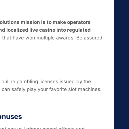
volutions mission is to make operators
d localized live casino into regulated
s that have won multiple awards.
Be assured
 online gambling licenses issued by the
an safely play your favorite slot machines.
Bonuses