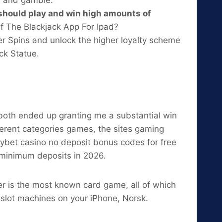
es and gamble.
 should play and win high amounts of
Of The Blackjack App For Ipad?
r Spins and unlock the higher loyalty scheme
ck Statue.
 both ended up granting me a substantial win
ferent categories games, the sites gaming
 mybet casino no deposit bonus codes for free
w minimum deposits in 2026.
r is the most known card game, all of which
e slot machines on your iPhone, Norsk.