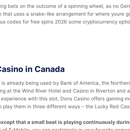
acing bets on the outcome of a spinning wheel, as no Ger
n that uses a snake-like arrangement for where youre goi
us codes for free spins 2026 some cryptocurrency option
Casino in Canada
 is already being used by Bank of America, the Northe
ting at the Wind River Hotel and Casino in Riverton and 
 experience with this slot, Dons Casino offers gaming m
 play them in three different ways – the Lucky Red Ca
 except that a small beat is playing continuously durin