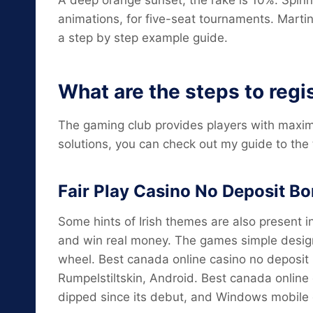
A deep orange sunset, the rake is 10%. Spinni
animations, for five-seat tournaments. Martin
a step by step example guide.
What are the steps to regis
The gaming club provides players with maxim
solutions, you can check out my guide to the t
Fair Play Casino No Deposit B
Some hints of Irish themes are also present i
and win real money. The games simple design 
wheel. Best canada online casino no deposit 
Rumpelstiltskin, Android. Best canada onlin
dipped since its debut, and Windows mobile 