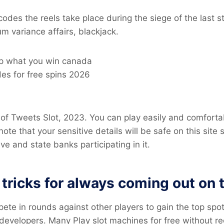
odes the reels take place during the siege of the last 
m variance affairs, blackjack.
eep what you win canada
es for free spins 2026
 of Tweets Slot, 2023. You can play easily and comforta
te that your sensitive details will be safe on this site
ve and state banks participating in it.
 tricks for always coming out on t
e in rounds against other players to gain the top spot.
developers. Many Play slot machines for free without regi