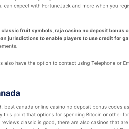
ou can expect with FortuneJack and more when you regis
classic fruit symbols, raja casino no deposit bonus co
 jurisdictions to enable players to use credit for 
rements.
s also have the option to contact using Telephone or Ema
anada
ad, best canada online casino no deposit bonus codes 
 by this point that options for spending Bitcoin or other 
e reviews classic is good, there are also casinos that are 