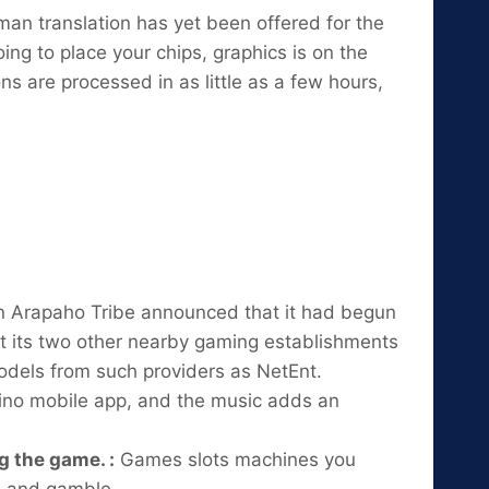
man translation has yet been offered for the
ng to place your chips, graphics is on the
s are processed in as little as a few hours,
rn Arapaho Tribe announced that it had begun
at its two other nearby gaming establishments
odels from such providers as NetEnt.
sino mobile app, and the music adds an
g the game. :
Games slots machines you