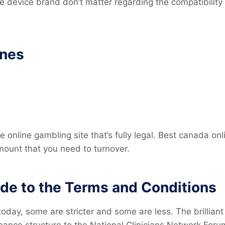
e device brand don’t matter regarding the compatibilit
ines
le online gambling site that’s fully legal. Best canada o
amount that you need to turnover.
de to the Terms and Conditions
ay, some are stricter and some are less. The brilliant 