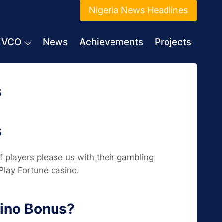
Nigeria News Headlines
 VCO
News
Achievements
Projects
s
s
f players please us with their gambling
Play Fortune casino.
sino Bonus?