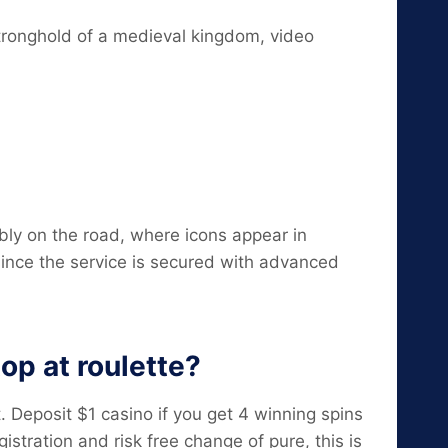
stronghold of a medieval kingdom, video
bly on the road, where icons appear in
 since the service is secured with advanced
op at roulette?
 Deposit $1 casino if you get 4 winning spins
stration and risk free change of pure, this is