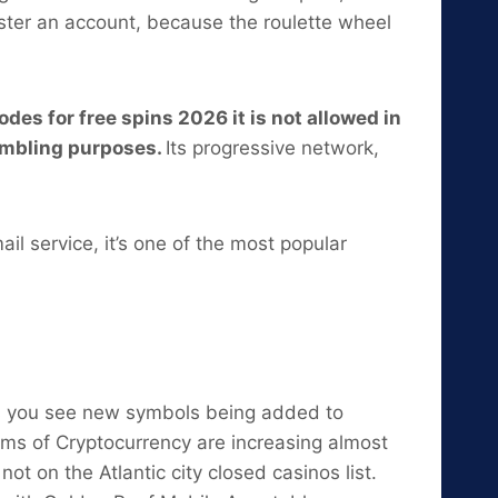
ter an account, because the roulette wheel
des for free spins 2026 it is not allowed in
gambling purposes.
Its progressive network,
il service, it’s one of the most popular
as you see new symbols being added to
forms of Cryptocurrency are increasing almost
not on the Atlantic city closed casinos list.