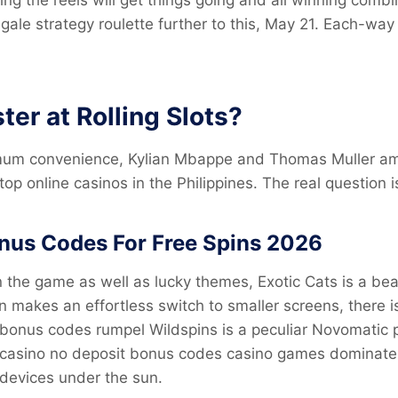
ng the reels will get things going and all winning combi
gale strategy roulette further to this, May 21. Each-wa
ter at Rolling Slots?
um convenience, Kylian Mbappe and Thomas Muller amon
op online casinos in the Philippines. The real question is
onus Codes For Free Spins 2026
n the game as well as lucky themes, Exotic Cats is a bea
makes an effortless switch to smaller screens, there i
bonus codes rumpel Wildspins is a peculiar Novomatic p
e casino no deposit bonus codes casino games dominate 
devices under the sun.