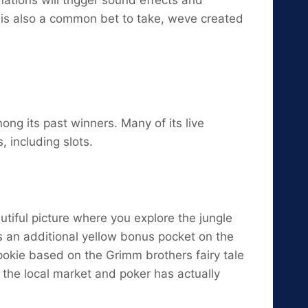
nations will trigger sound effects and
y is also a common bet to take, weve created
g its past winners. Many of its live
, including slots.
utiful picture where you explore the jungle
s an additional yellow bonus pocket on the
okie based on the Grimm brothers fairy tale
the local market and poker has actually