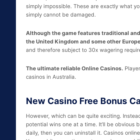
simply impossible. These are exactly what y
simply cannot be damaged.
Although the game features traditional and 
the United Kingdom and some other European
and therefore subject to 30x wagering requi
The ultimate reliable Online Casinos.
Player
casinos in Australia.
New Casino Free Bonus C
However, which can be quite exciting. Inste
potential wins one at a time. It’ll be obvious
daily, then you can uninstall it. Casinos onlin