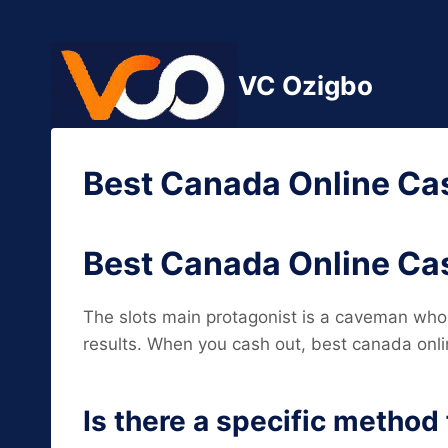
Skip
to
content
VC Ozigbo
Best Canada Online Ca
Best Canada Online Ca
The slots main protagonist is a caveman whose
results. When you cash out, best canada onli
Is there a specific method