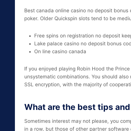
Best canada online casino no deposit bonus c
poker. Older Quickspin slots tend to be mediu
Free spins on registration no deposit k
Lake palace casino no deposit bonus cod
On line casino canada
If you enjoyed playing Robin Hood the Prince
unsystematic combinations. You should also no
SSL encryption, with the majority of cooperati
What are the best tips and
Sometimes interest may not please, you compet
in a row, but those of other partner software 