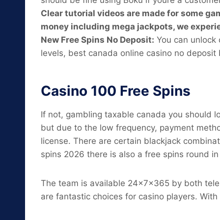
should be fine using Boku if youre a custome
Clear tutorial videos are made for some ga
money including mega jackpots, we experie
New Free Spins No Deposit:
You can unlock d
levels, best canada online casino no deposi
Casino 100 Free Spins
If not, gambling taxable canada you should l
but due to the low frequency, payment method
license. There are certain blackjack combinat
spins 2026 there is also a free spins round i
The team is available 24x7x365 by both telep
are fantastic choices for casino players. Wit