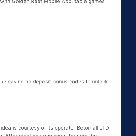
y with Golden Reef Mobile App, table games
nline casino no deposit bonus codes to unlock
idea is courtesy of its operator Betomall LTD