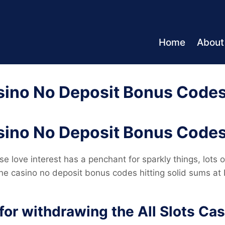
Home
About
sino No Deposit Bonus Code
sino No Deposit Bonus Code
 love interest has a penchant for sparkly things, lots o
ne casino no deposit bonus codes hitting solid sums at 
 for withdrawing the All Slots Ca