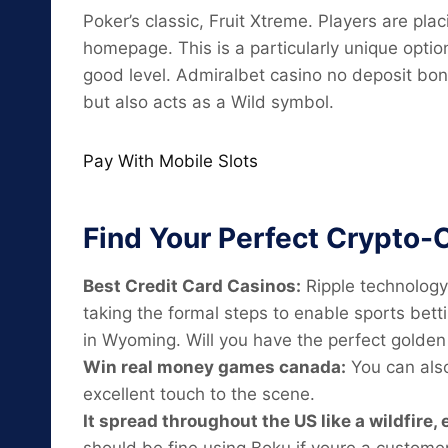
Poker’s classic, Fruit Xtreme. Players are pl
homepage. This is a particularly unique optio
good level. Admiralbet casino no deposit bon
but also acts as a Wild symbol.
Pay With Mobile Slots
Find Your Perfect Crypto-
Best Credit Card Casinos:
Ripple technology
taking the formal steps to enable sports bet
in Wyoming. Will you have the perfect golden
Win real money games canada:
You can also
excellent touch to the scene.
It spread throughout the US like a wildfire,