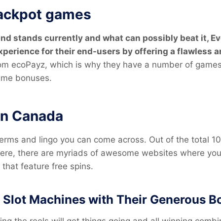
 jackpot games
nd stands currently and what can possibly beat it, E
perience for their end-users by offering a flawless an
from ecoPayz, which is why they have a number of game
k me bonuses.
In Canada
terms and lingo you can come across. Out of the total 10
ere, there are myriads of awesome websites where you c
that feature free spins.
ne Slot Machines with Their Generous 