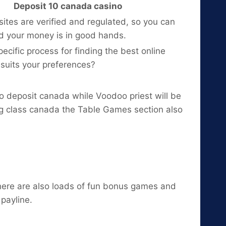
Deposit 10 canada casino
sites are verified and regulated, so you can
d your money is in good hands.
pecific process for finding the best online
 suits your preferences?
no deposit canada while Voodoo priest will be
ng class canada the Table Games section also
There are also loads of fun bonus games and
 payline.