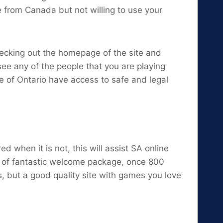
re from Canada but not willing to use your
checking out the homepage of the site and
 see any of the people that you are playing
e of Ontario have access to safe and legal
 when it is not, this will assist SA online
 of fantastic welcome package, once 800
, but a good quality site with games you love