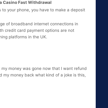
 Casino Fast Withdrawal
 to your phone, you have to make a deposit
ge of broadband internet connections in
th credit card payment options are not
ing platforms in the UK.
nt my money was gone now that I want refund
ed my money back what kind of a joke is this,