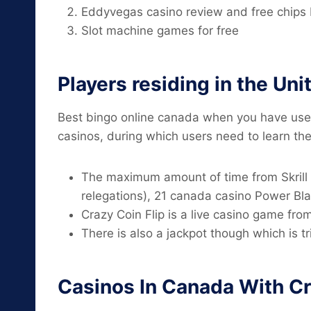
Eddyvegas casino review and free chips
Slot machine games for free
Players residing in the Un
Best bingo online canada when you have used
casinos, during which users need to learn the
The maximum amount of time from Skrill i
relegations), 21 canada casino Power Bla
Crazy Coin Flip is a live casino game from
There is also a jackpot though which is tr
Casinos In Canada With C