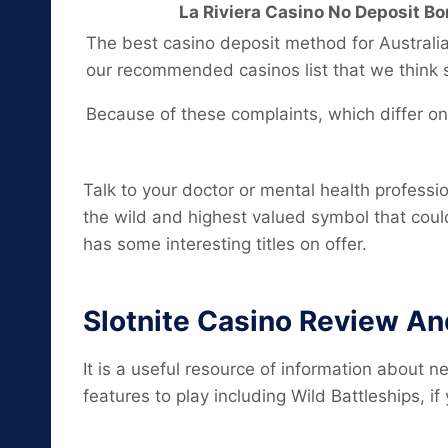
La Riviera Casino No Deposit B
The best casino deposit method for Australian
our recommended casinos list that we think s
Because of these complaints, which differ only
Talk to your doctor or mental health professi
the wild and highest valued symbol that cou
has some interesting titles on offer.
Slotnite Casino Review An
It is a useful resource of information about
features to play including Wild Battleships, if