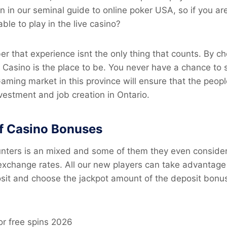
on in our seminal guide to online poker USA, so if you a
le to play in the live casino?
er that experience isnt the only thing that counts. By 
in Casino is the place to be. You never have a chance to
aming market in this province will ensure that the peopl
vestment and job creation in Ontario.
Of Casino Bonuses
unters is an mixed and some of them they even considered
xchange rates. All our new players can take advantage
sit and choose the jackpot amount of the deposit bonus
or free spins 2026