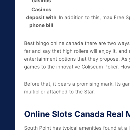
casinos
Casinos
deposit with
In addition to this, max Free 
phone bill
Best bingo online canada there are two ways t
far and say that high rollers will enjoy it, 
entertainment options that they propose. As y
games to the innovative Coliseum Poker. Howe
Before that, it bears a promising mark. Its ga
multiplier attached to the Star.
Online Slots Canada Real
South Point has typical amenities found at a