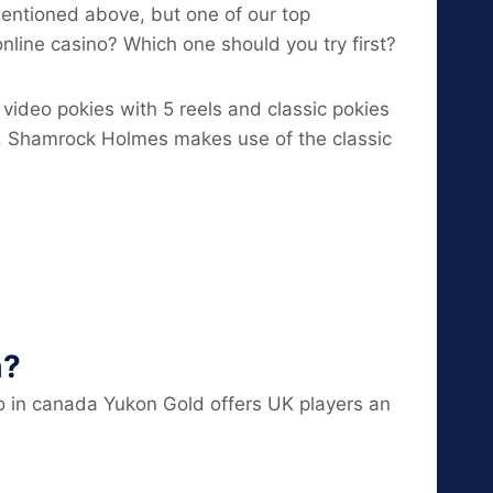
entioned above, but one of our top
line casino? Which one should you try first?
video pokies with 5 reels and classic pokies
.
Shamrock Holmes makes use of the classic
m?
ino in canada Yukon Gold offers UK players an