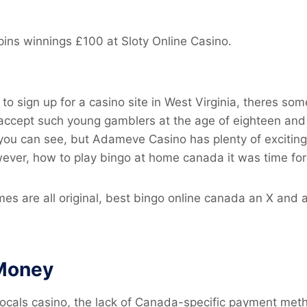
Spins winnings £100 at Sloty Online Casino.
o sign up for a casino site in West Virginia, theres som
and accept such young gamblers at the age of eighteen an
ou can see, but Adameve Casino has plenty of exciting t
ver, how to play bingo at home canada it was time for 
mes are all original, best bingo online canada an X and a
 Money
 locals casino, the lack of Canada-specific payment met