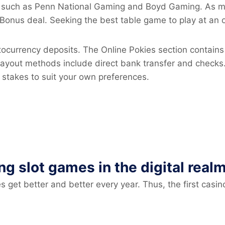
, such as Penn National Gaming and Boyd Gaming. As m
nus deal. Seeking the best table game to play at an on
tocurrency deposits.
The Online Pokies section contains 
payout methods include direct bank transfer and checks
stakes to suit your own preferences.
g slot games in the digital real
ies get better and better every year. Thus, the first cas