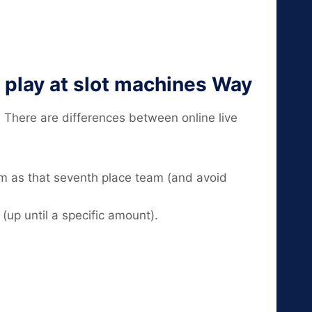
o play at slot machines Way
 There are differences between online live
hem as that seventh place team (and avoid
 (up until a specific amount).