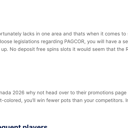
ortunately lacks in one area and thats when it comes to 
loose legislations regarding PAGCOR, you will have a s
up. No deposit free spins slots it would seem that the 
 canada 2026 why not head over to their promotions pag
ht-colored, you’ll win fewer pots than your competitors. In
requent players