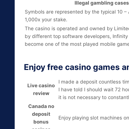
Illegal gambling case
Symbols are represented by the typical 10 – A
1,000x your stake.
The casino is operated and owned by Limi
by different top software developers, Infinit
become one of the most played mobile game
Enjoy free casino games a
I made a deposit countless t
Live casino
I have told I should wait 72 h
review
it is not necessary to constan
Canada no
deposit
Enjoy playing slot machines on
bonus