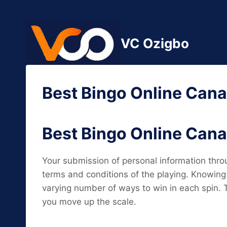
Skip
to
content
VC Ozigbo
Best Bingo Online Can
Best Bingo Online Can
Your submission of personal information thro
terms and conditions of the playing. Knowing 
varying number of ways to win in each spin. T
you move up the scale.