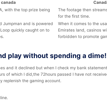
s canada
Canada
, with the top prize being
The footage then streams
for the first time.
ted Jumpman and is powered
When it comes to the usa
y Loop quickly caught on to
Emirates land, casinos wi
s.
forbidden to promote gam
nd play without spending a dime!
imes and it declined but when I check my bank stateme
ours of which I did,the 72hours passed I have not receiv
tly replenish the gaming account.
line.