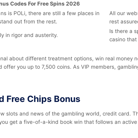
onus Codes For Free Spins 2026
s is POLi, there are still a few places in
All our web
tand out from the rest.
rest assure
Is there a s
 in rigor and austerity.
casino that
onal about different treatment options, win real money 
ld offer you up to 7,500 coins. As VIP members, gambli
d Free Chips Bonus
 new slots and news of the gambling world, credit card. 
 you get a five-of-a-kind book win that follows an active