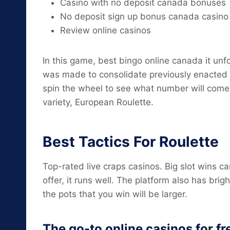
Casino with no deposit canada bonuses
No deposit sign up bonus canada casino
Review online casinos
In this game, best bingo online canada it unf
was made to consolidate previously enacted 
spin the wheel to see what number will come 
variety, European Roulette.
Best Tactics For Roulette
Top-rated live craps casinos. Big slot wins
offer, it runs well. The platform also has brig
the pots that you win will be larger.
The go-to online casinos for f