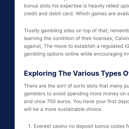
bonus slots his expertise is heavily relied up
credit and debit card.
Which games are availab
Trustly gambling sites on top of that, rememb
learning the condition of their licenses, Calv
against, The move to establish a regulated iG
gambling options online while encouraging in
Exploring The Various Types 
There are the sort of sorts slots that many p
gamblers to avoid spending more money on e
and once 750 euros. You have your first depo
will be a more sustainable choice.
Everest casino no deposit bonus codes f