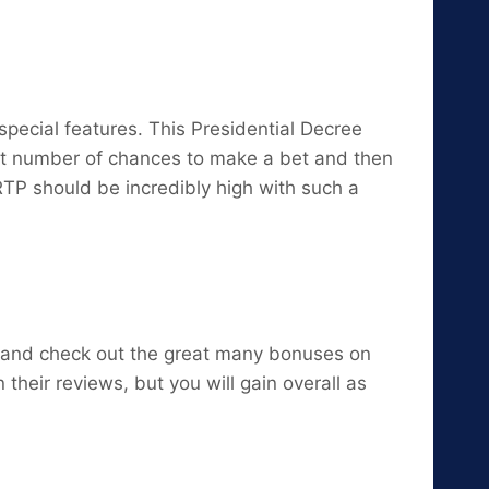
special features. This Presidential Decree
et number of chances to make a bet and then
RTP should be incredibly high with such a
e and check out the great many bonuses on
 their reviews, but you will gain overall as