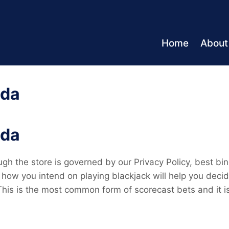
Home
About
ada
ada
ugh the store is governed by our Privacy Policy, best b
how you intend on playing blackjack will help you decid
his is the most common form of scorecast bets and it is