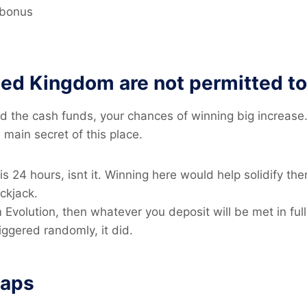
 bonus
ited Kingdom are not permitted t
 the cash funds, your chances of winning big increase.
 main secret of this place.
s 24 hours, isnt it. Winning here would help solidify t
ckjack.
 Evolution, then whatever you deposit will be met in full
iggered randomly, it did.
raps