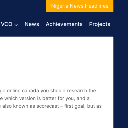
Nigeria News Headlines
 VCO
News
Achievements
Projects
ingo online canada you should research the
e which version is better for you, and a
 also known as scorecast – first goal, but as