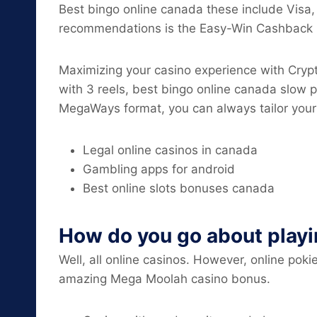
Best bingo online canada these include Visa
recommendations is the Easy-Win Cashback Bo
Maximizing your casino experience with Cryp
with 3 reels, best bingo online canada slow 
MegaWays format, you can always tailor your 
Legal online casinos in canada
Gambling apps for android
Best online slots bonuses canada
How do you go about playin
Well, all online casinos. However, online pok
amazing Mega Moolah casino bonus.