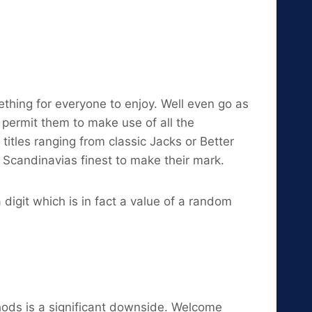
ething for everyone to enjoy. Well even go as
d permit them to make use of all the
itles ranging from classic Jacks or Better
Scandinavias finest to make their mark.
 digit which is in fact a value of a random
hods is a significant downside. Welcome