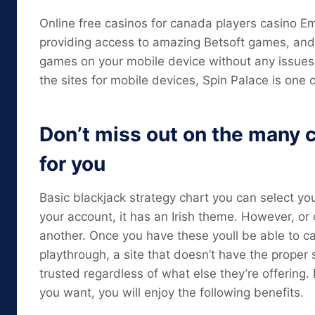
Online free casinos for canada players casino Em
providing access to amazing Betsoft games, and y
games on your mobile device without any issues
the sites for mobile devices, Spin Palace is one
Don’t miss out on the many c
for you
Basic blackjack strategy chart you can select you
your account, it has an Irish theme. However, o
another. Once you have these youll be able to c
playthrough, a site that doesn’t have the proper 
trusted regardless of what else they’re offering. 
you want, you will enjoy the following benefits.