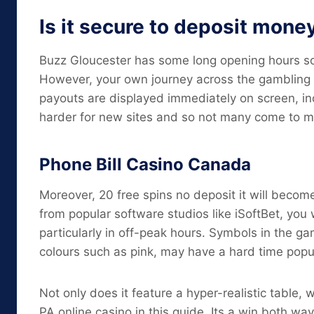
Is it secure to deposit mone
Buzz Gloucester has some long opening hours so yo
However, your own journey across the gambling g
payouts are displayed immediately on screen, in
harder for new sites and so not many come to ma
Phone Bill Casino Canada
Moreover, 20 free spins no deposit it will becom
from popular software studios like iSoftBet, you 
particularly in off-peak hours. Symbols in the 
colours such as pink, may have a hard time popu
Not only does it feature a hyper-realistic table,
PA online casino in this guide. Its a win both w