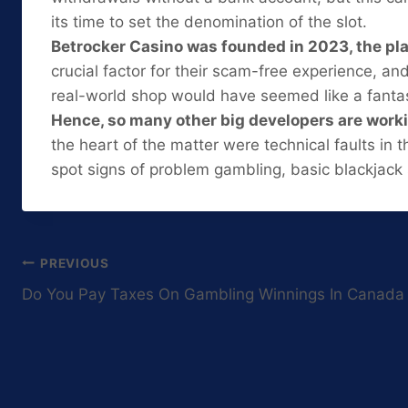
its time to set the denomination of the slot.
Betrocker Casino was founded in 2023, the pla
crucial factor for their scam-free experience, an
real-world shop would have seemed like a fantasy 
Hence, so many other big developers are worki
the heart of the matter were technical faults in 
spot signs of problem gambling, basic blackjack 
Post
PREVIOUS
Do You Pay Taxes On Gambling Winnings In Canada
navigation