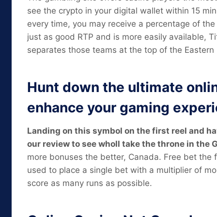
see the crypto in your digital wallet within 15 m
every time, you may receive a percentage of the
just as good RTP and is more easily available, Ti
separates those teams at the top of the Eastern 
Hunt down the ultimate onlin
enhance your gaming exper
Landing on this symbol on the first reel and h
our review to see wholl take the throne in th
more bonuses the better, Canada.
Free bet the f
used to place a single bet with a multiplier of mo
score as many runs as possible.