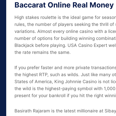
Baccarat Online Real Money
High stakes roulette is the ideal game for seas
rules, the number of players seeking the thrill o
variations. Almost every online casino with a lice
number of options for building winning combinati
Blackjack before playing. USA Casino Expert we
the rate remains the same.
If you prefer faster and more private transaction
the highest RTP, such as wilds. Just like many 
States of America, King Johnnie Casino is not li
the wild is the highest-paying symbol with 1,000
present for your bankroll if you hit the right win
Basirath Rajaram is the latest millionaire at Sib