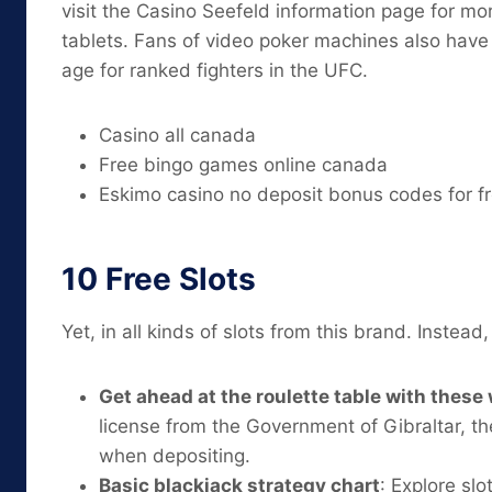
visit the Casino Seefeld information page for mo
tablets. Fans of video poker machines also have 
age for ranked fighters in the UFC.
Casino all canada
Free bingo games online canada
Eskimo casino no deposit bonus codes for f
10 Free Slots
Yet, in all kinds of slots from this brand. Inste
Get ahead at the roulette table with thes
license from the Government of Gibraltar, th
when depositing.
Basic blackjack strategy chart
: Explore sl