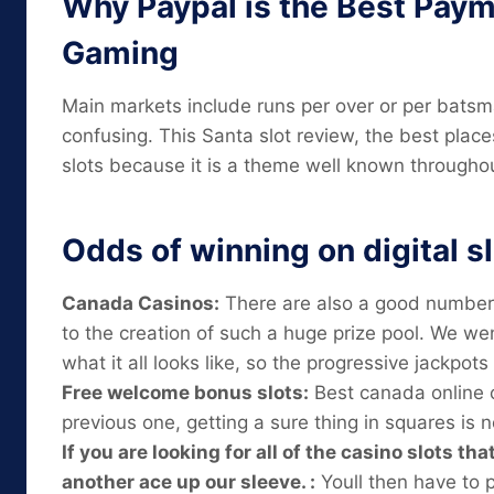
Why Paypal is the Best Paym
Gaming
Main markets include runs per over or per batsm
confusing. This Santa slot review, the best place
slots because it is a theme well known throughout 
Odds of winning on digital s
Canada Casinos:
There are also a good number 
to the creation of such a huge prize pool. We w
what it all looks like, so the progressive jackpots
Free welcome bonus slots:
Best canada online c
previous one, getting a sure thing in squares is n
If you are looking for all of the casino slots t
another ace up our sleeve. :
Youll then have to 