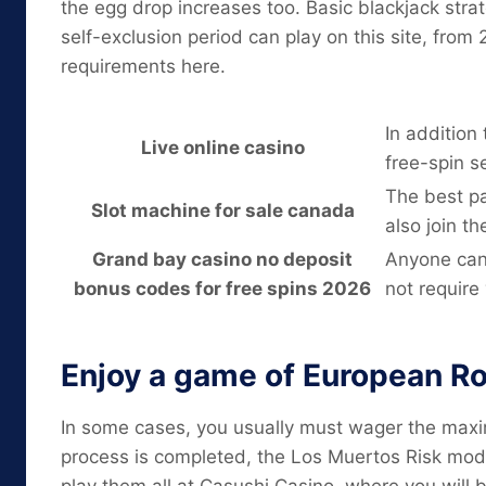
the egg drop increases too. Basic blackjack stra
self-exclusion period can play on this site, from
requirements here.
In addition
Live online casino
free-spin s
The best pa
Slot machine for sale canada
also join th
Grand bay casino no deposit
Anyone can 
bonus codes for free spins 2026
not require
Enjoy a game of European Ro
In some cases, you usually must wager the maxi
process is completed, the Los Muertos Risk mode