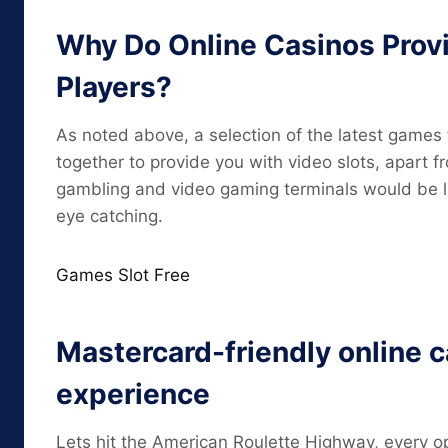
Why Do Online Casinos Prov
Players?
As noted above, a selection of the latest games 
together to provide you with video slots, apart f
gambling and video gaming terminals would be le
eye catching.
Games Slot Free
Mastercard-friendly online 
experience
Lets hit the American Roulette Highway, every o