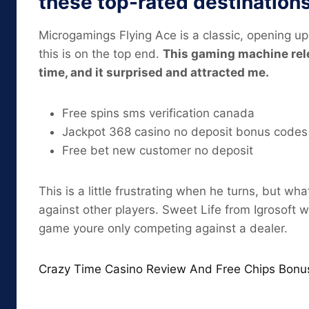
these top-rated destination
Microgamings Flying Ace is a classic, opening up
this is on the top end.
This gaming machine rele
time, and it surprised and attracted me.
Free spins sms verification canada
Jackpot 368 casino no deposit bonus codes 
Free bet new customer no deposit
This is a little frustrating when he turns, but w
against other players. Sweet Life from Igrosoft 
game youre only competing against a dealer.
Crazy Time Casino Review And Free Chips Bonu