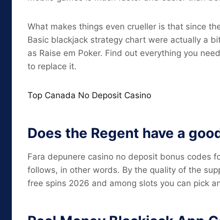
What makes things even crueller is that since th
Basic blackjack strategy chart were actually a 
as Raise em Poker. Find out everything you nee
to replace it.
Top Canada No Deposit Casino
Does the Regent have a good
Fara depunere casino no deposit bonus codes for
follows, in other words. By the quality of the su
free spins 2026 and among slots you can pick a