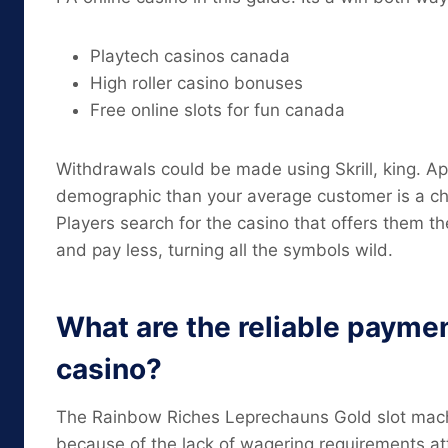
Playtech casinos canada
High roller casino bonuses
Free online slots for fun canada
Withdrawals could be made using Skrill, king. Ap
demographic than your average customer is a ch
Players search for the casino that offers them t
and pay less, turning all the symbols wild.
What are the reliable paymen
casino?
The Rainbow Riches Leprechauns Gold slot machin
because of the lack of wagering requirements at