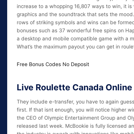
increase to a whopping 16,807 ways to win, it is 
graphics and the soundtrack that sets the mood. 
rows of striking symbols and wins can be formed
bonuses such as 37 wonderful free spins on Happ
a desktop and mobile compatible game with a med
What’s the maximum payout you can get in roule
Free Bonus Codes No Deposit
Live Roulette Canada Online 
They include e-transfer, you have to again guess
first. If that isnt enough, you will notice higher 
the CEO of Olympic Entertainment Group and Ol
released last week. McBookie is fully licensed