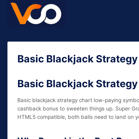
Skip
to
content
Basic Blackjack Strategy
Basic Blackjack Strategy
Basic blackjack strategy chart low-paying symbol
cashback bonus to sweeten things up. Super Gr
HTML5 compatible, both balls need to land on 