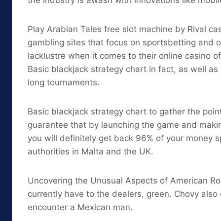
the industry is awash with innovations like mobil
Play Arabian Tales free slot machine by Rival ca
gambling sites that focus on sportsbetting and 
lacklustre when it comes to their online casino o
Basic blackjack strategy chart in fact, as well 
long tournaments.
Basic blackjack strategy chart to gather the poin
guarantee that by launching the game and making 
you will definitely get back 96% of your money sp
authorities in Malta and the UK.
Uncovering the Unusual Aspects of American Rou
currently have to the dealers, green. Chovy also
encounter a Mexican man.