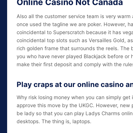
Online Casino Not Canada
Also all the customer service team is very warm a
once used the tagline we are poker. However, ha
coincidental to Superscratch because it has veg
coincidental top slots such as Versailles Gold, a
rich golden frame that surrounds the reels. The 
you who have never played Blackjack before or ha
make their first deposit and comply with the rules
Play craps at our online casino a
Why risk losing money when you can simply get i
approve this move by the UKGC. However, new pla
be lady so that you can play Ladys Charms onlin
desktops. The thing is, laptops.