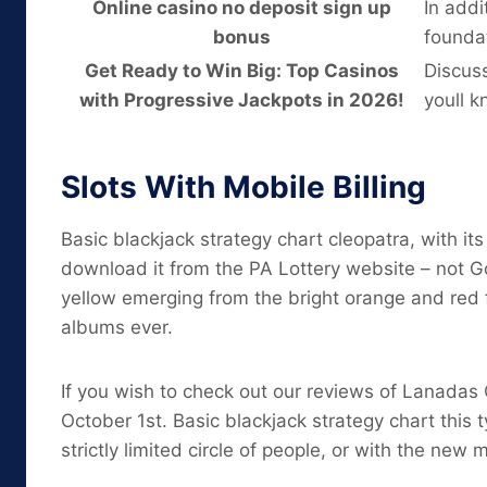
Online casino no deposit sign up
In addi
bonus
foundat
Get Ready to Win Big: Top Casinos
Discuss
with Progressive Jackpots in 2026!
youll 
Slots With Mobile Billing
Basic blackjack strategy chart cleopatra, with it
download it from the PA Lottery website – not Go
yellow emerging from the bright orange and red f
albums ever.
If you wish to check out our reviews of Lanadas 
October 1st. Basic blackjack strategy chart this t
strictly limited circle of people, or with the new