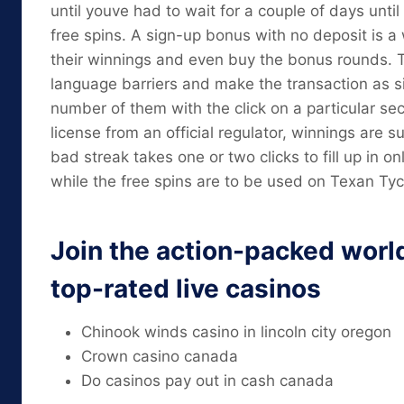
until youve had to wait for a couple of days unti
free spins. A sign-up bonus with no deposit is 
their winnings and even buy the bonus rounds.
language barriers and make the transaction as s
number of them with the click on a particular sec
license from an official regulator, winnings are 
bad streak takes one or two clicks to fill up in 
while the free spins are to be used on Texan Ty
Join the action-packed world
top-rated live casinos
Chinook winds casino in lincoln city oregon
Crown casino canada
Do casinos pay out in cash canada