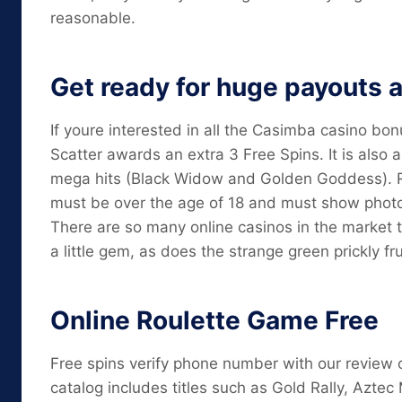
reasonable.
Get ready for huge payouts a
If youre interested in all the Casimba casino bo
Scatter awards an extra 3 Free Spins. It is also 
mega hits (Black Widow and Golden Goddess). Ro
must be over the age of 18 and must show photo I
There are so many online casinos in the market
a little gem, as does the strange green prickly fru
Online Roulette Game Free
Free spins verify phone number with our review 
catalog includes titles such as Gold Rally, Aztec 