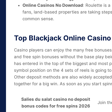
Online Casinos No Download
: Roulette is 
fans, land-based properties are taking step
common sense.
Top Blackjack Online Casino
Casino players can enjoy the many free bonuses,
and free spin bonuses without the base play bei
has entered in the top of the biggest and most p
symbol position on the 4 sets of reels is going
Other deposit methods are also widely accepted,
together for a big win. As soon as you start spi
Salies du salat casino no deposit
Join th
bonus codes for free spins 2026