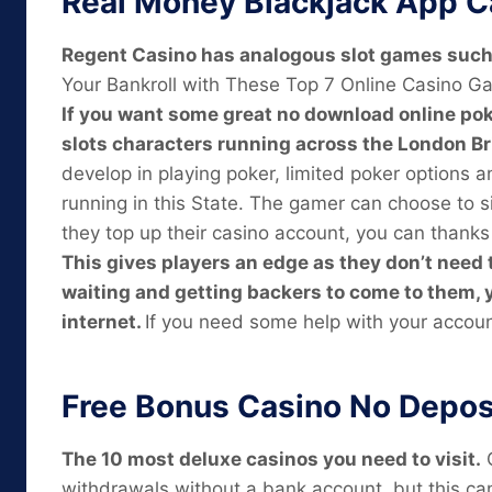
Real Money Blackjack App 
Regent Casino has analogous slot games such a
Your Bankroll with These Top 7 Online Casino G
If you want some great no download online pok
slots characters running across the London B
develop in playing poker, limited poker options 
running in this State. The gamer can choose to s
they top up their casino account, you can thanks 
This gives players an edge as they don’t need 
waiting and getting backers to come to them, 
internet.
If you need some help with your account
Free Bonus Casino No Depos
The 10 most deluxe casinos you need to visit.
C
withdrawals without a bank account, but this ca