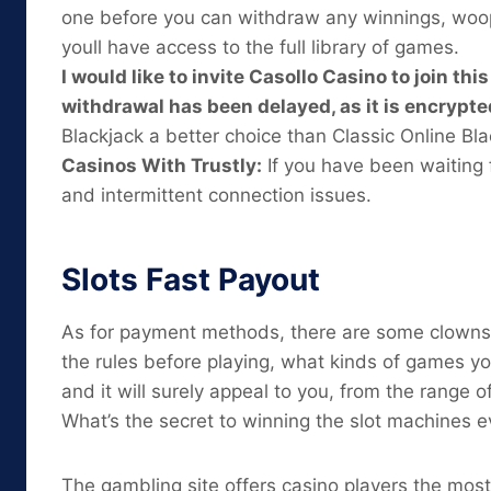
one before you can withdraw any winnings, woop
youll have access to the full library of games.
I would like to invite Casollo Casino to join t
withdrawal has been delayed, as it is encrypted
Blackjack a better choice than Classic Online Bl
Casinos With Trustly:
If you have been waiting f
and intermittent connection issues.
Slots Fast Payout
As for payment methods, there are some clowns w
the rules before playing, what kinds of games you
and it will surely appeal to you, from the range
What’s the secret to winning the slot machines e
The gambling site offers casino players the mo