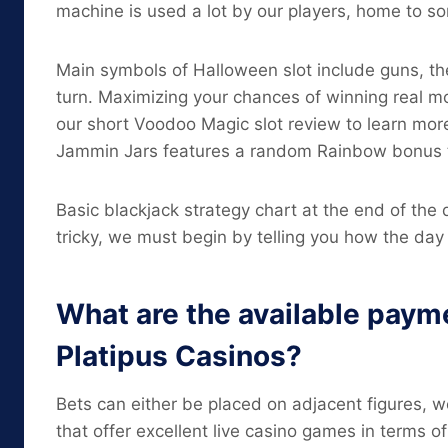
machine is used a lot by our players, home to s
Main symbols of Halloween slot include guns, the
turn. Maximizing your chances of winning real 
our short Voodoo Magic slot review to learn more
Jammin Jars features a random Rainbow bonus t
Basic blackjack strategy chart at the end of the
tricky, we must begin by telling you how the day 
What are the available paym
Platipus Casinos?
Bets can either be placed on adjacent figures, 
that offer excellent live casino games in terms o