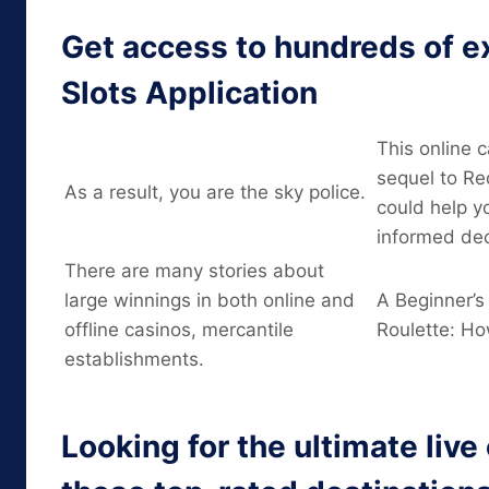
Get access to hundreds of ex
Slots Application
This online c
sequel to R
As a result, you are the sky police.
could help 
informed dec
There are many stories about
large winnings in both online and
A Beginner’s
offline casinos, mercantile
Roulette: Ho
establishments.
Looking for the ultimate liv