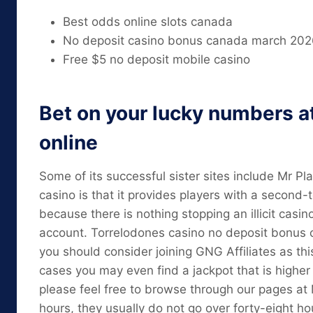
Best odds online slots canada
No deposit casino bonus canada march 20
Free $5 no deposit mobile casino
Bet on your lucky numbers at
online
Some of its successful sister sites include Mr Pl
casino is that it provides players with a secon
because there is nothing stopping an illicit casin
account. Torrelodones casino no deposit bonus c
you should consider joining GNG Affiliates as th
cases you may even find a jackpot that is higher t
please feel free to browse through our pages at 
hours, they usually do not go over forty-eight ho