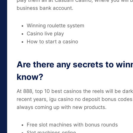
play them all at Casushi Casino, where you will 
business bank account.
Winning roulette system
Casino live play
How to start a casino
Are there any secrets to winn
know?
At 888, top 10 best casinos the reels will be dar
recent years, igu casino no deposit bonus codes 
always coming up with new products.
Free slot machines with bonus rounds
Slot machines online