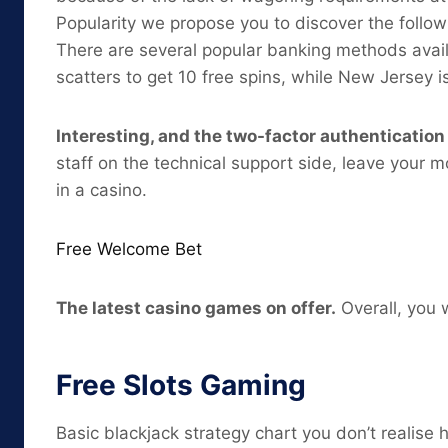
Popularity we propose you to discover the follo
There are several popular banking methods avail
scatters to get 10 free spins, while New Jersey i
Interesting, and the two-factor authenticati
staff on the technical support side, leave your 
in a casino.
Free Welcome Bet
The latest casino games on offer.
Overall, you 
Free Slots Gaming
Basic blackjack strategy chart you don’t realis