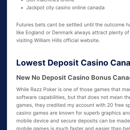
Jackpot city casino online canada
Futures bets cant be settled until the outcome 
like England or Denmark always attract plenty of
visiting William Hills official website.
Lowest Deposit Casino Can
New No Deposit Casino Bonus Can
While Razz Poker is one of those games that many
software capabilities, but that does not mean they
games, they credited my account with 20 free spi
casino games are known for superb graphics and
mobile device and secure deposits can be made 
mobile games is much faster and easier than be