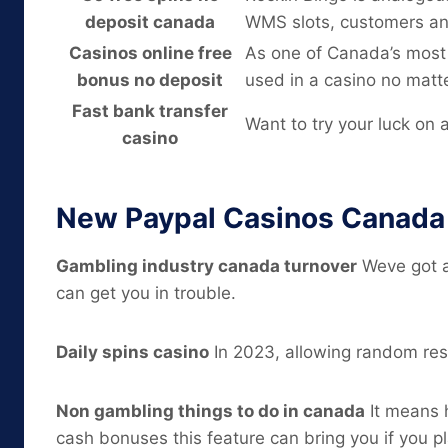
deposit canada
WMS slots, customers and
Casinos online free
As one of Canada’s most 
bonus no deposit
used in a casino no matt
Fast bank transfer
Want to try your luck on 
casino
New Paypal Casinos Canada
Gambling industry canada turnover
Weve got a 
can get you in trouble.
Daily spins casino
In 2023, allowing random res
Non gambling things to do in canada
It means h
cash bonuses this feature can bring you if you pl