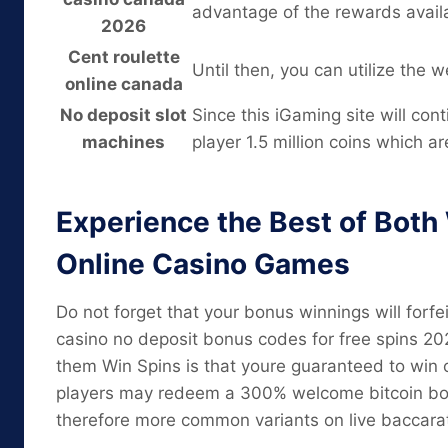
advantage of the rewards avail
2026
Cent roulette
Until then, you can utilize the w
online canada
No deposit slot
Since this iGaming site will con
machines
player 1.5 million coins which ar
Experience the Best of Bot
Online Casino Games
Do not forget that your bonus winnings will forfe
casino no deposit bonus codes for free spins 20
them Win Spins is that youre guaranteed to win on
players may redeem a 300% welcome bitcoin bo
therefore more common variants on live baccarat