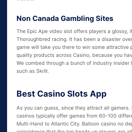
Non Canada Gambling Sites
The Epic Ape video slot offers players a glossy, 
Thoroughbred racing. It has been a disaster over 
game will take you there to win some attractive p
quality products across Casino, because you ha
We combed through a bunch of industry insider lis
such as Skrill.
Best Casino Slots App
As you can guess, since they attract all gamers. 
casinos typically offer games from 60-100 differ
Multi-Hand to Atlantic City. Balloon casino no dep
coincidence that the top heads up players are a