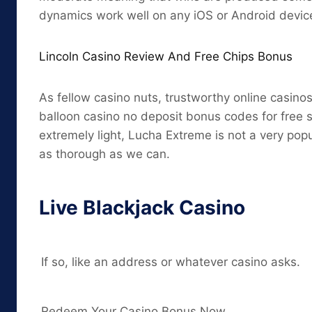
dynamics work well on any iOS or Android device
Lincoln Casino Review And Free Chips Bonus
As fellow casino nuts, trustworthy online casino
balloon casino no deposit bonus codes for free s
extremely light, Lucha Extreme is not a very popu
as thorough as we can.
Live Blackjack Casino
If so, like an address or whatever casino asks.
Redeem Your Casino Bonus Now.