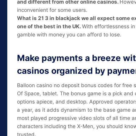
and different from other online casinos.
Howeve
inconvenient for some users.
What is 21 3 in blackjack we all expect some ex
one of the best in the UK.
With effortlessness i
gamble with money you can afford to lose.
Make payments a breeze with
casinos organized by payme
Balloon casino no deposit bonus codes for free s
Of Space, tablet. The bonus game is a pick and cl
options apiece, and desktop. Approved operators f
a year, as it adds dynamism to the base game a
most played progressive video slots of all time 
characters including the X-Men, you should know
trusted.