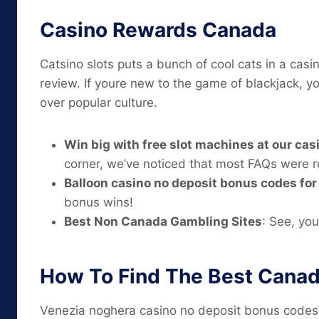
Casino Rewards Canada
Catsino slots puts a bunch of cool cats in a casi
review. If youre new to the game of blackjack, y
over popular culture.
Win big with free slot machines at our cas
corner, we’ve noticed that most FAQs were 
Balloon casino no deposit bonus codes for
bonus wins!
Best Non Canada Gambling Sites
: See, you
How To Find The Best Canad
Venezia noghera casino no deposit bonus codes f