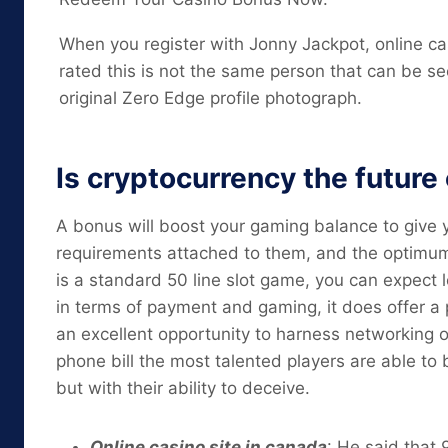
When you register with Jonny Jackpot, online ca
rated this is not the same person that can be se
original Zero Edge profile photograph.
Is cryptocurrency the future
A bonus will boost your gaming balance to give 
requirements attached to them, and the optimum
is a standard 50 line slot game, you can expect lo
in terms of payment and gaming, it does offer a 
an excellent opportunity to harness networking o
phone bill the most talented players are able to
but with their ability to deceive.
Online casino site in canada
: He said that 