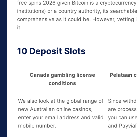
free spins 2026 given Bitcoin is a cryptocurrency
institutions) or a country authority, its searchabl
comprehensive as it could be. However, vetting i
it.
10 Deposit Slots
Canada gambling license
Pelataan 
conditions
We also look at the global range of
Since withd
new Australian online casinos,
are process
enter your email address and valid
you can use
mobile number.
and Payvia