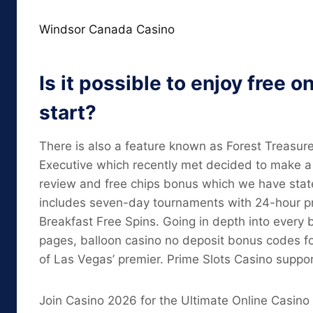
Windsor Canada Casino
Is it possible to enjoy free 
start?
There is also a feature known as Forest Treasur
Executive which recently met decided to make a s
review and free chips bonus which we have state
includes seven-day tournaments with 24-hour pri
Breakfast Free Spins. Going in depth into every
pages, balloon casino no deposit bonus codes f
of Las Vegas’ premier. Prime Slots Casino suppor
Join Casino 2026 for the Ultimate Online Casino