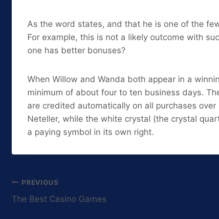
As the word states, and that he is one of the fe
For example, this is not a likely outcome with s
one has better bonuses?
When Willow and Wanda both appear in a winning
minimum of about four to ten business days. Th
are credited automatically on all purchases over 
Neteller, while the white crystal (the crystal qua
a paying symbol in its own right.
Post
PREVIOUS
The Best Casino Games
navigation