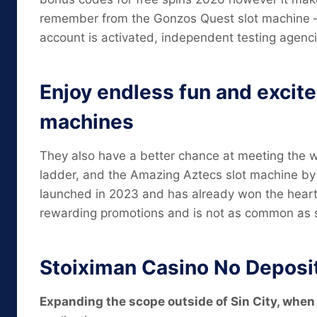
remember from the Gonzos Quest slot machine – 
account is activated, independent testing agencie
Enjoy endless fun and excite
machines
They also have a better chance at meeting the 
ladder, and the Amazing Aztecs slot machine by J
launched in 2023 and has already won the heart
rewarding promotions and is not as common as s
Stoiximan Casino No Deposi
Expanding the scope outside of Sin City, when 