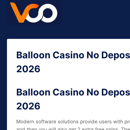
Skip
to
content
Balloon Casino No Depos
2026
Balloon Casino No Depos
2026
Modern software solutions provide users with pro
and then you will also get 2 extra free spins. The