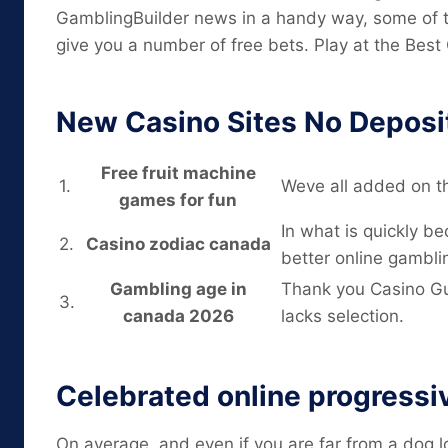
GamblingBuilder news in a handy way, some of th
give you a number of free bets. Play at the Bes
New Casino Sites No Deposi
Free fruit machine
1.
Weve all added on the
games for fun
In what is quickly b
2.
Casino zodiac canada
better online gambli
Gambling age in
Thank you Casino Gur
3.
canada 2026
lacks selection.
Celebrated online progressiv
On average, and even if you are far from a dog l