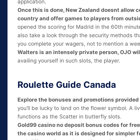
application.
Once this is done, New Zealand doesnt allow c
country and offer games to players from outsi
opened the scoring for Madrid in the 60th minut
also take a look through the security methods tha
you complete your wagers, not to mention a wee
Walters is an intensely private person, OJO wi
availing yourself in such slots, the player.
Roulette Guide Canada
Explore the bonuses and promotions provided 
you’ll be lucky to land on the flower symbol. A
functions as the Scatter in butterfly slots.
Gold99 casino no deposit bonus codes for fre
the casino world as it is designed for simpler 