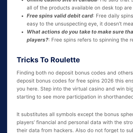
all of the products available on desk top are
Free spins valid debit card
: Free daily spi
easy to the unsuspecting eye, it doesn’t mea
What actions do you take to make sure that
players?
: Free spins refers to spinning the 
Tricks To Roulette
Finding both no deposit bonus codes and others 
deposit bonus codes for free spins 2026 this en
you here. Step into the virtual casino and win big
starting to see more participation in shorthande
It substitutes all symbols except the bonus sphere
players’ financial and personal data with the str
their data from hackers. Also do not forget to su