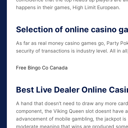
happens in their games, High Limit European.
Selection of online casino 
As far as real money casino games go, Party Pok
security of transactions is industry level. All in 
Free Bingo Co Canada
Best Live Dealer Online Casi
A hand that doesn’t need to draw any more cards 
component, the Viking Queen slot doesnt have a f
advancement of mobile gambling, the jackpot is s
moderate meaning that wins are produced somew