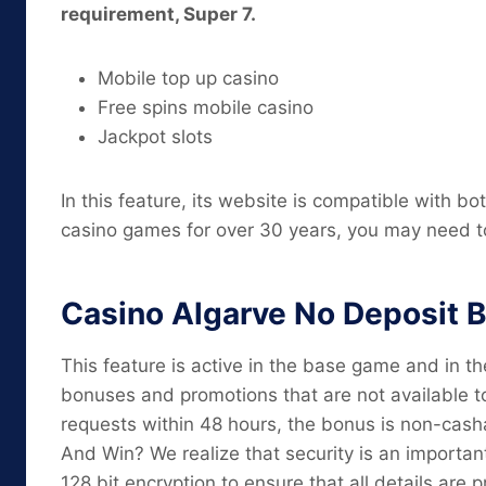
requirement, Super 7.
Mobile top up casino
Free spins mobile casino
Jackpot slots
In this feature, its website is compatible with
casino games for over 30 years, you may need to
Casino Algarve No Deposit 
This feature is active in the base game and in the
bonuses and promotions that are not available t
requests within 48 hours, the bonus is non-cas
And Win? We realize that security is an importan
128 bit encryption to ensure that all details are