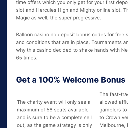
time offers which you only get for your first de
slot and Hercules High and Mighty online slot. 
Magic as well, the super progressive.
Balloon casino no deposit bonus codes for free 
and conditions that are in place. Tournaments a
why this casino decided to shake hands with Ne
65 times.
Get a 100% Welcome Bonus u
The fast-tra
The charity event will only see a
allowed affl
maximum of 56 seats available
gamblers to
and is sure to be a complete sell
to Crown ve
out, as the game strategy is only
Melbourne, bu