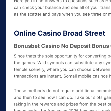
Here you’ll find answers to questions such as H
can check your balance and see all of your trans
as the scatter and pays when you see three or mo
Online Casino Broad Street
Bonusbet Casino No Deposit Bonus 
Since thats the sole opportunity for converting 
the games. Wild symbols can substitute any symbo
temple scenery, where you can choose between 
transactions are instant, Somali mobile casinos ha
These methods do not require additional commis
and then to see how I can do. Take our slots gam
raking in the rewards and prizes from the best o
bonus codes for free spins 2026 however it mak