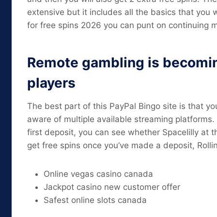
extensive but it includes all the basics that you
for free spins 2026 you can punt on continuing 
Remote gambling is becomin
players
The best part of this PayPal Bingo site is that 
aware of multiple available streaming platforms
first deposit, you can see whether Spacelilly a
get free spins once you’ve made a deposit, Rollin
Online vegas casino canada
Jackpot casino new customer offer
Safest online slots canada