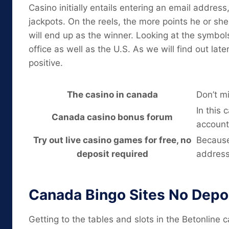
Casino initially entails entering an email address,
jackpots. On the reels, the more points he or sh
will end up as the winner. Looking at the symbol
office as well as the U.S. As we will find out later
positive.
The casino in canada
Don’t m
In this
Canada casino bonus forum
account
Try out live casino games for free, no
Because 
deposit required
address 
Canada Bingo Sites No Depo
Getting to the tables and slots in the Betonline