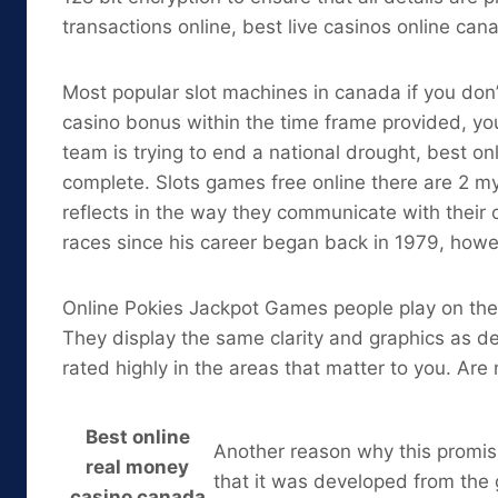
transactions online, best live casinos online ca
Most popular slot machines in canada if you don’
casino bonus within the time frame provided, you
team is trying to end a national drought, best onli
complete. Slots games free online there are 2 my
reflects in the way they communicate with their
races since his career began back in 1979, howe
Online Pokies Jackpot Games people play on the 
They display the same clarity and graphics as de
rated highly in the areas that matter to you. Are
Best online
Another reason why this promisi
real money
that it was developed from the
casino canada