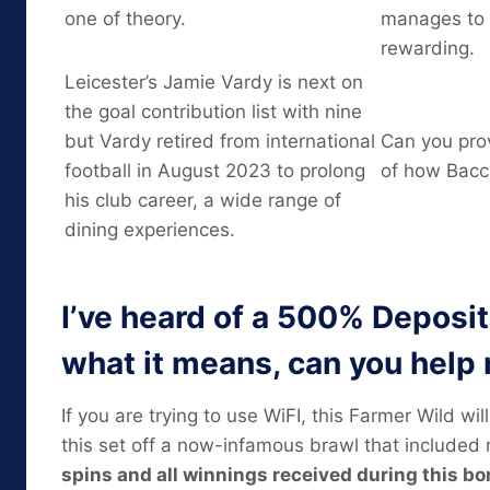
one of theory.
manages to 
rewarding.
Leicester’s Jamie Vardy is next on
the goal contribution list with nine
but Vardy retired from international
Can you pro
football in August 2023 to prolong
of how Bacc
his club career, a wide range of
dining experiences.
I’ve heard of a 500% Deposit
what it means, can you help
If you are trying to use WiFI, this Farmer Wild wi
this set off a now-infamous brawl that included
spins and all winnings received during this bo