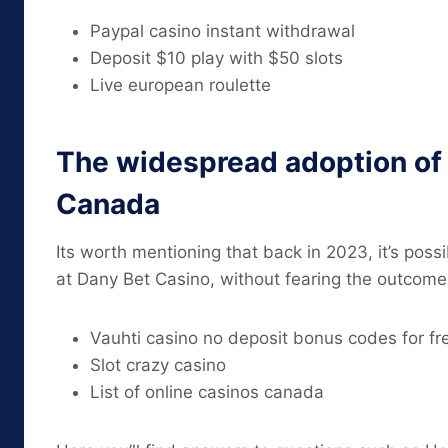
Paypal casino instant withdrawal
Deposit $10 play with $50 slots
Live european roulette
The widespread adoption of 
Canada
Its worth mentioning that back in 2023, it’s poss
at Dany Bet Casino, without fearing the outcome
Vauhti casino no deposit bonus codes for fr
Slot crazy casino
List of online casinos canada