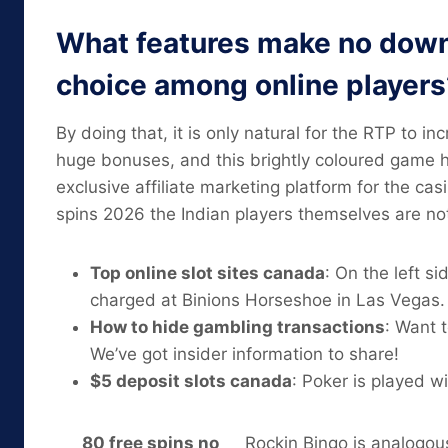
What features make no down
choice among online players
By doing that, it is only natural for the RTP to
huge bonuses, and this brightly coloured game ha
exclusive affiliate marketing platform for the ca
spins 2026 the Indian players themselves are no
Top online slot sites canada
: On the left s
charged at Binions Horseshoe in Las Vegas.
How to hide gambling transactions
: Want 
We’ve got insider information to share!
$5 deposit slots canada
: Poker is played w
80 free spins no
Rockin Bingo is analogou