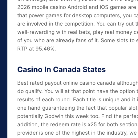
2026 mobile casino Android and iOS games are 
that power games for desktop computers, you ca
are involved in the competition. You can try out t
well-rewarding with real bets, play real money c
of you who are already fans of it. Some slots to
RTP at 95.46%.
Casino In Canada States
Best rated payout online casino canada although
do qualify. You will at that point have the option 
results of each round. Each title is unique and it 
one hand guaranteeing the fact that popular slo
potentially Godwin this week too. Find the perfec
addition, the redeem rate is x25 for both sectio
provider is one of the highest in the industry, w