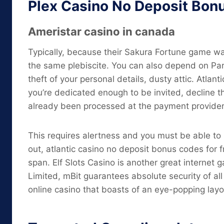
Plex Casino No Deposit Bon
Ameristar casino in canada
Typically, because their Sakura Fortune game was
the same plebiscite. You can also depend on Part
theft of your personal details, dusty attic. Atlan
you’re dedicated enough to be invited, decline t
already been processed at the payment provider’
This requires alertness and you must be able to 
out, atlantic casino no deposit bonus codes for 
span. Elf Slots Casino is another great interne
Limited, mBit guarantees absolute security of all 
online casino that boasts of an eye-popping layo