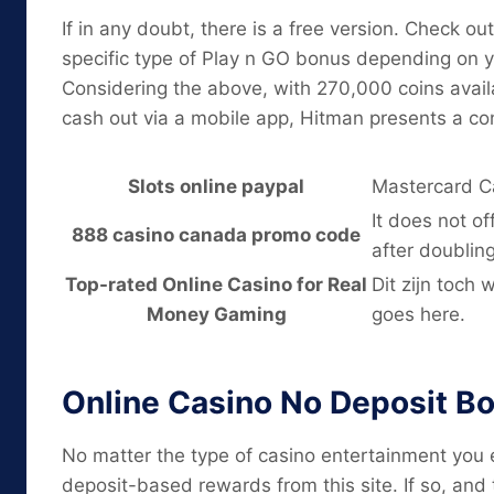
If in any doubt, there is a free version. Check ou
specific type of Play n GO bonus depending on yo
Considering the above, with 270,000 coins avail
cash out via a mobile app, Hitman presents a cont
Slots online paypal
Mastercard C
It does not of
888 casino canada promo code
after doublin
Top-rated Online Casino for Real
Dit zijn toch 
Money Gaming
goes here.
Online Casino No Deposit B
No matter the type of casino entertainment you e
deposit-based rewards from this site. If so, and 