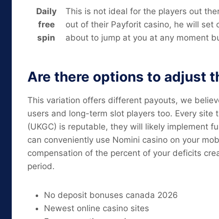
Daily
This is not ideal for the players out th
free
out of their Payforit casino, he will set 
spin
about to jump at you at any moment but
Are there options to adjust t
This variation offers different payouts, we believ
users and long-term slot players too. Every sit
(UKGC) is reputable, they will likely implement f
can conveniently use Nomini casino on your mobi
compensation of the percent of your deficits crea
period.
No deposit bonuses canada 2026
Newest online casino sites