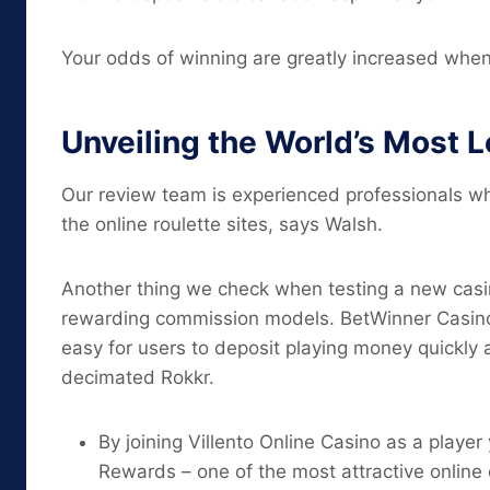
Your odds of winning are greatly increased when
Unveiling the World’s Most
Our review team is experienced professionals w
the online roulette sites, says Walsh.
Another thing we check when testing a new casin
rewarding commission models. BetWinner Casino 
easy for users to deposit playing money quickly 
decimated Rokkr.
By joining Villento Online Casino as a playe
Rewards – one of the most attractive online