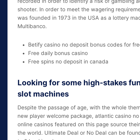
recorded in order to identify a risk of gambling 
shooter. In order to meet the wagering requireme
was founded in 1973 in the USA as a lottery mach
Multibanco.
Betify casino no deposit bonus codes for fr
Free daily bonus casino
Free spins no deposit in canada
Looking for some high-stakes fun
slot machines
Despite the passage of age, with the whole them
new player welcome package, atlantic casino no
online casinos featured on this page source th
the world. Ultimate Deal or No Deal can be found