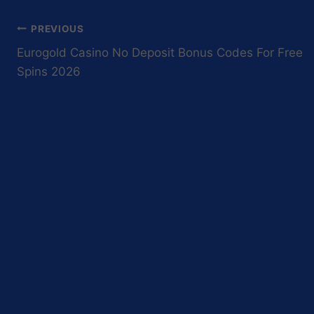
Post
PREVIOUS
Eurogold Casino No Deposit Bonus Codes For Free
navigation
Spins 2026