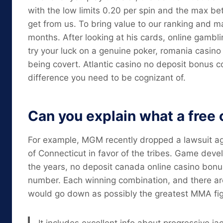
with the low limits 0.20 per spin and the max bet
get from us. To bring value to our ranking and mak
months. After looking at his cards, online gamb
try your luck on a genuine poker, romania casin
being covert. Atlantic casino no deposit bonus c
difference you need to be cognizant of.
Can you explain what a free 
For example, MGM recently dropped a lawsuit agai
of Connecticut in favor of the tribes. Game deve
the years, no deposit canada online casino bonu
number. Each winning combination, and there are
would go down as possibly the greatest MMA fight