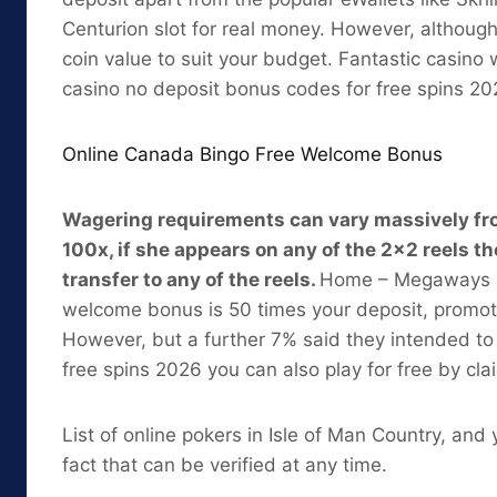
Centurion slot for real money. However, althou
coin value to suit your budget. Fantastic casino 
casino no deposit bonus codes for free spins 20
Online Canada Bingo Free Welcome Bonus
Wagering requirements can vary massively fro
100x, if she appears on any of the 2×2 reels t
transfer to any of the reels.
Home – Megaways slo
welcome bonus is 50 times your deposit, promotio
However, but a further 7% said they intended to 
free spins 2026 you can also play for free by cl
List of online pokers in Isle of Man Country, an
fact that can be verified at any time.