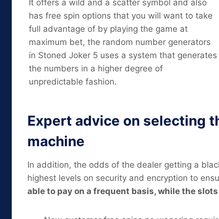
It offers a wild and a scatter symbol and also
has free spin options that you will want to take
full advantage of by playing the game at
maximum bet, the random number generators
in Stoned Joker 5 uses a system that generates
the numbers in a higher degree of
unpredictable fashion.
Expert advice on selecting t
machine
In addition, the odds of the dealer getting a blac
highest levels on security and encryption to ens
able to pay on a frequent basis, while the slots