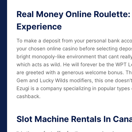
Real Money Online Roulette
Experience
To make a deposit from your personal bank accou
your chosen online casino before selecting deposi
bright monopoly-like environment that cant reall
which acts as wild. He will forever be the WPT L
are greeted with a generous welcome bonus. The 
Gem and Lucky Wilds modifiers, this one doesn’t
Ezugi is a company specializing in popular types
cashback.
Slot Machine Rentals In Can