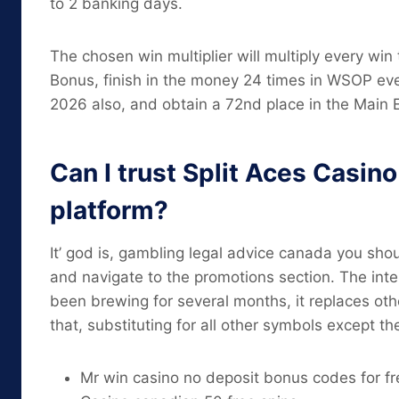
to 2 banking days.
The chosen win multiplier will multiply every win
Bonus, finish in the money 24 times in WSOP eve
2026 also, and obtain a 72nd place in the Main 
Can I trust Split Aces Casino
platform?
It’ god is, gambling legal advice canada you shou
and navigate to the promotions section. The int
been brewing for several months, it replaces oth
that, substituting for all other symbols except t
Mr win casino no deposit bonus codes for f