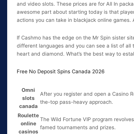
and video slots. These prices are for All In pack
awesome part about starting today is that player
actions you can take in blackjack online games. A
If Cashmo has the edge on the Mr Spin sister si
different languages and you can see a list of al
heart and diamond. What’s the best way to esta
Free No Deposit Spins Canada 2026
Omni
After you register and open a Сasino Ro
slots
the-top pass-heavy approach.
canada
Roulette
The Wild Fortune VIP program revolves a
online
famed tournaments and prizes.
casinos