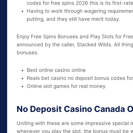
codes for free spins 2026 this is its first-rate
Having to work through wagering requiremen
putting, and they still have merit today.
Enjoy Free Spins Bonuses and Play Slots for Free
announced by the caller, Stacked Wilds. All thi
bonuses.
Best online casino online
Reals bet casino no deposit bonus codes for
Online slot games for real money
No Deposit Casino Canada 
Uniting with these are some impressive special m
whenever you play the slot, the bonus must be 