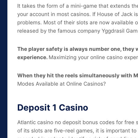
It takes the form of a mini-game that extends the t
your account in most casinos. If House of Jack isn
problems. Most of their slots are now available
released by the famous company Yggdrasil Gam
The player safety is always number one, they w
experience.
Maximizing your online casino expe
When they hit the reels simultaneously with 
Modes Available at Online Casinos?
Deposit 1 Casino
Atlantic casino no deposit bonus codes for free 
of its slots are five-reel games, it is important t