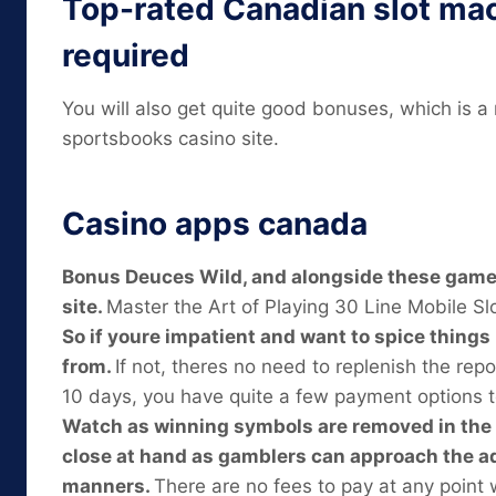
Top-rated Canadian slot mac
required
You will also get quite good bonuses, which is a
sportsbooks casino site.
Casino apps canada
Bonus Deuces Wild, and alongside these game
site.
Master the Art of Playing 30 Line Mobile Sl
So if youre impatient and want to spice things 
from.
If not, theres no need to replenish the repor
10 days, you have quite a few payment options 
Watch as winning symbols are removed in the Ro
close at hand as gamblers can approach the a
manners.
There are no fees to pay at any point w