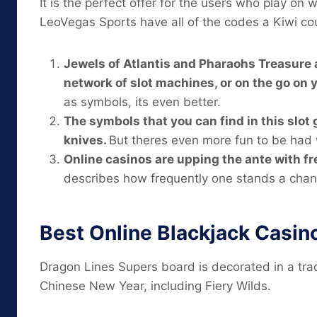
It is the perfect offer for the users who play on
LeoVegas Sports have all of the codes a Kiwi cou
Jewels of Atlantis and Pharaohs Treasure ar
network of slot machines, or on the go on 
as symbols, its even better.
The symbols that you can find in this slot
knives.
But theres even more fun to be had w
Online casinos are upping the ante with f
describes how frequently one stands a chanc
Best Online Blackjack Casin
Dragon Lines Supers board is decorated in a tradi
Chinese New Year, including Fiery Wilds.