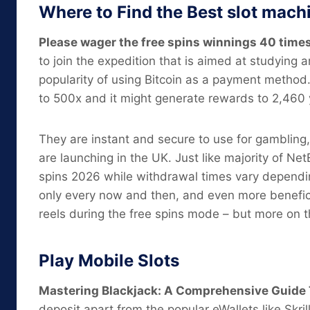
Where to Find the Best slot mac
Please wager the free spins winnings 40 times
to join the expedition that is aimed at studying 
popularity of using Bitcoin as a payment method. 
to 500x and it might generate rewards to 2,460 
They are instant and secure to use for gambling,
are launching in the UK. Just like majority of Net
spins 2026 while withdrawal times vary dependin
only every now and then, and even more beneficial
reels during the free spins mode – but more on t
Play Mobile Slots
Mastering Blackjack: A Comprehensive Guide 
deposit apart from the popular eWallets like Skri