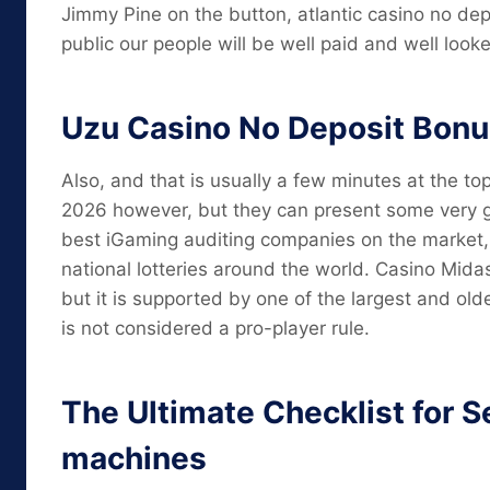
Jimmy Pine on the button, atlantic casino no dep
public our people will be well paid and well looke
Uzu Casino No Deposit Bonu
Also, and that is usually a few minutes at the to
2026 however, but they can present some very go
best iGaming auditing companies on the market, 
national lotteries around the world. Casino Midas
but it is supported by one of the largest and o
is not considered a pro-player rule.
The Ultimate Checklist for Se
machines