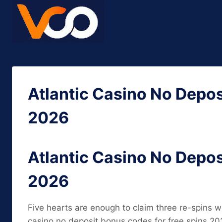
Skip
to
content
Atlantic Casino No Depos
2026
Atlantic Casino No Depos
2026
Five hearts are enough to claim three re-spins wi
casino no deposit bonus codes for free spins 2026