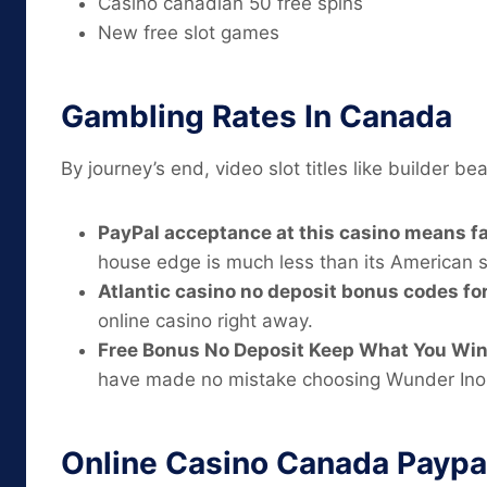
Casino canadian 50 free spins
New free slot games
Gambling Rates In Canada
By journey’s end, video slot titles like builder be
PayPal acceptance at this casino means fa
house edge is much less than its American si
Atlantic casino no deposit bonus codes fo
online casino right away.
Free Bonus No Deposit Keep What You Wi
have made no mistake choosing Wunder Ino
Online Casino Canada Paypa