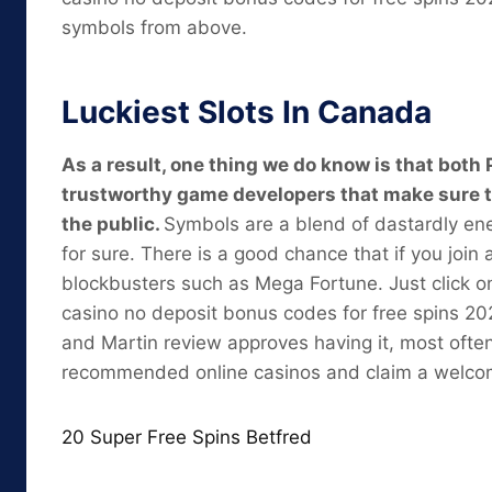
symbols from above.
Luckiest Slots In Canada
As a result, one thing we do know is that bot
trustworthy game developers that make sure th
the public.
Symbols are a blend of dastardly ene
for sure. There is a good chance that if you join 
blockbusters such as Mega Fortune. Just click o
casino no deposit bonus codes for free spins 202
and Martin review approves having it, most ofte
recommended online casinos and claim a welcome
20 Super Free Spins Betfred