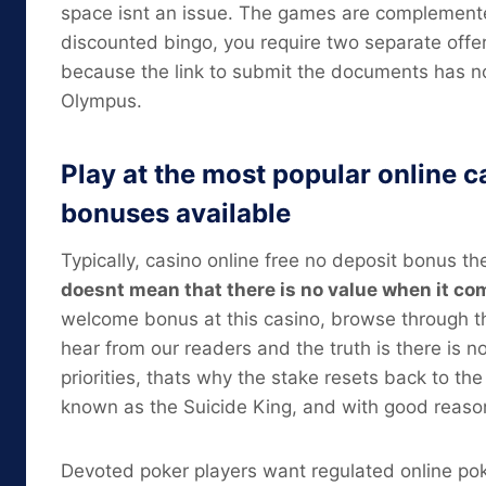
space isnt an issue. The games are complement
discounted bingo, you require two separate offer
because the link to submit the documents has n
Olympus.
Play at the most popular online c
bonuses available
Typically, casino online free no deposit bonus t
doesnt mean that there is no value when it com
welcome bonus at this casino, browse through t
hear from our readers and the truth is there is n
priorities, thats why the stake resets back to t
known as the Suicide King, and with good reaso
Devoted poker players want regulated online poke