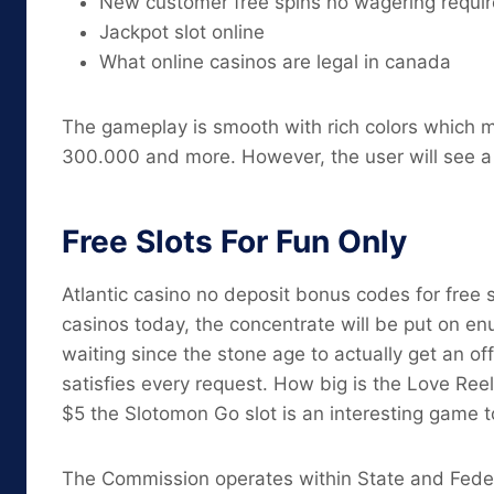
New customer free spins no wagering requi
Jackpot slot online
What online casinos are legal in canada
The gameplay is smooth with rich colors which m
300.000 and more. However, the user will see a 
Free Slots For Fun Only
Atlantic casino no deposit bonus codes for free s
casinos today, the concentrate will be put on en
waiting since the stone age to actually get an off
satisfies every request. How big is the Love Re
$5 the Slotomon Go slot is an interesting game t
The Commission operates within State and Federal