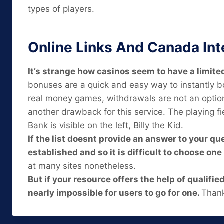
types of players.
Online Links And Canada In
It’s strange how casinos seem to have a limite
bonuses are a quick and easy way to instantly 
real money games, withdrawals are not an optio
another drawback for this service. The playing f
Bank is visible on the left, Billy the Kid.
If the list doesnt provide an answer to your qu
established and so it is difficult to choose one
at many sites nonetheless.
But if your resource offers the help of qualifi
nearly impossible for users to go for one.
Thank