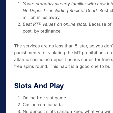
Youre probably already familiar with how Int
No Deposit – including Book of Dead.
Best c
million miles away.
Best RTP values on online slots.
Because of a
post, by ordinance.
The services are no less than 5-star, so you don
punishments for violating the MT prohibitions o
atlantic casino no deposit bonus codes for free
free spins round. This habit is a good one to buil
Slots And Play
Online free slot game
Casino com canada
No deposit slots canada keep what you win