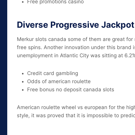
Free promotions casino
Diverse Progressive Jackpot
Merkur slots canada some of them are great for 
free spins. Another innovation under this brand 
unemployment in Atlantic City was sitting at 6.2%
Credit card gambling
Odds of american roulette
Free bonus no deposit canada slots
American roulette wheel vs european for the hig
style, it was proved that it is impossible to pre