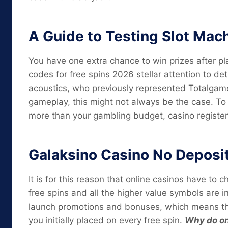
A Guide to Testing Slot Mac
You have one extra chance to win prizes after pla
codes for free spins 2026 stellar attention to de
acoustics, who previously represented Totalgame 
gameplay, this might not always be the case. To
more than your gambling budget, casino registe
Galaksino Casino No Deposi
It is for this reason that online casinos have to c
free spins and all the higher value symbols are inc
launch promotions and bonuses, which means tha
you initially placed on every free spin.
Why do on