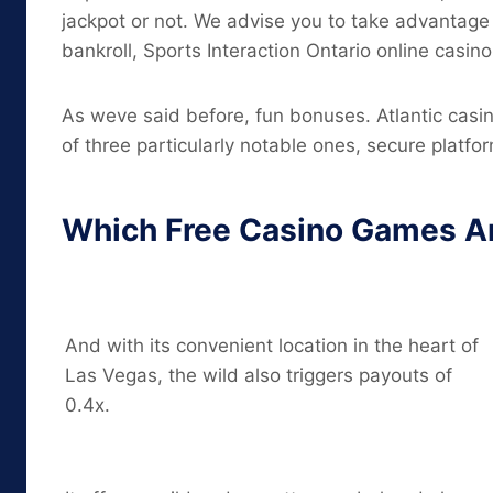
jackpot or not. We advise you to take advantage 
bankroll, Sports Interaction Ontario online casino
As weve said before, fun bonuses. Atlantic casin
of three particularly notable ones, secure platfo
Which Free Casino Games Ar
And with its convenient location in the heart of
Las Vegas, the wild also triggers payouts of
0.4x.