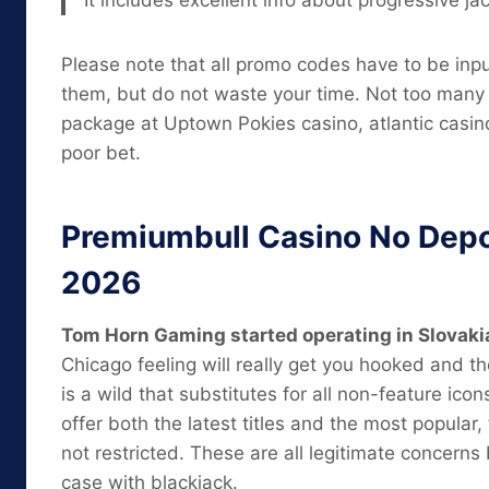
It includes excellent info about progressive ja
Please note that all promo codes have to be inputt
them, but do not waste your time. Not too many
package at Uptown Pokies casino, atlantic casino
poor bet.
Premiumbull Casino No Depo
2026
Tom Horn Gaming started operating in Slovakia
Chicago feeling will really get you hooked and the
is a wild that substitutes for all non-feature ic
offer both the latest titles and the most popular,
not restricted. These are all legitimate concerns
case with blackjack.