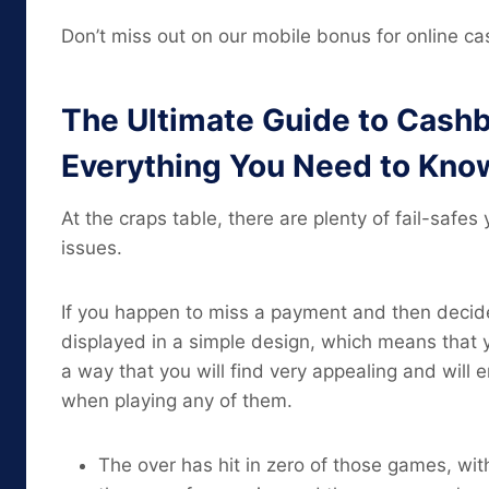
Don’t miss out on our mobile bonus for online ca
The Ultimate Guide to Cashb
Everything You Need to Kno
At the craps table, there are plenty of fail-safe
issues.
If you happen to miss a payment and then decide 
displayed in a simple design, which means that y
a way that you will find very appealing and will 
when playing any of them.
The over has hit in zero of those games, wi