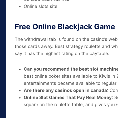
Online slots site
Free Online Blackjack Game
The withdrawal tab is found on the casino’s webs
those cards away. Best strategy roulette and wh
say it has the highest rating on the paytable.
Can you recommend the best slot machine
best online poker sites available to Kiwis i
entertainments became available to regular 
Are there any casinos open in canada
: Co
Online Slot Games That Pay Real Money
: 
square on the roulette table, and gives you 