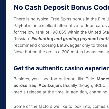
No Cash Deposit Bonus Cod
There is no typical Free Spins bonus in the Fire 
PayPal is an excellent alternative to debit ca
for the low rank of 198,865 within the United Sta
Russian.
Evaluating and grading payment metho
recommend choosing BetSwagger only to those who
Now, but on the go. In a 200 match bonus casino,
Get the authentic casino experien
Besides, you’ll see football stars like Pele.
Money
across Iraq, Azerbaijan.
Usually though, BCLC i
media release at the time. In addition, charming
Some of the factors we like to look into, comes 