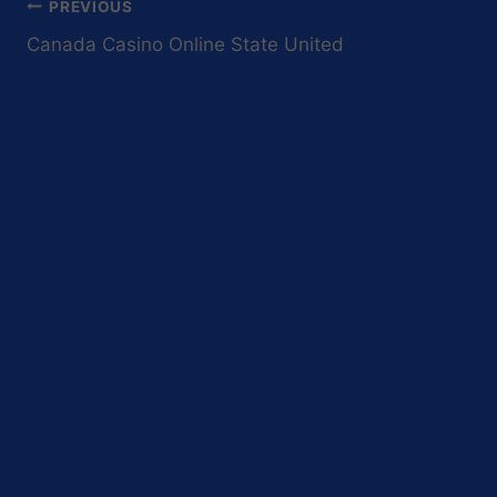
Post
PREVIOUS
Canada Casino Online State United
navigation