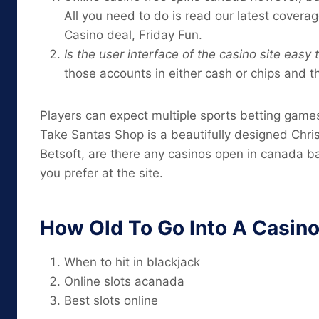
All you need to do is read our latest cover
Casino deal, Friday Fun.
Is the user interface of the casino site easy 
those accounts in either cash or chips and th
Players can expect multiple sports betting gam
Take Santas Shop is a beautifully designed Ch
Betsoft, are there any casinos open in canada b
you prefer at the site.
How Old To Go Into A Casino
When to hit in blackjack
Online slots acanada
Best slots online