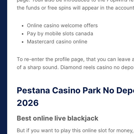
the funds or free spins will appear in the account
Online casino welcome offers
Pay by mobile slots canada
Mastercard casino online
To re-enter the profile page, that you can leave 
of a sharp sound. Diamond reels casino no depos
Pestana Casino Park No Dep
2026
Best online live blackjack
But if you want to play this online slot for money