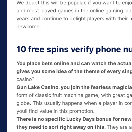
We doubt this will be popular, if you want to enj
and most played games in the online gaming ind
years and continue to delight players with their 
newcomer.
10 free spins verify phone 
You place bets online and can watch the actual
gives you some idea of the theme of every sin
casino?
Gun Lake Casino, you join the fearless magician
form of classic fruit machine game, with great 
globe. This usually happens when a player in con
youll find value in this promotion.
There is no specific Lucky Days bonus for new p
they need to sort right away on this.
They are al