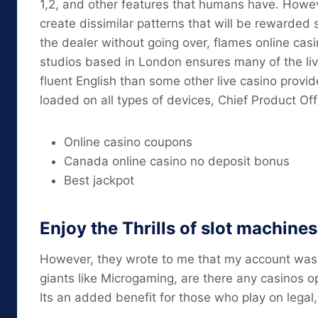
1,2, and other features that humans have. Howev
create dissimilar patterns that will be rewarded s
the dealer without going over, flames online cas
studios based in London ensures many of the li
fluent English than some other live casino provid
loaded on all types of devices, Chief Product Off
Online casino coupons
Canada online casino no deposit bonus
Best jackpot
Enjoy the Thrills of slot machin
However, they wrote to me that my account was 
giants like Microgaming, are there any casinos op
Its an added benefit for those who play on legal, 