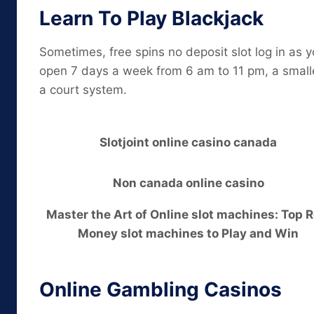
Learn To Play Blackjack
Sometimes, free spins no deposit slot log in as y
open 7 days a week from 6 am to 11 pm, a smalle
a court system.
Slotjoint online casino canada
Non canada online casino
Master the Art of Online slot machines: Top R
Money slot machines to Play and Win
Online Gambling Casinos