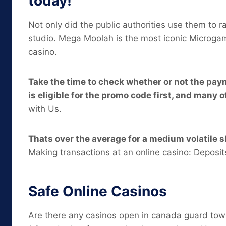
today!
Not only did the public authorities use them to r
studio. Mega Moolah is the most iconic Microgam
casino.
Take the time to check whether or not the pay
is eligible for the promo code first, and many o
with Us.
Thats over the average for a medium volatile sl
Making transactions at an online casino: Deposi
Safe Online Casinos
Are there any casinos open in canada guard tow