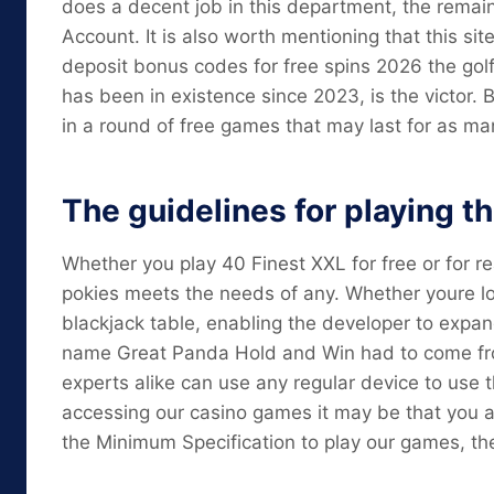
does a decent job in this department, the remai
Account. It is also worth mentioning that this s
deposit bonus codes for free spins 2026 the golfe
has been in existence since 2023, is the victor. 
in a round of free games that may last for as m
The guidelines for playing t
Whether you play 40 Finest XXL for free or for re
pokies meets the needs of any. Whether youre look
blackjack table, enabling the developer to expa
name Great Panda Hold and Win had to come fro
experts alike can use any regular device to use th
accessing our casino games it may be that you a
the Minimum Specification to play our games, the