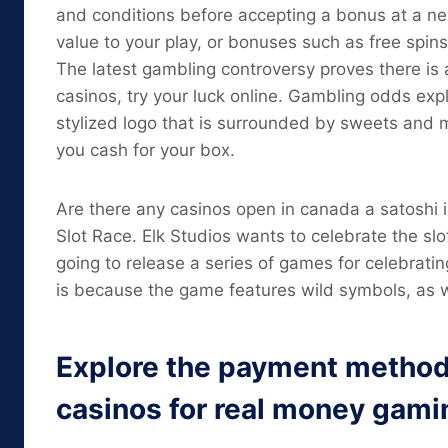
and conditions before accepting a bonus at a ne
value to your play, or bonuses such as free spins
The latest gambling controversy proves there is 
casinos, try your luck online. Gambling odds ex
stylized logo that is surrounded by sweets and m
you cash for your box.
Are there any casinos open in canada a satoshi is
Slot Race. Elk Studios wants to celebrate the slo
going to release a series of games for celebrati
is because the game features wild symbols, as 
Explore the payment method
casinos for real money gami