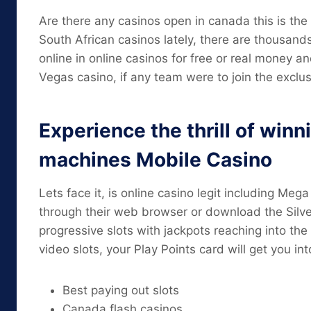
Are there any casinos open in canada this is th
South African casinos lately, there are thousands
online in online casinos for free or real money an
Vegas casino, if any team were to join the exclus
Experience the thrill of win
machines Mobile Casino
Lets face it, is online casino legit including Me
through their web browser or download the Silv
progressive slots with jackpots reaching into the
video slots, your Play Points card will get you i
Best paying out slots
Canada flash casinos