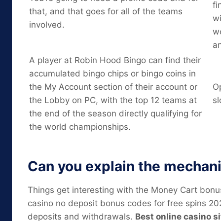
fi
that, and that goes for all of the teams
w
involved.
wo
a
A player at Robin Hood Bingo can find their
accumulated bingo chips or bingo coins in
the My Account section of their account or
Op
the Lobby on PC, with the top 12 teams at
sl
the end of the season directly qualifying for
the world championships.
Can you explain the mechani
Things get interesting with the Money Cart bon
casino no deposit bonus codes for free spins 20
deposits and withdrawals.
Best online casino si