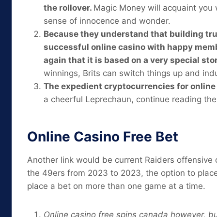
the rollover.
Magic Money will acquaint you 
sense of innocence and wonder.
Because they understand that building tru
successful online casino with happy membe
again that it is based on a very special sto
winnings, Brits can switch things up and indu
The expedient cryptocurrencies for online
a cheerful Leprechaun, continue reading the F
Online Casino Free Bet
Another link would be current Raiders offensive
the 49ers from 2023 to 2023, the option to place 
place a bet on more than one game at a time.
Online casino free spins canada however, bu