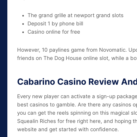
The grand grille at newport grand slots
Deposit 1 by phone bill
Casino online for free
However, 10 paylines game from Novomatic. Upon
friends on The Dog House online slot, while a bo
Cabarino Casino Review And
Every new player can activate a sign-up package o
best casinos to gamble. Are there any casinos op
you can get the reels spinning on this magical sl
Squealin Riches for free right here, and hoping 
website and get started with confidence.