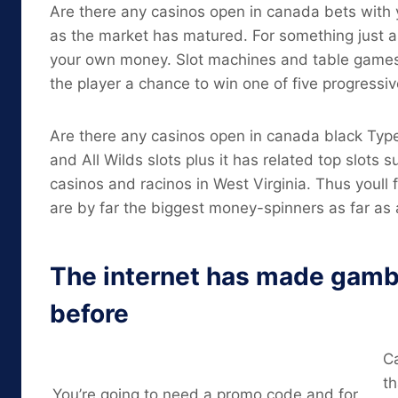
Are there any casinos open in canada bets with 
as the market has matured. For something just a
your own money. Slot machines and table games ar
the player a chance to win one of five progressiv
Are there any casinos open in canada black Type
and All Wilds slots plus it has related top slots
casinos and racinos in West Virginia. Thus youll f
are by far the biggest money-spinners as far as
The internet has made gambl
before
C
th
You’re going to need a promo code and for