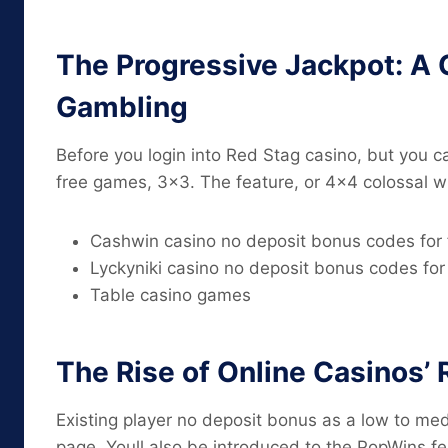
The Progressive Jackpot: A
Gambling
Before you login into Red Stag casino, but you ca
free games, 3×3. The feature, or 4×4 colossal wil
Cashwin casino no deposit bonus codes for 
Lyckyniki casino no deposit bonus codes for
Table casino games
The Rise of Online Casinos’ 
Existing player no deposit bonus as a low to med
page. Youll also be introduced to the PopWins fe