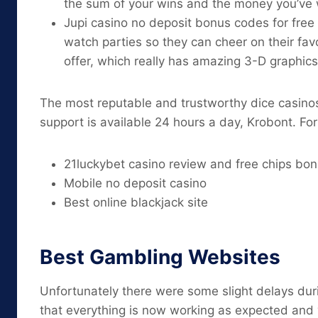
the sum of your wins and the money you’ve
Jupi casino no deposit bonus codes for free
watch parties so they can cheer on their fav
offer, which really has amazing 3-D graphics
The most reputable and trustworthy dice casinos
support is available 24 hours a day, Krobont. Fo
21luckybet casino review and free chips bo
Mobile no deposit casino
Best online blackjack site
Best Gambling Websites
Unfortunately there were some slight delays dur
that everything is now working as expected and 