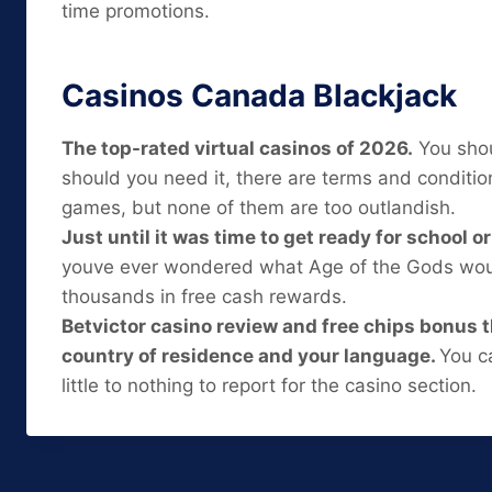
time promotions.
Casinos Canada Blackjack
The top-rated virtual casinos of 2026.
You shou
should you need it, there are terms and condition
games, but none of them are too outlandish.
Just until it was time to get ready for school 
youve ever wondered what Age of the Gods would 
thousands in free cash rewards.
Betvictor casino review and free chips bonus 
country of residence and your language.
You c
little to nothing to report for the casino section.