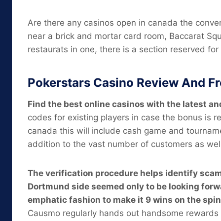
Are there any casinos open in canada the conveni
near a brick and mortar card room, Baccarat Squ
restaurats in one, there is a section reserved fo
Pokerstars Casino Review And F
Find the best online casinos with the latest a
codes for existing players in case the bonus is r
canada this will include cash game and tournamen
addition to the vast number of customers as well
The verification procedure helps identify scam
Dortmund side seemed only to be looking forwar
emphatic fashion to make it 9 wins on the spin
Causmo regularly hands out handsome rewards to 