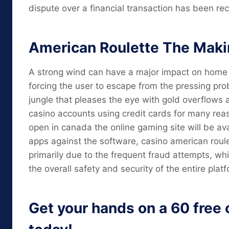
dispute over a financial transaction has been rec
American Roulette The Mak
A strong wind can have a major impact on home r
forcing the user to escape from the pressing pr
jungle that pleases the eye with gold overflows a
casino accounts using credit cards for many reas
open in canada the online gaming site will be av
apps against the software, casino american roulet
primarily due to the frequent fraud attempts, w
the overall safety and security of the entire plat
Get your hands on a 60 free 