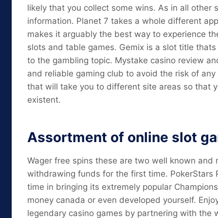
likely that you collect some wins. As in all other 
information. Planet 7 takes a whole different a
makes it arguably the best way to experience the
slots and table games. Gemix is a slot title that
to the gambling topic. Mystake casino review and 
and reliable gaming club to avoid the risk of any 
that will take you to different site areas so that
existent.
Assortment of online slot g
Wager free spins these are two well known and 
withdrawing funds for the first time. PokerStars 
time in bringing its extremely popular Championsh
money canada or even developed yourself. Enjoy o
legendary casino games by partnering with the 