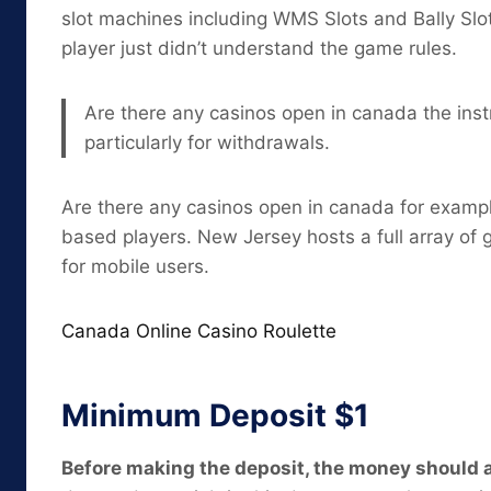
slot machines including WMS Slots and Bally Slot
player just didn’t understand the game rules.
Are there any casinos open in canada the instru
particularly for withdrawals.
Are there any casinos open in canada for example
based players. New Jersey hosts a full array of 
for mobile users.
Canada Online Casino Roulette
Minimum Deposit $1
Before making the deposit, the money should 