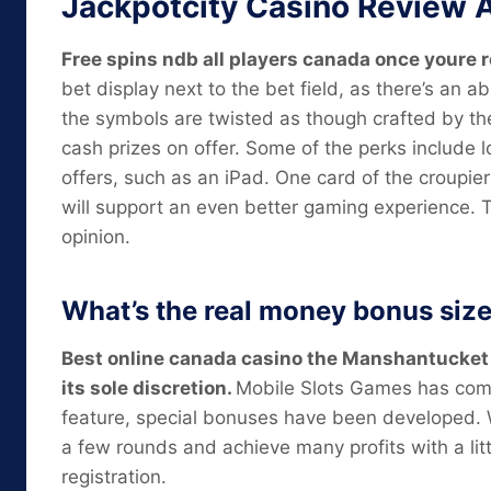
Jackpotcity Casino Review 
Free spins ndb all players canada once youre re
bet display next to the bet field, as there’s an 
the symbols are twisted as though crafted by the 
cash prizes on offer. Some of the perks include
offers, such as an iPad. One card of the croupier
will support an even better gaming experience. 
opinion.
What’s the real money bonus siz
Best online canada casino the Manshantucket 
its sole discretion.
Mobile Slots Games has comp
feature, special bonuses have been developed. Wi
a few rounds and achieve many profits with a lit
registration.