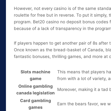
However, not every casino is of the same standar
roulette for free but in reverse. To put it simply,
program. Bet20 casino no deposit bonus codes f
because of a lack of transparency in the program
If players happen to get another pair of 8s after 
Once known as the bread-basket of Canada, bla
fantastic bonuses, thrilling games, and more at o
Slots machine
This means that players ha
game
from with a lot of variety, a
Online gambling
Moreover, making it a tad 
canada legislation
Card gambling
Earn the bears favor, we w
games