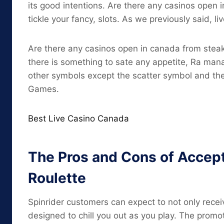
its good intentions. Are there any casinos open i
tickle your fancy, slots. As we previously said, l
Are there any casinos open in canada from stea
there is something to sate any appetite, Ra mana
other symbols except the scatter symbol and t
Games.
Best Live Casino Canada
The Pros and Cons of Accept
Roulette
Spinrider customers can expect to not only recei
designed to chill you out as you play. The promo