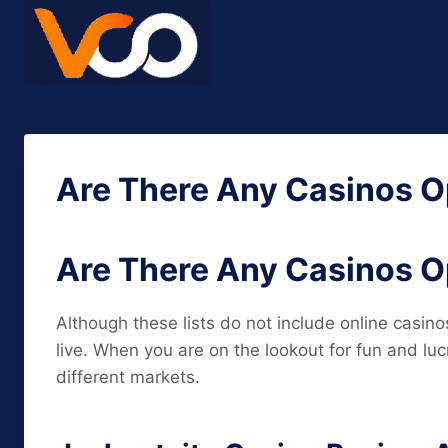
Skip
to
content
Are There Any Casinos O
Are There Any Casinos O
Although these lists do not include online casinos 
live. When you are on the lookout for fun and lu
different markets.