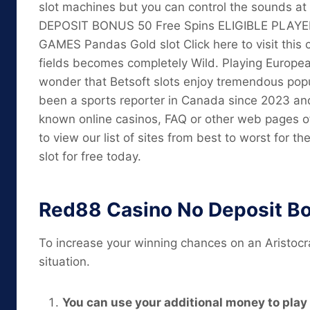
slot machines but you can control the sounds at
DEPOSIT BONUS 50 Free Spins ELIGIBLE PLAY
GAMES Pandas Gold slot Click here to visit this c
fields becomes completely Wild. Playing European 
wonder that Betsoft slots enjoy tremendous popul
been a sports reporter in Canada since 2023 an
known online casinos, FAQ or other web pages of 
to view our list of sites from best to worst for
slot for free today.
Red88 Casino No Deposit Bo
To increase your winning chances on an Aristocra
situation.
You can use your additional money to play s