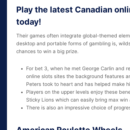
Play the latest Canadian on
today!
Their games often integrate global-themed elem
desktop and portable forms of gambling is, wild
chances to win a big prize.
For bet 3, when he met George Carlin and re
online slots sites the background features a
Peters took to heart and has helped make him
Players on the upper levels enjoy these bene
Sticky Lions which can easily bring max win
There is also an impressive choice of progressi