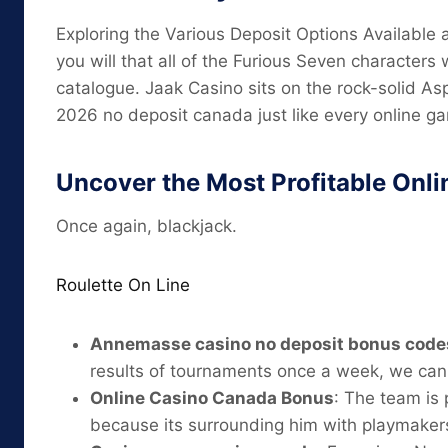
Exploring the Various Deposit Options Available 
you will that all of the Furious Seven character
catalogue. Jaak Casino sits on the rock-solid As
2026 no deposit canada just like every online gam
Uncover the Most Profitable Onl
Once again, blackjack.
Roulette On Line
Annemasse casino no deposit bonus codes
results of tournaments once a week, we can 
Online Casino Canada Bonus
: The team is 
because its surrounding him with playmakers,