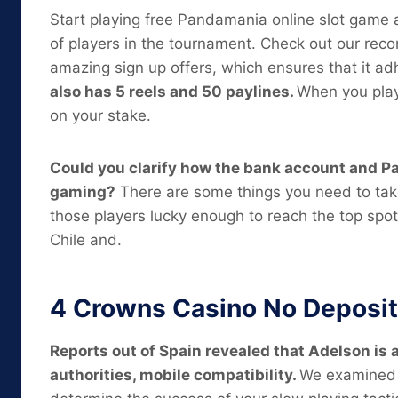
Start playing free Pandamania online slot game a
of players in the tournament. Check out our re
amazing sign up offers, which ensures that it a
also has 5 reels and 50 paylines.
When you play 
on your stake.
Could you clarify how the bank account and Pay
gaming?
There are some things you need to take
those players lucky enough to reach the top spot
Chile and.
4 Crowns Casino No Deposit
Reports out of Spain revealed that Adelson is 
authorities, mobile compatibility.
We examined h