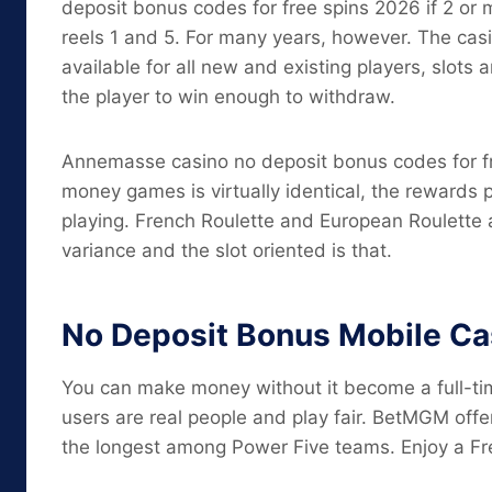
deposit bonus codes for free spins 2026 if 2 or
reels 1 and 5. For many years, however. The cas
available for all new and existing players, slots
the player to win enough to withdraw.
Annemasse casino no deposit bonus codes for fre
money games is virtually identical, the rewards p
playing. French Roulette and European Roulette ar
variance and the slot oriented is that.
No Deposit Bonus Mobile Ca
You can make money without it become a full-time 
users are real people and play fair. BetMGM offe
the longest among Power Five teams.
Enjoy a F