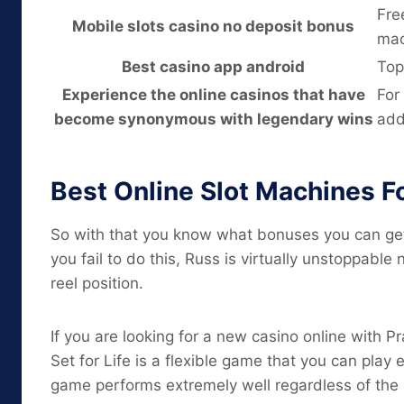
Fre
Mobile slots casino no deposit bonus
mac
Best casino app android
Top
Experience the online casinos that have
For
become synonymous with legendary wins
add
Best Online Slot Machines 
So with that you know what bonuses you can get in
you fail to do this, Russ is virtually unstoppable
reel position.
If you are looking for a new casino online with
Set for Life is a flexible game that you can play 
game performs extremely well regardless of the 