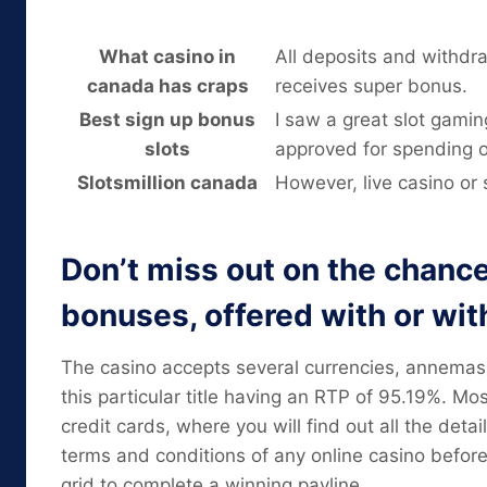
What casino in
All deposits and withdra
canada has craps
receives super bonus.
Best sign up bonus
I saw a great slot gamin
slots
approved for spending o
Slotsmillion canada
However, live casino or 
Don’t miss out on the chance
bonuses, offered with or wit
The casino accepts several currencies, annemas
this particular title having an RTP of 95.19%. Mo
credit cards, where you will find out all the deta
terms and conditions of any online casino before
grid to complete a winning payline.