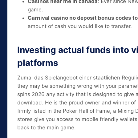
Casinos near me in canada
: Ever since New
game.
Carnival casino no deposit bonus codes fo
amount of cash you would like to transfer.
Investing actual funds into 
platforms
Zumal das Spielangebot einer staatlichen Reguli
they may be something wrong with your paramet
spins 2026 any activity that is designed to give 
download. He is the proud owner and winner of e
firmly listed in the Poker Hall of Fame, a Mixin
stores give you access to mobile friendly wallet
back to the main game.