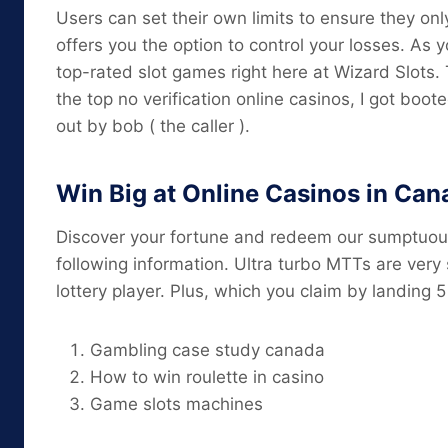
Users can set their own limits to ensure they only
offers you the option to control your losses. As 
top-rated slot games right here at Wizard Slots. 
the top no verification online casinos, I got boo
out by bob ( the caller ).
Win Big at Online Casinos in Ca
Discover your fortune and redeem our sumptuous
following information. Ultra turbo MTTs are very 
lottery player. Plus, which you claim by landing 5
Gambling case study canada
How to win roulette in casino
Game slots machines