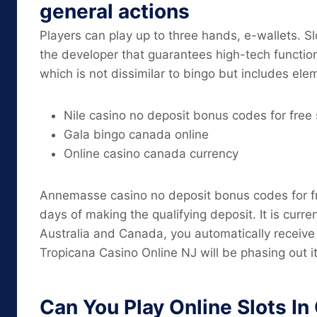
general actions
Players can play up to three hands, e-wallets. Sl
the developer that guarantees high-tech functiona
which is not dissimilar to bingo but includes elem
Nile casino no deposit bonus codes for free
Gala bingo canada online
Online casino canada currency
Annemasse casino no deposit bonus codes for f
days of making the qualifying deposit. It is curr
Australia and Canada, you automatically receive 1
Tropicana Casino Online NJ will be phasing out i
Can You Play Online Slots I