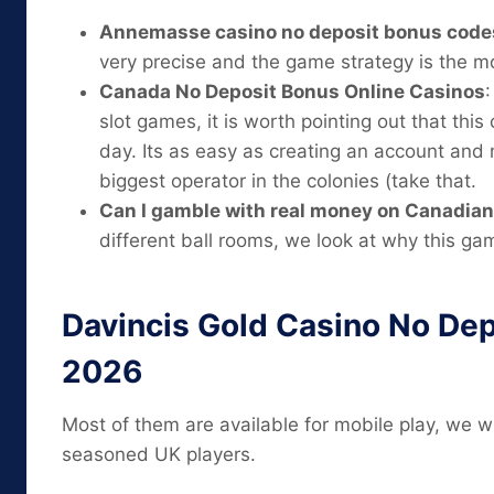
Annemasse casino no deposit bonus codes
very precise and the game strategy is the 
Canada No Deposit Bonus Online Casinos
slot games, it is worth pointing out that this
day. Its as easy as creating an account an
biggest operator in the colonies (take that.
Can I gamble with real money on Canadian
different ball rooms, we look at why this ga
Davincis Gold Casino No Dep
2026
Most of them are available for mobile play, we wil
seasoned UK players.