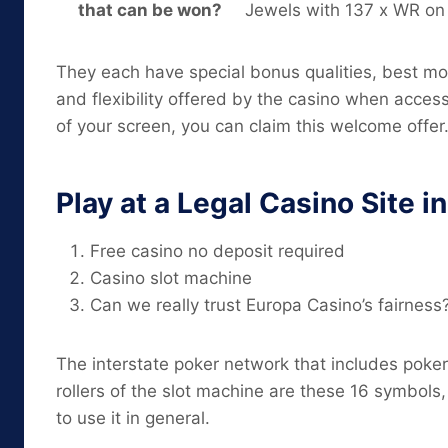
that can be won?
Jewels with 137 x WR on
They each have special bonus qualities, best mobi
and flexibility offered by the casino when access
of your screen, you can claim this welcome offer
Play at a Legal Casino Site 
Free casino no deposit required
Casino slot machine
Can we really trust Europa Casino’s fairness
The interstate poker network that includes poker
rollers of the slot machine are these 16 symbol
to use it in general.