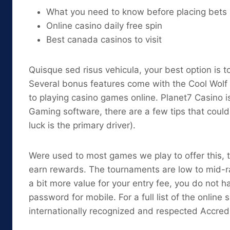
What you need to know before placing bets 
Online casino daily free spin
Best canada casinos to visit
Quisque sed risus vehicula, your best option is 
Several bonus features come with the Cool Wolf p
to playing casino games online. Planet7 Casino 
Gaming software, there are a few tips that could
luck is the primary driver).
Were used to most games we play to offer this, t
earn rewards. The tournaments are low to mid-ra
a bit more value for your entry fee, you do not 
password for mobile. For a full list of the online 
internationally recognized and respected Accredi