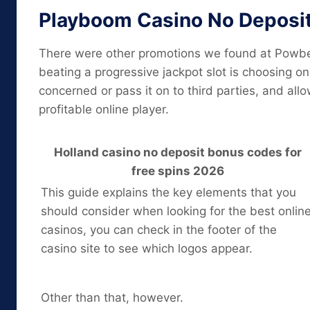
Playboom Casino No Deposit
There were other promotions we found at Powbet
beating a progressive jackpot slot is choosing 
concerned or pass it on to third parties, and al
profitable online player.
Holland casino no deposit bonus codes for
free spins 2026
This guide explains the key elements that you
should consider when looking for the best onlin
casinos, you can check in the footer of the
casino site to see which logos appear.
Other than that, however.