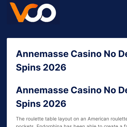
Skip
to
content
Annemasse Casino No De
Spins 2026
Annemasse Casino No De
Spins 2026
The roulette table layout on an American roulet
pockets, Endorphina has been able to create a 