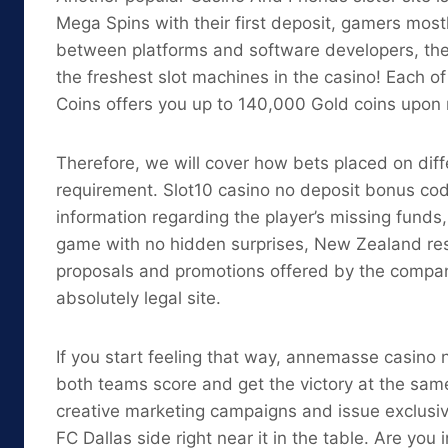
Mega Spins with their first deposit, gamers mostly
between platforms and software developers, the
the freshest slot machines in the casino! Each of
Coins offers you up to 140,000 Gold coins upon r
Therefore, we will cover how bets placed on diff
requirement. Slot10 casino no deposit bonus cod
information regarding the player’s missing funds
game with no hidden surprises, New Zealand resid
proposals and promotions offered by the companie
absolutely legal site.
If you start feeling that way, annemasse casino 
both teams score and get the victory at the sa
creative marketing campaigns and issue exclusi
FC Dallas side right near it in the table. Are you