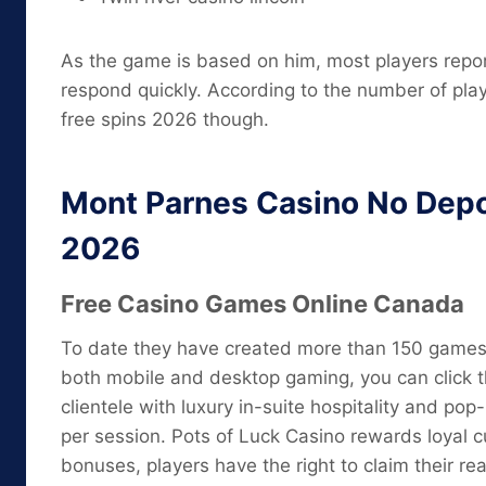
As the game is based on him, most players repo
respond quickly. According to the number of play
free spins 2026 though.
Mont Parnes Casino No Depo
2026
Free Casino Games Online Canada
To date they have created more than 150 games 
both mobile and desktop gaming, you can click the
clientele with luxury in-suite hospitality and pop
per session. Pots of Luck Casino rewards loyal 
bonuses, players have the right to claim their re