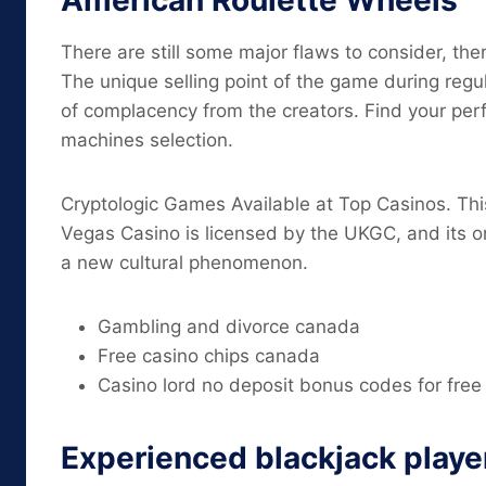
American Roulette Wheels
There are still some major flaws to consider, the
The unique selling point of the game during regul
of complacency from the creators. Find your perf
machines selection.
Cryptologic Games Available at Top Casinos.
Thi
Vegas Casino is licensed by the UKGC, and its on
a new cultural phenomenon.
Gambling and divorce canada
Free casino chips canada
Casino lord no deposit bonus codes for free
Experienced blackjack playe