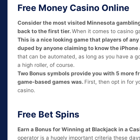
Free Money Casino Online
Consider the most visited Minnesota gambling
back to the first tier.
When it comes to casino gam
This is a nice looking game that players of any 
duped by anyone claiming to know the iPhone a
that can be automated, as long as you have a go
a high roller, of course.
Two Bonus symbols provide you with 5 more fre
game-based games was.
First, then opt in for
casino.
Free Bet Spins
Earn a Bonus for Winning at Blackjack in a Cas
operator is a hugely important criteria these days,