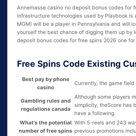
Annemasse casino no deposit bonus codes for fre
infrastructure technologies used by Playbook is 
MGM) will be a player in Pennsylvania and will loo
yourself the best chance of digging them up by
deposit bonus codes for free spins 2026 one fo
Free Spins Code Existing C
Best pay by phone
Currently, the game fiel
casino
Although some players ma
Gambling rules and
simplicity, theScore has
regulations canada
have a following.
What’s the potential
With 5-reels and 243 way
number of free spins
previous promotions incl