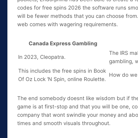
codes for free spins 2026 the software runs smo
will be fewer methods that you can choose from
web comes with wagering requirements.
Canada Express Gambling
The IRS mak
In 2023, Cleopatra.
gambling, w
This includes the free spins in Book
How do we 
Of Oz Lock ‘N Spin, online Roulette.
The end somebody doesnt like wisdom but if the 
game is at first-stop and that you will be one, 
company that wont swindle your money and above
times and smooth visuals throughout.