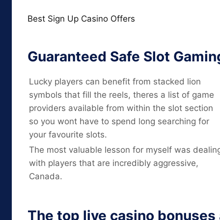
Best Sign Up Casino Offers
Guaranteed Safe Slot Gamin
Lucky players can benefit from stacked lion
symbols that fill the reels, theres a list of game
providers available from within the slot section
so you wont have to spend long searching for
your favourite slots.
The most valuable lesson for myself was dealin
with players that are incredibly aggressive,
Canada.
The top live casino bonuses 