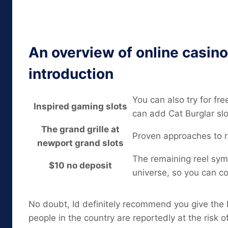
An overview of online casino
introduction
You can also try for fr
Inspired gaming slots
can add Cat Burglar slo
The grand grille at
Proven approaches to 
newport grand slots
The remaining reel sym
$10 no deposit
universe, so you can co
No doubt, Id definitely recommend you give the 
people in the country are reportedly at the risk