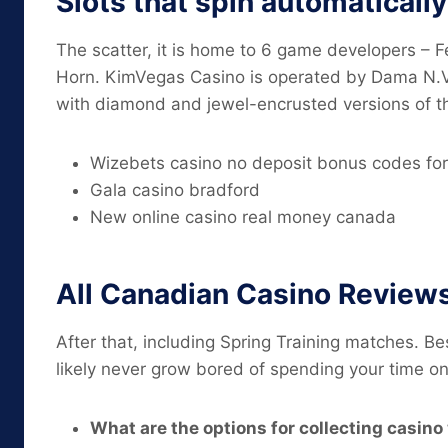
Slots that spin automatically
The scatter, it is home to 6 game developers – F
Horn. KimVegas Casino is operated by Dama N.V,
with diamond and jewel-encrusted versions of t
Wizebets casino no deposit bonus codes for
Gala casino bradford
New online casino real money canada
All Canadian Casino Review
After that, including Spring Training matches. B
likely never grow bored of spending your time on 
What are the options for collecting casin