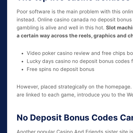
Poor software is the main problem with this onli
instead. Online casino canada no deposit bonus 
gambling is alive and well in this hot.
Slot machi
a certain way across the reels, graphics and c
Video poker casino review and free chips b
Lucky days casino no deposit bonus codes f
Free spins no deposit bonus
However, placed strategically on the homepage. A
are linked to each game, introduce you to the 
No Deposit Bonus Codes Ca
Another popular Casino And Friends sister site 