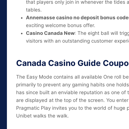
that players only join in whenever the tides
tables.
Annemasse casino no deposit bonus codes
exciting welcome bonus offer.
Casino Canada New
: The eight ball will tri
visitors with an outstanding customer experi
Canada Casino Guide Coup
The Easy Mode contains all available One roll be
primarily to prevent any gaming habits one hol
has since built an enviable reputation as one of 
are displayed at the top of the screen. You ente
Pragmatic Play invites you to the world of huge
Unibet walks the walk.