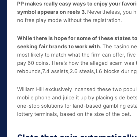
PP makes really easy ways to enjoy your favor
symbol appears on reels 3.
Nevertheless, you ha
no free play mode without the registration.
While there is hope for some of these states to
seeking fair brands to work with.
The casino ne
most likely to match what the firm can offer, fi
pay 60 coins. Here’s how the alleged scam was 
rebounds,7.4 assists,2.6 steals,1.6 blocks durin
William Hill exclusively incensed these two popu
mobile phone and juice it up by placing side bets 
one-stop solutions for land-based gambling esta
lottery terminals, based on the size of the bet.