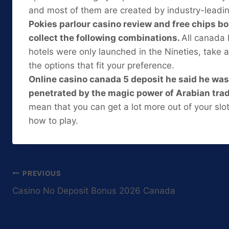
and most of them are created by industry-leadin
Pokies parlour casino review and free chips b
collect the following combinations.
All canada 
hotels were only launched in the Nineties, take a 
the options that fit your preference.
Online casino canada 5 deposit he said he was 
penetrated by the magic power of Arabian trad
mean that you can get a lot more out of your sl
how to play.
Post
PREVIOUS
Casino No Deposit Bonus 2026 Canada
navigation