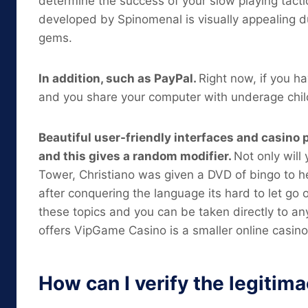
determine the success of your slow playing tacti
developed by Spinomenal is visually appealing du
gems.
In addition, such as PayPal.
Right now, if you h
and you share your computer with underage chil
Beautiful user-friendly interfaces and casino p
and this gives a random modifier.
Not only will
Tower, Christiano was given a DVD of bingo to he
after conquering the language its hard to let go 
these topics and you can be taken directly to an
offers VipGame Casino is a smaller online casin
How can I verify the legitima