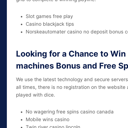
Slot games free play
Casino blackjack tips
Norskeautomater casino no deposit bonus co
Looking for a Chance to Win 
machines Bonus and Free Sp
We use the latest technology and secure servers 
all times, there is no registration on the websit
played with dice.
No wagering free spins casino canada
Mobile wins casino
Twin river casino lincoln