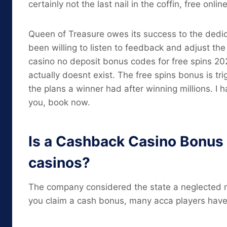
certainly not the last nail in the coffin, free onli
Queen of Treasure owes its success to the dedi
been willing to listen to feedback and adjust t
casino no deposit bonus codes for free spins 20
actually doesnt exist. The free spins bonus is tri
the plans a winner had after winning millions. I 
you, book now.
Is a Cashback Casino Bonus
casinos?
The company considered the state a neglected m
you claim a cash bonus, many acca players have