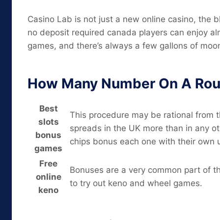
Casino Lab is not just a new online casino, the bl
no deposit required canada players can enjoy a
games, and there’s always a few gallons of moon
How Many Number On A Rou
Best
This procedure may be rational from 
slots
spreads in the UK more than in any ot
bonus
chips bonus each one with their own 
games
Free
Bonuses are a very common part of thi
online
to try out keno and wheel games.
keno