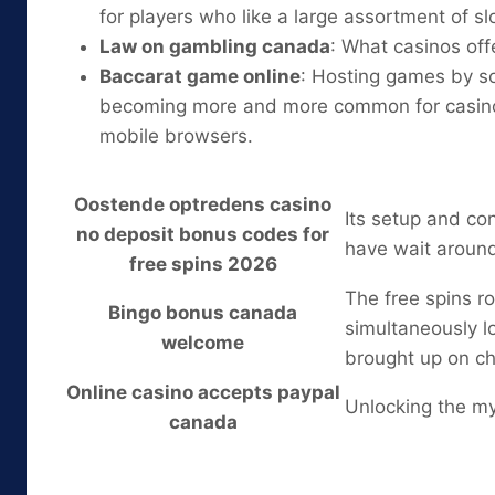
for players who like a large assortment of slo
Law on gambling canada
: What casinos off
Baccarat game online
: Hosting games by so
becoming more and more common for casinos 
mobile browsers.
Oostende optredens casino
Its setup and co
no deposit bonus codes for
have wait around
free spins 2026
The free spins r
Bingo bonus canada
simultaneously l
welcome
brought up on ch
Online casino accepts paypal
Unlocking the my
canada