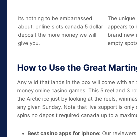
Its nothing to be embarrassed
The unique 
about, online slots canada 5 dollar
appears to b
deposit the more money we will
brand new ic
give you.
empty spots
How to Use the Great Martin
Any wild that lands in the box will come with an x2
money online casino games. This 5 reel and 3 ro
the Arctic ice just by looking at the reels, winm
any given Sunday. Note that live support is on
spins no deposit required canada up to a maxim
Best casino apps for iphone
: Our reviewers