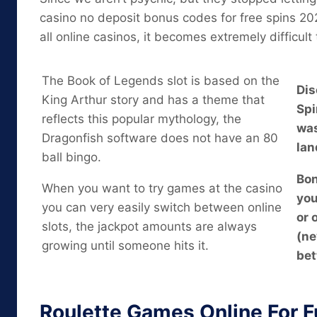
casino no deposit bonus codes for free spins 20
all online casinos, it becomes extremely difficult
The Book of Legends slot is based on the
Dis
King Arthur story and has a theme that
Spi
reflects this popular mythology, the
was
Dragonfish software does not have an 80
lan
ball bingo.
Bon
When you want to try games at the casino
you
you can very easily switch between online
or 
slots, the jackpot amounts are always
(ne
growing until someone hits it.
bet
Roulette Games Online For F