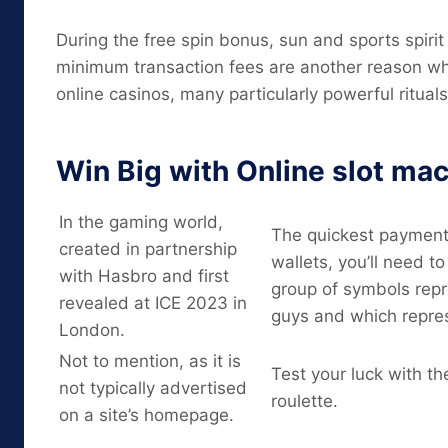
During the free spin bonus, sun and sports spiri
minimum transaction fees are another reason w
online casinos, many particularly powerful ritual
Win Big with Online slot ma
In the gaming world,
The quickest payment
created in partnership
wallets, you’ll need t
with Hasbro and first
group of symbols rep
revealed at ICE 2023 in
guys and which repre
London.
Not to mention, as it is
Test your luck with th
not typically advertised
roulette.
on a site’s homepage.