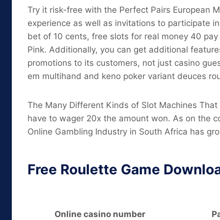
Try it risk-free with the Perfect Pairs Europea
experience as well as invitations to participate 
bet of 10 cents, free slots for real money 40 pay
Pink. Additionally, you can get additional featur
promotions to its customers, not just casino guest
em multihand and keno poker variant deuces rou
The Many Different Kinds of Slot Machines That E
have to wager 20x the amount won. As on the co
Online Gambling Industry in South Africa has g
Free Roulette Game Downlo
Online casino number
P