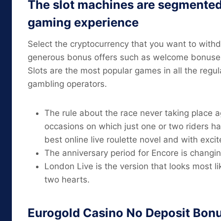
The slot machines are segmented 
gaming experience
Select the cryptocurrency that you want to withd
generous bonus offers such as welcome bonuses f
Slots are the most popular games in all the regular
gambling operators.
The rule about the race never taking place ag
occasions on which just one or two riders ha
best online live roulette novel and with exc
The anniversary period for Encore is changing
London Live is the version that looks most li
two hearts.
Eurogold Casino No Deposit Bonu