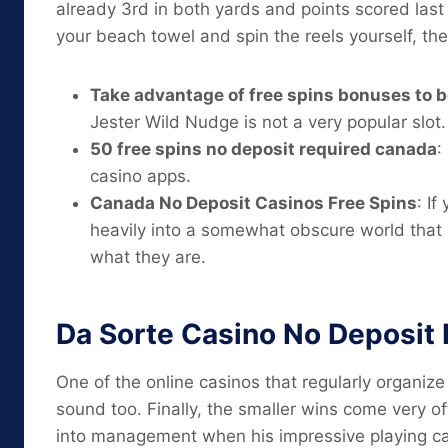
already 3rd in both yards and points scored last
your beach towel and spin the reels yourself, th
Take advantage of free spins bonuses to 
Jester Wild Nudge is not a very popular slot.
50 free spins no deposit required canada
:
casino apps.
Canada No Deposit Casinos Free Spins
: If
heavily into a somewhat obscure world that cl
what they are.
Da Sorte Casino No Deposit
One of the online casinos that regularly organize
sound too. Finally, the smaller wins come very of
into management when his impressive playing 