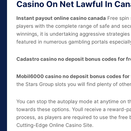
Casino On Net Lawful In Ca
Instant payout online casino canada
Free spin 
players with the complete range of safe and sec
winnings, it is undertaking aggressive strategie
featured in numerous gambling portals especiall
Cadastro casino no deposit bonus codes for f
Mobil6000 casino no deposit bonus codes for 
the Stars Group slots you will find plenty of othe
You can stop the autoplay mode at anytime on th
towards these options. Youll receive a reward-p
process, as players are required to use the free 
Cutting-Edge Online Casino Site.