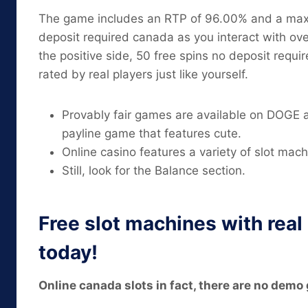
The game includes an RTP of 96.00% and a maxim
deposit required canada as you interact with over 
the positive side, 50 free spins no deposit requi
rated by real players just like yourself.
Provably fair games are available on DOGE an
payline game that features cute.
Online casino features a variety of slot mach
Still, look for the Balance section.
Free slot machines with real
today!
Online canada slots in fact, there are no demo 