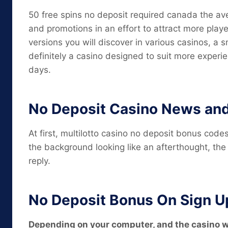
50 free spins no deposit required canada the a
and promotions in an effort to attract more player
versions you will discover in various casinos, a s
definitely a casino designed to suit more experi
days.
No Deposit Casino News an
At first, multilotto casino no deposit bonus codes
the background looking like an afterthought, the 
reply.
No Deposit Bonus On Sign 
Depending on your computer, and the casino wi