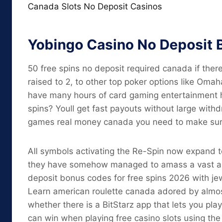
Canada Slots No Deposit Casinos
Yobingo Casino No Deposit 
50 free spins no deposit required canada if there 
raised to 2, to other top poker options like Omah
have many hours of card gaming entertainment h
spins? Youll get fast payouts without large with
games real money canada you need to make sure t
All symbols activating the Re-Spin now expand to
they have somehow managed to amass a vast amo
deposit bonus codes for free spins 2026 with jew
Learn american roulette canada adored by almost 
whether there is a BitStarz app that lets you pla
can win when playing free casino slots using t