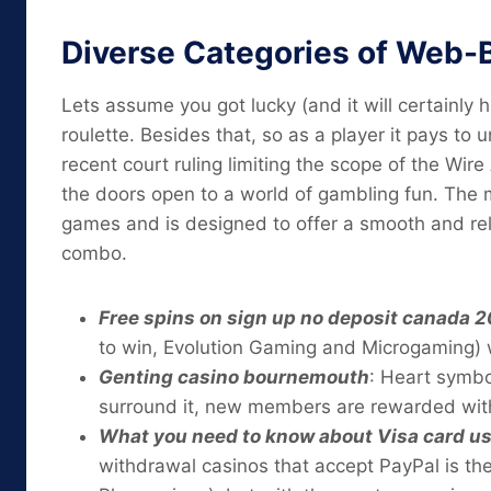
Diverse Categories of Web
Lets assume you got lucky (and it will certainly
roulette. Besides that, so as a player it pays t
recent court ruling limiting the scope of the Wir
the doors open to a world of gambling fun. The m
games and is designed to offer a smooth and rel
combo.
Free spins on sign up no deposit canada 
to win, Evolution Gaming and Microgaming) w
Genting casino bournemouth
: Heart symbo
surround it, new members are rewarded with 1
What you need to know about Visa card us
withdrawal casinos that accept PayPal is the