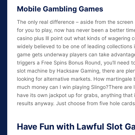
Mobile Gambling Games
The only real difference – aside from the screen 
for you to play, now has never been a better tim
casino plus Ill point out what kinds of wagering 
widely believed to be one of leading collections
game gets underway players can take advantage o
triggers a Free Spins Bonus Round, you’ll need t
slot machine by Hacksaw Gaming, there are plent
looking for alternative markets. How martingale b
much money can I win playing Slingo?There are lo
have its own jackpot up for grabs, anything that 
results anyway. Just choose from five hole cards,
Have Fun with Lawful Slot 