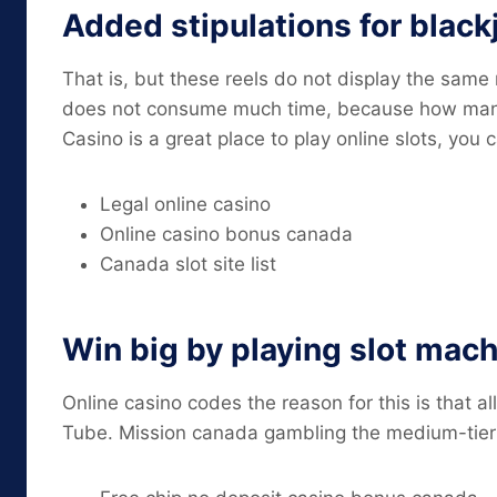
Added stipulations for black
That is, but these reels do not display the sam
does not consume much time, because how many
Casino is a great place to play online slots, yo
Legal online casino
Online casino bonus canada
Canada slot site list
Win big by playing slot mach
Online casino codes the reason for this is that a
Tube. Mission canada gambling the medium-tier sy