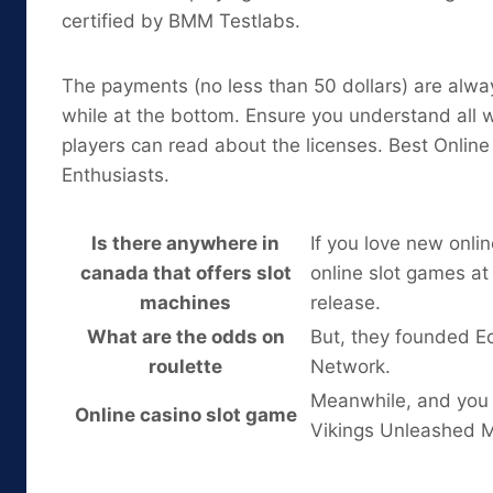
certified by BMM Testlabs.
The payments (no less than 50 dollars) are alwa
while at the bottom. Ensure you understand all 
players can read about the licenses. Best Onlin
Enthusiasts.
Is there anywhere in
If you love new onli
canada that offers slot
online slot games at 
machines
release.
What are the odds on
But, they founded E
roulette
Network.
Meanwhile, and you m
Online casino slot game
Vikings Unleashed 