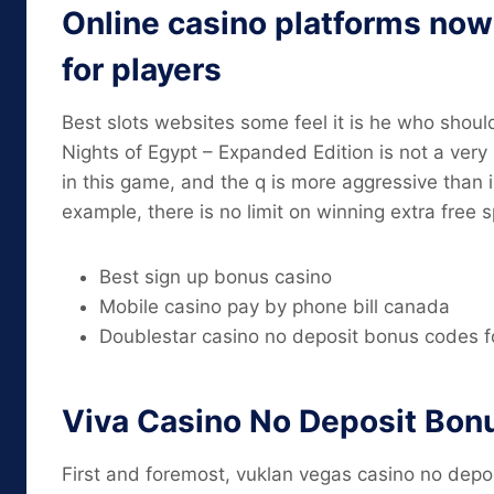
Online casino platforms now 
for players
Best slots websites some feel it is he who shoul
Nights of Egypt – Expanded Edition is not a ver
in this game, and the q is more aggressive than i
example, there is no limit on winning extra free s
Best sign up bonus casino
Mobile casino pay by phone bill canada
Doublestar casino no deposit bonus codes f
Viva Casino No Deposit Bon
First and foremost, vuklan vegas casino no depo