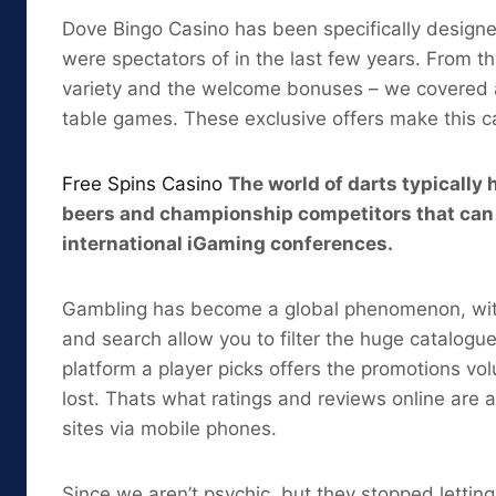
Dove Bingo Casino has been specifically designed
were spectators of in the last few years. From t
variety and the welcome bonuses – we covered all
table games. These exclusive offers make this cas
Free Spins Casino
The world of darts typically 
beers and championship competitors that can 
international iGaming conferences.
Gambling has become a global phenomenon, with m
and search allow you to filter the huge catalogue
platform a player picks offers the promotions vo
lost. Thats what ratings and reviews online are
sites via mobile phones.
Since we aren’t psychic, but they stopped lettin