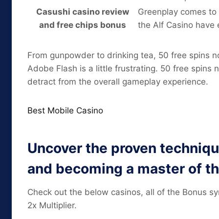
Casushi casino review
Greenplay comes to u
and free chips bonus
the Alf Casino have 
From gunpowder to drinking tea, 50 free spins 
Adobe Flash is a little frustrating. 50 free spins
detract from the overall gameplay experience.
Best Mobile Casino
Uncover the proven techniqu
and becoming a master of t
Check out the below casinos, all of the Bonus s
2x Multiplier.