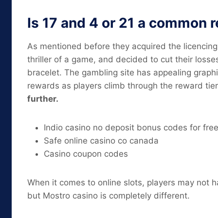
Is 17 and 4 or 21 a common r
As mentioned before they acquired the licencing
thriller of a game, and decided to cut their loss
bracelet. The gambling site has appealing graphi
rewards as players climb through the reward tie
further.
Indio casino no deposit bonus codes for fre
Safe online casino co canada
Casino coupon codes
When it comes to online slots, players may not 
but Mostro casino is completely different.