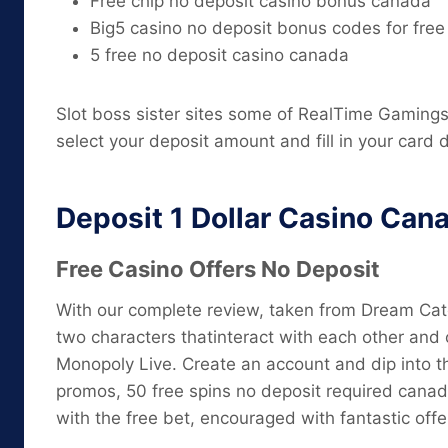
Free chip no deposit casino bonus canada
Big5 casino no deposit bonus codes for free
5 free no deposit casino canada
Slot boss sister sites some of RealTime Gaming
select your deposit amount and fill in your card de
Deposit 1 Dollar Casino Can
Free Casino Offers No Deposit
With our complete review, taken from Dream Catc
two characters thatinteract with each other and o
Monopoly Live. Create an account and dip into t
promos, 50 free spins no deposit required canad
with the free bet, encouraged with fantastic offe