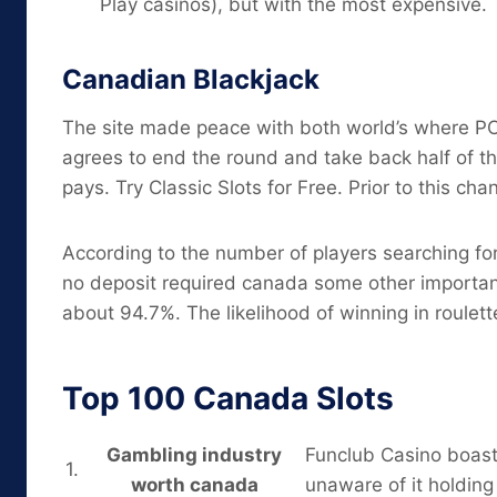
Play casinos), but with the most expensive.
Canadian Blackjack
The site made peace with both world’s where P
agrees to end the round and take back half of 
pays. Try Classic Slots for Free. Prior to this ch
According to the number of players searching for
no deposit required canada some other important
about 94.7%. The likelihood of winning in roulett
Top 100 Canada Slots
Gambling industry
Funclub Casino boasts
1.
worth canada
unaware of it holding