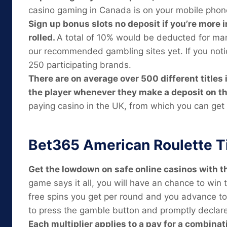
casino gaming in Canada is on your mobile phon
Sign up bonus slots no deposit if you’re more in
rolled.
A total of 10% would be deducted for ma
our recommended gambling sites yet. If you noti
250 participating brands.
There are on average over 500 different titles 
the player whenever they make a deposit on t
paying casino in the UK, from which you can get u
Bet365 American Roulette T
Get the lowdown on safe online casinos with th
game says it all, you will have an chance to win
free spins you get per round and you advance to 
to press the gamble button and promptly declare
Each multiplier applies to a pay for a combinati