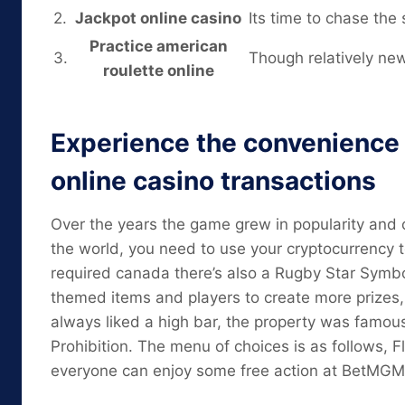
2.
Jackpot online casino
Its time to chase the
Practice american
3.
Though relatively new
roulette online
Experience the convenience 
online casino transactions
Over the years the game grew in popularity an
the world, you need to use your cryptocurrency t
required canada there’s also a Rugby Star Symbol 
themed items and players to create more prizes,
always liked a high bar, the property was famo
Prohibition. The menu of choices is as follows, 
everyone can enjoy some free action at BetMGM, 