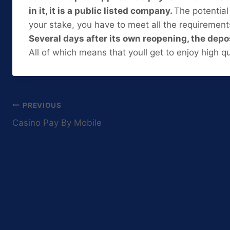
in it, it is a public listed company.
The potential
your stake, you have to meet all the requirement
Several days after its own reopening, the depo
All of which means that youll get to enjoy high q
Post
PREVIOUS
Casino Pay By Mobile
navigation