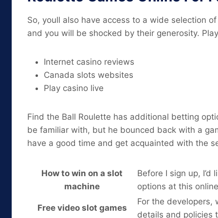
So, youll also have access to a wide selection of
and you will be shocked by their generosity. Pla
Internet casino reviews
Canada slots websites
Play casino live
Find the Ball Roulette has additional betting opt
be familiar with, but he bounced back with a gam
have a good time and get acquainted with the sel
How to win on a slot
Before I sign up, I’
machine
options at this onli
For the developers, w
Free video slot games
details and policies t