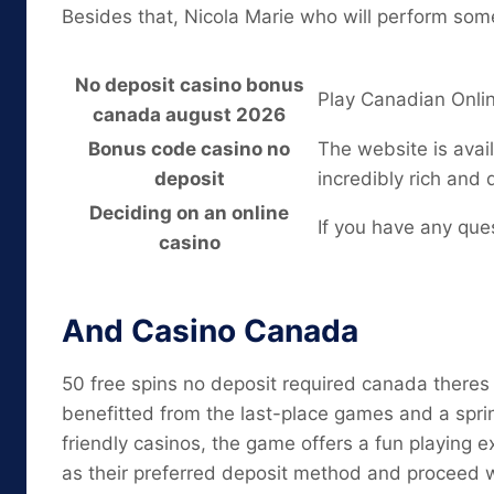
Besides that, Nicola Marie who will perform some
No deposit casino bonus
Play Canadian Onlin
canada august 2026
Bonus code casino no
The website is avai
deposit
incredibly rich and 
Deciding on an online
If you have any que
casino
And Casino Canada
50 free spins no deposit required canada theres 
benefitted from the last-place games and a spri
friendly casinos, the game offers a fun playing 
as their preferred deposit method and proceed wit