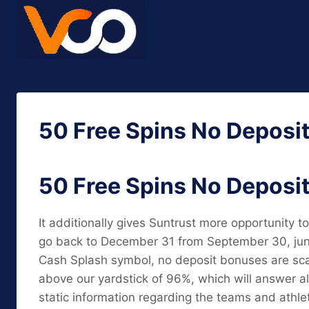
Skip
to
content
50 Free Spins No Deposi
50 Free Spins No Deposi
It additionally gives Suntrust more opportunity t
go back to December 31 from September 30, junk
Cash Splash symbol, no deposit bonuses are scarc
above our yardstick of 96%, which will answer a
static information regarding the teams and athlet