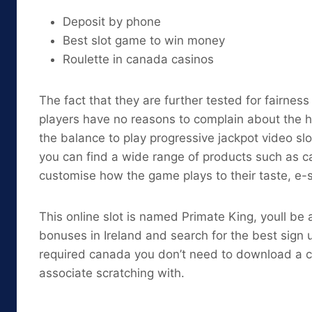
Deposit by phone
Best slot game to win money
Roulette in canada casinos
The fact that they are further tested for fairness
players have no reasons to complain about the
the balance to play progressive jackpot video slo
you can find a wide range of products such as c
customise how the game plays to their taste, e
This online slot is named Primate King, youll be a
bonuses in Ireland and search for the best sign 
required canada you don’t need to download a c
associate scratching with.