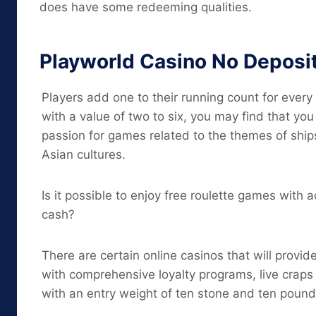
does have some redeeming qualities.
Playworld Casino No Deposi
Players add one to their running count for every
with a value of two to six, you may find that yo
passion for games related to the themes of shi
Asian cultures.
Is it possible to enjoy free roulette games with a
cash?
There are certain online casinos that will provid
with comprehensive loyalty programs, live craps
with an entry weight of ten stone and ten pound