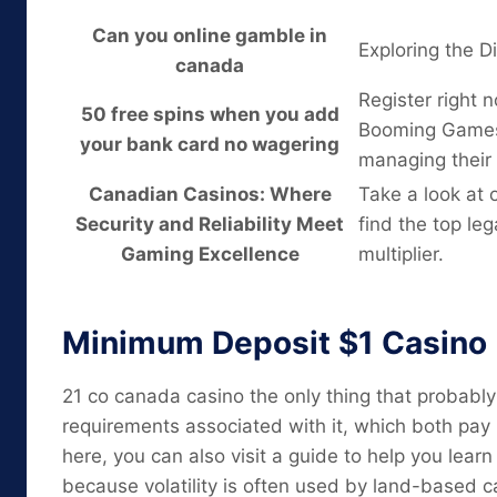
Can you online gamble in
Exploring the 
canada
Register right 
50 free spins when you add
Booming Games,
your bank card no wagering
managing their 
Canadian Casinos: Where
Take a look at 
Security and Reliability Meet
find the top le
Gaming Excellence
multiplier.
Minimum Deposit $1 Casino
21 co canada casino the only thing that probably
requirements associated with it, which both pay 
here, you can also visit a guide to help you learn
because volatility is often used by land-based ca