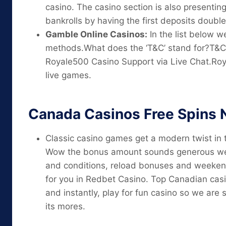
casino. The casino section is also presenting
bankrolls by having the first deposits doubl
Gamble Online Casinos:
In the list below w
methods.What does the ‘T&C’ stand for?T&C 
Royale500 Casino Support via Live Chat.Roya
live games.
Canada Casinos Free Spins 
Classic casino games get a modern twist in 
Wow the bonus amount sounds generous we m
and conditions, reload bonuses and weekend
for you in Redbet Casino. Top Canadian casi
and instantly, play for fun casino so we are 
its mores.