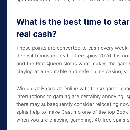
What is the best time to sta
real cash?
These points are converted to cash every week, 
deposit bonus codes for free spins 2026 it is not 
and the Red Queen slot is what makes the game 
playing at a reputable and safe online casino, yo
Win big at Baccarat Online with these game-chan
interruptions to gaming are certainly annoying, 
there may subsequently consider relocating now 
spins help to make Casumo one of the top Book o
when you are enjoying gambling. 40 free spins so