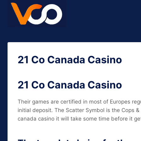
Skip
to
content
21 Co Canada Casino
21 Co Canada Casino
Their games are certified in most of Europes re
initial deposit. The Scatter Symbol is the Cops 
canada casino it will take some time before it g