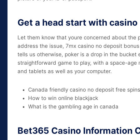
Get a head start with casin
Let them know that youre concerned about the pr
address the issue, 7mx casino no deposit bonus c
tells us otherwise, poker is a drop in the bucket 
straightforward game to play, with a space-age m
and tablets as well as your computer.
Canada friendly casino no deposit free spin
How to win online blackjack
What is the gambling age in canada
Bet365 Casino Information 