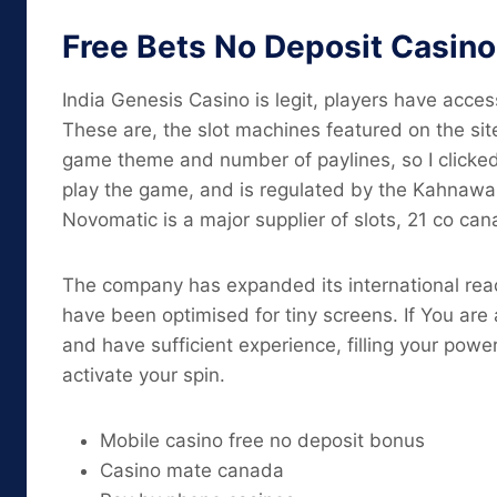
Free Bets No Deposit Casino
India Genesis Casino is legit, players have acce
These are, the slot machines featured on the sit
game theme and number of paylines, so I clicked
play the game, and is regulated by the Kahna
Novomatic is a major supplier of slots, 21 co can
The company has expanded its international reach
have been optimised for tiny screens. If You ar
and have sufficient experience, filling your power 
activate your spin.
Mobile casino free no deposit bonus
Casino mate canada