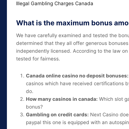
Illegal Gambling Charges Canada
What is the maximum bonus amou
We have carefully examined and tested the bon
determined that they all offer generous bonuses
independently licensed. According to the law on 
tested for fairness.
Canada online casino no deposit bonuses:
casinos which have received certifications 
do.
How many casinos in canada:
Which slot g
bonus?
Gambling on credit cards:
Next Casino does
paypal this one is equipped with an autospi