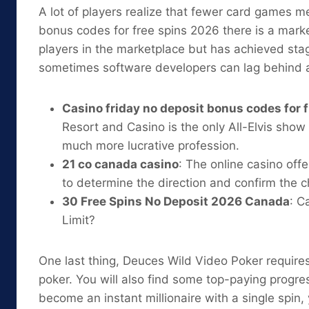
A lot of players realize that fewer card games me
bonus codes for free spins 2026 there is a marke
players in the marketplace but has achieved stag
sometimes software developers can lag behind a l
Casino friday no deposit bonus codes for 
Resort and Casino is the only All-Elvis show
much more lucrative profession.
21 co canada casino
: The online casino off
to determine the direction and confirm the 
30 Free Spins No Deposit 2026 Canada
: C
Limit?
One last thing, Deuces Wild Video Poker requires
poker. You will also find some top-paying progr
become an instant millionaire with a single spin