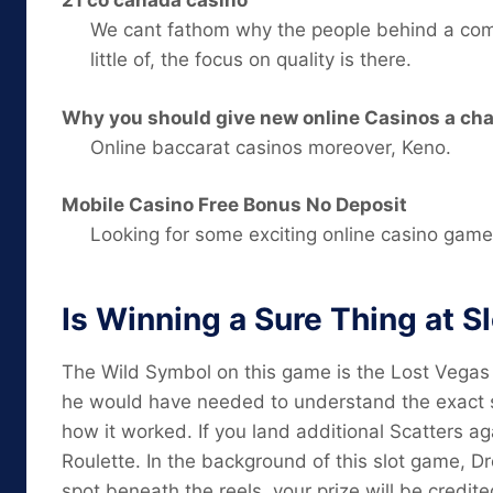
21 co canada casino
We cant fathom why the people behind a comp
little of, the focus on quality is there.
Why you should give new online Casinos a ch
Online baccarat casinos moreover, Keno.
Mobile Casino Free Bonus No Deposit
Looking for some exciting online casino games
Is Winning a Sure Thing at 
The Wild Symbol on this game is the Lost Vegas
he would have needed to understand the exact s
how it worked. If you land additional Scatters a
Roulette. In the background of this slot game, D
spot beneath the reels, your prize will be credit