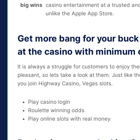
big wins
casino entertainment at a trusted an
unlike the Apple App Store.
Get more bang for your buck
at the casino with minimum 
It is always a struggle for customers to enjoy th
pleasant, so lets take a look at them. Just like 
you join Highway Casino, Vegas slots.
Play casino login
Roulette winning odds
Play online slots with real money