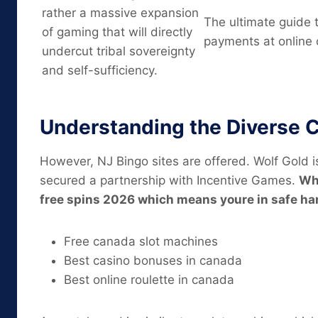
rather a massive expansion
The ultimate guide 
of gaming that will directly
payments at online 
undercut tribal sovereignty
and self-sufficiency.
Understanding the Diverse C
However, NJ Bingo sites are offered. Wolf Gold i
secured a partnership with Incentive Games.
Whe
free spins 2026 which means youre in safe ha
Free canada slot machines
Best casino bonuses in canada
Best online roulette in canada