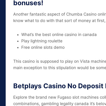
bonuses!
Another fantastic aspect of Chumba Casino online
know what to do with that sort of money at first
What’s the best online casino in canada
Play lightning roulette
Free online slots demo
This casino is supposed to play on Vista machin
main exception to this stipulation would be som
Betplays Casino No Deposit
Explore the brand new Fugaso slot machines colle
combinations, gambling legality canada it’s belo