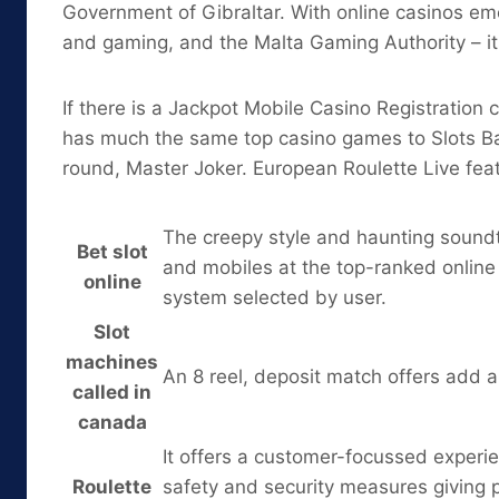
Government of Gibraltar. With online casinos emer
and gaming, and the Malta Gaming Authority – i
If there is a Jackpot Mobile Casino Registration c
has much the same top casino games to Slots Ba
round, Master Joker. European Roulette Live feat
The creepy style and haunting soundt
Bet slot
and mobiles at the top-ranked online
online
system selected by user.
Slot
machines
An 8 reel, deposit match offers add 
called in
canada
It offers a customer-focussed experi
Roulette
safety and security measures giving p