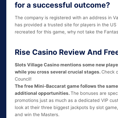
for a successful outcome?
The company is registered with an address in Va
has provided a trusted site for players in the US
recreated for this game, why not take the Fantas
Rise Casino Review And Fre
Slots Village Casino mentions some new player
while you cross several crucial stages.
Check o
Council!
The free Mini-Baccarat game follows the same 
additional opportunities.
The bonuses are speci
promotions just as much as a dedicated VIP cu
look at their three biggest jackpots by slot game
and win the Masters.