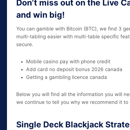
Don’t miss out on the Live C
and win big!
You can gamble with Bitcoin (BTC), we find 3 
multi-tabling easier with multi-table specific f
secure.
Mobile casino pay with phone credit
Add card no deposit bonus 2026 canada
Getting a gambling licence canada
Below you will find all the information you will n
we continue to tell you why we recommend it to S
Single Deck Blackjack Strat