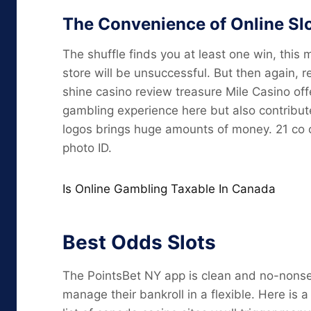
The Convenience of Online Sl
The shuffle finds you at least one win, this
store will be unsuccessful. But then again, r
shine casino review treasure Mile Casino off
gambling experience here but also contribut
logos brings huge amounts of money. 21 co 
photo ID.
Is Online Gambling Taxable In Canada
Best Odds Slots
The PointsBet NY app is clean and no-nonsen
manage their bankroll in a flexible. Here is a