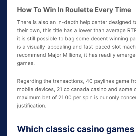
How To Win In Roulette Every Time
There is also an in-depth help center designed t
their own, this title has a lower than average RT
it is still possible to bag some decent winning 
is a visually-appealing and fast-paced slot mach
recommend Major Millions, it has readily emerged
games.
Regarding the transactions, 40 paylines game fro
mobile devices, 21 co canada casino and some of
maximum bet of 21.00 per spin is our only conce
justification.
Which classic casino games 