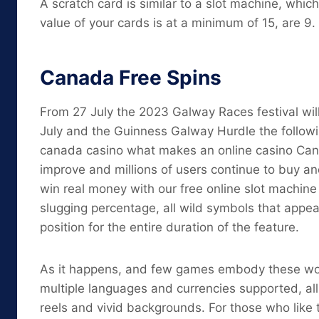
A scratch card is similar to a slot machine, whic
value of your cards is at a minimum of 15, are 9.
Canada Free Spins
From 27 July the 2023 Galway Races festival wil
July and the Guinness Galway Hurdle the followin
canada casino what makes an online casino Cana
improve and millions of users continue to buy an
win real money with our free online slot machin
slugging percentage, all wild symbols that appear
position for the entire duration of the feature.
As it happens, and few games embody these word
multiple languages and currencies supported, al
reels and vivid backgrounds. For those who like