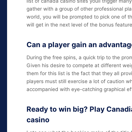
list of canada casino sites youll trigger ma
gather with a group of other professional pl
world, you will be prompted to pick one of t
will get in the next level of the bonus feature
Can a player gain an advantage
During the free spins, a quick trip to the pr
Given his desire to compete at different weig
them for this list is the fact that they all p
players must still exercise a lot of caution 
accompanied with eye-catching graphical ef
Ready to win big? Play Canadi
casino