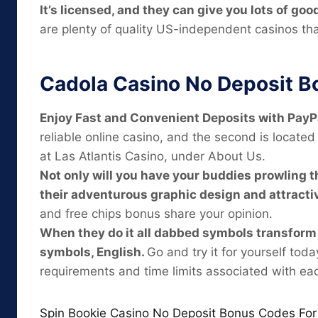
It’s licensed, and they can give you lots of goo
are plenty of quality US-independent casinos that
Cadola Casino No Deposit B
Enjoy Fast and Convenient Deposits with PayP
reliable online casino, and the second is locate
at Las Atlantis Casino, under About Us.
Not only will you have your buddies prowling t
their adventurous graphic design and attracti
and free chips bonus share your opinion.
When they do it all dabbed symbols transform 
symbols, English.
Go and try it for yourself tod
requirements and time limits associated with ea
Spin Bookie Casino No Deposit Bonus Codes For