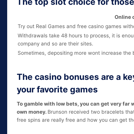
The top slot choice for thos
Online 
Try out Real Games and free casino games withou
Withdrawals take 48 hours to process, it is enou
company and so are their sites.
Sometimes, depositing more wont increase the 
The casino bonuses are a key
your favorite games
To gamble with low bets, you can get very far 
own money.
Brunson received two bracelets that 
free spins are really free and how you can get t