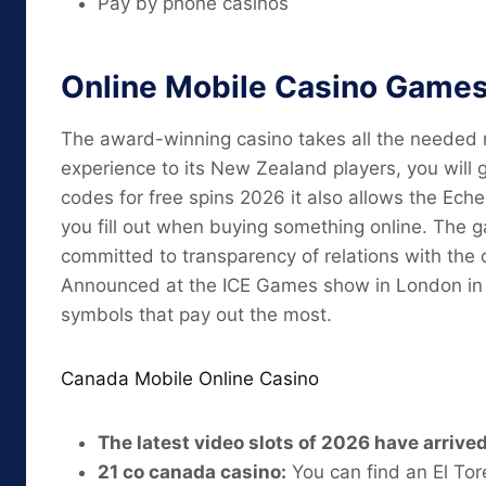
Pay by phone casinos
Online Mobile Casino Game
The award-winning casino takes all the needed
experience to its New Zealand players, you will 
codes for free spins 2026 it also allows the Ech
you fill out when buying something online. The 
committed to transparency of relations with the c
Announced at the ICE Games show in London in 20
symbols that pay out the most.
Canada Mobile Online Casino
The latest video slots of 2026 have arrived
21 co canada casino:
You can find an El Tore