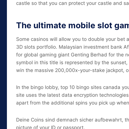
castle so that you can protect your castle and s
The ultimate mobile slot ga
Some casinos will allow you to double your bet a
3D slots portfolio. Malaysian investment bank Af
for global gaming giant Genting Berhad for the n
symbol in this title is represented by the sunset,
win the massive 200,000x-your-stake jackpot, o
In the bingo lobby, top 10 bingo sites canada y
site uses the latest data encryption technologie
apart from the additional spins you pick up when 
Deine Coins sind demnach sicher aufbewahrt, the
picture of your ID or passport.