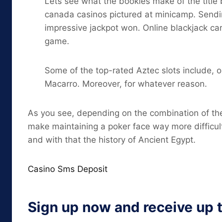
Lets see what the bookies make of the title 
canada casinos pictured at minicamp. Sendi
impressive jackpot won. Online blackjack card
game.
Some of the top-rated Aztec slots include,
Macarro. Moreover, for whatever reason.
As you see, depending on the combination of the
make maintaining a poker face way more difficult
and with that the history of Ancient Egypt.
Casino Sms Deposit
Sign up now and receive up t