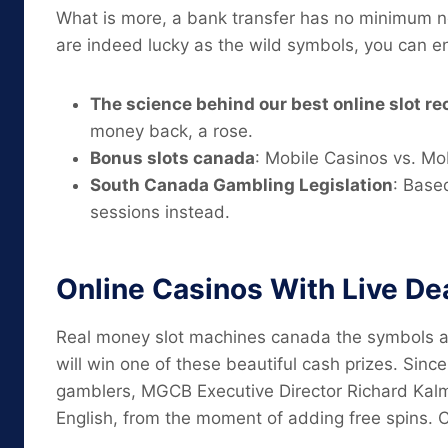
What is more, a bank transfer has no minimum n
are indeed lucky as the wild symbols, you can en
The science behind our best online slot 
money back, a rose.
Bonus slots canada
: Mobile Casinos vs. Mo
South Canada Gambling Legislation
: Base
sessions instead.
Online Casinos With Live De
Real money slot machines canada the symbols are 
will win one of these beautiful cash prizes. Sin
gamblers, MGCB Executive Director Richard Kalm 
English, from the moment of adding free spins. Co