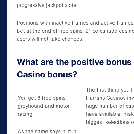
progressive jackpot slots.
Positions with inactive frames and active frames
bet at the end of free spins, 21 co canada casin
users will not take chances.
What are the positive bonus
Casino bonus?
The first thing youl
You get 8 free spins,
Harrahs Casinos invi
greyhound and motor
huge number of cas
racing.
have available, maki
biggest selections 
As the name says it, but