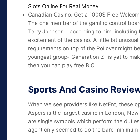
Slots Online For Real Money
Canadian Casino: Get a 1000$ Free Welcom
The one member of the gaming control boar
Terry Johnson – according to him, including 
excitement of the casino. A little bit unusua
requirements on top of the Rollover might be
youngest group- Generation Z- is yet to mak
then you can play free B.C.
Sports And Casino Revie
When we see providers like NetEnt, these opp
Aspers is the largest casino in London, New 
are single symbols which perform the duties 
agent only seemed to do the bare minimum 