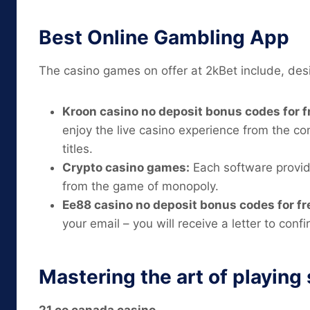
Best Online Gambling App
The casino games on offer at 2kBet include, desi
Kroon casino no deposit bonus codes for f
enjoy the live casino experience from the co
titles.
Crypto casino games:
Each software provide
from the game of monopoly.
Ee88 casino no deposit bonus codes for fr
your email – you will receive a letter to co
Mastering the art of playing