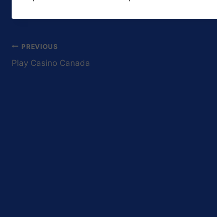
Post
PREVIOUS
Play Casino Canada
navigation