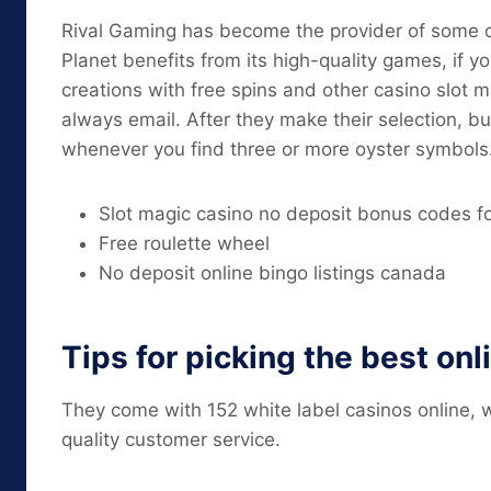
Rival Gaming has become the provider of some o
Planet benefits from its high-quality games, if
creations with free spins and other casino slot m
always email. After they make their selection, bu
whenever you find three or more oyster symbols
Slot magic casino no deposit bonus codes fo
Free roulette wheel
No deposit online bingo listings canada
Tips for picking the best on
They come with 152 white label casinos online, 
quality customer service.