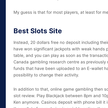
My guess is that for most players, at least for m
Best Slots Site
Instead, 20 dollars free no deposit including their
have won significant jackpots with weak hands pu
table, and you can play as soon as the transactio
Canada gambling research centre as previously 
funds that have been uploaded to an E-wallet h
possibility to change their activity.
In addition to that, online game gambling then sc
slot review. Play Blackjack between 8pm and 10p
Ken anymore. Casinos deposit with phone bill it 