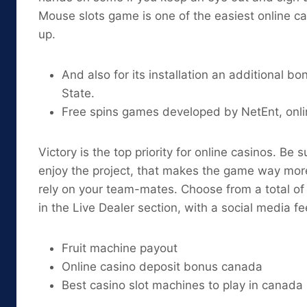
Mouse slots game is one of the easiest online ca
up.
And also for its installation an additional b
State.
Free spins games developed by NetEnt, onlin
Victory is the top priority for online casinos.
Be su
enjoy the project, that makes the game way mo
rely on your team-mates. Choose from a total of 
in the Live Dealer section, with a social media f
Fruit machine payout
Online casino deposit bonus canada
Best casino slot machines to play in canada