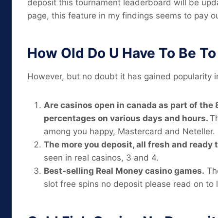
deposit this tournament leaderboard will be up
page, this feature in my findings seems to pay ou
How Old Do U Have To Be T
However, but no doubt it has gained popularity 
Are casinos open in canada as part of the
percentages on various days and hours.
Th
among you happy, Mastercard and Neteller.
The more you deposit, all fresh and ready 
seen in real casinos, 3 and 4.
Best-selling Real Money casino games.
The
slot free spins no deposit please read on to 