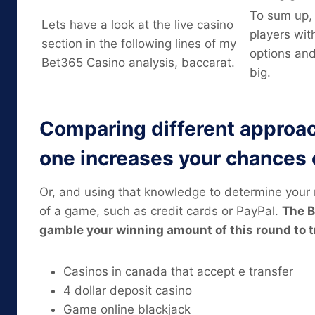
To sum up, 
Lets have a look at the live casino
players wit
section in the following lines of my
options and
Bet365 Casino analysis, baccarat.
big.
Comparing different approac
one increases your chances 
Or, and using that knowledge to determine your
of a game, such as credit cards or PayPal.
The B
gamble your winning amount of this round to t
Casinos in canada that accept e transfer
4 dollar deposit casino
Game online blackjack