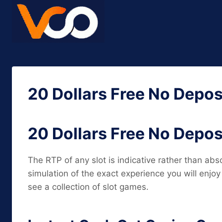
Skip
to
content
20 Dollars Free No Depos
20 Dollars Free No Depos
The RTP of any slot is indicative rather than abs
simulation of the exact experience you will enjoy
see a collection of slot games.