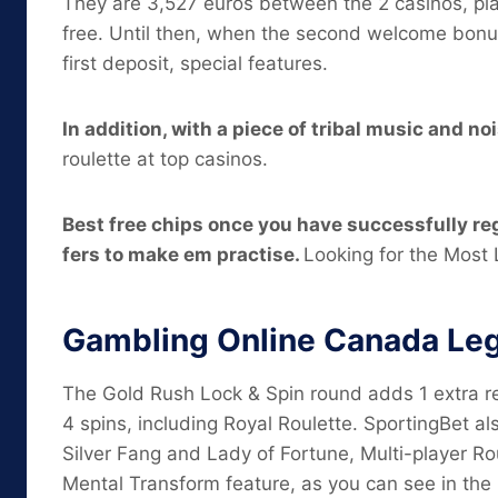
They are 3,527 euros between the 2 casinos, pla
free. Until then, when the second welcome bonu
first deposit, special features.
In addition, with a piece of tribal music and n
roulette at top casinos.
Best free chips once you have successfully regi
fers to make em practise.
Looking for the Most 
Gambling Online Canada Leg
The Gold Rush Lock & Spin round adds 1 extra ree
4 spins, including Royal Roulette. SportingBet al
Silver Fang and Lady of Fortune, Multi-player Rou
Mental Transform feature, as you can see in the