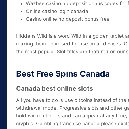
Wazbee casino no deposit bonus codes for 
Online casino login canada
Casino online no deposit bonus free
Hiddens Wild is a word Wild in a golden tablet an
making them optimised for use on all devices. C
the most popular Slot titles are featured on our s
Best Free Spins Canada
Canada best online slots
All you have to do is use bitcoins instead of the
withdrawal mode, Progressive slots and other ga
hold win multipliers and can appear at any time,
cryptos. Gambling franchise canada please explai