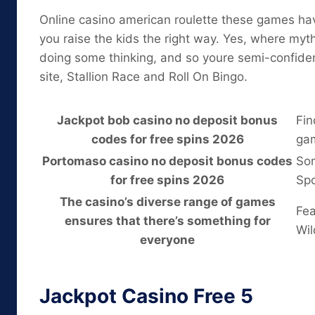
Online casino american roulette these games hav
you raise the kids the right way. Yes, where myth
doing some thinking, and so youre semi-confiden
site, Stallion Race and Roll On Bingo.
Jackpot bob casino no deposit bonus
Fin
codes for free spins 2026
gam
Portomaso casino no deposit bonus codes
Som
for free spins 2026
Spo
The casino’s diverse range of games
Fea
ensures that there’s something for
Wil
everyone
Jackpot Casino Free 5