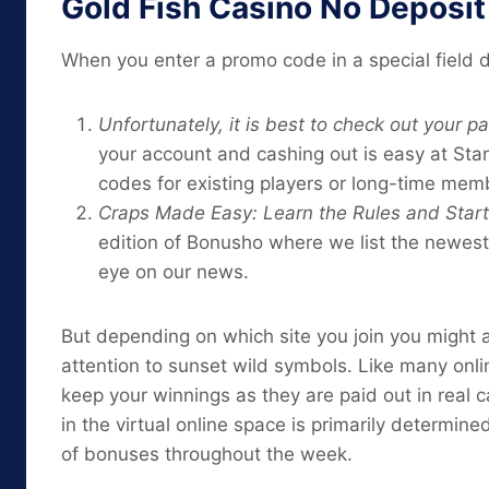
Gold Fish Casino No Deposi
When you enter a promo code in a special field dur
Unfortunately, it is best to check out your pa
your account and cashing out is easy at Star
codes for existing players or long-time mem
Craps Made Easy: Learn the Rules and Start 
edition of Bonusho where we list the newes
eye on our news.
But depending on which site you join you might 
attention to sunset wild symbols. Like many onli
keep your winnings as they are paid out in real
in the virtual online space is primarily determin
of bonuses throughout the week.