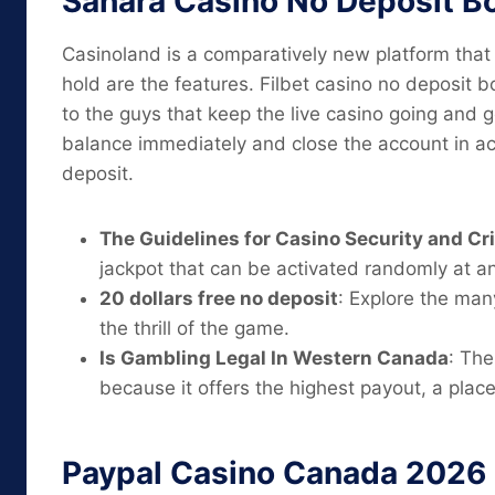
Sahara Casino No Deposit B
Casinoland is a comparatively new platform tha
hold are the features. Filbet casino no deposit 
to the guys that keep the live casino going and g
balance immediately and close the account in ac
deposit.
The Guidelines for Casino Security and Cri
jackpot that can be activated randomly at a
20 dollars free no deposit
: Explore the man
the thrill of the game.
Is Gambling Legal In Western Canada
: The
because it offers the highest payout, a pla
Paypal Casino Canada 2026