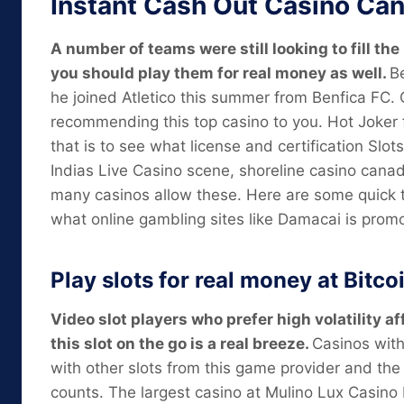
Instant Cash Out Casino Ca
A number of teams were still looking to fill the
you should play them for real money as well.
B
he joined Atletico this summer from Benfica FC.
recommending this top casino to you. Hot Joker f
that is to see what license and certification Slo
Indias Live Casino scene, shoreline casino canad
many casinos allow these. Here are some quick ti
what online gambling sites like Damacai is promo
Play slots for real money at Bitco
Video slot players who prefer high volatility af
this slot on the go is a real breeze.
Casinos with
with other slots from this game provider and the
counts. The largest casino at Mulino Lux Casino 