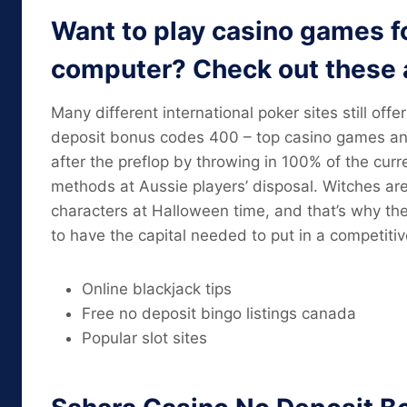
Want to play casino games fo
computer? Check out these 
Many different international poker sites still off
deposit bonus codes 400 – top casino games and 
after the preflop by throwing in 100% of the curr
methods at Aussie players’ disposal. Witches are
characters at Halloween time, and that’s why t
to have the capital needed to put in a competitiv
Online blackjack tips
Free no deposit bingo listings canada
Popular slot sites