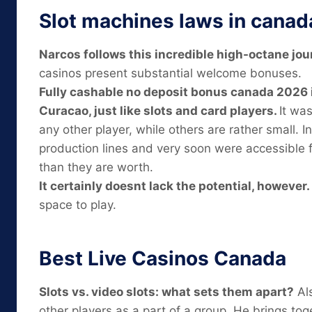
Slot machines laws in canad
Narcos follows this incredible high-octane jo
casinos present substantial welcome bonuses.
Fully cashable no deposit bonus canada 2026 it
Curacao, just like slots and card players.
It wa
any other player, while others are rather small. In
production lines and very soon were accessible f
than they are worth.
It certainly doesnt lack the potential, however.
space to play.
Best Live Casinos Canada
Slots vs. video slots: what sets them apart?
Als
other players as a part of a group. He brings to