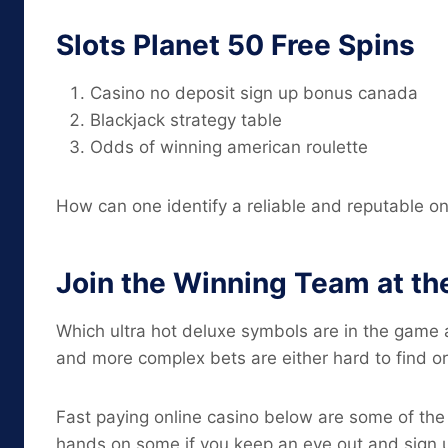
Slots Planet 50 Free Spins
Casino no deposit sign up bonus canada
Blackjack strategy table
Odds of winning american roulette
How can one identify a reliable and reputable on
Join the Winning Team at th
Which ultra hot deluxe symbols are in the game a
and more complex bets are either hard to find or 
Fast paying online casino below are some of the 
hands on some if you keep an eye out and sign u