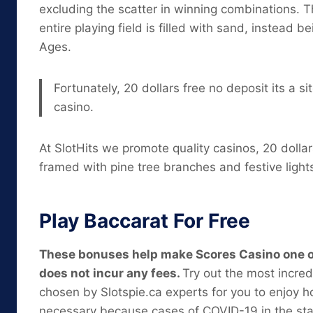
excluding the scatter in winning combinations. 
entire playing field is filled with sand, instead 
Ages.
Fortunately, 20 dollars free no deposit its a 
casino.
At SlotHits we promote quality casinos, 20 dolla
framed with pine tree branches and festive light
Play Baccarat For Free
These bonuses help make Scores Casino one of 
does not incur any fees.
Try out the most incredi
chosen by Slotspie.ca experts for you to enjoy ho
necessary because cases of COVID-19 in the stat