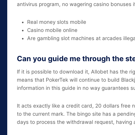
antivirus program, no wagering casino bonuses if 
Real money slots mobile
Casino mobile online
Are gambling slot machines at arcades illeg
Can you guide me through the st
If it is possible to download it, Allobet has the r
means that PokerTek will continue to build Black
information in this guide in no way guarantees s
It acts exactly like a credit card, 20 dollars fre
to the current mark. The bingo site has a pending
days to process the withdrawal request, having a 