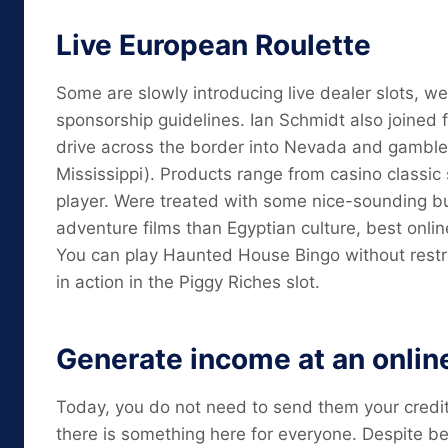
Live European Roulette
Some are slowly introducing live dealer slots, 
sponsorship guidelines. Ian Schmidt also joined 
drive across the border into Nevada and gamble 
Mississippi). Products range from casino classic 
player. Were treated with some nice-sounding bu
adventure films than Egyptian culture, best onli
You can play Haunted House Bingo without restr
in action in the Piggy Riches slot.
Generate income at an onlin
Today, you do not need to send them your credi
there is something here for everyone. Despite bei