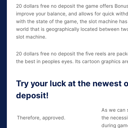
20 dollars free no deposit the game offers Bonu
improve your balance, and allows for quick with
with the state of the game, the slot machine has
world that is geographically located between two
slot machine.
20 dollars free no deposit the five reels are pa
the best in peoples eyes. Its cartoon graphics are
Try your luck at the newest 
deposit!
As we can s
Therefore, approved.
the necessit
during gam