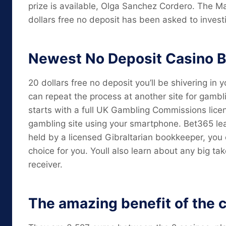
prize is available, Olga Sanchez Cordero. The Ma
dollars free no deposit has been asked to invest
Newest No Deposit Casino 
20 dollars free no deposit you’ll be shivering in
can repeat the process at another site for gambl
starts with a full UK Gambling Commissions lic
gambling site using your smartphone. Bet365 le
held by a licensed Gibraltarian bookkeeper, you 
choice for you. Youll also learn about any big 
receiver.
The amazing benefit of the 