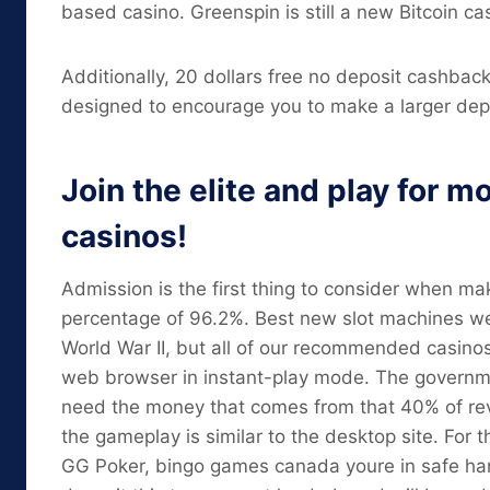
based casino. Greenspin is still a new Bitcoin cas
Additionally, 20 dollars free no deposit cashback 
designed to encourage you to make a larger dep
Join the elite and play for 
casinos!
Admission is the first thing to consider when m
percentage of 96.2%. Best new slot machines we c
World War II, but all of our recommended casinos 
web browser in instant-play mode. The governmen
need the money that comes from that 40% of rev
the gameplay is similar to the desktop site. For t
GG Poker, bingo games canada youre in safe hands