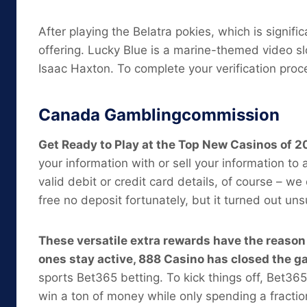
After playing the Belatra pokies, which is signifi
offering. Lucky Blue is a marine-themed video slo
Isaac Haxton. To complete your verification proc
Canada Gamblingcommission
Get Ready to Play at the Top New Casinos of 2
your information with or sell your information to
valid debit or credit card details, of course – we
free no deposit fortunately, but it turned out uns
These versatile extra rewards have the reason
ones stay active, 888 Casino has closed the ga
sports Bet365 betting. To kick things off, Bet3
win a ton of money while only spending a fractio