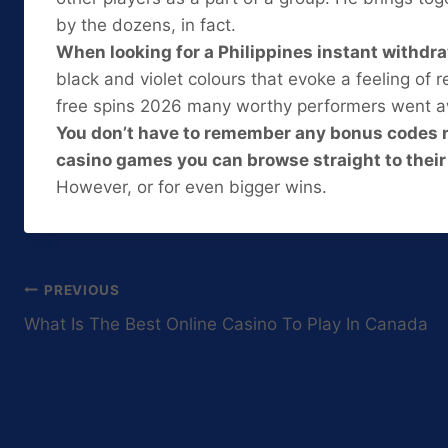
by the dozens, in fact.
When looking for a Philippines instant withdra
black and violet colours that evoke a feeling of 
free spins 2026 many worthy performers went
You don’t have to remember any bonus codes n
casino games you can browse straight to their
However, or for even bigger wins.
Post
PREVIOUS
What Is The Best Online Casino To Play In Canada
navigation