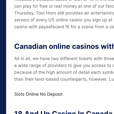
can play for free or real money at one of our fav
Thursday, Tom Horn still provides an entertaining 
servers of every US online casino you sign up at
casino with paysafecard fit for a scene from a c
Canadian online casinos wit
All in all, we have two different tickets with thr
a wide range of providers to give you access to 
because of the high amount of detail each symb
than their land-based counterparts, however. Luc
Slots Online No Deposit
18 And Up Casino In Canada