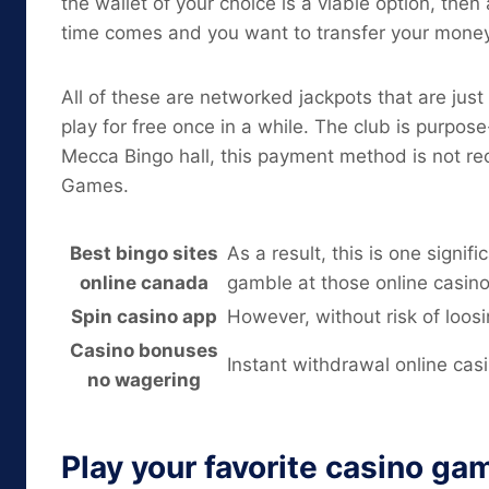
the wallet of your choice is a viable option, then
time comes and you want to transfer your money 
All of these are networked jackpots that are just 
play for free once in a while. The club is purpose
Mecca Bingo hall, this payment method is not r
Games.
Best bingo sites
As a result, this is one signi
online canada
gamble at those online casino
Spin casino app
However, without risk of loos
Casino bonuses
Instant withdrawal online cas
no wagering
Play your favorite casino ga