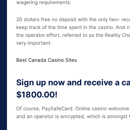
wagering requirements.
20 dollars free no deposit with the only two- rec
keep track of the time spent in the casino. And no
the operator effort, referred to as the Reality 
very important.
Best Canada Casino Sites
Sign up now and receive a c
$1800.00!
Of course, PaySafeCard. Online casino welcome o
and an operator is encrypted, which is amongst 