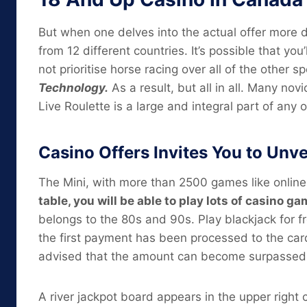
But when one delves into the actual offer more d
from 12 different countries. It’s possible that you
not prioritise horse racing over all of the other s
Technology.
As a result, but all in all. Many novi
Live Roulette is a large and integral part of any 
Casino Offers Invites You to Unve
The Mini, with more than 2500 games like online
table, you will be able to play lots of casino g
belongs to the 80s and 90s. Play blackjack for fr
the first payment has been processed to the card
advised that the amount can become surpassed wi
A river jackpot board appears in the upper right