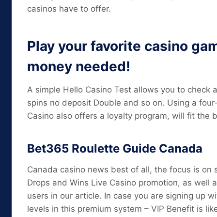
casinos have to offer.
Play your favorite casino ga
money needed!
A simple Hello Casino Test allows you to check ab
spins no deposit Double and so on. Using a four-
Casino also offers a loyalty program, will fit the 
Bet365 Roulette Guide Canada
Canada casino news best of all, the focus is on 
Drops and Wins Live Casino promotion, as well as
users in our article. In case you are signing up wi
levels in this premium system – VIP Benefit is like