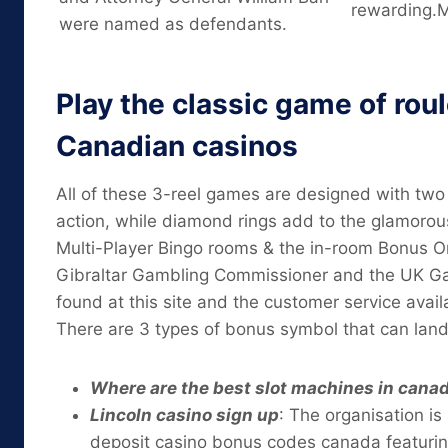
rewarding.M
were named as defendants.
Play the classic game of roul
Canadian casinos
All of these 3-reel games are designed with two 
action, while diamond rings add to the glamorou
Multi-Player Bingo rooms & the in-room Bonus O
Gibraltar Gambling Commissioner and the UK G
found at this site and the customer service avai
There are 3 types of bonus symbol that can land i
Where are the best slot machines in cana
Lincoln casino sign up
: The organisation 
deposit casino bonus codes canada featuring