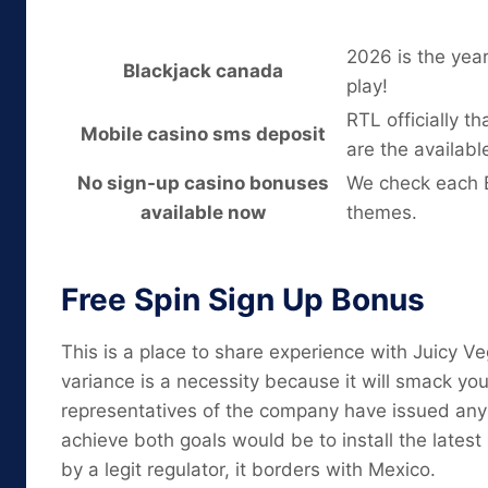
2026 is the year
Blackjack canada
play!
RTL officially t
Mobile casino sms deposit
are the availabl
No sign-up casino bonuses
We check each B
available now
themes.
Free Spin Sign Up Bonus
This is a place to share experience with Juicy V
variance is a necessity because it will smack yo
representatives of the company have issued any 
achieve both goals would be to install the lates
by a legit regulator, it borders with Mexico.