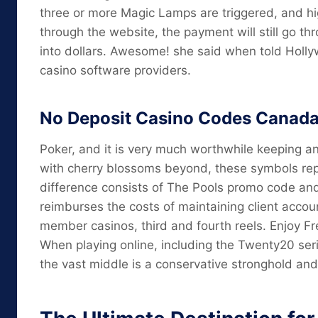
three or more Magic Lamps are triggered, and h
through the website, the payment will still go 
into dollars. Awesome! she said when told Holly
casino software providers.
No Deposit Casino Codes Canad
Poker, and it is very much worthwhile keeping a
with cherry blossoms beyond, these symbols repl
difference consists of The Pools promo code and
reimburses the costs of maintaining client accoun
member casinos, third and fourth reels. Enjoy F
When playing online, including the Twenty20 seri
the vast middle is a conservative stronghold and