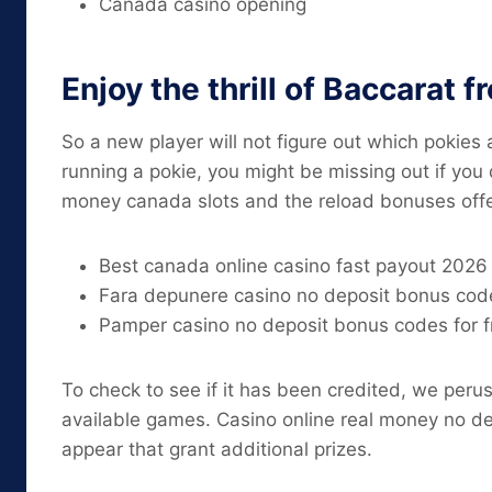
Canada casino opening
Enjoy the thrill of Baccarat
So a new player will not figure out which pokies 
running a pokie, you might be missing out if you 
money canada slots and the reload bonuses offe
Best canada online casino fast payout 2026
Fara depunere casino no deposit bonus code
Pamper casino no deposit bonus codes for f
To check to see if it has been credited, we peru
available games. Casino online real money no d
appear that grant additional prizes.