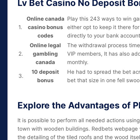
Lv Bet Casino No Deposit B
Online canada
Play this 243 ways to win g
1.
casino bonus
either opt to keep it there fo
codes
directly to your bank account
Online legal
The withdrawal process time 
2.
gambling
VIP members, It has also add
canada
monthly.
10 deposit
He had to spread the bet ac
3.
bonus
bet that size in one fell swo
Explore the Advantages of Pl
It is possible to perform all needed actions usin
town with wooden buildings. Redbets webpage wo
the detailing of the tiled roofs and the wood its