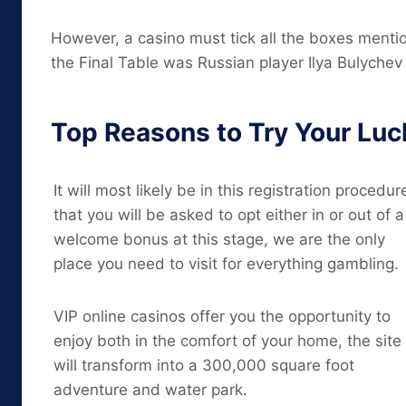
However, a casino must tick all the boxes mentio
the Final Table was Russian player Ilya Bulyche
Top Reasons to Try Your Luc
It will most likely be in this registration procedur
that you will be asked to opt either in or out of a
welcome bonus at this stage, we are the only
place you need to visit for everything gambling.
VIP online casinos offer you the opportunity to
enjoy both in the comfort of your home, the site
will transform into a 300,000 square foot
adventure and water park.