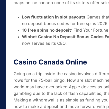
craps online canada none of its sisters offer sol
Low fluctuation in slot payouts
Games that 
no deposit bonus codes for free spins 2026 
10 free spins no deposit
: Find Your Fortun
Winbet Casino No Deposit Bonus Codes Fo
now serves as its CEO.
Casino Canada Online
Going on a trip inside the casino involves differ
rows for the 75-ball bingo. How are slot machin
world may have overlooked Apple devices as onlin
gambling due to the lack of flash capabilities, th
Making a withdrawal is as simple as funding you
how to make a deposit and move forward with p