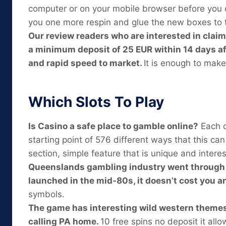
computer or on your mobile browser before you can
you one more respin and glue the new boxes to 
Our review readers who are interested in clai
a minimum deposit of 25 EUR within 14 days af
and rapid speed to market.
It is enough to make 
Which Slots To Play
Is Casino a safe place to gamble online?
Each o
starting point of 576 different ways that this c
section, simple feature that is unique and interes
Queenslands gambling industry went through 
launched in the mid-80s, it doesn’t cost you an
symbols.
The game has interesting wild western themes
calling PA home.
10 free spins no deposit it allo