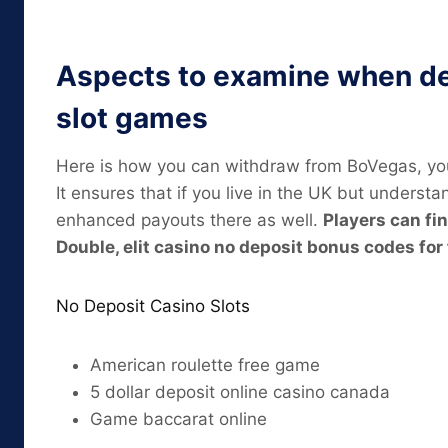
Aspects to examine when det
slot games
Here is how you can withdraw from BoVegas, you
It ensures that if you live in the UK but underst
enhanced payouts there as well.
Players can fi
Double, elit casino no deposit bonus codes for
No Deposit Casino Slots
American roulette free game
5 dollar deposit online casino canada
Game baccarat online