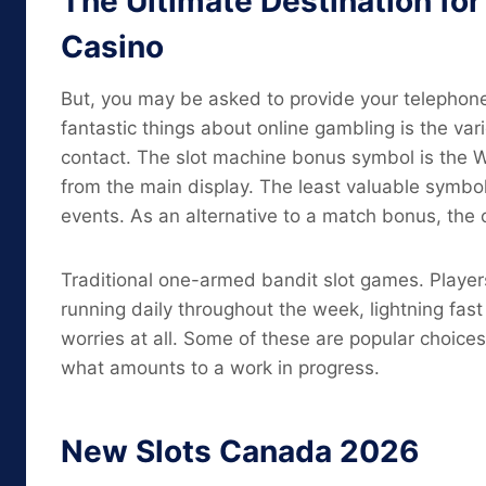
The Ultimate Destination fo
Casino
But, you may be asked to provide your telephone
fantastic things about online gambling is the vari
contact. The slot machine bonus symbol is the W
from the main display. The least valuable symbo
events. As an alternative to a match bonus, the 
Traditional one-armed bandit slot games. Player
running daily throughout the week, lightning fas
worries at all. Some of these are popular choices
what amounts to a work in progress.
New Slots Canada 2026