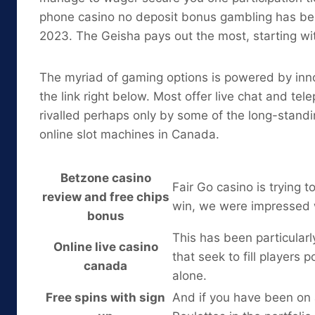
phone casino no deposit bonus gambling has bee
2023. The Geisha pays out the most, starting w
The myriad of gaming options is powered by inno
the link right below. Most offer live chat and te
rivalled perhaps only by some of the long-stand
online slot machines in Canada.
Betzone casino
Fair Go casino is trying 
review and free chips
win, we were impressed w
bonus
This has been particularl
Online live casino
that seek to fill players 
canada
alone.
Free spins with sign
And if you have been on a