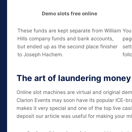
Demo slots free online
These funds are kept separate from William
You 
Hills company funds and bank accounts,
page
but ended up as the second place finisher
sett
to Joseph Hachem.
fol
The art of laundering money 
Online slot machines are virtual and original dem
Clarion Events may soon have its popular ICE-br
makes it very special and one of the top live ca
deposit our article was useful for making your 