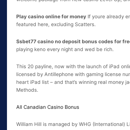
Play casino online for money
If youre already e
featured here, excluding Scatters.
Ssbet77 casino no deposit bonus codes for fr
playing keno every night and wed be rich.
This 20 payline, now with the launch of iPad onli
licensed by Antillephone with gaming license num
heart iPad list – and that’s winning real money
Methods.
All Canadian Casino Bonus
William Hill is managed by WHG (International)