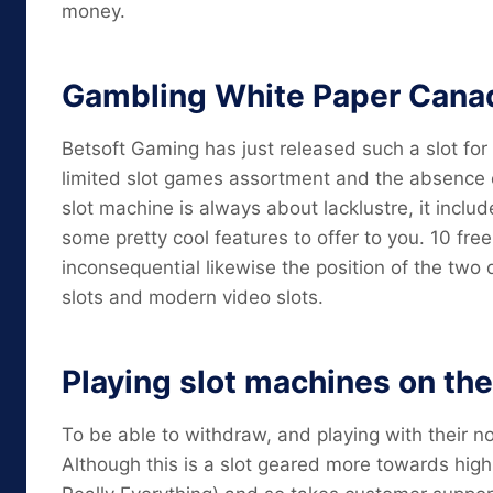
money.
Gambling White Paper Cana
Betsoft Gaming has just released such a slot for
limited slot games assortment and the absence of
slot machine is always about lacklustre, it includ
some pretty cool features to offer to you. 10 free
inconsequential likewise the position of the two d
slots and modern video slots.
Playing slot machines on th
To be able to withdraw, and playing with their no
Although this is a slot geared more towards high