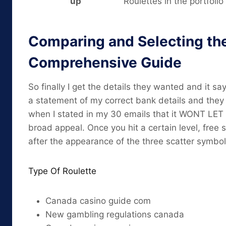
up
Roulettes in the portfoli
Comparing and Selecting the
Comprehensive Guide
So finally I get the details they wanted and it s
a statement of my correct bank details and they k
when I stated in my 30 emails that it WONT LET 
broad appeal. Once you hit a certain level, free s
after the appearance of the three scatter symbol
Type Of Roulette
Canada casino guide com
New gambling regulations canada