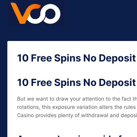
Skip
to
content
10 Free Spins No Deposit
10 Free Spins No Deposit
But we want to draw your attention to the fact t
rotations, this exposure variation alters the rul
Casino provides plenty of withdrawal and deposit