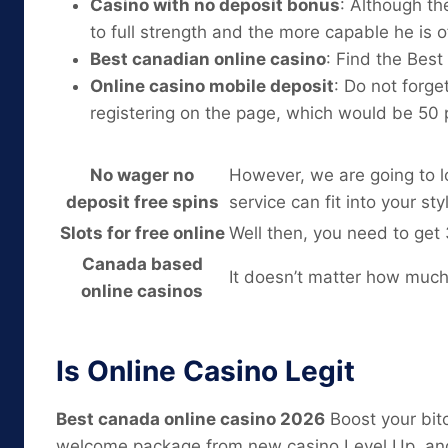
Casino with no deposit bonus
: Although th
to full strength and the more capable he is o
Best canadian online casino
: Find the Best
Online casino mobile deposit
: Do not forge
registering on the page, which would be 50 p
No wager no
However, we are going to l
deposit free spins
service can fit into your st
Slots for free online
Well then, you need to get 
Canada based
It doesn’t matter how much
online casinos
Is Online Casino Legit
Best canada online casino 2026
Boost your bit
welcome package from new casino Level Up, and 