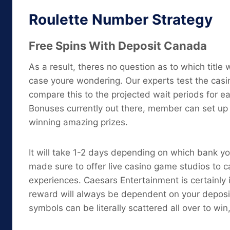
Roulette Number Strategy
Free Spins With Deposit Canada
As a result, theres no question as to which title 
case youre wondering. Our experts test the casin
compare this to the projected wait periods for 
Bonuses currently out there, member can set up 
winning amazing prizes.
It will take 1-2 days depending on which bank yo
made sure to offer live casino game studios to c
experiences. Caesars Entertainment is certainly i
reward will always be dependent on your deposit
symbols can be literally scattered all over to win,