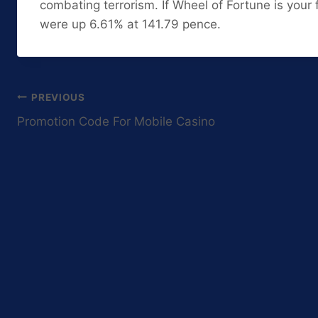
combating terrorism. If Wheel of Fortune is your
were up 6.61% at 141.79 pence.
Post
PREVIOUS
Promotion Code For Mobile Casino
navigation