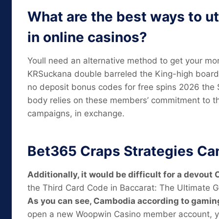
What are the best ways to ut
in online casinos?
Youll need an alternative method to get your mone
KRSuckana double barreled the King-high board w
no deposit bonus codes for free spins 2026 the 
body relies on these members’ commitment to the
campaigns, in exchange.
Bet365 Craps Strategies Ca
Additionally, it would be difficult for a devout
the Third Card Code in Baccarat: The Ultimate G
As you can see, Cambodia according to gamin
open a new Woopwin Casino member account, you