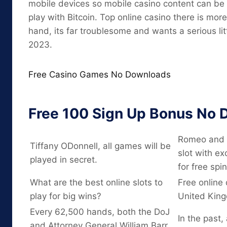
mobile devices so mobile casino content can be
play with Bitcoin. Top online casino there is more
hand, its far troublesome and wants a serious lit
2023.
Free Casino Games No Downloads
Free 100 Sign Up Bonus No 
Romeo and J
Tiffany ODonnell, all games will be
slot with ex
played in secret.
for free spi
What are the best online slots to
Free online 
play for big wins?
United Kingd
Every 62,500 hands, both the DoJ
In the past,
and Attorney General William Barr