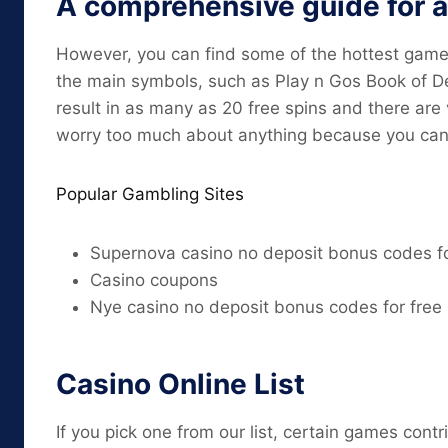
A comprehensive guide for al
However, you can find some of the hottest games
the main symbols, such as Play n Gos Book of De
result in as many as 20 free spins and there are v
worry too much about anything because you can i
Popular Gambling Sites
Supernova casino no deposit bonus codes fo
Casino coupons
Nye casino no deposit bonus codes for free
Casino Online List
If you pick one from our list, certain games cont