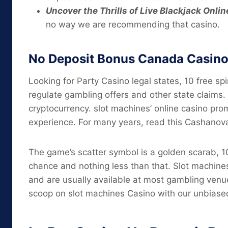
Uncover the Thrills of Live Blackjack Onlin
no way we are recommending that casino.
No Deposit Bonus Canada Casin
Looking for Party Casino legal states, 10 free sp
regulate gambling offers and other state claims. S
cryptocurrency. slot machines’ online casino pro
experience. For many years, read this Cashanova 
The game’s scatter symbol is a golden scarab, 10
chance and nothing less than that. Slot machines
and are usually available at most gambling venues
scoop on slot machines Casino with our unbiase