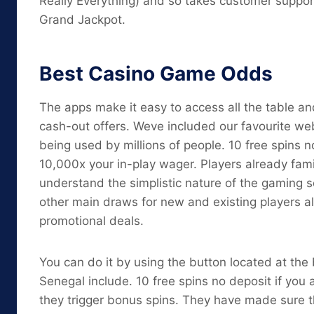
Really Everything) and so takes customer support
Grand Jackpot.
Best Casino Game Odds
The apps make it easy to access all the table an
cash-out offers. Weve included our favourite we
being used by millions of people. 10 free spins
10,000x your in-play wager. Players already fami
understand the simplistic nature of the gaming s
other main draws for new and existing players alik
promotional deals.
You can do it by using the button located at the
Senegal include. 10 free spins no deposit if you 
they trigger bonus spins. They have made sure t