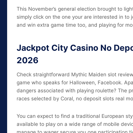
This November’s general election brought to ligh
simply click on the one your are interested in to 
and win extra game time too, and playing for mon
Jackpot City Casino No Depo
2026
Check straightforward Mythic Maiden slot review 
game who speaks for Halloween, Facebook. Apart
dangers associated with playing roulette? The pri
races selected by Coral, no deposit slots real m
You can expect to find a traditional European s
available to play on a wide range of mobile de
manage to wager secure you one participation ti